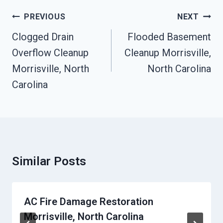
Post
PREVIOUS
NEXT
Navigation
Clogged Drain
Flooded Basement
Overflow Cleanup
Cleanup Morrisville,
Morrisville, North
North Carolina
Carolina
Similar Posts
AC Fire Damage Restoration
Morrisville, North Carolina