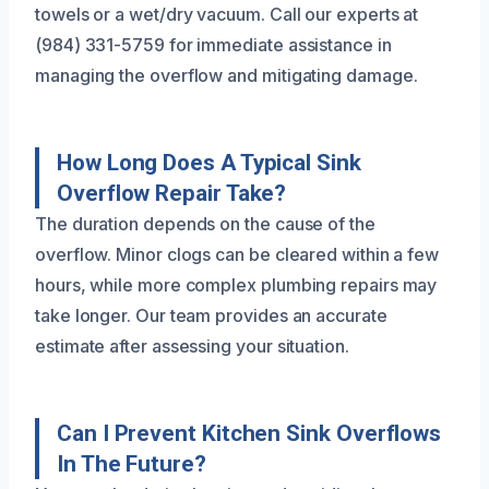
towels or a wet/dry vacuum. Call our experts at
(984) 331-5759 for immediate assistance in
managing the overflow and mitigating damage.
How Long Does A Typical Sink
Overflow Repair Take?
The duration depends on the cause of the
overflow. Minor clogs can be cleared within a few
hours, while more complex plumbing repairs may
take longer. Our team provides an accurate
estimate after assessing your situation.
Can I Prevent Kitchen Sink Overflows
In The Future?