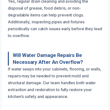
Yes, regular drain cleaning and avoiding the
disposal of grease, food debris, or non-
degradable items can help prevent clogs.
Additionally, inspecting pipes and fixtures
periodically can catch issues early before they lead
to overflow.
Will Water Damage Repairs Be
Necessary After An Overflow?
If water seeps into your cabinets, flooring, or walls,
repairs may be needed to prevent mold and
structural damage. Our team handles both water
extraction and restoration to fully restore your
kitchen’s safety and appearance.