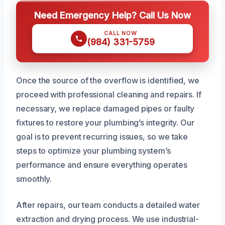
Need Emergency Help? Call Us Now
CALL NOW
(984) 331-5759
Once the source of the overflow is identified, we
proceed with professional cleaning and repairs. If
necessary, we replace damaged pipes or faulty
fixtures to restore your plumbing’s integrity. Our
goal is to prevent recurring issues, so we take
steps to optimize your plumbing system’s
performance and ensure everything operates
smoothly.
After repairs, our team conducts a detailed water
extraction and drying process. We use industrial-