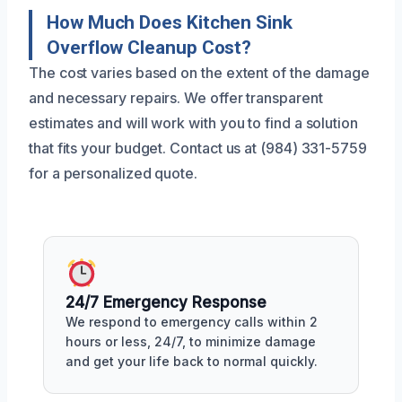
How Much Does Kitchen Sink
Overflow Cleanup Cost?
The cost varies based on the extent of the damage
and necessary repairs. We offer transparent
estimates and will work with you to find a solution
that fits your budget. Contact us at (984) 331-5759
for a personalized quote.
24/7 Emergency Response
We respond to emergency calls within 2
hours or less, 24/7, to minimize damage
and get your life back to normal quickly.