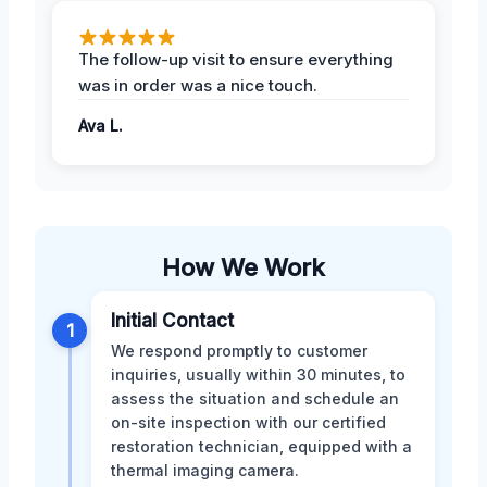
The follow-up visit to ensure everything
was in order was a nice touch.
Ava L.
How We Work
Initial Contact
1
We respond promptly to customer
inquiries, usually within 30 minutes, to
assess the situation and schedule an
on-site inspection with our certified
restoration technician, equipped with a
thermal imaging camera.