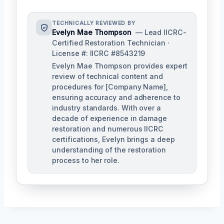
TECHNICALLY REVIEWED BY
Evelyn Mae Thompson
— Lead IICRC-
Certified Restoration Technician ·
License #: IICRC #8543219
Evelyn Mae Thompson provides expert
review of technical content and
procedures for [Company Name],
ensuring accuracy and adherence to
industry standards. With over a
decade of experience in damage
restoration and numerous IICRC
certifications, Evelyn brings a deep
understanding of the restoration
process to her role.