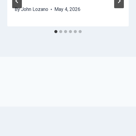
By
John Lozano
May 4, 2026