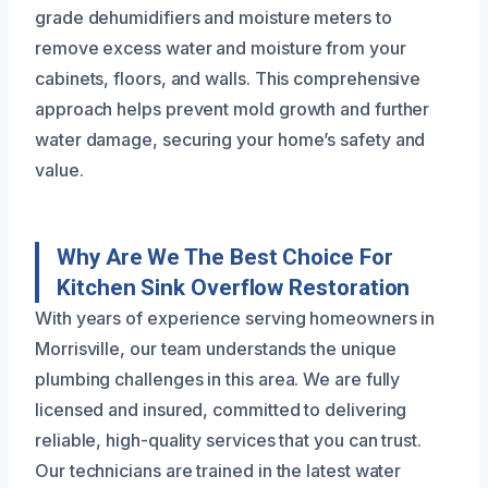
grade dehumidifiers and moisture meters to
remove excess water and moisture from your
cabinets, floors, and walls. This comprehensive
approach helps prevent mold growth and further
water damage, securing your home’s safety and
value.
Why Are We The Best Choice For
Kitchen Sink Overflow Restoration
With years of experience serving homeowners in
Morrisville, our team understands the unique
plumbing challenges in this area. We are fully
licensed and insured, committed to delivering
reliable, high-quality services that you can trust.
Our technicians are trained in the latest water