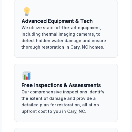
Advanced Equipment & Tech
We utilize state-of-the-art equipment,
including thermal imaging cameras, to
detect hidden water damage and ensure
thorough restoration in Cary, NC homes.
Free Inspections & Assessments
Our comprehensive inspections identify
the extent of damage and provide a
detailed plan for restoration, all at no
upfront cost to you in Cary, NC.