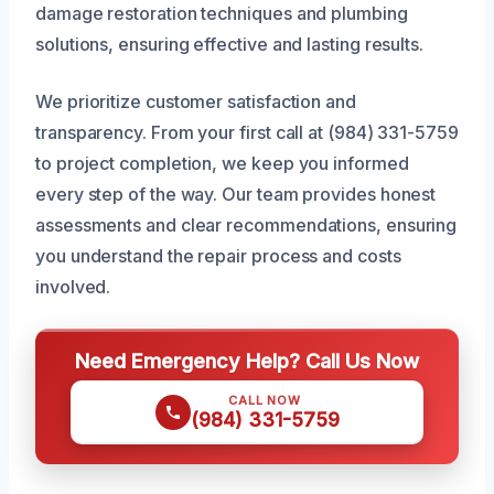
damage restoration techniques and plumbing
solutions, ensuring effective and lasting results.
We prioritize customer satisfaction and
transparency. From your first call at (984) 331-5759
to project completion, we keep you informed
every step of the way. Our team provides honest
assessments and clear recommendations, ensuring
you understand the repair process and costs
involved.
Need Emergency Help? Call Us Now
CALL NOW
(984) 331-5759