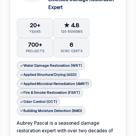
Expert
20+
★ 4.8
YEARS
120 REVIEWS
700+
6
PROJECTS
IICRC CERTS
Water Damage Restoration (WRT)
Applied Structural Drying (ASD)
Applied Microbial Remediation (AMRT)
Fire & Smoke Restoration (FSRT)
Odor Control (OCT)
Building Moisture Detection (BMD)
Aubrey Pascal is a seasoned damage
restoration expert with over two decades of