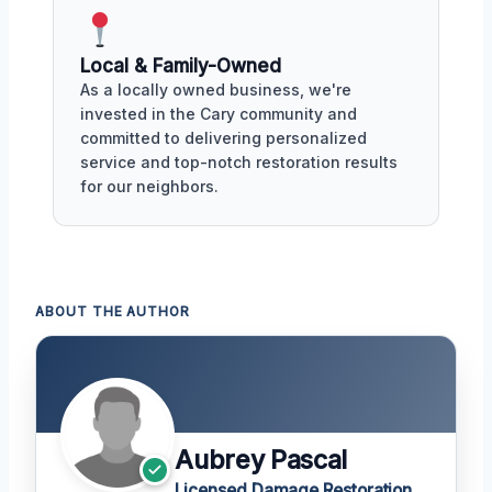
Local & Family-Owned
As a locally owned business, we're
invested in the Cary community and
committed to delivering personalized
service and top-notch restoration results
for our neighbors.
ABOUT THE AUTHOR
Aubrey Pascal
Licensed Damage Restoration