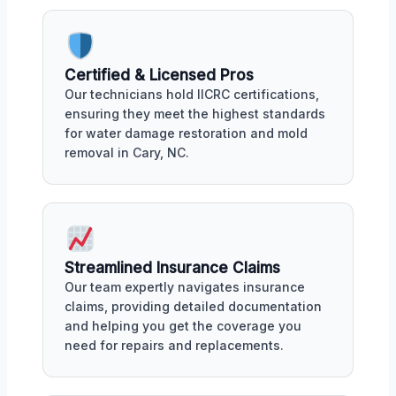
Certified & Licensed Pros
Our technicians hold IICRC certifications,
ensuring they meet the highest standards
for water damage restoration and mold
removal in Cary, NC.
Streamlined Insurance Claims
Our team expertly navigates insurance
claims, providing detailed documentation
and helping you get the coverage you
need for repairs and replacements.