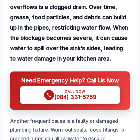
overflows is a clogged drain. Over time,
grease, food particles, and debris can build
up in the pipes, restricting water flow. When
the blockage becomes severe, it can cause
water to spill over the sink’s sides, leading
to water damage in your kitchen area.
Need Emergency Help? Call Us Now
CALL NOW
(984) 331-5759
Another frequent cause is a faulty or damaged
plumbing fixture. Worn-out seals, loose fittings, or
cracked pipes can allow water to escape