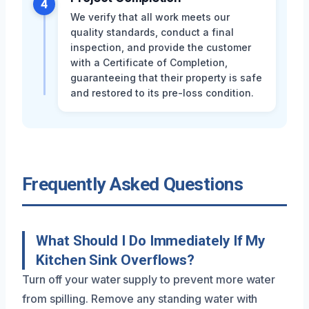
4
We verify that all work meets our
quality standards, conduct a final
inspection, and provide the customer
with a Certificate of Completion,
guaranteeing that their property is safe
and restored to its pre-loss condition.
Frequently Asked Questions
What Should I Do Immediately If My
Kitchen Sink Overflows?
Turn off your water supply to prevent more water
from spilling. Remove any standing water with