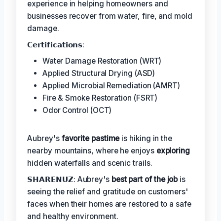
experience in helping homeowners and
businesses recover from water, fire, and mold
damage.
𝗖𝗲𝗿𝘁𝗶𝗳𝗶𝗰𝗮𝘁𝗶𝗼𝗻𝘀:
Water Damage Restoration (WRT)
Applied Structural Drying (ASD)
Applied Microbial Remediation (AMRT)
Fire & Smoke Restoration (FSRT)
Odor Control (OCT)
Aubrey's
favorite pastime
is hiking in the
nearby mountains, where he enjoys
exploring
hidden waterfalls and scenic trails.
𝗦𝗛𝗔𝗥𝗘𝗡𝗨𝗭: Aubrey's
best part of the job
is
seeing the relief and gratitude on customers'
faces when their homes are restored to a safe
and healthy environment.