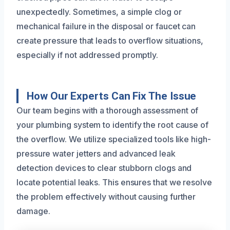
unexpectedly. Sometimes, a simple clog or
mechanical failure in the disposal or faucet can
create pressure that leads to overflow situations,
especially if not addressed promptly.
How Our Experts Can Fix The Issue
Our team begins with a thorough assessment of
your plumbing system to identify the root cause of
the overflow. We utilize specialized tools like high-
pressure water jetters and advanced leak
detection devices to clear stubborn clogs and
locate potential leaks. This ensures that we resolve
the problem effectively without causing further
damage.