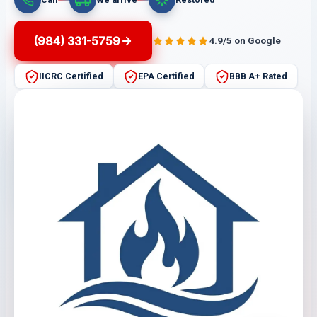
(984) 331-5759
4.9/5 on Google
IICRC Certified
EPA Certified
BBB A+ Rated