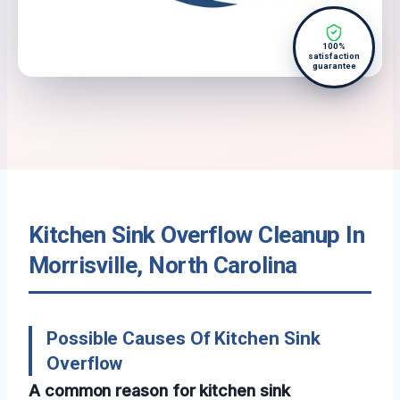
100%
satisfaction
guarantee
Kitchen Sink Overflow Cleanup In
Morrisville, North Carolina
Possible Causes Of Kitchen Sink
Overflow
A common reason for kitchen sink