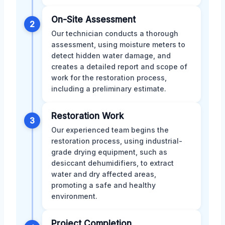
On-Site Assessment
2
Our technician conducts a thorough
assessment, using moisture meters to
detect hidden water damage, and
creates a detailed report and scope of
work for the restoration process,
including a preliminary estimate.
Restoration Work
3
Our experienced team begins the
restoration process, using industrial-
grade drying equipment, such as
desiccant dehumidifiers, to extract
water and dry affected areas,
promoting a safe and healthy
environment.
Project Completion