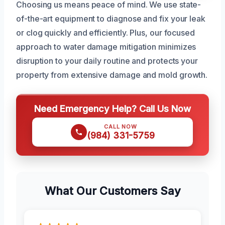
Choosing us means peace of mind. We use state-
of-the-art equipment to diagnose and fix your leak
or clog quickly and efficiently. Plus, our focused
approach to water damage mitigation minimizes
disruption to your daily routine and protects your
property from extensive damage and mold growth.
Need Emergency Help? Call Us Now
CALL NOW
(984) 331-5759
What Our Customers Say