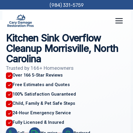
Skip
(984) 331-5759
to
content
Kitchen Sink Overflow
Cleanup Morrisville, North
Carolina
Trusted by 166+ Homeowners
Over 166 5-Star Reviews
Free Estimates and Quotes
100% Satisfaction Guaranteed
Child, Family & Pet Safe Steps
24-Hour Emergency Service
Fully Licensed & Insured
Call
We arrive
Restored