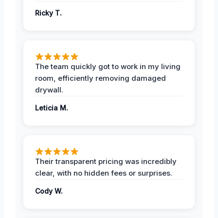
Ricky T.
The team quickly got to work in my living
room, efficiently removing damaged
drywall.
Leticia M.
Their transparent pricing was incredibly
clear, with no hidden fees or surprises.
Cody W.