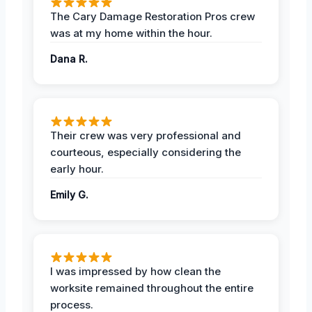
The Cary Damage Restoration Pros crew
was at my home within the hour.
Dana R.
Their crew was very professional and
courteous, especially considering the
early hour.
Emily G.
I was impressed by how clean the
worksite remained throughout the entire
process.