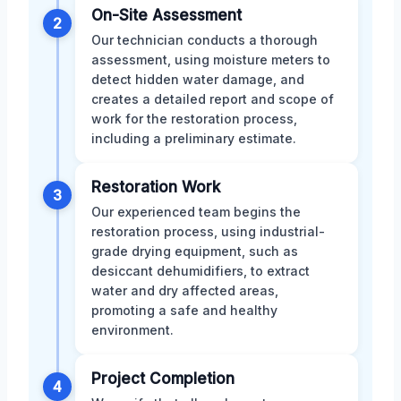
On-Site Assessment
2
Our technician conducts a thorough
assessment, using moisture meters to
detect hidden water damage, and
creates a detailed report and scope of
work for the restoration process,
including a preliminary estimate.
Restoration Work
3
Our experienced team begins the
restoration process, using industrial-
grade drying equipment, such as
desiccant dehumidifiers, to extract
water and dry affected areas,
promoting a safe and healthy
environment.
Project Completion
4