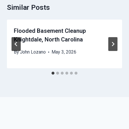
Similar Posts
Flooded Basement Cleanup
Knightdale, North Carolina
By
John Lozano
May 3, 2026