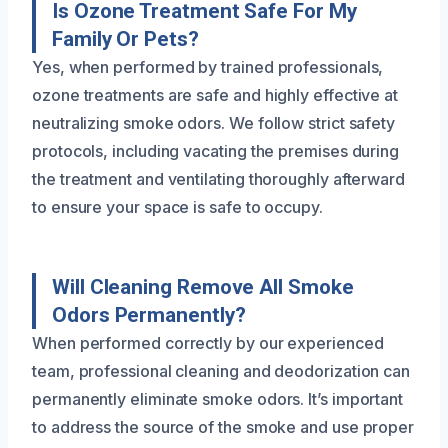
Is Ozone Treatment Safe For My
Family Or Pets?
Yes, when performed by trained professionals,
ozone treatments are safe and highly effective at
neutralizing smoke odors. We follow strict safety
protocols, including vacating the premises during
the treatment and ventilating thoroughly afterward
to ensure your space is safe to occupy.
Will Cleaning Remove All Smoke
Odors Permanently?
When performed correctly by our experienced
team, professional cleaning and deodorization can
permanently eliminate smoke odors. It’s important
to address the source of the smoke and use proper