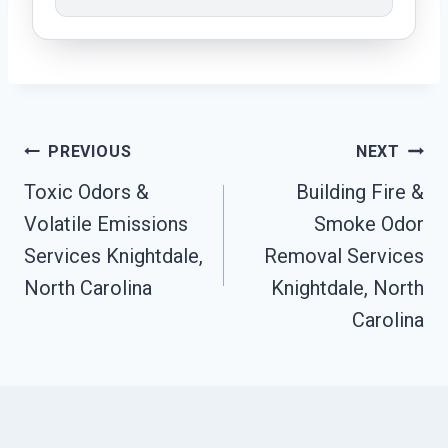
Post
PREVIOUS
NEXT
Navigation
Toxic Odors &
Building Fire &
Volatile Emissions
Smoke Odor
Services Knightdale,
Removal Services
North Carolina
Knightdale, North
Carolina