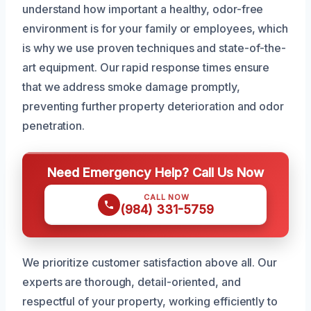
understand how important a healthy, odor-free
environment is for your family or employees, which
is why we use proven techniques and state-of-the-
art equipment. Our rapid response times ensure
that we address smoke damage promptly,
preventing further property deterioration and odor
penetration.
Need Emergency Help? Call Us Now
CALL NOW
(984) 331-5759
We prioritize customer satisfaction above all. Our
experts are thorough, detail-oriented, and
respectful of your property, working efficiently to