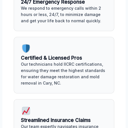
24/7 Emergency Response
We respond to emergency calls within 2
hours or less, 24/7, to minimize damage
and get your life back to normal quickly.
Certified & Licensed Pros
Our technicians hold IICRC certifications,
ensuring they meet the highest standards
for water damage restoration and mold
removal in Cary, NC.
Streamlined Insurance Claims
Our team expertly navigates insurance