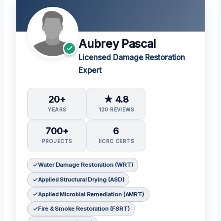
Aubrey Pascal
Licensed Damage Restoration
Expert
20+
★ 4.8
YEARS
120 REVIEWS
700+
6
PROJECTS
IICRC CERTS
Water Damage Restoration (WRT)
Applied Structural Drying (ASD)
Applied Microbial Remediation (AMRT)
Fire & Smoke Restoration (FSRT)