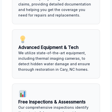
claims, providing detailed documentation
and helping you get the coverage you
need for repairs and replacements.
Advanced Equipment & Tech
We utilize state-of-the-art equipment,
including thermal imaging cameras, to
detect hidden water damage and ensure
thorough restoration in Cary, NC homes.
Free Inspections & Assessments
Our comprehensive inspections identify