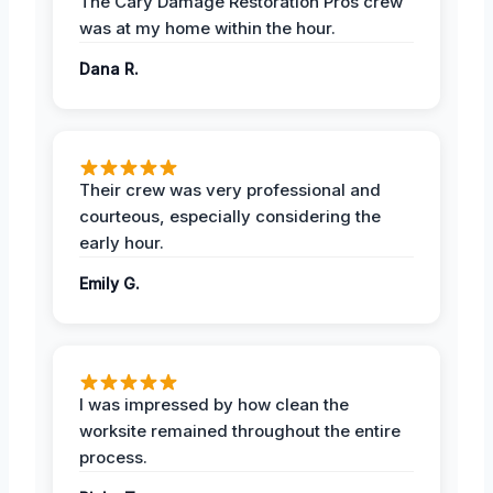
The Cary Damage Restoration Pros crew
was at my home within the hour.
Dana R.
Their crew was very professional and
courteous, especially considering the
early hour.
Emily G.
I was impressed by how clean the
worksite remained throughout the entire
process.