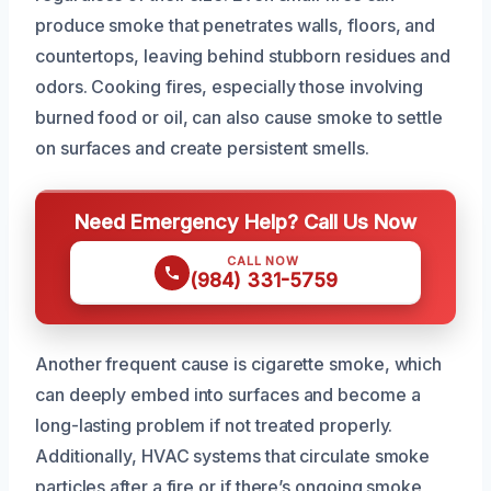
produce smoke that penetrates walls, floors, and
countertops, leaving behind stubborn residues and
odors. Cooking fires, especially those involving
burned food or oil, can also cause smoke to settle
on surfaces and create persistent smells.
Need Emergency Help? Call Us Now
CALL NOW
(984) 331-5759
Another frequent cause is cigarette smoke, which
can deeply embed into surfaces and become a
long-lasting problem if not treated properly.
Additionally, HVAC systems that circulate smoke
particles after a fire or if there’s ongoing smoke