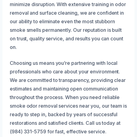
minimize disruption. With extensive training in odor
removal and surface cleaning, we are confident in
our ability to eliminate even the most stubborn
smoke smells permanently. Our reputation is built
on trust, quality service, and results you can count
on.
Choosing us means you’re partnering with local
professionals who care about your environment.
We are committed to transparency, providing clear
estimates and maintaining open communication
throughout the process. When you need reliable
smoke odor removal services near you, our team is
ready to step in, backed by years of successful
restorations and satisfied clients. Call us today at
(984) 331-5759 for fast, effective service.