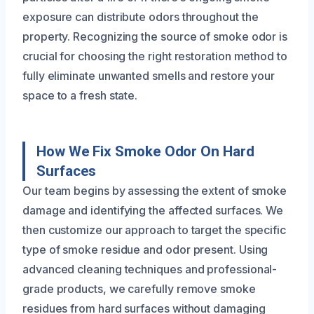
exposure can distribute odors throughout the
property. Recognizing the source of smoke odor is
crucial for choosing the right restoration method to
fully eliminate unwanted smells and restore your
space to a fresh state.
How We Fix Smoke Odor On Hard
Surfaces
Our team begins by assessing the extent of smoke
damage and identifying the affected surfaces. We
then customize our approach to target the specific
type of smoke residue and odor present. Using
advanced cleaning techniques and professional-
grade products, we carefully remove smoke
residues from hard surfaces without damaging