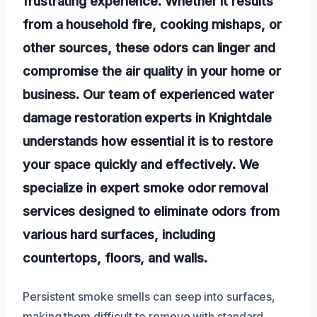
frustrating experience. Whether it results
from a household fire, cooking mishaps, or
other sources, these odors can linger and
compromise the air quality in your home or
business. Our team of experienced water
damage restoration experts in Knightdale
understands how essential it is to restore
your space quickly and effectively. We
specialize in expert smoke odor removal
services designed to eliminate odors from
various hard surfaces, including
countertops, floors, and walls.
Persistent smoke smells can seep into surfaces,
making them difficult to remove with standard