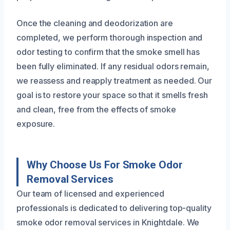
Once the cleaning and deodorization are
completed, we perform thorough inspection and
odor testing to confirm that the smoke smell has
been fully eliminated. If any residual odors remain,
we reassess and reapply treatment as needed. Our
goal is to restore your space so that it smells fresh
and clean, free from the effects of smoke
exposure.
Why Choose Us For Smoke Odor
Removal Services
Our team of licensed and experienced
professionals is dedicated to delivering top-quality
smoke odor removal services in Knightdale. We