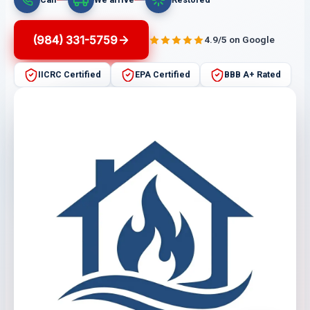
(984) 331-5759
4.9/5 on Google
IICRC Certified
EPA Certified
BBB A+ Rated