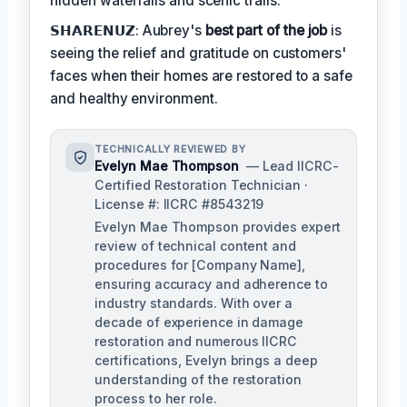
hidden waterfalls and scenic trails.
𝗦𝗛𝗔𝗥𝗘𝗡𝗨𝗭: Aubrey's
best part of the job
is
seeing the relief and gratitude on customers'
faces when their homes are restored to a safe
and healthy environment.
TECHNICALLY REVIEWED BY
Evelyn Mae Thompson
— Lead IICRC-
Certified Restoration Technician ·
License #: IICRC #8543219
Evelyn Mae Thompson provides expert
review of technical content and
procedures for [Company Name],
ensuring accuracy and adherence to
industry standards. With over a
decade of experience in damage
restoration and numerous IICRC
certifications, Evelyn brings a deep
understanding of the restoration
process to her role.