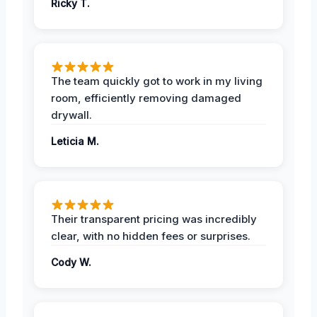
Ricky T.
The team quickly got to work in my living
room, efficiently removing damaged
drywall.
Leticia M.
Their transparent pricing was incredibly
clear, with no hidden fees or surprises.
Cody W.