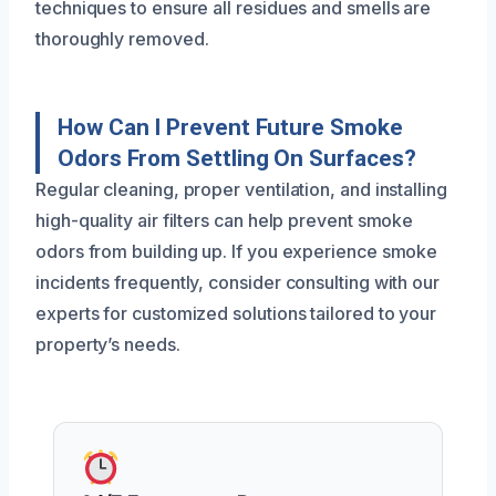
techniques to ensure all residues and smells are
thoroughly removed.
How Can I Prevent Future Smoke
Odors From Settling On Surfaces?
Regular cleaning, proper ventilation, and installing
high-quality air filters can help prevent smoke
odors from building up. If you experience smoke
incidents frequently, consider consulting with our
experts for customized solutions tailored to your
property’s needs.