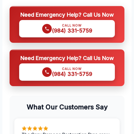
Need Emergency Help? Call Us Now
CALL NOW
(984) 331-5759
Need Emergency Help? Call Us Now
CALL NOW
(984) 331-5759
What Our Customers Say