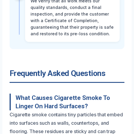
We verify that all work meets our
quality standards, conduct a final
inspection, and provide the customer
with a Certificate of Completion,
guaranteeing that their property is safe
and restored to its pre-loss condition.
Frequently Asked Questions
What Causes Cigarette Smoke To
Linger On Hard Surfaces?
Cigarette smoke contains tiny particles that embed
into surfaces such as walls, countertops, and
flooring. These residues are sticky and can trap