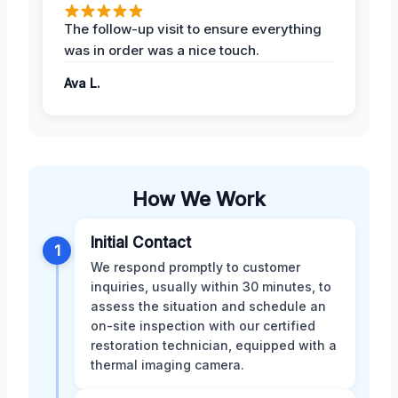
The follow-up visit to ensure everything
was in order was a nice touch.
Ava L.
How We Work
Initial Contact
1
We respond promptly to customer
inquiries, usually within 30 minutes, to
assess the situation and schedule an
on-site inspection with our certified
restoration technician, equipped with a
thermal imaging camera.