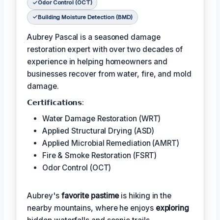
Odor Control (OCT)
Building Moisture Detection (BMD)
Aubrey Pascal is a seasoned damage
restoration expert with over two decades of
experience in helping homeowners and
businesses recover from water, fire, and mold
damage.
𝗖𝗲𝗿𝘁𝗶𝗳𝗶𝗰𝗮𝘁𝗶𝗼𝗻𝘀:
Water Damage Restoration (WRT)
Applied Structural Drying (ASD)
Applied Microbial Remediation (AMRT)
Fire & Smoke Restoration (FSRT)
Odor Control (OCT)
Aubrey's
favorite pastime
is hiking in the
nearby mountains, where he enjoys
exploring