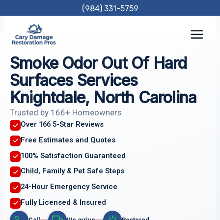
Skip
(984) 331-5759
to
content
Smoke Odor Out Of Hard
Surfaces Services
Knightdale, North Carolina
Trusted by 166+ Homeowners
Over 166 5-Star Reviews
Free Estimates and Quotes
100% Satisfaction Guaranteed
Child, Family & Pet Safe Steps
24-Hour Emergency Service
Fully Licensed & Insured
Call
We arrive
Restored