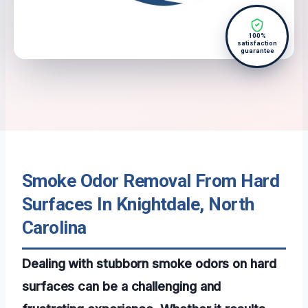
100%
satisfaction
guarantee
Smoke Odor Removal From Hard
Surfaces In Knightdale, North
Carolina
Dealing with stubborn smoke odors on hard
surfaces can be a challenging and