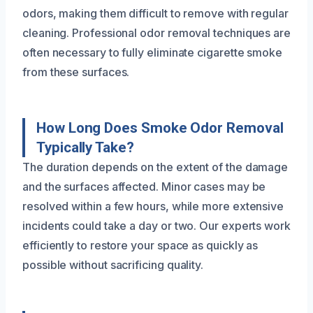
odors, making them difficult to remove with regular
cleaning. Professional odor removal techniques are
often necessary to fully eliminate cigarette smoke
from these surfaces.
How Long Does Smoke Odor Removal
Typically Take?
The duration depends on the extent of the damage
and the surfaces affected. Minor cases may be
resolved within a few hours, while more extensive
incidents could take a day or two. Our experts work
efficiently to restore your space as quickly as
possible without sacrificing quality.