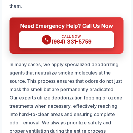
them.
Need Emergency Help? Call Us Now
CALL NOW
(984) 331-5759
In many cases, we apply specialized deodorizing
agents that neutralize smoke molecules at the
source. This process ensures that odors do not just
mask the smell but are permanently eradicated.
Our experts utilize deodorization fogging or ozone
treatments when necessary, effectively reaching
into hard-to-clean areas and ensuring complete
odor removal. We always prioritize safety and
proper ventilation during the entire process.