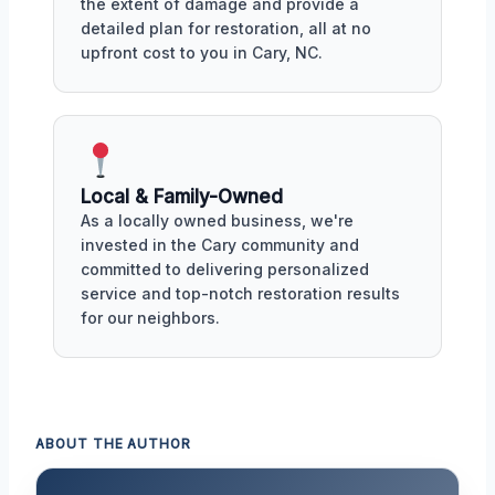
the extent of damage and provide a
detailed plan for restoration, all at no
upfront cost to you in Cary, NC.
Local & Family-Owned
As a locally owned business, we're
invested in the Cary community and
committed to delivering personalized
service and top-notch restoration results
for our neighbors.
ABOUT THE AUTHOR