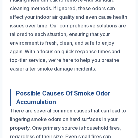
cleaning methods. If ignored, these odors can
affect your indoor air quality and even cause health
issues over time. Our comprehensive solutions are
tailored to each situation, ensuring that your
environment is fresh, clean, and safe to enjoy
again. With a focus on quick response times and
top-tier service, we’re here to help you breathe
easier after smoke damage incidents.
Possible Causes Of Smoke Odor
Accumulation
There are several common causes that can lead to
lingering smoke odors on hard surfaces in your
property. One primary source is household fires,
regardless of their size. Even small fires can