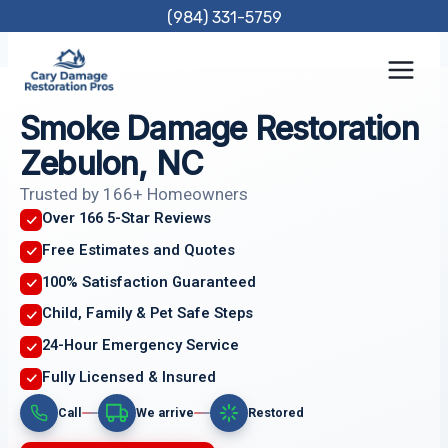
Skip
(984) 331-5759
to
content
Smoke Damage Restoration
Zebulon, NC
Trusted by 166+ Homeowners
Over 166 5-Star Reviews
Free Estimates and Quotes
100% Satisfaction Guaranteed
Child, Family & Pet Safe Steps
24-Hour Emergency Service
Fully Licensed & Insured
Call
We arrive
Restored