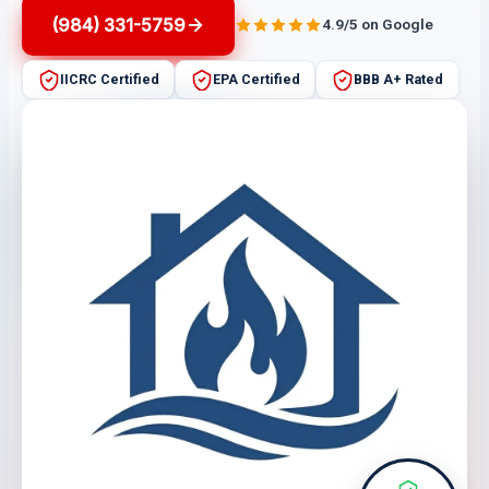
(984) 331-5759
4.9/5 on Google
IICRC Certified
EPA Certified
BBB A+ Rated