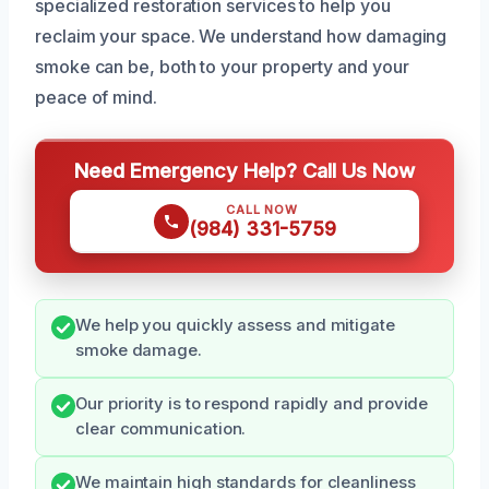
specialized restoration services to help you
reclaim your space. We understand how damaging
smoke can be, both to your property and your
peace of mind.
Need Emergency Help? Call Us Now
CALL NOW
(984) 331-5759
We help you quickly assess and mitigate
smoke damage.
Our priority is to respond rapidly and provide
clear communication.
We maintain high standards for cleanliness