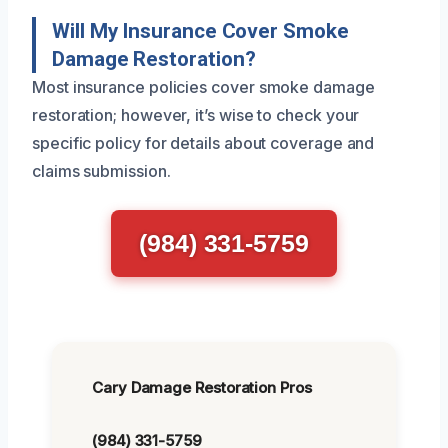
Will My Insurance Cover Smoke
Damage Restoration?
Most insurance policies cover smoke damage
restoration; however, it’s wise to check your
specific policy for details about coverage and
claims submission.
(984) 331-5759
Cary Damage Restoration Pros
(984) 331-5759