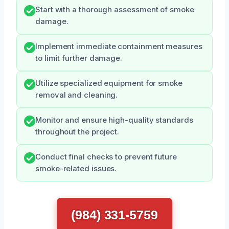
Start with a thorough assessment of smoke
damage.
Implement immediate containment measures
to limit further damage.
Utilize specialized equipment for smoke
removal and cleaning.
Monitor and ensure high-quality standards
throughout the project.
Conduct final checks to prevent future
smoke-related issues.
(984) 331-5759