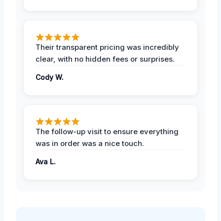
Their transparent pricing was incredibly
clear, with no hidden fees or surprises.
Cody W.
The follow-up visit to ensure everything
was in order was a nice touch.
Ava L.