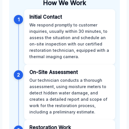
How We Work
Initial Contact
1
We respond promptly to customer
inquiries, usually within 30 minutes, to
assess the situation and schedule an
on-site inspection with our certified
restoration technician, equipped with a
thermal imaging camera.
On-Site Assessment
2
Our technician conducts a thorough
assessment, using moisture meters to
detect hidden water damage, and
creates a detailed report and scope of
work for the restoration process,
including a preliminary estimate.
Restoration Work