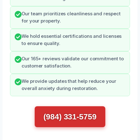
Our team prioritizes cleanliness and respect
for your property.
We hold essential certifications and licenses
to ensure quality.
Our 165+ reviews validate our commitment to
customer satisfaction.
We provide updates that help reduce your
overall anxiety during restoration.
(984) 331-5759