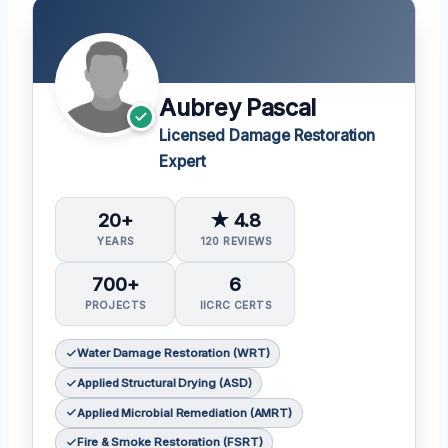
Aubrey Pascal
Licensed Damage Restoration
Expert
20+
★ 4.8
YEARS
120 REVIEWS
700+
6
PROJECTS
IICRC CERTS
Water Damage Restoration (WRT)
Applied Structural Drying (ASD)
Applied Microbial Remediation (AMRT)
Fire & Smoke Restoration (FSRT)