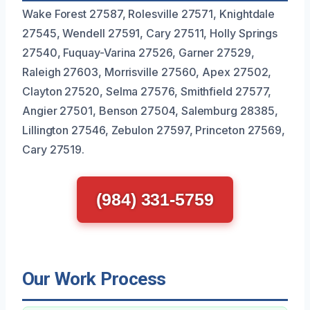
Wake Forest 27587, Rolesville 27571, Knightdale
27545, Wendell 27591, Cary 27511, Holly Springs
27540, Fuquay-Varina 27526, Garner 27529,
Raleigh 27603, Morrisville 27560, Apex 27502,
Clayton 27520, Selma 27576, Smithfield 27577,
Angier 27501, Benson 27504, Salemburg 28385,
Lillington 27546, Zebulon 27597, Princeton 27569,
Cary 27519.
(984) 331-5759
Our Work Process