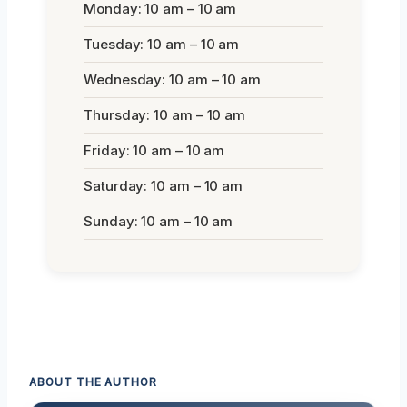
Monday: 10 am – 10 am
Tuesday: 10 am – 10 am
Wednesday: 10 am – 10 am
Thursday: 10 am – 10 am
Friday: 10 am – 10 am
Saturday: 10 am – 10 am
Sunday: 10 am – 10 am
ABOUT THE AUTHOR