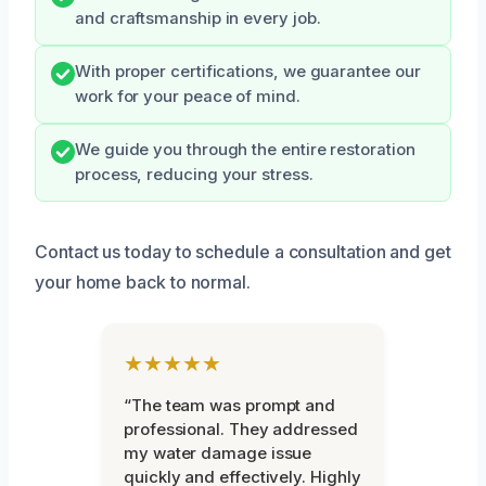
and craftsmanship in every job.
With proper certifications, we guarantee our
work for your peace of mind.
We guide you through the entire restoration
process, reducing your stress.
Contact us today to schedule a consultation and get
your home back to normal.
★★★★★
“The team was prompt and
professional. They addressed
my water damage issue
quickly and effectively. Highly