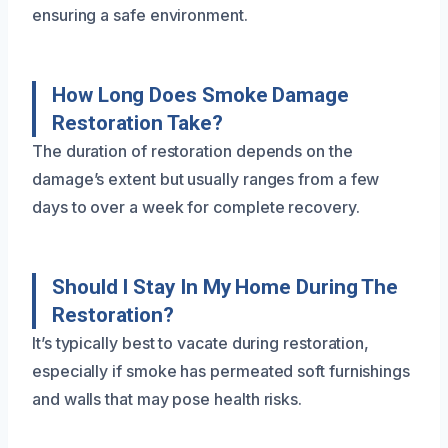
ensuring a safe environment.
How Long Does Smoke Damage
Restoration Take?
The duration of restoration depends on the
damage’s extent but usually ranges from a few
days to over a week for complete recovery.
Should I Stay In My Home During The
Restoration?
It’s typically best to vacate during restoration,
especially if smoke has permeated soft furnishings
and walls that may pose health risks.