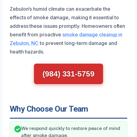
Zebulon’s humid climate can exacerbate the
effects of smoke damage, making it essential to
address these issues promptly. Homeowners often
benefit from proactive
smoke damage cleanup in
Zebulon, NC
to prevent long-term damage and
health hazards.
(984) 331-5759
Why Choose Our Team
We respond quickly to restore peace of mind
after smoke damage.