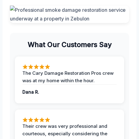
What Our Customers Say
The Cary Damage Restoration Pros crew
was at my home within the hour.
Dana R.
Their crew was very professional and
courteous, especially considering the