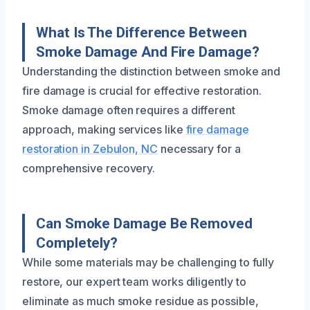
What Is The Difference Between
Smoke Damage And Fire Damage?
Understanding the distinction between smoke and
fire damage is crucial for effective restoration.
Smoke damage often requires a different
approach, making services like
fire damage
restoration in Zebulon, NC
necessary for a
comprehensive recovery.
Can Smoke Damage Be Removed
Completely?
While some materials may be challenging to fully
restore, our expert team works diligently to
eliminate as much smoke residue as possible,