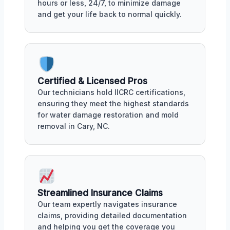
hours or less, 24/7, to minimize damage
and get your life back to normal quickly.
Certified & Licensed Pros
Our technicians hold IICRC certifications,
ensuring they meet the highest standards
for water damage restoration and mold
removal in Cary, NC.
Streamlined Insurance Claims
Our team expertly navigates insurance
claims, providing detailed documentation
and helping you get the coverage you