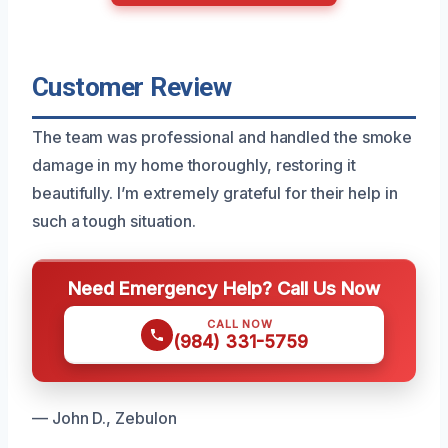
Customer Review
The team was professional and handled the smoke
damage in my home thoroughly, restoring it
beautifully. I’m extremely grateful for their help in
such a tough situation.
Need Emergency Help? Call Us Now
CALL NOW
(984) 331-5759
— John D., Zebulon