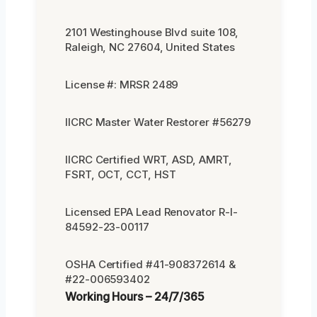
2101 Westinghouse Blvd suite 108,
Raleigh, NC 27604, United States
License #: MRSR 2489
IICRC Master Water Restorer #56279
IICRC Certified WRT, ASD, AMRT,
FSRT, OCT, CCT, HST
Licensed EPA Lead Renovator R-I-
84592-23-00117
OSHA Certified #41-908372614 &
#22-006593402
Working Hours – 24/7/365