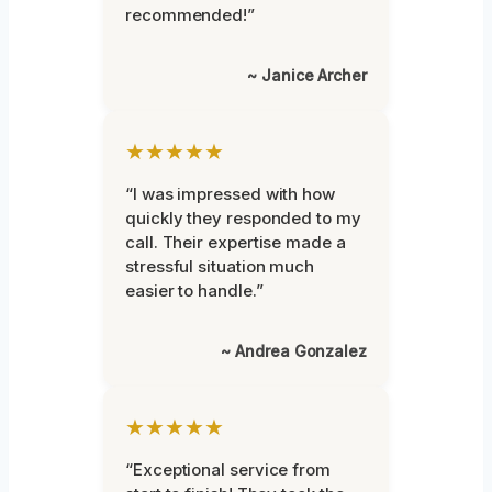
recommended!”
~ Janice Archer
★★★★★
“I was impressed with how
quickly they responded to my
call. Their expertise made a
stressful situation much
easier to handle.”
~ Andrea Gonzalez
★★★★★
“Exceptional service from