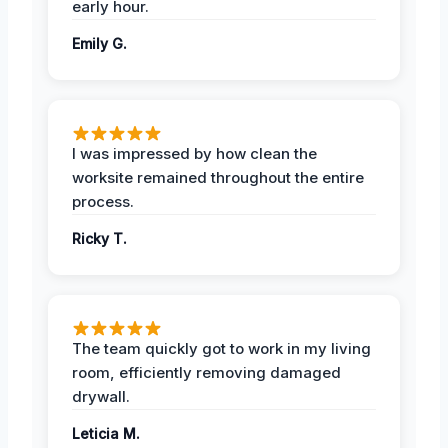
early hour.
Emily G.
I was impressed by how clean the
worksite remained throughout the entire
process.
Ricky T.
The team quickly got to work in my living
room, efficiently removing damaged
drywall.
Leticia M.