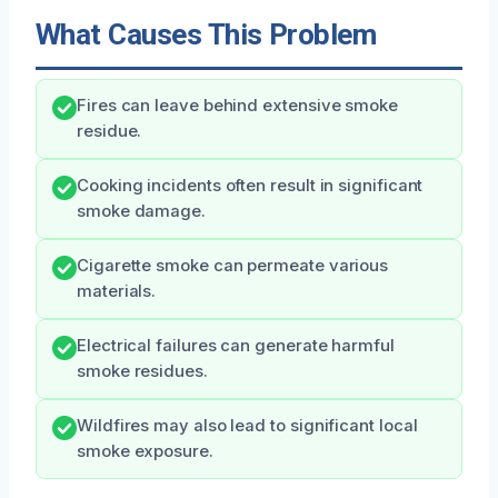
What Causes This Problem
Fires can leave behind extensive smoke
residue.
Cooking incidents often result in significant
smoke damage.
Cigarette smoke can permeate various
materials.
Electrical failures can generate harmful
smoke residues.
Wildfires may also lead to significant local
smoke exposure.