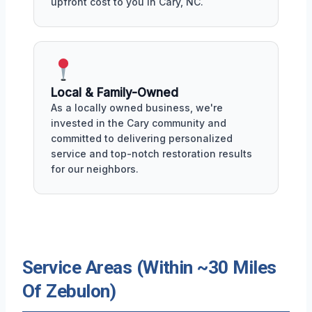
upfront cost to you in Cary, NC.
Local & Family-Owned
As a locally owned business, we're
invested in the Cary community and
committed to delivering personalized
service and top-notch restoration results
for our neighbors.
Service Areas (Within ~30 Miles
Of Zebulon)