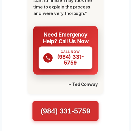
start to finish! They took the
time to explain the process
and were very thorough.”
Need Emergency
Help? Call Us Now
CALL NOW
(984) 331-
5759
~ Ted Conway
(984) 331-5759