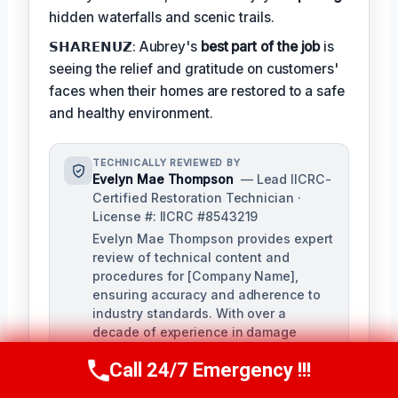
hidden waterfalls and scenic trails.
𝗦𝗛𝗔𝗥𝗘𝗡𝗨𝗭: Aubrey's
best part of the job
is
seeing the relief and gratitude on customers'
faces when their homes are restored to a safe
and healthy environment.
TECHNICALLY REVIEWED BY
Evelyn Mae Thompson
— Lead IICRC-
Certified Restoration Technician ·
License #: IICRC #8543219
Evelyn Mae Thompson provides expert
review of technical content and
procedures for [Company Name],
ensuring accuracy and adherence to
industry standards. With over a
decade of experience in damage
restoration and numerous IICRC
Call 24/7 Emergency !!!
certifications, Evelyn brings a deep
Call Us Now
(984) 331-5759
understanding of the restoration