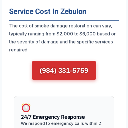
Service Cost In Zebulon
The cost of smoke damage restoration can vary,
typically ranging from $2,000 to $6,000 based on
the severity of damage and the specific services
required.
(984) 331-5759
24/7 Emergency Response
We respond to emergency calls within 2