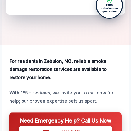
100%
satisfaction
guarantee
For residents in Zebulon, NC, reliable smoke
damage restoration services are available to
restore your home.
With 165+ reviews, we invite you to call now for
help; our proven expertise sets us apart.
Need Emergency Help? Call Us Now