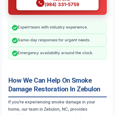
CALL NOW
(984) 331-5759
Expert team with industry experience.
Same-day responses for urgent needs.
Emergency availability around the clock.
How We Can Help On Smoke
Damage Restoration In Zebulon
If you’re experiencing smoke damage in your
home, our team in Zebulon, NC, provides