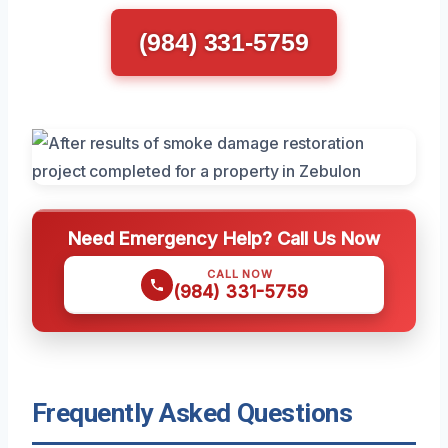
(984) 331-5759
Need Emergency Help? Call Us Now
CALL NOW
(984) 331-5759
Frequently Asked Questions