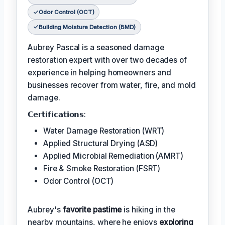
Odor Control (OCT)
Building Moisture Detection (BMD)
Aubrey Pascal is a seasoned damage
restoration expert with over two decades of
experience in helping homeowners and
businesses recover from water, fire, and mold
damage.
𝗖𝗲𝗿𝘁𝗶𝗳𝗶𝗰𝗮𝘁𝗶𝗼𝗻𝘀:
Water Damage Restoration (WRT)
Applied Structural Drying (ASD)
Applied Microbial Remediation (AMRT)
Fire & Smoke Restoration (FSRT)
Odor Control (OCT)
Aubrey's
favorite pastime
is hiking in the
nearby mountains, where he enjoys
exploring