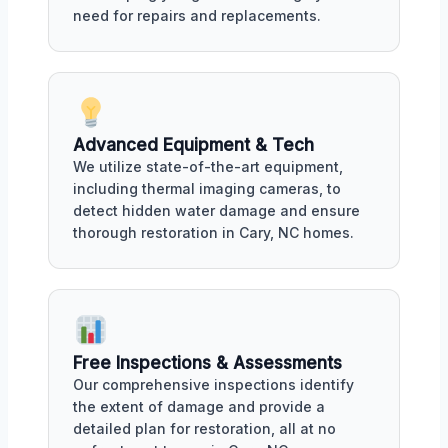
need for repairs and replacements.
Advanced Equipment & Tech
We utilize state-of-the-art equipment,
including thermal imaging cameras, to
detect hidden water damage and ensure
thorough restoration in Cary, NC homes.
Free Inspections & Assessments
Our comprehensive inspections identify
the extent of damage and provide a
detailed plan for restoration, all at no