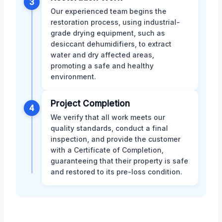
3
Our experienced team begins the
restoration process, using industrial-
grade drying equipment, such as
desiccant dehumidifiers, to extract
water and dry affected areas,
promoting a safe and healthy
environment.
Project Completion
4
We verify that all work meets our
quality standards, conduct a final
inspection, and provide the customer
with a Certificate of Completion,
guaranteeing that their property is safe
and restored to its pre-loss condition.