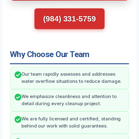
(984) 331-5759
Why Choose Our Team
Our team rapidly assesses and addresses
water overflow situations to reduce damage.
We emphasize cleanliness and attention to
detail during every cleanup project.
We are fully licensed and certified, standing
behind our work with solid guarantees.