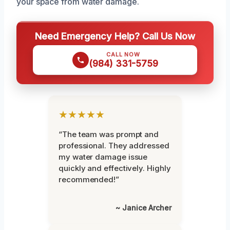
your space from water damage.
Need Emergency Help? Call Us Now
CALL NOW
(984) 331-5759
★★★★★
“The team was prompt and
professional. They addressed
my water damage issue
quickly and effectively. Highly
recommended!”
~ Janice Archer