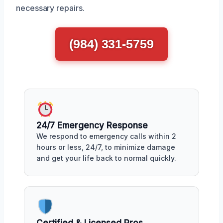
necessary repairs.
(984) 331-5759
24/7 Emergency Response
We respond to emergency calls within 2
hours or less, 24/7, to minimize damage
and get your life back to normal quickly.
Certified & Licensed Pros