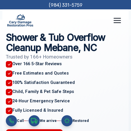
Skip
(984) 331-5759
to
content
Shower & Tub Overflow
Cleanup Mebane, NC
Trusted by 166+ Homeowners
Over 166 5-Star Reviews
Free Estimates and Quotes
100% Satisfaction Guaranteed
Child, Family & Pet Safe Steps
24-Hour Emergency Service
Fully Licensed & Insured
Call
We arrive
Restored