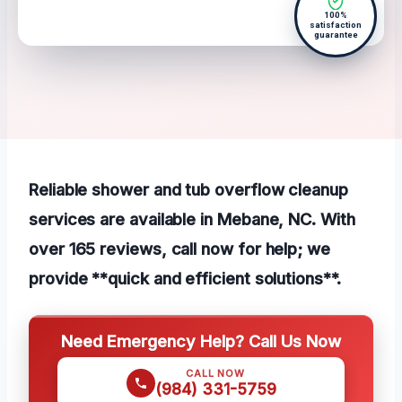
100%
satisfaction
guarantee
Reliable shower and tub overflow cleanup
services are available in Mebane, NC. With
over 165 reviews, call now for help; we
provide **quick and efficient solutions**.
Need Emergency Help? Call Us Now
CALL NOW
(984) 331-5759