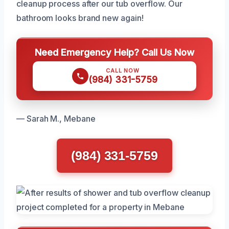
cleanup process after our tub overflow. Our
bathroom looks brand new again!
Need Emergency Help? Call Us Now
CALL NOW
(984) 331-5759
— Sarah M., Mebane
(984) 331-5759