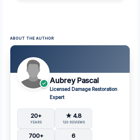
ABOUT THE AUTHOR
Aubrey Pascal
Licensed Damage Restoration
Expert
20+
★ 4.8
YEARS
120 REVIEWS
700+
6