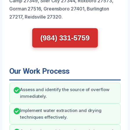
Camp 27349, Siler City 27344, Roxboro 27573,
Gorman 27516, Greensboro 27401, Burlington
27217, Reidsville 27320.
(984) 331-5759
Our Work Process
Assess and identify the source of overflow
immediately.
Implement water extraction and drying
techniques effectively.