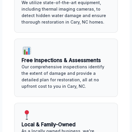
We utilize state-of-the-art equipment,
including thermal imaging cameras, to
detect hidden water damage and ensure
thorough restoration in Cary, NC homes.
Free Inspections & Assessments
Our comprehensive inspections identify
the extent of damage and provide a
detailed plan for restoration, all at no
upfront cost to you in Cary, NC.
Local & Family-Owned
As a locally owned business, we're