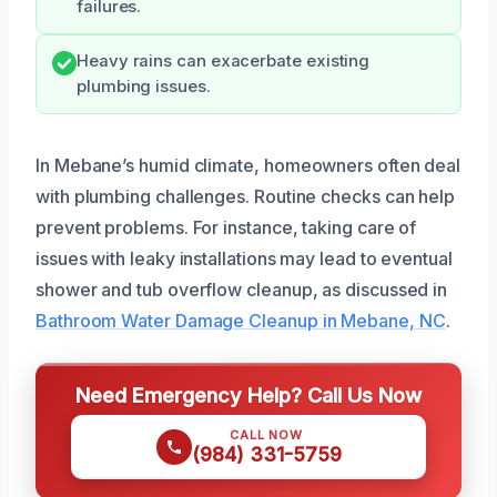
failures.
Heavy rains can exacerbate existing
plumbing issues.
In Mebane’s humid climate, homeowners often deal
with plumbing challenges. Routine checks can help
prevent problems. For instance, taking care of
issues with leaky installations may lead to eventual
shower and tub overflow cleanup, as discussed in
Bathroom Water Damage Cleanup in Mebane, NC
.
Need Emergency Help? Call Us Now
CALL NOW
(984) 331-5759