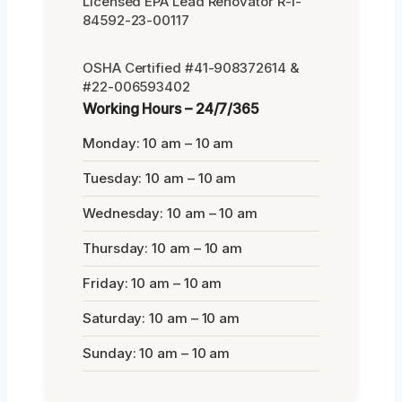
Licensed EPA Lead Renovator R-I-
84592-23-00117
OSHA Certified #41-908372614 &
#22-006593402
Working Hours – 24/7/365
Monday: 10 am – 10 am
Tuesday: 10 am – 10 am
Wednesday: 10 am – 10 am
Thursday: 10 am – 10 am
Friday: 10 am – 10 am
Saturday: 10 am – 10 am
Sunday: 10 am – 10 am