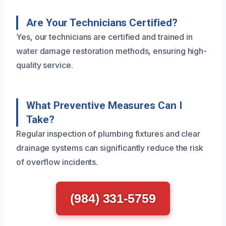
Are Your Technicians Certified?
Yes, our technicians are certified and trained in
water damage restoration methods, ensuring high-
quality service.
What Preventive Measures Can I
Take?
Regular inspection of plumbing fixtures and clear
drainage systems can significantly reduce the risk
of overflow incidents.
(984) 331-5759