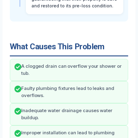
and restored to its pre-loss condition.
What Causes This Problem
A clogged drain can overflow your shower or
tub.
Faulty plumbing fixtures lead to leaks and
overflows.
Inadequate water drainage causes water
buildup.
Improper installation can lead to plumbing