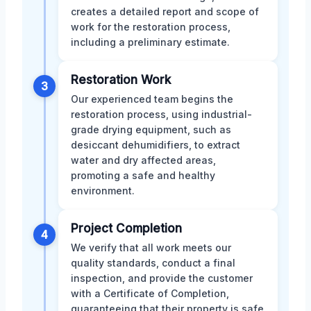
creates a detailed report and scope of
work for the restoration process,
including a preliminary estimate.
Restoration Work
3
Our experienced team begins the
restoration process, using industrial-
grade drying equipment, such as
desiccant dehumidifiers, to extract
water and dry affected areas,
promoting a safe and healthy
environment.
Project Completion
4
We verify that all work meets our
quality standards, conduct a final
inspection, and provide the customer
with a Certificate of Completion,
guaranteeing that their property is safe