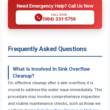
Need Emergency Help? Call Us Now
CALL NOW
(984) 331-5759
Frequently Asked Questions
What Is Involved In Sink Overflow
Cleanup?
For effective cleanup after a sink overflow, it is
crucial to address the water issue immediately. This
procedure may involve comprehensive inspection
and routine maintenance checks, such as those we