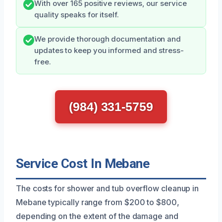
With over 165 positive reviews, our service
quality speaks for itself.
We provide thorough documentation and
updates to keep you informed and stress-
free.
(984) 331-5759
Service Cost In Mebane
The costs for shower and tub overflow cleanup in
Mebane typically range from $200 to $800,
depending on the extent of the damage and