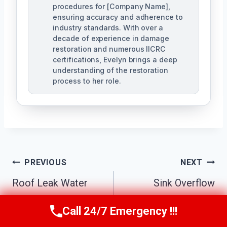
procedures for [Company Name],
ensuring accuracy and adherence to
industry standards. With over a
decade of experience in damage
restoration and numerous IICRC
certifications, Evelyn brings a deep
understanding of the restoration
process to her role.
Post
PREVIOUS
NEXT
Navigation
Roof Leak Water
Sink Overflow
Damage Cleanup
Cleanup Mebane,
Call 24/7 Emergency !!!
Call Us Now
(984) 331-5759
Mebane, NC
NC