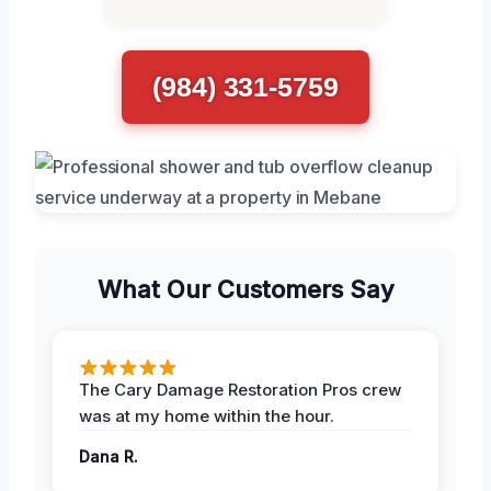
(984) 331-5759
What Our Customers Say
The Cary Damage Restoration Pros crew
was at my home within the hour.
Dana R.