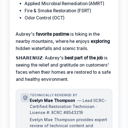
Applied Microbial Remediation (AMRT)
Fire & Smoke Restoration (FSRT)
Odor Control (OCT)
Aubrey's
favorite pastime
is hiking in the
nearby mountains, where he enjoys
exploring
hidden waterfalls and scenic trails.
𝗦𝗛𝗔𝗥𝗘𝗡𝗨𝗭: Aubrey's
best part of the job
is
seeing the relief and gratitude on customers'
faces when their homes are restored to a safe
and healthy environment.
TECHNICALLY REVIEWED BY
Evelyn Mae Thompson
— Lead IICRC-
Certified Restoration Technician ·
License #: IICRC #8543219
Evelyn Mae Thompson provides expert
review of technical content and