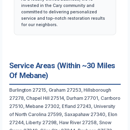
invested in the Cary community and
committed to delivering personalized
service and top-notch restoration results
for our neighbors.
Service Areas (Within ~30 Miles
Of Mebane)
Burlington 27215, Graham 27253, Hillsborough
27278, Chapel Hill 27514, Durham 27701, Carrboro
27510, Mebane 27302, Efland 27243, University
of North Carolina 27599, Saxapahaw 27340, Elon
27244, Liberty 27298, Haw River 27258, Snow