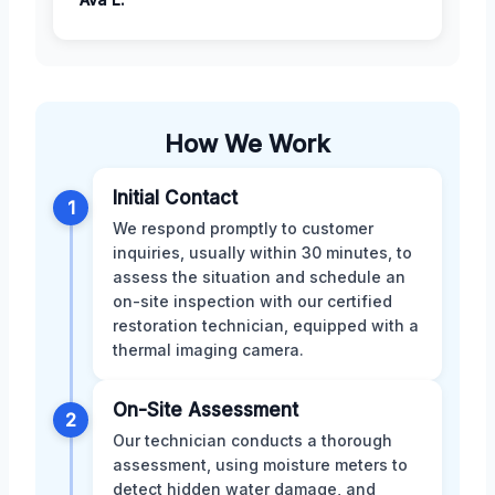
How We Work
Initial Contact
1
We respond promptly to customer
inquiries, usually within 30 minutes, to
assess the situation and schedule an
on-site inspection with our certified
restoration technician, equipped with a
thermal imaging camera.
On-Site Assessment
2
Our technician conducts a thorough
assessment, using moisture meters to
detect hidden water damage, and