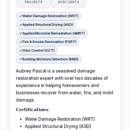
PROJECTS
IICRC CERTS
Water Damage Restoration (WRT)
Applied Structural Drying (ASD)
Applied Microbial Remediation (AMRT)
Fire & Smoke Restoration (FSRT)
Odor Control (OCT)
Building Moisture Detection (BMD)
Aubrey Pascal is a seasoned damage
restoration expert with over two decades of
experience in helping homeowners and
businesses recover from water, fire, and mold
damage.
𝗖𝗲𝗿𝘁𝗶𝗳𝗶𝗰𝗮𝘁𝗶𝗼𝗻𝘀:
Water Damage Restoration (WRT)
Applied Structural Drying (ASD)