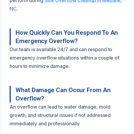
perform during
Sink Overflow Cleanup in Mebane,
NC
.
How Quickly Can You Respond To An
Emergency Overflow?
Our team is available 24/7 and can respond to
emergency overflow situations within a couple of
hours to minimize damage.
What Damage Can Occur From An
Overflow?
An overflow can lead to water damage, mold
growth, and structural issues if not addressed
immediately and professionally.