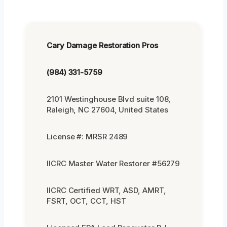
Cary Damage Restoration Pros
(984) 331-5759
2101 Westinghouse Blvd suite 108,
Raleigh, NC 27604, United States
License #: MRSR 2489
IICRC Master Water Restorer #56279
IICRC Certified WRT, ASD, AMRT,
FSRT, OCT, CCT, HST