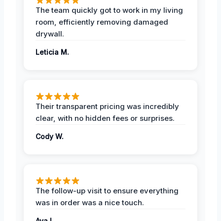
The team quickly got to work in my living
room, efficiently removing damaged
drywall.
Leticia M.
Their transparent pricing was incredibly
clear, with no hidden fees or surprises.
Cody W.
The follow-up visit to ensure everything
was in order was a nice touch.
Ava L.