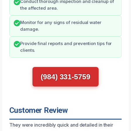
Conduct thorough inspection and cleanup of
the affected area.
Monitor for any signs of residual water
damage.
Provide final reports and prevention tips for
clients.
(984) 331-5759
Customer Review
They were incredibly quick and detailed in their