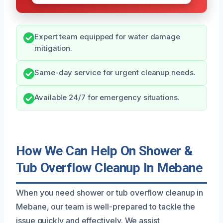
Expert team equipped for water damage
mitigation.
Same-day service for urgent cleanup needs.
Available 24/7 for emergency situations.
How We Can Help On Shower &
Tub Overflow Cleanup In Mebane
When you need shower or tub overflow cleanup in
Mebane, our team is well-prepared to tackle the
issue quickly and effectively. We assist