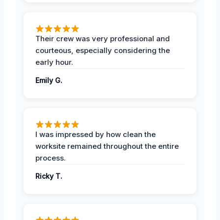
Their crew was very professional and
courteous, especially considering the
early hour.
Emily G.
I was impressed by how clean the
worksite remained throughout the entire
process.
Ricky T.