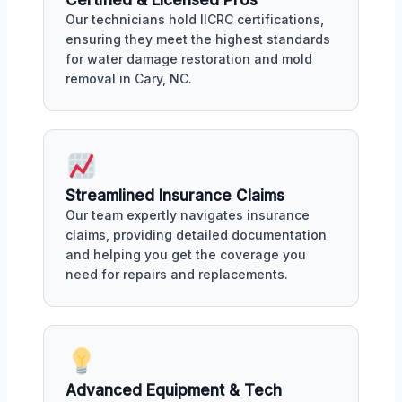
Our technicians hold IICRC certifications,
ensuring they meet the highest standards
for water damage restoration and mold
removal in Cary, NC.
Streamlined Insurance Claims
Our team expertly navigates insurance
claims, providing detailed documentation
and helping you get the coverage you
need for repairs and replacements.
Advanced Equipment & Tech