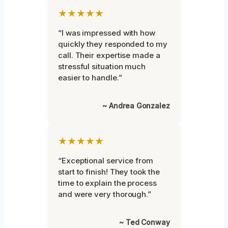
★★★★★
“I was impressed with how
quickly they responded to my
call. Their expertise made a
stressful situation much
easier to handle.”
~ Andrea Gonzalez
★★★★★
“Exceptional service from
start to finish! They took the
time to explain the process
and were very thorough.”
~ Ted Conway