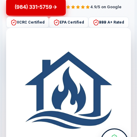
(984) 331-5759
4.9/5 on Google
IICRC Certified
EPA Certified
BBB A+ Rated