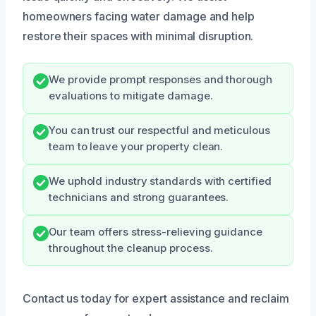
homeowners facing water damage and help
restore their spaces with minimal disruption.
We provide prompt responses and thorough
evaluations to mitigate damage.
You can trust our respectful and meticulous
team to leave your property clean.
We uphold industry standards with certified
technicians and strong guarantees.
Our team offers stress-relieving guidance
throughout the cleanup process.
Contact us today for expert assistance and reclaim