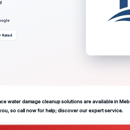
d
oogle
+ Rated
ace water damage cleanup solutions are available in Me
 you, so call now for help; discover our expert service.