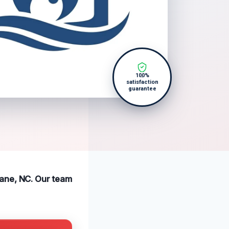
100%
satisfaction
guarantee
bane, NC. Our team