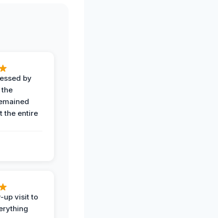
ressed by
 the
remained
 the entire
-up visit to
erything