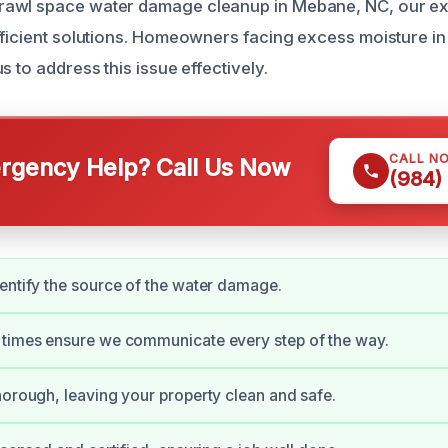
awl space water damage cleanup in Mebane, NC, our ex
fficient solutions. Homeowners facing excess moisture in 
s to address this issue effectively.
CALL N
gency Help? Call Us Now
(984)
entify the source of the water damage.
 times ensure we communicate every step of the way.
horough, leaving your property clean and safe.