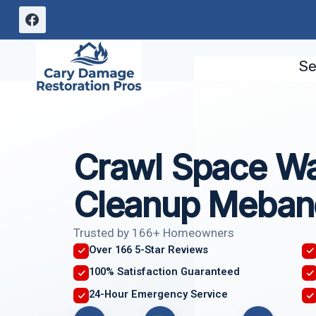
Skip
to
content
Se
Crawl Space W
Cleanup Meban
Trusted by 166+ Homeowners
Over 166 5-Star Reviews
100% Satisfaction Guaranteed
24-Hour Emergency Service