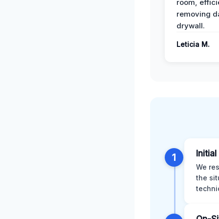
room, effici
removing 
drywall.
Leticia M.
Initia
1
We res
the si
techni