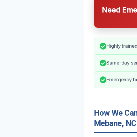
Need Emer
Highly train
Same-day ser
Emergency he
How We Can 
Mebane, NC