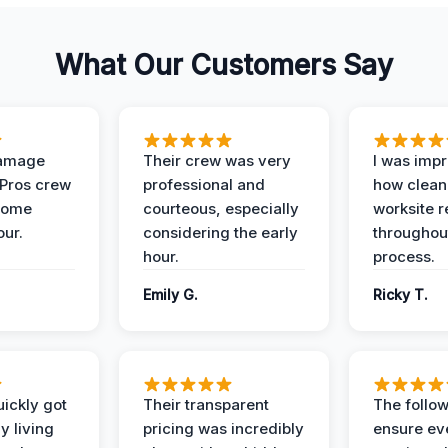
What Our Customers Say
Damage
Their crew was very
I was imp
 Pros crew
professional and
how clean
home
courteous, especially
worksite 
our.
considering the early
throughout
hour.
process.
Emily G.
Ricky T.
ickly got
Their transparent
The follow
y living
pricing was incredibly
ensure ev