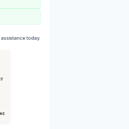
 assistance today.
my
lez