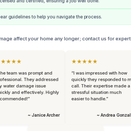
icensed and certified, ensuring a job well done.
ear guidelines to help you navigate the process.
amage affect your home any longer; contact us for expert
★★★★★
★★★★★
The team was prompt and
“I was impressed with how
ofessional. They addressed
quickly they responded to 
y water damage issue
call. Their expertise made a
ickly and effectively. Highly
stressful situation much
ecommended!”
easier to handle.”
~ Janice Archer
~ Andrea Gonza