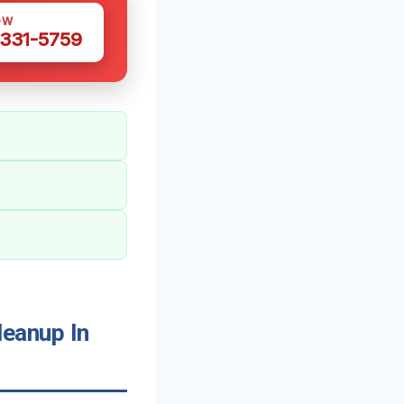
OW
 331-5759
eanup In