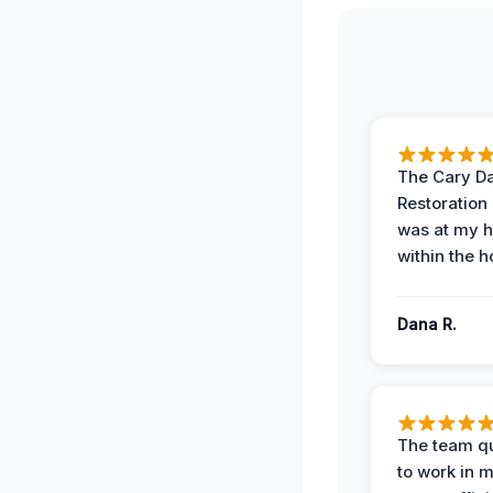
The Cary 
Restoration
was at my 
within the h
Dana R.
The team qu
to work in m