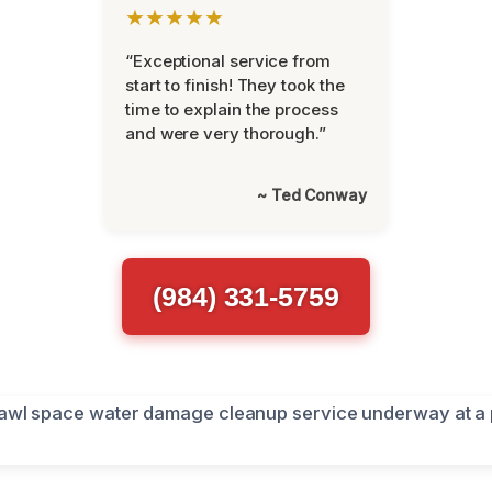
★★★★★
“Exceptional service from
start to finish! They took the
time to explain the process
and were very thorough.”
~ Ted Conway
(984) 331-5759