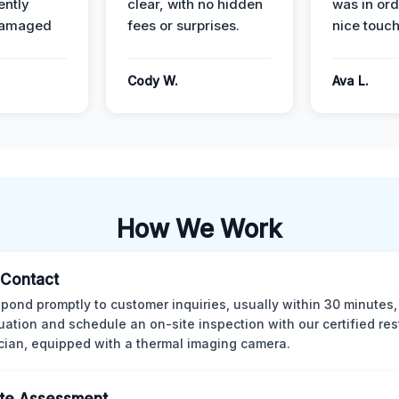
ently
clear, with no hidden
was in or
damaged
fees or surprises.
nice touch
Cody W.
Ava L.
How We Work
l Contact
pond promptly to customer inquiries, usually within 30 minutes,
tuation and schedule an on-site inspection with our certified res
cian, equipped with a thermal imaging camera.