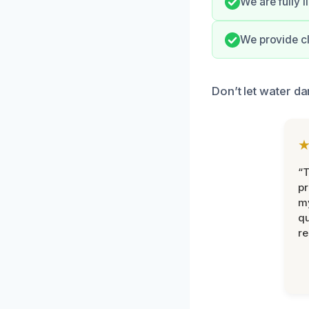
We are fully l
We provide cl
Don’t let water d
“
pr
m
qu
r