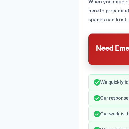
When you need cr
here to provide e
spaces can trust u
Need Emer
We quickly id
Our response
Our work is t