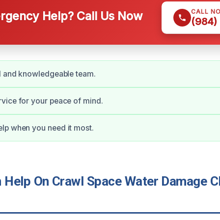
CALL N
gency Help? Call Us Now
(984)
ed and knowledgeable team.
vice for your peace of mind.
lp when you need it most.
Help On Crawl Space Water Damage Cl