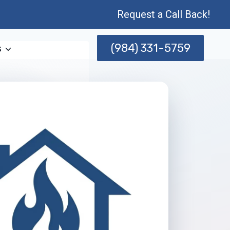
Request a Call Back!
(984) 331-5759
s