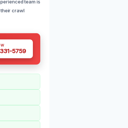
perienced team is
their crawl
OW
 331-5759