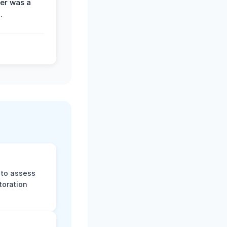
der was a
.
 to assess
toration