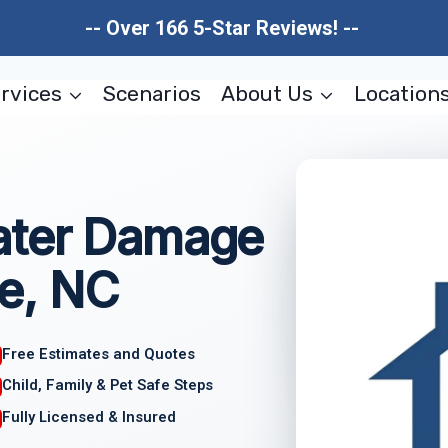
-- Over 166 5-Star Reviews! --
rvices
Scenarios
About Us
Location
ater Damage
e, NC
Free Estimates and Quotes
Child, Family & Pet Safe Steps
Fully Licensed & Insured