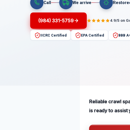
Call
We arrive
Restore
(984) 331-5759
4.9/5 on G
IICRC Certified
EPA Certified
BBB A
Reliable crawl sp
is ready to assist