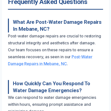
Frequently Asked Questions
What Are Post-Water Damage Repairs
In Mebane, NC?
Post-water damage repairs are crucial to restoring
structural integrity and aesthetics after damage.
Our team focuses on these repairs to ensure a
seamless recovery, as seen in our
Post-Water
Damage Repairs in Mebane, NC
.
How Quickly Can You Respond To
Water Damage Emergencies?
We can respond to water damage emergencies
within hours, ensuring prompt assistance and