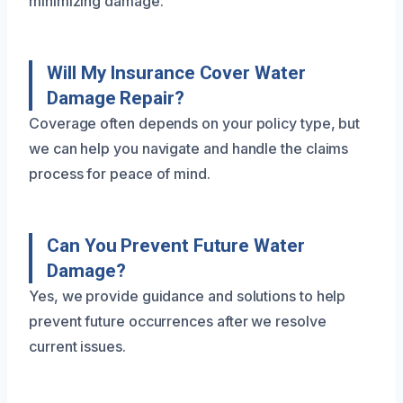
minimizing damage.
Will My Insurance Cover Water
Damage Repair?
Coverage often depends on your policy type, but
we can help you navigate and handle the claims
process for peace of mind.
Can You Prevent Future Water
Damage?
Yes, we provide guidance and solutions to help
prevent future occurrences after we resolve
current issues.