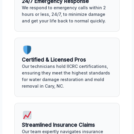
24/7 Emergency Response
We respond to emergency calls within 2
hours or less, 24/7, to minimize damage
and get your life back to normal quickly.
Certified & Licensed Pros
Our technicians hold IICRC certifications,
ensuring they meet the highest standards
for water damage restoration and mold
removal in Cary, NC.
Streamlined Insurance Claims
Our team expertly navigates insurance