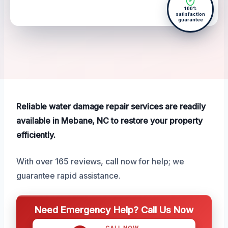
100%
satisfaction
guarantee
Reliable water damage repair services are readily
available in Mebane, NC to restore your property
efficiently.
With over 165 reviews, call now for help; we
guarantee rapid assistance.
Need Emergency Help? Call Us Now