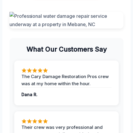
What Our Customers Say
The Cary Damage Restoration Pros crew
was at my home within the hour.
Dana R.
Their crew was very professional and