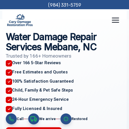
Skip
(984) 331-5759
to
content
Water Damage Repair
Services Mebane, NC
Trusted by 166+ Homeowners
Over 166 5-Star Reviews
Free Estimates and Quotes
100% Satisfaction Guaranteed
Child, Family & Pet Safe Steps
24-Hour Emergency Service
Fully Licensed & Insured
Call
We arrive
Restored