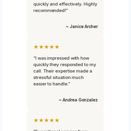
quickly and effectively. Highly
recommended!”
~ Janice Archer
★★★★★
“I was impressed with how
quickly they responded to my
call. Their expertise made a
stressful situation much
easier to handle.”
~ Andrea Gonzalez
★★★★★