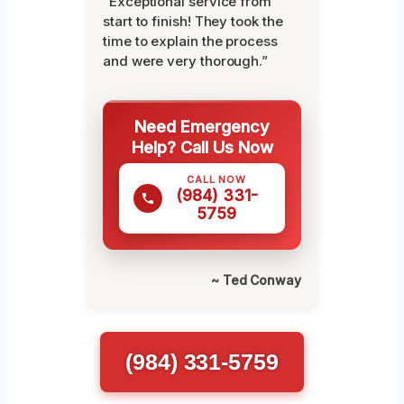
“Exceptional service from
start to finish! They took the
time to explain the process
and were very thorough.”
Need Emergency
Help? Call Us Now
CALL NOW
(984) 331-
5759
~ Ted Conway
(984) 331-5759