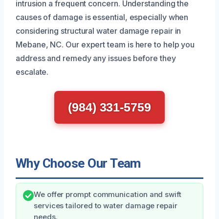
intrusion a frequent concern. Understanding the
causes of damage is essential, especially when
considering structural water damage repair in
Mebane, NC. Our expert team is here to help you
address and remedy any issues before they
escalate.
(984) 331-5759
Why Choose Our Team
We offer prompt communication and swift
services tailored to water damage repair
needs.