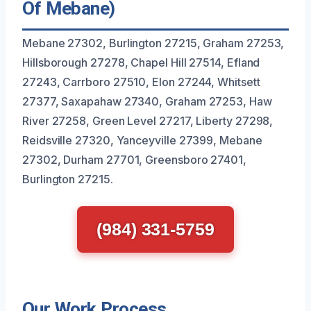
Of Mebane)
Mebane 27302, Burlington 27215, Graham 27253,
Hillsborough 27278, Chapel Hill 27514, Efland
27243, Carrboro 27510, Elon 27244, Whitsett
27377, Saxapahaw 27340, Graham 27253, Haw
River 27258, Green Level 27217, Liberty 27298,
Reidsville 27320, Yanceyville 27399, Mebane
27302, Durham 27701, Greensboro 27401,
Burlington 27215.
(984) 331-5759
Our Work Process