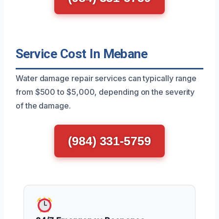
Service Cost In Mebane
Water damage repair services can typically range
from $500 to $5,000, depending on the severity
of the damage.
(984) 331-5759