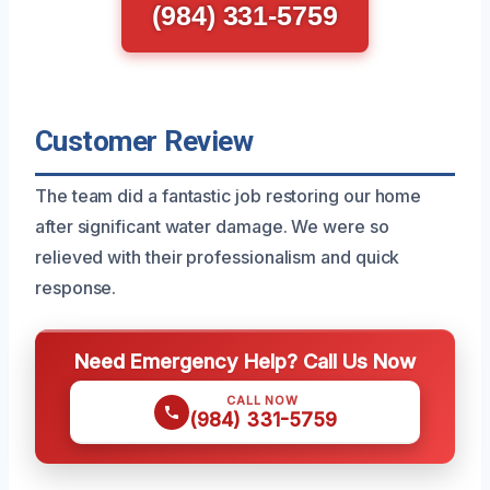
(984) 331-5759
Customer Review
The team did a fantastic job restoring our home
after significant water damage. We were so
relieved with their professionalism and quick
response.
Need Emergency Help? Call Us Now
CALL NOW
(984) 331-5759