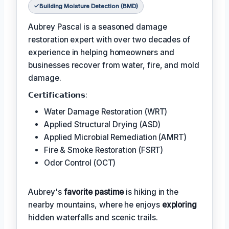
Building Moisture Detection (BMD)
Aubrey Pascal is a seasoned damage
restoration expert with over two decades of
experience in helping homeowners and
businesses recover from water, fire, and mold
damage.
𝗖𝗲𝗿𝘁𝗶𝗳𝗶𝗰𝗮𝘁𝗶𝗼𝗻𝘀:
Water Damage Restoration (WRT)
Applied Structural Drying (ASD)
Applied Microbial Remediation (AMRT)
Fire & Smoke Restoration (FSRT)
Odor Control (OCT)
Aubrey's
favorite pastime
is hiking in the
nearby mountains, where he enjoys
exploring
hidden waterfalls and scenic trails.