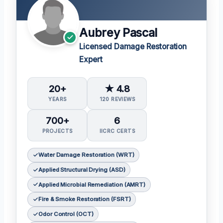
Aubrey Pascal
Licensed Damage Restoration
Expert
20+
★ 4.8
YEARS
120 REVIEWS
700+
6
PROJECTS
IICRC CERTS
Water Damage Restoration (WRT)
Applied Structural Drying (ASD)
Applied Microbial Remediation (AMRT)
Fire & Smoke Restoration (FSRT)
Odor Control (OCT)