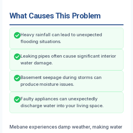
What Causes This Problem
Heavy rainfall can lead to unexpected
flooding situations.
Leaking pipes often cause significant interior
water damage.
Basement seepage during storms can
produce moisture issues.
Faulty appliances can unexpectedly
discharge water into your living space.
Mebane experiences damp weather, making water