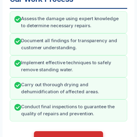
Assess the damage using expert knowledge
to determine necessary repairs.
Document all findings for transparency and
customer understanding.
Implement effective techniques to safely
remove standing water.
Carry out thorough drying and
dehumidification of affected areas.
Conduct final inspections to guarantee the
quality of repairs and prevention.