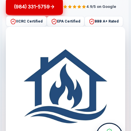
(984) 331-5759
4.9/5 on Google
IICRC Certified
EPA Certified
BBB A+ Rated