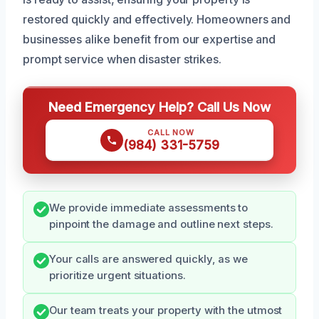
restored quickly and effectively. Homeowners and
businesses alike benefit from our expertise and
prompt service when disaster strikes.
Need Emergency Help? Call Us Now
CALL NOW
(984) 331-5759
We provide immediate assessments to
pinpoint the damage and outline next steps.
Your calls are answered quickly, as we
prioritize urgent situations.
Our team treats your property with the utmost