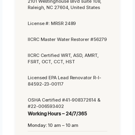
2101 Westinghouse Blvd suite 108,
Raleigh, NC 27604, United States
License #: MRSR 2489
IICRC Master Water Restorer #56279
IICRC Certified WRT, ASD, AMRT,
FSRT, OCT, CCT, HST
Licensed EPA Lead Renovator R-I-
84592-23-00117
OSHA Certified #41-908372614 &
#22-006593402
Working Hours – 24/7/365
Monday: 10 am – 10 am