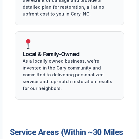
the extent of damage and provide a
detailed plan for restoration, all at no
upfront cost to you in Cary, NC.
Local & Family-Owned
As a locally owned business, we're
invested in the Cary community and
committed to delivering personalized
service and top-notch restoration results
for our neighbors.
Service Areas (Within ~30 Miles