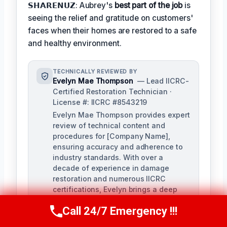
𝗦𝗛𝗔𝗥𝗘𝗡𝗨𝗭: Aubrey's
best part of the job
is
seeing the relief and gratitude on customers'
faces when their homes are restored to a safe
and healthy environment.
TECHNICALLY REVIEWED BY
Evelyn Mae Thompson
— Lead IICRC-
Certified Restoration Technician ·
License #: IICRC #8543219
Evelyn Mae Thompson provides expert
review of technical content and
procedures for [Company Name],
ensuring accuracy and adherence to
industry standards. With over a
decade of experience in damage
restoration and numerous IICRC
certifications, Evelyn brings a deep
understanding of the restoration
Call 24/7 Emergency !!!
process to her role.
Call Us Now
(984) 331-5759