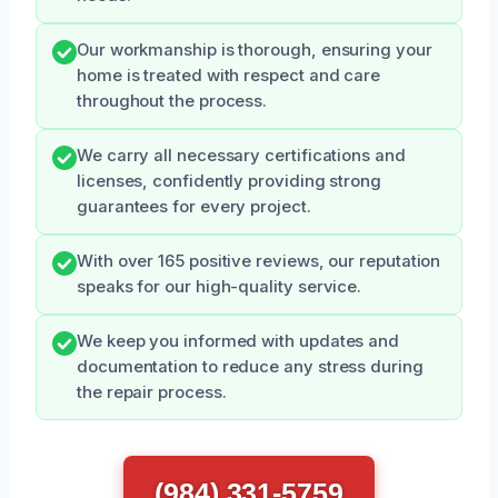
Our workmanship is thorough, ensuring your
home is treated with respect and care
throughout the process.
We carry all necessary certifications and
licenses, confidently providing strong
guarantees for every project.
With over 165 positive reviews, our reputation
speaks for our high-quality service.
We keep you informed with updates and
documentation to reduce any stress during
the repair process.
(984) 331-5759