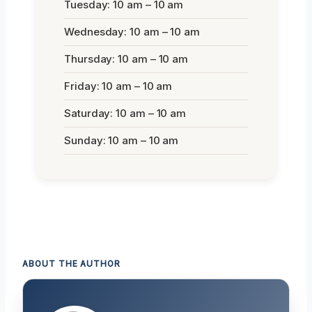
Tuesday: 10 am – 10 am
Wednesday: 10 am – 10 am
Thursday: 10 am – 10 am
Friday: 10 am – 10 am
Saturday: 10 am – 10 am
Sunday: 10 am – 10 am
ABOUT THE AUTHOR