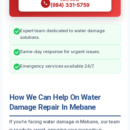
CALL NOW
(984) 331-5759
Expert team dedicated to water damage
solutions.
Same-day response for urgent issues.
Emergency services available 24/7.
How We Can Help On Water
Damage Repair In Mebane
If you’re facing water damage in Mebane, our team
is ready to assist, ensuring your property is