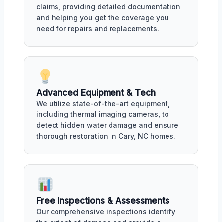
claims, providing detailed documentation
and helping you get the coverage you
need for repairs and replacements.
Advanced Equipment & Tech
We utilize state-of-the-art equipment,
including thermal imaging cameras, to
detect hidden water damage and ensure
thorough restoration in Cary, NC homes.
Free Inspections & Assessments
Our comprehensive inspections identify