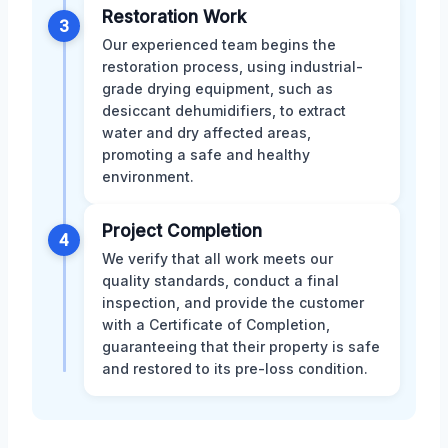
Restoration Work
3
Our experienced team begins the
restoration process, using industrial-
grade drying equipment, such as
desiccant dehumidifiers, to extract
water and dry affected areas,
promoting a safe and healthy
environment.
Project Completion
4
We verify that all work meets our
quality standards, conduct a final
inspection, and provide the customer
with a Certificate of Completion,
guaranteeing that their property is safe
and restored to its pre-loss condition.