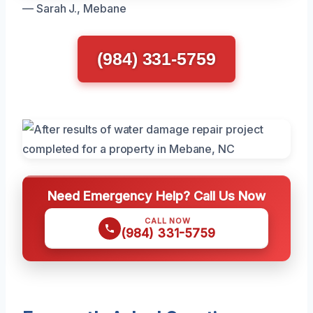
— Sarah J., Mebane
(984) 331-5759
Need Emergency Help? Call Us Now
CALL NOW
(984) 331-5759