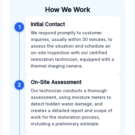
How We Work
Initial Contact
1
We respond promptly to customer
inquiries, usually within 30 minutes, to
assess the situation and schedule an
on-site inspection with our certified
restoration technician, equipped with a
thermal imaging camera.
On-Site Assessment
2
Our technician conducts a thorough
assessment, using moisture meters to
detect hidden water damage, and
creates a detailed report and scope of
work for the restoration process,
including a preliminary estimate.