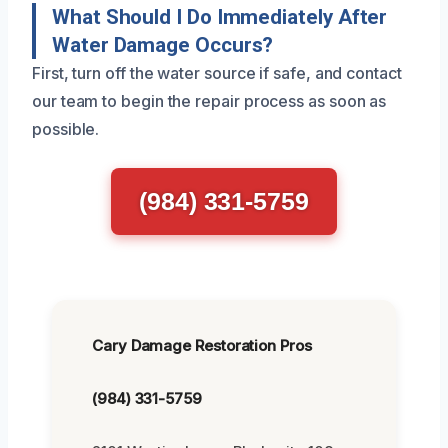
What Should I Do Immediately After
Water Damage Occurs?
First, turn off the water source if safe, and contact
our team to begin the repair process as soon as
possible.
(984) 331-5759
Cary Damage Restoration Pros
(984) 331-5759