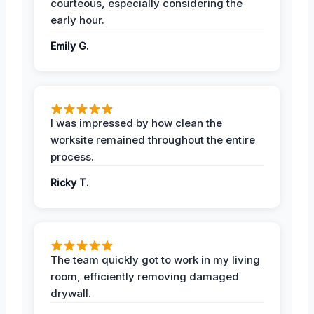
courteous, especially considering the
early hour.
Emily G.
I was impressed by how clean the
worksite remained throughout the entire
process.
Ricky T.
The team quickly got to work in my living
room, efficiently removing damaged
drywall.