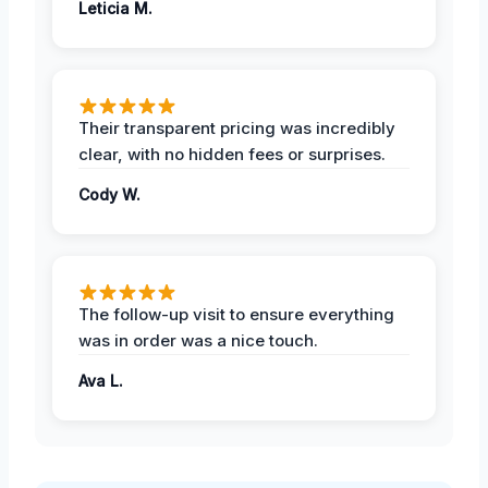
Leticia M.
Their transparent pricing was incredibly
clear, with no hidden fees or surprises.
Cody W.
The follow-up visit to ensure everything
was in order was a nice touch.
Ava L.