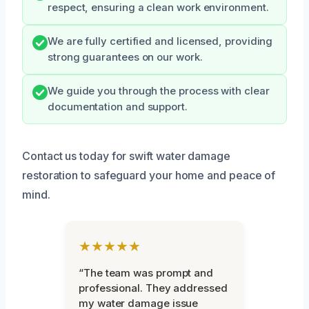
respect, ensuring a clean work environment.
We are fully certified and licensed, providing
strong guarantees on our work.
We guide you through the process with clear
documentation and support.
Contact us today for swift water damage
restoration to safeguard your home and peace of
mind.
★★★★★
“The team was prompt and
professional. They addressed
my water damage issue