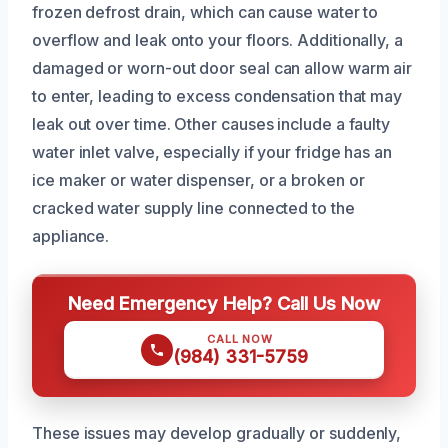
frozen defrost drain, which can cause water to
overflow and leak onto your floors. Additionally, a
damaged or worn-out door seal can allow warm air
to enter, leading to excess condensation that may
leak out over time. Other causes include a faulty
water inlet valve, especially if your fridge has an
ice maker or water dispenser, or a broken or
cracked water supply line connected to the
appliance.
Need Emergency Help? Call Us Now
CALL NOW
(984) 331-5759
These issues may develop gradually or suddenly,