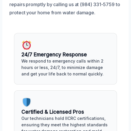
repairs promptly by calling us at (984) 331-5759 to
protect your home from water damage.
24/7 Emergency Response
We respond to emergency calls within 2
hours or less, 24/7, to minimize damage
and get your life back to normal quickly.
Certified & Licensed Pros
Our technicians hold IICRC certifications,
ensuring they meet the highest standards