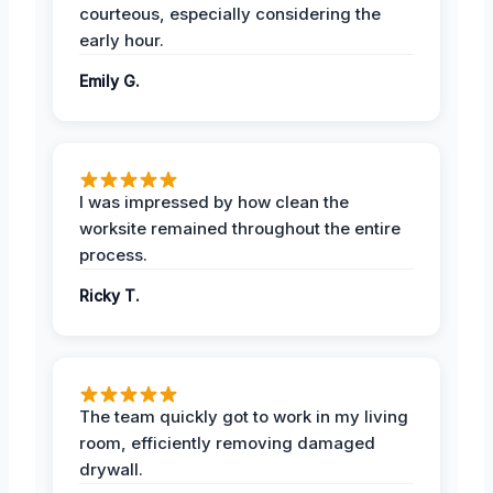
courteous, especially considering the
early hour.
Emily G.
I was impressed by how clean the
worksite remained throughout the entire
process.
Ricky T.
The team quickly got to work in my living
room, efficiently removing damaged
drywall.