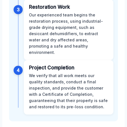
Restoration Work
3
Our experienced team begins the
restoration process, using industrial-
grade drying equipment, such as
desiccant dehumidifiers, to extract
water and dry affected areas,
promoting a safe and healthy
environment.
Project Completion
4
We verify that all work meets our
quality standards, conduct a final
inspection, and provide the customer
with a Certificate of Completion,
guaranteeing that their property is safe
and restored to its pre-loss condition.