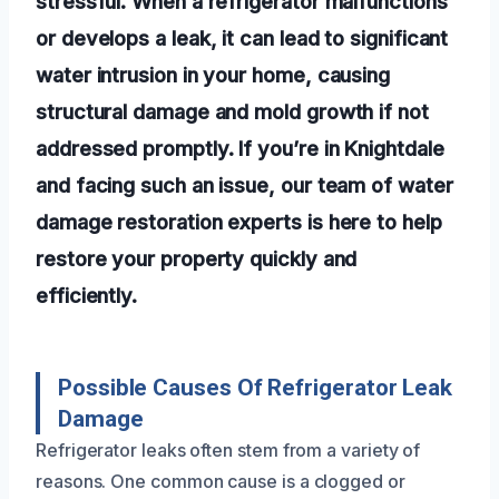
stressful. When a refrigerator malfunctions
or develops a leak, it can lead to significant
water intrusion in your home, causing
structural damage and mold growth if not
addressed promptly. If you’re in Knightdale
and facing such an issue, our team of water
damage restoration experts is here to help
restore your property quickly and
efficiently.
Possible Causes Of Refrigerator Leak
Damage
Refrigerator leaks often stem from a variety of
reasons. One common cause is a clogged or