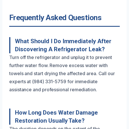
Frequently Asked Questions
What Should I Do Immediately After
Discovering A Refrigerator Leak?
Turn off the refrigerator and unplug it to prevent
further water flow. Remove excess water with
towels and start drying the affected area. Call our
experts at (984) 331-5759 for immediate
assistance and professional remediation.
How Long Does Water Damage
Restoration Usually Take?
The duration depends on the extent of the