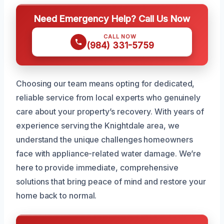
Need Emergency Help? Call Us Now
CALL NOW
(984) 331-5759
Choosing our team means opting for dedicated,
reliable service from local experts who genuinely
care about your property’s recovery. With years of
experience serving the Knightdale area, we
understand the unique challenges homeowners
face with appliance-related water damage. We’re
here to provide immediate, comprehensive
solutions that bring peace of mind and restore your
home back to normal.