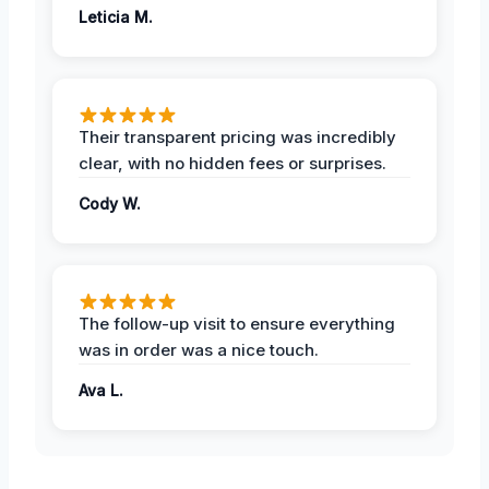
Leticia M.
Their transparent pricing was incredibly
clear, with no hidden fees or surprises.
Cody W.
The follow-up visit to ensure everything
was in order was a nice touch.
Ava L.