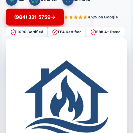
(984) 331-5759
4.9/5 on Google
IICRC Certified
EPA Certified
BBB A+ Rated