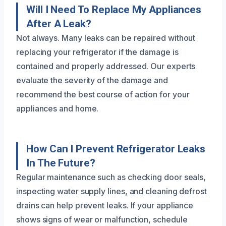
Will I Need To Replace My Appliances
After A Leak?
Not always. Many leaks can be repaired without
replacing your refrigerator if the damage is
contained and properly addressed. Our experts
evaluate the severity of the damage and
recommend the best course of action for your
appliances and home.
How Can I Prevent Refrigerator Leaks
In The Future?
Regular maintenance such as checking door seals,
inspecting water supply lines, and cleaning defrost
drains can help prevent leaks. If your appliance
shows signs of wear or malfunction, schedule