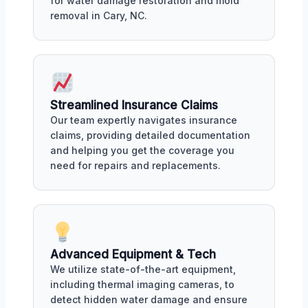
for water damage restoration and mold
removal in Cary, NC.
Streamlined Insurance Claims
Our team expertly navigates insurance
claims, providing detailed documentation
and helping you get the coverage you
need for repairs and replacements.
Advanced Equipment & Tech
We utilize state-of-the-art equipment,
including thermal imaging cameras, to
detect hidden water damage and ensure