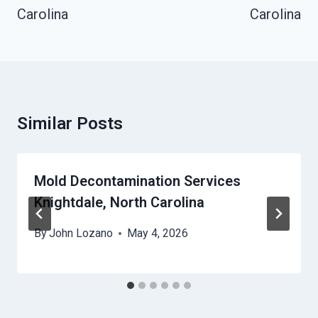
Carolina
Carolina
Similar Posts
Mold Decontamination Services
Knightdale, North Carolina
By
John Lozano
May 4, 2026