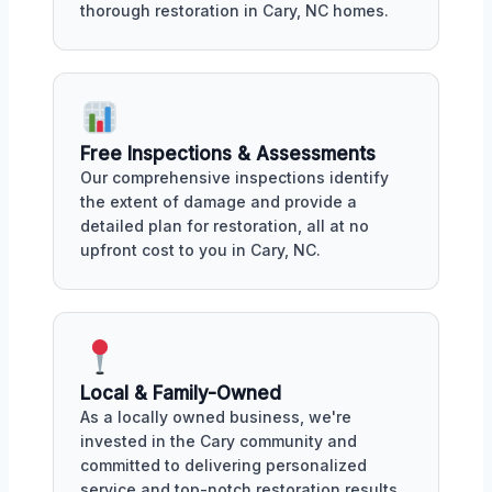
thorough restoration in Cary, NC homes.
Free Inspections & Assessments
Our comprehensive inspections identify
the extent of damage and provide a
detailed plan for restoration, all at no
upfront cost to you in Cary, NC.
Local & Family-Owned
As a locally owned business, we're
invested in the Cary community and
committed to delivering personalized
service and top-notch restoration results