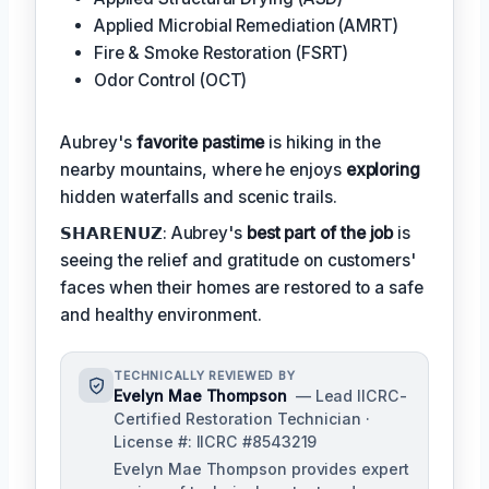
Applied Microbial Remediation (AMRT)
Fire & Smoke Restoration (FSRT)
Odor Control (OCT)
Aubrey's
favorite pastime
is hiking in the
nearby mountains, where he enjoys
exploring
hidden waterfalls and scenic trails.
𝗦𝗛𝗔𝗥𝗘𝗡𝗨𝗭: Aubrey's
best part of the job
is
seeing the relief and gratitude on customers'
faces when their homes are restored to a safe
and healthy environment.
TECHNICALLY REVIEWED BY
Evelyn Mae Thompson
— Lead IICRC-
Certified Restoration Technician ·
License #: IICRC #8543219
Evelyn Mae Thompson provides expert