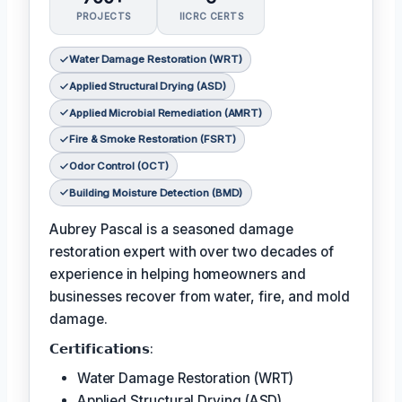
PROJECTS
IICRC CERTS
Water Damage Restoration (WRT)
Applied Structural Drying (ASD)
Applied Microbial Remediation (AMRT)
Fire & Smoke Restoration (FSRT)
Odor Control (OCT)
Building Moisture Detection (BMD)
Aubrey Pascal is a seasoned damage
restoration expert with over two decades of
experience in helping homeowners and
businesses recover from water, fire, and mold
damage.
𝗖𝗲𝗿𝘁𝗶𝗳𝗶𝗰𝗮𝘁𝗶𝗼𝗻𝘀:
Water Damage Restoration (WRT)
Applied Structural Drying (ASD)