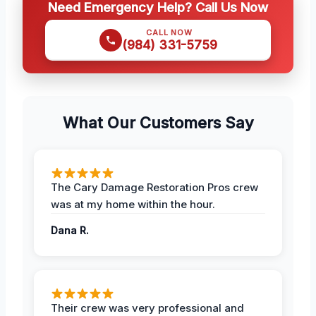
Need Emergency Help? Call Us Now
CALL NOW
(984) 331-5759
What Our Customers Say
The Cary Damage Restoration Pros crew
was at my home within the hour.
Dana R.
Their crew was very professional and