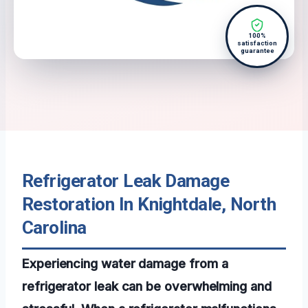
100%
satisfaction
guarantee
Refrigerator Leak Damage
Restoration In Knightdale, North
Carolina
Experiencing water damage from a
refrigerator leak can be overwhelming and