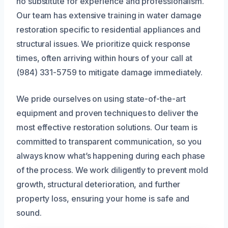
no substitute for experience and professionalism.
Our team has extensive training in water damage
restoration specific to residential appliances and
structural issues. We prioritize quick response
times, often arriving within hours of your call at
(984) 331-5759 to mitigate damage immediately.
We pride ourselves on using state-of-the-art
equipment and proven techniques to deliver the
most effective restoration solutions. Our team is
committed to transparent communication, so you
always know what’s happening during each phase
of the process. We work diligently to prevent mold
growth, structural deterioration, and further
property loss, ensuring your home is safe and
sound.