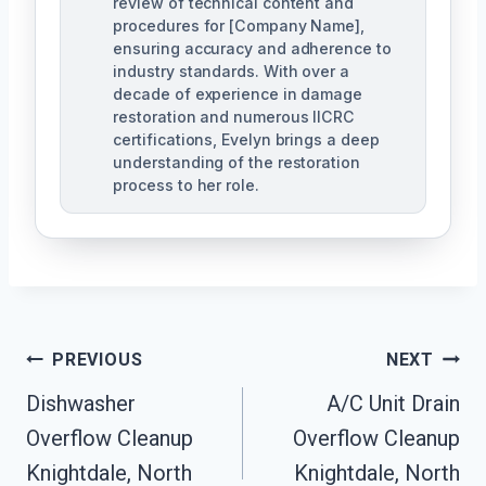
review of technical content and
procedures for [Company Name],
ensuring accuracy and adherence to
industry standards. With over a
decade of experience in damage
restoration and numerous IICRC
certifications, Evelyn brings a deep
understanding of the restoration
process to her role.
Post
PREVIOUS
NEXT
Navigation
Dishwasher
A/C Unit Drain
Overflow Cleanup
Overflow Cleanup
Knightdale, North
Knightdale, North