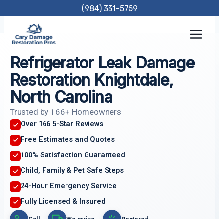
Skip
(984) 331-5759
to
content
Refrigerator Leak Damage
Restoration Knightdale,
North Carolina
Trusted by 166+ Homeowners
Over 166 5-Star Reviews
Free Estimates and Quotes
100% Satisfaction Guaranteed
Child, Family & Pet Safe Steps
24-Hour Emergency Service
Fully Licensed & Insured
Call
We arrive
Restored