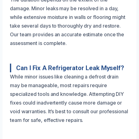
damage. Minor leaks may be resolved in a day,
while extensive moisture in walls or flooring might
take several days to thoroughly dry and restore.
Our team provides an accurate estimate once the
assessment is complete.
Can I Fix A Refrigerator Leak Myself?
While minor issues like cleaning a defrost drain
may be manageable, most repairs require
specialized tools and knowledge. Attempting DIY
fixes could inadvertently cause more damage or
void warranties. It’s best to consult our professional
team for safe, effective repairs.