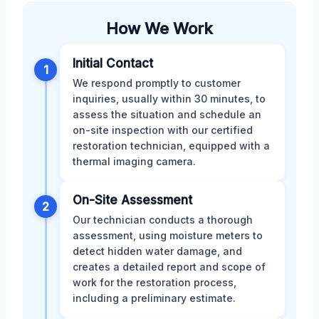
How We Work
Initial Contact
1
We respond promptly to customer
inquiries, usually within 30 minutes, to
assess the situation and schedule an
on-site inspection with our certified
restoration technician, equipped with a
thermal imaging camera.
On-Site Assessment
2
Our technician conducts a thorough
assessment, using moisture meters to
detect hidden water damage, and
creates a detailed report and scope of
work for the restoration process,
including a preliminary estimate.