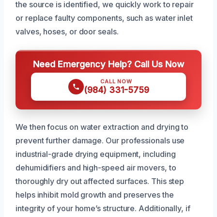
the source is identified, we quickly work to repair
or replace faulty components, such as water inlet
valves, hoses, or door seals.
Need Emergency Help? Call Us Now
CALL NOW
(984) 331-5759
We then focus on water extraction and drying to
prevent further damage. Our professionals use
industrial-grade drying equipment, including
dehumidifiers and high-speed air movers, to
thoroughly dry out affected surfaces. This step
helps inhibit mold growth and preserves the
integrity of your home’s structure. Additionally, if