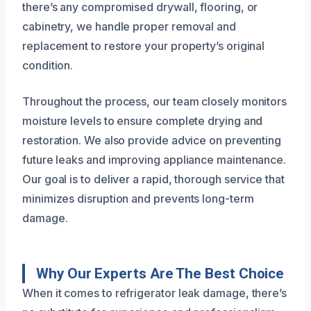
there’s any compromised drywall, flooring, or
cabinetry, we handle proper removal and
replacement to restore your property’s original
condition.
Throughout the process, our team closely monitors
moisture levels to ensure complete drying and
restoration. We also provide advice on preventing
future leaks and improving appliance maintenance.
Our goal is to deliver a rapid, thorough service that
minimizes disruption and prevents long-term
damage.
Why Our Experts Are The Best Choice
When it comes to refrigerator leak damage, there’s