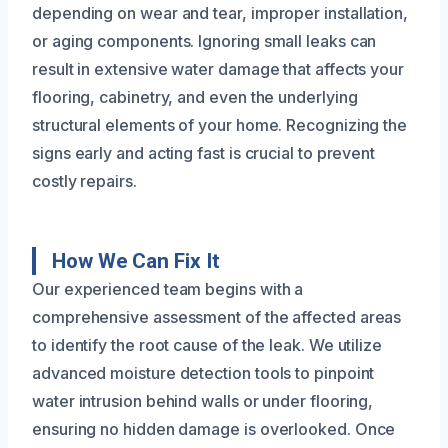
depending on wear and tear, improper installation,
or aging components. Ignoring small leaks can
result in extensive water damage that affects your
flooring, cabinetry, and even the underlying
structural elements of your home. Recognizing the
signs early and acting fast is crucial to prevent
costly repairs.
How We Can Fix It
Our experienced team begins with a
comprehensive assessment of the affected areas
to identify the root cause of the leak. We utilize
advanced moisture detection tools to pinpoint
water intrusion behind walls or under flooring,
ensuring no hidden damage is overlooked. Once