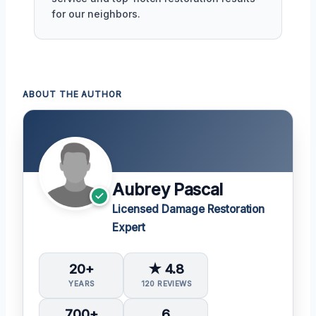
for our neighbors.
ABOUT THE AUTHOR
Aubrey Pascal
Licensed Damage Restoration
Expert
20+
★ 4.8
YEARS
120 REVIEWS
700+
6