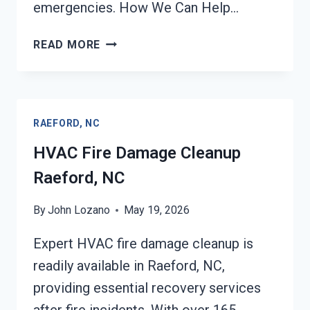
emergencies. How We Can Help…
GARAGE
READ MORE
FIRE
DAMAGE
CLEANUP
RAEFORD,
RAEFORD, NC
NC
HVAC Fire Damage Cleanup
Raeford, NC
By
John Lozano
May 19, 2026
Expert HVAC fire damage cleanup is
readily available in Raeford, NC,
providing essential recovery services