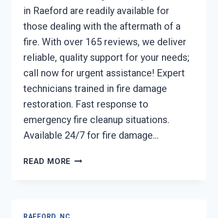
in Raeford are readily available for
those dealing with the aftermath of a
fire. With over 165 reviews, we deliver
reliable, quality support for your needs;
call now for urgent assistance! Expert
technicians trained in fire damage
restoration. Fast response to
emergency fire cleanup situations.
Available 24/7 for fire damage…
FURNACE
READ MORE
FIRE
DAMAGE
CLEANUP
RAEFORD,
RAEFORD, NC