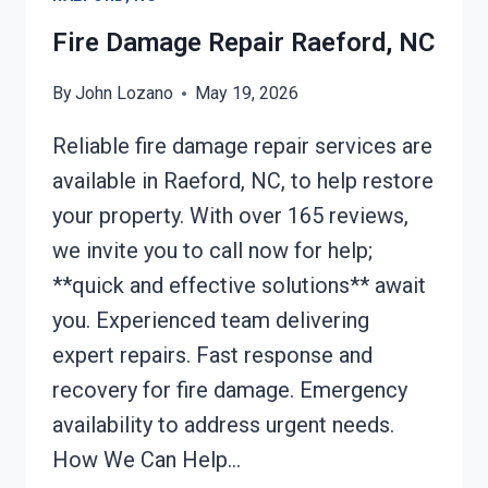
NC
Fire Damage Repair Raeford, NC
By
John Lozano
May 19, 2026
Reliable fire damage repair services are
available in Raeford, NC, to help restore
your property. With over 165 reviews,
we invite you to call now for help;
**quick and effective solutions** await
you. Experienced team delivering
expert repairs. Fast response and
recovery for fire damage. Emergency
availability to address urgent needs.
How We Can Help…