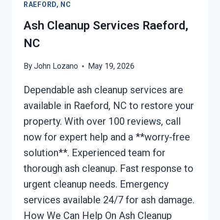
RAEFORD, NC
NC
Ash Cleanup Services Raeford,
NC
By
John Lozano
May 19, 2026
Dependable ash cleanup services are
available in Raeford, NC to restore your
property. With over 100 reviews, call
now for expert help and a **worry-free
solution**. Experienced team for
thorough ash cleanup. Fast response to
urgent cleanup needs. Emergency
services available 24/7 for ash damage.
How We Can Help On Ash Cleanup