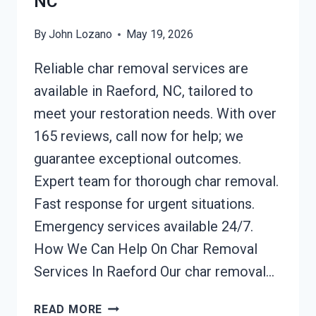
NC
By
John Lozano
May 19, 2026
Reliable char removal services are
available in Raeford, NC, tailored to
meet your restoration needs. With over
165 reviews, call now for help; we
guarantee exceptional outcomes.
Expert team for thorough char removal.
Fast response for urgent situations.
Emergency services available 24/7.
How We Can Help On Char Removal
Services In Raeford Our char removal…
CHAR
READ MORE