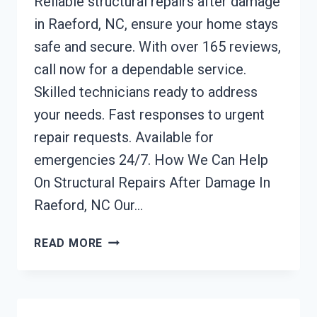
Reliable structural repairs after damage
in Raeford, NC, ensure your home stays
safe and secure. With over 165 reviews,
call now for a dependable service.
Skilled technicians ready to address
your needs. Fast responses to urgent
repair requests. Available for
emergencies 24/7. How We Can Help
On Structural Repairs After Damage In
Raeford, NC Our…
STRUCTURAL
READ MORE
REPAIRS
AFTER
DAMAGE
RAEFORD,