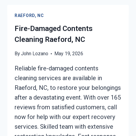
RAEFORD,
NC
RAEFORD, NC
Fire-Damaged Contents
Cleaning Raeford, NC
By
John Lozano
May 19, 2026
Reliable fire-damaged contents
cleaning services are available in
Raeford, NC, to restore your belongings
after a devastating event. With over 165
reviews from satisfied customers, call
now for help with our expert recovery
services. Skilled team with extensive