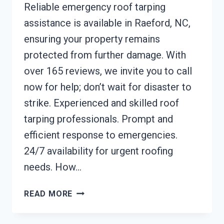
Reliable emergency roof tarping
assistance is available in Raeford, NC,
ensuring your property remains
protected from further damage. With
over 165 reviews, we invite you to call
now for help; don’t wait for disaster to
strike. Experienced and skilled roof
tarping professionals. Prompt and
efficient response to emergencies.
24/7 availability for urgent roofing
needs. How…
EMERGENCY
READ MORE
ROOF
TARPING