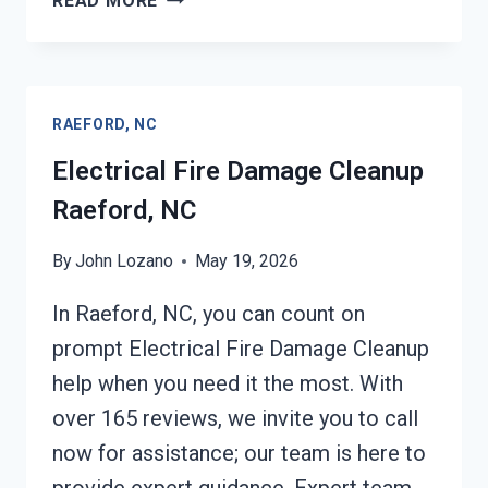
READ MORE
SERVICES
RAEFORD,
NC
RAEFORD, NC
Electrical Fire Damage Cleanup
Raeford, NC
By
John Lozano
May 19, 2026
In Raeford, NC, you can count on
prompt Electrical Fire Damage Cleanup
help when you need it the most. With
over 165 reviews, we invite you to call
now for assistance; our team is here to