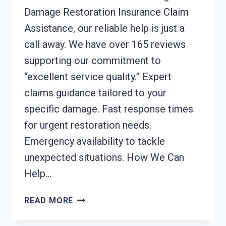
Damage Restoration Insurance Claim
Assistance, our reliable help is just a
call away. We have over 165 reviews
supporting our commitment to
“excellent service quality.” Expert
claims guidance tailored to your
specific damage. Fast response times
for urgent restoration needs.
Emergency availability to tackle
unexpected situations. How We Can
Help…
DAMAGE
READ MORE
RESTORATION
INSURANCE