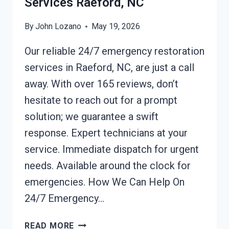
Services Raeford, NC
By
John Lozano
May 19, 2026
Our reliable 24/7 emergency restoration
services in Raeford, NC, are just a call
away. With over 165 reviews, don’t
hesitate to reach out for a prompt
solution; we guarantee a swift
response. Expert technicians at your
service. Immediate dispatch for urgent
needs. Available around the clock for
emergencies. How We Can Help On
24/7 Emergency…
24/7
READ MORE