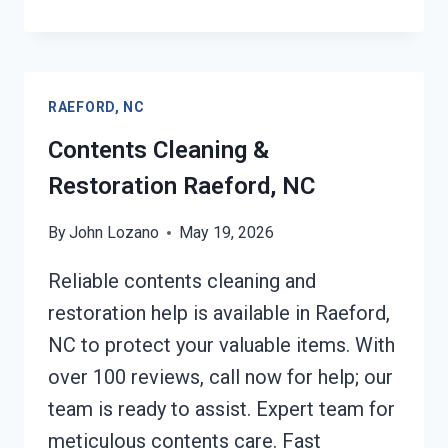
EMERGENCY
RESTORATION
SERVICES
RAEFORD,
RAEFORD, NC
NC
Contents Cleaning &
Restoration Raeford, NC
By
John Lozano
May 19, 2026
Reliable contents cleaning and
restoration help is available in Raeford,
NC to protect your valuable items. With
over 100 reviews, call now for help; our
team is ready to assist. Expert team for
meticulous contents care. Fast