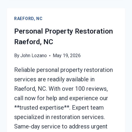
CLAIM
ASSISTANCE
RAEFORD, NC
RAEFORD,
NC
Personal Property Restoration
Raeford, NC
By
John Lozano
May 19, 2026
Reliable personal property restoration
services are readily available in
Raeford, NC. With over 100 reviews,
call now for help and experience our
**trusted expertise**. Expert team
specialized in restoration services.
Same-day service to address urgent