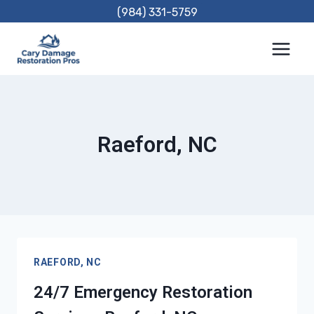
Skip
(984) 331-5759
to
content
Raeford, NC
RAEFORD, NC
24/7 Emergency Restoration