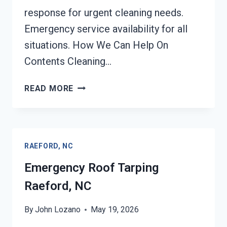
response for urgent cleaning needs.
Emergency service availability for all
situations. How We Can Help On
Contents Cleaning…
CONTENTS
READ MORE
CLEANING
&
RESTORATION
RAEFORD,
RAEFORD, NC
NC
Emergency Roof Tarping
Raeford, NC
By
John Lozano
May 19, 2026