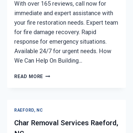
With over 165 reviews, call now for
immediate and expert assistance with
your fire restoration needs. Expert team
for fire damage recovery. Rapid
response for emergency situations.
Available 24/7 for urgent needs. How
We Can Help On Building…
BUILDING
READ MORE
FIRE
RESTORATION
RAEFORD,
NC
RAEFORD, NC
Char Removal Services Raeford,