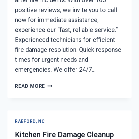
after fire incidents. With over 165
positive reviews, we invite you to call
now for immediate assistance;
experience our “fast, reliable service.”
Experienced technicians for efficient
fire damage resolution. Quick response
times for urgent needs and
emergencies. We offer 24/7…
HVAC
READ MORE
FIRE
DAMAGE
CLEANUP
RAEFORD,
RAEFORD, NC
NC
Kitchen Fire Damage Cleanup