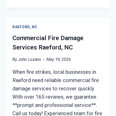
REMOVAL
SERVICES
RAEFORD,
NC
RAEFORD, NC
Commercial Fire Damage
Services Raeford, NC
By
John Lozano
May 19, 2026
When fire strikes, local businesses in
Raeford need reliable commercial fire
damage services to recover quickly.
With over 165 reviews, we guarantee
**prompt and professional service**.
Call us today! Experienced team for fire