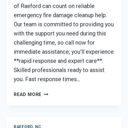
of Raeford can count on reliable
emergency fire damage cleanup help.
Our team is committed to providing you
with the support you need during this
challenging time, so call now for
immediate assistance; you’ll experience
**rapid response and expert care**.
Skilled professionals ready to assist
you. Fast response times…
EMERGENCY
READ MORE
FIRE
DAMAGE
CLEANUP
RAEFORD,
RAEFORD, NC