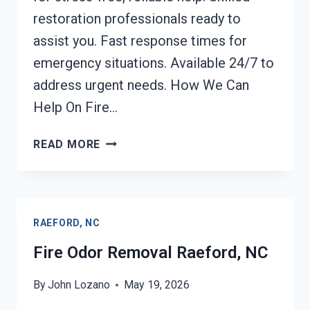
restoration professionals ready to
assist you. Fast response times for
emergency situations. Available 24/7 to
address urgent needs. How We Can
Help On Fire…
FIRE
READ MORE
DAMAGE
RESTORATION
RAEFORD,
NC
RAEFORD, NC
Fire Odor Removal Raeford, NC
By
John Lozano
May 19, 2026