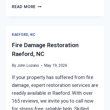
FIRE
READ MORE
DAMAGE
REPAIR
RAEFORD,
NC
RAEFORD, NC
Fire Damage Restoration
Raeford, NC
By
John Lozano
May 19, 2026
If your property has suffered from fire
damage, expert restoration services are
readily available in Raeford. With over
165 reviews, we invite you to call now
for stress-free, reliable help. Skilled