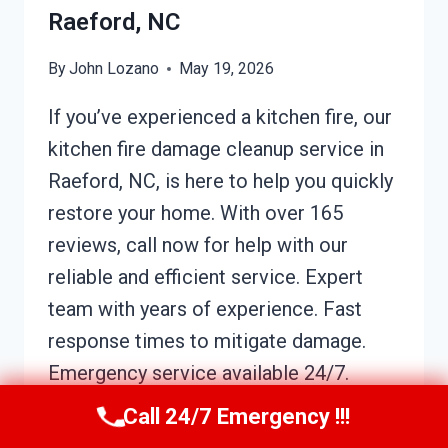
Raeford, NC
By
John Lozano
May 19, 2026
If you’ve experienced a kitchen fire, our
kitchen fire damage cleanup service in
Raeford, NC, is here to help you quickly
restore your home. With over 165
reviews, call now for help with our
reliable and efficient service. Expert
team with years of experience. Fast
response times to mitigate damage.
Emergency service available 24/7.
How…
Call 24/7 Emergency !!!