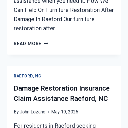
assistance when you need it. How We
Can Help On Furniture Restoration After
Damage In Raeford Our furniture
restoration after…
FURNITURE
READ MORE
RESTORATION
AFTER
DAMAGE
RAEFORD,
RAEFORD, NC
NC
Damage Restoration Insurance
Claim Assistance Raeford, NC
By
John Lozano
May 19, 2026
For residents in Raeford seeking