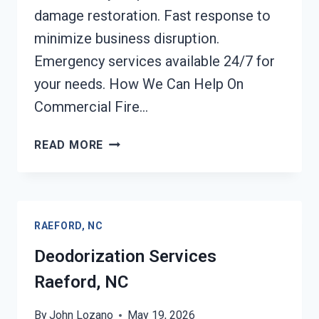
damage restoration. Fast response to
minimize business disruption.
Emergency services available 24/7 for
your needs. How We Can Help On
Commercial Fire…
COMMERCIAL
READ MORE
FIRE
DAMAGE
SERVICES
RAEFORD,
RAEFORD, NC
NC
Deodorization Services
Raeford, NC
By
John Lozano
May 19, 2026