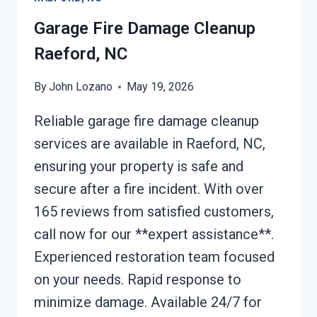
NC
Garage Fire Damage Cleanup
Raeford, NC
By
John Lozano
May 19, 2026
Reliable garage fire damage cleanup
services are available in Raeford, NC,
ensuring your property is safe and
secure after a fire incident. With over
165 reviews from satisfied customers,
call now for our **expert assistance**.
Experienced restoration team focused
on your needs. Rapid response to
minimize damage. Available 24/7 for