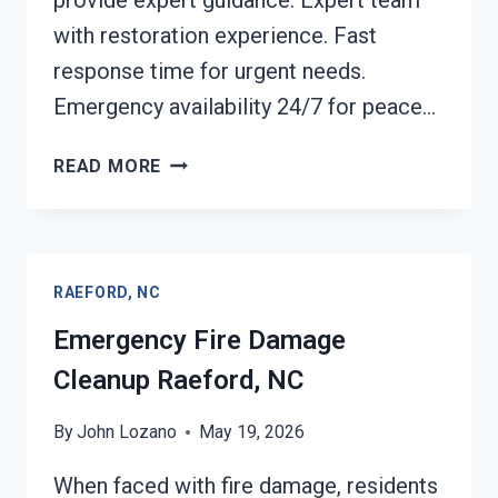
provide expert guidance. Expert team
with restoration experience. Fast
response time for urgent needs.
Emergency availability 24/7 for peace…
ELECTRICAL
READ MORE
FIRE
DAMAGE
CLEANUP
RAEFORD,
RAEFORD, NC
NC
Emergency Fire Damage
Cleanup Raeford, NC
By
John Lozano
May 19, 2026
When faced with fire damage, residents