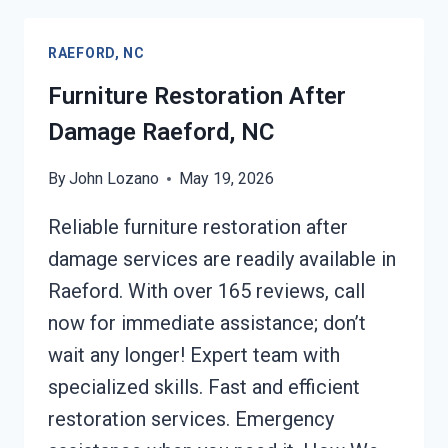
RAEFORD,
NC
RAEFORD, NC
Furniture Restoration After
Damage Raeford, NC
By
John Lozano
May 19, 2026
Reliable furniture restoration after
damage services are readily available in
Raeford. With over 165 reviews, call
now for immediate assistance; don’t
wait any longer! Expert team with
specialized skills. Fast and efficient
restoration services. Emergency