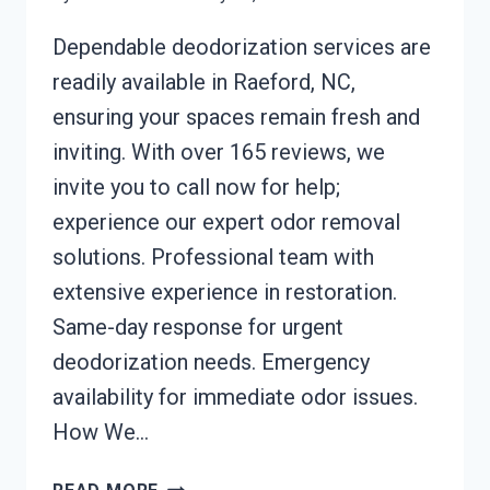
Dependable deodorization services are
readily available in Raeford, NC,
ensuring your spaces remain fresh and
inviting. With over 165 reviews, we
invite you to call now for help;
experience our expert odor removal
solutions. Professional team with
extensive experience in restoration.
Same-day response for urgent
deodorization needs. Emergency
availability for immediate odor issues.
How We…
DEODORIZATION