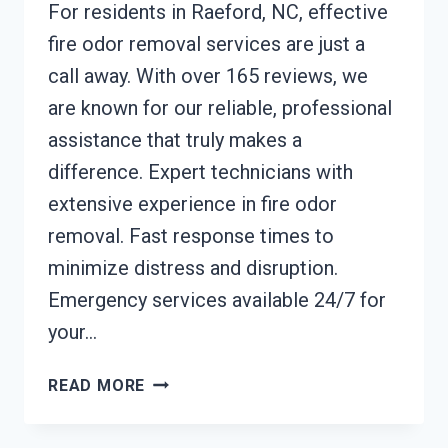
For residents in Raeford, NC, effective
fire odor removal services are just a
call away. With over 165 reviews, we
are known for our reliable, professional
assistance that truly makes a
difference. Expert technicians with
extensive experience in fire odor
removal. Fast response times to
minimize distress and disruption.
Emergency services available 24/7 for
your…
FIRE
READ MORE
ODOR
REMOVAL