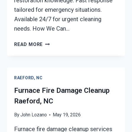
restoration knowledge. Fast response
tailored for emergency situations.
Available 24/7 for urgent cleaning
needs. How We Can…
FIRE-
READ MORE
DAMAGED
CONTENTS
CLEANING
RAEFORD,
RAEFORD, NC
NC
Furnace Fire Damage Cleanup
Raeford, NC
By
John Lozano
May 19, 2026
Furnace fire damage cleanup services