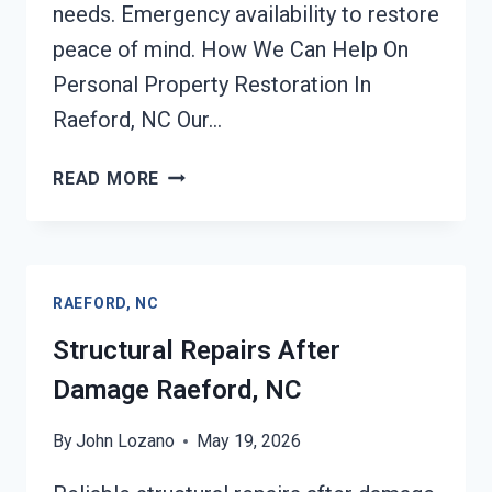
needs. Emergency availability to restore
peace of mind. How We Can Help On
Personal Property Restoration In
Raeford, NC Our…
PERSONAL
READ MORE
PROPERTY
RESTORATION
RAEFORD,
NC
RAEFORD, NC
Structural Repairs After
Damage Raeford, NC
By
John Lozano
May 19, 2026