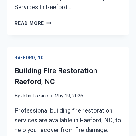
Services In Raeford…
ASH
READ MORE
CLEANUP
SERVICES
RAEFORD,
NC
RAEFORD, NC
Building Fire Restoration
Raeford, NC
By
John Lozano
May 19, 2026
Professional building fire restoration
services are available in Raeford, NC, to
help you recover from fire damage.