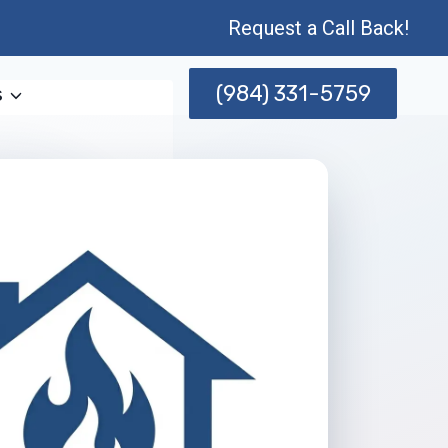
Request a Call Back!
(984) 331-5759
s