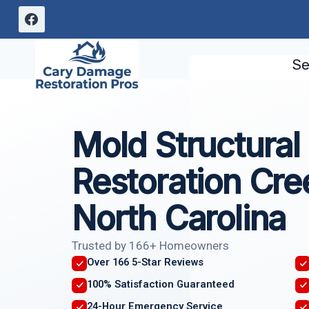
Skip
to
content
Se
Mold Structura
Restoration Cr
North Carolina
Trusted by 166+ Homeowners
Over 166 5-Star Reviews
100% Satisfaction Guaranteed
24-Hour Emergency Service