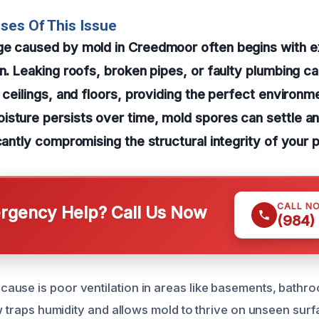
ses Of This Issue
ge caused by mold in Creedmoor often begins with 
on. Leaking roofs, broken pipes, or faulty plumbing c
, ceilings, and floors, providing the perfect environm
sture persists over time, mold spores can settle an
icantly compromising the structural integrity of your 
CALL N
gency Help? Call Us Now
(984)
use is poor ventilation in areas like basements, bathroo
ow traps humidity and allows mold to thrive on unseen sur