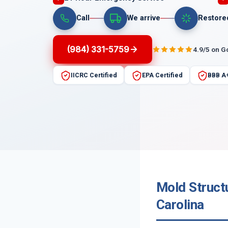
Call
We arrive
Restore
(984) 331-5759
4.9/5 on G
IICRC Certified
EPA Certified
BBB A
Mold Struct
Carolina