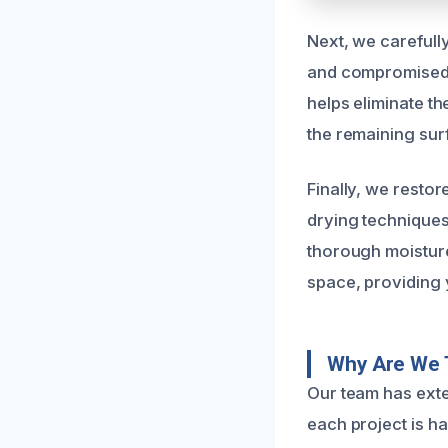
Next, we carefully
and compromised 
helps eliminate t
the remaining surf
Finally, we restor
drying techniques
thorough moisture 
space, providing 
Why Are We 
Our team has exte
each project is h