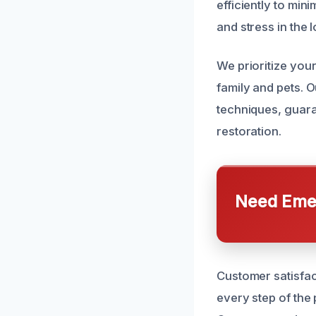
efficiently to mi
and stress in the 
We prioritize your
family and pets. O
techniques, guara
restoration.
Need Emer
Customer satisfac
every step of the 