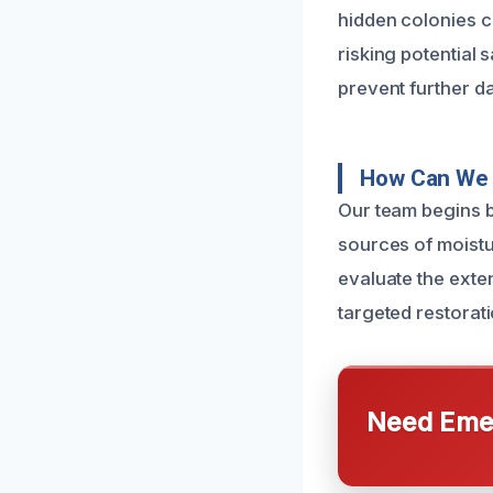
hidden colonies 
risking potential 
prevent further d
How Can We 
Our team begins b
sources of moistu
evaluate the exte
targeted restorati
Need Emer