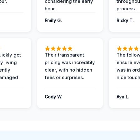
our.
considering the early
throughout
hour.
process.
Emily G.
Ricky T.
ickly got
Their transparent
The follow
y living
pricing was incredibly
ensure ev
ently
clear, with no hidden
was in or
damaged
fees or surprises.
nice touch
Cody W.
Ava L.