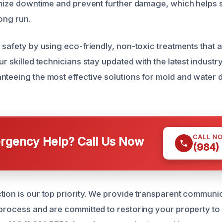
nimize downtime and prevent further damage, which help
long run.
 safety by using eco-friendly, non-toxic treatments that 
ur skilled technicians stay updated with the latest indust
nteeing the most effective solutions for mold and water
CALL N
gency Help? Call Us Now
(984)
tion is our top priority. We provide transparent communi
process and are committed to restoring your property to i