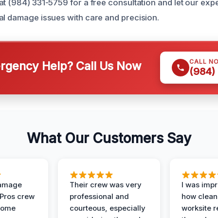
at (984) 331-5759 for a free consultation and let our exp
al damage issues with care and precision.
CALL N
gency Help? Call Us Now
(984)
What Our Customers Say
Damage
Their crew was very
I was imp
 Pros crew
professional and
how clean
home
courteous, especially
worksite 