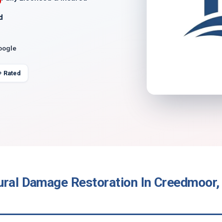
d
oogle
+ Rated
ural Damage Restoration In Creedmoor,