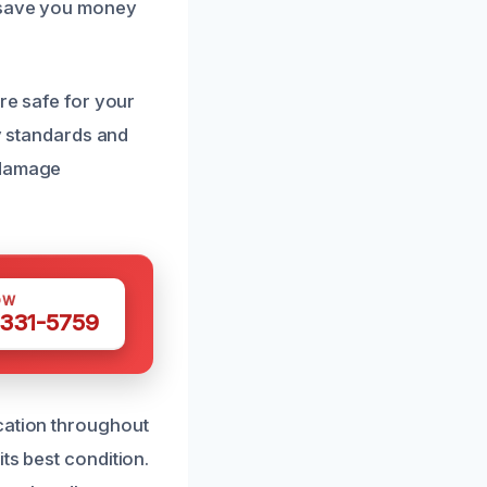
s save you money
are safe for your
ry standards and
 damage
OW
 331-5759
cation throughout
ts best condition.