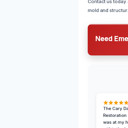
Contact us today 
mold and structur
Need Emer
The Cary 
Restoration
was at my 