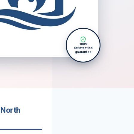
100%
satisfaction
guarantee
 North