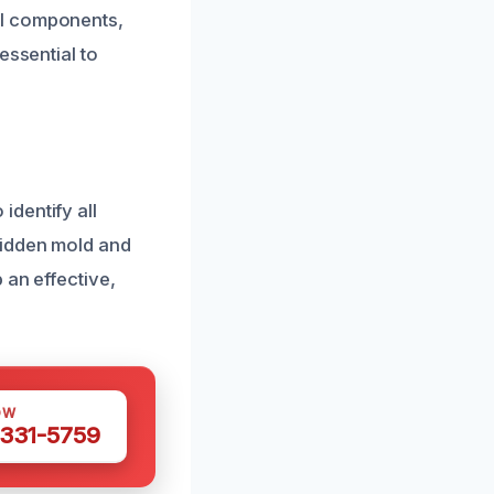
al components,
essential to
dentify all
hidden mold and
 an effective,
OW
 331-5759