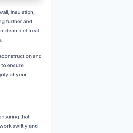
all, insulation,
g further and
n clean and treat
.
 reconstruction and
s to ensure
rity of your
ensuring that
work swiftly and