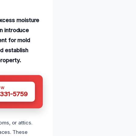
excess moisture
an introduce
ent for mold
d establish
property.
OW
 331-5759
ms, or attics.
faces. These