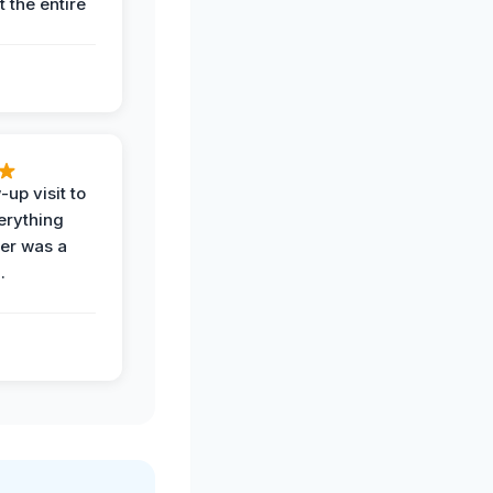
 the entire
-up visit to
erything
der was a
.