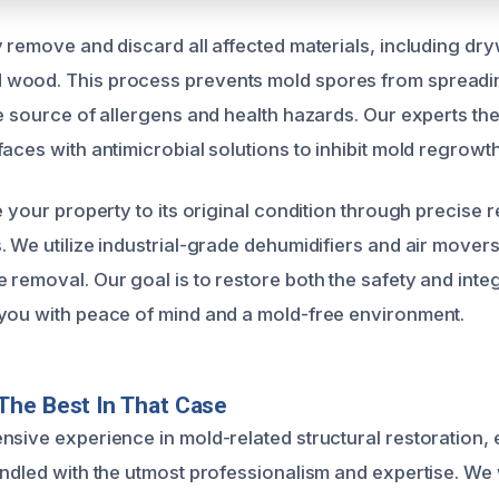
 remove and discard all affected materials, including dryw
wood. This process prevents mold spores from spreadin
he source of allergens and health hazards. Our experts the
aces with antimicrobial solutions to inhibit mold regrowth
e your property to its original condition through precise
. We utilize industrial-grade dehumidifiers and air mover
removal. Our goal is to restore both the safety and integ
you with peace of mind and a mold-free environment.
The Best In That Case
nsive experience in mold-related structural restoration, 
andled with the utmost professionalism and expertise. We 