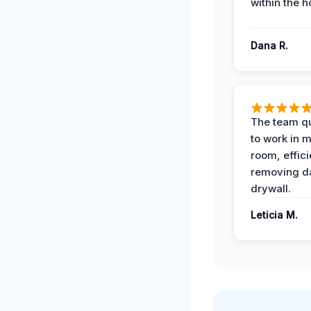
within the h
Dana R.
The team qu
to work in m
room, effici
removing 
drywall.
Leticia M.