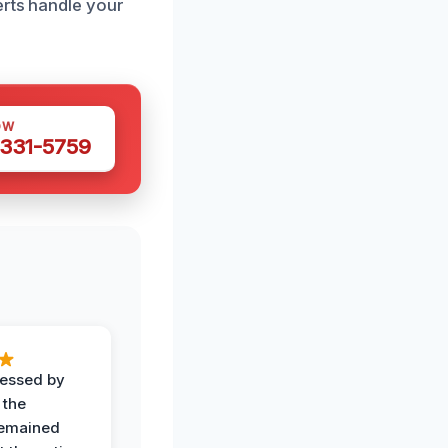
erts handle your
OW
 331-5759
ressed by
 the
remained