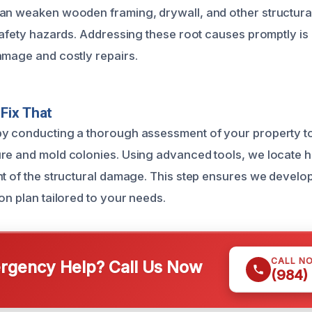
can weaken wooden framing, drywall, and other structur
safety hazards. Addressing these root causes promptly is 
amage and costly repairs.
Fix That
y conducting a thorough assessment of your property to i
re and mold colonies. Using advanced tools, we locate 
nt of the structural damage. This step ensures we develop
on plan tailored to your needs.
CALL N
gency Help? Call Us Now
(984)