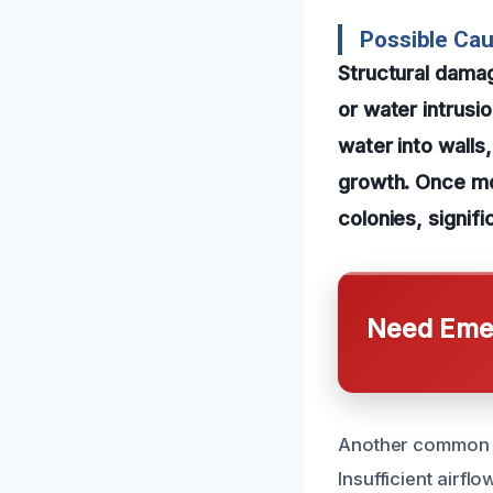
Possible Cau
Structural dama
or water intrusi
water into walls
growth. Once moi
colonies, signif
Need Emer
Another common ca
Insufficient airfl