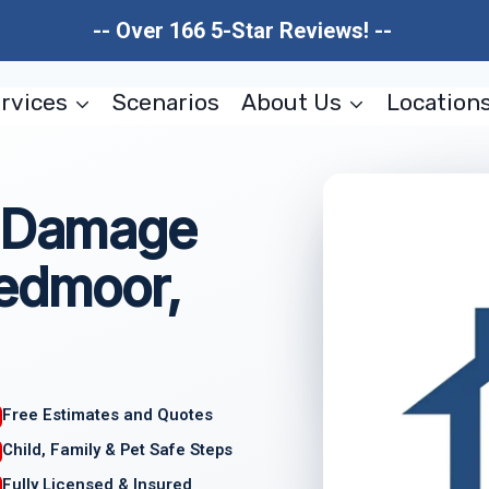
-- Over 166 5-Star Reviews! --
rvices
Scenarios
About Us
Location
l Damage
eedmoor,
Free Estimates and Quotes
Child, Family & Pet Safe Steps
Fully Licensed & Insured