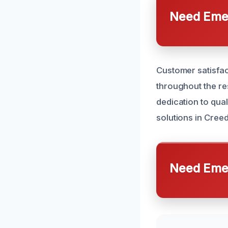
Need Emer
Customer satisfac
throughout the re
dedication to qual
solutions in Cree
Need Emer