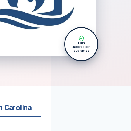
100%
satisfaction
guarantee
h Carolina