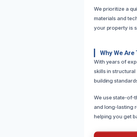
We prioritize a qu
materials and tec
your property is s
Why We Are 
With years of exp
skills in structur
building standard
We use state-of-t
and long-lasting 
helping you get b