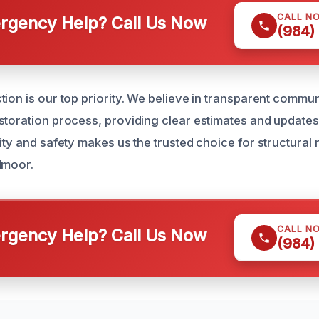
CALL N
gency Help? Call Us Now
(984)
tion is our top priority. We believe in transparent commu
storation process, providing clear estimates and updates
ity and safety makes us the trusted choice for structural 
dmoor.
CALL N
gency Help? Call Us Now
(984)