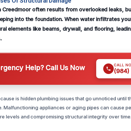
uses Of Structural Damage
 Creedmoor often results from overlooked leaks, bur
eping into the foundation. When water infiltrates your
al elements like beams, drywall, and flooring, leading
.
CALL N
gency Help? Call Us Now
(984)
use is hidden plumbing issues that go unnoticed until 
 Malfunctioning appliances or aging pipes can cause per
re levels and compromising structural integrity over time