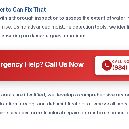
rts Can Fix That
ith a thorough inspection to assess the extent of water i
mise. Using advanced moisture detection tools, we ident
r, ensuring no damage goes unnoticed.
CALL N
gency Help? Call Us Now
(984)
areas are identified, we develop a comprehensive restor
traction, drying, and dehumidification to remove all mois
perts also perform structural repairs or reinforce compr