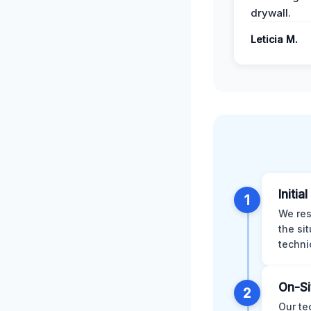
drywall.
Leticia M.
Initia
1
We res
the si
techni
On-Si
2
Our te