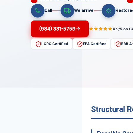
Call
We arrive
Restore
(984) 331-5759
4.9/5 on G
IICRC Certified
EPA Certified
BBB A
Structural R