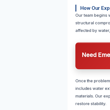
How Our Expe
Our team begins w
structural compro
affected by wate
Need Emer
Once the problem 
includes water ex
materials. Our ex
restore stability.