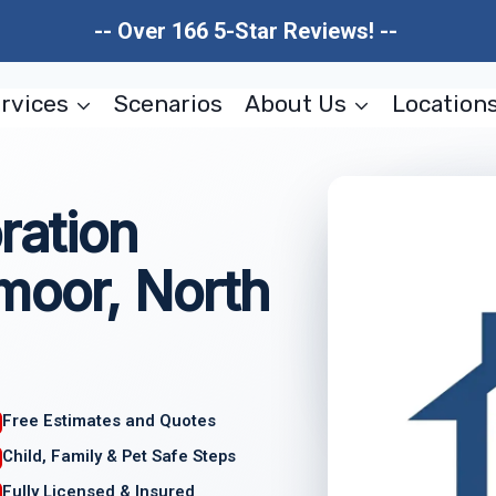
-- Over 166 5-Star Reviews! --
rvices
Scenarios
About Us
Location
ration
moor, North
Free Estimates and Quotes
Child, Family & Pet Safe Steps
Fully Licensed & Insured