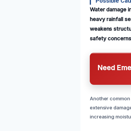
Possible Ca
Water damage in
heavy rainfall se
weakens structur
safety concerns
Need Emer
Another common ca
extensive damage.
increasing moistu