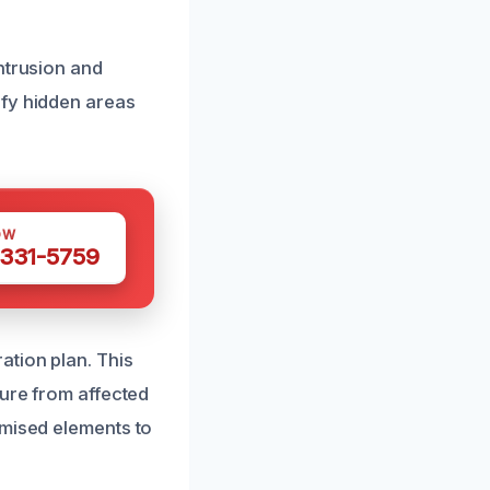
ntrusion and
ify hidden areas
OW
 331-5759
ation plan. This
ture from affected
omised elements to