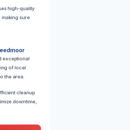
ses high-quality
, making sure
Creedmoor
d exceptional
ing of local
o the area.
fficient cleanup
nimize downtime,