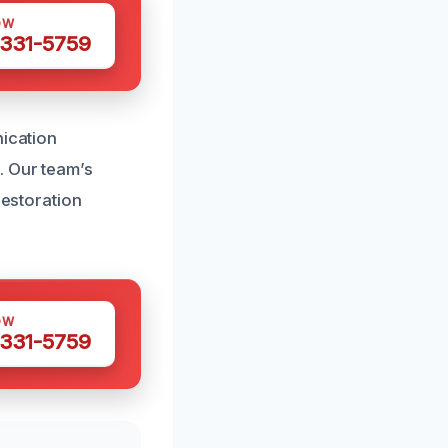
OW
 331-5759
nication
. Our team’s
restoration
OW
 331-5759