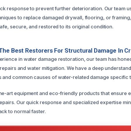
ick response to prevent further deterioration. Our team u
hniques to replace damaged drywall, flooring, or framing
afe, secure, and restored to its original condition.
The Best Restorers For Structural Damage In 
erience in water damage restoration, our team has hone
al repairs and water mitigation. We have a deep understand
s and common causes of water-related damage specific t
he-art equipment and eco-friendly products that ensure e
repairs. Our quick response and specialized expertise mi
ack to normal faster.