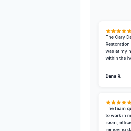
The Cary 
Restoration
was at my 
within the h
Dana R.
The team qu
to work in m
room, effici
removing 