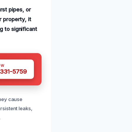
st pipes, or
 property, it
 to significant
OW
 331-5759
they cause
sistent leaks,
.