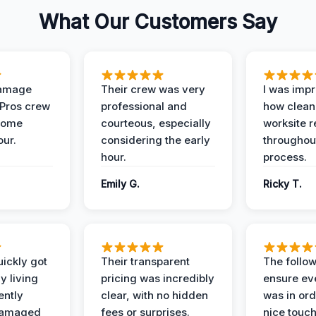
What Our Customers Say
Damage
Their crew was very
I was imp
 Pros crew
professional and
how clean
home
courteous, especially
worksite 
our.
considering the early
throughout
hour.
process.
Emily G.
Ricky T.
ickly got
Their transparent
The follow
y living
pricing was incredibly
ensure ev
ently
clear, with no hidden
was in or
damaged
fees or surprises.
nice touch