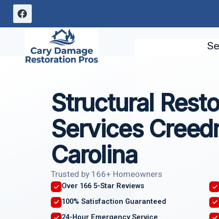
Skip
to
content
Se
Structural Resto
Services Creed
Carolina
Trusted by 166+ Homeowners
Over 166 5-Star Reviews
100% Satisfaction Guaranteed
24-Hour Emergency Service