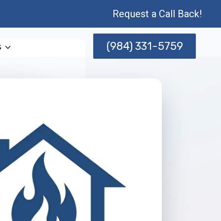
Request a Call Back!
(984) 331-5759
s