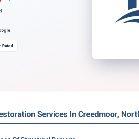
d
oogle
+ Rated
estoration Services In Creedmoor, Nort