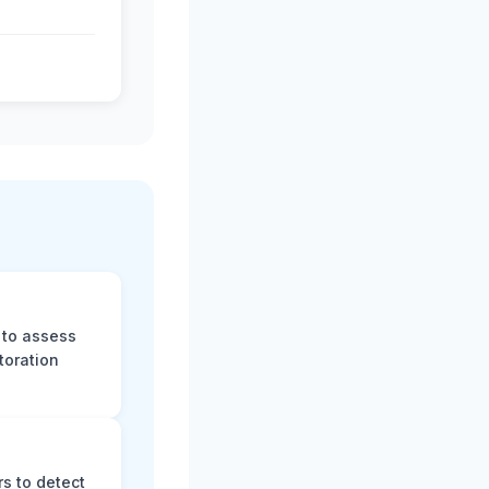
 to assess
toration
s to detect