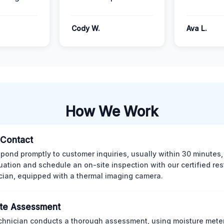
Cody W.
Ava L.
How We Work
l Contact
pond promptly to customer inquiries, usually within 30 minutes,
tuation and schedule an on-site inspection with our certified res
cian, equipped with a thermal imaging camera.
te Assessment
chnician conducts a thorough assessment, using moisture meter