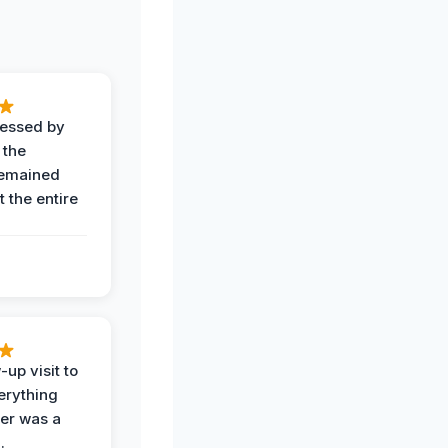
ressed by
 the
remained
 the entire
-up visit to
erything
der was a
.