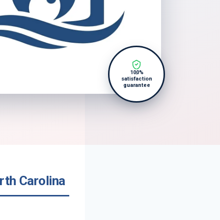
100%
satisfaction
guarantee
rth Carolina