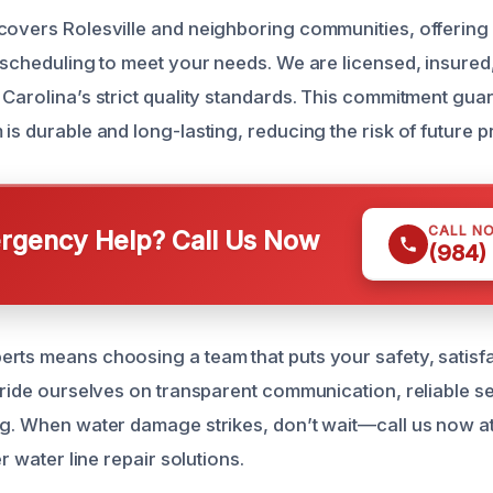
covers Rolesville and neighboring communities, offerin
e scheduling to meet your needs. We are licensed, insured
 Carolina’s strict quality standards. This commitment gua
is durable and long-lasting, reducing the risk of future 
CALL N
gency Help? Call Us Now
(984)
rts means choosing a team that puts your safety, satisf
 pride ourselves on transparent communication, reliable s
ng. When water damage strikes, don’t wait—call us now a
er water line repair solutions.