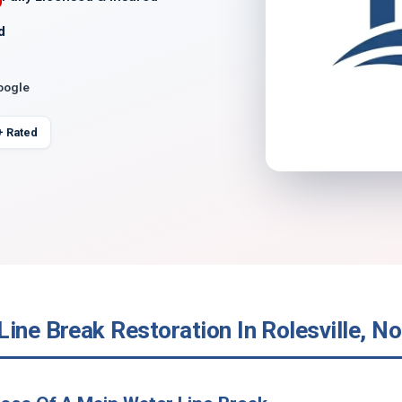
d
oogle
+ Rated
ine Break Restoration In Rolesville, No