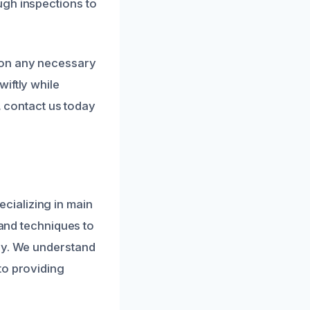
ugh inspections to
 on any necessary
iftly while
s, contact us today
cializing in main
 and techniques to
ney. We understand
to providing