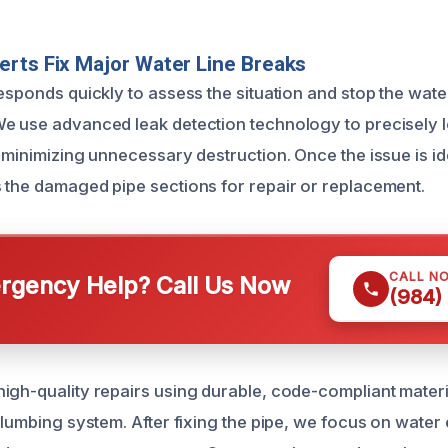
rts Fix Major Water Line Breaks
esponds quickly to assess the situation and stop the wate
e use advanced leak detection technology to precisely l
 minimizing unnecessary destruction. Once the issue is id
 the damaged pipe sections for repair or replacement.
CALL N
gency Help? Call Us Now
(984)
igh-quality repairs using durable, code-compliant materi
plumbing system. After fixing the pipe, we focus on water