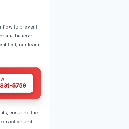
r flow to prevent
ocate the exact
entified, our team
OW
 331-5759
als, ensuring the
 extraction and