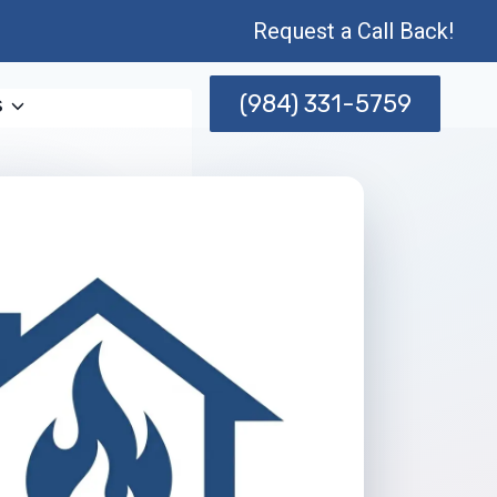
Request a Call Back!
(984) 331-5759
s