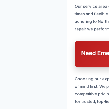
Our service area 
times and flexibl
adhering to North
repair we perform 
Need Emer
Choosing our expe
of mind first. We
competitive prici
for trusted, top-ti