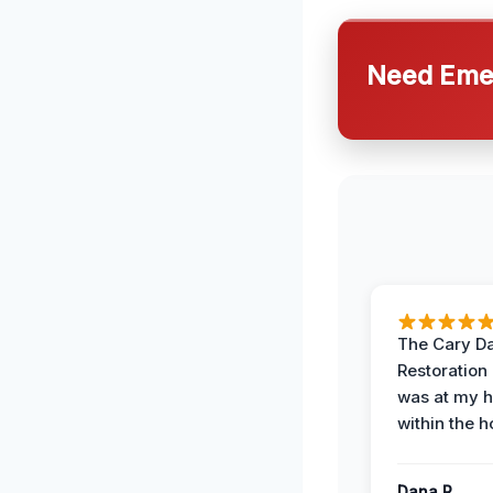
Need Emer
The Cary 
Restoration
was at my 
within the h
Dana R.