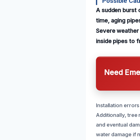
Possible Cau
A sudden burst o
time, aging pipe
Severe weather 
inside pipes to 
Need Emer
Installation error
Additionally, tre
and eventual dama
water damage if n