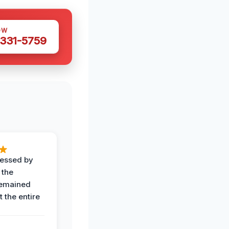
OW
 331-5759
ressed by
 the
remained
 the entire