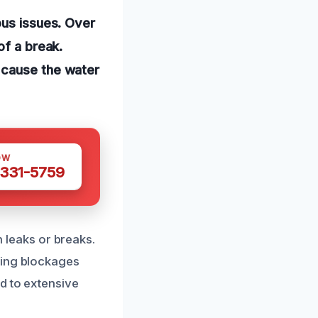
ous issues. Over
of a break.
 cause the water
OW
 331-5759
n leaks or breaks.
sing blockages
d to extensive