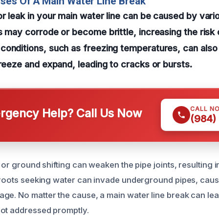
ses Of A Main Water Line Break
r leak in your main water line can be caused by vari
s may corrode or become brittle, increasing the risk 
conditions, such as freezing temperatures, can also
freeze and expand, leading to cracks or bursts.
CALL N
gency Help? Call Us Now
(984)
s or ground shifting can weaken the pipe joints, resulting i
e roots seeking water can invade underground pipes, cau
ge. No matter the cause, a main water line break can lea
ot addressed promptly.