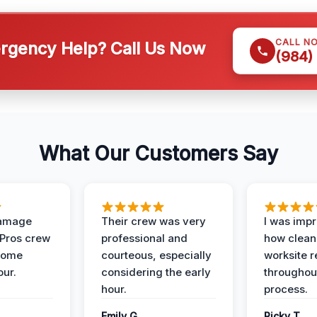
CALL N
gency Help? Call Us Now
(984)
What Our Customers Say
Damage
Their crew was very
I was imp
 Pros crew
professional and
how clean
home
courteous, especially
worksite 
our.
considering the early
throughout
hour.
process.
Emily G.
Ricky T.