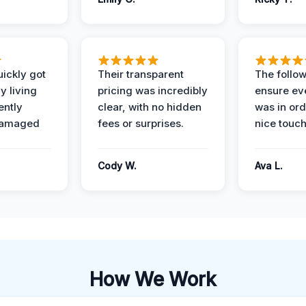
ickly got
Their transparent
The follow
y living
pricing was incredibly
ensure ev
ently
clear, with no hidden
was in or
damaged
fees or surprises.
nice touch
Cody W.
Ava L.
How We Work