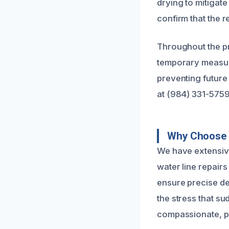
drying to mitigat
confirm that the r
Throughout the pr
temporary measure
preventing future 
at (984) 331-5759
Why Choose U
We have extensiv
water line repairs
ensure precise de
the stress that s
compassionate, pr