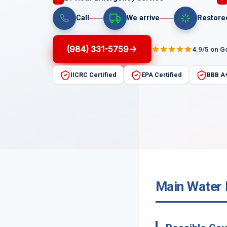
Call
We arrive
Restore
(984) 331-5759
4.9/5 on G
IICRC Certified
EPA Certified
BBB A
Main Water L