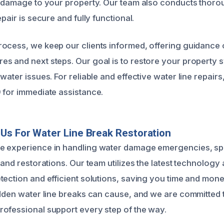
e damage to your property. Our team also conducts thoro
epair is secure and fully functional.
ocess, we keep our clients informed, offering guidance
s and next steps. Our goal is to restore your property sw
water issues. For reliable and effective water line repair
 for immediate assistance.
s For Water Line Break Restoration
e experience in handling water damage emergencies, spe
 and restorations. Our team utilizes the latest technology
tection and efficient solutions, saving you time and mo
udden water line breaks can cause, and we are committed 
ofessional support every step of the way.