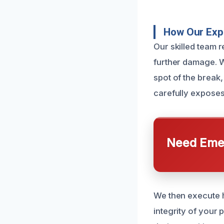
How Our Expe
Our skilled team r
further damage. W
spot of the break,
carefully exposes
Need Emer
We then execute h
integrity of your 