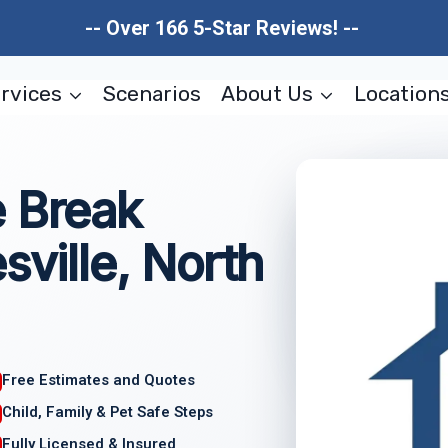
-- Over 166 5-Star Reviews! --
rvices
Scenarios
About Us
Location
e Break
sville, North
Free Estimates and Quotes
Child, Family & Pet Safe Steps
Fully Licensed & Insured