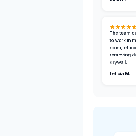
The team qu
to work in m
room, effici
removing 
drywall.
Leticia M.