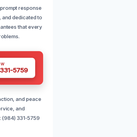
g prompt response
, and dedicated to
rantees that every
problems.
OW
 331-5759
action, and peace
ervice, and
t (984) 331-5759