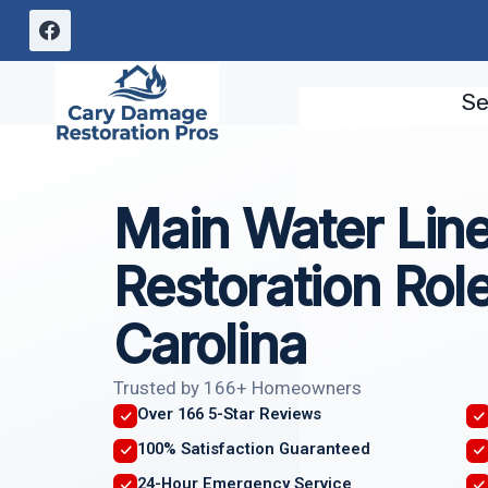
Skip
to
content
Se
Main Water Lin
Restoration Role
Carolina
Trusted by 166+ Homeowners
Over 166 5-Star Reviews
100% Satisfaction Guaranteed
24-Hour Emergency Service