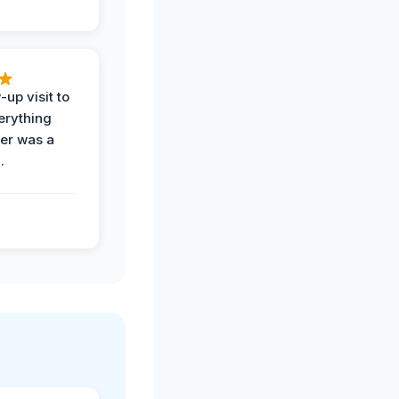
-up visit to
erything
der was a
.