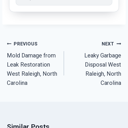
Post
PREVIOUS
NEXT
Navigation
Mold Damage from
Leaky Garbage
Leak Restoration
Disposal West
West Raleigh, North
Raleigh, North
Carolina
Carolina
Similar Posts