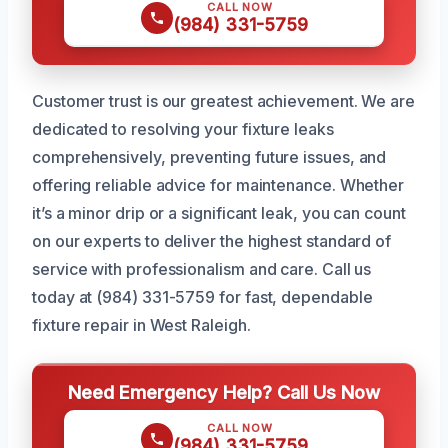
CALL NOW
(984) 331-5759
Customer trust is our greatest achievement. We are
dedicated to resolving your fixture leaks
comprehensively, preventing future issues, and
offering reliable advice for maintenance. Whether
it’s a minor drip or a significant leak, you can count
on our experts to deliver the highest standard of
service with professionalism and care. Call us
today at (984) 331-5759 for fast, dependable
fixture repair in West Raleigh.
Need Emergency Help? Call Us Now
CALL NOW
(984) 331-5759