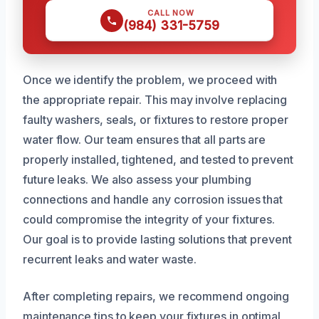
CALL NOW
(984) 331-5759
Once we identify the problem, we proceed with
the appropriate repair. This may involve replacing
faulty washers, seals, or fixtures to restore proper
water flow. Our team ensures that all parts are
properly installed, tightened, and tested to prevent
future leaks. We also assess your plumbing
connections and handle any corrosion issues that
could compromise the integrity of your fixtures.
Our goal is to provide lasting solutions that prevent
recurrent leaks and water waste.
After completing repairs, we recommend ongoing
maintenance tips to keep your fixtures in optimal