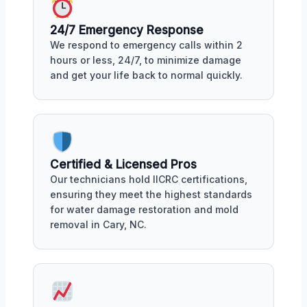
24/7 Emergency Response
We respond to emergency calls within 2
hours or less, 24/7, to minimize damage
and get your life back to normal quickly.
Certified & Licensed Pros
Our technicians hold IICRC certifications,
ensuring they meet the highest standards
for water damage restoration and mold
removal in Cary, NC.