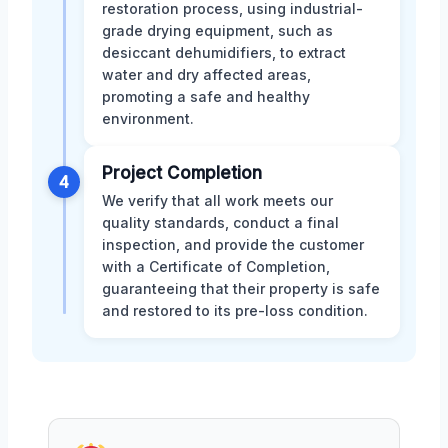
restoration process, using industrial-
grade drying equipment, such as
desiccant dehumidifiers, to extract
water and dry affected areas,
promoting a safe and healthy
environment.
Project Completion
4
We verify that all work meets our
quality standards, conduct a final
inspection, and provide the customer
with a Certificate of Completion,
guaranteeing that their property is safe
and restored to its pre-loss condition.