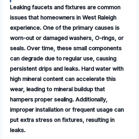
Leaking faucets and fixtures are common
issues that homeowners in West Raleigh
experience. One of the primary causes is
worn-out or damaged washers, O-rings, or
seals. Over time, these small components
can degrade due to regular use, causing
persistent drips and leaks. Hard water with
high mineral content can accelerate this
wear, leading to mineral buildup that
hampers proper sealing. Additionally,
improper installation or frequent usage can
put extra stress on fixtures, resulting in
leaks.