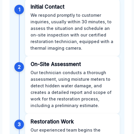
Initial Contact
1
We respond promptly to customer
inquiries, usually within 30 minutes, to
assess the situation and schedule an
on-site inspection with our certified
restoration technician, equipped with a
thermal imaging camera.
On-Site Assessment
2
Our technician conducts a thorough
assessment, using moisture meters to
detect hidden water damage, and
creates a detailed report and scope of
work for the restoration process,
including a preliminary estimate.
Restoration Work
3
Our experienced team begins the