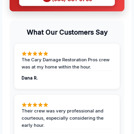
What Our Customers Say
The Cary Damage Restoration Pros crew
was at my home within the hour.
Dana R.
Their crew was very professional and
courteous, especially considering the
early hour.