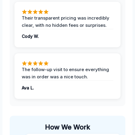
Their transparent pricing was incredibly
clear, with no hidden fees or surprises.
Cody W.
The follow-up visit to ensure everything
was in order was a nice touch.
Ava L.
How We Work