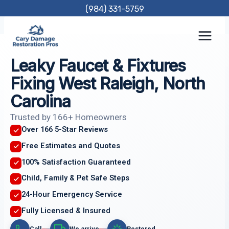
Skip
(984) 331-5759
to
content
Leaky Faucet & Fixtures
Fixing West Raleigh, North
Carolina
Trusted by 166+ Homeowners
Over 166 5-Star Reviews
Free Estimates and Quotes
100% Satisfaction Guaranteed
Child, Family & Pet Safe Steps
24-Hour Emergency Service
Fully Licensed & Insured
Call
We arrive
Restored