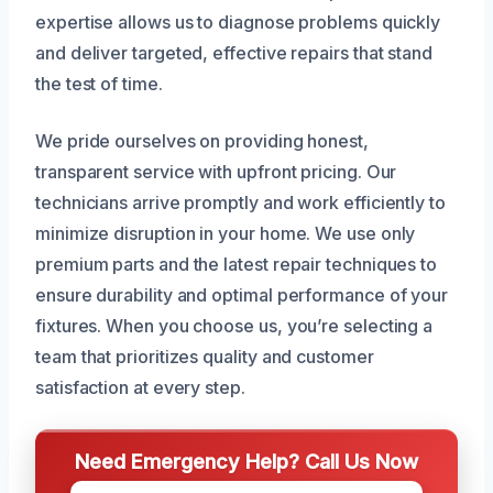
expertise allows us to diagnose problems quickly
and deliver targeted, effective repairs that stand
the test of time.
We pride ourselves on providing honest,
transparent service with upfront pricing. Our
technicians arrive promptly and work efficiently to
minimize disruption in your home. We use only
premium parts and the latest repair techniques to
ensure durability and optimal performance of your
fixtures. When you choose us, you’re selecting a
team that prioritizes quality and customer
satisfaction at every step.
Need Emergency Help? Call Us Now