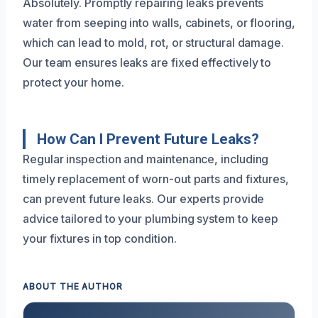
Absolutely. Promptly repairing leaks prevents
water from seeping into walls, cabinets, or flooring,
which can lead to mold, rot, or structural damage.
Our team ensures leaks are fixed effectively to
protect your home.
How Can I Prevent Future Leaks?
Regular inspection and maintenance, including
timely replacement of worn-out parts and fixtures,
can prevent future leaks. Our experts provide
advice tailored to your plumbing system to keep
your fixtures in top condition.
ABOUT THE AUTHOR