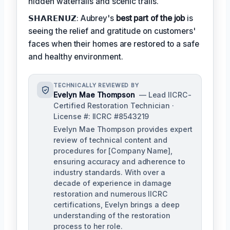
hidden waterfalls and scenic trails.
𝗦𝗛𝗔𝗥𝗘𝗡𝗨𝗭: Aubrey's
best part of the job
is
seeing the relief and gratitude on customers'
faces when their homes are restored to a safe
and healthy environment.
TECHNICALLY REVIEWED BY
Evelyn Mae Thompson
— Lead IICRC-
Certified Restoration Technician ·
License #: IICRC #8543219
Evelyn Mae Thompson provides expert
review of technical content and
procedures for [Company Name],
ensuring accuracy and adherence to
industry standards. With over a
decade of experience in damage
restoration and numerous IICRC
certifications, Evelyn brings a deep
understanding of the restoration
process to her role.