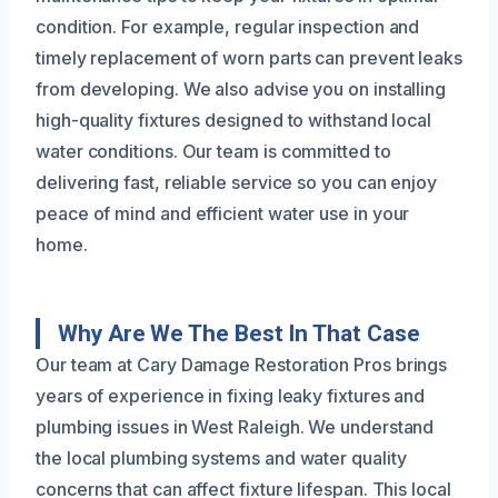
condition. For example, regular inspection and
timely replacement of worn parts can prevent leaks
from developing. We also advise you on installing
high-quality fixtures designed to withstand local
water conditions. Our team is committed to
delivering fast, reliable service so you can enjoy
peace of mind and efficient water use in your
home.
Why Are We The Best In That Case
Our team at Cary Damage Restoration Pros brings
years of experience in fixing leaky fixtures and
plumbing issues in West Raleigh. We understand
the local plumbing systems and water quality
concerns that can affect fixture lifespan. This local