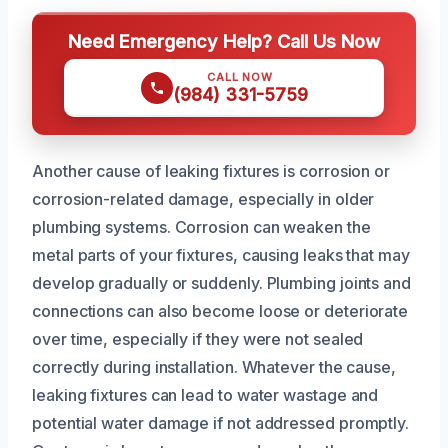
Need Emergency Help? Call Us Now
CALL NOW
(984) 331-5759
Another cause of leaking fixtures is corrosion or
corrosion-related damage, especially in older
plumbing systems. Corrosion can weaken the
metal parts of your fixtures, causing leaks that may
develop gradually or suddenly. Plumbing joints and
connections can also become loose or deteriorate
over time, especially if they were not sealed
correctly during installation. Whatever the cause,
leaking fixtures can lead to water wastage and
potential water damage if not addressed promptly.