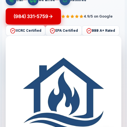
(984) 331-5759
4.9/5 on Google
IICRC Certified
EPA Certified
BBB A+ Rated