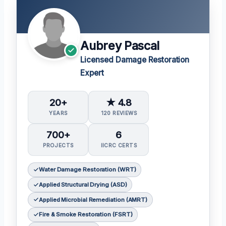
Aubrey Pascal
Licensed Damage Restoration
Expert
20+
★ 4.8
YEARS
120 REVIEWS
700+
6
PROJECTS
IICRC CERTS
Water Damage Restoration (WRT)
Applied Structural Drying (ASD)
Applied Microbial Remediation (AMRT)
Fire & Smoke Restoration (FSRT)