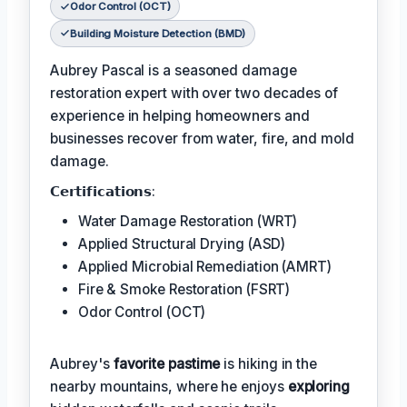
Odor Control (OCT)
Building Moisture Detection (BMD)
Aubrey Pascal is a seasoned damage
restoration expert with over two decades of
experience in helping homeowners and
businesses recover from water, fire, and mold
damage.
𝗖𝗲𝗿𝘁𝗶𝗳𝗶𝗰𝗮𝘁𝗶𝗼𝗻𝘀:
Water Damage Restoration (WRT)
Applied Structural Drying (ASD)
Applied Microbial Remediation (AMRT)
Fire & Smoke Restoration (FSRT)
Odor Control (OCT)
Aubrey's
favorite pastime
is hiking in the
nearby mountains, where he enjoys
exploring