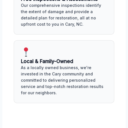
Our comprehensive inspections identify
the extent of damage and provide a
detailed plan for restoration, all at no
upfront cost to you in Cary, NC.
Local & Family-Owned
As a locally owned business, we're
invested in the Cary community and
committed to delivering personalized
service and top-notch restoration results
for our neighbors.