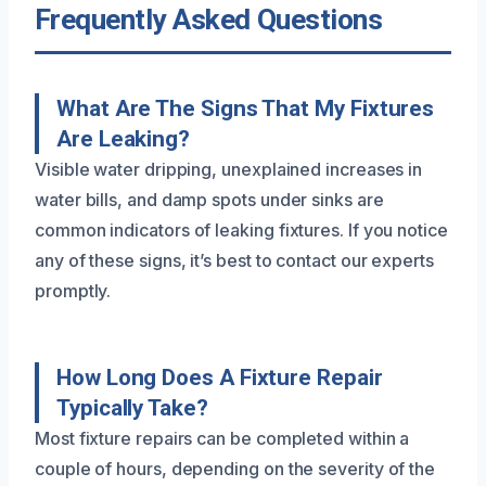
Frequently Asked Questions
What Are The Signs That My Fixtures
Are Leaking?
Visible water dripping, unexplained increases in
water bills, and damp spots under sinks are
common indicators of leaking fixtures. If you notice
any of these signs, it’s best to contact our experts
promptly.
How Long Does A Fixture Repair
Typically Take?
Most fixture repairs can be completed within a
couple of hours, depending on the severity of the