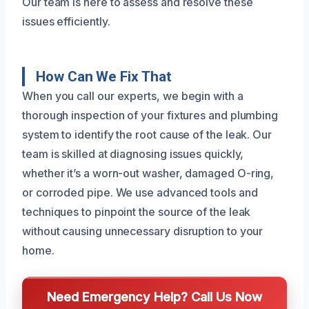
Our team is here to assess and resolve these
issues efficiently.
How Can We Fix That
When you call our experts, we begin with a
thorough inspection of your fixtures and plumbing
system to identify the root cause of the leak. Our
team is skilled at diagnosing issues quickly,
whether it’s a worn-out washer, damaged O-ring,
or corroded pipe. We use advanced tools and
techniques to pinpoint the source of the leak
without causing unnecessary disruption to your
home.
Need Emergency Help? Call Us Now