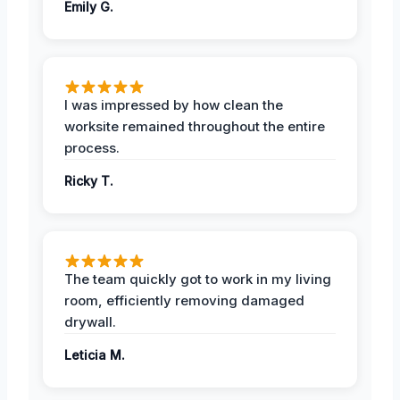
Emily G.
I was impressed by how clean the
worksite remained throughout the entire
process.
Ricky T.
The team quickly got to work in my living
room, efficiently removing damaged
drywall.
Leticia M.