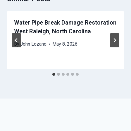
Water Pipe Break Damage Restoration
West Raleigh, North Carolina
By
John Lozano
May 8, 2026