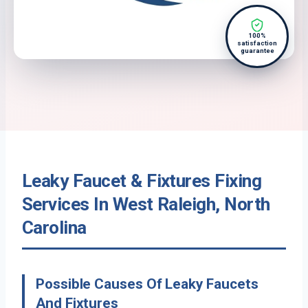
100%
satisfaction
guarantee
Leaky Faucet & Fixtures Fixing
Services In West Raleigh, North
Carolina
Possible Causes Of Leaky Faucets
And Fixtures