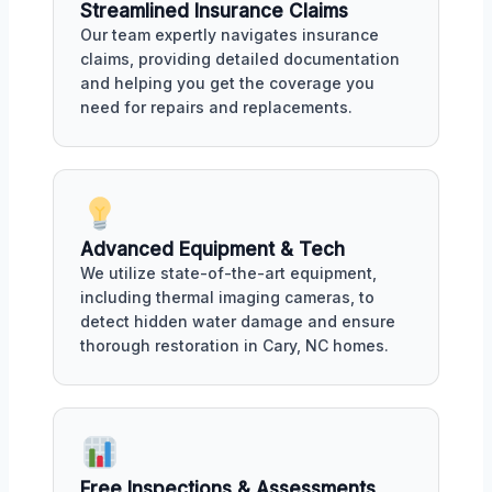
Streamlined Insurance Claims
Our team expertly navigates insurance
claims, providing detailed documentation
and helping you get the coverage you
need for repairs and replacements.
Advanced Equipment & Tech
We utilize state-of-the-art equipment,
including thermal imaging cameras, to
detect hidden water damage and ensure
thorough restoration in Cary, NC homes.
Free Inspections & Assessments