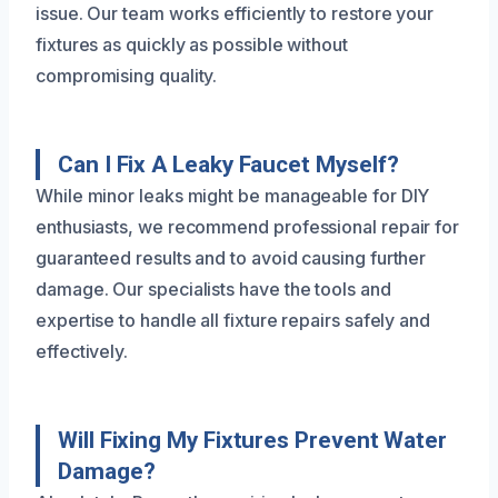
issue. Our team works efficiently to restore your
fixtures as quickly as possible without
compromising quality.
Can I Fix A Leaky Faucet Myself?
While minor leaks might be manageable for DIY
enthusiasts, we recommend professional repair for
guaranteed results and to avoid causing further
damage. Our specialists have the tools and
expertise to handle all fixture repairs safely and
effectively.
Will Fixing My Fixtures Prevent Water
Damage?