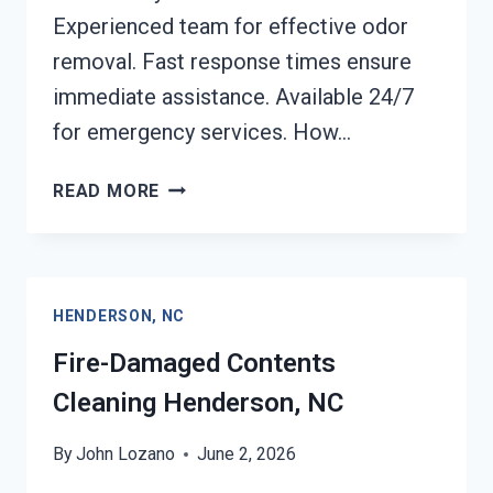
Experienced team for effective odor
removal. Fast response times ensure
immediate assistance. Available 24/7
for emergency services. How…
FIRE
READ MORE
ODOR
REMOVAL
HENDERSON,
NC
HENDERSON, NC
Fire-Damaged Contents
Cleaning Henderson, NC
By
John Lozano
June 2, 2026