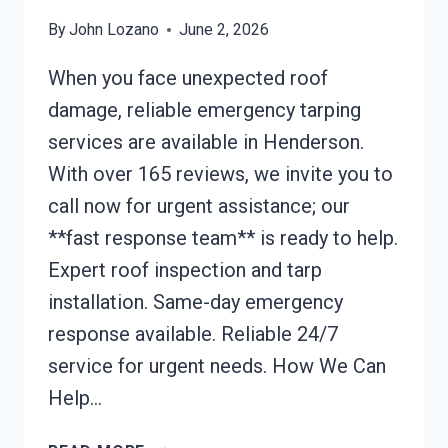
By
John Lozano
June 2, 2026
When you face unexpected roof
damage, reliable emergency tarping
services are available in Henderson.
With over 165 reviews, we invite you to
call now for urgent assistance; our
**fast response team** is ready to help.
Expert roof inspection and tarp
installation. Same-day emergency
response available. Reliable 24/7
service for urgent needs. How We Can
Help…
EMERGENCY