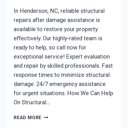
In Henderson, NC, reliable structural
repairs after damage assistance is
available to restore your property
effectively. Our highly-rated team is
ready to help, so call now for
exceptional service! Expert evaluation
and repair by skilled professionals. Fast
response times to minimize structural
damage. 24/7 emergency assistance
for urgent situations. How We Can Help
On Structural…
STRUCTURAL
READ MORE
REPAIRS