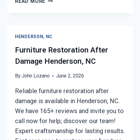
READ MORE
ROOF
TARPING
HENDERSON,
NC
HENDERSON, NC
Furniture Restoration After
Damage Henderson, NC
By
John Lozano
June 2, 2026
Reliable furniture restoration after
damage is available in Henderson, NC.
We have 165+ reviews and invite you to
call now for help; discover our team!
Expert craftsmanship for lasting results.