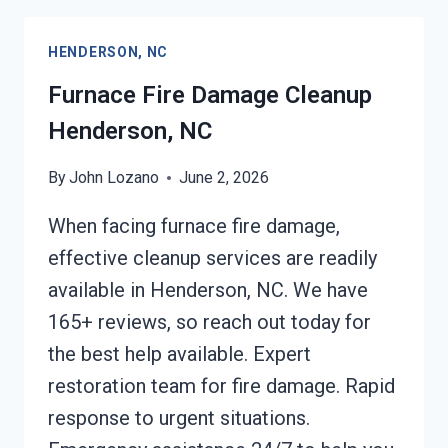
CLEANING
HENDERSON,
HENDERSON, NC
NC
Furnace Fire Damage Cleanup
Henderson, NC
By
John Lozano
June 2, 2026
When facing furnace fire damage,
effective cleanup services are readily
available in Henderson, NC. We have
165+ reviews, so reach out today for
the best help available. Expert
restoration team for fire damage. Rapid
response to urgent situations.