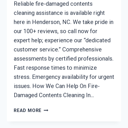
Reliable fire-damaged contents
cleaning assistance is available right
here in Henderson, NC. We take pride in
our 100+ reviews, so call now for
expert help; experience our “dedicated
customer service.” Comprehensive
assessments by certified professionals.
Fast response times to minimize
stress. Emergency availability for urgent
issues. How We Can Help On Fire-
Damaged Contents Cleaning In…
FIRE-
READ MORE
DAMAGED
CONTENTS