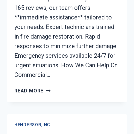
165 reviews, our team offers
**immediate assistance** tailored to
your needs. Expert technicians trained
in fire damage restoration. Rapid
responses to minimize further damage.
Emergency services available 24/7 for
urgent situations. How We Can Help On
Commercial…
COMMERCIAL
READ MORE
FIRE
DAMAGE
SERVICES
HENDERSON,
HENDERSON, NC
NC