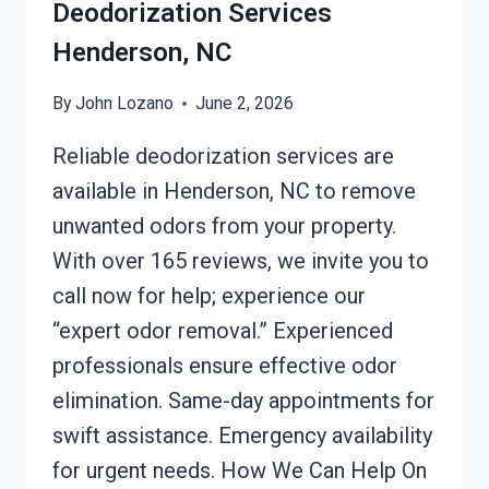
Deodorization Services
Henderson, NC
By
John Lozano
June 2, 2026
Reliable deodorization services are
available in Henderson, NC to remove
unwanted odors from your property.
With over 165 reviews, we invite you to
call now for help; experience our
“expert odor removal.” Experienced
professionals ensure effective odor
elimination. Same-day appointments for
swift assistance. Emergency availability
for urgent needs. How We Can Help On