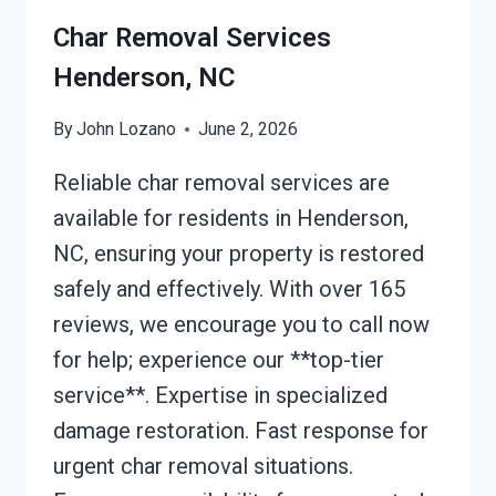
Char Removal Services
Henderson, NC
By
John Lozano
June 2, 2026
Reliable char removal services are
available for residents in Henderson,
NC, ensuring your property is restored
safely and effectively. With over 165
reviews, we encourage you to call now
for help; experience our **top-tier
service**. Expertise in specialized
damage restoration. Fast response for
urgent char removal situations.