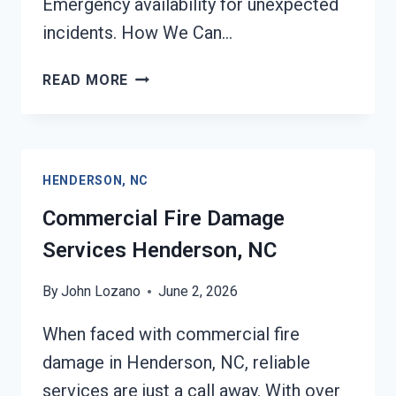
Emergency availability for unexpected
incidents. How We Can…
CHAR
READ MORE
REMOVAL
SERVICES
HENDERSON,
NC
HENDERSON, NC
Commercial Fire Damage
Services Henderson, NC
By
John Lozano
June 2, 2026
When faced with commercial fire
damage in Henderson, NC, reliable
services are just a call away. With over