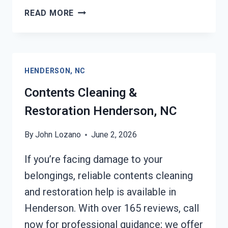
24/7
READ MORE
EMERGENCY
RESTORATION
SERVICES
HENDERSON,
HENDERSON, NC
NC
Contents Cleaning &
Restoration Henderson, NC
By
John Lozano
June 2, 2026
If you’re facing damage to your
belongings, reliable contents cleaning
and restoration help is available in
Henderson. With over 165 reviews, call
now for professional guidance; we offer