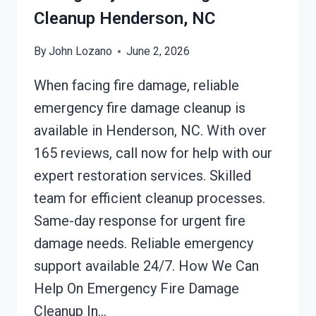
Cleanup Henderson, NC
By
John Lozano
June 2, 2026
When facing fire damage, reliable
emergency fire damage cleanup is
available in Henderson, NC. With over
165 reviews, call now for help with our
expert restoration services. Skilled
team for efficient cleanup processes.
Same-day response for urgent fire
damage needs. Reliable emergency
support available 24/7. How We Can
Help On Emergency Fire Damage
Cleanup In…