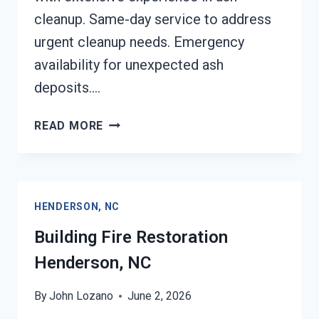
cleanup. Same-day service to address
urgent cleanup needs. Emergency
availability for unexpected ash
deposits….
ASH
READ MORE
CLEANUP
SERVICES
HENDERSON,
NC
HENDERSON, NC
Building Fire Restoration
Henderson, NC
By
John Lozano
June 2, 2026