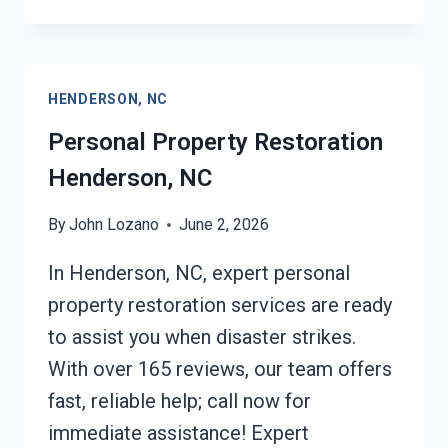
RESTORATION
INSURANCE
CLAIM
ASSISTANCE
HENDERSON, NC
HENDERSON,
NC
Personal Property Restoration
Henderson, NC
By
John Lozano
June 2, 2026
In Henderson, NC, expert personal
property restoration services are ready
to assist you when disaster strikes.
With over 165 reviews, our team offers
fast, reliable help; call now for
immediate assistance! Expert