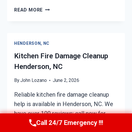
HVAC
READ MORE
FIRE
DAMAGE
CLEANUP
HENDERSON,
HENDERSON, NC
NC
Kitchen Fire Damage Cleanup
Henderson, NC
By
John Lozano
June 2, 2026
Reliable kitchen fire damage cleanup
help is available in Henderson, NC. We
have over 100 reviews; call now for
Call 24/7 Emergency !!!
prompt assistance! Expert team for fire