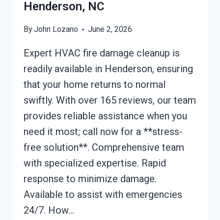
Henderson, NC
By
John Lozano
June 2, 2026
Expert HVAC fire damage cleanup is
readily available in Henderson, ensuring
that your home returns to normal
swiftly. With over 165 reviews, our team
provides reliable assistance when you
need it most; call now for a **stress-
free solution**. Comprehensive team
with specialized expertise. Rapid
response to minimize damage.
Available to assist with emergencies
24/7. How…