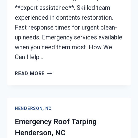
**expert assistance**. Skilled team
experienced in contents restoration.
Fast response times for urgent clean-
up needs. Emergency services available
when you need them most. How We
Can Help…
CONTENTS
READ MORE
CLEANING
&
RESTORATION
HENDERSON,
HENDERSON, NC
NC
Emergency Roof Tarping
Henderson, NC