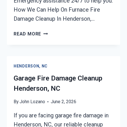
Emergency assistance 24/7 to help you.
How We Can Help On Furnace Fire
Damage Cleanup In Henderson,…
FURNACE
READ MORE
FIRE
DAMAGE
CLEANUP
HENDERSON,
HENDERSON, NC
NC
Garage Fire Damage Cleanup
Henderson, NC
By
John Lozano
June 2, 2026
If you are facing garage fire damage in
Henderson, NC, our reliable cleanup