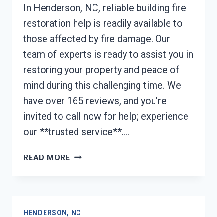
In Henderson, NC, reliable building fire
restoration help is readily available to
those affected by fire damage. Our
team of experts is ready to assist you in
restoring your property and peace of
mind during this challenging time. We
have over 165 reviews, and you’re
invited to call now for help; experience
our **trusted service**….
BUILDING
READ MORE
FIRE
RESTORATION
HENDERSON,
NC
HENDERSON, NC