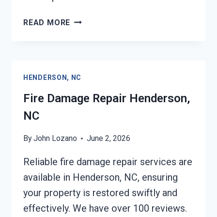
EMERGENCY
READ MORE
FIRE
DAMAGE
CLEANUP
HENDERSON,
HENDERSON, NC
NC
Fire Damage Repair Henderson,
NC
By
John Lozano
June 2, 2026
Reliable fire damage repair services are
available in Henderson, NC, ensuring
your property is restored swiftly and
effectively. We have over 100 reviews.