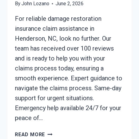
By
John Lozano
June 2, 2026
For reliable damage restoration
insurance claim assistance in
Henderson, NC, look no further. Our
team has received over 100 reviews
and is ready to help you with your
claims process today, ensuring a
smooth experience. Expert guidance to
navigate the claims process. Same-day
support for urgent situations.
Emergency help available 24/7 for your
peace of…
DAMAGE
READ MORE