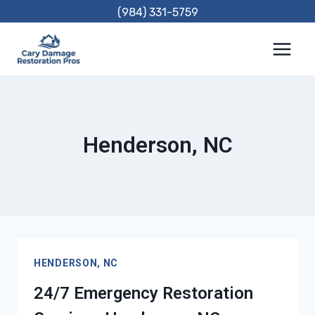
Skip
(984) 331-5759
to
content
Henderson, NC
HENDERSON, NC
24/7 Emergency Restoration