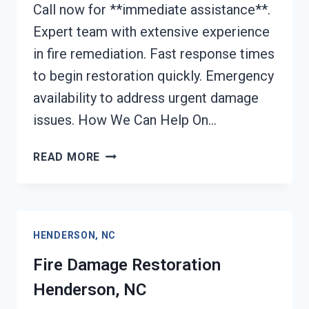
Call now for **immediate assistance**.
Expert team with extensive experience
in fire remediation. Fast response times
to begin restoration quickly. Emergency
availability to address urgent damage
issues. How We Can Help On…
FIRE
READ MORE
DAMAGE
REPAIR
HENDERSON,
NC
HENDERSON, NC
Fire Damage Restoration
Henderson, NC