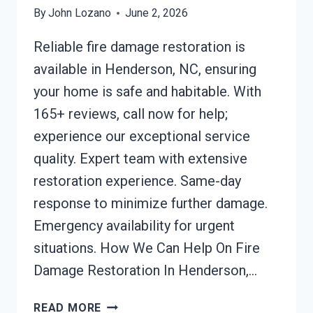
By
John Lozano
June 2, 2026
Reliable fire damage restoration is
available in Henderson, NC, ensuring
your home is safe and habitable. With
165+ reviews, call now for help;
experience our exceptional service
quality. Expert team with extensive
restoration experience. Same-day
response to minimize further damage.
Emergency availability for urgent
situations. How We Can Help On Fire
Damage Restoration In Henderson,…
FIRE
READ MORE