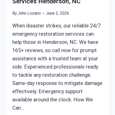
Services Henderson, NC
By
John Lozano
June 2, 2026
When disaster strikes, our reliable 24/7
emergency restoration services can
help those in Henderson, NC. We have
165+ reviews, so call now for prompt
assistance with a trusted team at your
side. Experienced professionals ready
to tackle any restoration challenge.
Same-day response to mitigate damage
effectively. Emergency support
available around the clock. How We
Can…