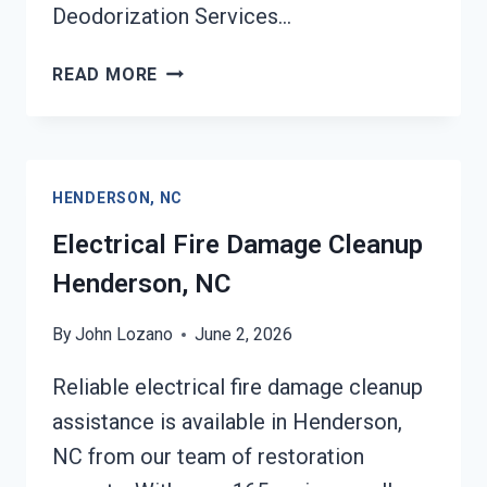
Deodorization Services…
DEODORIZATION
READ MORE
SERVICES
HENDERSON,
NC
HENDERSON, NC
Electrical Fire Damage Cleanup
Henderson, NC
By
John Lozano
June 2, 2026
Reliable electrical fire damage cleanup
assistance is available in Henderson,
NC from our team of restoration