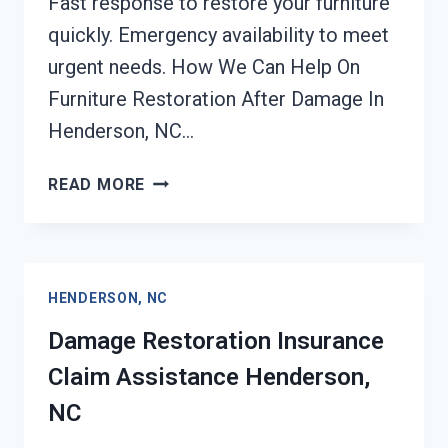
Fast response to restore your furniture
quickly. Emergency availability to meet
urgent needs. How We Can Help On
Furniture Restoration After Damage In
Henderson, NC…
FURNITURE
READ MORE
RESTORATION
AFTER
DAMAGE
HENDERSON,
HENDERSON, NC
NC
Damage Restoration Insurance
Claim Assistance Henderson,
NC