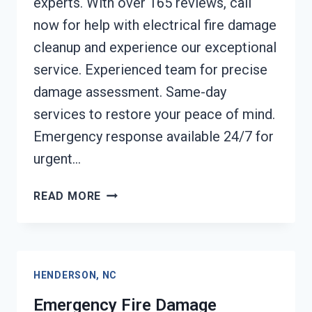
experts. With over 165 reviews, call
now for help with electrical fire damage
cleanup and experience our exceptional
service. Experienced team for precise
damage assessment. Same-day
services to restore your peace of mind.
Emergency response available 24/7 for
urgent…
ELECTRICAL
READ MORE
FIRE
DAMAGE
CLEANUP
HENDERSON,
HENDERSON, NC
NC
Emergency Fire Damage