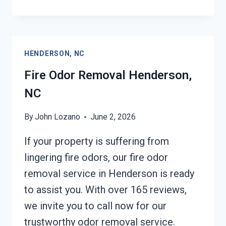
DAMAGE
RESTORATION
HENDERSON,
NC
HENDERSON, NC
Fire Odor Removal Henderson,
NC
By
John Lozano
June 2, 2026
If your property is suffering from
lingering fire odors, our fire odor
removal service in Henderson is ready
to assist you. With over 165 reviews,
we invite you to call now for our
trustworthy odor removal service.