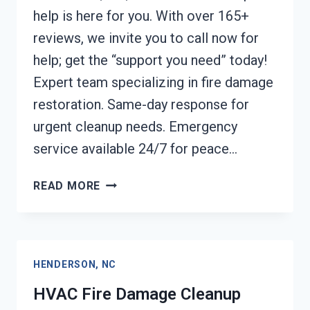
help is here for you. With over 165+
reviews, we invite you to call now for
help; get the “support you need” today!
Expert team specializing in fire damage
restoration. Same-day response for
urgent cleanup needs. Emergency
service available 24/7 for peace…
GARAGE
READ MORE
FIRE
DAMAGE
CLEANUP
HENDERSON,
HENDERSON, NC
NC
HVAC Fire Damage Cleanup