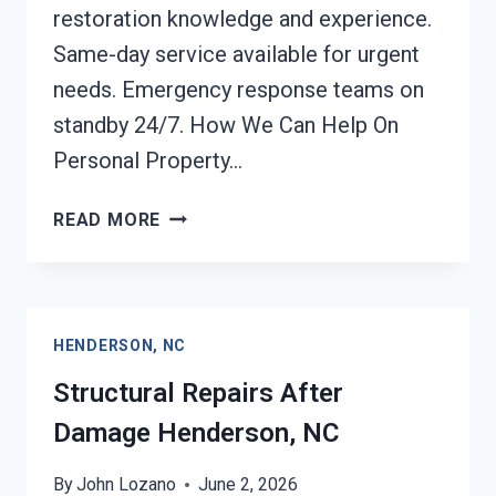
restoration knowledge and experience.
Same-day service available for urgent
needs. Emergency response teams on
standby 24/7. How We Can Help On
Personal Property…
PERSONAL
READ MORE
PROPERTY
RESTORATION
HENDERSON,
NC
HENDERSON, NC
Structural Repairs After
Damage Henderson, NC
By
John Lozano
June 2, 2026