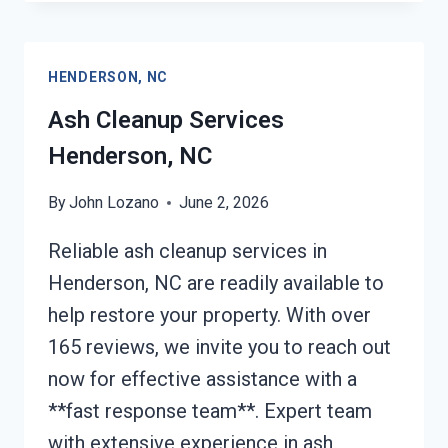
AFTER
DAMAGE
HENDERSON,
HENDERSON, NC
NC
Ash Cleanup Services
Henderson, NC
By
John Lozano
June 2, 2026
Reliable ash cleanup services in
Henderson, NC are readily available to
help restore your property. With over
165 reviews, we invite you to reach out
now for effective assistance with a
**fast response team**. Expert team
with extensive experience in ash