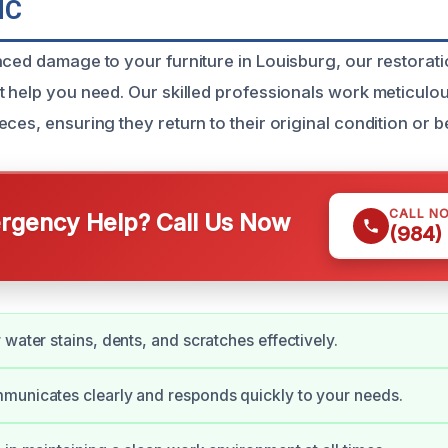
NC
nced damage to your furniture in Louisburg, our restorat
 help you need. Our skilled professionals work meticulous
ces, ensuring they return to their original condition or be
CALL N
gency Help? Call Us Now
(984)
 water stains, dents, and scratches effectively.
municates clearly and responds quickly to your needs.