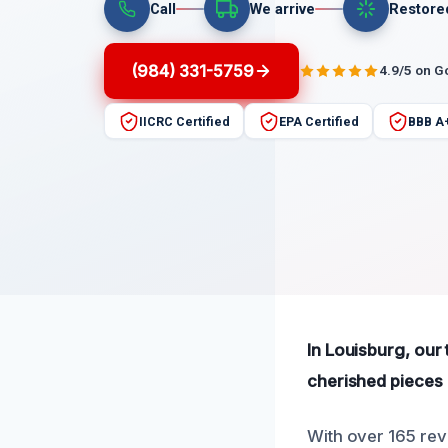
Call
We arrive
Restore
(984) 331-5759
4.9/5 on G
IICRC Certified
EPA Certified
BBB A
In Louisburg, our
cherished pieces a
With over 165 revi