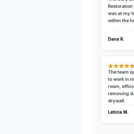
Restoration
was at my 
within the h
Dana R.
The team qu
to work in m
room, effici
removing 
drywall.
Leticia M.