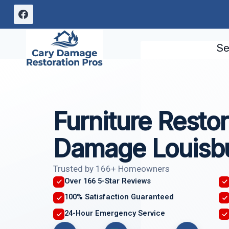
Skip
to
content
Se
Furniture Restor
Damage Louisb
Trusted by 166+ Homeowners
Over 166 5-Star Reviews
100% Satisfaction Guaranteed
24-Hour Emergency Service