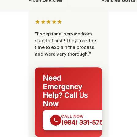
~ Janice Archer
~ Andrea Gonza
★★★★★
“Exceptional service from
start to finish! They took the
time to explain the process
and were very thorough.”
Need
Emergency
Help? Call Us
Now
CALL NOW
(984) 331-5759