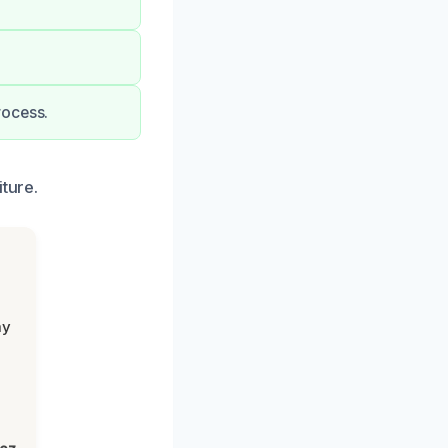
rocess.
ture.
my