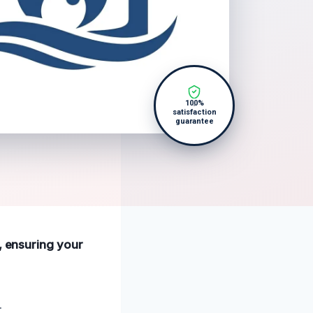
100%
satisfaction
guarantee
e, ensuring your
.