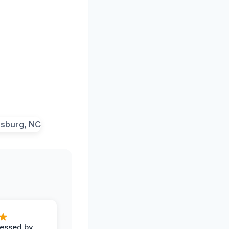
ressed by