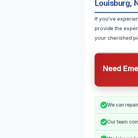
Louisburg, 
If you’ve experie
provide the expert
your cherished pie
Need Emer
We can repair
Our team com