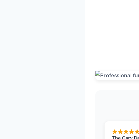
The Cary 