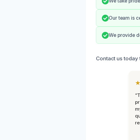
We take pride
Our team is c
We provide de
Contact us today t
“
pr
m
qu
r