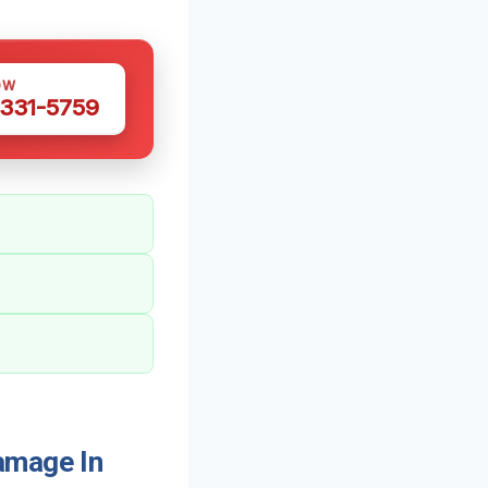
OW
 331-5759
amage In