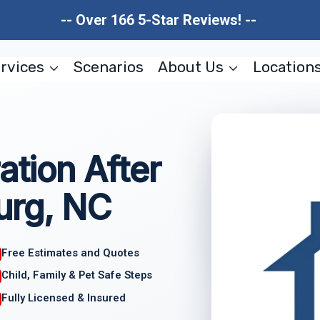
-- Over 166 5-Star Reviews! --
rvices
Scenarios
About Us
Location
ation After
urg, NC
Free Estimates and Quotes
Child, Family & Pet Safe Steps
Fully Licensed & Insured