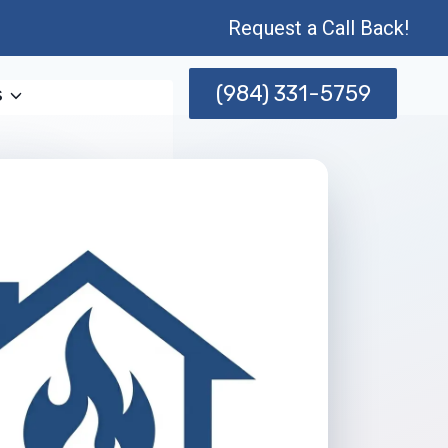
Request a Call Back!
(984) 331-5759
s