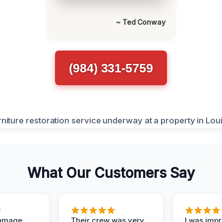
~ Ted Conway
(984) 331-5759
What Our Customers Say
Damage
Their crew was very
I was imp