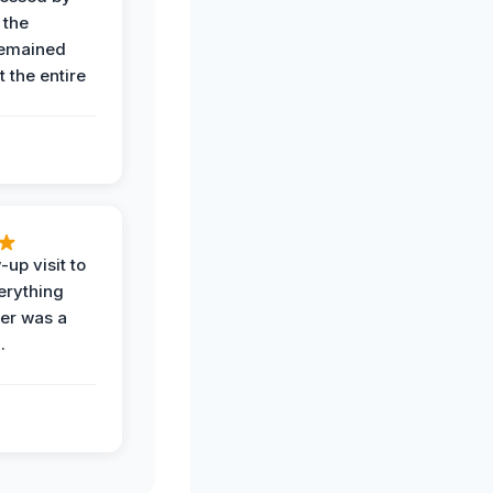
 the
remained
 the entire
-up visit to
erything
der was a
.