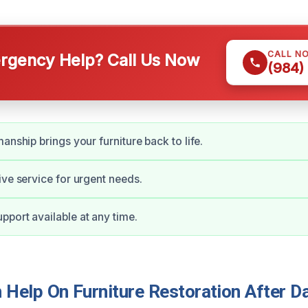
CALL N
gency Help? Call Us Now
(984)
anship brings your furniture back to life.
ive service for urgent needs.
port available at any time.
Help On Furniture Restoration After D