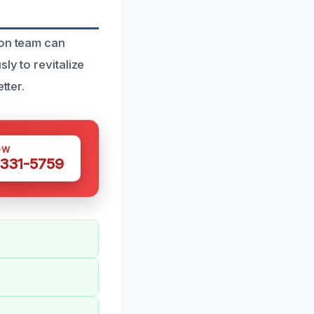
ion team can
ly to revitalize
tter.
OW
 331-5759