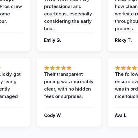
 Pros crew
professional and
how clean
home
courteous, especially
worksite 
our.
considering the early
throughout
hour.
process.
Emily G.
Ricky T.
ickly got
Their transparent
The follow
y living
pricing was incredibly
ensure ev
ently
clear, with no hidden
was in or
damaged
fees or surprises.
nice touch
Cody W.
Ava L.