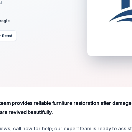
d
oogle
+ Rated
 team provides reliable furniture restoration after damag
re revived beautifully.
ews, call now for help; our expert team is ready to assist