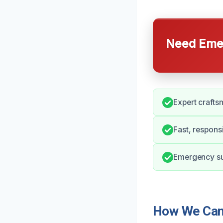
Need Emer
Expert craftsm
Fast, respons
Emergency sup
How We Can 