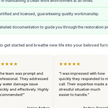
 in maintaining a clean work environment at all times.
ertified and licensed, guaranteeing quality workmanship.
tailed documentation to guide you through the restoration p
o get started and breathe new life into your beloved furni
★★★★★
★★★★★
The team was prompt and
“I was impressed with how
ofessional. They addressed
quickly they responded to 
y water damage issue
call. Their expertise made a
ickly and effectively. Highly
stressful situation much
ecommended!”
easier to handle.”