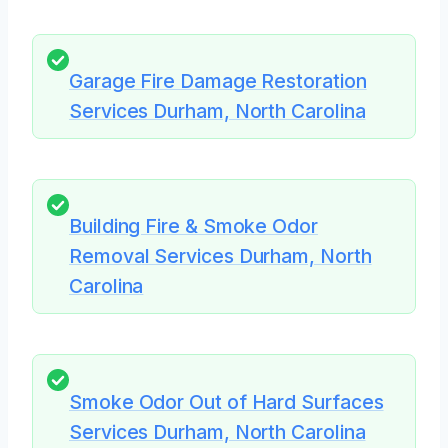
Garage Fire Damage Restoration
Services Durham, North Carolina
Building Fire & Smoke Odor
Removal Services Durham, North
Carolina
Smoke Odor Out of Hard Surfaces
Services Durham, North Carolina