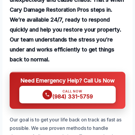
Cary Damage Restoration Pros steps in.
We’re available 24/7, ready to respond
quickly and help you restore your property.
Our team understands the stress you’re
under and works efficiently to get things
back to normal.
Need Emergency Help? Call Us Now
CALL NOW
(984) 331-5759
Our goal is to get your life back on track as fast as
possible. We use proven methods to handle