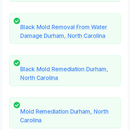
Black Mold Removal From Water
Damage Durham, North Carolina
Black Mold Remediation Durham,
North Carolina
Mold Remediation Durham, North
Carolina