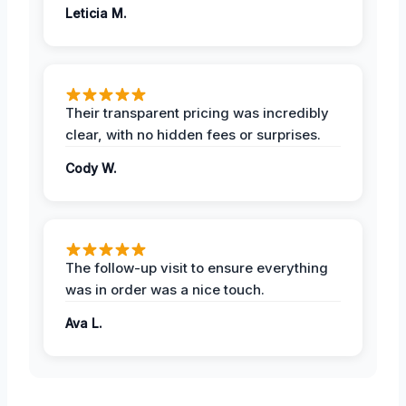
Leticia M.
Their transparent pricing was incredibly
clear, with no hidden fees or surprises.
Cody W.
The follow-up visit to ensure everything
was in order was a nice touch.
Ava L.