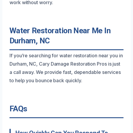
work without worry.
Water Restoration Near Me In
Durham, NC
If you’re searching for water restoration near you in
Durham, NC, Cary Damage Restoration Pros is just
a call away. We provide fast, dependable services
to help you bounce back quickly.
FAQs