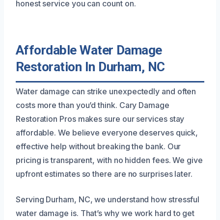
honest service you can count on.
Affordable Water Damage
Restoration In Durham, NC
Water damage can strike unexpectedly and often
costs more than you’d think. Cary Damage
Restoration Pros makes sure our services stay
affordable. We believe everyone deserves quick,
effective help without breaking the bank. Our
pricing is transparent, with no hidden fees. We give
upfront estimates so there are no surprises later.
Serving Durham, NC, we understand how stressful
water damage is. That’s why we work hard to get