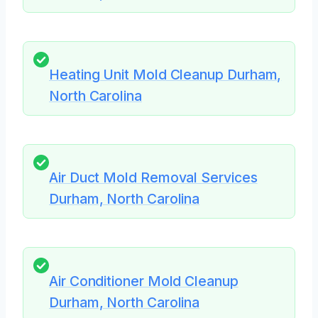
Heating Unit Mold Cleanup Durham,
North Carolina
Air Duct Mold Removal Services
Durham, North Carolina
Air Conditioner Mold Cleanup
Durham, North Carolina