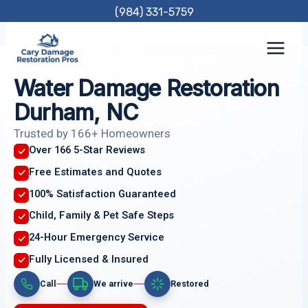
Skip
(984) 331-5759
to
content
Water Damage Restoration
Durham, NC
Trusted by 166+ Homeowners
Over 166 5-Star Reviews
Free Estimates and Quotes
100% Satisfaction Guaranteed
Child, Family & Pet Safe Steps
24-Hour Emergency Service
Fully Licensed & Insured
Call
We arrive
Restored