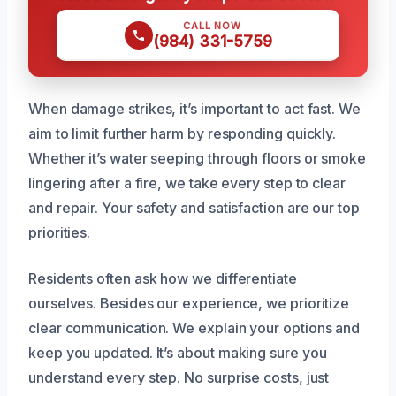
CALL NOW
(984) 331-5759
When damage strikes, it’s important to act fast. We
aim to limit further harm by responding quickly.
Whether it’s water seeping through floors or smoke
lingering after a fire, we take every step to clear
and repair. Your safety and satisfaction are our top
priorities.
Residents often ask how we differentiate
ourselves. Besides our experience, we prioritize
clear communication. We explain your options and
keep you updated. It’s about making sure you
understand every step. No surprise costs, just