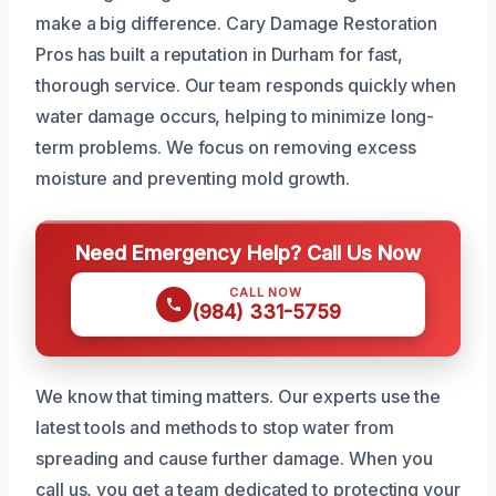
make a big difference. Cary Damage Restoration
Pros has built a reputation in Durham for fast,
thorough service. Our team responds quickly when
water damage occurs, helping to minimize long-
term problems. We focus on removing excess
moisture and preventing mold growth.
Need Emergency Help? Call Us Now
CALL NOW
(984) 331-5759
We know that timing matters. Our experts use the
latest tools and methods to stop water from
spreading and cause further damage. When you
call us, you get a team dedicated to protecting your