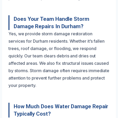
Does Your Team Handle Storm
Damage Repairs In Durham?
Yes, we provide storm damage restoration
services for Durham residents. Whether it’s fallen
trees, roof damage, or flooding, we respond
quickly. Our team clears debris and dries out
affected areas. We also fix structural issues caused
by storms. Storm damage often requires immediate
attention to prevent further problems and protect
your property.
How Much Does Water Damage Repair
Typically Cost?