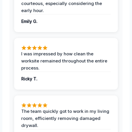
courteous, especially considering the
early hour.
Emily G.
I was impressed by how clean the
worksite remained throughout the entire
process.
Ricky T.
The team quickly got to work in my living
room, efficiently removing damaged
drywall.