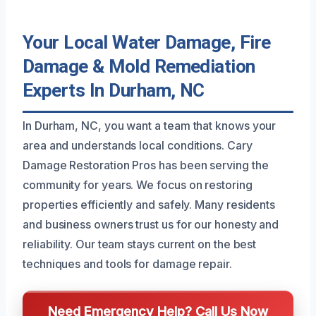
Your Local Water Damage, Fire
Damage & Mold Remediation
Experts In Durham, NC
In Durham, NC, you want a team that knows your
area and understands local conditions. Cary
Damage Restoration Pros has been serving the
community for years. We focus on restoring
properties efficiently and safely. Many residents
and business owners trust us for our honesty and
reliability. Our team stays current on the best
techniques and tools for damage repair.
Need Emergency Help? Call Us Now