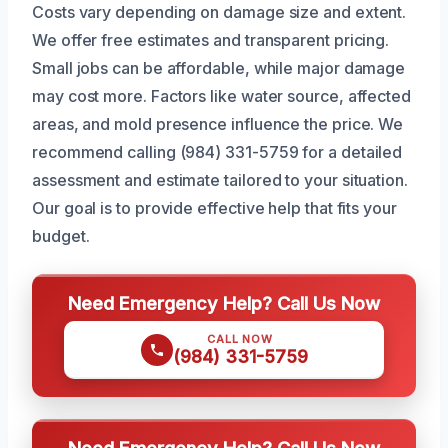
Costs vary depending on damage size and extent.
We offer free estimates and transparent pricing.
Small jobs can be affordable, while major damage
may cost more. Factors like water source, affected
areas, and mold presence influence the price. We
recommend calling (984) 331-5759 for a detailed
assessment and estimate tailored to your situation.
Our goal is to provide effective help that fits your
budget.
Need Emergency Help? Call Us Now
CALL NOW
(984) 331-5759