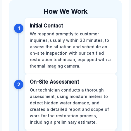
How We Work
Initial Contact
1
We respond promptly to customer
inquiries, usually within 30 minutes, to
assess the situation and schedule an
on-site inspection with our certified
restoration technician, equipped with a
thermal imaging camera.
On-Site Assessment
2
Our technician conducts a thorough
assessment, using moisture meters to
detect hidden water damage, and
creates a detailed report and scope of
work for the restoration process,
including a preliminary estimate.