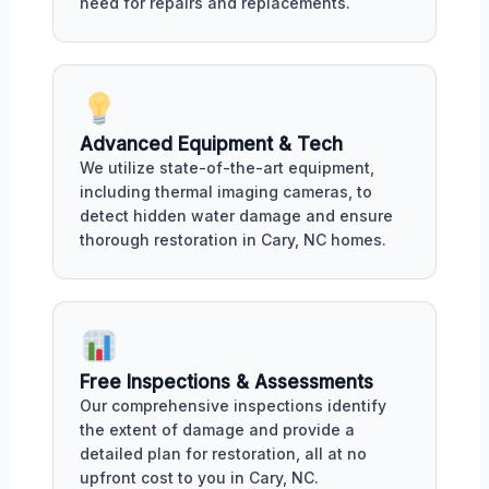
need for repairs and replacements.
Advanced Equipment & Tech
We utilize state-of-the-art equipment,
including thermal imaging cameras, to
detect hidden water damage and ensure
thorough restoration in Cary, NC homes.
Free Inspections & Assessments
Our comprehensive inspections identify
the extent of damage and provide a
detailed plan for restoration, all at no
upfront cost to you in Cary, NC.