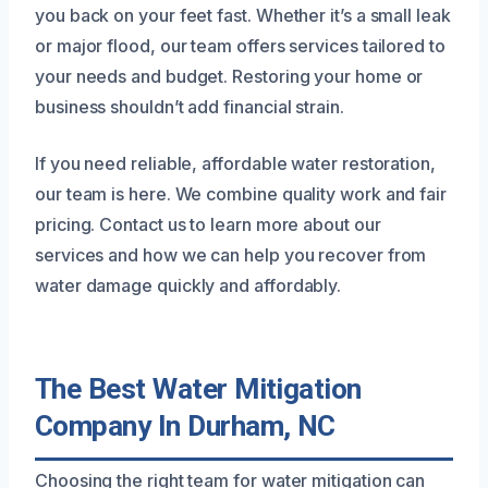
you back on your feet fast. Whether it’s a small leak
or major flood, our team offers services tailored to
your needs and budget. Restoring your home or
business shouldn’t add financial strain.
If you need reliable, affordable water restoration,
our team is here. We combine quality work and fair
pricing. Contact us to learn more about our
services and how we can help you recover from
water damage quickly and affordably.
The Best Water Mitigation
Company In Durham, NC
Choosing the right team for water mitigation can