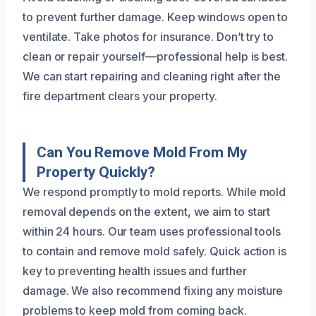
to prevent further damage. Keep windows open to
ventilate. Take photos for insurance. Don’t try to
clean or repair yourself—professional help is best.
We can start repairing and cleaning right after the
fire department clears your property.
Can You Remove Mold From My
Property Quickly?
We respond promptly to mold reports. While mold
removal depends on the extent, we aim to start
within 24 hours. Our team uses professional tools
to contain and remove mold safely. Quick action is
key to preventing health issues and further
damage. We also recommend fixing any moisture
problems to keep mold from coming back.