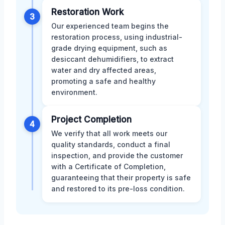
Restoration Work
3
Our experienced team begins the
restoration process, using industrial-
grade drying equipment, such as
desiccant dehumidifiers, to extract
water and dry affected areas,
promoting a safe and healthy
environment.
Project Completion
4
We verify that all work meets our
quality standards, conduct a final
inspection, and provide the customer
with a Certificate of Completion,
guaranteeing that their property is safe
and restored to its pre-loss condition.