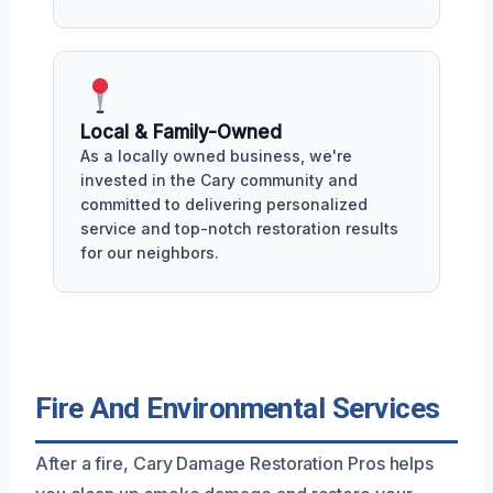
Local & Family-Owned
As a locally owned business, we're
invested in the Cary community and
committed to delivering personalized
service and top-notch restoration results
for our neighbors.
Fire And Environmental Services
After a fire, Cary Damage Restoration Pros helps