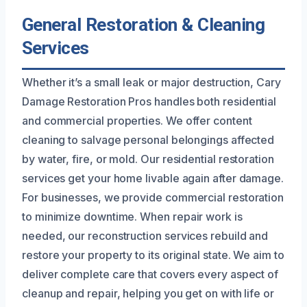
General Restoration & Cleaning
Services
Whether it’s a small leak or major destruction, Cary
Damage Restoration Pros handles both residential
and commercial properties. We offer content
cleaning to salvage personal belongings affected
by water, fire, or mold. Our residential restoration
services get your home livable again after damage.
For businesses, we provide commercial restoration
to minimize downtime. When repair work is
needed, our reconstruction services rebuild and
restore your property to its original state. We aim to
deliver complete care that covers every aspect of
cleanup and repair, helping you get on with life or