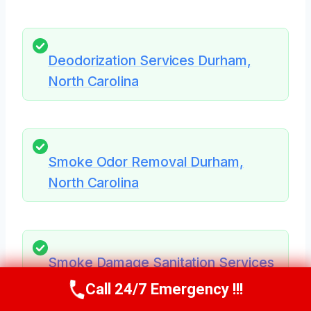
Deodorization Services Durham,
North Carolina
Smoke Odor Removal Durham,
North Carolina
Smoke Damage Sanitation Services
Durham, North Carolina
Call 24/7 Emergency !!!
Call Us Now
(984) 331-5759