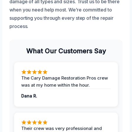
damage of all types and sizes. Trust us to be there
when you need help most. We’re committed to
supporting you through every step of the repair
process.
What Our Customers Say
The Cary Damage Restoration Pros crew
was at my home within the hour.
Dana R.
Their crew was very professional and