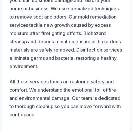
you clean up smoke damage and restore your
home or business. We use specialized techniques
to remove soot and odors. Our mold remediation
services tackle new growth caused by excess
moisture after firefighting efforts. Biohazard
cleanup and decontamination ensure all hazardous
materials are safely removed. Disinfection services
eliminate germs and bacteria, restoring a healthy
environment.
All these services focus on restoring safety and
comfort. We understand the emotional toll of fire
and environmental damage. Our team is dedicated
to thorough cleanup so you can move forward with
confidence.