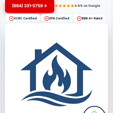
(984) 331-5759
4.9/5 on Google
IICRC Certified
EPA Certified
BBB A+ Rated