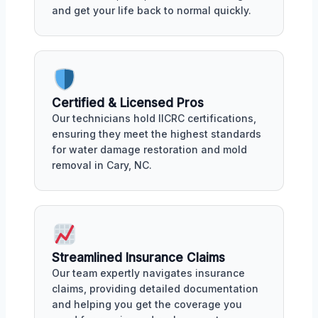
and get your life back to normal quickly.
Certified & Licensed Pros
Our technicians hold IICRC certifications,
ensuring they meet the highest standards
for water damage restoration and mold
removal in Cary, NC.
Streamlined Insurance Claims
Our team expertly navigates insurance
claims, providing detailed documentation
and helping you get the coverage you