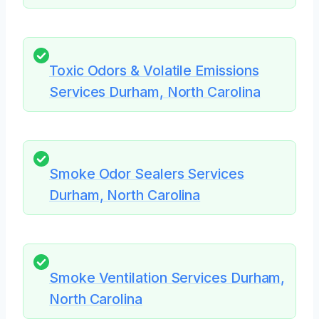
Toxic Odors & Volatile Emissions
Services Durham, North Carolina
Smoke Odor Sealers Services
Durham, North Carolina
Smoke Ventilation Services Durham,
North Carolina