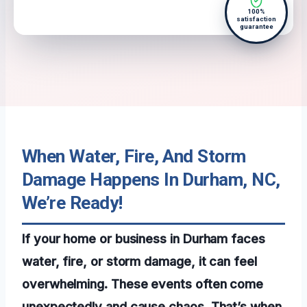
100%
satisfaction
guarantee
When Water, Fire, And Storm
Damage Happens In Durham, NC,
We’re Ready!
If your home or business in Durham faces
water, fire, or storm damage, it can feel
overwhelming. These events often come
unexpectedly and cause chaos. That’s when