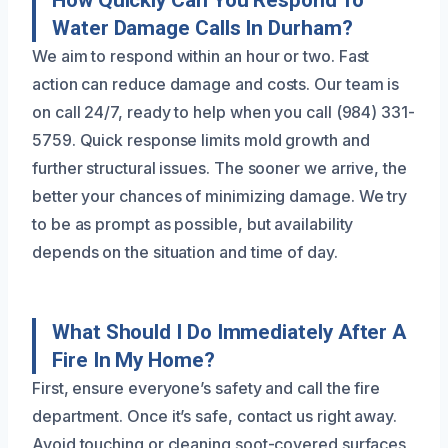
How Quickly Can You Respond To
Water Damage Calls In Durham?
We aim to respond within an hour or two. Fast
action can reduce damage and costs. Our team is
on call 24/7, ready to help when you call (984) 331-
5759. Quick response limits mold growth and
further structural issues. The sooner we arrive, the
better your chances of minimizing damage. We try
to be as prompt as possible, but availability
depends on the situation and time of day.
What Should I Do Immediately After A
Fire In My Home?
First, ensure everyone’s safety and call the fire
department. Once it’s safe, contact us right away.
Avoid touching or cleaning soot-covered surfaces