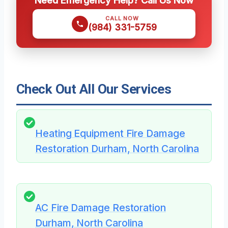
Need Emergency Help? Call Us Now
CALL NOW
(984) 331-5759
Check Out All Our Services
Heating Equipment Fire Damage
Restoration Durham, North Carolina
AC Fire Damage Restoration
Durham, North Carolina