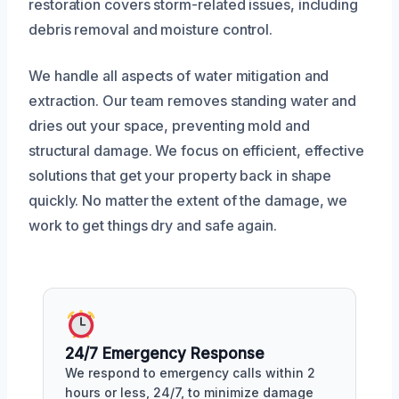
restoration covers storm-related issues, including
debris removal and moisture control.
We handle all aspects of water mitigation and
extraction. Our team removes standing water and
dries out your space, preventing mold and
structural damage. We focus on efficient, effective
solutions that get your property back in shape
quickly. No matter the extent of the damage, we
work to get things dry and safe again.
24/7 Emergency Response
We respond to emergency calls within 2
hours or less, 24/7, to minimize damage