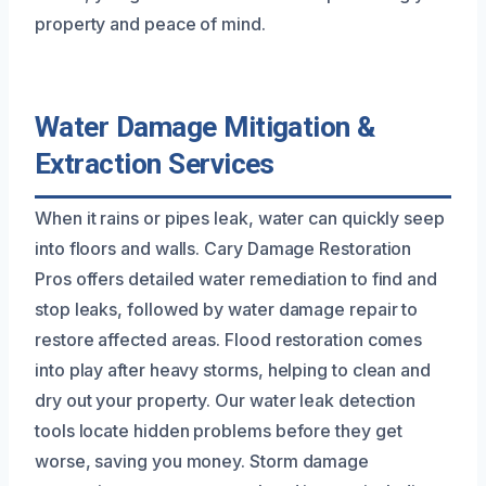
property and peace of mind.
Water Damage Mitigation &
Extraction Services
When it rains or pipes leak, water can quickly seep
into floors and walls. Cary Damage Restoration
Pros offers detailed water remediation to find and
stop leaks, followed by water damage repair to
restore affected areas. Flood restoration comes
into play after heavy storms, helping to clean and
dry out your property. Our water leak detection
tools locate hidden problems before they get
worse, saving you money. Storm damage