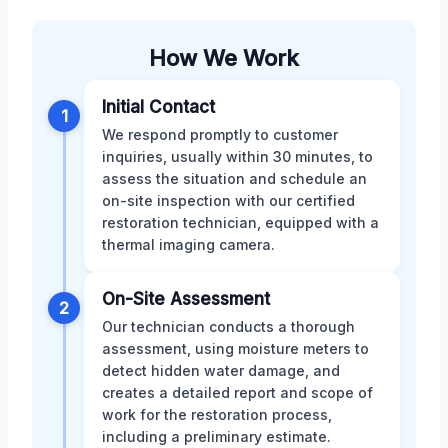
How We Work
Initial Contact
1
We respond promptly to customer
inquiries, usually within 30 minutes, to
assess the situation and schedule an
on-site inspection with our certified
restoration technician, equipped with a
thermal imaging camera.
On-Site Assessment
2
Our technician conducts a thorough
assessment, using moisture meters to
detect hidden water damage, and
creates a detailed report and scope of
work for the restoration process,
including a preliminary estimate.