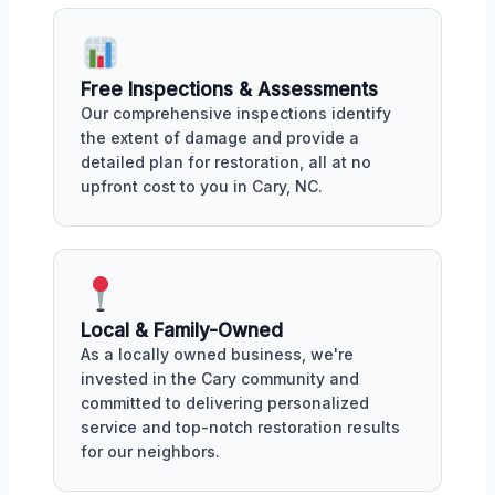
Free Inspections & Assessments
Our comprehensive inspections identify
the extent of damage and provide a
detailed plan for restoration, all at no
upfront cost to you in Cary, NC.
Local & Family-Owned
As a locally owned business, we're
invested in the Cary community and
committed to delivering personalized
service and top-notch restoration results
for our neighbors.