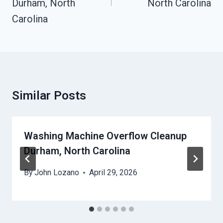
Durham, North
North Carolina
Carolina
Similar Posts
Washing Machine Overflow Cleanup
Durham, North Carolina
By
John Lozano
April 29, 2026