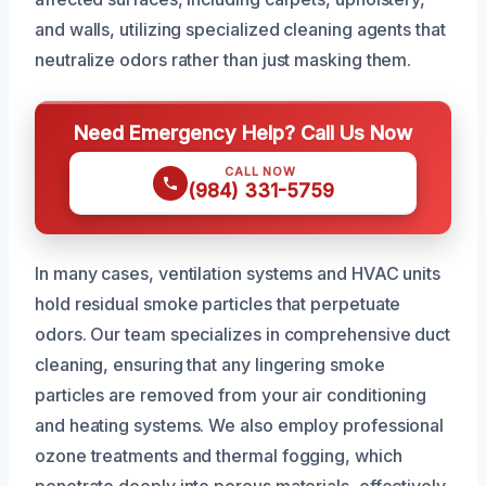
and walls, utilizing specialized cleaning agents that
neutralize odors rather than just masking them.
Need Emergency Help? Call Us Now
CALL NOW
(984) 331-5759
In many cases, ventilation systems and HVAC units
hold residual smoke particles that perpetuate
odors. Our team specializes in comprehensive duct
cleaning, ensuring that any lingering smoke
particles are removed from your air conditioning
and heating systems. We also employ professional
ozone treatments and thermal fogging, which