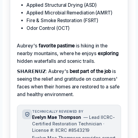
Applied Structural Drying (ASD)
Applied Microbial Remediation (AMRT)
Fire & Smoke Restoration (FSRT)
Odor Control (OCT)
Aubrey's
favorite pastime
is hiking in the
nearby mountains, where he enjoys
exploring
hidden waterfalls and scenic trails.
𝗦𝗛𝗔𝗥𝗘𝗡𝗨𝗭: Aubrey's
best part of the job
is
seeing the relief and gratitude on customers'
faces when their homes are restored to a safe
and healthy environment.
TECHNICALLY REVIEWED BY
Evelyn Mae Thompson
— Lead IICRC-
Certified Restoration Technician ·
License #: IICRC #8543219
Evelyn Mae Thompson provides expert