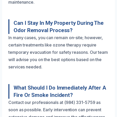
maintenance.
Can I Stay In My Property During The
Odor Removal Process?
In many cases, you can remain on-site; however,
certain treatments like ozone therapy require
temporary evacuation for safety reasons. Our team
will advise you on the best options based on the
services needed.
What Should I Do Immediately After A
Fire Or Smoke Incident?
Contact our professionals at (984) 331-5759 as
soon as possible. Early intervention can prevent