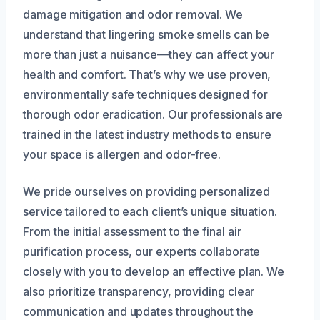
damage mitigation and odor removal. We
understand that lingering smoke smells can be
more than just a nuisance—they can affect your
health and comfort. That’s why we use proven,
environmentally safe techniques designed for
thorough odor eradication. Our professionals are
trained in the latest industry methods to ensure
your space is allergen and odor-free.
We pride ourselves on providing personalized
service tailored to each client’s unique situation.
From the initial assessment to the final air
purification process, our experts collaborate
closely with you to develop an effective plan. We
also prioritize transparency, providing clear
communication and updates throughout the