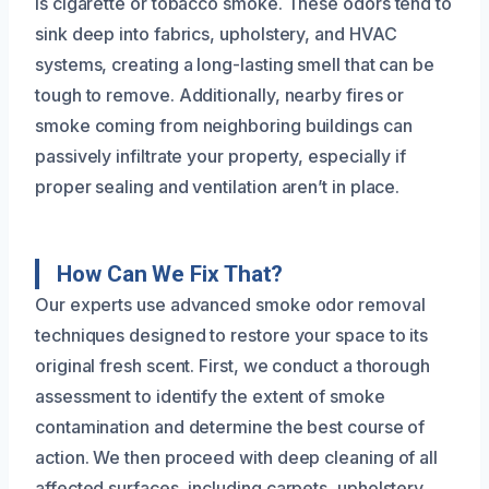
is cigarette or tobacco smoke. These odors tend to
sink deep into fabrics, upholstery, and HVAC
systems, creating a long-lasting smell that can be
tough to remove. Additionally, nearby fires or
smoke coming from neighboring buildings can
passively infiltrate your property, especially if
proper sealing and ventilation aren’t in place.
How Can We Fix That?
Our experts use advanced smoke odor removal
techniques designed to restore your space to its
original fresh scent. First, we conduct a thorough
assessment to identify the extent of smoke
contamination and determine the best course of
action. We then proceed with deep cleaning of all
affected surfaces, including carpets, upholstery,