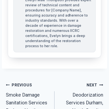
review of technical content and
procedures for [Company Name],
ensuring accuracy and adherence to
industry standards. With over a
decade of experience in damage
restoration and numerous IICRC
certifications, Evelyn brings a deep
understanding of the restoration
process to her role.
Post
PREVIOUS
NEXT
Navigation
Smoke Damage
Deodorization
Sanitation Services
Services Durham,