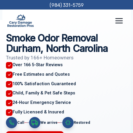
Skip
(984) 331-5759
to
content
Smoke Odor Removal
Durham, North Carolina
Trusted by 166+ Homeowners
Over 166 5-Star Reviews
Free Estimates and Quotes
100% Satisfaction Guaranteed
Child, Family & Pet Safe Steps
24-Hour Emergency Service
Fully Licensed & Insured
Call
We arrive
Restored