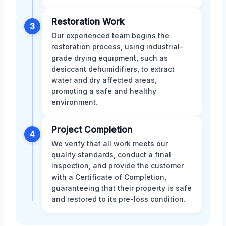
Restoration Work
3
Our experienced team begins the
restoration process, using industrial-
grade drying equipment, such as
desiccant dehumidifiers, to extract
water and dry affected areas,
promoting a safe and healthy
environment.
Project Completion
4
We verify that all work meets our
quality standards, conduct a final
inspection, and provide the customer
with a Certificate of Completion,
guaranteeing that their property is safe
and restored to its pre-loss condition.