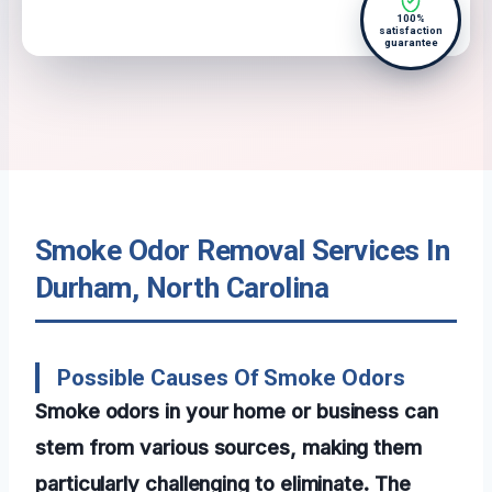
100%
satisfaction
guarantee
Smoke Odor Removal Services In
Durham, North Carolina
Possible Causes Of Smoke Odors
Smoke odors in your home or business can
stem from various sources, making them
particularly challenging to eliminate. The