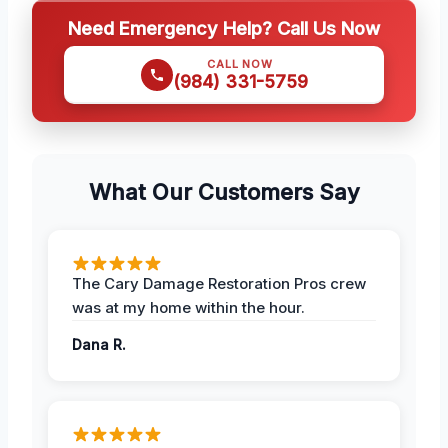
Need Emergency Help? Call Us Now
CALL NOW
(984) 331-5759
What Our Customers Say
The Cary Damage Restoration Pros crew
was at my home within the hour.
Dana R.