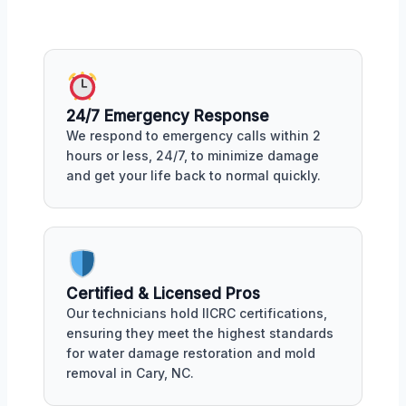
24/7 Emergency Response
We respond to emergency calls within 2
hours or less, 24/7, to minimize damage
and get your life back to normal quickly.
Certified & Licensed Pros
Our technicians hold IICRC certifications,
ensuring they meet the highest standards
for water damage restoration and mold
removal in Cary, NC.