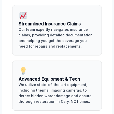
Streamlined Insurance Claims
Our team expertly navigates insurance
claims, providing detailed documentation
and helping you get the coverage you
need for repairs and replacements.
Advanced Equipment & Tech
We utilize state-of-the-art equipment,
including thermal imaging cameras, to
detect hidden water damage and ensure
thorough restoration in Cary, NC homes.