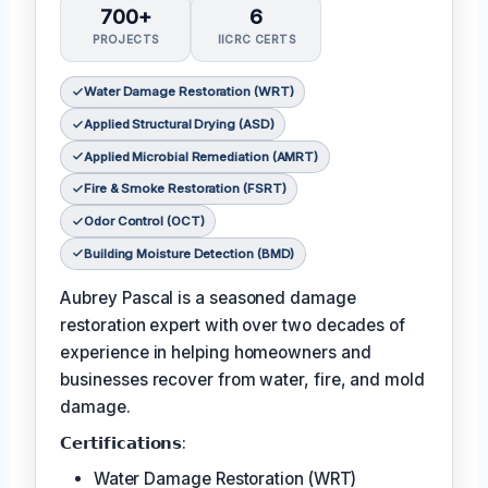
700+
6
PROJECTS
IICRC CERTS
Water Damage Restoration (WRT)
Applied Structural Drying (ASD)
Applied Microbial Remediation (AMRT)
Fire & Smoke Restoration (FSRT)
Odor Control (OCT)
Building Moisture Detection (BMD)
Aubrey Pascal is a seasoned damage
restoration expert with over two decades of
experience in helping homeowners and
businesses recover from water, fire, and mold
damage.
𝗖𝗲𝗿𝘁𝗶𝗳𝗶𝗰𝗮𝘁𝗶𝗼𝗻𝘀:
Water Damage Restoration (WRT)