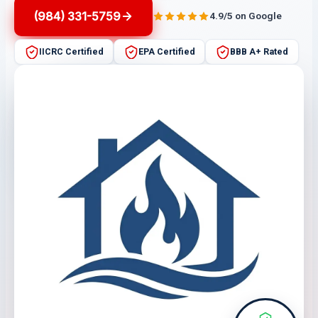
(984) 331-5759
4.9/5 on Google
IICRC Certified
EPA Certified
BBB A+ Rated