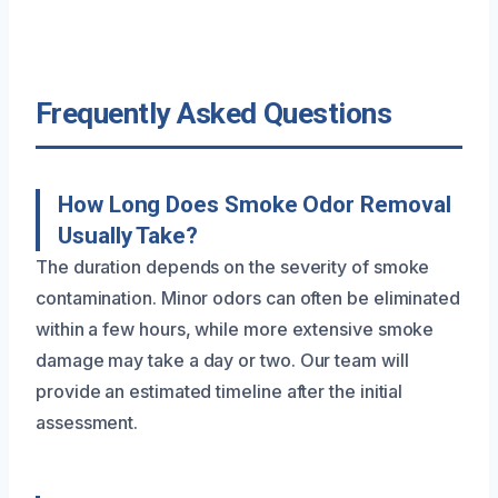
Frequently Asked Questions
How Long Does Smoke Odor Removal
Usually Take?
The duration depends on the severity of smoke
contamination. Minor odors can often be eliminated
within a few hours, while more extensive smoke
damage may take a day or two. Our team will
provide an estimated timeline after the initial
assessment.