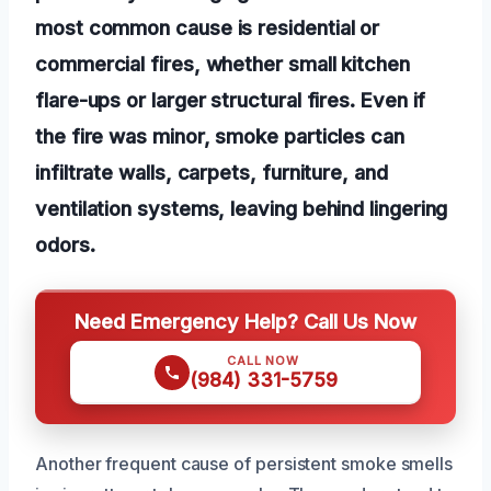
most common cause is residential or
commercial fires, whether small kitchen
flare-ups or larger structural fires. Even if
the fire was minor, smoke particles can
infiltrate walls, carpets, furniture, and
ventilation systems, leaving behind lingering
odors.
Need Emergency Help? Call Us Now
CALL NOW
(984) 331-5759
Another frequent cause of persistent smoke smells