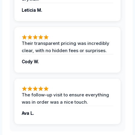
Leticia M.
Their transparent pricing was incredibly
clear, with no hidden fees or surprises.
Cody W.
The follow-up visit to ensure everything
was in order was a nice touch.
Ava L.