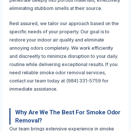
penetrate deeply into porous materials, effectively
eliminating stubborn smells at their source.
Rest assured, we tailor our approach based on the
specific needs of your property. Our goal is to
restore your indoor air quality and eliminate
annoying odors completely. We work efficiently
and discreetly to minimize disruption to your daily
routine while delivering exceptional results. If you
need reliable smoke odor removal services,
contact our team today at (984) 331-5759 for
immediate assistance.
Why Are We The Best For Smoke Odor
Removal?
Our team brings extensive experience in smoke