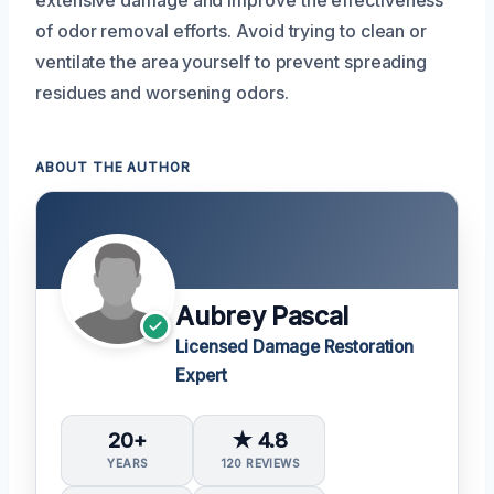
extensive damage and improve the effectiveness
of odor removal efforts. Avoid trying to clean or
ventilate the area yourself to prevent spreading
residues and worsening odors.
ABOUT THE AUTHOR
Aubrey Pascal
Licensed Damage Restoration
Expert
20+
★ 4.8
YEARS
120 REVIEWS