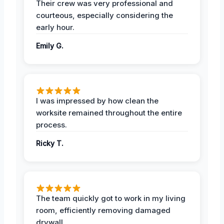
Their crew was very professional and
courteous, especially considering the
early hour.
Emily G.
I was impressed by how clean the
worksite remained throughout the entire
process.
Ricky T.
The team quickly got to work in my living
room, efficiently removing damaged
drywall.