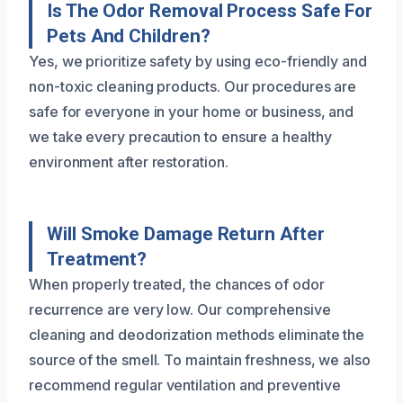
Is The Odor Removal Process Safe For
Pets And Children?
Yes, we prioritize safety by using eco-friendly and
non-toxic cleaning products. Our procedures are
safe for everyone in your home or business, and
we take every precaution to ensure a healthy
environment after restoration.
Will Smoke Damage Return After
Treatment?
When properly treated, the chances of odor
recurrence are very low. Our comprehensive
cleaning and deodorization methods eliminate the
source of the smell. To maintain freshness, we also
recommend regular ventilation and preventive