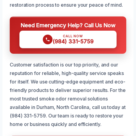
restoration process to ensure your peace of mind.
Need Emergency Help? Call Us Now
CALL NOW
(984) 331-5759
Customer satisfaction is our top priority, and our
reputation for reliable, high-quality service speaks
for itself. We use cutting-edge equipment and eco-
friendly products to deliver superior results. For the
most trusted smoke odor removal solutions
available in Durham, North Carolina, call us today at
(984) 331-5759. Our team is ready to restore your
home or business quickly and efficiently.