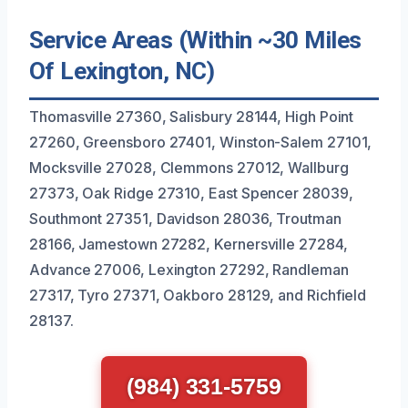
Service Areas (Within ~30 Miles
Of Lexington, NC)
Thomasville 27360, Salisbury 28144, High Point
27260, Greensboro 27401, Winston-Salem 27101,
Mocksville 27028, Clemmons 27012, Wallburg
27373, Oak Ridge 27310, East Spencer 28039,
Southmont 27351, Davidson 28036, Troutman
28166, Jamestown 27282, Kernersville 27284,
Advance 27006, Lexington 27292, Randleman
27317, Tyro 27371, Oakboro 28129, and Richfield
28137.
(984) 331-5759