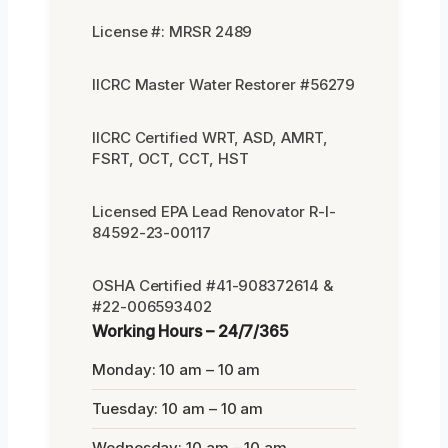
License #: MRSR 2489
IICRC Master Water Restorer #56279
IICRC Certified WRT, ASD, AMRT,
FSRT, OCT, CCT, HST
Licensed EPA Lead Renovator R-I-
84592-23-00117
OSHA Certified #41-908372614 &
#22-006593402
Working Hours – 24/7/365
Monday: 10 am – 10 am
Tuesday: 10 am – 10 am
Wednesday: 10 am – 10 am