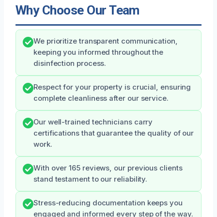
Why Choose Our Team
We prioritize transparent communication,
keeping you informed throughout the
disinfection process.
Respect for your property is crucial, ensuring
complete cleanliness after our service.
Our well-trained technicians carry
certifications that guarantee the quality of our
work.
With over 165 reviews, our previous clients
stand testament to our reliability.
Stress-reducing documentation keeps you
engaged and informed every step of the way.