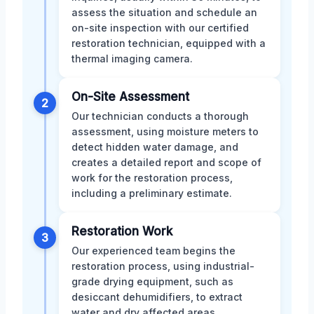
assess the situation and schedule an
on-site inspection with our certified
restoration technician, equipped with a
thermal imaging camera.
On-Site Assessment
2
Our technician conducts a thorough
assessment, using moisture meters to
detect hidden water damage, and
creates a detailed report and scope of
work for the restoration process,
including a preliminary estimate.
Restoration Work
3
Our experienced team begins the
restoration process, using industrial-
grade drying equipment, such as
desiccant dehumidifiers, to extract
water and dry affected areas,