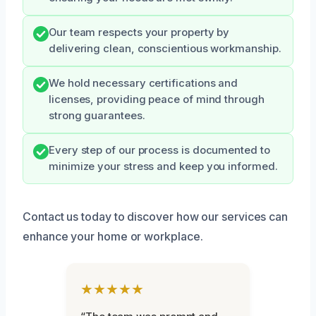
Our team respects your property by
delivering clean, conscientious workmanship.
We hold necessary certifications and
licenses, providing peace of mind through
strong guarantees.
Every step of our process is documented to
minimize your stress and keep you informed.
Contact us today to discover how our services can
enhance your home or workplace.
★★★★★