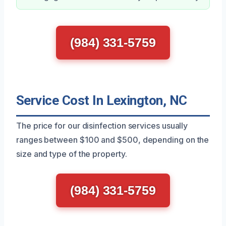
(984) 331-5759
Service Cost In Lexington, NC
The price for our disinfection services usually
ranges between $100 and $500, depending on the
size and type of the property.
(984) 331-5759