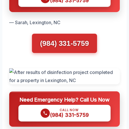
(984) 331-5759
— Sarah, Lexington, NC
(984) 331-5759
Need Emergency Help? Call Us Now
CALL NOW
(984) 331-5759