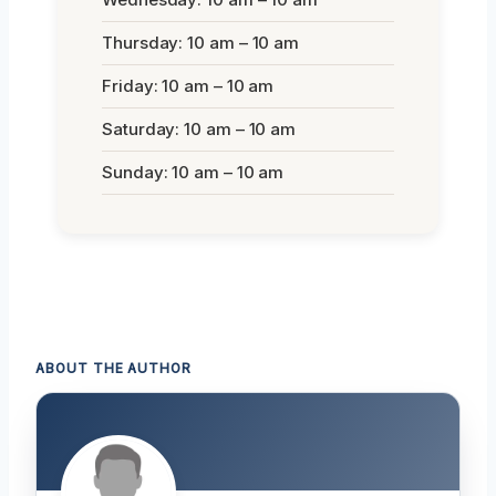
Thursday: 10 am – 10 am
Friday: 10 am – 10 am
Saturday: 10 am – 10 am
Sunday: 10 am – 10 am
ABOUT THE AUTHOR