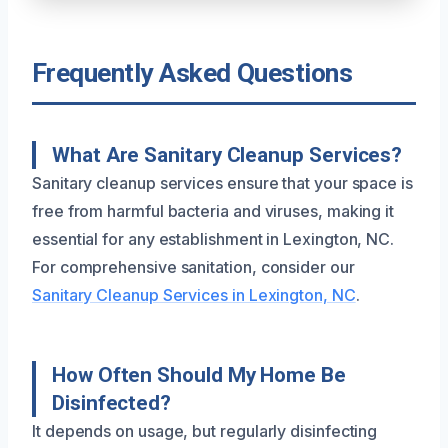
Frequently Asked Questions
What Are Sanitary Cleanup Services?
Sanitary cleanup services ensure that your space is
free from harmful bacteria and viruses, making it
essential for any establishment in Lexington, NC.
For comprehensive sanitation, consider our
Sanitary Cleanup Services in Lexington, NC
.
How Often Should My Home Be
Disinfected?
It depends on usage, but regularly disinfecting