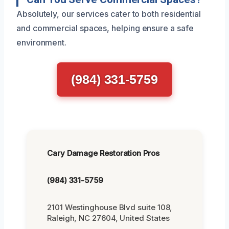
Absolutely, our services cater to both residential
and commercial spaces, helping ensure a safe
environment.
(984) 331-5759
Cary Damage Restoration Pros
(984) 331-5759
2101 Westinghouse Blvd suite 108,
Raleigh, NC 27604, United States