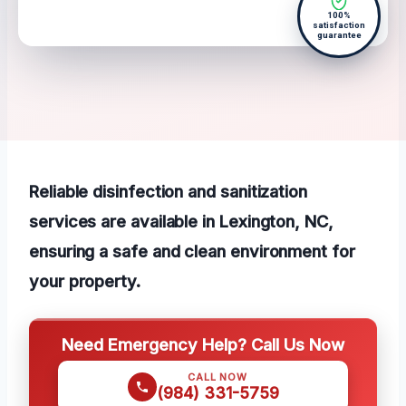
100%
satisfaction
guarantee
Reliable disinfection and sanitization
services are available in Lexington, NC,
ensuring a safe and clean environment for
your property.
Need Emergency Help? Call Us Now
CALL NOW
(984) 331-5759