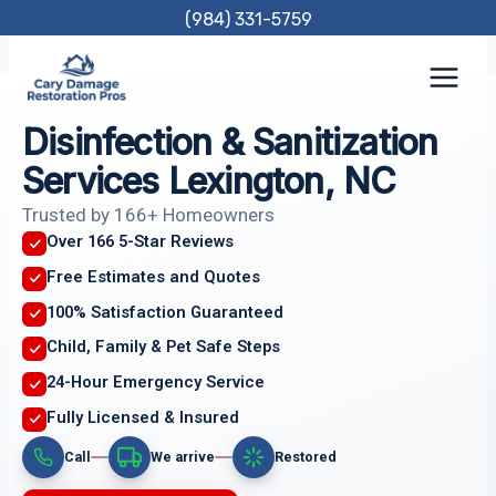
Skip
(984) 331-5759
to
content
Disinfection & Sanitization
Services Lexington, NC
Trusted by 166+ Homeowners
Over 166 5-Star Reviews
Free Estimates and Quotes
100% Satisfaction Guaranteed
Child, Family & Pet Safe Steps
24-Hour Emergency Service
Fully Licensed & Insured
Call
We arrive
Restored