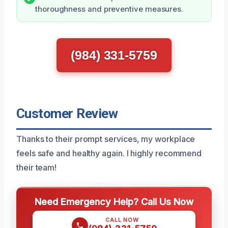
thoroughness and preventive measures.
(984) 331-5759
Customer Review
Thanks to their prompt services, my workplace
feels safe and healthy again. I highly recommend
their team!
Need Emergency Help? Call Us Now
CALL NOW