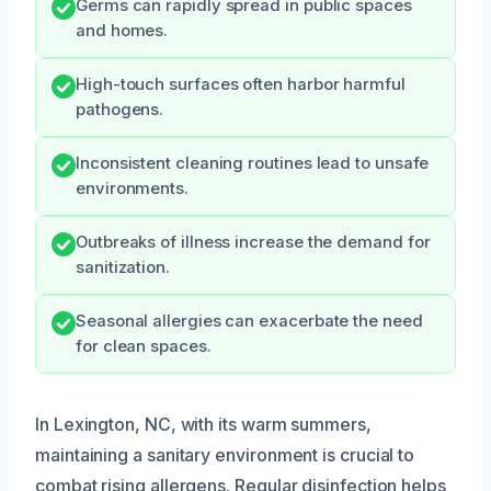
Germs can rapidly spread in public spaces
and homes.
High-touch surfaces often harbor harmful
pathogens.
Inconsistent cleaning routines lead to unsafe
environments.
Outbreaks of illness increase the demand for
sanitization.
Seasonal allergies can exacerbate the need
for clean spaces.
In Lexington, NC, with its warm summers,
maintaining a sanitary environment is crucial to
combat rising allergens. Regular disinfection helps