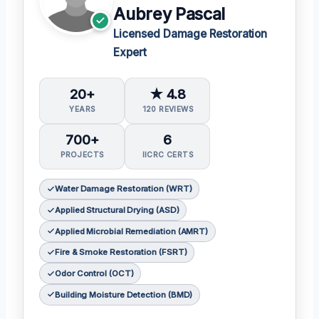
Aubrey Pascal
Licensed Damage Restoration
Expert
20+
★ 4.8
YEARS
120 REVIEWS
700+
6
PROJECTS
IICRC CERTS
Water Damage Restoration (WRT)
Applied Structural Drying (ASD)
Applied Microbial Remediation (AMRT)
Fire & Smoke Restoration (FSRT)
Odor Control (OCT)
Building Moisture Detection (BMD)