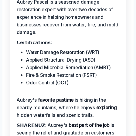
Aubrey Pascal is a seasoned damage
restoration expert with over two decades of
experience in helping homeowners and
businesses recover from water, fire, and mold
damage.
𝗖𝗲𝗿𝘁𝗶𝗳𝗶𝗰𝗮𝘁𝗶𝗼𝗻𝘀:
Water Damage Restoration (WRT)
Applied Structural Drying (ASD)
Applied Microbial Remediation (AMRT)
Fire & Smoke Restoration (FSRT)
Odor Control (OCT)
Aubrey's
favorite pastime
is hiking in the
nearby mountains, where he enjoys
exploring
hidden waterfalls and scenic trails.
𝗦𝗛𝗔𝗥𝗘𝗡𝗨𝗭: Aubrey's
best part of the job
is
seeing the relief and gratitude on customers'