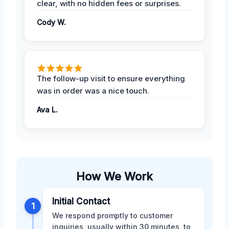
clear, with no hidden fees or surprises.
Cody W.
The follow-up visit to ensure everything
was in order was a nice touch.
Ava L.
How We Work
Initial Contact
1
We respond promptly to customer
inquiries, usually within 30 minutes, to