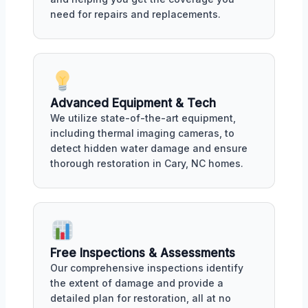
need for repairs and replacements.
Advanced Equipment & Tech
We utilize state-of-the-art equipment,
including thermal imaging cameras, to
detect hidden water damage and ensure
thorough restoration in Cary, NC homes.
Free Inspections & Assessments
Our comprehensive inspections identify
the extent of damage and provide a
detailed plan for restoration, all at no