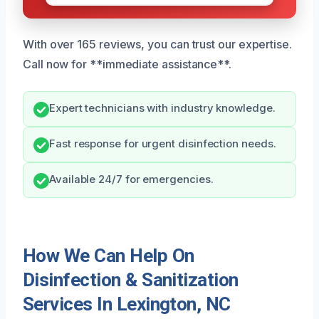
With over 165 reviews, you can trust our expertise.
Call now for **immediate assistance**.
Expert technicians with industry knowledge.
Fast response for urgent disinfection needs.
Available 24/7 for emergencies.
How We Can Help On
Disinfection & Sanitization
Services In Lexington, NC