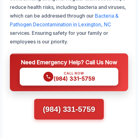
reduce health risks, including bacteria and viruses,
which can be addressed through our
Bacteria &
Pathogen Decontamination in Lexington, NC
services. Ensuring safety for your family or
employees is our priority.
Need Emergency Help? Call Us Now
CALL NOW
(984) 331-5759
(984) 331-5759