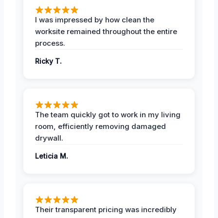
I was impressed by how clean the
worksite remained throughout the entire
process.
Ricky T.
The team quickly got to work in my living
room, efficiently removing damaged
drywall.
Leticia M.
Their transparent pricing was incredibly