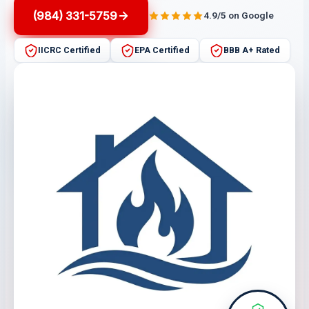
(984) 331-5759
4.9/5 on Google
IICRC Certified
EPA Certified
BBB A+ Rated