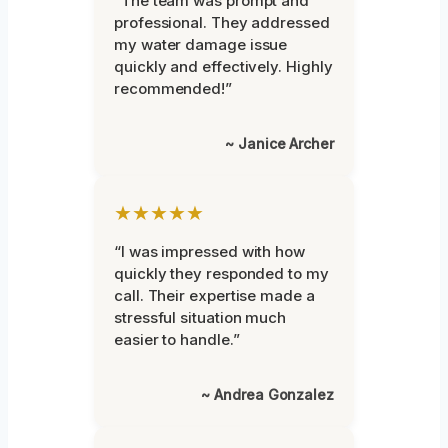
“The team was prompt and
professional. They addressed
my water damage issue
quickly and effectively. Highly
recommended!”
~ Janice Archer
★★★★★
“I was impressed with how
quickly they responded to my
call. Their expertise made a
stressful situation much
easier to handle.”
~ Andrea Gonzalez