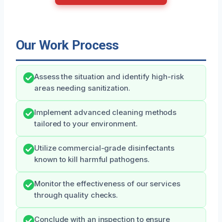
Our Work Process
Assess the situation and identify high-risk
areas needing sanitization.
Implement advanced cleaning methods
tailored to your environment.
Utilize commercial-grade disinfectants
known to kill harmful pathogens.
Monitor the effectiveness of our services
through quality checks.
Conclude with an inspection to ensure