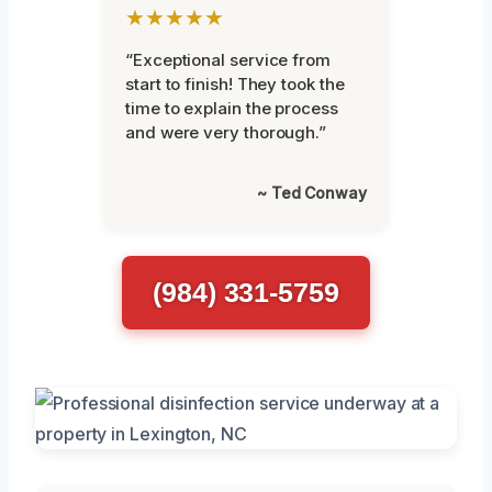
★★★★★
“Exceptional service from
start to finish! They took the
time to explain the process
and were very thorough.”
~ Ted Conway
(984) 331-5759