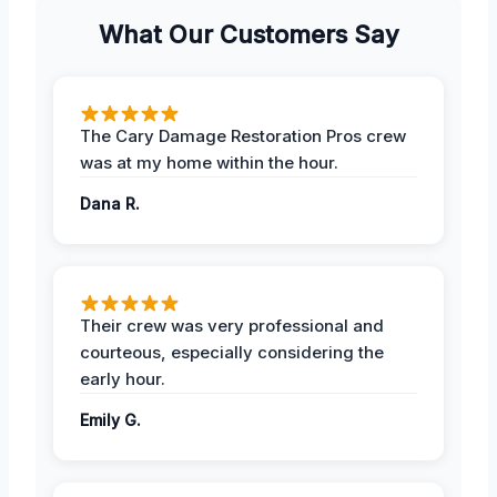
What Our Customers Say
The Cary Damage Restoration Pros crew
was at my home within the hour.
Dana R.
Their crew was very professional and
courteous, especially considering the
early hour.
Emily G.