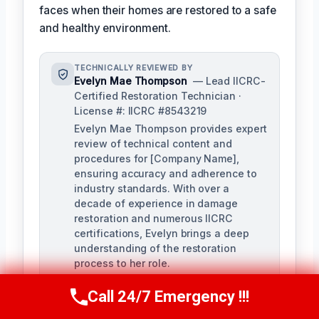
faces when their homes are restored to a safe
and healthy environment.
TECHNICALLY REVIEWED BY
Evelyn Mae Thompson
— Lead IICRC-
Certified Restoration Technician ·
License #: IICRC #8543219
Evelyn Mae Thompson provides expert
review of technical content and
procedures for [Company Name],
ensuring accuracy and adherence to
industry standards. With over a
decade of experience in damage
restoration and numerous IICRC
certifications, Evelyn brings a deep
understanding of the restoration
process to her role.
Call 24/7 Emergency !!!
Call Us Now
(984) 331-5759