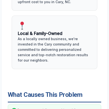
upfront cost to you in Cary, NC.
Local & Family-Owned
As a locally owned business, we're
invested in the Cary community and
committed to delivering personalized
service and top-notch restoration results
for our neighbors.
What Causes This Problem