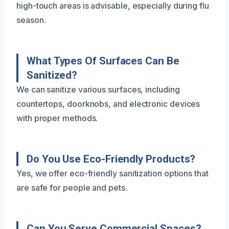
high-touch areas is advisable, especially during flu
season.
What Types Of Surfaces Can Be
Sanitized?
We can sanitize various surfaces, including
countertops, doorknobs, and electronic devices
with proper methods.
Do You Use Eco-Friendly Products?
Yes, we offer eco-friendly sanitization options that
are safe for people and pets.
Can You Serve Commercial Spaces?