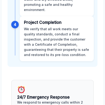
promoting a safe and healthy
environment.
Project Completion
4
We verify that all work meets our
quality standards, conduct a final
inspection, and provide the customer
with a Certificate of Completion,
guaranteeing that their property is safe
and restored to its pre-loss condition.
24/7 Emergency Response
We respond to emergency calls within 2