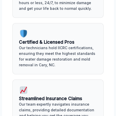
hours or less, 24/7, to minimize damage
and get your life back to normal quickly.
Certified & Licensed Pros
Our technicians hold IICRC certifications,
ensuring they meet the highest standards
for water damage restoration and mold
removal in Cary, NC.
Streamlined Insurance Claims
Our team expertly navigates insurance
claims, providing detailed documentation
and helping you get the coverage you