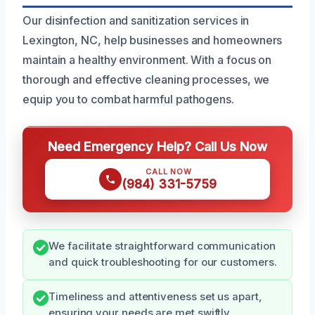
Our disinfection and sanitization services in
Lexington, NC, help businesses and homeowners
maintain a healthy environment. With a focus on
thorough and effective cleaning processes, we
equip you to combat harmful pathogens.
Need Emergency Help? Call Us Now
CALL NOW
(984) 331-5759
We facilitate straightforward communication
and quick troubleshooting for our customers.
Timeliness and attentiveness set us apart,
ensuring your needs are met swiftly.