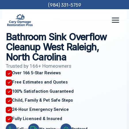
Skip
(984) 331-5759
to
content
Bathroom Sink Overflow
Cleanup West Raleigh,
North Carolina
Trusted by 166+ Homeowners
Over 166 5-Star Reviews
Free Estimates and Quotes
100% Satisfaction Guaranteed
Child, Family & Pet Safe Steps
24-Hour Emergency Service
Fully Licensed & Insured
Call
We arrive
Restored