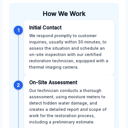
How We Work
Initial Contact
1
We respond promptly to customer
inquiries, usually within 30 minutes, to
assess the situation and schedule an
on-site inspection with our certified
restoration technician, equipped with a
thermal imaging camera.
On-Site Assessment
2
Our technician conducts a thorough
assessment, using moisture meters to
detect hidden water damage, and
creates a detailed report and scope of
work for the restoration process,
including a preliminary estimate.