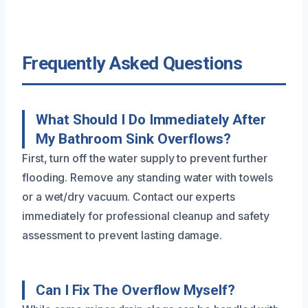
Frequently Asked Questions
What Should I Do Immediately After
My Bathroom Sink Overflows?
First, turn off the water supply to prevent further
flooding. Remove any standing water with towels
or a wet/dry vacuum. Contact our experts
immediately for professional cleanup and safety
assessment to prevent lasting damage.
Can I Fix The Overflow Myself?