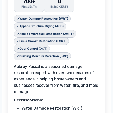
700+
6
PROJECTS
IICRC CERTS
Water Damage Restoration (WRT)
Applied Structural Drying (ASD)
Applied Microbial Remediation (AMRT)
Fire & Smoke Restoration (FSRT)
Odor Control (OCT)
Building Moisture Detection (BMD)
Aubrey Pascal is a seasoned damage
restoration expert with over two decades of
experience in helping homeowners and
businesses recover from water, fire, and mold
damage.
𝗖𝗲𝗿𝘁𝗶𝗳𝗶𝗰𝗮𝘁𝗶𝗼𝗻𝘀:
Water Damage Restoration (WRT)