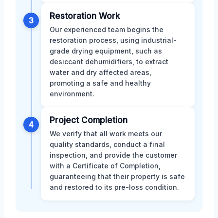
Restoration Work
3
Our experienced team begins the
restoration process, using industrial-
grade drying equipment, such as
desiccant dehumidifiers, to extract
water and dry affected areas,
promoting a safe and healthy
environment.
Project Completion
4
We verify that all work meets our
quality standards, conduct a final
inspection, and provide the customer
with a Certificate of Completion,
guaranteeing that their property is safe
and restored to its pre-loss condition.