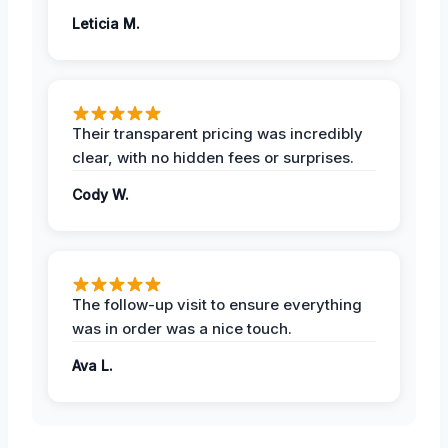
Leticia M.
Their transparent pricing was incredibly
clear, with no hidden fees or surprises.
Cody W.
The follow-up visit to ensure everything
was in order was a nice touch.
Ava L.