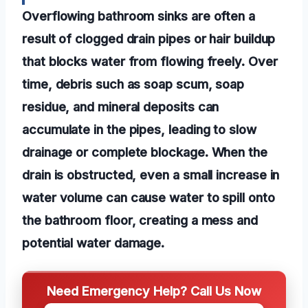
Overflowing bathroom sinks are often a
result of clogged drain pipes or hair buildup
that blocks water from flowing freely. Over
time, debris such as soap scum, soap
residue, and mineral deposits can
accumulate in the pipes, leading to slow
drainage or complete blockage. When the
drain is obstructed, even a small increase in
water volume can cause water to spill onto
the bathroom floor, creating a mess and
potential water damage.
Need Emergency Help? Call Us Now