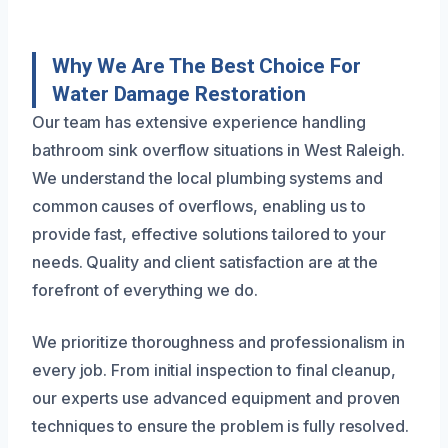
Why We Are The Best Choice For
Water Damage Restoration
Our team has extensive experience handling
bathroom sink overflow situations in West Raleigh.
We understand the local plumbing systems and
common causes of overflows, enabling us to
provide fast, effective solutions tailored to your
needs. Quality and client satisfaction are at the
forefront of everything we do.
We prioritize thoroughness and professionalism in
every job. From initial inspection to final cleanup,
our experts use advanced equipment and proven
techniques to ensure the problem is fully resolved.