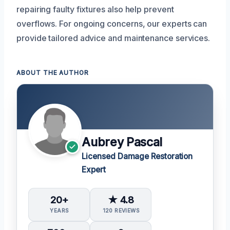
repairing faulty fixtures also help prevent
overflows. For ongoing concerns, our experts can
provide tailored advice and maintenance services.
ABOUT THE AUTHOR
Aubrey Pascal
Licensed Damage Restoration
Expert
20+
★ 4.8
YEARS
120 REVIEWS