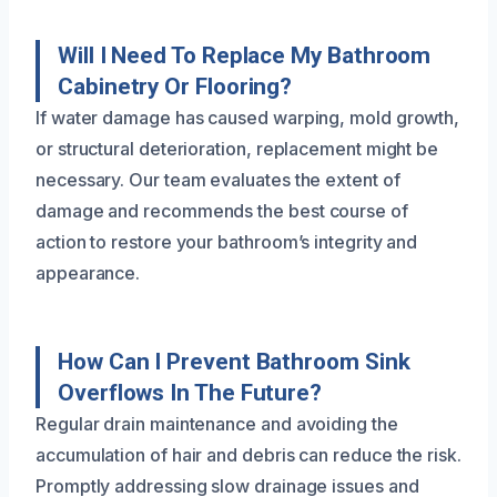
Will I Need To Replace My Bathroom
Cabinetry Or Flooring?
If water damage has caused warping, mold growth,
or structural deterioration, replacement might be
necessary. Our team evaluates the extent of
damage and recommends the best course of
action to restore your bathroom’s integrity and
appearance.
How Can I Prevent Bathroom Sink
Overflows In The Future?
Regular drain maintenance and avoiding the
accumulation of hair and debris can reduce the risk.
Promptly addressing slow drainage issues and