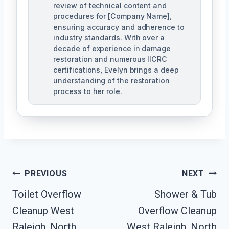
review of technical content and
procedures for [Company Name],
ensuring accuracy and adherence to
industry standards. With over a
decade of experience in damage
restoration and numerous IICRC
certifications, Evelyn brings a deep
understanding of the restoration
process to her role.
Post
PREVIOUS
NEXT
Navigation
Toilet Overflow
Shower & Tub
Cleanup West
Overflow Cleanup
Raleigh, North
West Raleigh, North