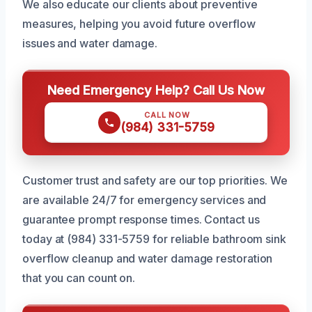
We also educate our clients about preventive
measures, helping you avoid future overflow
issues and water damage.
Need Emergency Help? Call Us Now
CALL NOW
(984) 331-5759
Customer trust and safety are our top priorities. We
are available 24/7 for emergency services and
guarantee prompt response times. Contact us
today at (984) 331-5759 for reliable bathroom sink
overflow cleanup and water damage restoration
that you can count on.