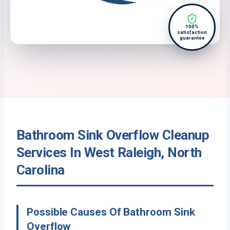
100%
satisfaction
guarantee
Bathroom Sink Overflow Cleanup
Services In West Raleigh, North
Carolina
Possible Causes Of Bathroom Sink
Overflow