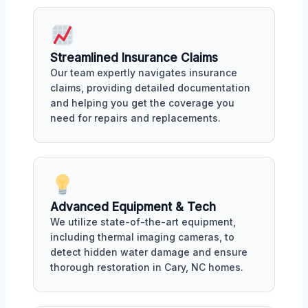
Streamlined Insurance Claims
Our team expertly navigates insurance
claims, providing detailed documentation
and helping you get the coverage you
need for repairs and replacements.
Advanced Equipment & Tech
We utilize state-of-the-art equipment,
including thermal imaging cameras, to
detect hidden water damage and ensure
thorough restoration in Cary, NC homes.