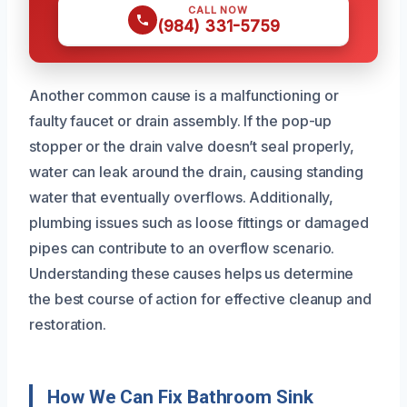
CALL NOW
(984) 331-5759
Another common cause is a malfunctioning or
faulty faucet or drain assembly. If the pop-up
stopper or the drain valve doesn’t seal properly,
water can leak around the drain, causing standing
water that eventually overflows. Additionally,
plumbing issues such as loose fittings or damaged
pipes can contribute to an overflow scenario.
Understanding these causes helps us determine
the best course of action for effective cleanup and
restoration.
How We Can Fix Bathroom Sink