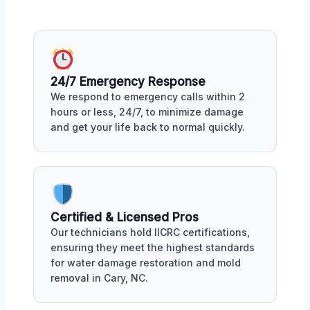
24/7 Emergency Response
We respond to emergency calls within 2
hours or less, 24/7, to minimize damage
and get your life back to normal quickly.
Certified & Licensed Pros
Our technicians hold IICRC certifications,
ensuring they meet the highest standards
for water damage restoration and mold
removal in Cary, NC.