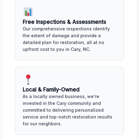
Free Inspections & Assessments
Our comprehensive inspections identify
the extent of damage and provide a
detailed plan for restoration, all at no
upfront cost to you in Cary, NC.
Local & Family-Owned
As a locally owned business, we're
invested in the Cary community and
committed to delivering personalized
service and top-notch restoration results
for our neighbors.