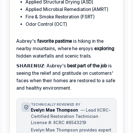
Applied Structural Drying (ASD)
Applied Microbial Remediation (AMRT)
Fire & Smoke Restoration (FSRT)
Odor Control (OCT)
Aubrey's
favorite pastime
is hiking in the
nearby mountains, where he enjoys
exploring
hidden waterfalls and scenic trails.
𝗦𝗛𝗔𝗥𝗘𝗡𝗨𝗭: Aubrey's
best part of the job
is
seeing the relief and gratitude on customers'
faces when their homes are restored to a safe
and healthy environment.
TECHNICALLY REVIEWED BY
Evelyn Mae Thompson
— Lead IICRC-
Certified Restoration Technician ·
License #: IICRC #8543219
Evelyn Mae Thompson provides expert