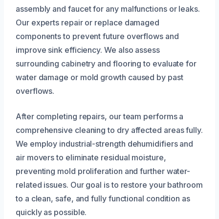
assembly and faucet for any malfunctions or leaks.
Our experts repair or replace damaged
components to prevent future overflows and
improve sink efficiency. We also assess
surrounding cabinetry and flooring to evaluate for
water damage or mold growth caused by past
overflows.
After completing repairs, our team performs a
comprehensive cleaning to dry affected areas fully.
We employ industrial-strength dehumidifiers and
air movers to eliminate residual moisture,
preventing mold proliferation and further water-
related issues. Our goal is to restore your bathroom
to a clean, safe, and fully functional condition as
quickly as possible.