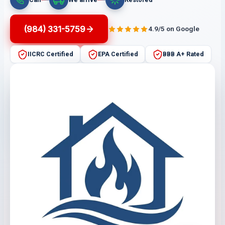
(984) 331-5759
4.9/5 on Google
IICRC Certified
EPA Certified
BBB A+ Rated