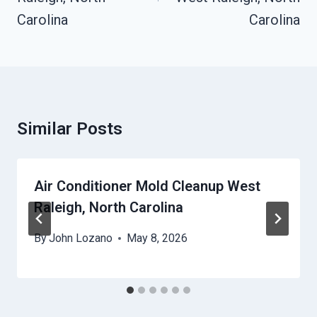
Carolina
Carolina
Similar Posts
Air Conditioner Mold Cleanup West
Raleigh, North Carolina
By
John Lozano
May 8, 2026