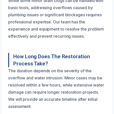
While some minor drain clogs can be handled with
basic tools, addressing overflows caused by
plumbing issues or significant blockages requires
professional expertise. Our team has the
experience and equipment to resolve the problem
effectively and prevent recurring issues.
How Long Does The Restoration
Process Take?
The duration depends on the severity of the
overflow and water intrusion. Minor cases may be
resolved within a few hours, while extensive water
damage can require longer restoration projects.
We will provide an accurate timeline after initial
assessment.