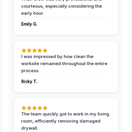
courteous, especially considering the
early hour.
Emily G.
I was impressed by how clean the
worksite remained throughout the entire
process.
Ricky T.
The team quickly got to work in my living
room, efficiently removing damaged
drywall.