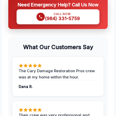
Need Emergency Help? Call Us Now
CALL NOW
(984) 331-5759
What Our Customers Say
The Cary Damage Restoration Pros crew
was at my home within the hour.
Dana R.
Their crew was very professional and