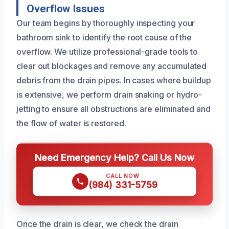
Overflow Issues
Our team begins by thoroughly inspecting your
bathroom sink to identify the root cause of the
overflow. We utilize professional-grade tools to
clear out blockages and remove any accumulated
debris from the drain pipes. In cases where buildup
is extensive, we perform drain snaking or hydro-
jetting to ensure all obstructions are eliminated and
the flow of water is restored.
Need Emergency Help? Call Us Now
CALL NOW
(984) 331-5759
Once the drain is clear, we check the drain