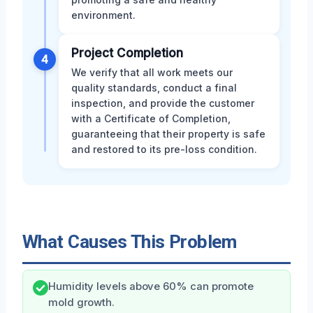
environment.
Project Completion
4
We verify that all work meets our
quality standards, conduct a final
inspection, and provide the customer
with a Certificate of Completion,
guaranteeing that their property is safe
and restored to its pre-loss condition.
What Causes This Problem
Humidity levels above 60% can promote
mold growth.