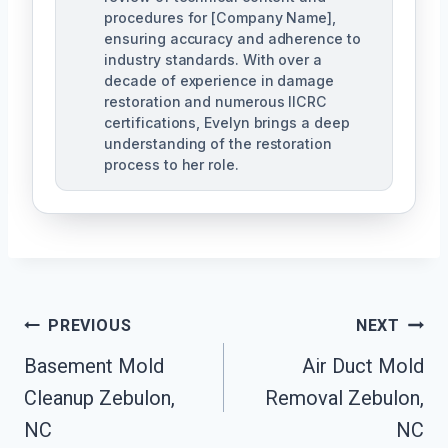
procedures for [Company Name],
ensuring accuracy and adherence to
industry standards. With over a
decade of experience in damage
restoration and numerous IICRC
certifications, Evelyn brings a deep
understanding of the restoration
process to her role.
Post
PREVIOUS
NEXT
Navigation
Basement Mold
Air Duct Mold
Cleanup Zebulon,
Removal Zebulon,
NC
NC