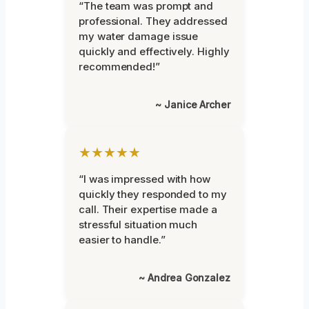
“The team was prompt and
professional. They addressed
my water damage issue
quickly and effectively. Highly
recommended!”
~ Janice Archer
★★★★★
“I was impressed with how
quickly they responded to my
call. Their expertise made a
stressful situation much
easier to handle.”
~ Andrea Gonzalez