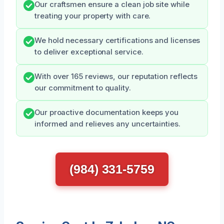
Our craftsmen ensure a clean job site while
treating your property with care.
We hold necessary certifications and licenses
to deliver exceptional service.
With over 165 reviews, our reputation reflects
our commitment to quality.
Our proactive documentation keeps you
informed and relieves any uncertainties.
(984) 331-5759