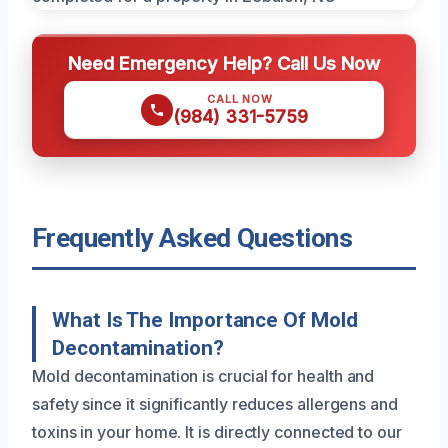
Need Emergency Help? Call Us Now
CALL NOW
(984) 331-5759
Frequently Asked Questions
What Is The Importance Of Mold
Decontamination?
Mold decontamination is crucial for health and
safety since it significantly reduces allergens and
toxins in your home. It is directly connected to our