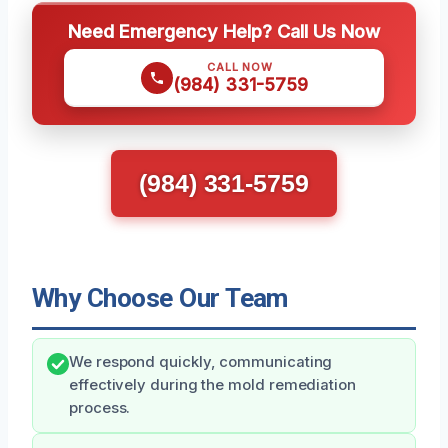
Need Emergency Help? Call Us Now
CALL NOW
(984) 331-5759
(984) 331-5759
Why Choose Our Team
We respond quickly, communicating
effectively during the mold remediation
process.