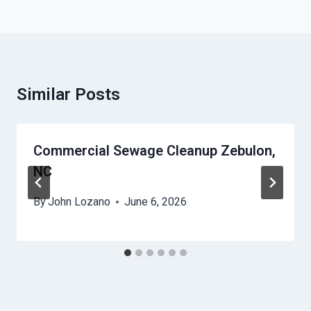
Similar Posts
Commercial Sewage Cleanup Zebulon,
NC
By
John Lozano
June 6, 2026