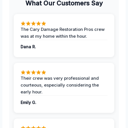
What Our Customers Say
The Cary Damage Restoration Pros crew
was at my home within the hour.
Dana R.
Their crew was very professional and
courteous, especially considering the
early hour.
Emily G.