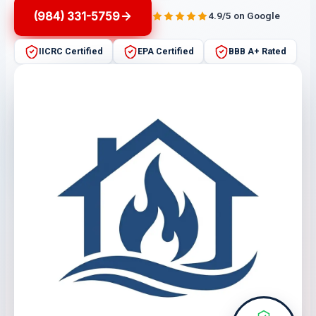
(984) 331-5759
4.9/5 on Google
IICRC Certified
EPA Certified
BBB A+ Rated