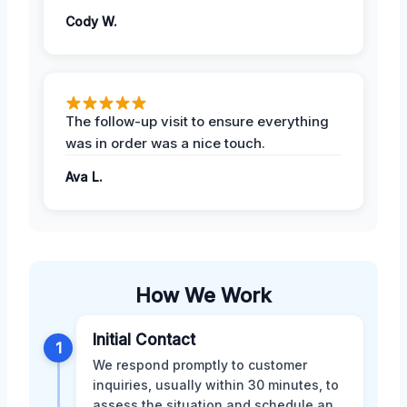
Cody W.
The follow-up visit to ensure everything
was in order was a nice touch.
Ava L.
How We Work
Initial Contact
1
We respond promptly to customer
inquiries, usually within 30 minutes, to
assess the situation and schedule an