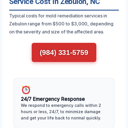
Service Cost In Zebulon, NC
Typical costs for mold remediation services in
Zebulon range from $500 to $3,000, depending
on the severity and size of the affected area.
(984) 331-5759
24/7 Emergency Response
We respond to emergency calls within 2
hours or less, 24/7, to minimize damage
and get your life back to normal quickly.