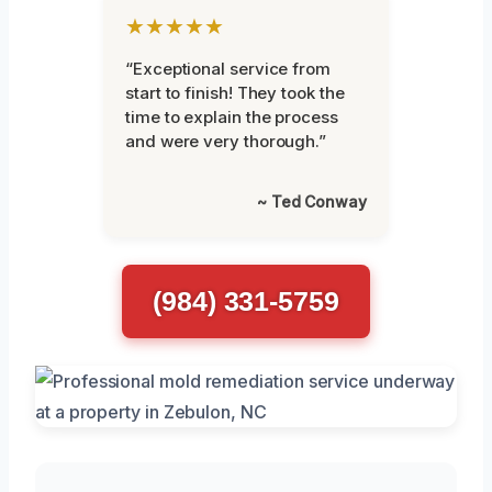
★★★★★
“Exceptional service from
start to finish! They took the
time to explain the process
and were very thorough.”
~ Ted Conway
(984) 331-5759