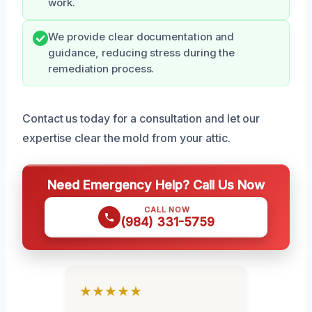
work.
We provide clear documentation and
guidance, reducing stress during the
remediation process.
Contact us today for a consultation and let our
expertise clear the mold from your attic.
Need Emergency Help? Call Us Now
CALL NOW
(984) 331-5759
★★★★★