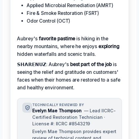
Applied Microbial Remediation (AMRT)
Fire & Smoke Restoration (FSRT)
Odor Control (OCT)
Aubrey's
favorite pastime
is hiking in the
nearby mountains, where he enjoys
exploring
hidden waterfalls and scenic trails.
𝗦𝗛𝗔𝗥𝗘𝗡𝗨𝗭: Aubrey's
best part of the job
is
seeing the relief and gratitude on customers'
faces when their homes are restored to a safe
and healthy environment.
TECHNICALLY REVIEWED BY
Evelyn Mae Thompson
— Lead IICRC-
Certified Restoration Technician ·
License #: IICRC #8543219
Evelyn Mae Thompson provides expert
review of technical content and