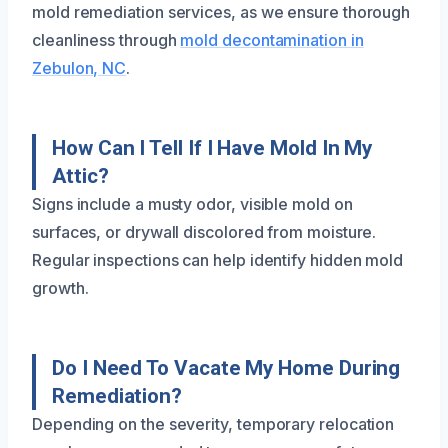
mold remediation services, as we ensure thorough
cleanliness through
mold decontamination in
Zebulon, NC
.
How Can I Tell If I Have Mold In My
Attic?
Signs include a musty odor, visible mold on
surfaces, or drywall discolored from moisture.
Regular inspections can help identify hidden mold
growth.
Do I Need To Vacate My Home During
Remediation?
Depending on the severity, temporary relocation