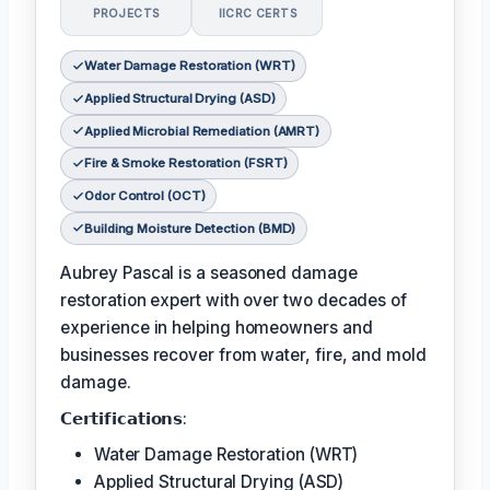
PROJECTS
IICRC CERTS
Water Damage Restoration (WRT)
Applied Structural Drying (ASD)
Applied Microbial Remediation (AMRT)
Fire & Smoke Restoration (FSRT)
Odor Control (OCT)
Building Moisture Detection (BMD)
Aubrey Pascal is a seasoned damage
restoration expert with over two decades of
experience in helping homeowners and
businesses recover from water, fire, and mold
damage.
𝗖𝗲𝗿𝘁𝗶𝗳𝗶𝗰𝗮𝘁𝗶𝗼𝗻𝘀:
Water Damage Restoration (WRT)
Applied Structural Drying (ASD)