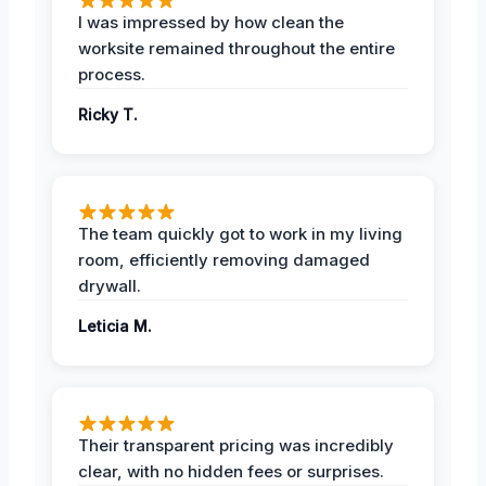
I was impressed by how clean the
worksite remained throughout the entire
process.
Ricky T.
The team quickly got to work in my living
room, efficiently removing damaged
drywall.
Leticia M.
Their transparent pricing was incredibly
clear, with no hidden fees or surprises.