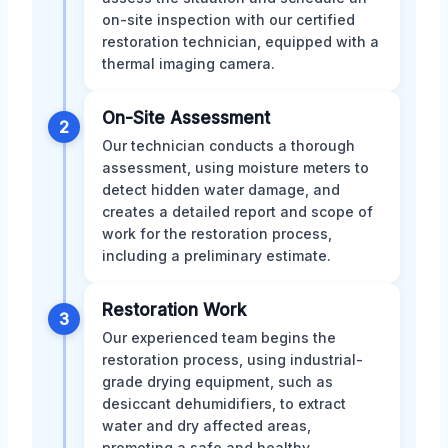
on-site inspection with our certified
restoration technician, equipped with a
thermal imaging camera.
On-Site Assessment
2
Our technician conducts a thorough
assessment, using moisture meters to
detect hidden water damage, and
creates a detailed report and scope of
work for the restoration process,
including a preliminary estimate.
Restoration Work
3
Our experienced team begins the
restoration process, using industrial-
grade drying equipment, such as
desiccant dehumidifiers, to extract
water and dry affected areas,
promoting a safe and healthy