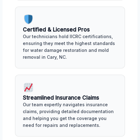
Certified & Licensed Pros
Our technicians hold IICRC certifications,
ensuring they meet the highest standards
for water damage restoration and mold
removal in Cary, NC.
Streamlined Insurance Claims
Our team expertly navigates insurance
claims, providing detailed documentation
and helping you get the coverage you
need for repairs and replacements.