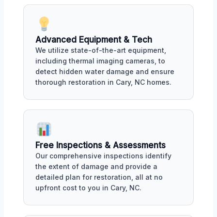
Advanced Equipment & Tech
We utilize state-of-the-art equipment,
including thermal imaging cameras, to
detect hidden water damage and ensure
thorough restoration in Cary, NC homes.
Free Inspections & Assessments
Our comprehensive inspections identify
the extent of damage and provide a
detailed plan for restoration, all at no
upfront cost to you in Cary, NC.