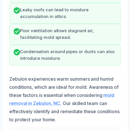
Leaky roofs can lead to moisture
accumulation in attics.
Poor ventilation allows stagnant air,
facilitating mold spread.
Condensation around pipes or ducts can also
introduce moisture.
Zebulon experiences warm summers and humid
conditions, which are ideal for mold. Awareness of
these factors is essential when considering
mold
removal in Zebulon, NC
. Our skilled team can
effectively identify and remediate these conditions
to protect your home.