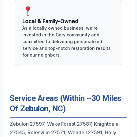
Local & Family-Owned
As a locally owned business, we're
invested in the Cary community and
committed to delivering personalized
service and top-notch restoration results
for our neighbors.
Service Areas (Within ~30 Miles
Of Zebulon, NC)
Zebulon 27597, Wake Forest 27587, Knightdale
27545, Rolesville 27571, Wendell 27591, Holly