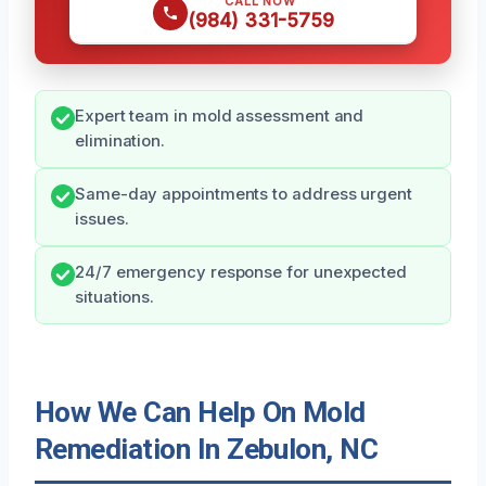
CALL NOW
(984) 331-5759
Expert team in mold assessment and
elimination.
Same-day appointments to address urgent
issues.
24/7 emergency response for unexpected
situations.
How We Can Help On Mold
Remediation In Zebulon, NC