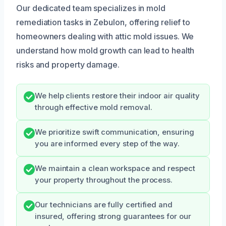
Our dedicated team specializes in mold
remediation tasks in Zebulon, offering relief to
homeowners dealing with attic mold issues. We
understand how mold growth can lead to health
risks and property damage.
We help clients restore their indoor air quality
through effective mold removal.
We prioritize swift communication, ensuring
you are informed every step of the way.
We maintain a clean workspace and respect
your property throughout the process.
Our technicians are fully certified and
insured, offering strong guarantees for our