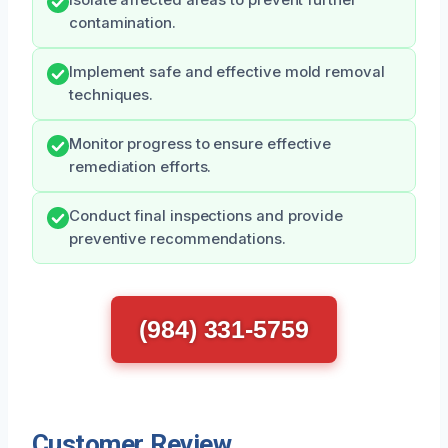
Isolate affected areas to prevent further
contamination.
Implement safe and effective mold removal
techniques.
Monitor progress to ensure effective
remediation efforts.
Conduct final inspections and provide
preventive recommendations.
(984) 331-5759
Customer Review