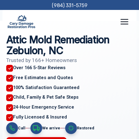
Skip
(984) 331-5759
to
content
Attic Mold Remediation
Zebulon, NC
Trusted by 166+ Homeowners
Over 166 5-Star Reviews
Free Estimates and Quotes
100% Satisfaction Guaranteed
Child, Family & Pet Safe Steps
24-Hour Emergency Service
Fully Licensed & Insured
Call
We arrive
Restored