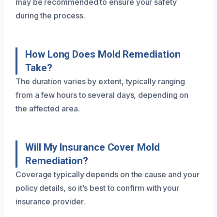
may be recommended to ensure your safety
during the process.
How Long Does Mold Remediation
Take?
The duration varies by extent, typically ranging
from a few hours to several days, depending on
the affected area.
Will My Insurance Cover Mold
Remediation?
Coverage typically depends on the cause and your
policy details, so it’s best to confirm with your
insurance provider.