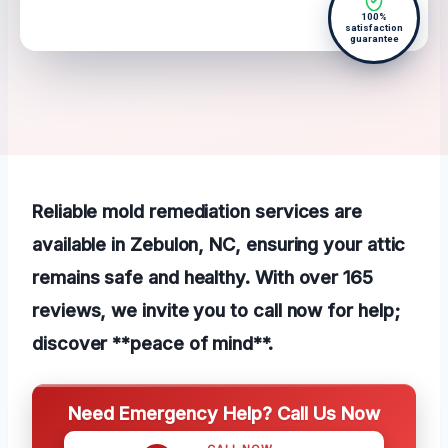
100%
satisfaction
guarantee
Reliable mold remediation services are
available in Zebulon, NC, ensuring your attic
remains safe and healthy. With over 165
reviews, we invite you to call now for help;
discover **peace of mind**.
Need Emergency Help? Call Us Now