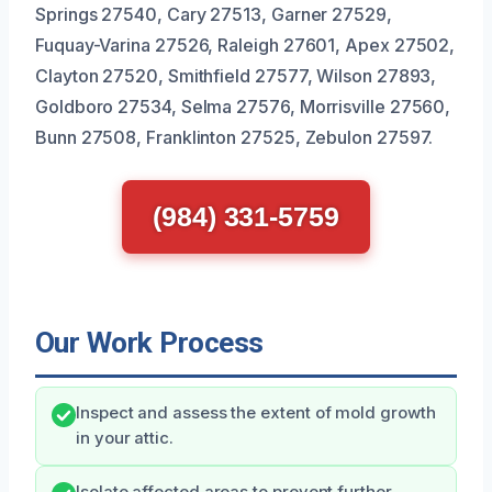
Springs 27540, Cary 27513, Garner 27529,
Fuquay-Varina 27526, Raleigh 27601, Apex 27502,
Clayton 27520, Smithfield 27577, Wilson 27893,
Goldboro 27534, Selma 27576, Morrisville 27560,
Bunn 27508, Franklinton 27525, Zebulon 27597.
(984) 331-5759
Our Work Process
Inspect and assess the extent of mold growth
in your attic.