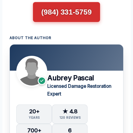
(984) 331-5759
ABOUT THE AUTHOR
Aubrey Pascal
Licensed Damage Restoration
Expert
20+
★ 4.8
YEARS
120 REVIEWS
700+
6