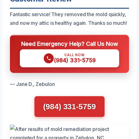
Fantastic service! They removed the mold quickly,
and now my attic is healthy again. Thanks so much!
Need Emergency Help? Call Us Now
CALL NOW
(984) 331-5759
— Jane D., Zebulon
(984) 331-5759