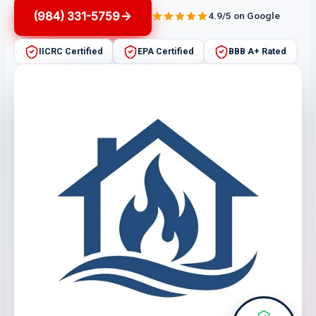
(984) 331-5759
4.9/5 on Google
IICRC Certified
EPA Certified
BBB A+ Rated