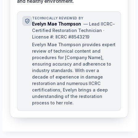
and healthy environment.
TECHNICALLY REVIEWED BY
Evelyn Mae Thompson
— Lead IICRC-
Certified Restoration Technician ·
License #: IICRC #8543219
Evelyn Mae Thompson provides expert
review of technical content and
procedures for [Company Name],
ensuring accuracy and adherence to
industry standards. With over a
decade of experience in damage
restoration and numerous IICRC
certifications, Evelyn brings a deep
understanding of the restoration
process to her role.