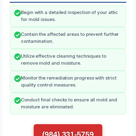
Begin with a detailed inspection of your attic
for mold issues.
Contain the affected areas to prevent further
contamination.
Utilize effective cleaning techniques to
remove mold and moisture.
Monitor the remediation progress with strict
quality control measures.
Conduct final checks to ensure all mold and
moisture are eliminated.
(984) 331-5759