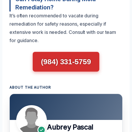
Remediation?
It’s often recommended to vacate during
remediation for safety reasons, especially if
extensive work is needed. Consult with our team
for guidance.
(984) 331-5759
ABOUT THE AUTHOR
Aubrey Pascal