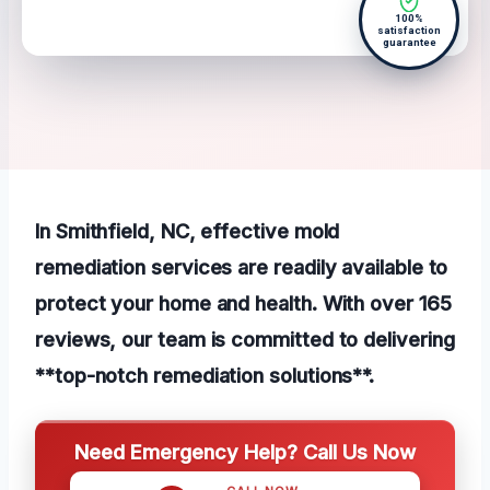
100%
satisfaction
guarantee
In Smithfield, NC, effective mold
remediation services are readily available to
protect your home and health. With over 165
reviews, our team is committed to delivering
**top-notch remediation solutions**.
Need Emergency Help? Call Us Now