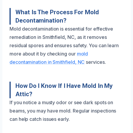
What Is The Process For Mold
Decontamination?
Mold decontamination is essential for effective
remediation in Smithfield, NC, as it removes
residual spores and ensures safety. You can learn
more about it by checking our
mold
decontamination in Smithfield, NC
services.
How Do I Know If I Have Mold In My
Attic?
If you notice a musty odor or see dark spots on
beams, you may have mold. Regular inspections
can help catch issues early.