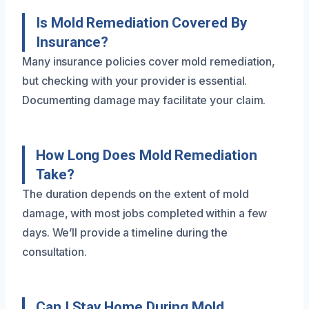
Is Mold Remediation Covered By
Insurance?
Many insurance policies cover mold remediation,
but checking with your provider is essential.
Documenting damage may facilitate your claim.
How Long Does Mold Remediation
Take?
The duration depends on the extent of mold
damage, with most jobs completed within a few
days. We’ll provide a timeline during the
consultation.
Can I Stay Home During Mold