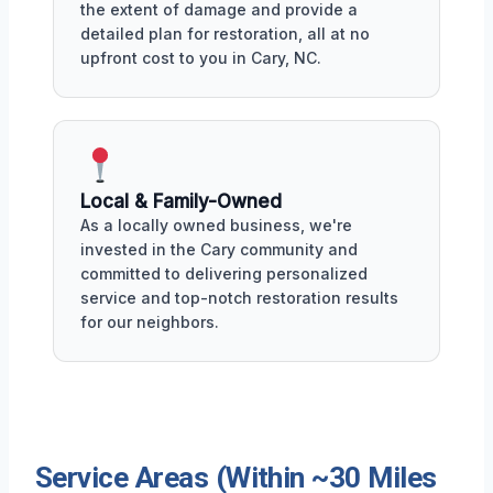
the extent of damage and provide a
detailed plan for restoration, all at no
upfront cost to you in Cary, NC.
Local & Family-Owned
As a locally owned business, we're
invested in the Cary community and
committed to delivering personalized
service and top-notch restoration results
for our neighbors.
Service Areas (Within ~30 Miles