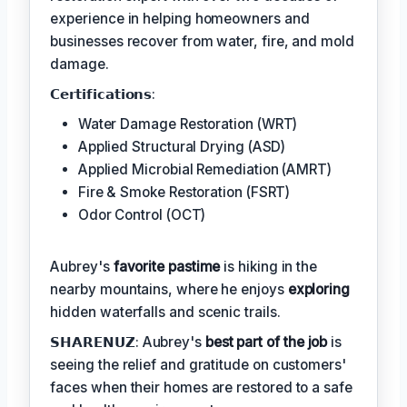
experience in helping homeowners and
businesses recover from water, fire, and mold
damage.
𝗖𝗲𝗿𝘁𝗶𝗳𝗶𝗰𝗮𝘁𝗶𝗼𝗻𝘀:
Water Damage Restoration (WRT)
Applied Structural Drying (ASD)
Applied Microbial Remediation (AMRT)
Fire & Smoke Restoration (FSRT)
Odor Control (OCT)
Aubrey's
favorite pastime
is hiking in the
nearby mountains, where he enjoys
exploring
hidden waterfalls and scenic trails.
𝗦𝗛𝗔𝗥𝗘𝗡𝗨𝗭: Aubrey's
best part of the job
is
seeing the relief and gratitude on customers'
faces when their homes are restored to a safe