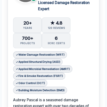
Licensed Damage Restoration
Expert
20+
★ 4.8
YEARS
120 REVIEWS
700+
6
PROJECTS
IICRC CERTS
Water Damage Restoration (WRT)
Applied Structural Drying (ASD)
Applied Microbial Remediation (AMRT)
Fire & Smoke Restoration (FSRT)
Odor Control (OCT)
Building Moisture Detection (BMD)
Aubrey Pascal is a seasoned damage
restoration expert with over two decades of