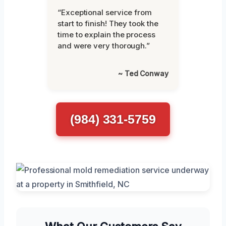
“Exceptional service from
start to finish! They took the
time to explain the process
and were very thorough.”
~ Ted Conway
(984) 331-5759