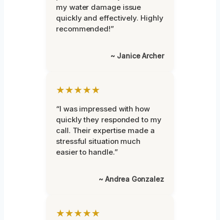
my water damage issue
quickly and effectively. Highly
recommended!”
~ Janice Archer
★★★★★
“I was impressed with how
quickly they responded to my
call. Their expertise made a
stressful situation much
easier to handle.”
~ Andrea Gonzalez
★★★★★