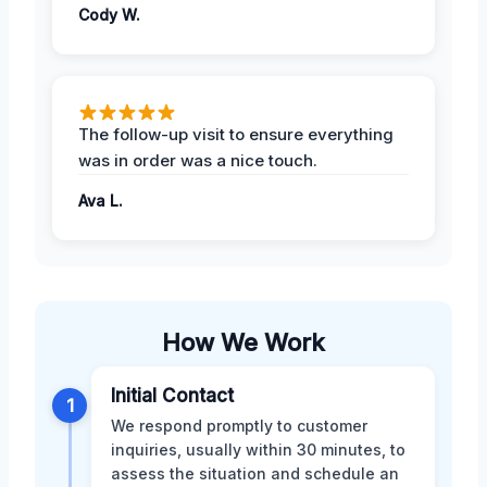
Cody W.
The follow-up visit to ensure everything
was in order was a nice touch.
Ava L.
How We Work
Initial Contact
1
We respond promptly to customer
inquiries, usually within 30 minutes, to
assess the situation and schedule an