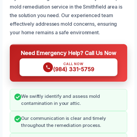
mold remediation service in the Smithfield area is
the solution you need. Our experienced team
effectively addresses mold concerns, ensuring
your home remains a safe environment.
Need Emergency Help? Call Us Now
CALL NOW
(984) 331-5759
We swiftly identify and assess mold
contamination in your attic.
Our communication is clear and timely
throughout the remediation process.