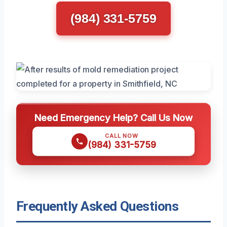
(984) 331-5759
Need Emergency Help? Call Us Now
CALL NOW
(984) 331-5759
Frequently Asked Questions