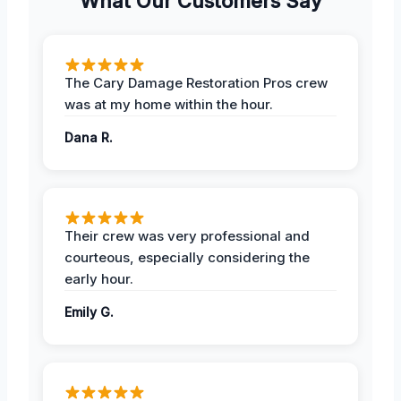
What Our Customers Say
The Cary Damage Restoration Pros crew
was at my home within the hour.
Dana R.
Their crew was very professional and
courteous, especially considering the
early hour.
Emily G.