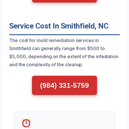
Service Cost In Smithfield, NC
The cost for mold remediation services in
Smithfield can generally range from $500 to
$5,000, depending on the extent of the infestation
and the complexity of the cleanup.
(984) 331-5759