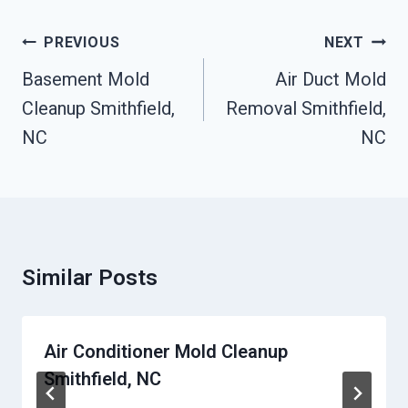
Post
PREVIOUS
NEXT
Navigation
Basement Mold
Air Duct Mold
Cleanup Smithfield,
Removal Smithfield,
NC
NC
Similar Posts
Air Conditioner Mold Cleanup
Smithfield, NC