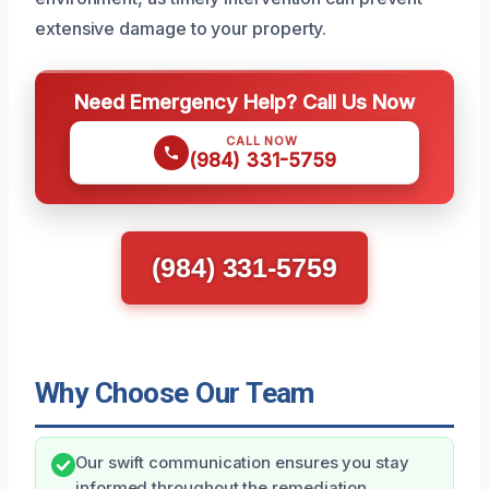
extensive damage to your property.
Need Emergency Help? Call Us Now
CALL NOW
(984) 331-5759
(984) 331-5759
Why Choose Our Team
Our swift communication ensures you stay
informed throughout the remediation