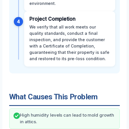
environment.
Project Completion
4
We verify that all work meets our
quality standards, conduct a final
inspection, and provide the customer
with a Certificate of Completion,
guaranteeing that their property is safe
and restored to its pre-loss condition.
What Causes This Problem
High humidity levels can lead to mold growth
in attics.