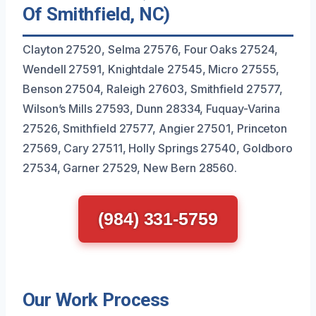
Of Smithfield, NC)
Clayton 27520, Selma 27576, Four Oaks 27524,
Wendell 27591, Knightdale 27545, Micro 27555,
Benson 27504, Raleigh 27603, Smithfield 27577,
Wilson’s Mills 27593, Dunn 28334, Fuquay-Varina
27526, Smithfield 27577, Angier 27501, Princeton
27569, Cary 27511, Holly Springs 27540, Goldboro
27534, Garner 27529, New Bern 28560.
(984) 331-5759
Our Work Process