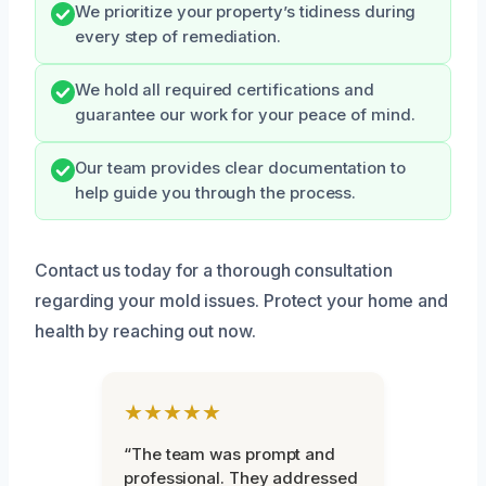
We prioritize your property’s tidiness during
every step of remediation.
We hold all required certifications and
guarantee our work for your peace of mind.
Our team provides clear documentation to
help guide you through the process.
Contact us today for a thorough consultation
regarding your mold issues. Protect your home and
health by reaching out now.
★★★★★
“The team was prompt and
professional. They addressed