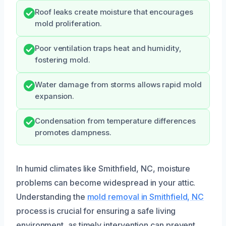
Roof leaks create moisture that encourages
mold proliferation.
Poor ventilation traps heat and humidity,
fostering mold.
Water damage from storms allows rapid mold
expansion.
Condensation from temperature differences
promotes dampness.
In humid climates like Smithfield, NC, moisture
problems can become widespread in your attic.
Understanding the
mold removal in Smithfield, NC
process is crucial for ensuring a safe living
environment, as timely intervention can prevent