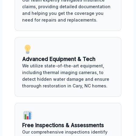
claims, providing detailed documentation
and helping you get the coverage you
need for repairs and replacements.
Advanced Equipment & Tech
We utilize state-of-the-art equipment,
including thermal imaging cameras, to
detect hidden water damage and ensure
thorough restoration in Cary, NC homes.
Free Inspections & Assessments
Our comprehensive inspections identify