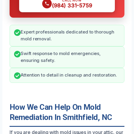
CALL NOW
(984) 331-5759
Expert professionals dedicated to thorough
mold removal.
Swift response to mold emergencies,
ensuring safety.
Attention to detail in cleanup and restoration.
How We Can Help On Mold
Remediation In Smithfield, NC
If you are dealing with mold issues in your attic, our