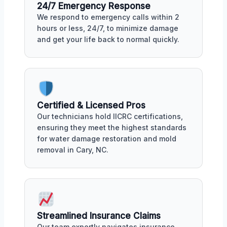
24/7 Emergency Response
We respond to emergency calls within 2
hours or less, 24/7, to minimize damage
and get your life back to normal quickly.
Certified & Licensed Pros
Our technicians hold IICRC certifications,
ensuring they meet the highest standards
for water damage restoration and mold
removal in Cary, NC.
Streamlined Insurance Claims
Our team expertly navigates insurance