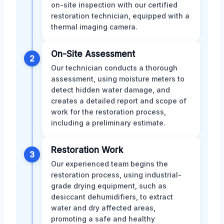
on-site inspection with our certified
restoration technician, equipped with a
thermal imaging camera.
On-Site Assessment
2
Our technician conducts a thorough
assessment, using moisture meters to
detect hidden water damage, and
creates a detailed report and scope of
work for the restoration process,
including a preliminary estimate.
Restoration Work
3
Our experienced team begins the
restoration process, using industrial-
grade drying equipment, such as
desiccant dehumidifiers, to extract
water and dry affected areas,
promoting a safe and healthy