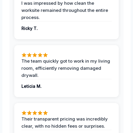
I was impressed by how clean the
worksite remained throughout the entire
process.
Ricky T.
The team quickly got to work in my living
room, efficiently removing damaged
drywall.
Leticia M.
Their transparent pricing was incredibly
clear, with no hidden fees or surprises.