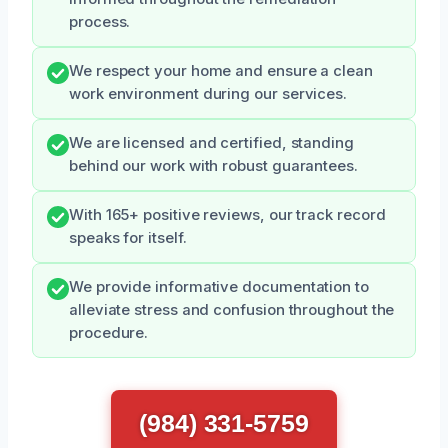
process.
We respect your home and ensure a clean
work environment during our services.
We are licensed and certified, standing
behind our work with robust guarantees.
With 165+ positive reviews, our track record
speaks for itself.
We provide informative documentation to
alleviate stress and confusion throughout the
procedure.
(984) 331-5759