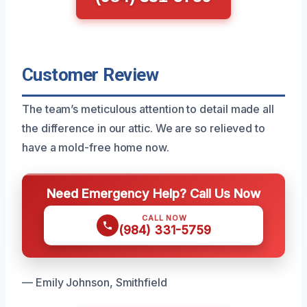
Customer Review
The team’s meticulous attention to detail made all
the difference in our attic. We are so relieved to
have a mold-free home now.
Need Emergency Help? Call Us Now
CALL NOW
(984) 331-5759
— Emily Johnson, Smithfield