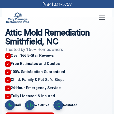
Skip
(984) 331-5759
to
content
Attic Mold Remediation
Smithfield, NC
Trusted by 166+ Homeowners
Over 166 5-Star Reviews
Free Estimates and Quotes
100% Satisfaction Guaranteed
Child, Family & Pet Safe Steps
24-Hour Emergency Service
Fully Licensed & Insured
Call
We arrive
Restored