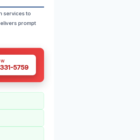
n services to
delivers prompt
OW
 331-5759