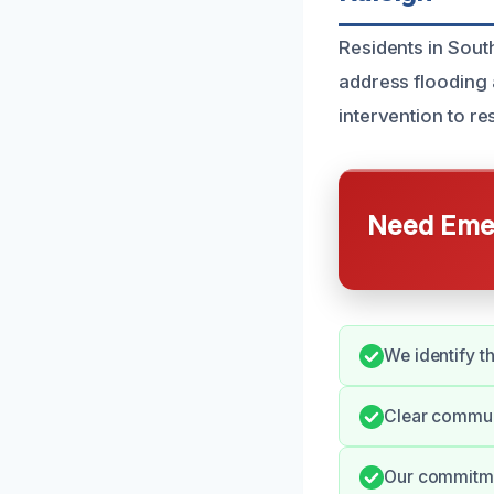
Residents in Sout
address flooding 
intervention to r
Need Emer
We identify th
Clear commun
Our commitmen