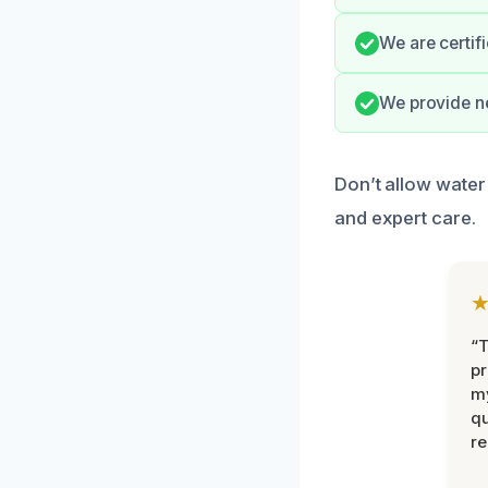
We are certif
We provide ne
Don’t allow water
and expert care.
“
pr
m
qu
r