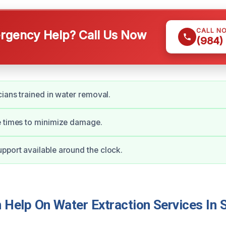
CALL N
gency Help? Call Us Now
(984)
cians trained in water removal.
e times to minimize damage.
port available around the clock.
Help On Water Extraction Services In 