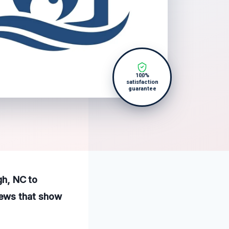
100%
satisfaction
guarantee
gh, NC to
iews that show