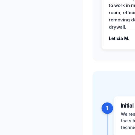
to work in m
room, effici
removing 
drywall.
Leticia M.
Initia
1
We res
the si
techni