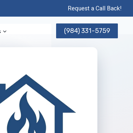
Request a Call Back!
(984) 331-5759
s