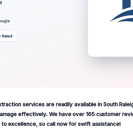
d
oogle
+ Rated
traction services are readily available in South Ralei
damage effectively. We have over 165 customer rev
o excellence, so call now for swift assistance!