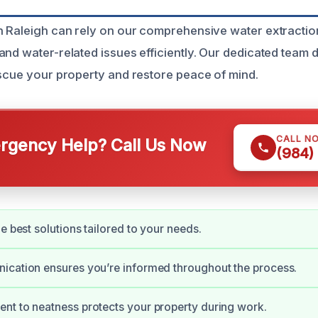
h Raleigh can rely on our comprehensive water extractio
and water-related issues efficiently. Our dedicated team 
escue your property and restore peace of mind.
CALL N
gency Help? Call Us Now
(984)
e best solutions tailored to your needs.
ication ensures you’re informed throughout the process.
t to neatness protects your property during work.