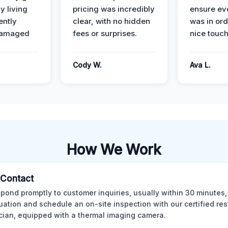
y living
pricing was incredibly
ensure ev
ently
clear, with no hidden
was in or
damaged
fees or surprises.
nice touch
Cody W.
Ava L.
How We Work
l Contact
pond promptly to customer inquiries, usually within 30 minutes,
tuation and schedule an on-site inspection with our certified res
cian, equipped with a thermal imaging camera.