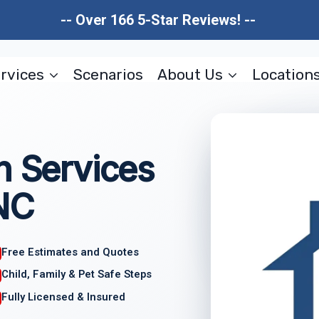
-- Over 166 5-Star Reviews! --
rvices
Scenarios
About Us
Location
n Services
 NC
Free Estimates and Quotes
Child, Family & Pet Safe Steps
Fully Licensed & Insured