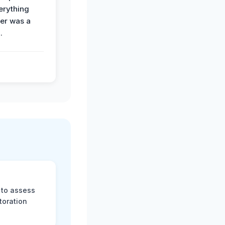
erything
der was a
.
 to assess
toration