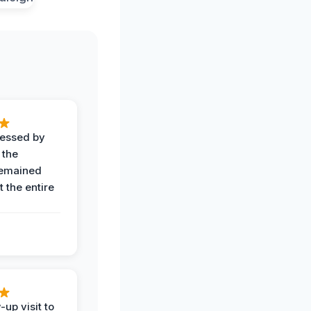
ressed by
 the
remained
 the entire
-up visit to