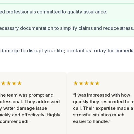
ied professionals committed to quality assurance.
cessary documentation to simplify claims and reduce stress.
 damage to disrupt your life; contact us today for immedi
★★★★★
★★★★★
The team was prompt and
“I was impressed with how
ofessional. They addressed
quickly they responded to 
y water damage issue
call. Their expertise made a
ickly and effectively. Highly
stressful situation much
ecommended!”
easier to handle.”