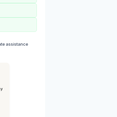
ate assistance
my