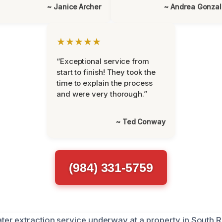
~ Janice Archer
~ Andrea Gonza
★★★★★
“Exceptional service from
start to finish! They took the
time to explain the process
and were very thorough.”
~ Ted Conway
(984) 331-5759