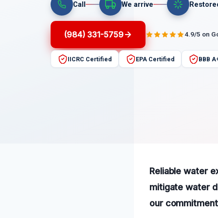
Call
We arrive
Restore
(984) 331-5759
4.9/5 on G
IICRC Certified
EPA Certified
BBB A
Reliable water ex
mitigate water 
our commitment t