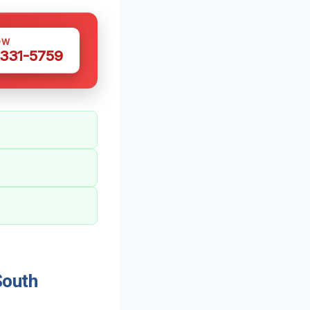
OW
 331-5759
South