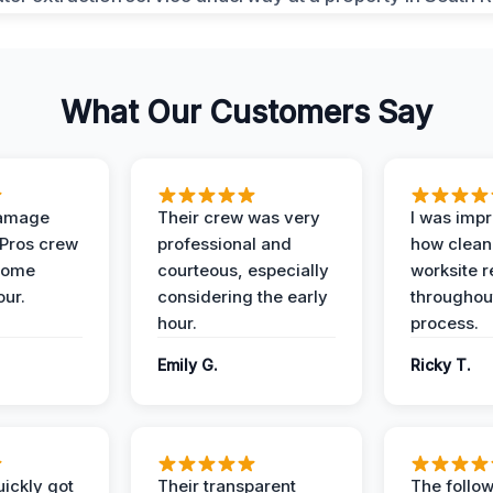
What Our Customers Say
Damage
Their crew was very
I was imp
 Pros crew
professional and
how clean
home
courteous, especially
worksite 
our.
considering the early
throughout
hour.
process.
Emily G.
Ricky T.
ickly got
Their transparent
The follow