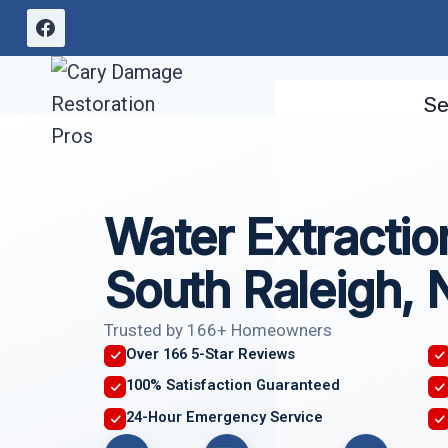
Skip
to
content
Se
Water Extractio
South Raleigh,
Trusted by 166+ Homeowners
Over 166 5-Star Reviews
100% Satisfaction Guaranteed
24-Hour Emergency Service