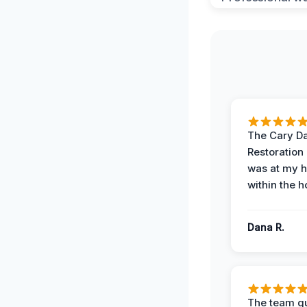
The Cary 
Restoration
was at my 
within the h
Dana R.
The team qu