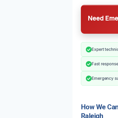
Need Emer
Expert techni
Fast respons
Emergency sup
How We Can 
Raleigh