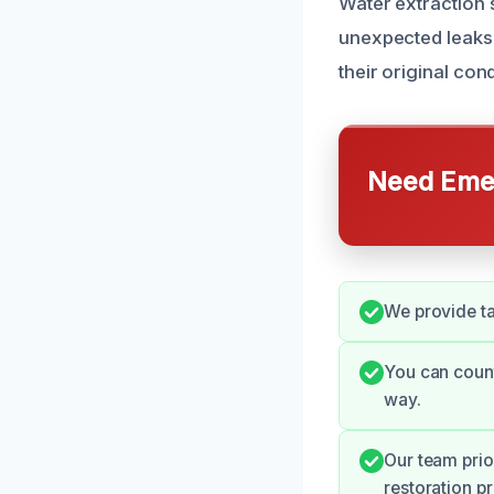
Water extraction s
unexpected leaks 
their original co
Need Emer
We provide ta
You can count
way.
Our team prio
restoration p