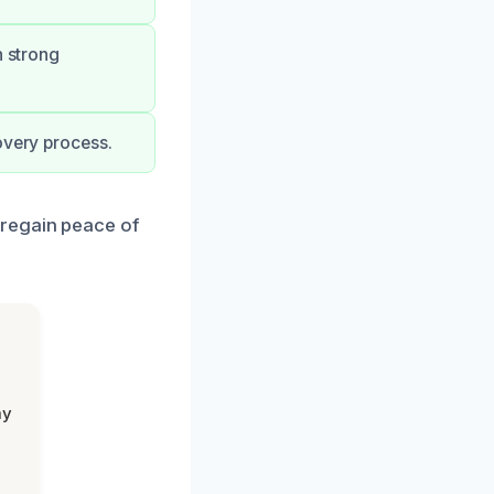
h strong
overy process.
 regain peace of
my