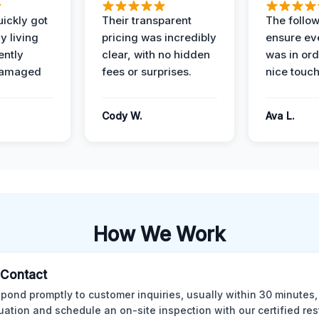
ickly got
Their transparent
The follow
y living
pricing was incredibly
ensure ev
ently
clear, with no hidden
was in or
damaged
fees or surprises.
nice touch
Cody W.
Ava L.
How We Work
l Contact
pond promptly to customer inquiries, usually within 30 minutes,
tuation and schedule an on-site inspection with our certified res