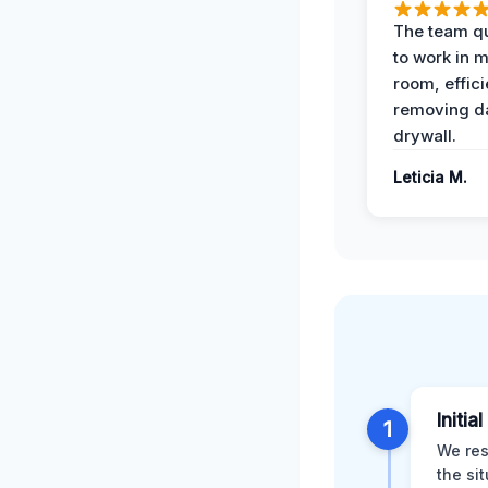
The team qu
to work in m
room, effici
removing 
drywall.
Leticia M.
Initia
1
We res
the si