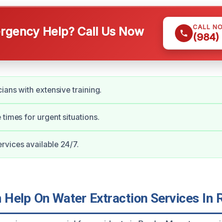
CALL N
gency Help? Call Us Now
(984)
ians with extensive training.
 times for urgent situations.
vices available 24/7.
Help On Water Extraction Services In