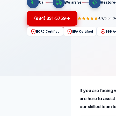
Call
We arrive
Restore
(984) 331-5759
4.9/5 on G
IICRC Certified
EPA Certified
BBB A
If you are facing
are here to assis
our skilled team t