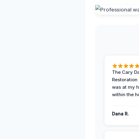
The Cary 
Restoration
was at my 
within the h
Dana R.