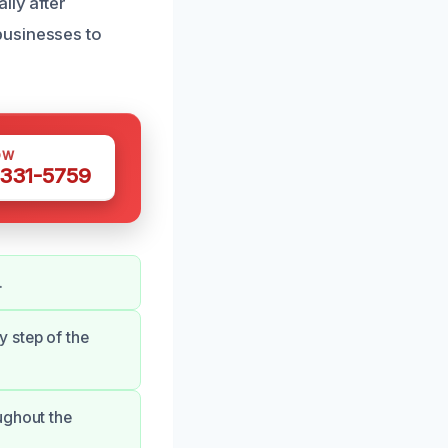
lly after
businesses to
OW
 331-5759
.
 step of the
ughout the