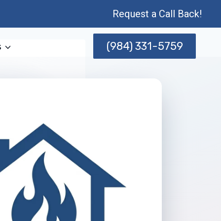
Request a Call Back!
(984) 331-5759
s