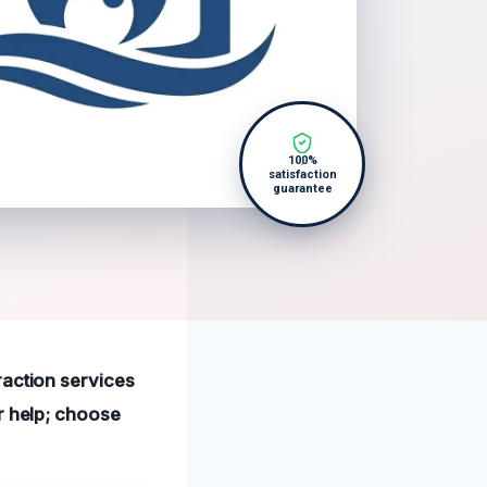
100%
satisfaction
guarantee
raction services
r help; choose