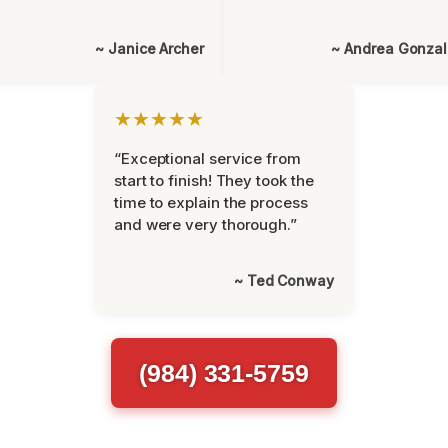
~ Janice Archer
~ Andrea Gonza
★★★★★
“Exceptional service from
start to finish! They took the
time to explain the process
and were very thorough.”
~ Ted Conway
(984) 331-5759