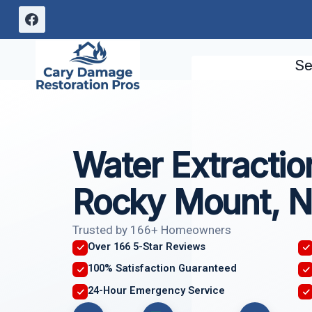
Skip
to
content
Se
Water Extractio
Rocky Mount, 
Trusted by 166+ Homeowners
Over 166 5-Star Reviews
100% Satisfaction Guaranteed
24-Hour Emergency Service