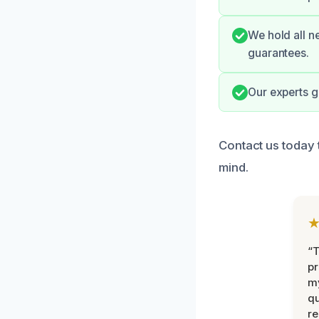
We hold all n
guarantees.
Our experts g
Contact us today 
mind.
“
pr
m
qu
r