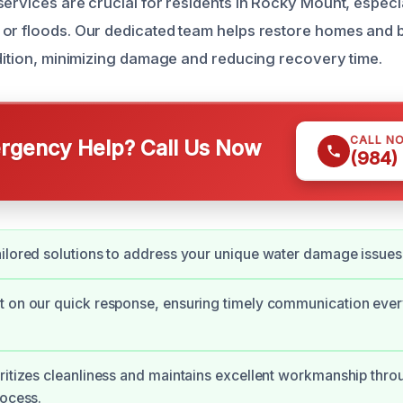
ervices are crucial for residents in Rocky Mount, especia
or floods. Our dedicated team helps restore homes and 
ndition, minimizing damage and reducing recovery time.
CALL N
gency Help? Call Us Now
(984)
ilored solutions to address your unique water damage issues
 on our quick response, ensuring timely communication every
ritizes cleanliness and maintains excellent workmanship thro
rocess.