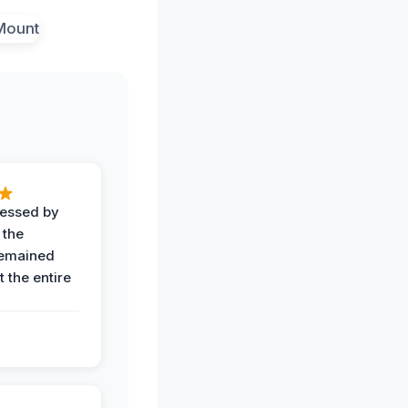
ressed by
 the
remained
 the entire