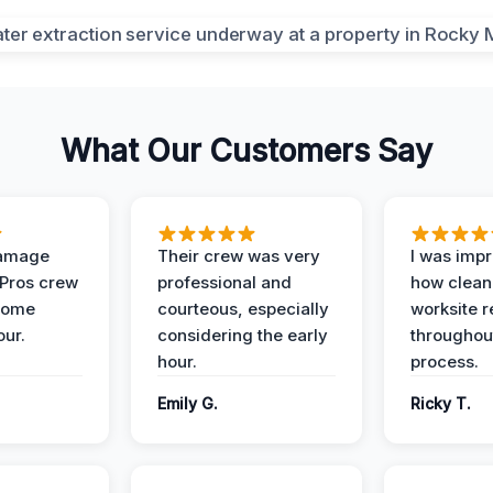
What Our Customers Say
Damage
Their crew was very
I was imp
 Pros crew
professional and
how clean
home
courteous, especially
worksite 
our.
considering the early
throughout
hour.
process.
Emily G.
Ricky T.