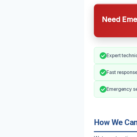
Need Emer
Expert technic
Fast response
Emergency ser
How We Can 