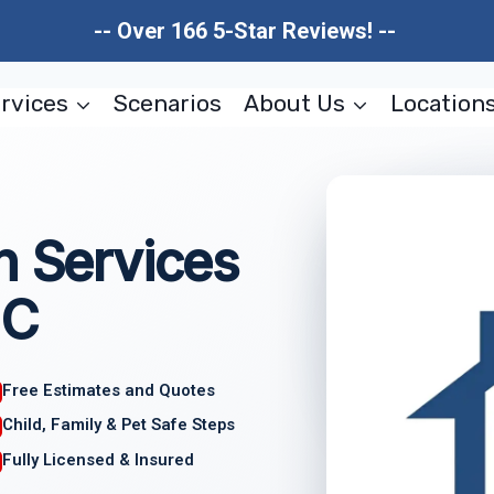
-- Over 166 5-Star Reviews! --
rvices
Scenarios
About Us
Location
n Services
NC
Free Estimates and Quotes
Child, Family & Pet Safe Steps
Fully Licensed & Insured