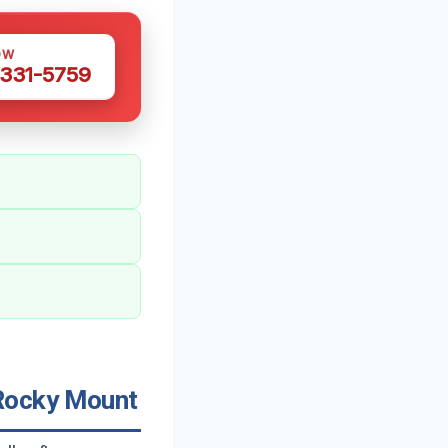
OW
 331-5759
 Rocky Mount