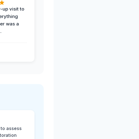
-up visit to
erything
der was a
.
 to assess
toration