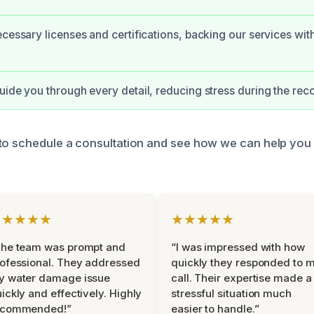
ecessary licenses and certifications, backing our services wit
uide you through every detail, reducing stress during the rec
to schedule a consultation and see how we can help you
★★★★★
★★★★★
The team was prompt and
“I was impressed with how
ofessional. They addressed
quickly they responded to 
y water damage issue
call. Their expertise made a
ickly and effectively. Highly
stressful situation much
ecommended!”
easier to handle.”