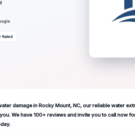
d
oogle
+ Rated
 water damage in Rocky Mount, NC, our reliable water ext
t you. We have 100+ reviews and invite you to call now fo
oday.