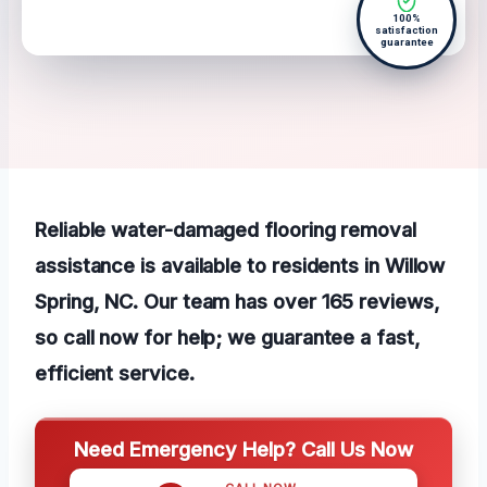
100%
satisfaction
guarantee
Reliable water-damaged flooring removal
assistance is available to residents in Willow
Spring, NC. Our team has over 165 reviews,
so call now for help; we guarantee a fast,
efficient service.
Need Emergency Help? Call Us Now