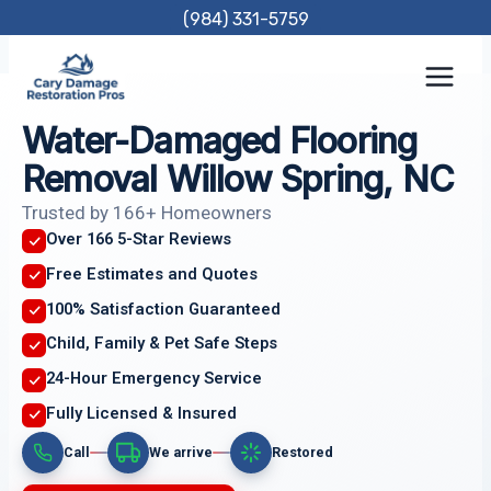
Skip
(984) 331-5759
to
content
Water-Damaged Flooring
Removal Willow Spring, NC
Trusted by 166+ Homeowners
Over 166 5-Star Reviews
Free Estimates and Quotes
100% Satisfaction Guaranteed
Child, Family & Pet Safe Steps
24-Hour Emergency Service
Fully Licensed & Insured
Call
We arrive
Restored