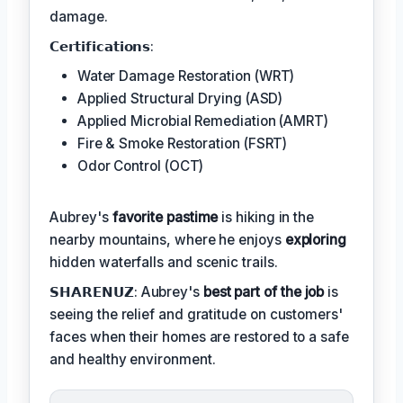
damage.
𝗖𝗲𝗿𝘁𝗶𝗳𝗶𝗰𝗮𝘁𝗶𝗼𝗻𝘀:
Water Damage Restoration (WRT)
Applied Structural Drying (ASD)
Applied Microbial Remediation (AMRT)
Fire & Smoke Restoration (FSRT)
Odor Control (OCT)
Aubrey's
favorite pastime
is hiking in the
nearby mountains, where he enjoys
exploring
hidden waterfalls and scenic trails.
𝗦𝗛𝗔𝗥𝗘𝗡𝗨𝗭: Aubrey's
best part of the job
is
seeing the relief and gratitude on customers'
faces when their homes are restored to a safe
and healthy environment.