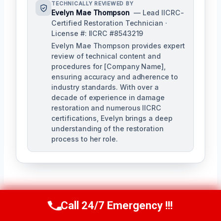
TECHNICALLY REVIEWED BY
Evelyn Mae Thompson
— Lead IICRC-
Certified Restoration Technician ·
License #: IICRC #8543219
Evelyn Mae Thompson provides expert
review of technical content and
procedures for [Company Name],
ensuring accuracy and adherence to
industry standards. With over a
decade of experience in damage
restoration and numerous IICRC
certifications, Evelyn brings a deep
understanding of the restoration
process to her role.
Call 24/7 Emergency !!!
Call Us Now
(984) 331-5759
Post
PREVIOUS
NEXT