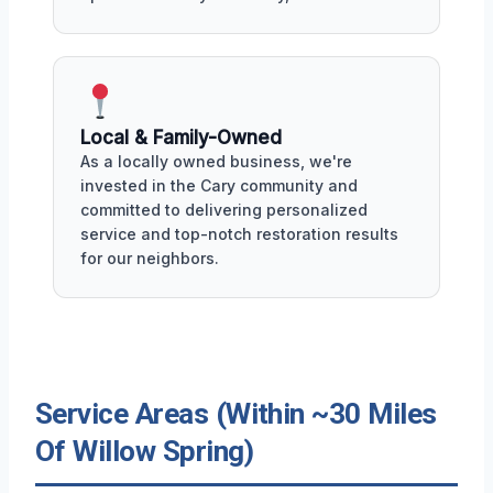
Local & Family-Owned
As a locally owned business, we're
invested in the Cary community and
committed to delivering personalized
service and top-notch restoration results
for our neighbors.
Service Areas (Within ~30 Miles
Of Willow Spring)