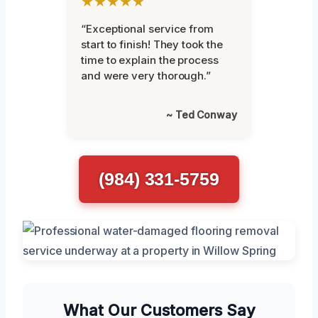
★★★★★
“Exceptional service from
start to finish! They took the
time to explain the process
and were very thorough.”
~ Ted Conway
(984) 331-5759
What Our Customers Say