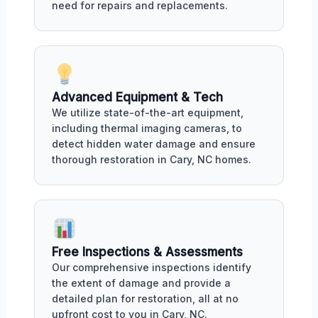
need for repairs and replacements.
Advanced Equipment & Tech
We utilize state-of-the-art equipment,
including thermal imaging cameras, to
detect hidden water damage and ensure
thorough restoration in Cary, NC homes.
Free Inspections & Assessments
Our comprehensive inspections identify
the extent of damage and provide a
detailed plan for restoration, all at no
upfront cost to you in Cary, NC.