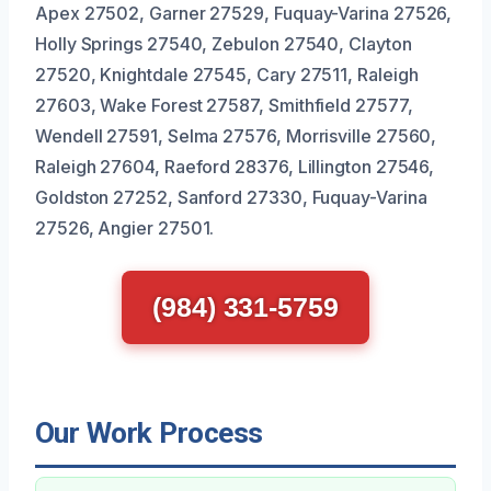
Apex 27502, Garner 27529, Fuquay-Varina 27526,
Holly Springs 27540, Zebulon 27540, Clayton
27520, Knightdale 27545, Cary 27511, Raleigh
27603, Wake Forest 27587, Smithfield 27577,
Wendell 27591, Selma 27576, Morrisville 27560,
Raleigh 27604, Raeford 28376, Lillington 27546,
Goldston 27252, Sanford 27330, Fuquay-Varina
27526, Angier 27501.
(984) 331-5759
Our Work Process