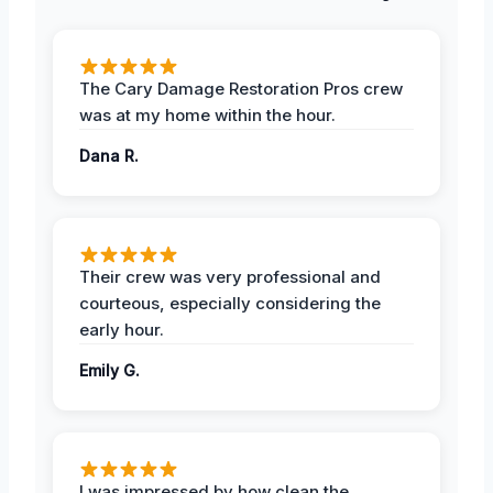
The Cary Damage Restoration Pros crew
was at my home within the hour.
Dana R.
Their crew was very professional and
courteous, especially considering the
early hour.
Emily G.
I was impressed by how clean the