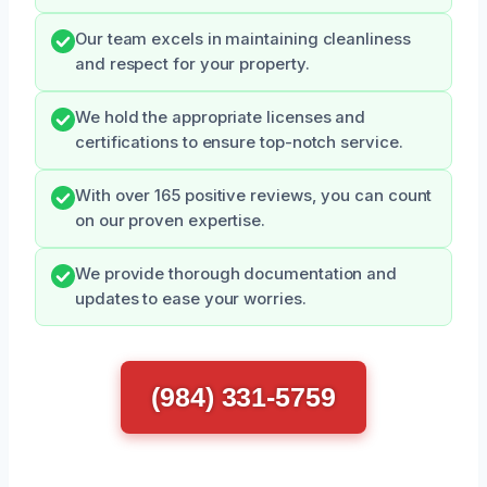
Our team excels in maintaining cleanliness
and respect for your property.
We hold the appropriate licenses and
certifications to ensure top-notch service.
With over 165 positive reviews, you can count
on our proven expertise.
We provide thorough documentation and
updates to ease your worries.
(984) 331-5759