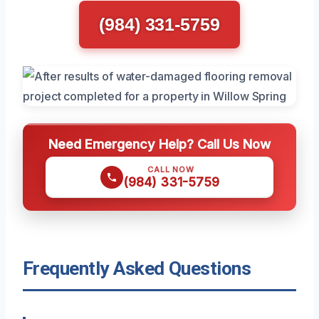
(984) 331-5759
Need Emergency Help? Call Us Now
CALL NOW
(984) 331-5759
Frequently Asked Questions