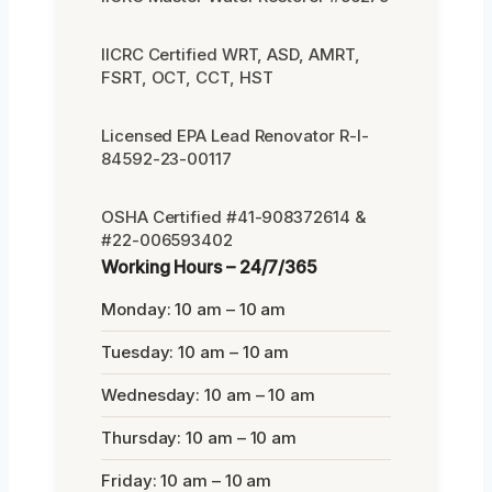
IICRC Certified WRT, ASD, AMRT,
FSRT, OCT, CCT, HST
Licensed EPA Lead Renovator R-I-
84592-23-00117
OSHA Certified #41-908372614 &
#22-006593402
Working Hours – 24/7/365
Monday: 10 am – 10 am
Tuesday: 10 am – 10 am
Wednesday: 10 am – 10 am
Thursday: 10 am – 10 am
Friday: 10 am – 10 am