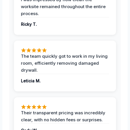
worksite remained throughout the entire
process.
Ricky T.
The team quickly got to work in my living
room, efficiently removing damaged
drywall.
Leticia M.
Their transparent pricing was incredibly
clear, with no hidden fees or surprises.