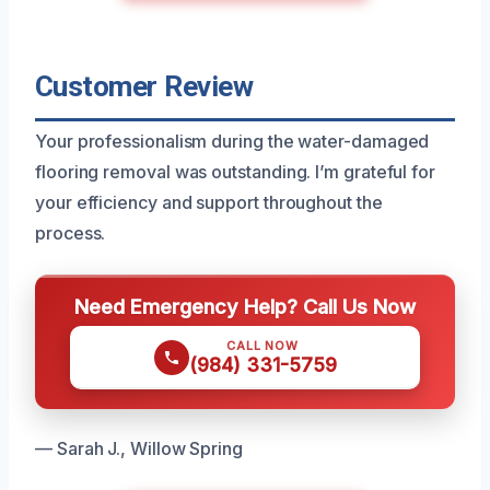
Customer Review
Your professionalism during the water-damaged
flooring removal was outstanding. I’m grateful for
your efficiency and support throughout the
process.
Need Emergency Help? Call Us Now
CALL NOW
(984) 331-5759
— Sarah J., Willow Spring