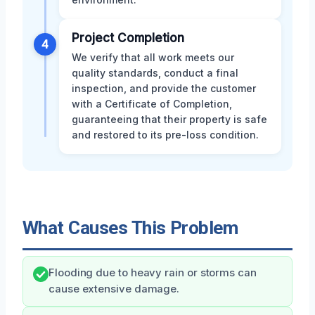
Project Completion
4
We verify that all work meets our
quality standards, conduct a final
inspection, and provide the customer
with a Certificate of Completion,
guaranteeing that their property is safe
and restored to its pre-loss condition.
What Causes This Problem
Flooding due to heavy rain or storms can
cause extensive damage.