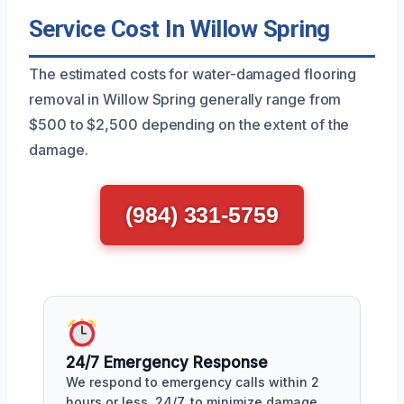
Service Cost In Willow Spring
The estimated costs for water-damaged flooring
removal in Willow Spring generally range from
$500 to $2,500 depending on the extent of the
damage.
(984) 331-5759
24/7 Emergency Response
We respond to emergency calls within 2
hours or less, 24/7, to minimize damage