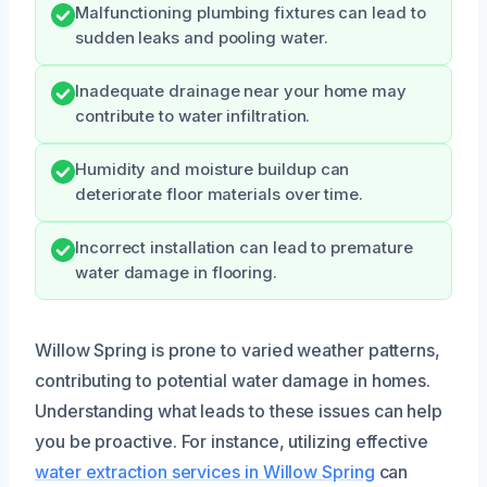
Malfunctioning plumbing fixtures can lead to
sudden leaks and pooling water.
Inadequate drainage near your home may
contribute to water infiltration.
Humidity and moisture buildup can
deteriorate floor materials over time.
Incorrect installation can lead to premature
water damage in flooring.
Willow Spring is prone to varied weather patterns,
contributing to potential water damage in homes.
Understanding what leads to these issues can help
you be proactive. For instance, utilizing effective
water extraction services in Willow Spring
can