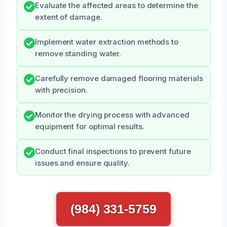
Evaluate the affected areas to determine the
extent of damage.
Implement water extraction methods to
remove standing water.
Carefully remove damaged flooring materials
with precision.
Monitor the drying process with advanced
equipment for optimal results.
Conduct final inspections to prevent future
issues and ensure quality.
(984) 331-5759