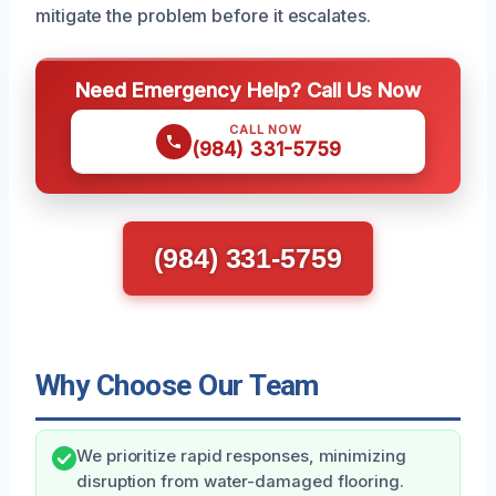
mitigate the problem before it escalates.
Need Emergency Help? Call Us Now
CALL NOW
(984) 331-5759
(984) 331-5759
Why Choose Our Team
We prioritize rapid responses, minimizing
disruption from water-damaged flooring.