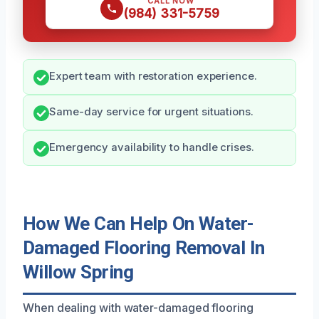
CALL NOW
(984) 331-5759
Expert team with restoration experience.
Same-day service for urgent situations.
Emergency availability to handle crises.
How We Can Help On Water-
Damaged Flooring Removal In
Willow Spring
When dealing with water-damaged flooring