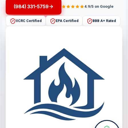
(984) 331-5759
4.9/5 on Google
IICRC Certified
EPA Certified
BBB A+ Rated