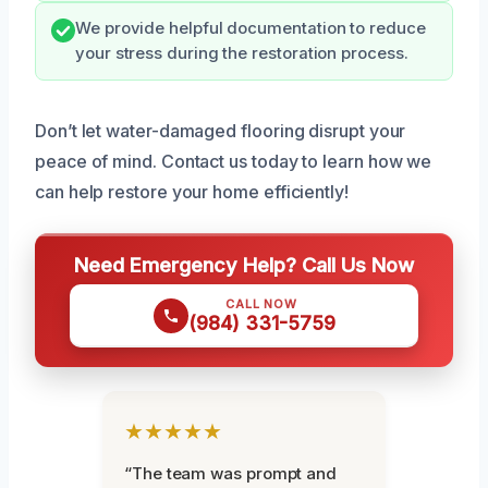
We provide helpful documentation to reduce
your stress during the restoration process.
Don’t let water-damaged flooring disrupt your
peace of mind. Contact us today to learn how we
can help restore your home efficiently!
Need Emergency Help? Call Us Now
CALL NOW
(984) 331-5759
★★★★★
“The team was prompt and