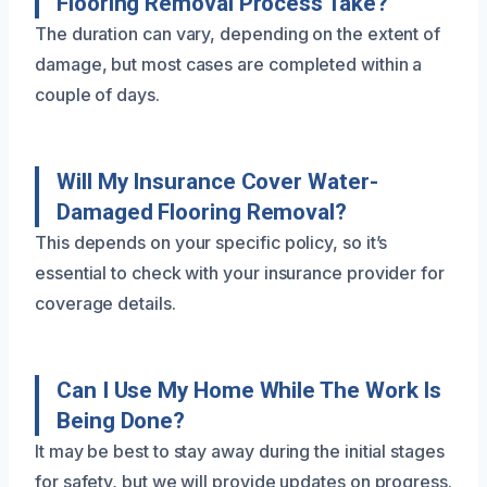
Flooring Removal Process Take?
The duration can vary, depending on the extent of
damage, but most cases are completed within a
couple of days.
Will My Insurance Cover Water-
Damaged Flooring Removal?
This depends on your specific policy, so it’s
essential to check with your insurance provider for
coverage details.
Can I Use My Home While The Work Is
Being Done?
It may be best to stay away during the initial stages
for safety, but we will provide updates on progress.