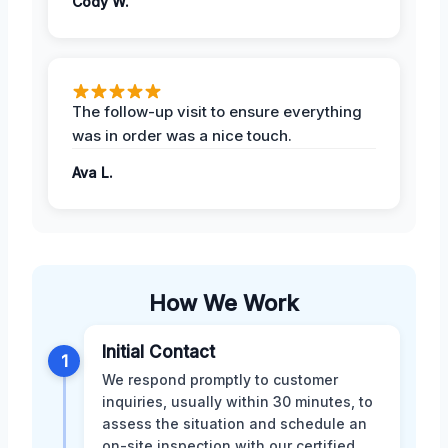
Cody W.
The follow-up visit to ensure everything
was in order was a nice touch.
Ava L.
How We Work
Initial Contact
1
We respond promptly to customer
inquiries, usually within 30 minutes, to
assess the situation and schedule an
on-site inspection with our certified