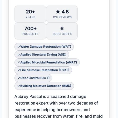
20+
★ 4.8
YEARS
120 REVIEWS
700+
6
PROJECTS
IICRC CERTS
Water Damage Restoration (WRT)
Applied Structural Drying (ASD)
Applied Microbial Remediation (AMRT)
Fire & Smoke Restoration (FSRT)
Odor Control (OCT)
Building Moisture Detection (BMD)
Aubrey Pascal is a seasoned damage
restoration expert with over two decades of
experience in helping homeowners and
businesses recover from water, fire, and mold