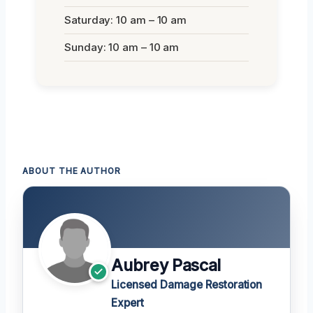
Saturday: 10 am – 10 am
Sunday: 10 am – 10 am
ABOUT THE AUTHOR
Aubrey Pascal
Licensed Damage Restoration
Expert