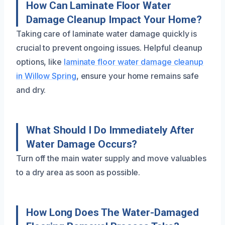
How Can Laminate Floor Water
Damage Cleanup Impact Your Home?
Taking care of laminate water damage quickly is
crucial to prevent ongoing issues. Helpful cleanup
options, like
laminate floor water damage cleanup
in Willow Spring
, ensure your home remains safe
and dry.
What Should I Do Immediately After
Water Damage Occurs?
Turn off the main water supply and move valuables
to a dry area as soon as possible.
How Long Does The Water-Damaged