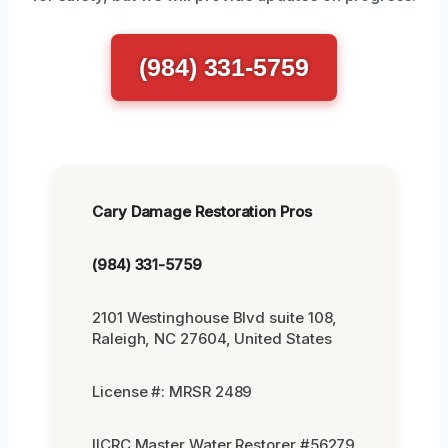
(984) 331-5759
Cary Damage Restoration Pros
(984) 331-5759
2101 Westinghouse Blvd suite 108,
Raleigh, NC 27604, United States
License #: MRSR 2489
IICRC Master Water Restorer #56279