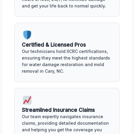
and get your life back to normal quickly.
Certified & Licensed Pros
Our technicians hold IICRC certifications,
ensuring they meet the highest standards
for water damage restoration and mold
removal in Cary, NC.
Streamlined Insurance Claims
Our team expertly navigates insurance
claims, providing detailed documentation
and helping you get the coverage you