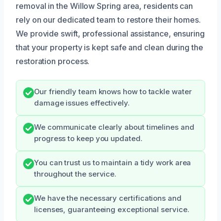
removal in the Willow Spring area, residents can
rely on our dedicated team to restore their homes.
We provide swift, professional assistance, ensuring
that your property is kept safe and clean during the
restoration process.
Our friendly team knows how to tackle water
damage issues effectively.
We communicate clearly about timelines and
progress to keep you updated.
You can trust us to maintain a tidy work area
throughout the service.
We have the necessary certifications and
licenses, guaranteeing exceptional service.