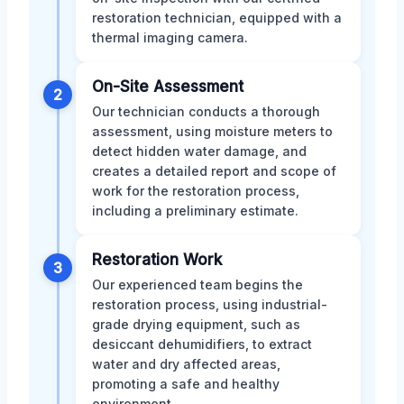
restoration technician, equipped with a
thermal imaging camera.
On-Site Assessment
2
Our technician conducts a thorough
assessment, using moisture meters to
detect hidden water damage, and
creates a detailed report and scope of
work for the restoration process,
including a preliminary estimate.
Restoration Work
3
Our experienced team begins the
restoration process, using industrial-
grade drying equipment, such as
desiccant dehumidifiers, to extract
water and dry affected areas,
promoting a safe and healthy
environment.