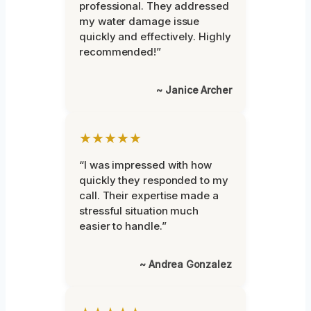
professional. They addressed
my water damage issue
quickly and effectively. Highly
recommended!”
~ Janice Archer
★★★★★
“I was impressed with how
quickly they responded to my
call. Their expertise made a
stressful situation much
easier to handle.”
~ Andrea Gonzalez