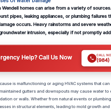
uses Of Water Damage
 Wendell homes can arise from a variety of sourc
urst pipes, leaking appliances, or plumbing failures 
t damage occurs. Heavy rainstorms and severe weathe
 groundwater intrusion, especially if not promptly ad
CALL N
gency Help? Call Us Now
(984)
cause is malfunctioning or aging HVAC systems that can
y maintained gutters and downspouts may cause water to
ndation or walls. Whether from natural events or plumbing
esses in structural elements, leading to mold growth a