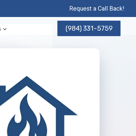
Request a Call Back!
(984) 331-5759
s