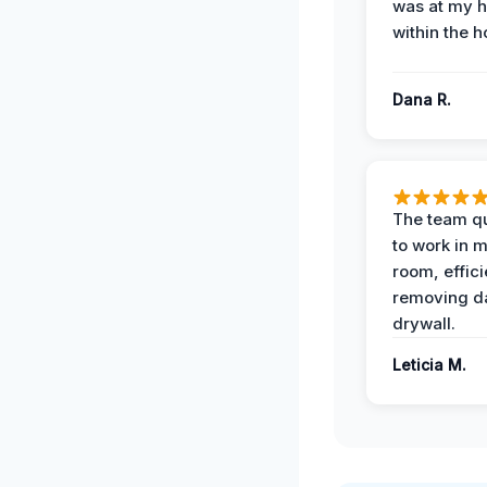
was at my 
within the h
Dana R.
The team qu
to work in m
room, effici
removing 
drywall.
Leticia M.