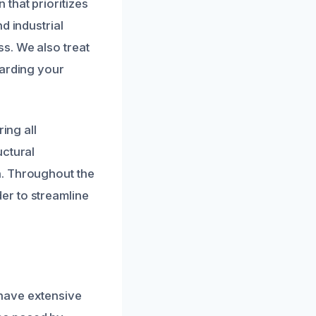
that prioritizes
d industrial
s. We also treat
uarding your
ing all
uctural
n. Throughout the
er to streamline
have extensive