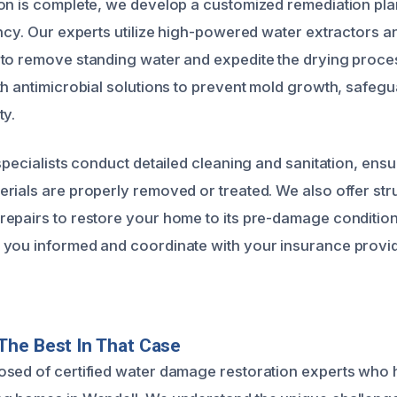
on is complete, we develop a customized remediation plan 
ncy. Our experts utilize high-powered water extractors an
to remove standing water and expedite the drying proces
th antimicrobial solutions to prevent mold growth, safeg
ty.
specialists conduct detailed cleaning and sanitation, ensur
rials are properly removed or treated. We also offer str
epairs to restore your home to its pre-damage conditio
you informed and coordinate with your insurance provid
The Best In That Case
sed of certified water damage restoration experts who 