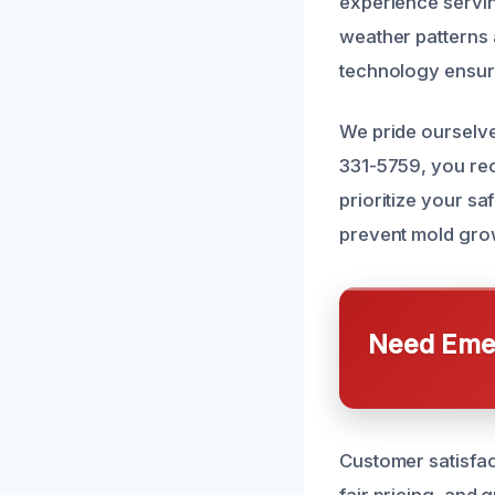
experience servi
weather patterns 
technology ensure
We pride ourselve
331-5759, you re
prioritize your s
prevent mold grow
Need Emer
Customer satisfac