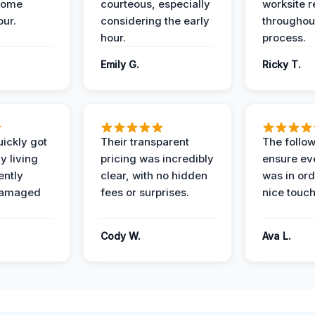
home
courteous, especially
worksite 
our.
considering the early
throughout
hour.
process.
Emily G.
Ricky T.
ickly got
Their transparent
The follow
y living
pricing was incredibly
ensure ev
ently
clear, with no hidden
was in or
damaged
fees or surprises.
nice touch
Cody W.
Ava L.