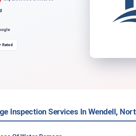
d
oogle
+ Rated
e Inspection Services In Wendell, Nort