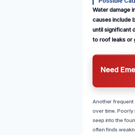
Possible Ca
Water damage in
causes include b
until significan
to roof leaks or
Need Emer
Another frequent 
over time. Poorl
seep into the fou
often finds weakn