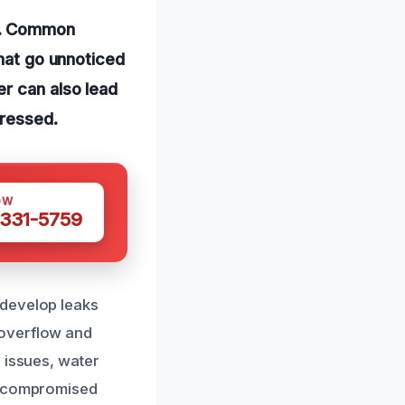
es. Common
that go unnoticed
r can also lead
dressed.
OW
 331-5759
 develop leaks
 overflow and
 issues, water
nd compromised