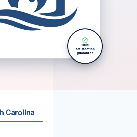
100%
satisfaction
guarantee
h Carolina