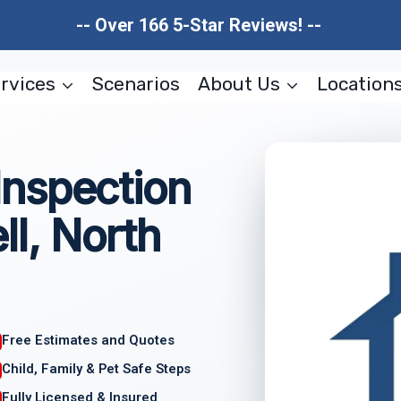
-- Over 166 5-Star Reviews! --
rvices
Scenarios
About Us
Location
nspection
l, North
Free Estimates and Quotes
Child, Family & Pet Safe Steps
Fully Licensed & Insured