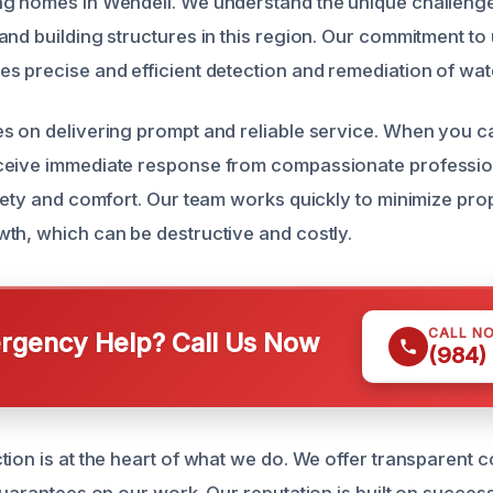
ng homes in Wendell. We understand the unique challeng
and building structures in this region. Our commitment t
s precise and efficient detection and remediation of wat
s on delivering prompt and reliable service. When you ca
ceive immediate response from compassionate professi
afety and comfort. Our team works quickly to minimize p
th, which can be destructive and costly.
CALL N
gency Help? Call Us Now
(984)
tion is at the heart of what we do. We offer transparent