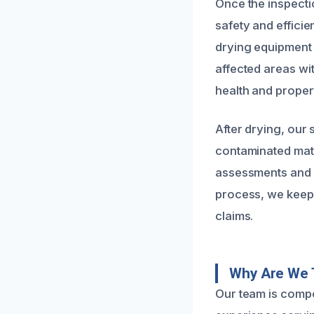
Once the inspecti
safety and efficie
drying equipment 
affected areas wi
health and proper
After drying, our 
contaminated mate
assessments and r
process, we keep 
claims.
Why Are We 
Our team is compo