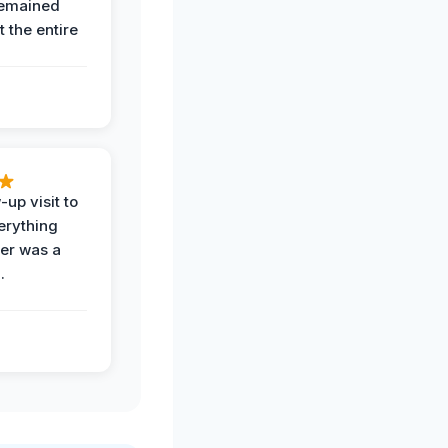
remained
 the entire
-up visit to
erything
der was a
.