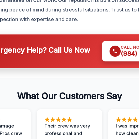
guarantees on our work. Our reputation is built on success
ng peace of mind during stressful situations. Trust us to
ection with expertise and care.
CALL N
gency Help? Call Us Now
(984)
What Our Customers Say
Damage
Their crew was very
I was imp
 Pros crew
professional and
how clean