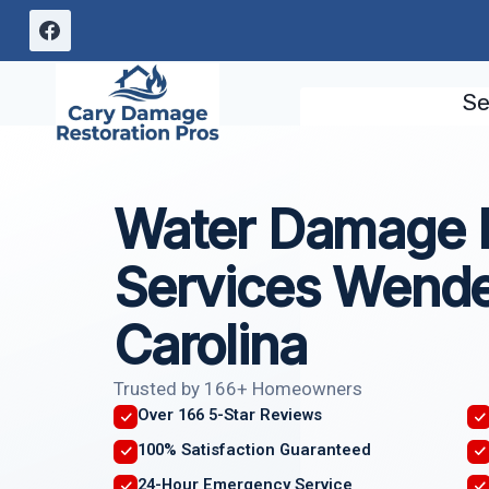
Skip
to
content
Se
Water Damage I
Services Wendel
Carolina
Trusted by 166+ Homeowners
Over 166 5-Star Reviews
100% Satisfaction Guaranteed
24-Hour Emergency Service