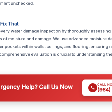
 if left unchecked.
Fix That
every water damage inspection by thoroughly assessing 
ces of moisture and damage. We use advanced moisture det
r pockets within walls, ceilings, and flooring, ensuring n
comprehensive evaluation is crucial to understanding the f
CALL N
gency Help? Call Us Now
(984)