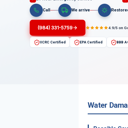
Call
We arrive
Restore
(984) 331-5759
4.9/5 on G
IICRC Certified
EPA Certified
BBB A
Water Damag