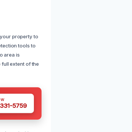
your property to
ection tools to
o area is
ull extent of the
OW
 331-5759