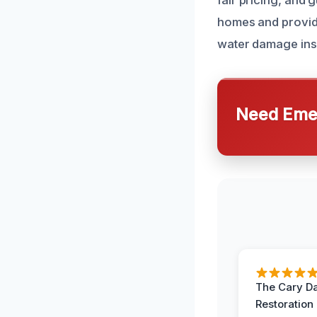
fair pricing, and 
homes and providi
water damage insp
Need Emer
The Cary 
Restoration