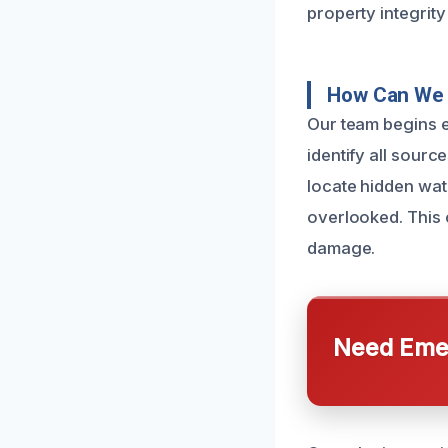
property integrity
How Can We 
Our team begins 
identify all sour
locate hidden wate
overlooked. This 
damage.
Need Emer