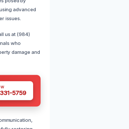
es posed by
o using advanced
er issues.
ll us at (984)
onals who
roperty damage and
OW
 331-5759
 communication,