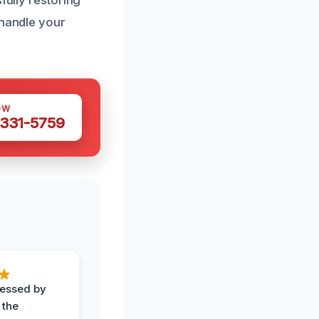
fully restoring
 handle your
OW
 331-5759
ressed by
 the