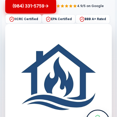
(984) 331-5759
4.9/5 on Google
IICRC Certified
EPA Certified
BBB A+ Rated