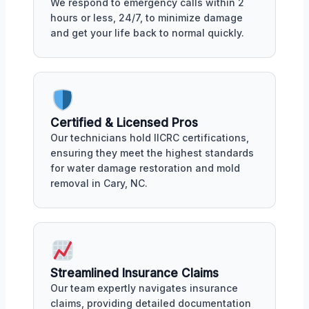
We respond to emergency calls within 2
hours or less, 24/7, to minimize damage
and get your life back to normal quickly.
Certified & Licensed Pros
Our technicians hold IICRC certifications,
ensuring they meet the highest standards
for water damage restoration and mold
removal in Cary, NC.
Streamlined Insurance Claims
Our team expertly navigates insurance
claims, providing detailed documentation