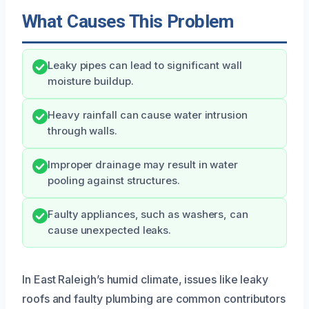
What Causes This Problem
Leaky pipes can lead to significant wall
moisture buildup.
Heavy rainfall can cause water intrusion
through walls.
Improper drainage may result in water
pooling against structures.
Faulty appliances, such as washers, can
cause unexpected leaks.
In East Raleigh’s humid climate, issues like leaky
roofs and faulty plumbing are common contributors