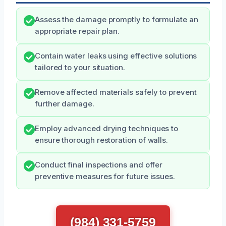
Assess the damage promptly to formulate an
appropriate repair plan.
Contain water leaks using effective solutions
tailored to your situation.
Remove affected materials safely to prevent
further damage.
Employ advanced drying techniques to
ensure thorough restoration of walls.
Conduct final inspections and offer
preventive measures for future issues.
(984) 331-5759