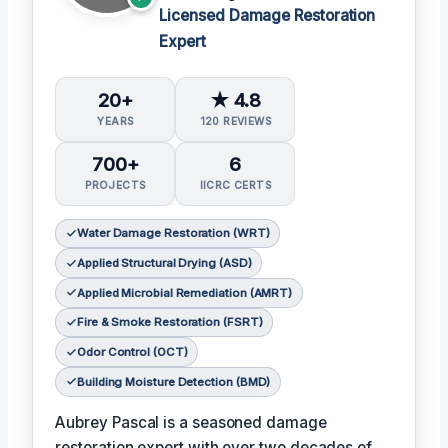
Licensed Damage Restoration
Expert
20+
★ 4.8
YEARS
120 REVIEWS
700+
6
PROJECTS
IICRC CERTS
Water Damage Restoration (WRT)
Applied Structural Drying (ASD)
Applied Microbial Remediation (AMRT)
Fire & Smoke Restoration (FSRT)
Odor Control (OCT)
Building Moisture Detection (BMD)
Aubrey Pascal is a seasoned damage
restoration expert with over two decades of