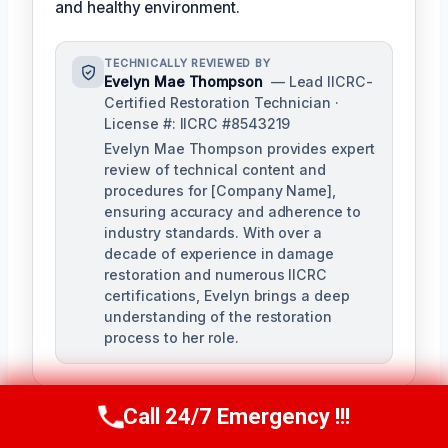
and healthy environment.
TECHNICALLY REVIEWED BY
Evelyn Mae Thompson
— Lead IICRC-
Certified Restoration Technician ·
License #: IICRC #8543219
Evelyn Mae Thompson provides expert
review of technical content and
procedures for [Company Name],
ensuring accuracy and adherence to
industry standards. With over a
decade of experience in damage
restoration and numerous IICRC
certifications, Evelyn brings a deep
understanding of the restoration
process to her role.
Call 24/7 Emergency !!!
Call Us Now
(984) 331-5759