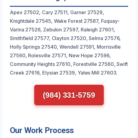
Apex 27502, Cary 27511, Garner 27529,
Knightdale 27545, Wake Forest 27587, Fuquay-
Varina 27526, Zebulon 27597, Raleigh 27601,
Smithfield 27577, Clayton 27520, Selma 27576,
Holly Springs 27540, Wendell 27591, Morrisville
27560, Rolesville 27571, New Hope 27596,
Community Heights 27610, Forestville 27560, Swift
Creek 27616, Elysian 27539, Yates Mill 27603.
(984) 331-5759
Our Work Process