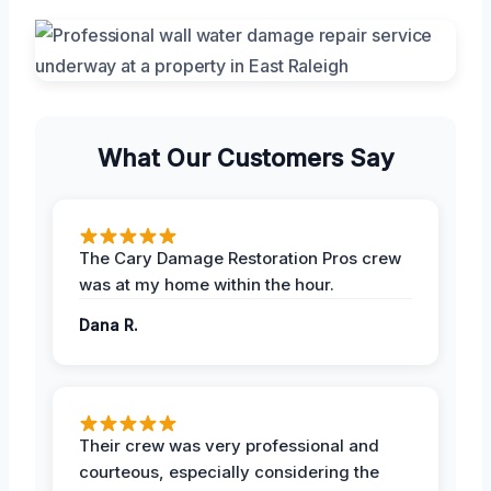
What Our Customers Say
The Cary Damage Restoration Pros crew
was at my home within the hour.
Dana R.
Their crew was very professional and
courteous, especially considering the