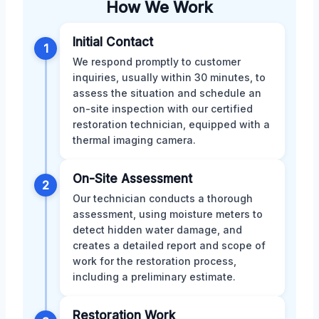
How We Work
Initial Contact
1
We respond promptly to customer
inquiries, usually within 30 minutes, to
assess the situation and schedule an
on-site inspection with our certified
restoration technician, equipped with a
thermal imaging camera.
On-Site Assessment
2
Our technician conducts a thorough
assessment, using moisture meters to
detect hidden water damage, and
creates a detailed report and scope of
work for the restoration process,
including a preliminary estimate.
Restoration Work