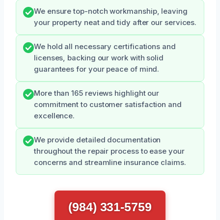
We ensure top-notch workmanship, leaving
your property neat and tidy after our services.
We hold all necessary certifications and
licenses, backing our work with solid
guarantees for your peace of mind.
More than 165 reviews highlight our
commitment to customer satisfaction and
excellence.
We provide detailed documentation
throughout the repair process to ease your
concerns and streamline insurance claims.
(984) 331-5759