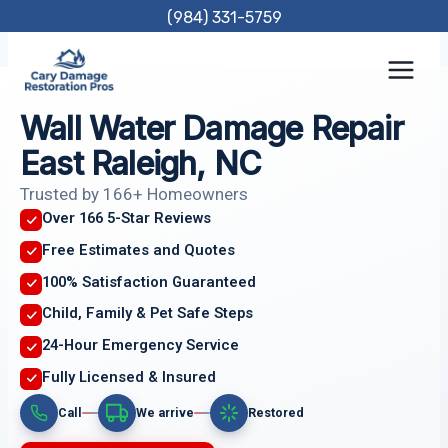
Skip
(984) 331-5759
to
content
Wall Water Damage Repair
East Raleigh, NC
Trusted by 166+ Homeowners
Over 166 5-Star Reviews
Free Estimates and Quotes
100% Satisfaction Guaranteed
Child, Family & Pet Safe Steps
24-Hour Emergency Service
Fully Licensed & Insured
Call
We arrive
Restored