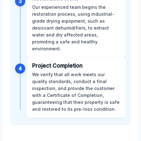
3
Our experienced team begins the
restoration process, using industrial-
grade drying equipment, such as
desiccant dehumidifiers, to extract
water and dry affected areas,
promoting a safe and healthy
environment.
Project Completion
4
We verify that all work meets our
quality standards, conduct a final
inspection, and provide the customer
with a Certificate of Completion,
guaranteeing that their property is safe
and restored to its pre-loss condition.