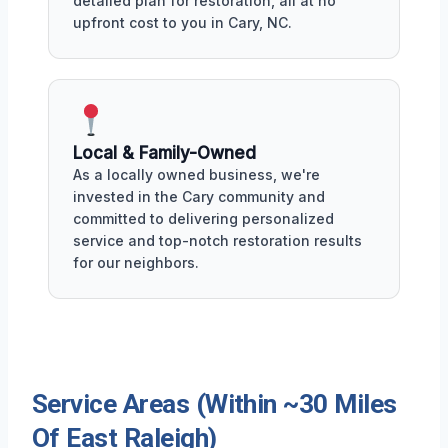
detailed plan for restoration, all at no
upfront cost to you in Cary, NC.
Local & Family-Owned
As a locally owned business, we're
invested in the Cary community and
committed to delivering personalized
service and top-notch restoration results
for our neighbors.
Service Areas (Within ~30 Miles
Of East Raleigh)