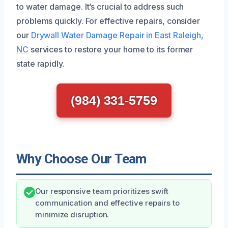
to water damage. It’s crucial to address such
problems quickly. For effective repairs, consider
our
Drywall Water Damage Repair in East Raleigh,
NC
services to restore your home to its former
state rapidly.
(984) 331-5759
Why Choose Our Team
Our responsive team prioritizes swift
communication and effective repairs to
minimize disruption.