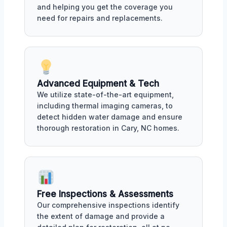
and helping you get the coverage you
need for repairs and replacements.
Advanced Equipment & Tech
We utilize state-of-the-art equipment,
including thermal imaging cameras, to
detect hidden water damage and ensure
thorough restoration in Cary, NC homes.
Free Inspections & Assessments
Our comprehensive inspections identify
the extent of damage and provide a