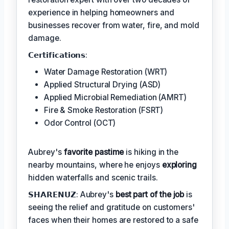
experience in helping homeowners and
businesses recover from water, fire, and mold
damage.
𝗖𝗲𝗿𝘁𝗶𝗳𝗶𝗰𝗮𝘁𝗶𝗼𝗻𝘀:
Water Damage Restoration (WRT)
Applied Structural Drying (ASD)
Applied Microbial Remediation (AMRT)
Fire & Smoke Restoration (FSRT)
Odor Control (OCT)
Aubrey's
favorite pastime
is hiking in the
nearby mountains, where he enjoys
exploring
hidden waterfalls and scenic trails.
𝗦𝗛𝗔𝗥𝗘𝗡𝗨𝗭: Aubrey's
best part of the job
is
seeing the relief and gratitude on customers'
faces when their homes are restored to a safe