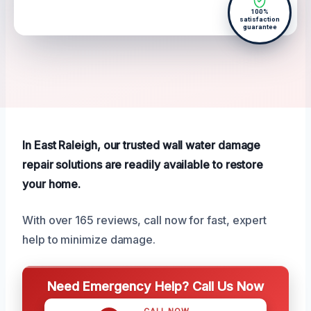
100%
satisfaction
guarantee
In East Raleigh, our trusted wall water damage
repair solutions are readily available to restore
your home.
With over 165 reviews, call now for fast, expert
help to minimize damage.
Need Emergency Help? Call Us Now