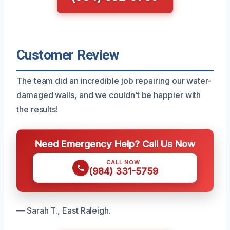
Customer Review
The team did an incredible job repairing our water-
damaged walls, and we couldn’t be happier with
the results!
Need Emergency Help? Call Us Now
CALL NOW
(984) 331-5759
— Sarah T., East Raleigh.