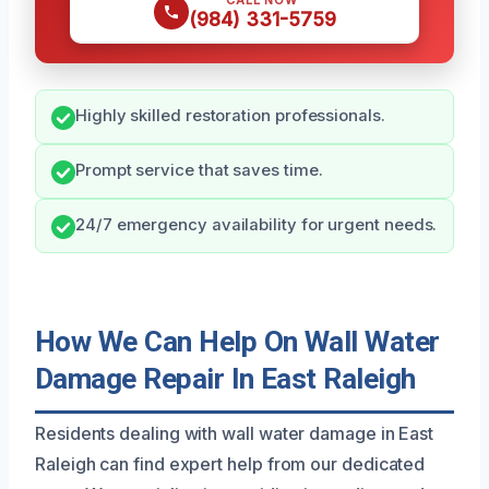
CALL NOW
(984) 331-5759
Highly skilled restoration professionals.
Prompt service that saves time.
24/7 emergency availability for urgent needs.
How We Can Help On Wall Water
Damage Repair In East Raleigh
Residents dealing with wall water damage in East
Raleigh can find expert help from our dedicated