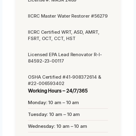
IICRC Master Water Restorer #56279
IICRC Certified WRT, ASD, AMRT,
FSRT, OCT, CCT, HST
Licensed EPA Lead Renovator R-I-
84592-23-00117
OSHA Certified #41-908372614 &
#22-006593402
Working Hours – 24/7/365
Monday: 10 am – 10 am
Tuesday: 10 am – 10 am
Wednesday: 10 am – 10 am