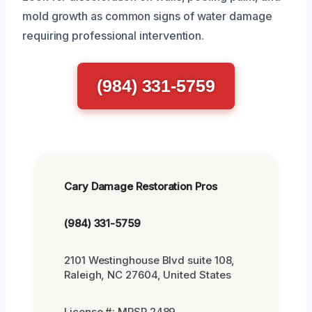
mold growth as common signs of water damage
requiring professional intervention.
(984) 331-5759
Cary Damage Restoration Pros
(984) 331-5759
2101 Westinghouse Blvd suite 108,
Raleigh, NC 27604, United States
License #: MRSR 2489