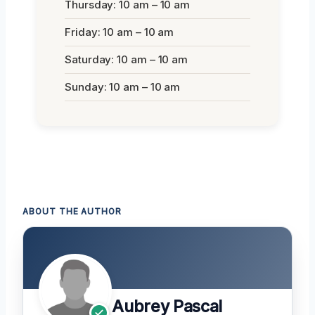
Thursday: 10 am – 10 am
Friday: 10 am – 10 am
Saturday: 10 am – 10 am
Sunday: 10 am – 10 am
ABOUT THE AUTHOR
Aubrey Pascal