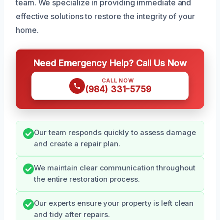
team. We specialize in providing immediate and
effective solutions to restore the integrity of your
home.
Need Emergency Help? Call Us Now
CALL NOW
(984) 331-5759
Our team responds quickly to assess damage
and create a repair plan.
We maintain clear communication throughout
the entire restoration process.
Our experts ensure your property is left clean
and tidy after repairs.