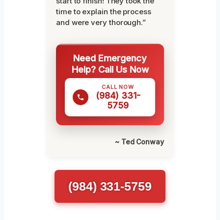
start to finish! They took the
time to explain the process
and were very thorough.”
Need Emergency
Help? Call Us Now
CALL NOW
(984) 331-
5759
~ Ted Conway
(984) 331-5759