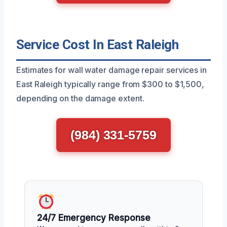
Service Cost In East Raleigh
Estimates for wall water damage repair services in
East Raleigh typically range from $300 to $1,500,
depending on the damage extent.
(984) 331-5759
24/7 Emergency Response