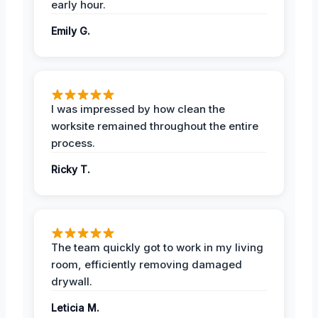
early hour.
Emily G.
I was impressed by how clean the
worksite remained throughout the entire
process.
Ricky T.
The team quickly got to work in my living
room, efficiently removing damaged
drywall.
Leticia M.