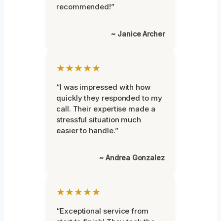
recommended!”
~ Janice Archer
★★★★★
“I was impressed with how
quickly they responded to my
call. Their expertise made a
stressful situation much
easier to handle.”
~ Andrea Gonzalez
★★★★★
“Exceptional service from