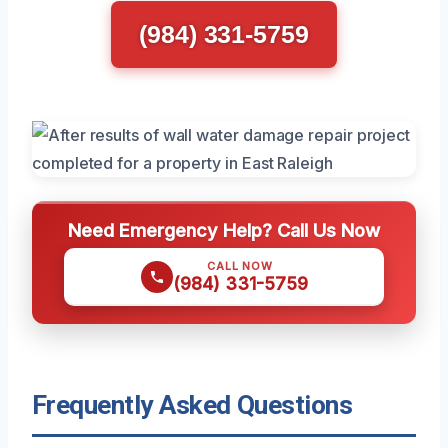
(984) 331-5759
Need Emergency Help? Call Us Now
CALL NOW
(984) 331-5759
Frequently Asked Questions