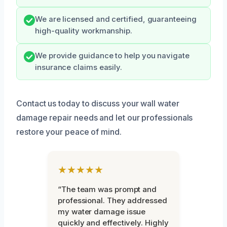
We are licensed and certified, guaranteeing
high-quality workmanship.
We provide guidance to help you navigate
insurance claims easily.
Contact us today to discuss your wall water
damage repair needs and let our professionals
restore your peace of mind.
★★★★★
“The team was prompt and
professional. They addressed
my water damage issue
quickly and effectively. Highly