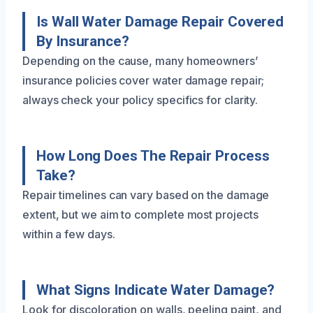
Is Wall Water Damage Repair Covered
By Insurance?
Depending on the cause, many homeowners’
insurance policies cover water damage repair;
always check your policy specifics for clarity.
How Long Does The Repair Process
Take?
Repair timelines can vary based on the damage
extent, but we aim to complete most projects
within a few days.
What Signs Indicate Water Damage?
Look for discoloration on walls, peeling paint, and