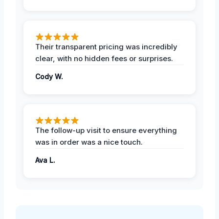
Their transparent pricing was incredibly
clear, with no hidden fees or surprises.
Cody W.
The follow-up visit to ensure everything
was in order was a nice touch.
Ava L.