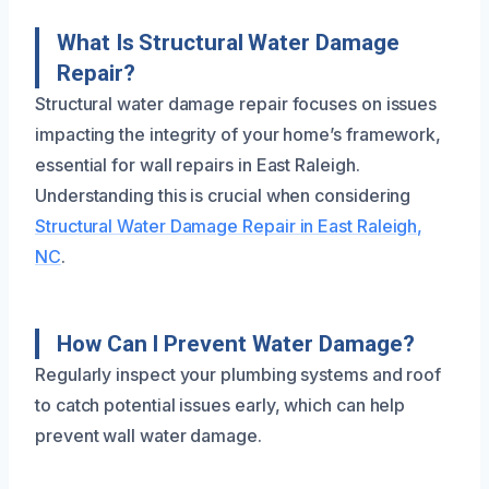
What Is Structural Water Damage
Repair?
Structural water damage repair focuses on issues
impacting the integrity of your home’s framework,
essential for wall repairs in East Raleigh.
Understanding this is crucial when considering
Structural Water Damage Repair in East Raleigh,
NC
.
How Can I Prevent Water Damage?
Regularly inspect your plumbing systems and roof
to catch potential issues early, which can help
prevent wall water damage.