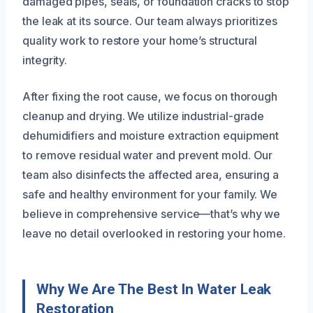
damaged pipes, seals, or foundation cracks to stop
the leak at its source. Our team always prioritizes
quality work to restore your home’s structural
integrity.
After fixing the root cause, we focus on thorough
cleanup and drying. We utilize industrial-grade
dehumidifiers and moisture extraction equipment
to remove residual water and prevent mold. Our
team also disinfects the affected area, ensuring a
safe and healthy environment for your family. We
believe in comprehensive service—that’s why we
leave no detail overlooked in restoring your home.
Why We Are The Best In Water Leak
Restoration