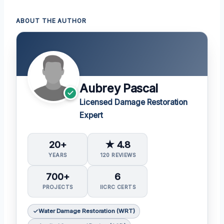
ABOUT THE AUTHOR
Aubrey Pascal
Licensed Damage Restoration
Expert
20+
★ 4.8
YEARS
120 REVIEWS
700+
6
PROJECTS
IICRC CERTS
Water Damage Restoration (WRT)