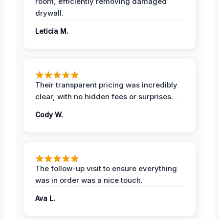
room, efficiently removing damaged
drywall.
Leticia M.
Their transparent pricing was incredibly
clear, with no hidden fees or surprises.
Cody W.
The follow-up visit to ensure everything
was in order was a nice touch.
Ava L.