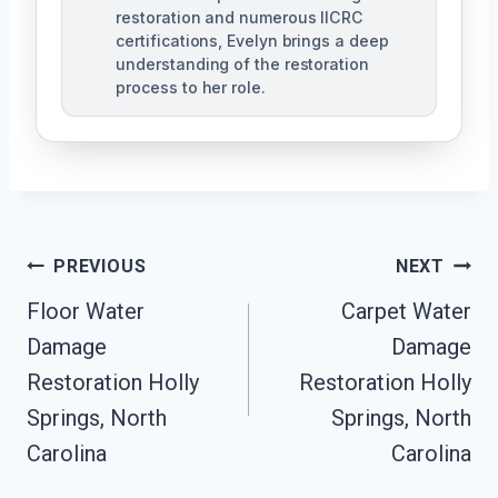
restoration and numerous IICRC
certifications, Evelyn brings a deep
understanding of the restoration
process to her role.
Post
PREVIOUS
NEXT
Navigation
Floor Water
Carpet Water
Damage
Damage
Restoration Holly
Restoration Holly
Springs, North
Springs, North
Carolina
Carolina