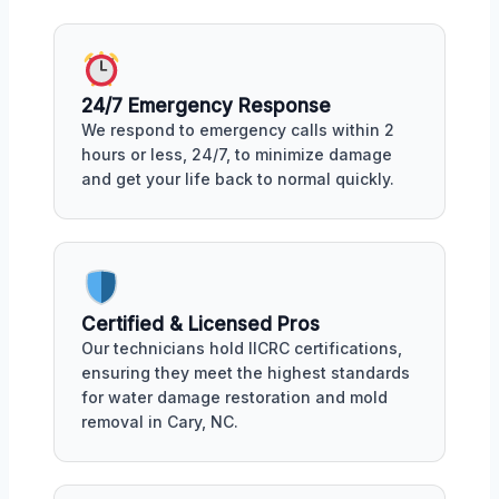
24/7 Emergency Response
We respond to emergency calls within 2
hours or less, 24/7, to minimize damage
and get your life back to normal quickly.
Certified & Licensed Pros
Our technicians hold IICRC certifications,
ensuring they meet the highest standards
for water damage restoration and mold
removal in Cary, NC.