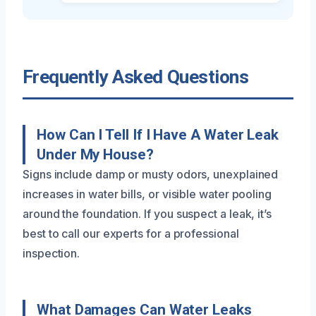
Frequently Asked Questions
How Can I Tell If I Have A Water Leak
Under My House?
Signs include damp or musty odors, unexplained
increases in water bills, or visible water pooling
around the foundation. If you suspect a leak, it’s
best to call our experts for a professional
inspection.
What Damages Can Water Leaks