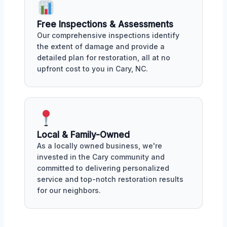
Free Inspections & Assessments
Our comprehensive inspections identify
the extent of damage and provide a
detailed plan for restoration, all at no
upfront cost to you in Cary, NC.
Local & Family-Owned
As a locally owned business, we're
invested in the Cary community and
committed to delivering personalized
service and top-notch restoration results
for our neighbors.