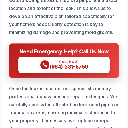
waterproofing detection tools to pinpoint the exact
location and extent of the leak. This allows us to
develop an effective plan tailored specifically for
your home’s needs. Early detection is key to
minimizing damage and preventing mold growth.
Need Emergency Help? Call Us Now
CALL NOW
(984) 331-5759
Once the leak is located, our specialists employ
professional excavation and repair techniques. We
carefully access the affected underground pipes or
foundation areas, ensuring minimal disturbance to
your property. If necessary, we replace or repair