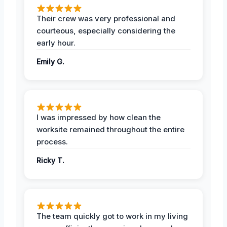
Their crew was very professional and
courteous, especially considering the
early hour.
Emily G.
I was impressed by how clean the
worksite remained throughout the entire
process.
Ricky T.
The team quickly got to work in my living