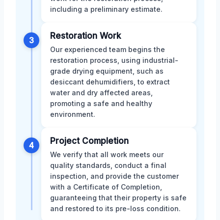
including a preliminary estimate.
Restoration Work
3
Our experienced team begins the
restoration process, using industrial-
grade drying equipment, such as
desiccant dehumidifiers, to extract
water and dry affected areas,
promoting a safe and healthy
environment.
Project Completion
4
We verify that all work meets our
quality standards, conduct a final
inspection, and provide the customer
with a Certificate of Completion,
guaranteeing that their property is safe
and restored to its pre-loss condition.