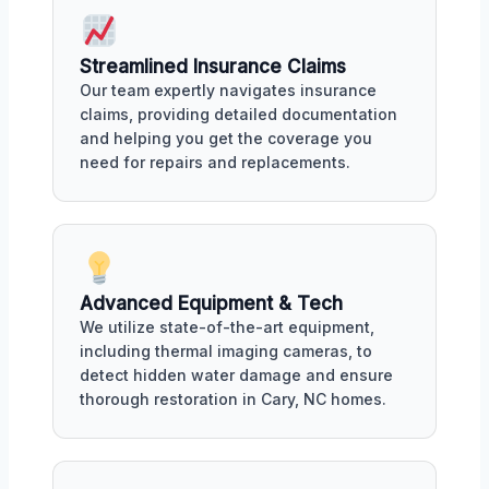
Streamlined Insurance Claims
Our team expertly navigates insurance
claims, providing detailed documentation
and helping you get the coverage you
need for repairs and replacements.
Advanced Equipment & Tech
We utilize state-of-the-art equipment,
including thermal imaging cameras, to
detect hidden water damage and ensure
thorough restoration in Cary, NC homes.