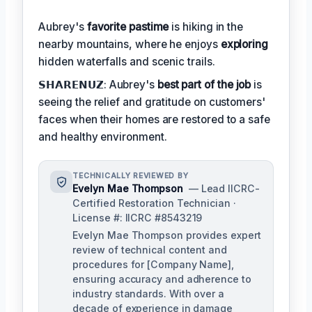
Aubrey's
favorite pastime
is hiking in the
nearby mountains, where he enjoys
exploring
hidden waterfalls and scenic trails.
𝗦𝗛𝗔𝗥𝗘𝗡𝗨𝗭: Aubrey's
best part of the job
is
seeing the relief and gratitude on customers'
faces when their homes are restored to a safe
and healthy environment.
TECHNICALLY REVIEWED BY
Evelyn Mae Thompson
— Lead IICRC-
Certified Restoration Technician ·
License #: IICRC #8543219
Evelyn Mae Thompson provides expert
review of technical content and
procedures for [Company Name],
ensuring accuracy and adherence to
industry standards. With over a
decade of experience in damage