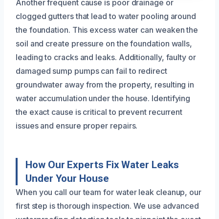
Another frequent cause is poor drainage or
clogged gutters that lead to water pooling around
the foundation. This excess water can weaken the
soil and create pressure on the foundation walls,
leading to cracks and leaks. Additionally, faulty or
damaged sump pumps can fail to redirect
groundwater away from the property, resulting in
water accumulation under the house. Identifying
the exact cause is critical to prevent recurrent
issues and ensure proper repairs.
How Our Experts Fix Water Leaks
Under Your House
When you call our team for water leak cleanup, our
first step is thorough inspection. We use advanced