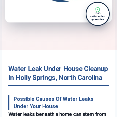
100%
satisfaction
guarantee
Water Leak Under House Cleanup
In Holly Springs, North Carolina
Possible Causes Of Water Leaks
Under Your House
Water leaks beneath a home can stem from