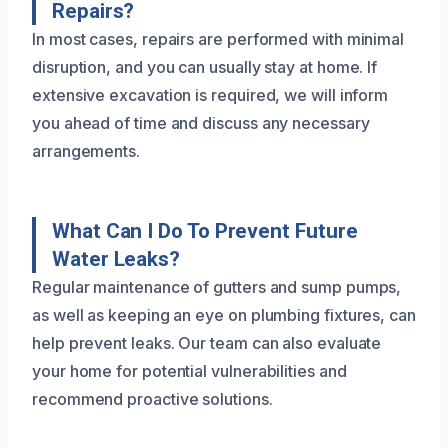
Repairs?
In most cases, repairs are performed with minimal
disruption, and you can usually stay at home. If
extensive excavation is required, we will inform
you ahead of time and discuss any necessary
arrangements.
What Can I Do To Prevent Future
Water Leaks?
Regular maintenance of gutters and sump pumps,
as well as keeping an eye on plumbing fixtures, can
help prevent leaks. Our team can also evaluate
your home for potential vulnerabilities and
recommend proactive solutions.