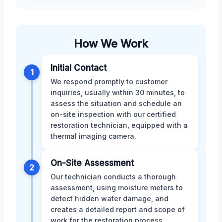
How We Work
Initial Contact
1
We respond promptly to customer
inquiries, usually within 30 minutes, to
assess the situation and schedule an
on-site inspection with our certified
restoration technician, equipped with a
thermal imaging camera.
On-Site Assessment
2
Our technician conducts a thorough
assessment, using moisture meters to
detect hidden water damage, and
creates a detailed report and scope of
work for the restoration process,