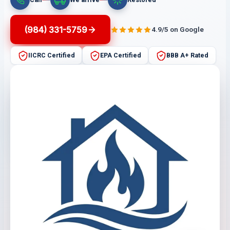
(984) 331-5759
4.9/5 on Google
IICRC Certified
EPA Certified
BBB A+ Rated