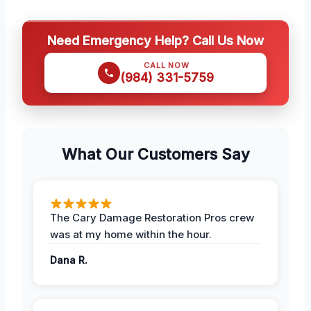
Need Emergency Help? Call Us Now
CALL NOW
(984) 331-5759
What Our Customers Say
The Cary Damage Restoration Pros crew
was at my home within the hour.
Dana R.