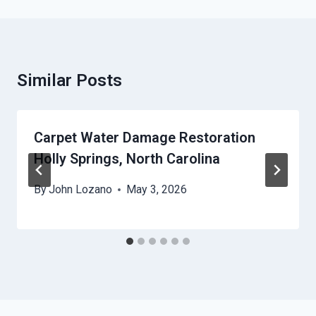
Similar Posts
Carpet Water Damage Restoration
Holly Springs, North Carolina
By
John Lozano
May 3, 2026