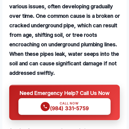
various issues, often developing gradually
over time. One common cause is a broken or
cracked underground pipe, which can result
from age, shifting soil, or tree roots
encroaching on underground plumbing lines.
When these pipes leak, water seeps into the
soil and can cause significant damage if not
addressed swiftly.
Need Emergency Help? Call Us Now
CALL NOW
(984) 331-5759