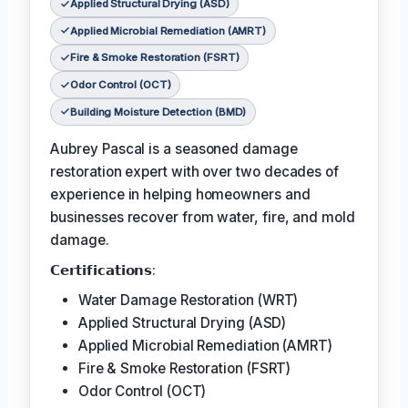
Applied Structural Drying (ASD)
Applied Microbial Remediation (AMRT)
Fire & Smoke Restoration (FSRT)
Odor Control (OCT)
Building Moisture Detection (BMD)
Aubrey Pascal is a seasoned damage
restoration expert with over two decades of
experience in helping homeowners and
businesses recover from water, fire, and mold
damage.
𝗖𝗲𝗿𝘁𝗶𝗳𝗶𝗰𝗮𝘁𝗶𝗼𝗻𝘀:
Water Damage Restoration (WRT)
Applied Structural Drying (ASD)
Applied Microbial Remediation (AMRT)
Fire & Smoke Restoration (FSRT)
Odor Control (OCT)