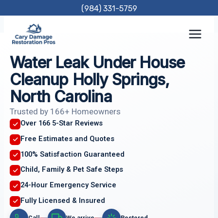
Skip
(984) 331-5759
to
content
Water Leak Under House
Cleanup Holly Springs,
North Carolina
Trusted by 166+ Homeowners
Over 166 5-Star Reviews
Free Estimates and Quotes
100% Satisfaction Guaranteed
Child, Family & Pet Safe Steps
24-Hour Emergency Service
Fully Licensed & Insured
Call
We arrive
Restored