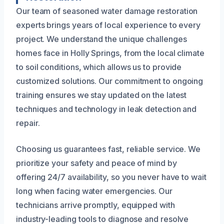
Our team of seasoned water damage restoration
experts brings years of local experience to every
project. We understand the unique challenges
homes face in Holly Springs, from the local climate
to soil conditions, which allows us to provide
customized solutions. Our commitment to ongoing
training ensures we stay updated on the latest
techniques and technology in leak detection and
repair.
Choosing us guarantees fast, reliable service. We
prioritize your safety and peace of mind by
offering 24/7 availability, so you never have to wait
long when facing water emergencies. Our
technicians arrive promptly, equipped with
industry-leading tools to diagnose and resolve