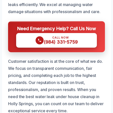
leaks efficiently. We excel at managing water
damage situations with professionalism and care.
Need Emergency Help? Call Us Now
CALL NOW
(984) 331-5759
Customer satisfaction is at the core of what we do.
We focus on transparent communication, fair
pricing, and completing each job to the highest
standards. Our reputation is built on trust,
professionalism, and proven results. When you
need the best water leak under house cleanup in
Holly Springs, you can count on our team to deliver
exceptional service every time.