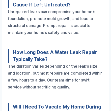
Cause If Left Untreated?
Unrepaired leaks can compromise your home’s
foundation, promote mold growth, and lead to
structural damage. Prompt repair is crucial to
maintain your home’s safety and value.
How Long Does A Water Leak Repair
Typically Take?
The duration varies depending on the leak’s size
and location, but most repairs are completed within
a few hours to a day. Our team aims for swift
service without sacrificing quality.
Will I Need To Vacate My Home During