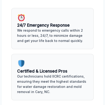
24/7 Emergency Response
We respond to emergency calls within 2
hours or less, 24/7, to minimize damage
and get your life back to normal quickly.
Certified & Licensed Pros
Our technicians hold IICRC certifications,
ensuring they meet the highest standards
for water damage restoration and mold
removal in Cary, NC.