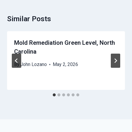
Similar Posts
Mold Remediation Green Level, North
Carolina
By
John Lozano
May 2, 2026