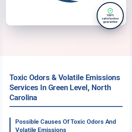
100%
satisfaction
guarantee
Toxic Odors & Volatile Emissions
Services In Green Level, North
Carolina
Possible Causes Of Toxic Odors And
Volatile Emissions