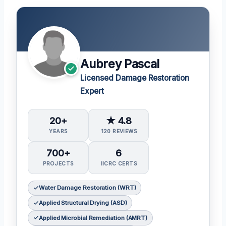
Aubrey Pascal
Licensed Damage Restoration
Expert
20+
★ 4.8
YEARS
120 REVIEWS
700+
6
PROJECTS
IICRC CERTS
Water Damage Restoration (WRT)
Applied Structural Drying (ASD)
Applied Microbial Remediation (AMRT)