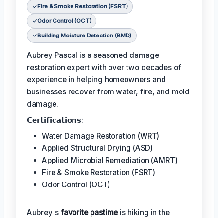
Fire & Smoke Restoration (FSRT)
Odor Control (OCT)
Building Moisture Detection (BMD)
Aubrey Pascal is a seasoned damage
restoration expert with over two decades of
experience in helping homeowners and
businesses recover from water, fire, and mold
damage.
𝗖𝗲𝗿𝘁𝗶𝗳𝗶𝗰𝗮𝘁𝗶𝗼𝗻𝘀:
Water Damage Restoration (WRT)
Applied Structural Drying (ASD)
Applied Microbial Remediation (AMRT)
Fire & Smoke Restoration (FSRT)
Odor Control (OCT)
Aubrey's
favorite pastime
is hiking in the