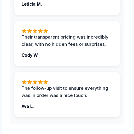
Leticia M.
Their transparent pricing was incredibly
clear, with no hidden fees or surprises.
Cody W.
The follow-up visit to ensure everything
was in order was a nice touch.
Ava L.