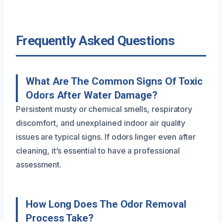
Frequently Asked Questions
What Are The Common Signs Of Toxic
Odors After Water Damage?
Persistent musty or chemical smells, respiratory
discomfort, and unexplained indoor air quality
issues are typical signs. If odors linger even after
cleaning, it’s essential to have a professional
assessment.
How Long Does The Odor Removal
Process Take?