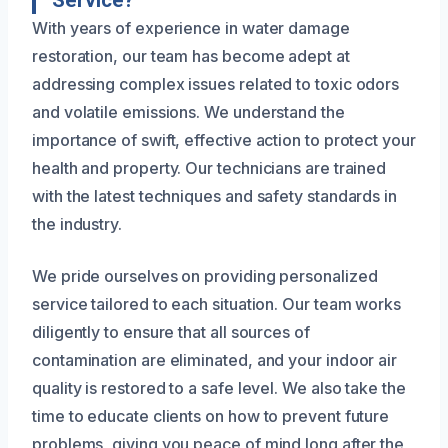
Service?
With years of experience in water damage
restoration, our team has become adept at
addressing complex issues related to toxic odors
and volatile emissions. We understand the
importance of swift, effective action to protect your
health and property. Our technicians are trained
with the latest techniques and safety standards in
the industry.
We pride ourselves on providing personalized
service tailored to each situation. Our team works
diligently to ensure that all sources of
contamination are eliminated, and your indoor air
quality is restored to a safe level. We also take the
time to educate clients on how to prevent future
problems, giving you peace of mind long after the