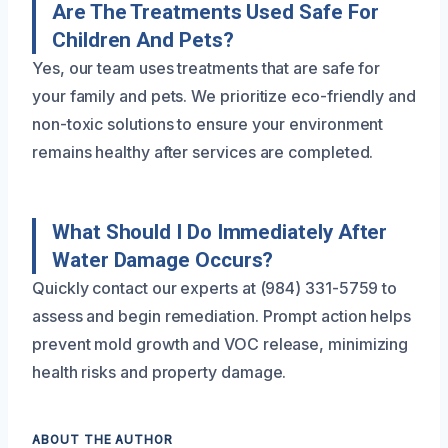
Are The Treatments Used Safe For
Children And Pets?
Yes, our team uses treatments that are safe for
your family and pets. We prioritize eco-friendly and
non-toxic solutions to ensure your environment
remains healthy after services are completed.
What Should I Do Immediately After
Water Damage Occurs?
Quickly contact our experts at (984) 331-5759 to
assess and begin remediation. Prompt action helps
prevent mold growth and VOC release, minimizing
health risks and property damage.
ABOUT THE AUTHOR