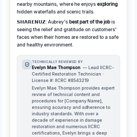
nearby mountains, where he enjoys
exploring
hidden waterfalls and scenic trails.
𝗦𝗛𝗔𝗥𝗘𝗡𝗨𝗭: Aubrey's
best part of the job
is
seeing the relief and gratitude on customers'
faces when their homes are restored to a safe
and healthy environment.
TECHNICALLY REVIEWED BY
Evelyn Mae Thompson
— Lead IICRC-
Certified Restoration Technician ·
License #: IICRC #8543219
Evelyn Mae Thompson provides expert
review of technical content and
procedures for [Company Name],
ensuring accuracy and adherence to
industry standards. With over a
decade of experience in damage
restoration and numerous IICRC
certifications, Evelyn brings a deep