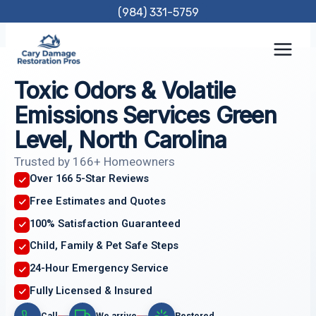
Skip
(984) 331-5759
to
content
Toxic Odors & Volatile
Emissions Services Green
Level, North Carolina
Trusted by 166+ Homeowners
Over 166 5-Star Reviews
Free Estimates and Quotes
100% Satisfaction Guaranteed
Child, Family & Pet Safe Steps
24-Hour Emergency Service
Fully Licensed & Insured
Call
We arrive
Restored