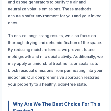
and ozone generators to purify the air and
neutralize volatile emissions. These methods
ensure a safer environment for you and your loved
ones.
To ensure long-lasting results, we also focus on
thorough drying and dehumidification of the space.
By reducing moisture levels, we prevent future
mold growth and microbial activity. Additionally, we
may apply antimicrobial treatments or sealants to
block residual emissions from permeating into your
indoor air. Our comprehensive approach restores
your property to a healthy, odor-free state.
Why Are We The Best Choice For This