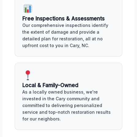
Free Inspections & Assessments
Our comprehensive inspections identify
the extent of damage and provide a
detailed plan for restoration, all at no
upfront cost to you in Cary, NC.
Local & Family-Owned
As a locally owned business, we're
invested in the Cary community and
committed to delivering personalized
service and top-notch restoration results
for our neighbors.