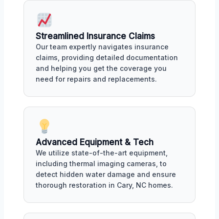
Streamlined Insurance Claims
Our team expertly navigates insurance
claims, providing detailed documentation
and helping you get the coverage you
need for repairs and replacements.
Advanced Equipment & Tech
We utilize state-of-the-art equipment,
including thermal imaging cameras, to
detect hidden water damage and ensure
thorough restoration in Cary, NC homes.