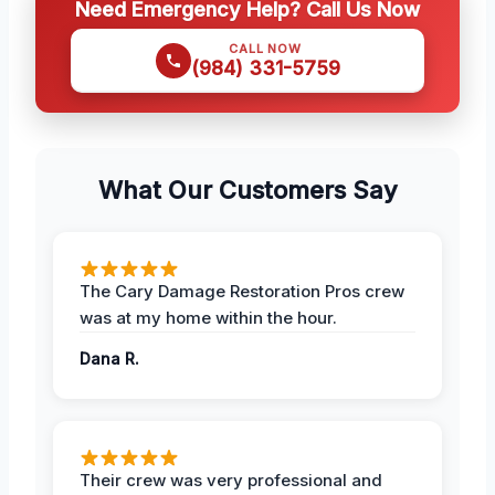
Need Emergency Help? Call Us Now
CALL NOW
(984) 331-5759
What Our Customers Say
The Cary Damage Restoration Pros crew
was at my home within the hour.
Dana R.
Their crew was very professional and