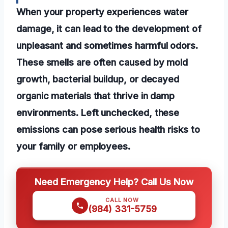
When your property experiences water
damage, it can lead to the development of
unpleasant and sometimes harmful odors.
These smells are often caused by mold
growth, bacterial buildup, or decayed
organic materials that thrive in damp
environments. Left unchecked, these
emissions can pose serious health risks to
your family or employees.
Need Emergency Help? Call Us Now
CALL NOW
(984) 331-5759