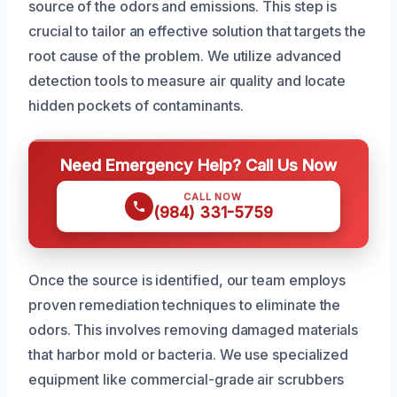
source of the odors and emissions. This step is
crucial to tailor an effective solution that targets the
root cause of the problem. We utilize advanced
detection tools to measure air quality and locate
hidden pockets of contaminants.
Need Emergency Help? Call Us Now
CALL NOW
(984) 331-5759
Once the source is identified, our team employs
proven remediation techniques to eliminate the
odors. This involves removing damaged materials
that harbor mold or bacteria. We use specialized
equipment like commercial-grade air scrubbers