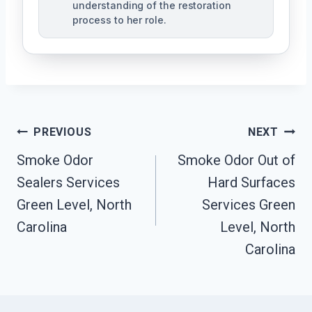
understanding of the restoration
process to her role.
Post
PREVIOUS
NEXT
Navigation
Smoke Odor
Smoke Odor Out of
Sealers Services
Hard Surfaces
Green Level, North
Services Green
Carolina
Level, North
Carolina