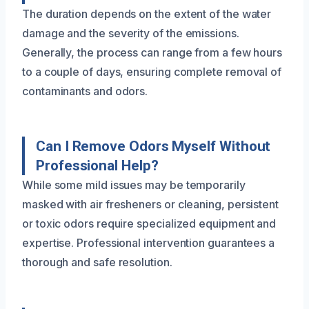
The duration depends on the extent of the water
damage and the severity of the emissions.
Generally, the process can range from a few hours
to a couple of days, ensuring complete removal of
contaminants and odors.
Can I Remove Odors Myself Without
Professional Help?
While some mild issues may be temporarily
masked with air fresheners or cleaning, persistent
or toxic odors require specialized equipment and
expertise. Professional intervention guarantees a
thorough and safe resolution.