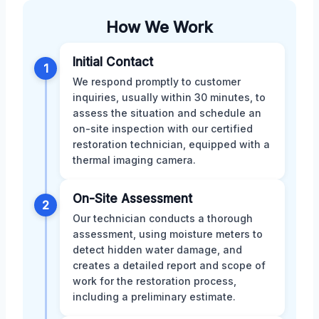
How We Work
Initial Contact
1
We respond promptly to customer
inquiries, usually within 30 minutes, to
assess the situation and schedule an
on-site inspection with our certified
restoration technician, equipped with a
thermal imaging camera.
On-Site Assessment
2
Our technician conducts a thorough
assessment, using moisture meters to
detect hidden water damage, and
creates a detailed report and scope of
work for the restoration process,
including a preliminary estimate.