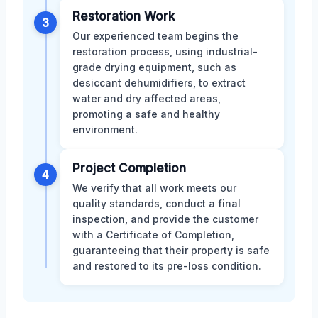
Restoration Work
3
Our experienced team begins the
restoration process, using industrial-
grade drying equipment, such as
desiccant dehumidifiers, to extract
water and dry affected areas,
promoting a safe and healthy
environment.
Project Completion
4
We verify that all work meets our
quality standards, conduct a final
inspection, and provide the customer
with a Certificate of Completion,
guaranteeing that their property is safe
and restored to its pre-loss condition.