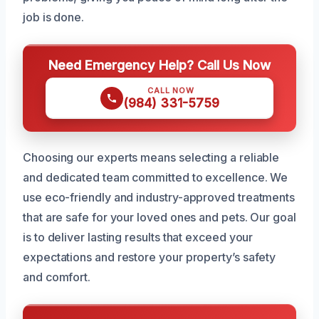
job is done.
Need Emergency Help? Call Us Now
CALL NOW
(984) 331-5759
Choosing our experts means selecting a reliable
and dedicated team committed to excellence. We
use eco-friendly and industry-approved treatments
that are safe for your loved ones and pets. Our goal
is to deliver lasting results that exceed your
expectations and restore your property’s safety
and comfort.