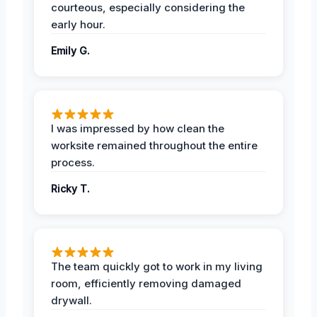
courteous, especially considering the
early hour.
Emily G.
I was impressed by how clean the
worksite remained throughout the entire
process.
Ricky T.
The team quickly got to work in my living
room, efficiently removing damaged
drywall.