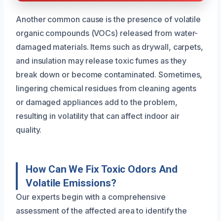
Another common cause is the presence of volatile
organic compounds (VOCs) released from water-
damaged materials. Items such as drywall, carpets,
and insulation may release toxic fumes as they
break down or become contaminated. Sometimes,
lingering chemical residues from cleaning agents
or damaged appliances add to the problem,
resulting in volatility that can affect indoor air
quality.
How Can We Fix Toxic Odors And
Volatile Emissions?
Our experts begin with a comprehensive
assessment of the affected area to identify the