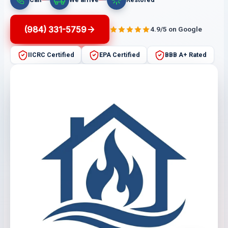
(984) 331-5759
4.9/5 on Google
IICRC Certified
EPA Certified
BBB A+ Rated