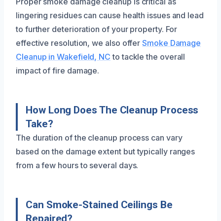
Proper smoke damage cleanup is critical as
lingering residues can cause health issues and lead
to further deterioration of your property. For
effective resolution, we also offer
Smoke Damage
Cleanup in Wakefield, NC
to tackle the overall
impact of fire damage.
How Long Does The Cleanup Process
Take?
The duration of the cleanup process can vary
based on the damage extent but typically ranges
from a few hours to several days.
Can Smoke-Stained Ceilings Be
Repaired?