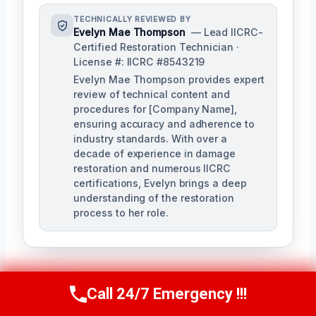
TECHNICALLY REVIEWED BY
Evelyn Mae Thompson
— Lead IICRC-
Certified Restoration Technician ·
License #: IICRC #8543219
Evelyn Mae Thompson provides expert
review of technical content and
procedures for [Company Name],
ensuring accuracy and adherence to
industry standards. With over a
decade of experience in damage
restoration and numerous IICRC
certifications, Evelyn brings a deep
understanding of the restoration
process to her role.
Call 24/7 Emergency !!!
Call Us Now
(984) 331-5759