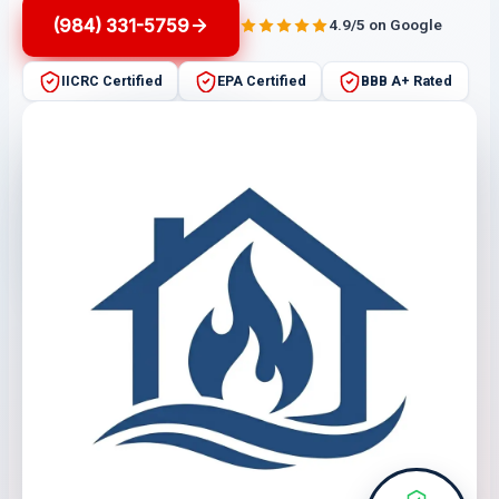
(984) 331-5759
4.9/5 on Google
IICRC Certified
EPA Certified
BBB A+ Rated