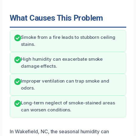
What Causes This Problem
Smoke from a fire leads to stubborn ceiling
stains.
High humidity can exacerbate smoke
damage effects.
Improper ventilation can trap smoke and
odors.
Long-term neglect of smoke-stained areas
can worsen conditions.
In Wakefield, NC, the seasonal humidity can