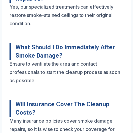
Yes, our specialized treatments can effectively
restore smoke-stained ceilings to their original
condition.
What Should I Do Immediately After
Smoke Damage?
Ensure to ventilate the area and contact
professionals to start the cleanup process as soon
as possible.
Will Insurance Cover The Cleanup
Costs?
Many insurance policies cover smoke damage
repairs, so it is wise to check your coverage for