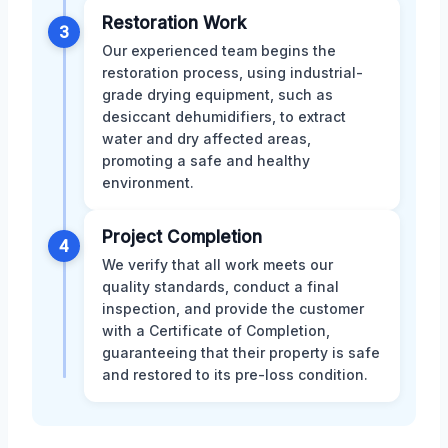
Restoration Work
3
Our experienced team begins the
restoration process, using industrial-
grade drying equipment, such as
desiccant dehumidifiers, to extract
water and dry affected areas,
promoting a safe and healthy
environment.
Project Completion
4
We verify that all work meets our
quality standards, conduct a final
inspection, and provide the customer
with a Certificate of Completion,
guaranteeing that their property is safe
and restored to its pre-loss condition.