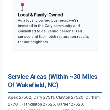
Local & Family-Owned
As a locally owned business, we're
invested in the Cary community and
committed to delivering personalized
service and top-notch restoration results
for our neighbors.
Service Areas (Within ~30 Miles
Of Wakefield, NC)
Apex 27502, Cary 27511, Clayton 27520, Durham
27701, Franklinton 27525, Garner 27529,