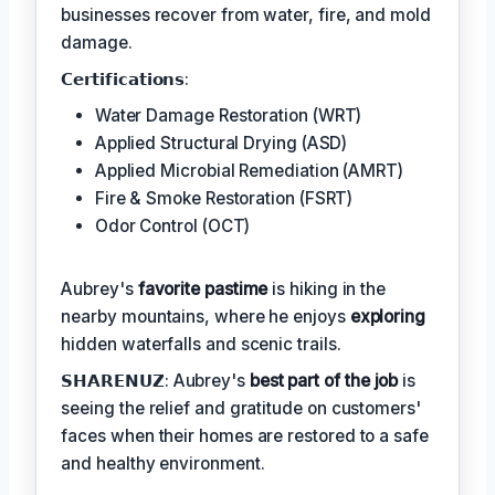
businesses recover from water, fire, and mold
damage.
𝗖𝗲𝗿𝘁𝗶𝗳𝗶𝗰𝗮𝘁𝗶𝗼𝗻𝘀:
Water Damage Restoration (WRT)
Applied Structural Drying (ASD)
Applied Microbial Remediation (AMRT)
Fire & Smoke Restoration (FSRT)
Odor Control (OCT)
Aubrey's
favorite pastime
is hiking in the
nearby mountains, where he enjoys
exploring
hidden waterfalls and scenic trails.
𝗦𝗛𝗔𝗥𝗘𝗡𝗨𝗭: Aubrey's
best part of the job
is
seeing the relief and gratitude on customers'
faces when their homes are restored to a safe
and healthy environment.