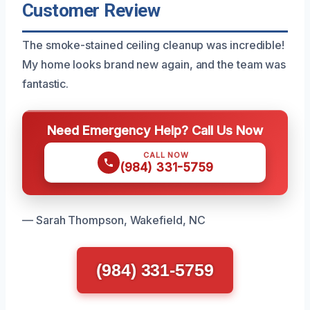
Customer Review
The smoke-stained ceiling cleanup was incredible!
My home looks brand new again, and the team was
fantastic.
Need Emergency Help? Call Us Now
CALL NOW
(984) 331-5759
— Sarah Thompson, Wakefield, NC
(984) 331-5759