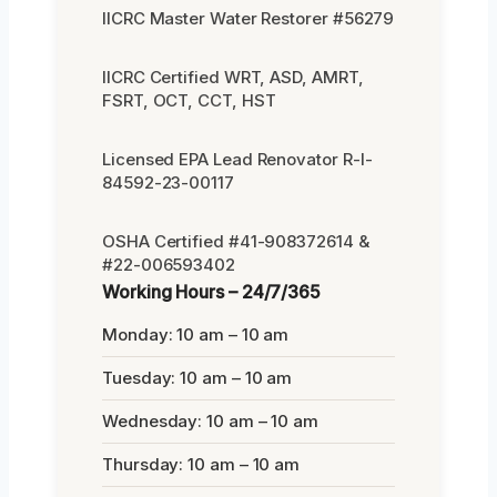
IICRC Master Water Restorer #56279
IICRC Certified WRT, ASD, AMRT,
FSRT, OCT, CCT, HST
Licensed EPA Lead Renovator R-I-
84592-23-00117
OSHA Certified #41-908372614 &
#22-006593402
Working Hours – 24/7/365
Monday: 10 am – 10 am
Tuesday: 10 am – 10 am
Wednesday: 10 am – 10 am
Thursday: 10 am – 10 am