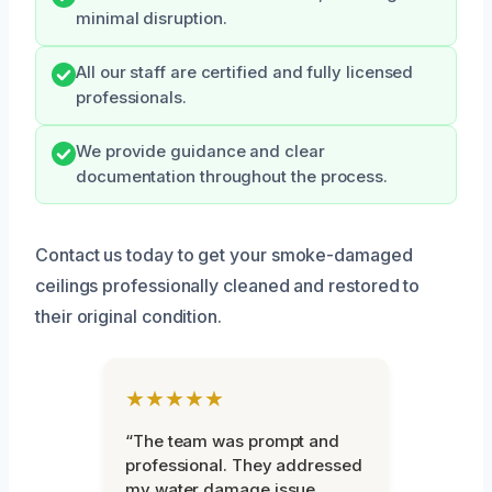
minimal disruption.
All our staff are certified and fully licensed
professionals.
We provide guidance and clear
documentation throughout the process.
Contact us today to get your smoke-damaged
ceilings professionally cleaned and restored to
their original condition.
★★★★★
“The team was prompt and
professional. They addressed
my water damage issue