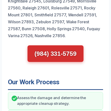
Knightdale 27545, Louisburg 27549, Morrisville
27560, Raleigh 27601, Rolesville 27571, Rocky
Mount 27801, Smithfield 27577, Wendell 27591,
Wilson 27893, Zebulon 27597, Wake Forest
27587, Bunn 27508, Holly Springs 27540, Fuquay
Varina 27526, Nashville 27856.
(984) 331-5759
Our Work Process
Assess the damage and determine the
appropriate cleanup strategy.