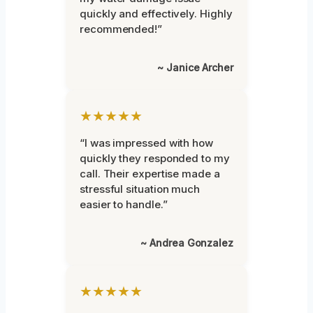
quickly and effectively. Highly
recommended!”
~ Janice Archer
★★★★★
“I was impressed with how
quickly they responded to my
call. Their expertise made a
stressful situation much
easier to handle.”
~ Andrea Gonzalez
★★★★★