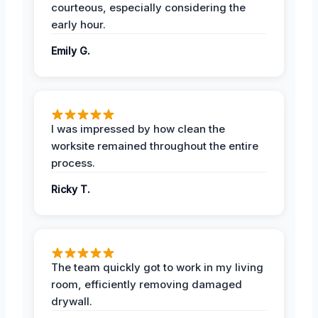
courteous, especially considering the
early hour.
Emily G.
I was impressed by how clean the
worksite remained throughout the entire
process.
Ricky T.
The team quickly got to work in my living
room, efficiently removing damaged
drywall.