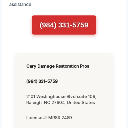
assistance.
(984) 331-5759
Cary Damage Restoration Pros
(984) 331-5759
2101 Westinghouse Blvd suite 108,
Raleigh, NC 27604, United States
License #: MRSR 2489