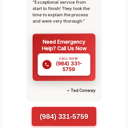
“Exceptional service from
start to finish! They took the
time to explain the process
and were very thorough.”
Need Emergency
Help? Call Us Now
CALL NOW
(984) 331-
5759
~ Ted Conway
(984) 331-5759