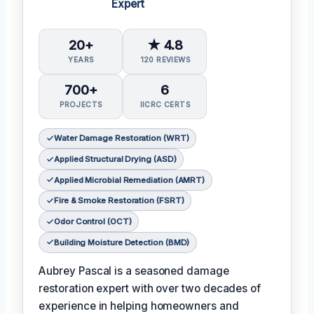
Expert
20+
★ 4.8
YEARS
120 REVIEWS
700+
6
PROJECTS
IICRC CERTS
Water Damage Restoration (WRT)
Applied Structural Drying (ASD)
Applied Microbial Remediation (AMRT)
Fire & Smoke Restoration (FSRT)
Odor Control (OCT)
Building Moisture Detection (BMD)
Aubrey Pascal is a seasoned damage
restoration expert with over two decades of
experience in helping homeowners and