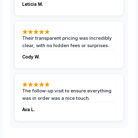
Leticia M.
Their transparent pricing was incredibly
clear, with no hidden fees or surprises.
Cody W.
The follow-up visit to ensure everything
was in order was a nice touch.
Ava L.