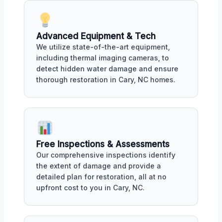
Advanced Equipment & Tech
We utilize state-of-the-art equipment,
including thermal imaging cameras, to
detect hidden water damage and ensure
thorough restoration in Cary, NC homes.
Free Inspections & Assessments
Our comprehensive inspections identify
the extent of damage and provide a
detailed plan for restoration, all at no
upfront cost to you in Cary, NC.