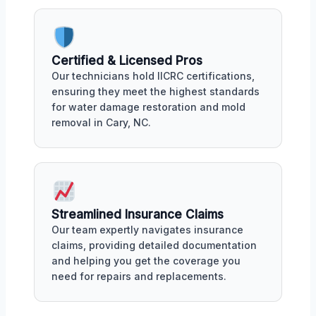
Certified & Licensed Pros
Our technicians hold IICRC certifications,
ensuring they meet the highest standards
for water damage restoration and mold
removal in Cary, NC.
Streamlined Insurance Claims
Our team expertly navigates insurance
claims, providing detailed documentation
and helping you get the coverage you
need for repairs and replacements.