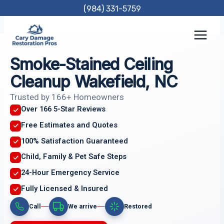
Skip
(984) 331-5759
to
content
Smoke-Stained Ceiling
Cleanup Wakefield, NC
Trusted by 166+ Homeowners
Over 166 5-Star Reviews
Free Estimates and Quotes
100% Satisfaction Guaranteed
Child, Family & Pet Safe Steps
24-Hour Emergency Service
Fully Licensed & Insured
Call
We arrive
Restored