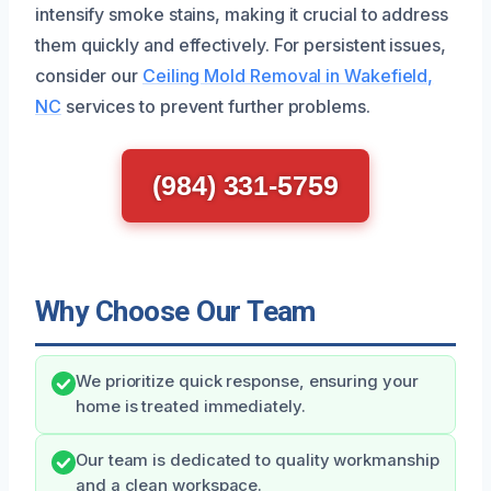
intensify smoke stains, making it crucial to address
them quickly and effectively. For persistent issues,
consider our
Ceiling Mold Removal in Wakefield,
NC
services to prevent further problems.
(984) 331-5759
Why Choose Our Team
We prioritize quick response, ensuring your
home is treated immediately.
Our team is dedicated to quality workmanship
and a clean workspace.