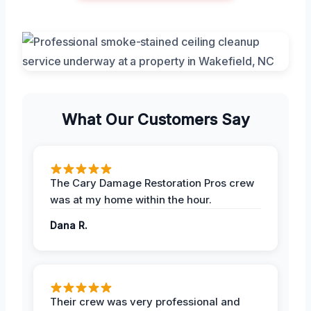
What Our Customers Say
The Cary Damage Restoration Pros crew
was at my home within the hour.
Dana R.
Their crew was very professional and