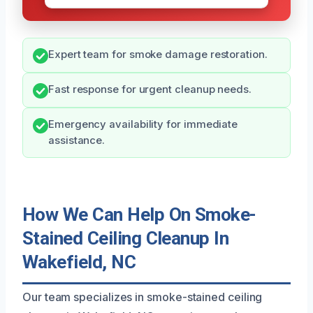
Expert team for smoke damage restoration.
Fast response for urgent cleanup needs.
Emergency availability for immediate
assistance.
How We Can Help On Smoke-
Stained Ceiling Cleanup In
Wakefield, NC
Our team specializes in smoke-stained ceiling