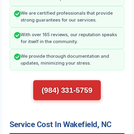
We are certified professionals that provide
strong guarantees for our services.
With over 165 reviews, our reputation speaks
for itself in the community.
We provide thorough documentation and
updates, minimizing your stress.
(984) 331-5759
Service Cost In Wakefield, NC