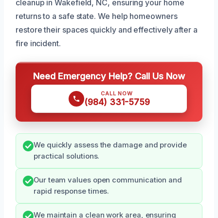
cleanup in Wakefield, NC, ensuring your home
returns to a safe state. We help homeowners
restore their spaces quickly and effectively after a
fire incident.
Need Emergency Help? Call Us Now
CALL NOW
(984) 331-5759
We quickly assess the damage and provide
practical solutions.
Our team values open communication and
rapid response times.
We maintain a clean work area, ensuring