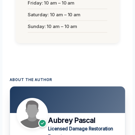
Friday: 10 am – 10 am
Saturday: 10 am – 10 am
Sunday: 10 am – 10 am
ABOUT THE AUTHOR
Aubrey Pascal
Licensed Damage Restoration