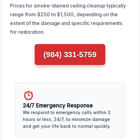
Prices for smoke-stained ceiling cleanup typically
range from $250 to $1,500, depending on the
extent of the damage and specific requirements
for restoration.
(984) 331-5759
24/7 Emergency Response
We respond to emergency calls within 2
hours or less, 24/7, to minimize damage
and get your life back to normal quickly.