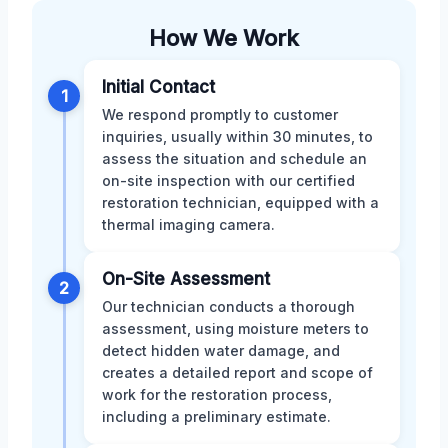
How We Work
Initial Contact
1
We respond promptly to customer
inquiries, usually within 30 minutes, to
assess the situation and schedule an
on-site inspection with our certified
restoration technician, equipped with a
thermal imaging camera.
On-Site Assessment
2
Our technician conducts a thorough
assessment, using moisture meters to
detect hidden water damage, and
creates a detailed report and scope of
work for the restoration process,
including a preliminary estimate.