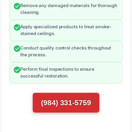
Remove any damaged materials for thorough
cleaning.
Apply specialized products to treat smoke-
stained ceilings.
Conduct quality control checks throughout
the process.
Perform final inspections to ensure
successful restoration.
(984) 331-5759