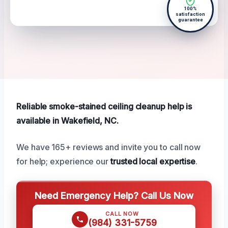
100%
satisfaction
guarantee
Reliable smoke-stained ceiling cleanup help is
available in Wakefield, NC.
We have 165+ reviews and invite you to call now
for help; experience our
trusted local expertise
.
Need Emergency Help? Call Us Now
CALL NOW
(984) 331-5759