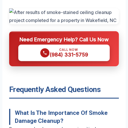
Need Emergency Help? Call Us Now
CALL NOW
(984) 331-5759
Frequently Asked Questions
What Is The Importance Of Smoke
Damage Cleanup?