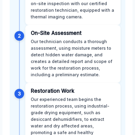
on-site inspection with our certified
restoration technician, equipped with a
thermal imaging camera.
On-Site Assessment
2
Our technician conducts a thorough
assessment, using moisture meters to
detect hidden water damage, and
creates a detailed report and scope of
work for the restoration process,
including a preliminary estimate.
Restoration Work
3
Our experienced team begins the
restoration process, using industrial-
grade drying equipment, such as
desiccant dehumidifiers, to extract
water and dry affected areas,
promoting a safe and healthy