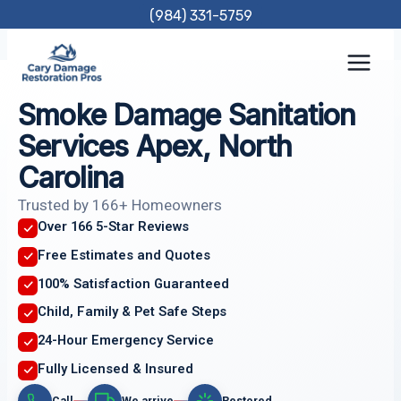
Skip
(984) 331-5759
to
content
Smoke Damage Sanitation
Services Apex, North
Carolina
Trusted by 166+ Homeowners
Over 166 5-Star Reviews
Free Estimates and Quotes
100% Satisfaction Guaranteed
Child, Family & Pet Safe Steps
24-Hour Emergency Service
Fully Licensed & Insured
Call
We arrive
Restored