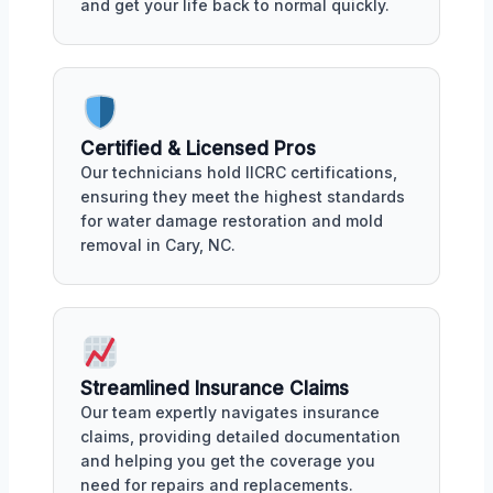
and get your life back to normal quickly.
Certified & Licensed Pros
Our technicians hold IICRC certifications,
ensuring they meet the highest standards
for water damage restoration and mold
removal in Cary, NC.
Streamlined Insurance Claims
Our team expertly navigates insurance
claims, providing detailed documentation
and helping you get the coverage you
need for repairs and replacements.