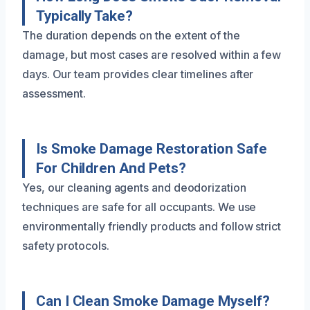
Typically Take?
The duration depends on the extent of the
damage, but most cases are resolved within a few
days. Our team provides clear timelines after
assessment.
Is Smoke Damage Restoration Safe
For Children And Pets?
Yes, our cleaning agents and deodorization
techniques are safe for all occupants. We use
environmentally friendly products and follow strict
safety protocols.
Can I Clean Smoke Damage Myself?