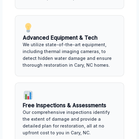
Advanced Equipment & Tech
We utilize state-of-the-art equipment,
including thermal imaging cameras, to
detect hidden water damage and ensure
thorough restoration in Cary, NC homes.
Free Inspections & Assessments
Our comprehensive inspections identify
the extent of damage and provide a
detailed plan for restoration, all at no
upfront cost to you in Cary, NC.