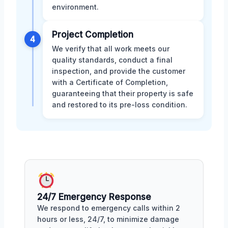
environment.
Project Completion
4
We verify that all work meets our
quality standards, conduct a final
inspection, and provide the customer
with a Certificate of Completion,
guaranteeing that their property is safe
and restored to its pre-loss condition.
24/7 Emergency Response
We respond to emergency calls within 2
hours or less, 24/7, to minimize damage