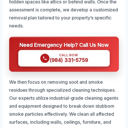
hidden spaces like attics or behind walls. Once the
assessment is complete, we develop a customized
removal plan tailored to your property’s specific
needs.
Need Emergency Help? Call Us Now
CALL NOW
(984) 331-5759
We then focus on removing soot and smoke
residues through specialized cleaning techniques.
Our experts utilize industrial-grade cleaning agents
and equipment designed to break down stubborn
smoke particles effectively. We clean all affected
surfaces, including walls, ceilings, furniture, and