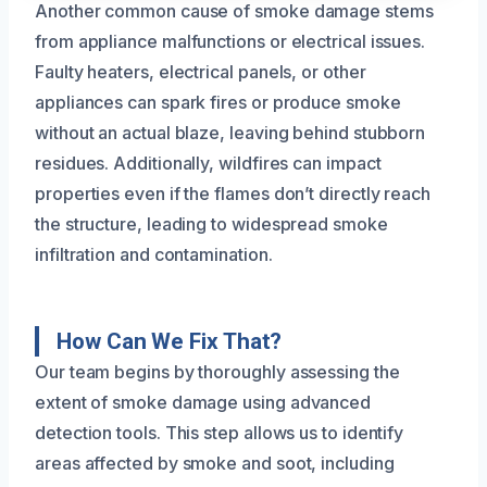
Another common cause of smoke damage stems
from appliance malfunctions or electrical issues.
Faulty heaters, electrical panels, or other
appliances can spark fires or produce smoke
without an actual blaze, leaving behind stubborn
residues. Additionally, wildfires can impact
properties even if the flames don’t directly reach
the structure, leading to widespread smoke
infiltration and contamination.
How Can We Fix That?
Our team begins by thoroughly assessing the
extent of smoke damage using advanced
detection tools. This step allows us to identify
areas affected by smoke and soot, including