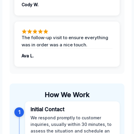
Cody W.
The follow-up visit to ensure everything
was in order was a nice touch.
Ava L.
How We Work
Initial Contact
1
We respond promptly to customer
inquiries, usually within 30 minutes, to
assess the situation and schedule an