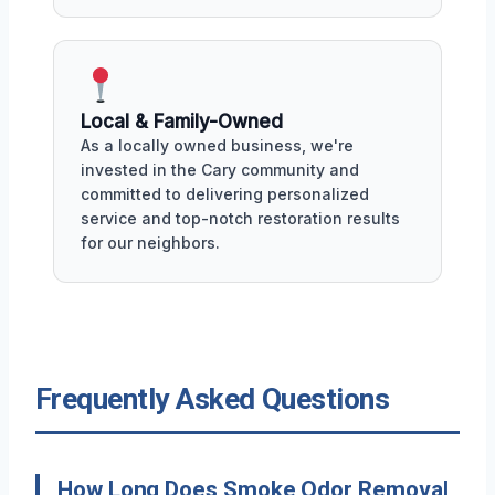
Local & Family-Owned
As a locally owned business, we're
invested in the Cary community and
committed to delivering personalized
service and top-notch restoration results
for our neighbors.
Frequently Asked Questions
How Long Does Smoke Odor Removal