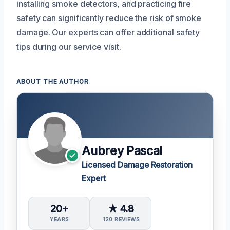
installing smoke detectors, and practicing fire
safety can significantly reduce the risk of smoke
damage. Our experts can offer additional safety
tips during our service visit.
ABOUT THE AUTHOR
Aubrey Pascal
Licensed Damage Restoration
Expert
20+
★ 4.8
YEARS
120 REVIEWS