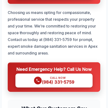
Choosing us means opting for compassionate,
professional service that respects your property
and your time. We’re committed to restoring your
space thoroughly and restoring peace of mind.
Contact us today at (984) 331-5759 for prompt,
expert smoke damage sanitation services in Apex
and surrounding areas.
Need Emergency Help? Call Us Now
CALL NOW
(984) 331-5759