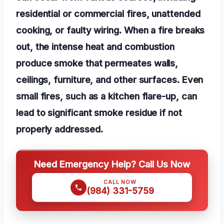
residential or commercial fires, unattended
cooking, or faulty wiring. When a fire breaks
out, the intense heat and combustion
produce smoke that permeates walls,
ceilings, furniture, and other surfaces. Even
small fires, such as a kitchen flare-up, can
lead to significant smoke residue if not
properly addressed.
Need Emergency Help? Call Us Now
CALL NOW
(984) 331-5759