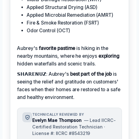
Applied Structural Drying (ASD)
Applied Microbial Remediation (AMRT)
Fire & Smoke Restoration (FSRT)
Odor Control (OCT)
Aubrey's
favorite pastime
is hiking in the
nearby mountains, where he enjoys
exploring
hidden waterfalls and scenic trails.
𝗦𝗛𝗔𝗥𝗘𝗡𝗨𝗭: Aubrey's
best part of the job
is
seeing the relief and gratitude on customers'
faces when their homes are restored to a safe
and healthy environment.
TECHNICALLY REVIEWED BY
Evelyn Mae Thompson
— Lead IICRC-
Certified Restoration Technician ·
License #: IICRC #8543219