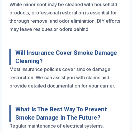
While minor soot may be cleaned with household
products, professional restoration is essential for
thorough removal and odor elimination. DIY efforts
may leave residues or odors behind.
Will Insurance Cover Smoke Damage
Cleaning?
Most insurance policies cover smoke damage
restoration. We can assist you with claims and
provide detailed documentation for your carrier.
What Is The Best Way To Prevent
Smoke Damage In The Future?
Regular maintenance of electrical systems,