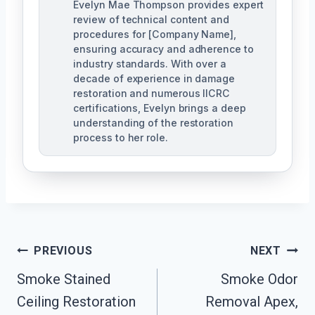
Evelyn Mae Thompson provides expert
review of technical content and
procedures for [Company Name],
ensuring accuracy and adherence to
industry standards. With over a
decade of experience in damage
restoration and numerous IICRC
certifications, Evelyn brings a deep
understanding of the restoration
process to her role.
Post
PREVIOUS
NEXT
Navigation
Smoke Stained
Smoke Odor
Ceiling Restoration
Removal Apex,