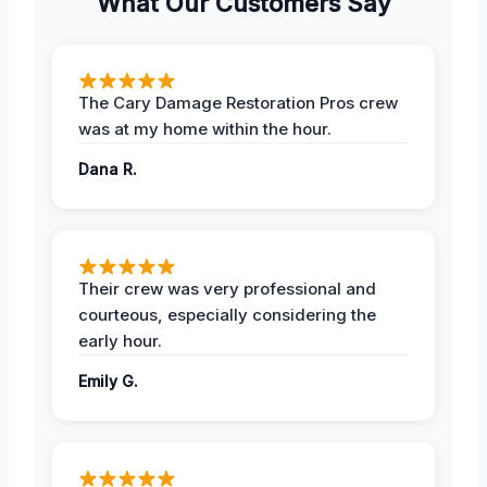
What Our Customers Say
The Cary Damage Restoration Pros crew
was at my home within the hour.
Dana R.
Their crew was very professional and
courteous, especially considering the
early hour.
Emily G.