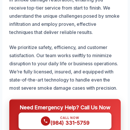
receive top-tier service from start to finish. We
understand the unique challenges posed by smoke
infiltration and employ proven, effective
techniques that deliver reliable results.
We prioritize safety, efficiency, and customer
satisfaction. Our team works swiftly to minimize
disruption to your daily life or business operations.
We’re fully licensed, insured, and equipped with
state-of-the-art technology to handle even the
most severe smoke damage cases with precision.
Need Emergency Help? Call Us Now
CALL NOW
(984) 331-5759