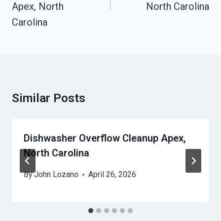
Apex, North
North Carolina
Carolina
Similar Posts
Dishwasher Overflow Cleanup Apex,
North Carolina
By
John Lozano
April 26, 2026