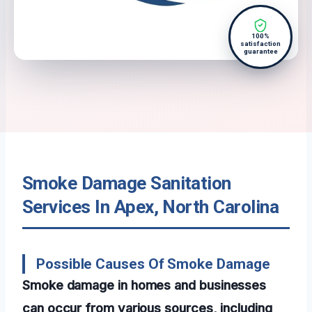
100%
satisfaction
guarantee
Smoke Damage Sanitation
Services In Apex, North Carolina
Possible Causes Of Smoke Damage
Smoke damage in homes and businesses
can occur from various sources, including