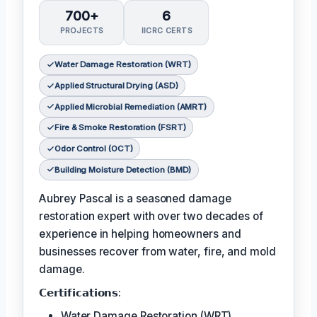
700+
6
PROJECTS
IICRC CERTS
Water Damage Restoration (WRT)
Applied Structural Drying (ASD)
Applied Microbial Remediation (AMRT)
Fire & Smoke Restoration (FSRT)
Odor Control (OCT)
Building Moisture Detection (BMD)
Aubrey Pascal is a seasoned damage
restoration expert with over two decades of
experience in helping homeowners and
businesses recover from water, fire, and mold
damage.
𝗖𝗲𝗿𝘁𝗶𝗳𝗶𝗰𝗮𝘁𝗶𝗼𝗻𝘀:
Water Damage Restoration (WRT)