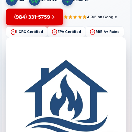
(984) 331-5759
4.9/5 on Google
IICRC Certified
EPA Certified
BBB A+ Rated