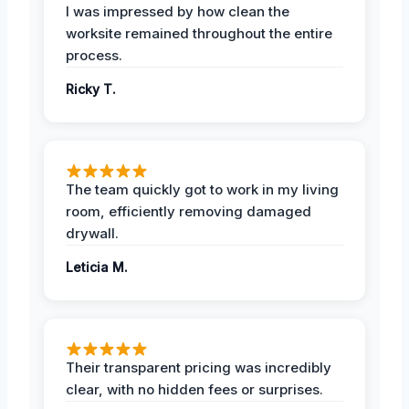
I was impressed by how clean the
worksite remained throughout the entire
process.
Ricky T.
The team quickly got to work in my living
room, efficiently removing damaged
drywall.
Leticia M.
Their transparent pricing was incredibly
clear, with no hidden fees or surprises.