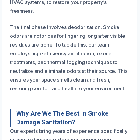
HVAC systems, to restore your property’s
freshness.
The final phase involves deodorization. Smoke
odors are notorious for lingering long after visible
residues are gone. To tackle this, our team
employs high-efficiency air filtration, ozone
treatments, and thermal fogging techniques to
neutralize and eliminate odors at their source. This
ensures your space smells clean and fresh,
restoring comfort and health to your environment.
Why Are We The Best In Smoke
Damage Sanitation?
Our experts bring years of experience specifically
in smoke damage restoration, ensuring you