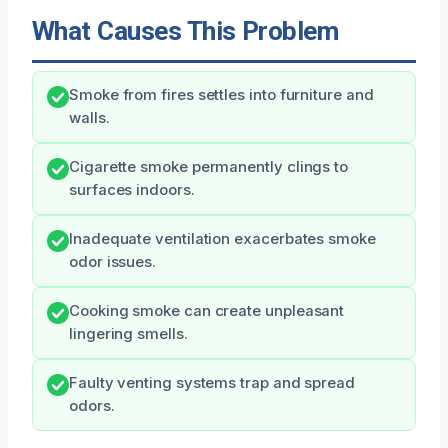
What Causes This Problem
Smoke from fires settles into furniture and
walls.
Cigarette smoke permanently clings to
surfaces indoors.
Inadequate ventilation exacerbates smoke
odor issues.
Cooking smoke can create unpleasant
lingering smells.
Faulty venting systems trap and spread
odors.