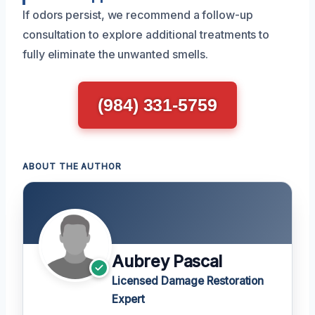
If odors persist, we recommend a follow-up
consultation to explore additional treatments to
fully eliminate the unwanted smells.
(984) 331-5759
ABOUT THE AUTHOR
Aubrey Pascal
Licensed Damage Restoration
Expert