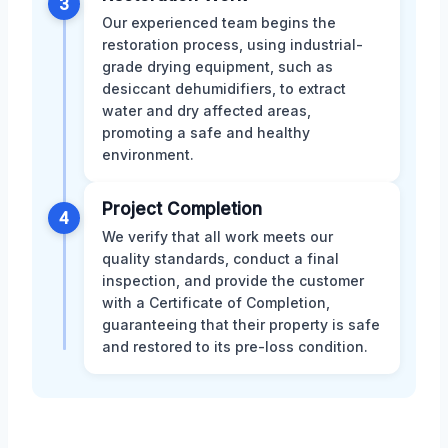
3
Our experienced team begins the
restoration process, using industrial-
grade drying equipment, such as
desiccant dehumidifiers, to extract
water and dry affected areas,
promoting a safe and healthy
environment.
Project Completion
4
We verify that all work meets our
quality standards, conduct a final
inspection, and provide the customer
with a Certificate of Completion,
guaranteeing that their property is safe
and restored to its pre-loss condition.