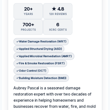
20+
★ 4.8
YEARS
120 REVIEWS
700+
6
PROJECTS
IICRC CERTS
Water Damage Restoration (WRT)
Applied Structural Drying (ASD)
Applied Microbial Remediation (AMRT)
Fire & Smoke Restoration (FSRT)
Odor Control (OCT)
Building Moisture Detection (BMD)
Aubrey Pascal is a seasoned damage
restoration expert with over two decades of
experience in helping homeowners and
businesses recover from water, fire, and mold