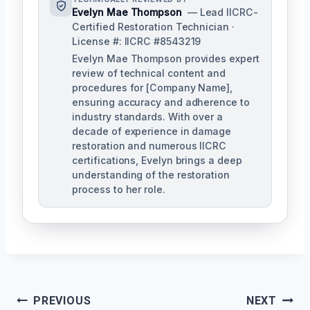
Evelyn Mae Thompson
— Lead IICRC-
Certified Restoration Technician ·
License #: IICRC #8543219
Evelyn Mae Thompson provides expert
review of technical content and
procedures for [Company Name],
ensuring accuracy and adherence to
industry standards. With over a
decade of experience in damage
restoration and numerous IICRC
certifications, Evelyn brings a deep
understanding of the restoration
process to her role.
Post
PREVIOUS
NEXT