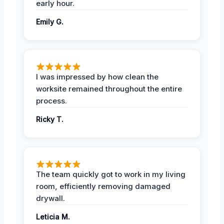
early hour.
Emily G.
I was impressed by how clean the
worksite remained throughout the entire
process.
Ricky T.
The team quickly got to work in my living
room, efficiently removing damaged
drywall.
Leticia M.