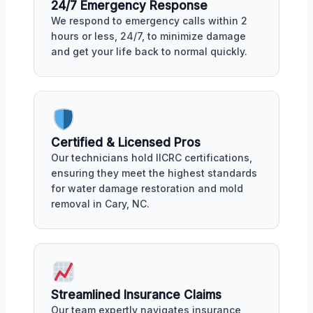
24/7 Emergency Response
We respond to emergency calls within 2
hours or less, 24/7, to minimize damage
and get your life back to normal quickly.
Certified & Licensed Pros
Our technicians hold IICRC certifications,
ensuring they meet the highest standards
for water damage restoration and mold
removal in Cary, NC.
Streamlined Insurance Claims
Our team expertly navigates insurance