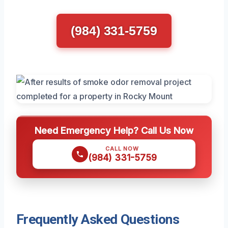
(984) 331-5759
Need Emergency Help? Call Us Now
CALL NOW
(984) 331-5759
Frequently Asked Questions