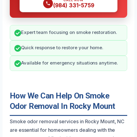
CALL NOW
(984) 331-5759
Expert team focusing on smoke restoration.
Quick response to restore your home.
Available for emergency situations anytime.
How We Can Help On Smoke
Odor Removal In Rocky Mount
Smoke odor removal services in Rocky Mount, NC
are essential for homeowners dealing with the