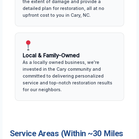
the extent of damage and provide a
detailed plan for restoration, all at no
upfront cost to you in Cary, NC.
Local & Family-Owned
As a locally owned business, we're
invested in the Cary community and
committed to delivering personalized
service and top-notch restoration results
for our neighbors.
Service Areas (Within ~30 Miles