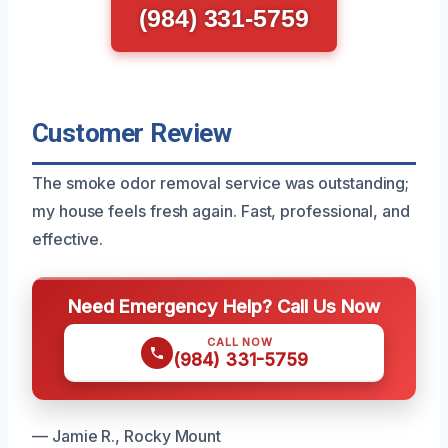
(984) 331-5759
Customer Review
The smoke odor removal service was outstanding;
my house feels fresh again. Fast, professional, and
effective.
Need Emergency Help? Call Us Now
CALL NOW
(984) 331-5759
— Jamie R., Rocky Mount