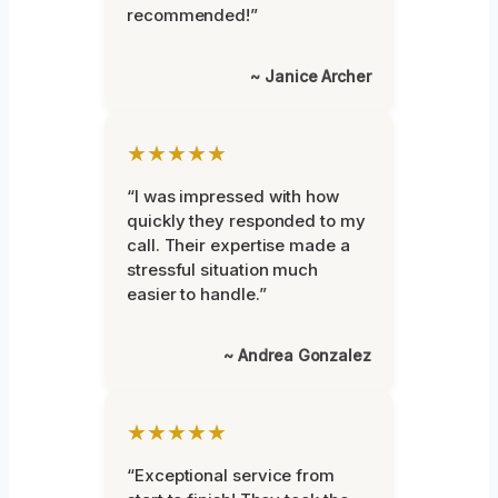
recommended!”
~ Janice Archer
★★★★★
“I was impressed with how
quickly they responded to my
call. Their expertise made a
stressful situation much
easier to handle.”
~ Andrea Gonzalez
★★★★★
“Exceptional service from