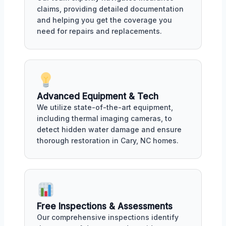
claims, providing detailed documentation
and helping you get the coverage you
need for repairs and replacements.
Advanced Equipment & Tech
We utilize state-of-the-art equipment,
including thermal imaging cameras, to
detect hidden water damage and ensure
thorough restoration in Cary, NC homes.
Free Inspections & Assessments
Our comprehensive inspections identify