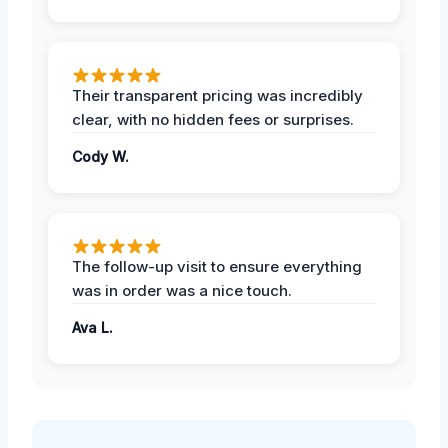
Their transparent pricing was incredibly
clear, with no hidden fees or surprises.
Cody W.
The follow-up visit to ensure everything
was in order was a nice touch.
Ava L.