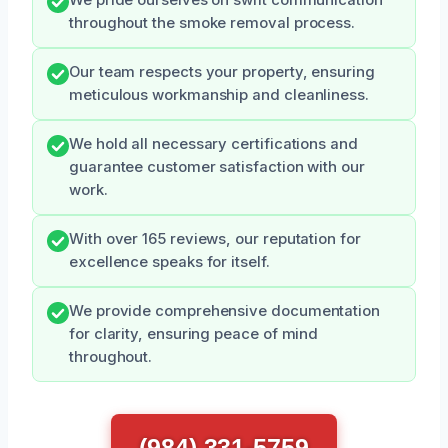
We pride ourselves on swift communication
throughout the smoke removal process.
Our team respects your property, ensuring
meticulous workmanship and cleanliness.
We hold all necessary certifications and
guarantee customer satisfaction with our
work.
With over 165 reviews, our reputation for
excellence speaks for itself.
We provide comprehensive documentation
for clarity, ensuring peace of mind
throughout.
(984) 331-5759