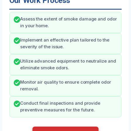
Our Work Process
Assess the extent of smoke damage and odor
in your home.
Implement an effective plan tailored to the
severity of the issue.
Utilize advanced equipment to neutralize and
eliminate smoke odors.
Monitor air quality to ensure complete odor
removal.
Conduct final inspections and provide
preventive measures for the future.