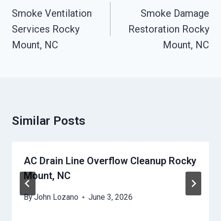
Navigation
Smoke Ventilation
Smoke Damage
Services Rocky
Restoration Rocky
Mount, NC
Mount, NC
Similar Posts
AC Drain Line Overflow Cleanup Rocky
Mount, NC
By
John Lozano
June 3, 2026