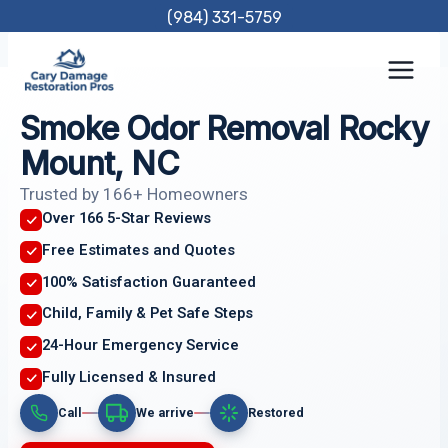
Skip
(984) 331-5759
to
content
Smoke Odor Removal Rocky
Mount, NC
Trusted by 166+ Homeowners
Over 166 5-Star Reviews
Free Estimates and Quotes
100% Satisfaction Guaranteed
Child, Family & Pet Safe Steps
24-Hour Emergency Service
Fully Licensed & Insured
Call
We arrive
Restored