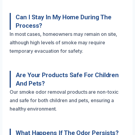
Can I Stay In My Home During The
Process?
In most cases, homeowners may remain on site,
although high levels of smoke may require
temporary evacuation for safety.
Are Your Products Safe For Children
And Pets?
Our smoke odor removal products are non-toxic
and safe for both children and pets, ensuring a
healthy environment.
What Happens If The Odor Persists?