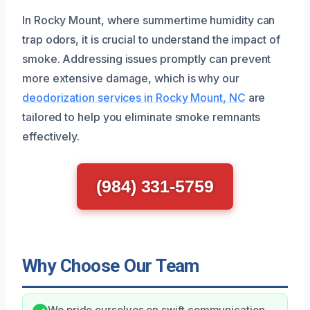
In Rocky Mount, where summertime humidity can
trap odors, it is crucial to understand the impact of
smoke. Addressing issues promptly can prevent
more extensive damage, which is why our
deodorization services in Rocky Mount, NC
are
tailored to help you eliminate smoke remnants
effectively.
(984) 331-5759
Why Choose Our Team