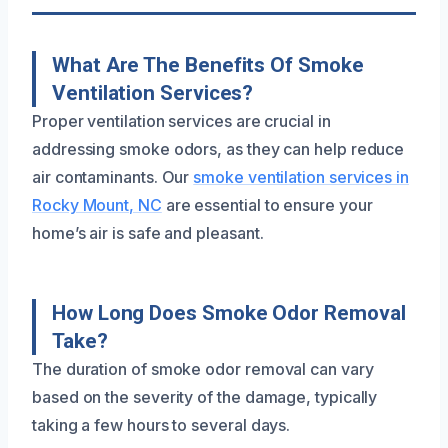
What Are The Benefits Of Smoke
Ventilation Services?
Proper ventilation services are crucial in
addressing smoke odors, as they can help reduce
air contaminants. Our
smoke ventilation services in
Rocky Mount, NC
are essential to ensure your
home’s air is safe and pleasant.
How Long Does Smoke Odor Removal
Take?
The duration of smoke odor removal can vary
based on the severity of the damage, typically
taking a few hours to several days.