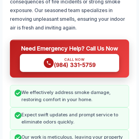
consequences of fire incidents or strong smoke
exposure. Our seasoned team specializes in
removing unpleasant smells, ensuring your indoor
air is fresh and inviting again.
Need Emergency Help? Call Us Now
CALL NOW
(984) 331-5759
We effectively address smoke damage,
restoring comfort in your home.
Expect swift updates and prompt service to
eliminate odors quickly.
Our work is meticulous, leaving your property