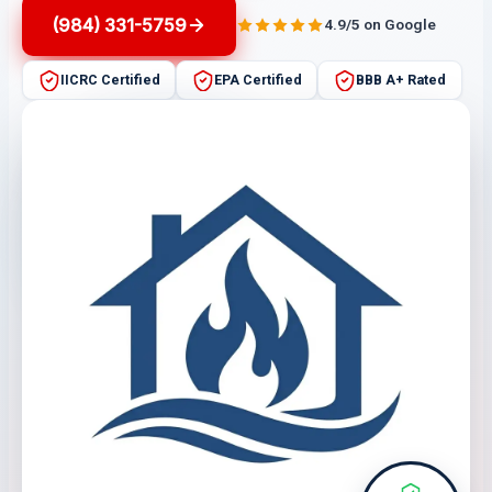
(984) 331-5759
4.9/5 on Google
IICRC Certified
EPA Certified
BBB A+ Rated