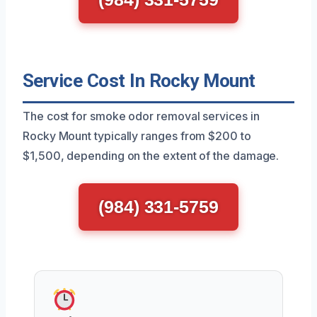
Service Cost In Rocky Mount
The cost for smoke odor removal services in
Rocky Mount typically ranges from $200 to
$1,500, depending on the extent of the damage.
(984) 331-5759