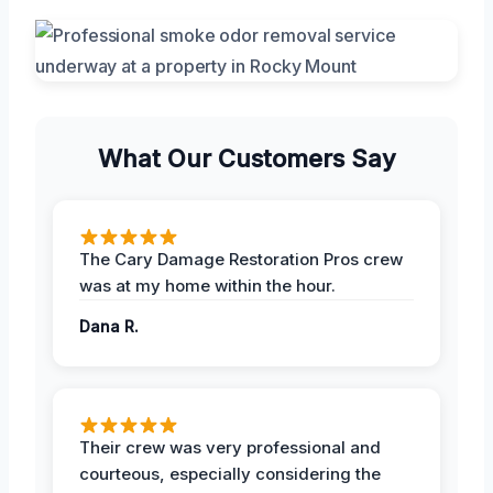
What Our Customers Say
The Cary Damage Restoration Pros crew
was at my home within the hour.
Dana R.
Their crew was very professional and
courteous, especially considering the