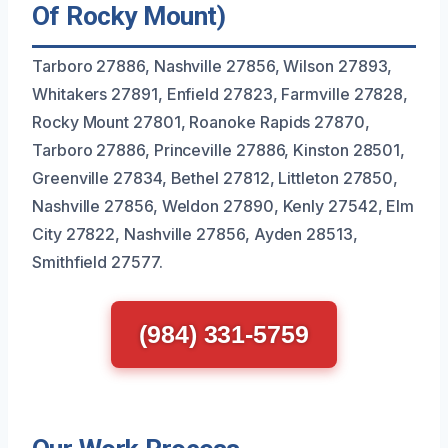
Of Rocky Mount)
Tarboro 27886, Nashville 27856, Wilson 27893,
Whitakers 27891, Enfield 27823, Farmville 27828,
Rocky Mount 27801, Roanoke Rapids 27870,
Tarboro 27886, Princeville 27886, Kinston 28501,
Greenville 27834, Bethel 27812, Littleton 27850,
Nashville 27856, Weldon 27890, Kenly 27542, Elm
City 27822, Nashville 27856, Ayden 28513,
Smithfield 27577.
(984) 331-5759