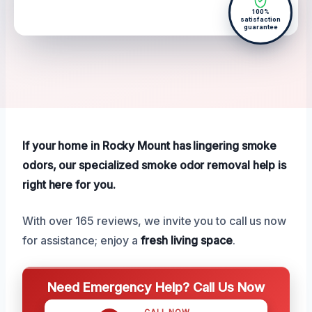
100%
satisfaction
guarantee
If your home in Rocky Mount has lingering smoke
odors, our specialized smoke odor removal help is
right here for you.
With over 165 reviews, we invite you to call us now
for assistance; enjoy a
fresh living space
.
Need Emergency Help? Call Us Now