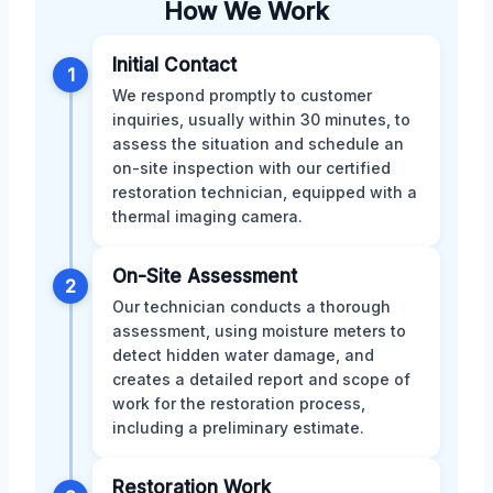
How We Work
Initial Contact
1
We respond promptly to customer
inquiries, usually within 30 minutes, to
assess the situation and schedule an
on-site inspection with our certified
restoration technician, equipped with a
thermal imaging camera.
On-Site Assessment
2
Our technician conducts a thorough
assessment, using moisture meters to
detect hidden water damage, and
creates a detailed report and scope of
work for the restoration process,
including a preliminary estimate.
Restoration Work