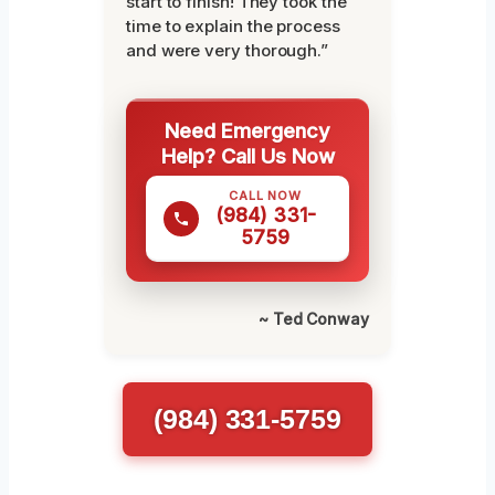
start to finish! They took the
time to explain the process
and were very thorough.”
Need Emergency
Help? Call Us Now
CALL NOW
(984) 331-
5759
~ Ted Conway
(984) 331-5759