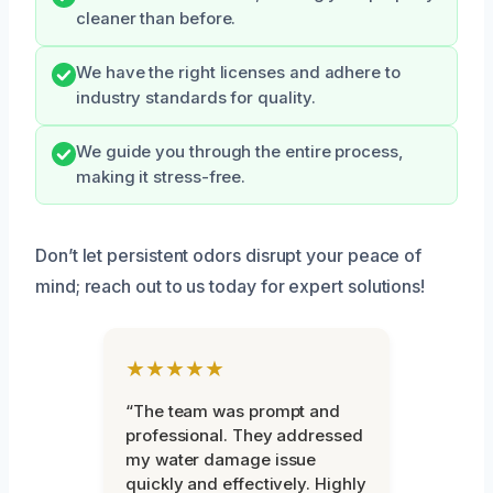
cleaner than before.
We have the right licenses and adhere to
industry standards for quality.
We guide you through the entire process,
making it stress-free.
Don’t let persistent odors disrupt your peace of
mind; reach out to us today for expert solutions!
★★★★★
“The team was prompt and
professional. They addressed
my water damage issue
quickly and effectively. Highly