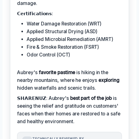
damage.
𝗖𝗲𝗿𝘁𝗶𝗳𝗶𝗰𝗮𝘁𝗶𝗼𝗻𝘀:
Water Damage Restoration (WRT)
Applied Structural Drying (ASD)
Applied Microbial Remediation (AMRT)
Fire & Smoke Restoration (FSRT)
Odor Control (OCT)
Aubrey's
favorite pastime
is hiking in the
nearby mountains, where he enjoys
exploring
hidden waterfalls and scenic trails.
𝗦𝗛𝗔𝗥𝗘𝗡𝗨𝗭: Aubrey's
best part of the job
is
seeing the relief and gratitude on customers'
faces when their homes are restored to a safe
and healthy environment.
TECHNICALLY REVIEWED BY