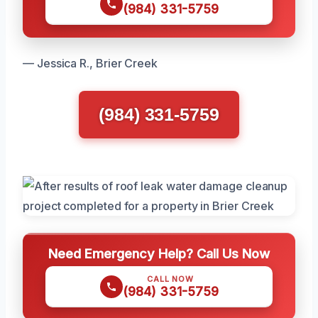
(984) 331-5759
— Jessica R., Brier Creek
(984) 331-5759
Need Emergency Help? Call Us Now
CALL NOW
(984) 331-5759