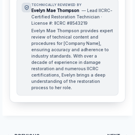
TECHNICALLY REVIEWED BY
Evelyn Mae Thompson
— Lead IICRC-
Certified Restoration Technician ·
License #: IICRC #8543219
Evelyn Mae Thompson provides expert
review of technical content and
procedures for [Company Name],
ensuring accuracy and adherence to
industry standards. With over a
decade of experience in damage
restoration and numerous IICRC
certifications, Evelyn brings a deep
understanding of the restoration
process to her role.