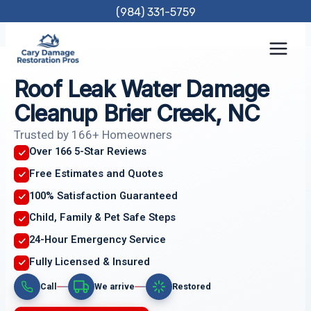
Skip
(984) 331-5759
to
content
Roof Leak Water Damage
Cleanup Brier Creek, NC
Trusted by 166+ Homeowners
Over 166 5-Star Reviews
Free Estimates and Quotes
100% Satisfaction Guaranteed
Child, Family & Pet Safe Steps
24-Hour Emergency Service
Fully Licensed & Insured
Call
We arrive
Restored