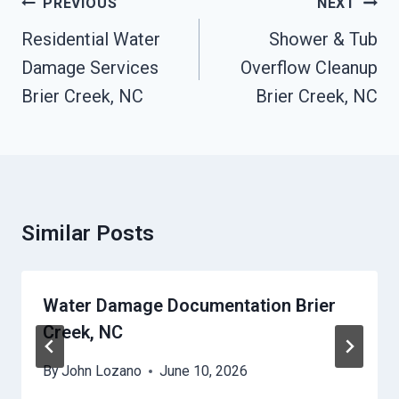
Post
PREVIOUS
NEXT
Navigation
Residential Water
Shower & Tub
Damage Services
Overflow Cleanup
Brier Creek, NC
Brier Creek, NC
Similar Posts
Water Damage Documentation Brier
Creek, NC
By
John Lozano
June 10, 2026