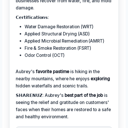
businesses recover from water, fire, and mold
damage.
𝗖𝗲𝗿𝘁𝗶𝗳𝗶𝗰𝗮𝘁𝗶𝗼𝗻𝘀:
Water Damage Restoration (WRT)
Applied Structural Drying (ASD)
Applied Microbial Remediation (AMRT)
Fire & Smoke Restoration (FSRT)
Odor Control (OCT)
Aubrey's
favorite pastime
is hiking in the
nearby mountains, where he enjoys
exploring
hidden waterfalls and scenic trails.
𝗦𝗛𝗔𝗥𝗘𝗡𝗨𝗭: Aubrey's
best part of the job
is
seeing the relief and gratitude on customers'
faces when their homes are restored to a safe
and healthy environment.