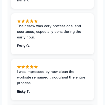
Dana R.
Their crew was very professional and
courteous, especially considering the
early hour.
Emily G.
I was impressed by how clean the
worksite remained throughout the entire
process.
Ricky T.