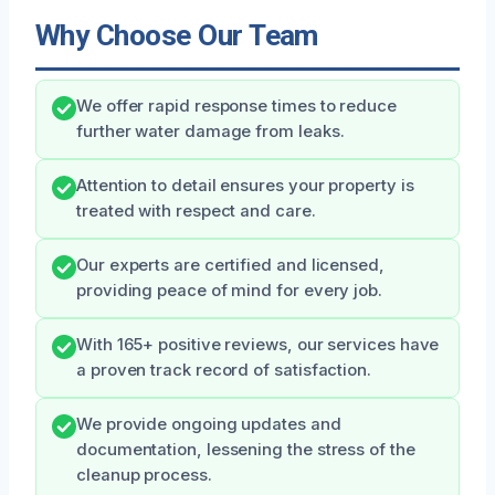
Why Choose Our Team
We offer rapid response times to reduce
further water damage from leaks.
Attention to detail ensures your property is
treated with respect and care.
Our experts are certified and licensed,
providing peace of mind for every job.
With 165+ positive reviews, our services have
a proven track record of satisfaction.
We provide ongoing updates and
documentation, lessening the stress of the
cleanup process.