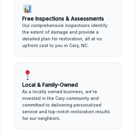
Free Inspections & Assessments
Our comprehensive inspections identify
the extent of damage and provide a
detailed plan for restoration, all at no
upfront cost to you in Cary, NC.
Local & Family-Owned
As a locally owned business, we're
invested in the Cary community and
committed to delivering personalized
service and top-notch restoration results
for our neighbors.