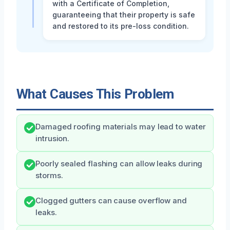
with a Certificate of Completion,
guaranteeing that their property is safe
and restored to its pre-loss condition.
What Causes This Problem
Damaged roofing materials may lead to water
intrusion.
Poorly sealed flashing can allow leaks during
storms.
Clogged gutters can cause overflow and
leaks.