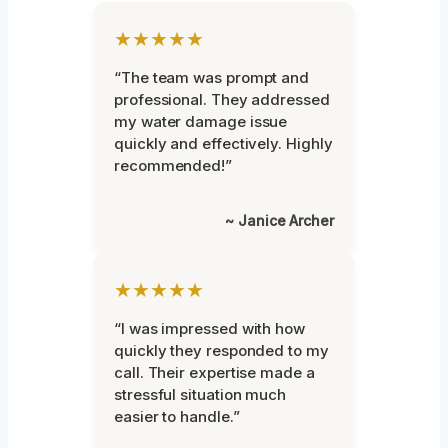
★★★★★
“The team was prompt and
professional. They addressed
my water damage issue
quickly and effectively. Highly
recommended!”
~ Janice Archer
★★★★★
“I was impressed with how
quickly they responded to my
call. Their expertise made a
stressful situation much
easier to handle.”