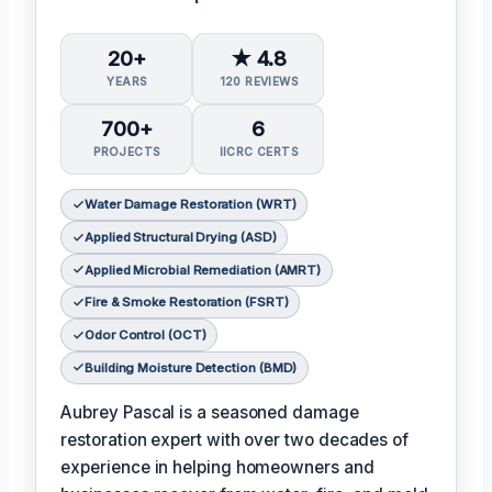
20+
★ 4.8
YEARS
120 REVIEWS
700+
6
PROJECTS
IICRC CERTS
Water Damage Restoration (WRT)
Applied Structural Drying (ASD)
Applied Microbial Remediation (AMRT)
Fire & Smoke Restoration (FSRT)
Odor Control (OCT)
Building Moisture Detection (BMD)
Aubrey Pascal is a seasoned damage
restoration expert with over two decades of
experience in helping homeowners and