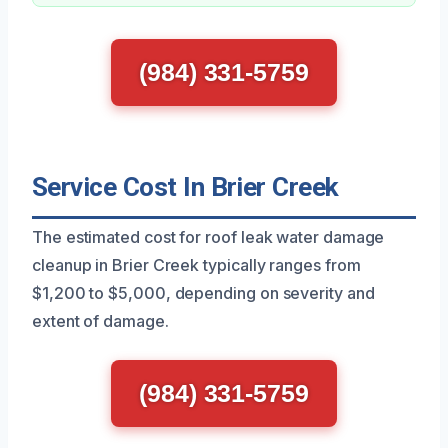
(984) 331-5759
Service Cost In Brier Creek
The estimated cost for roof leak water damage
cleanup in Brier Creek typically ranges from
$1,200 to $5,000, depending on severity and
extent of damage.
(984) 331-5759