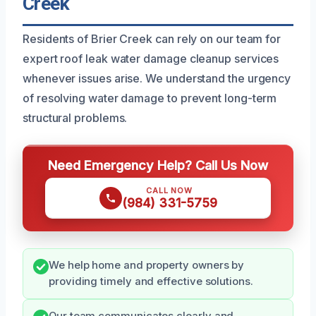
Creek
Residents of Brier Creek can rely on our team for
expert roof leak water damage cleanup services
whenever issues arise. We understand the urgency
of resolving water damage to prevent long-term
structural problems.
Need Emergency Help? Call Us Now
CALL NOW
(984) 331-5759
We help home and property owners by
providing timely and effective solutions.