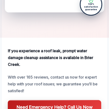
100%
satisfaction
guarantee
If you experience a roof leak, prompt water
damage cleanup assistance is available in Brier
Creek.
With over 165 reviews, contact us now for expert
help with your roof issues; we guarantee you’ll be
satisfied!
Need Emergency Help? Call Us Now