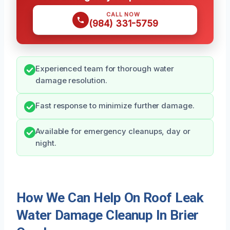
CALL NOW
(984) 331-5759
Experienced team for thorough water
damage resolution.
Fast response to minimize further damage.
Available for emergency cleanups, day or
night.
How We Can Help On Roof Leak
Water Damage Cleanup In Brier