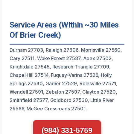
Service Areas (Within ~30 Miles
Of Brier Creek)
Durham 27703, Raleigh 27606, Morrisville 27560,
Cary 27511, Wake Forest 27587, Apex 27502,
Knightdale 27545, Research Triangle 27709,
Chapel Hill 27514, Fuquay-Varina 27526, Holly
Springs 27540, Garner 27529, Rolesville 27571,
Wendell 27591, Zebulon 27597, Clayton 27520,
Smithfield 27577, Goldboro 27530, Little River
29566, McGee Crossroads 27501.
(984) 331-5759