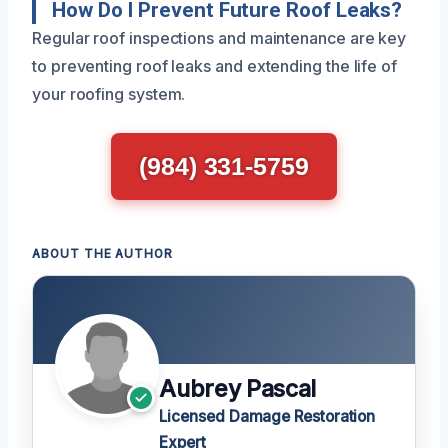
How Do I Prevent Future Roof Leaks?
Regular roof inspections and maintenance are key
to preventing roof leaks and extending the life of
your roofing system.
(984) 331-5759
ABOUT THE AUTHOR
Aubrey Pascal
Licensed Damage Restoration
Expert