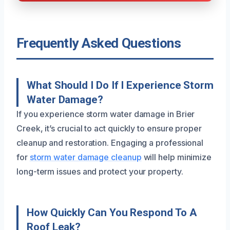
Frequently Asked Questions
What Should I Do If I Experience Storm
Water Damage?
If you experience storm water damage in Brier
Creek, it’s crucial to act quickly to ensure proper
cleanup and restoration. Engaging a professional
for
storm water damage cleanup
will help minimize
long-term issues and protect your property.
How Quickly Can You Respond To A
Roof Leak?