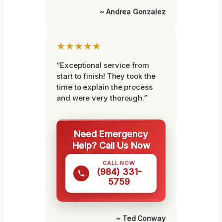
~ Andrea Gonzalez
★★★★★
“Exceptional service from
start to finish! They took the
time to explain the process
and were very thorough.”
Need Emergency
Help? Call Us Now
CALL NOW
(984) 331-
5759
~ Ted Conway