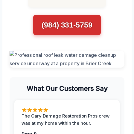
(984) 331-5759
What Our Customers Say
The Cary Damage Restoration Pros crew
was at my home within the hour.