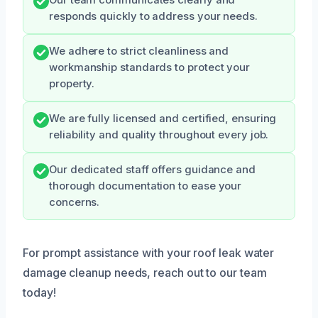
Our team communicates clearly and
responds quickly to address your needs.
We adhere to strict cleanliness and
workmanship standards to protect your
property.
We are fully licensed and certified, ensuring
reliability and quality throughout every job.
Our dedicated staff offers guidance and
thorough documentation to ease your
concerns.
For prompt assistance with your roof leak water
damage cleanup needs, reach out to our team
today!