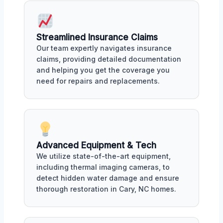
Streamlined Insurance Claims
Our team expertly navigates insurance
claims, providing detailed documentation
and helping you get the coverage you
need for repairs and replacements.
Advanced Equipment & Tech
We utilize state-of-the-art equipment,
including thermal imaging cameras, to
detect hidden water damage and ensure
thorough restoration in Cary, NC homes.