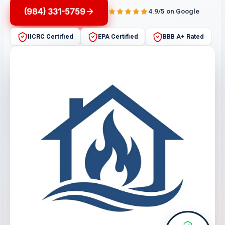
(984) 331-5759
4.9/5 on Google
IICRC Certified
EPA Certified
BBB A+ Rated