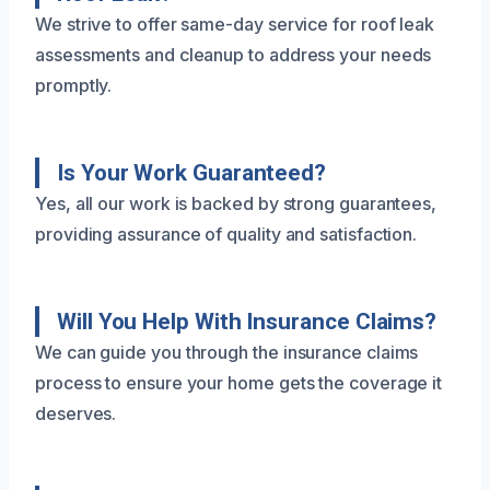
We strive to offer same-day service for roof leak
assessments and cleanup to address your needs
promptly.
Is Your Work Guaranteed?
Yes, all our work is backed by strong guarantees,
providing assurance of quality and satisfaction.
Will You Help With Insurance Claims?
We can guide you through the insurance claims
process to ensure your home gets the coverage it
deserves.