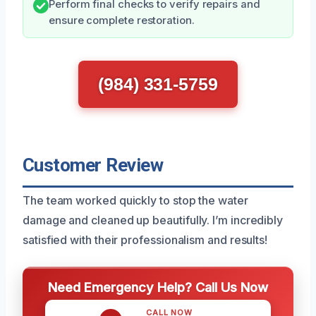
Perform final checks to verify repairs and
ensure complete restoration.
(984) 331-5759
Customer Review
The team worked quickly to stop the water
damage and cleaned up beautifully. I’m incredibly
satisfied with their professionalism and results!
Need Emergency Help? Call Us Now
CALL NOW