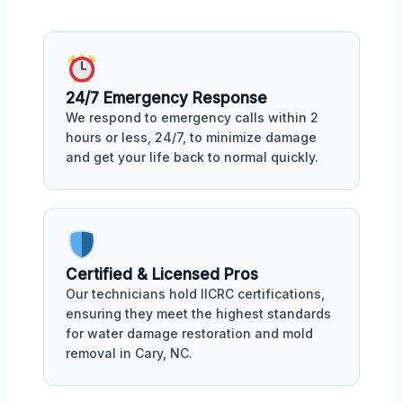
24/7 Emergency Response
We respond to emergency calls within 2
hours or less, 24/7, to minimize damage
and get your life back to normal quickly.
Certified & Licensed Pros
Our technicians hold IICRC certifications,
ensuring they meet the highest standards
for water damage restoration and mold
removal in Cary, NC.