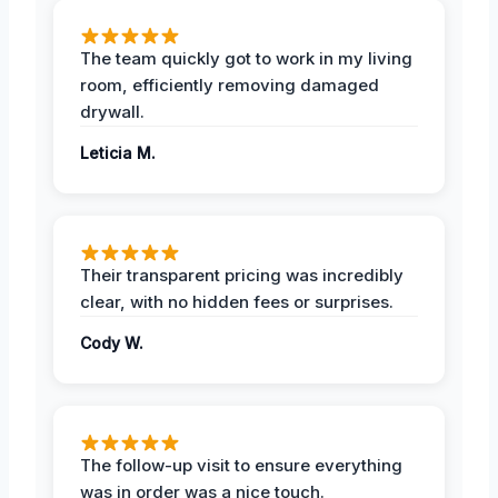
The team quickly got to work in my living
room, efficiently removing damaged
drywall.
Leticia M.
Their transparent pricing was incredibly
clear, with no hidden fees or surprises.
Cody W.
The follow-up visit to ensure everything
was in order was a nice touch.