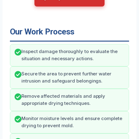
Our Work Process
Inspect damage thoroughly to evaluate the
situation and necessary actions.
Secure the area to prevent further water
intrusion and safeguard belongings.
Remove affected materials and apply
appropriate drying techniques.
Monitor moisture levels and ensure complete
drying to prevent mold.