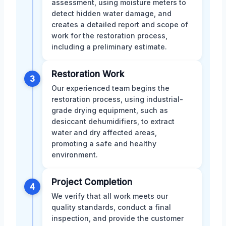
assessment, using moisture meters to
detect hidden water damage, and
creates a detailed report and scope of
work for the restoration process,
including a preliminary estimate.
Restoration Work
3
Our experienced team begins the
restoration process, using industrial-
grade drying equipment, such as
desiccant dehumidifiers, to extract
water and dry affected areas,
promoting a safe and healthy
environment.
Project Completion
4
We verify that all work meets our
quality standards, conduct a final
inspection, and provide the customer