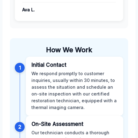
Ava L.
How We Work
Initial Contact
1
We respond promptly to customer
inquiries, usually within 30 minutes, to
assess the situation and schedule an
on-site inspection with our certified
restoration technician, equipped with a
thermal imaging camera.
On-Site Assessment
2
Our technician conducts a thorough