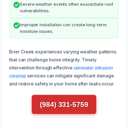
Severe weather events often exacerbate roof
vulnerabilities.
Improper installation can create long-term
moisture issues.
Brier Creek experiences varying weather patterns
that can challenge home integrity. Timely
intervention through effective
rainwater intrusion
cleanup
services can mitigate significant damage
and restore safety in your home after leaks occur.
(984) 331-5759