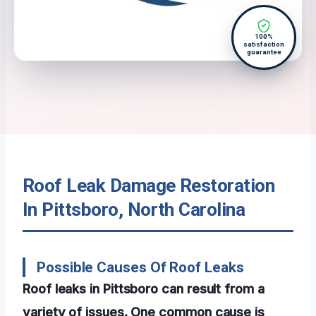
100%
satisfaction
guarantee
Roof Leak Damage Restoration
In Pittsboro, North Carolina
Possible Causes Of Roof Leaks
Roof leaks in Pittsboro can result from a
variety of issues. One common cause is