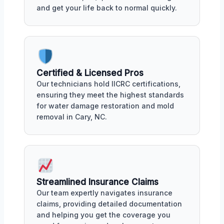
and get your life back to normal quickly.
Certified & Licensed Pros
Our technicians hold IICRC certifications,
ensuring they meet the highest standards
for water damage restoration and mold
removal in Cary, NC.
Streamlined Insurance Claims
Our team expertly navigates insurance
claims, providing detailed documentation
and helping you get the coverage you