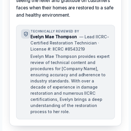
seeing the relief and gratitude on customers'
faces when their homes are restored to a safe
and healthy environment.
TECHNICALLY REVIEWED BY
Evelyn Mae Thompson
— Lead IICRC-
Certified Restoration Technician ·
License #: IICRC #8543219
Evelyn Mae Thompson provides expert
review of technical content and
procedures for [Company Name],
ensuring accuracy and adherence to
industry standards. With over a
decade of experience in damage
restoration and numerous IICRC
certifications, Evelyn brings a deep
understanding of the restoration
process to her role.