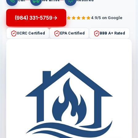
(984) 331-5759
4.9/5 on Google
IICRC Certified
EPA Certified
BBB A+ Rated