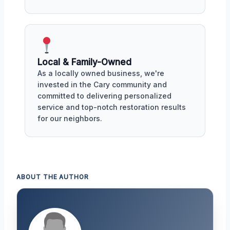
Local & Family-Owned
As a locally owned business, we're
invested in the Cary community and
committed to delivering personalized
service and top-notch restoration results
for our neighbors.
ABOUT THE AUTHOR