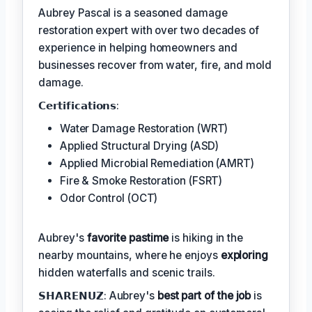
Aubrey Pascal is a seasoned damage
restoration expert with over two decades of
experience in helping homeowners and
businesses recover from water, fire, and mold
damage.
𝗖𝗲𝗿𝘁𝗶𝗳𝗶𝗰𝗮𝘁𝗶𝗼𝗻𝘀:
Water Damage Restoration (WRT)
Applied Structural Drying (ASD)
Applied Microbial Remediation (AMRT)
Fire & Smoke Restoration (FSRT)
Odor Control (OCT)
Aubrey's
favorite pastime
is hiking in the
nearby mountains, where he enjoys
exploring
hidden waterfalls and scenic trails.
𝗦𝗛𝗔𝗥𝗘𝗡𝗨𝗭: Aubrey's
best part of the job
is