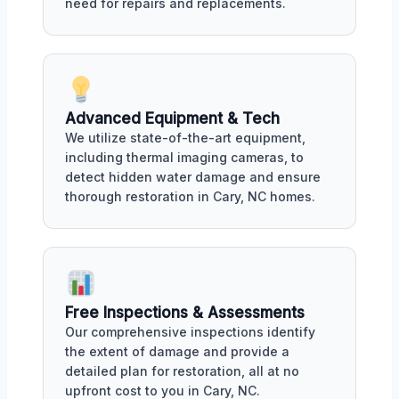
need for repairs and replacements.
Advanced Equipment & Tech
We utilize state-of-the-art equipment,
including thermal imaging cameras, to
detect hidden water damage and ensure
thorough restoration in Cary, NC homes.
Free Inspections & Assessments
Our comprehensive inspections identify
the extent of damage and provide a
detailed plan for restoration, all at no
upfront cost to you in Cary, NC.