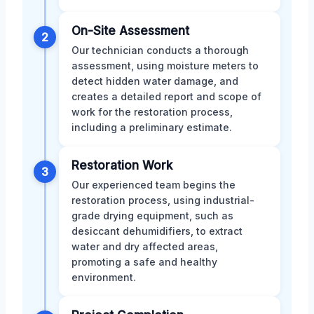
On-Site Assessment
2
Our technician conducts a thorough
assessment, using moisture meters to
detect hidden water damage, and
creates a detailed report and scope of
work for the restoration process,
including a preliminary estimate.
Restoration Work
3
Our experienced team begins the
restoration process, using industrial-
grade drying equipment, such as
desiccant dehumidifiers, to extract
water and dry affected areas,
promoting a safe and healthy
environment.