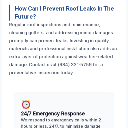
How Can I Prevent Roof Leaks In The
Future?
Regular roof inspections and maintenance,
cleaning gutters, and addressing minor damages
promptly can prevent leaks. Investing in quality
materials and professional installation also adds an
extra layer of protection against weather-related
damage. Contact us at (984) 331-5759 for a
preventative inspection today.
24/7 Emergency Response
We respond to emergency calls within 2
hours or less, 24/7, to minimize damage