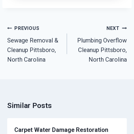
Post
PREVIOUS
NEXT
Navigation
Sewage Removal &
Plumbing Overflow
Cleanup Pittsboro,
Cleanup Pittsboro,
North Carolina
North Carolina
Similar Posts
Carpet Water Damage Restoration