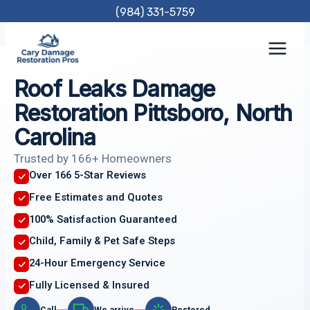
Skip
(984) 331-5759
to
content
Roof Leaks Damage
Restoration Pittsboro, North
Carolina
Trusted by 166+ Homeowners
Over 166 5-Star Reviews
Free Estimates and Quotes
100% Satisfaction Guaranteed
Child, Family & Pet Safe Steps
24-Hour Emergency Service
Fully Licensed & Insured
Call
We arrive
Restored