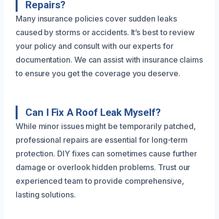
Repairs?
Many insurance policies cover sudden leaks
caused by storms or accidents. It’s best to review
your policy and consult with our experts for
documentation. We can assist with insurance claims
to ensure you get the coverage you deserve.
Can I Fix A Roof Leak Myself?
While minor issues might be temporarily patched,
professional repairs are essential for long-term
protection. DIY fixes can sometimes cause further
damage or overlook hidden problems. Trust our
experienced team to provide comprehensive,
lasting solutions.