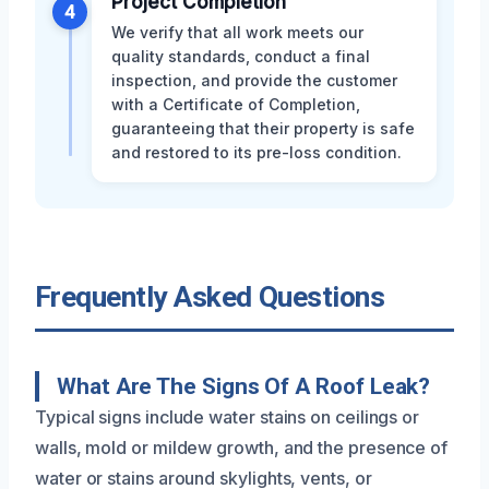
Project Completion
4
We verify that all work meets our
quality standards, conduct a final
inspection, and provide the customer
with a Certificate of Completion,
guaranteeing that their property is safe
and restored to its pre-loss condition.
Frequently Asked Questions
What Are The Signs Of A Roof Leak?
Typical signs include water stains on ceilings or
walls, mold or mildew growth, and the presence of
water or stains around skylights, vents, or