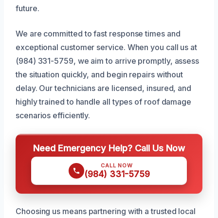
future.
We are committed to fast response times and
exceptional customer service. When you call us at
(984) 331-5759, we aim to arrive promptly, assess
the situation quickly, and begin repairs without
delay. Our technicians are licensed, insured, and
highly trained to handle all types of roof damage
scenarios efficiently.
Need Emergency Help? Call Us Now
CALL NOW
(984) 331-5759
Choosing us means partnering with a trusted local