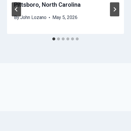
Pittsboro, North Carolina
By
John Lozano
May 5, 2026