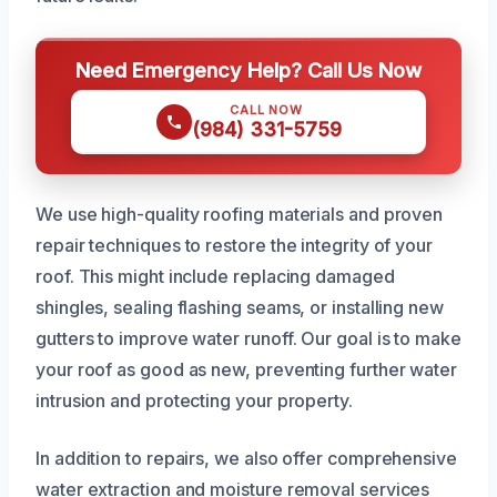
Need Emergency Help? Call Us Now
CALL NOW
(984) 331-5759
We use high-quality roofing materials and proven
repair techniques to restore the integrity of your
roof. This might include replacing damaged
shingles, sealing flashing seams, or installing new
gutters to improve water runoff. Our goal is to make
your roof as good as new, preventing further water
intrusion and protecting your property.
In addition to repairs, we also offer comprehensive
water extraction and moisture removal services