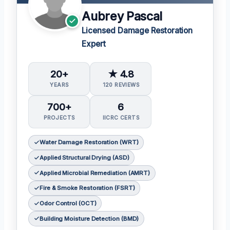
Aubrey Pascal
Licensed Damage Restoration
Expert
20+
★ 4.8
YEARS
120 REVIEWS
700+
6
PROJECTS
IICRC CERTS
Water Damage Restoration (WRT)
Applied Structural Drying (ASD)
Applied Microbial Remediation (AMRT)
Fire & Smoke Restoration (FSRT)
Odor Control (OCT)
Building Moisture Detection (BMD)