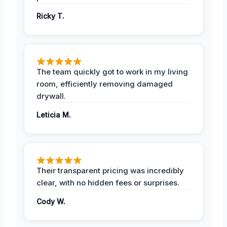
Ricky T.
The team quickly got to work in my living
room, efficiently removing damaged
drywall.
Leticia M.
Their transparent pricing was incredibly
clear, with no hidden fees or surprises.
Cody W.