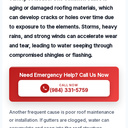
aging or damaged roofing materials, which
can develop cracks or holes over time due
to exposure to the elements. Storms, heavy
rains, and strong winds can accelerate wear
and tear, leading to water seeping through
compromised shingles or flashing.
Need Emergency Help? Call Us Now
CALL NOW
(984) 331-5759
Another frequent cause is poor roof maintenance
or installation. If gutters are clogged, water can