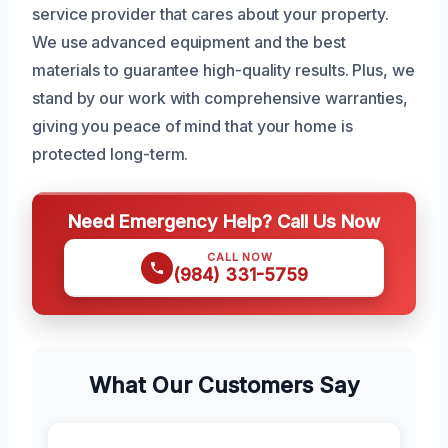
service provider that cares about your property.
We use advanced equipment and the best
materials to guarantee high-quality results. Plus, we
stand by our work with comprehensive warranties,
giving you peace of mind that your home is
protected long-term.
Need Emergency Help? Call Us Now
CALL NOW
(984) 331-5759
What Our Customers Say