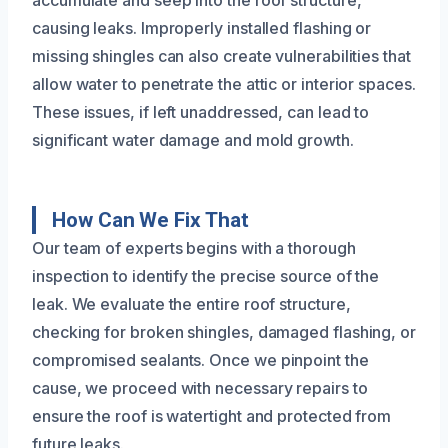
accumulate and seep into the roof structure,
causing leaks. Improperly installed flashing or
missing shingles can also create vulnerabilities that
allow water to penetrate the attic or interior spaces.
These issues, if left unaddressed, can lead to
significant water damage and mold growth.
How Can We Fix That
Our team of experts begins with a thorough
inspection to identify the precise source of the
leak. We evaluate the entire roof structure,
checking for broken shingles, damaged flashing, or
compromised sealants. Once we pinpoint the
cause, we proceed with necessary repairs to
ensure the roof is watertight and protected from
future leaks.