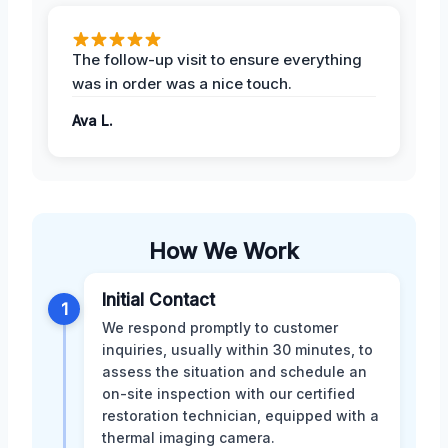
The follow-up visit to ensure everything
was in order was a nice touch.
Ava L.
How We Work
Initial Contact
1
We respond promptly to customer
inquiries, usually within 30 minutes, to
assess the situation and schedule an
on-site inspection with our certified
restoration technician, equipped with a
thermal imaging camera.