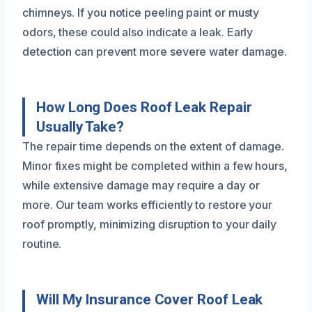
chimneys. If you notice peeling paint or musty
odors, these could also indicate a leak. Early
detection can prevent more severe water damage.
How Long Does Roof Leak Repair
Usually Take?
The repair time depends on the extent of damage.
Minor fixes might be completed within a few hours,
while extensive damage may require a day or
more. Our team works efficiently to restore your
roof promptly, minimizing disruption to your daily
routine.
Will My Insurance Cover Roof Leak