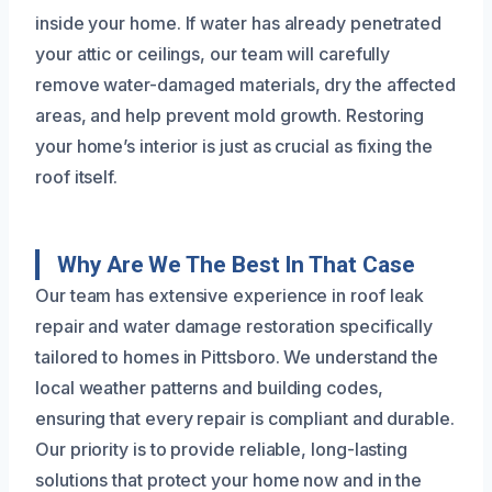
inside your home. If water has already penetrated
your attic or ceilings, our team will carefully
remove water-damaged materials, dry the affected
areas, and help prevent mold growth. Restoring
your home’s interior is just as crucial as fixing the
roof itself.
Why Are We The Best In That Case
Our team has extensive experience in roof leak
repair and water damage restoration specifically
tailored to homes in Pittsboro. We understand the
local weather patterns and building codes,
ensuring that every repair is compliant and durable.
Our priority is to provide reliable, long-lasting
solutions that protect your home now and in the