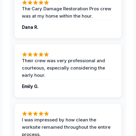
The Cary Damage Restoration Pros crew
was at my home within the hour.
Dana R.
Their crew was very professional and
courteous, especially considering the
early hour.
Emily G.
I was impressed by how clean the
worksite remained throughout the entire
process.