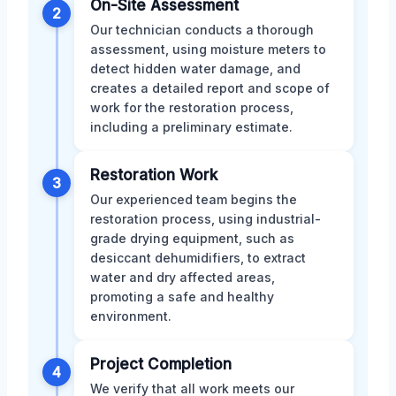
On-Site Assessment
2
Our technician conducts a thorough
assessment, using moisture meters to
detect hidden water damage, and
creates a detailed report and scope of
work for the restoration process,
including a preliminary estimate.
Restoration Work
3
Our experienced team begins the
restoration process, using industrial-
grade drying equipment, such as
desiccant dehumidifiers, to extract
water and dry affected areas,
promoting a safe and healthy
environment.
Project Completion
4
We verify that all work meets our