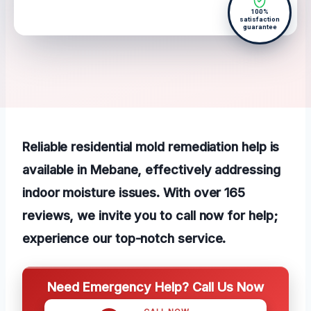
100%
satisfaction
guarantee
Reliable residential mold remediation help is
available in Mebane, effectively addressing
indoor moisture issues. With over 165
reviews, we invite you to call now for help;
experience our top-notch service.
Need Emergency Help? Call Us Now