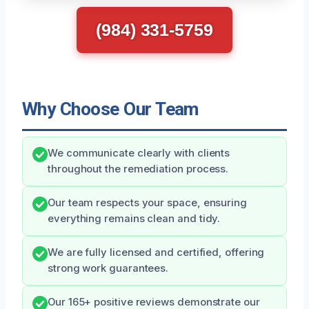
(984) 331-5759
Why Choose Our Team
We communicate clearly with clients
throughout the remediation process.
Our team respects your space, ensuring
everything remains clean and tidy.
We are fully licensed and certified, offering
strong work guarantees.
Our 165+ positive reviews demonstrate our