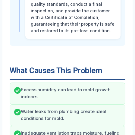
quality standards, conduct a final
inspection, and provide the customer
with a Certificate of Completion,
guaranteeing that their property is safe
and restored to its pre-loss condition.
What Causes This Problem
Excess humidity can lead to mold growth
indoors.
Water leaks from plumbing create ideal
conditions for mold.
Inadequate ventilation traps moisture, fueling