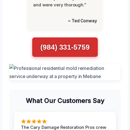
and were very thorough.”
~ Ted Conway
(984) 331-5759
What Our Customers Say
The Cary Damage Restoration Pros crew