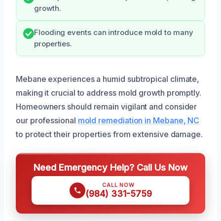
growth.
Flooding events can introduce mold to many
properties.
Mebane experiences a humid subtropical climate,
making it crucial to address mold growth promptly.
Homeowners should remain vigilant and consider
our professional
mold remediation in Mebane, NC
to protect their properties from extensive damage.
Need Emergency Help? Call Us Now
CALL NOW
(984) 331-5759