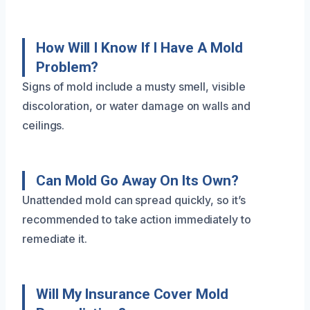
How Will I Know If I Have A Mold
Problem?
Signs of mold include a musty smell, visible
discoloration, or water damage on walls and
ceilings.
Can Mold Go Away On Its Own?
Unattended mold can spread quickly, so it’s
recommended to take action immediately to
remediate it.
Will My Insurance Cover Mold