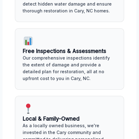
detect hidden water damage and ensure
thorough restoration in Cary, NC homes.
Free Inspections & Assessments
Our comprehensive inspections identify
the extent of damage and provide a
detailed plan for restoration, all at no
upfront cost to you in Cary, NC.
Local & Family-Owned
As a locally owned business, we're
invested in the Cary community and