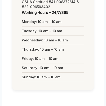
OSHA Certified #41-908372614 &
#22-006593402
Working Hours – 24/7/365
Monday: 10 am – 10 am
Tuesday: 10 am – 10 am
Wednesday: 10 am – 10 am
Thursday: 10 am – 10 am
Friday: 10 am – 10 am
Saturday: 10 am – 10 am
Sunday: 10 am – 10 am