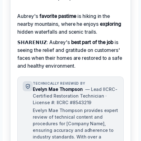
Aubrey's
favorite pastime
is hiking in the
nearby mountains, where he enjoys
exploring
hidden waterfalls and scenic trails.
𝗦𝗛𝗔𝗥𝗘𝗡𝗨𝗭: Aubrey's
best part of the job
is
seeing the relief and gratitude on customers'
faces when their homes are restored to a safe
and healthy environment.
TECHNICALLY REVIEWED BY
Evelyn Mae Thompson
— Lead IICRC-
Certified Restoration Technician ·
License #: IICRC #8543219
Evelyn Mae Thompson provides expert
review of technical content and
procedures for [Company Name],
ensuring accuracy and adherence to
industry standards. With over a