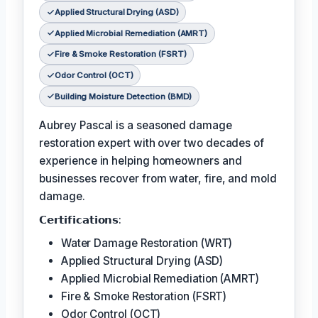
Applied Structural Drying (ASD)
Applied Microbial Remediation (AMRT)
Fire & Smoke Restoration (FSRT)
Odor Control (OCT)
Building Moisture Detection (BMD)
Aubrey Pascal is a seasoned damage
restoration expert with over two decades of
experience in helping homeowners and
businesses recover from water, fire, and mold
damage.
𝗖𝗲𝗿𝘁𝗶𝗳𝗶𝗰𝗮𝘁𝗶𝗼𝗻𝘀:
Water Damage Restoration (WRT)
Applied Structural Drying (ASD)
Applied Microbial Remediation (AMRT)
Fire & Smoke Restoration (FSRT)
Odor Control (OCT)