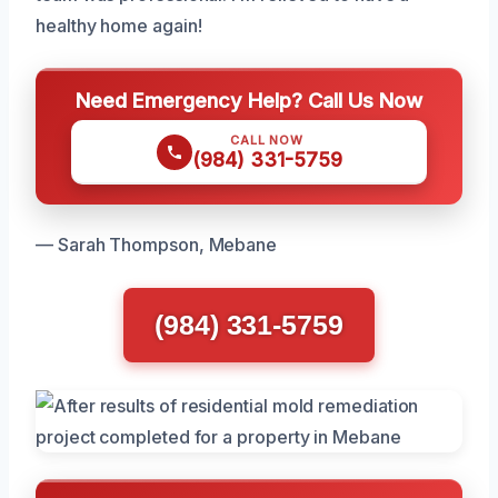
healthy home again!
Need Emergency Help? Call Us Now
CALL NOW
(984) 331-5759
— Sarah Thompson, Mebane
(984) 331-5759