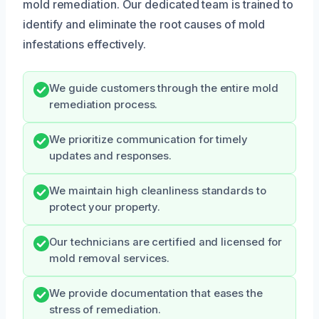
mold remediation. Our dedicated team is trained to
identify and eliminate the root causes of mold
infestations effectively.
We guide customers through the entire mold
remediation process.
We prioritize communication for timely
updates and responses.
We maintain high cleanliness standards to
protect your property.
Our technicians are certified and licensed for
mold removal services.
We provide documentation that eases the
stress of remediation.