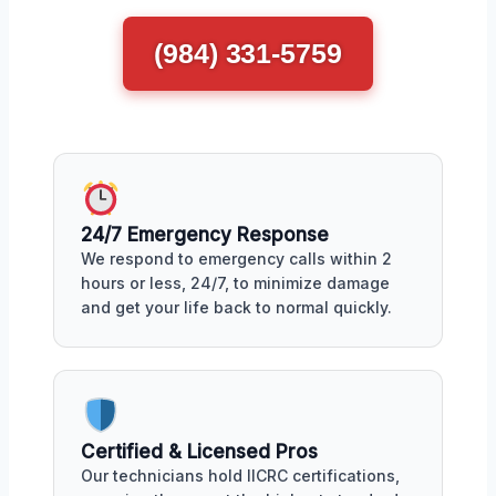
(984) 331-5759
24/7 Emergency Response
We respond to emergency calls within 2
hours or less, 24/7, to minimize damage
and get your life back to normal quickly.
Certified & Licensed Pros
Our technicians hold IICRC certifications,