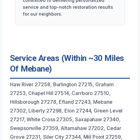
committed to delivering personalized
service and top-notch restoration results
for our neighbors.
Service Areas (Within ~30 Miles
Of Mebane)
Haw River 27258, Burlington 27215, Graham
27253, Chapel Hill 27514, Carrboro 27510,
Hillsborough 27278, Efland 27243, Mebane
27302, Liberty 27298, Elon 27244, Green Level
27217, White Cross 27305, Saxapahaw 27340,
Swepsonville 27359, Altamahaw 27202, Cedar
Grove 27231, Siler City 27344, Mill Point 27259,