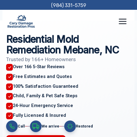
Skip
(984) 331-5759
to
content
Residential Mold
Remediation Mebane, NC
Trusted by 166+ Homeowners
Over 166 5-Star Reviews
Free Estimates and Quotes
100% Satisfaction Guaranteed
Child, Family & Pet Safe Steps
24-Hour Emergency Service
Fully Licensed & Insured
Call
We arrive
Restored