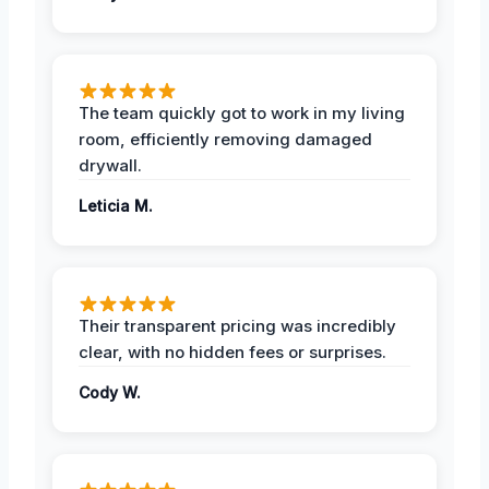
The team quickly got to work in my living
room, efficiently removing damaged
drywall.
Leticia M.
Their transparent pricing was incredibly
clear, with no hidden fees or surprises.
Cody W.