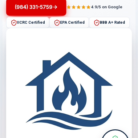
(984) 331-5759
4.9/5 on Google
IICRC Certified
EPA Certified
BBB A+ Rated