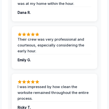
was at my home within the hour.
Dana R.
Their crew was very professional and
courteous, especially considering the
early hour.
Emily G.
I was impressed by how clean the
worksite remained throughout the entire
process.
Ricky T.