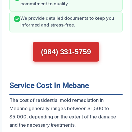
commitment to quality.
We provide detailed documents to keep you
informed and stress-free.
(984) 331-5759
Service Cost In Mebane
The cost of residential mold remediation in
Mebane generally ranges between $1,500 to
$5,000, depending on the extent of the damage
and the necessary treatments.