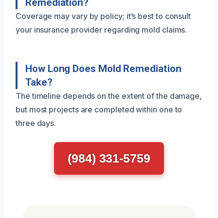
Remediation?
Coverage may vary by policy; it’s best to consult
your insurance provider regarding mold claims.
How Long Does Mold Remediation
Take?
The timeline depends on the extent of the damage,
but most projects are completed within one to
three days.
(984) 331-5759