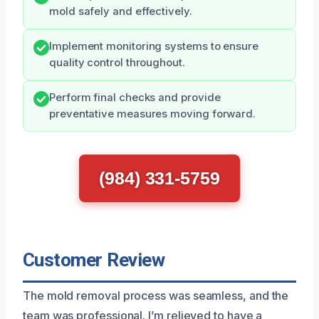
mold safely and effectively.
Implement monitoring systems to ensure
quality control throughout.
Perform final checks and provide
preventative measures moving forward.
(984) 331-5759
Customer Review
The mold removal process was seamless, and the
team was professional. I’m relieved to have a