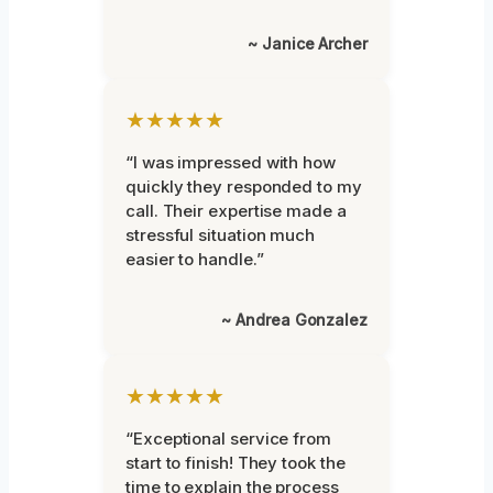
~ Janice Archer
★★★★★
“I was impressed with how
quickly they responded to my
call. Their expertise made a
stressful situation much
easier to handle.”
~ Andrea Gonzalez
★★★★★
“Exceptional service from
start to finish! They took the
time to explain the process