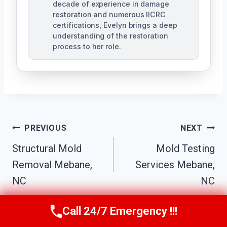
decade of experience in damage
restoration and numerous IICRC
certifications, Evelyn brings a deep
understanding of the restoration
process to her role.
Post
PREVIOUS
NEXT
Navigation
Structural Mold
Mold Testing
Removal Mebane,
Services Mebane,
NC
NC
Call 24/7 Emergency !!!
Call Us Now
(984) 331-5759