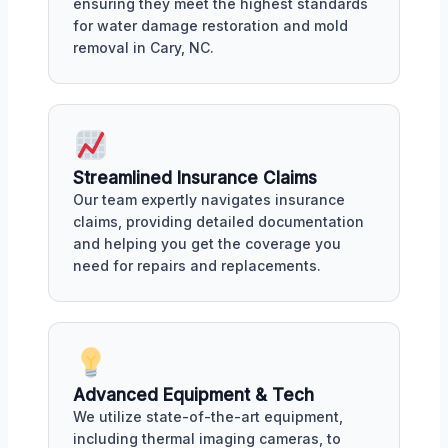
ensuring they meet the highest standards
for water damage restoration and mold
removal in Cary, NC.
Streamlined Insurance Claims
Our team expertly navigates insurance
claims, providing detailed documentation
and helping you get the coverage you
need for repairs and replacements.
Advanced Equipment & Tech
We utilize state-of-the-art equipment,
including thermal imaging cameras, to