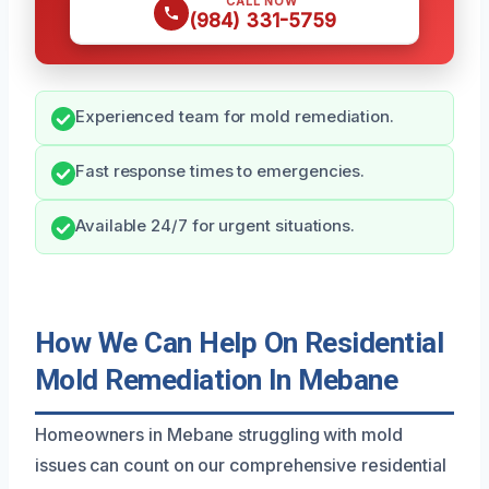
CALL NOW
(984) 331-5759
Experienced team for mold remediation.
Fast response times to emergencies.
Available 24/7 for urgent situations.
How We Can Help On Residential
Mold Remediation In Mebane
Homeowners in Mebane struggling with mold
issues can count on our comprehensive residential