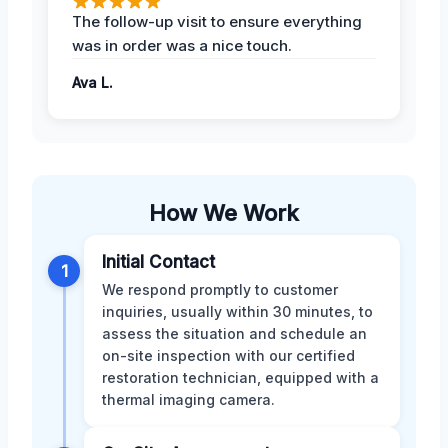
The follow-up visit to ensure everything
was in order was a nice touch.
Ava L.
How We Work
Initial Contact
1
We respond promptly to customer
inquiries, usually within 30 minutes, to
assess the situation and schedule an
on-site inspection with our certified
restoration technician, equipped with a
thermal imaging camera.