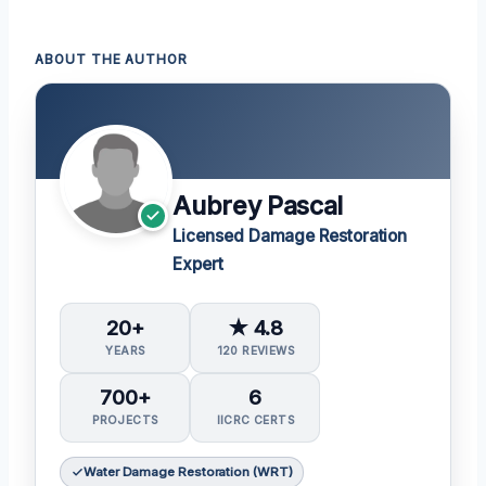
ABOUT THE AUTHOR
Aubrey Pascal
Licensed Damage Restoration
Expert
20+
★ 4.8
YEARS
120 REVIEWS
700+
6
PROJECTS
IICRC CERTS
Water Damage Restoration (WRT)