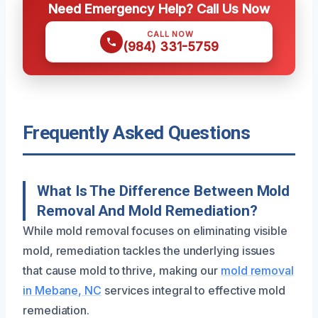
Need Emergency Help? Call Us Now
CALL NOW
(984) 331-5759
Frequently Asked Questions
What Is The Difference Between Mold
Removal And Mold Remediation?
While mold removal focuses on eliminating visible
mold, remediation tackles the underlying issues
that cause mold to thrive, making our
mold removal
in Mebane, NC
services integral to effective mold
remediation.