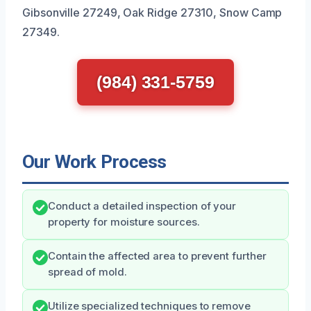
Gibsonville 27249, Oak Ridge 27310, Snow Camp
27349.
(984) 331-5759
Our Work Process
Conduct a detailed inspection of your
property for moisture sources.
Contain the affected area to prevent further
spread of mold.
Utilize specialized techniques to remove