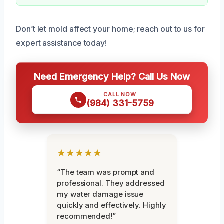
Don’t let mold affect your home; reach out to us for
expert assistance today!
Need Emergency Help? Call Us Now
CALL NOW
(984) 331-5759
★★★★★
“The team was prompt and
professional. They addressed
my water damage issue
quickly and effectively. Highly
recommended!”