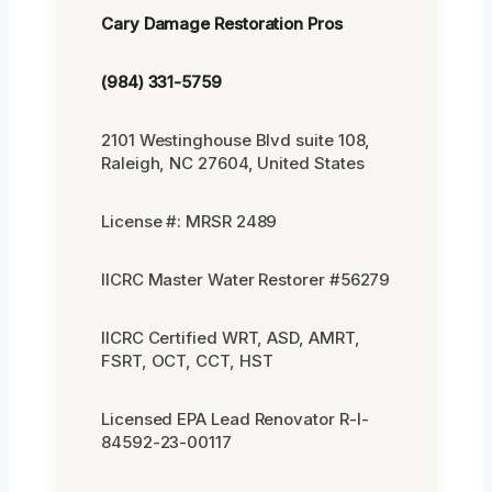
Cary Damage Restoration Pros
(984) 331-5759
2101 Westinghouse Blvd suite 108,
Raleigh, NC 27604, United States
License #: MRSR 2489
IICRC Master Water Restorer #56279
IICRC Certified WRT, ASD, AMRT,
FSRT, OCT, CCT, HST
Licensed EPA Lead Renovator R-I-
84592-23-00117