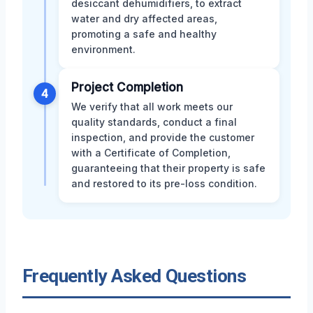
desiccant dehumidifiers, to extract
water and dry affected areas,
promoting a safe and healthy
environment.
Project Completion
4
We verify that all work meets our
quality standards, conduct a final
inspection, and provide the customer
with a Certificate of Completion,
guaranteeing that their property is safe
and restored to its pre-loss condition.
Frequently Asked Questions