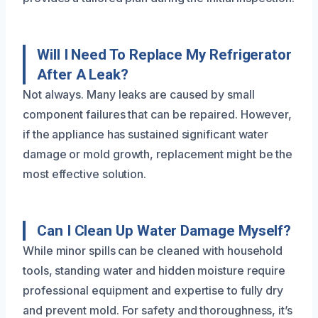
Will I Need To Replace My Refrigerator
After A Leak?
Not always. Many leaks are caused by small
component failures that can be repaired. However,
if the appliance has sustained significant water
damage or mold growth, replacement might be the
most effective solution.
Can I Clean Up Water Damage Myself?
While minor spills can be cleaned with household
tools, standing water and hidden moisture require
professional equipment and expertise to fully dry
and prevent mold. For safety and thoroughness, it’s