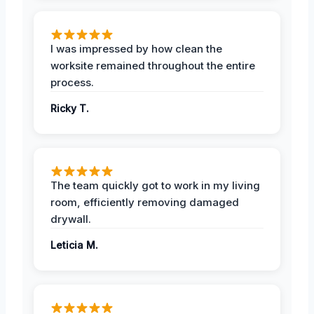
I was impressed by how clean the
worksite remained throughout the entire
process.
Ricky T.
The team quickly got to work in my living
room, efficiently removing damaged
drywall.
Leticia M.