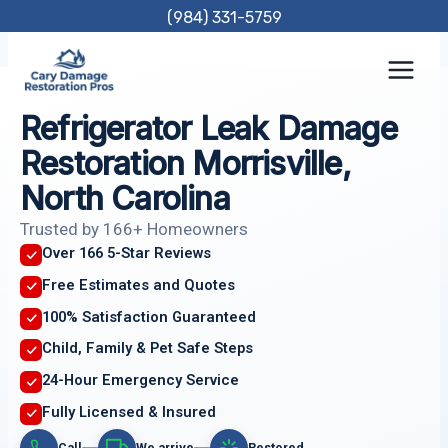
Skip
(984) 331-5759
to
content
Refrigerator Leak Damage
Restoration Morrisville,
North Carolina
Trusted by 166+ Homeowners
Over 166 5-Star Reviews
Free Estimates and Quotes
100% Satisfaction Guaranteed
Child, Family & Pet Safe Steps
24-Hour Emergency Service
Fully Licensed & Insured
Call
We arrive
Restored