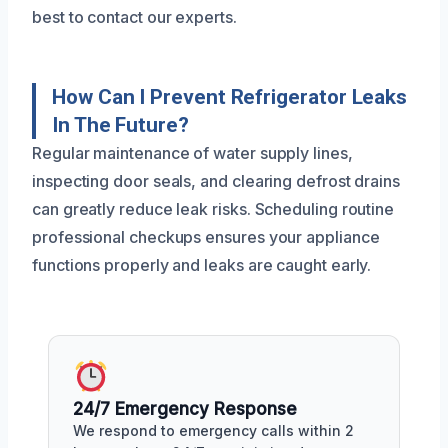
best to contact our experts.
How Can I Prevent Refrigerator Leaks
In The Future?
Regular maintenance of water supply lines,
inspecting door seals, and clearing defrost drains
can greatly reduce leak risks. Scheduling routine
professional checkups ensures your appliance
functions properly and leaks are caught early.
24/7 Emergency Response
We respond to emergency calls within 2