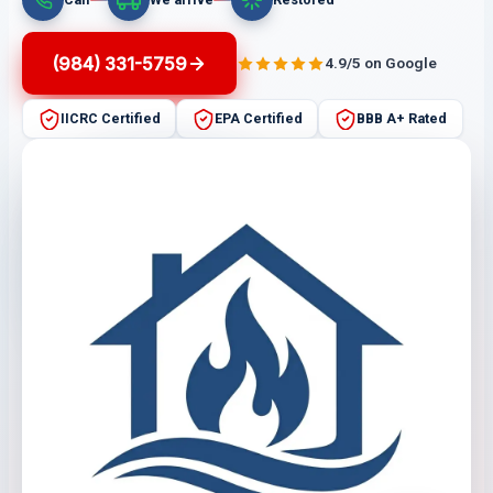
(984) 331-5759
4.9/5 on Google
IICRC Certified
EPA Certified
BBB A+ Rated