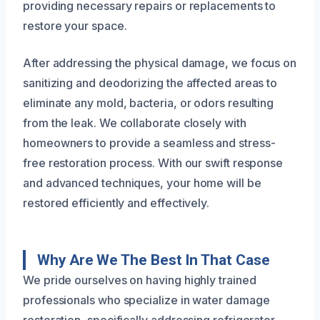
providing necessary repairs or replacements to
restore your space.
After addressing the physical damage, we focus on
sanitizing and deodorizing the affected areas to
eliminate any mold, bacteria, or odors resulting
from the leak. We collaborate closely with
homeowners to provide a seamless and stress-
free restoration process. With our swift response
and advanced techniques, your home will be
restored efficiently and effectively.
Why Are We The Best In That Case
We pride ourselves on having highly trained
professionals who specialize in water damage