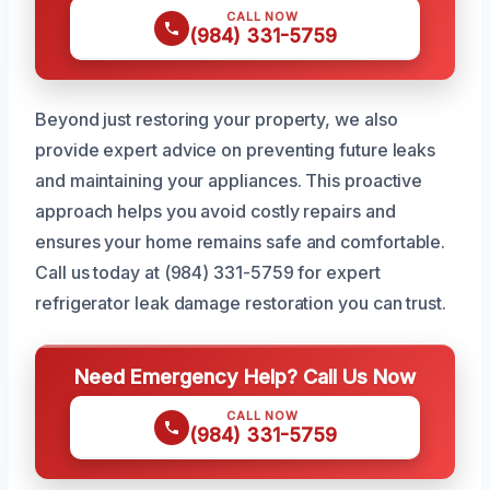
CALL NOW
(984) 331-5759
Beyond just restoring your property, we also
provide expert advice on preventing future leaks
and maintaining your appliances. This proactive
approach helps you avoid costly repairs and
ensures your home remains safe and comfortable.
Call us today at (984) 331-5759 for expert
refrigerator leak damage restoration you can trust.
Need Emergency Help? Call Us Now
CALL NOW
(984) 331-5759