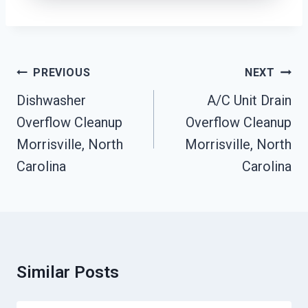
Post
PREVIOUS
NEXT
Navigation
Dishwasher
A/C Unit Drain
Overflow Cleanup
Overflow Cleanup
Morrisville, North
Morrisville, North
Carolina
Carolina
Similar Posts