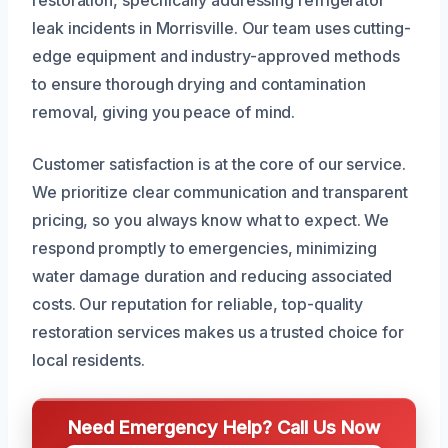
restoration, specifically addressing refrigerator
leak incidents in Morrisville. Our team uses cutting-
edge equipment and industry-approved methods
to ensure thorough drying and contamination
removal, giving you peace of mind.
Customer satisfaction is at the core of our service.
We prioritize clear communication and transparent
pricing, so you always know what to expect. We
respond promptly to emergencies, minimizing
water damage duration and reducing associated
costs. Our reputation for reliable, top-quality
restoration services makes us a trusted choice for
local residents.
Need Emergency Help? Call Us Now