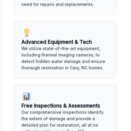
need for repairs and replacements.
Advanced Equipment & Tech
We utilize state-of-the-art equipment,
including thermal imaging cameras, to
detect hidden water damage and ensure
thorough restoration in Cary, NC homes.
Free Inspections & Assessments
Our comprehensive inspections identify
the extent of damage and provide a
detailed plan for restoration, all at no