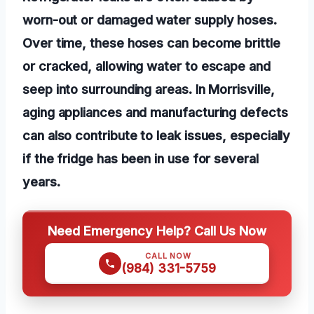
worn-out or damaged water supply hoses.
Over time, these hoses can become brittle
or cracked, allowing water to escape and
seep into surrounding areas. In Morrisville,
aging appliances and manufacturing defects
can also contribute to leak issues, especially
if the fridge has been in use for several
years.
Need Emergency Help? Call Us Now
CALL NOW
(984) 331-5759