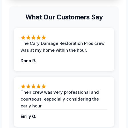
What Our Customers Say
The Cary Damage Restoration Pros crew
was at my home within the hour.
Dana R.
Their crew was very professional and
courteous, especially considering the
early hour.
Emily G.