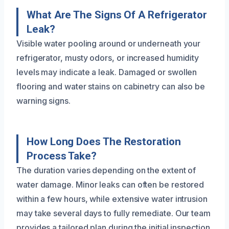
What Are The Signs Of A Refrigerator
Leak?
Visible water pooling around or underneath your
refrigerator, musty odors, or increased humidity
levels may indicate a leak. Damaged or swollen
flooring and water stains on cabinetry can also be
warning signs.
How Long Does The Restoration
Process Take?
The duration varies depending on the extent of
water damage. Minor leaks can often be restored
within a few hours, while extensive water intrusion
may take several days to fully remediate. Our team
provides a tailored plan during the initial inspection.