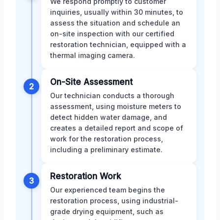
We respond promptly to customer
inquiries, usually within 30 minutes, to
assess the situation and schedule an
on-site inspection with our certified
restoration technician, equipped with a
thermal imaging camera.
On-Site Assessment
2
Our technician conducts a thorough
assessment, using moisture meters to
detect hidden water damage, and
creates a detailed report and scope of
work for the restoration process,
including a preliminary estimate.
Restoration Work
3
Our experienced team begins the
restoration process, using industrial-
grade drying equipment, such as