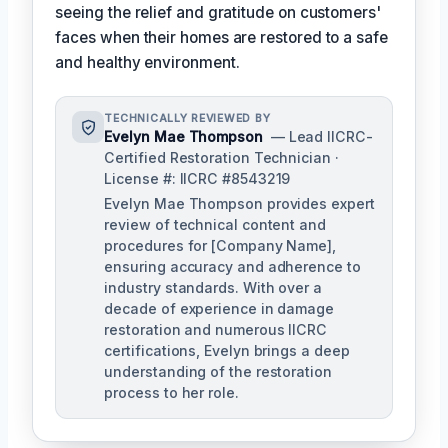
seeing the relief and gratitude on customers'
faces when their homes are restored to a safe
and healthy environment.
TECHNICALLY REVIEWED BY
Evelyn Mae Thompson
— Lead IICRC-
Certified Restoration Technician ·
License #: IICRC #8543219
Evelyn Mae Thompson provides expert
review of technical content and
procedures for [Company Name],
ensuring accuracy and adherence to
industry standards. With over a
decade of experience in damage
restoration and numerous IICRC
certifications, Evelyn brings a deep
understanding of the restoration
process to her role.