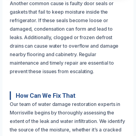
Another common cause is faulty door seals or
gaskets that fail to keep moisture inside the
refrigerator. If these seals become loose or
damaged, condensation can form and lead to
leaks. Additionally, clogged or frozen defrost
drains can cause water to overflow and damage
nearby flooring and cabinetry. Regular
maintenance and timely repair are essential to
prevent these issues from escalating.
How Can We Fix That
Our team of water damage restoration experts in
Morrisville begins by thoroughly assessing the
extent of the leak and water infiltration. We identify
the source of the moisture, whether it’s a cracked