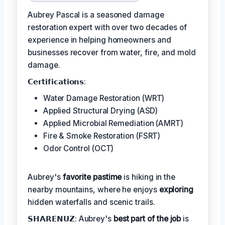
Aubrey Pascal is a seasoned damage
restoration expert with over two decades of
experience in helping homeowners and
businesses recover from water, fire, and mold
damage.
𝗖𝗲𝗿𝘁𝗶𝗳𝗶𝗰𝗮𝘁𝗶𝗼𝗻𝘀:
Water Damage Restoration (WRT)
Applied Structural Drying (ASD)
Applied Microbial Remediation (AMRT)
Fire & Smoke Restoration (FSRT)
Odor Control (OCT)
Aubrey's
favorite pastime
is hiking in the
nearby mountains, where he enjoys
exploring
hidden waterfalls and scenic trails.
𝗦𝗛𝗔𝗥𝗘𝗡𝗨𝗭: Aubrey's
best part of the job
is