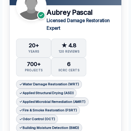
Aubrey Pascal
Licensed Damage Restoration
Expert
20+
★ 4.8
YEARS
120 REVIEWS
700+
6
PROJECTS
IICRC CERTS
Water Damage Restoration (WRT)
Applied Structural Drying (ASD)
Applied Microbial Remediation (AMRT)
Fire & Smoke Restoration (FSRT)
Odor Control (OCT)
Building Moisture Detection (BMD)