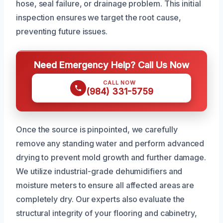
hose, seal failure, or drainage problem. This initial
inspection ensures we target the root cause,
preventing future issues.
Need Emergency Help? Call Us Now
CALL NOW
(984) 331-5759
Once the source is pinpointed, we carefully
remove any standing water and perform advanced
drying to prevent mold growth and further damage.
We utilize industrial-grade dehumidifiers and
moisture meters to ensure all affected areas are
completely dry. Our experts also evaluate the
structural integrity of your flooring and cabinetry,