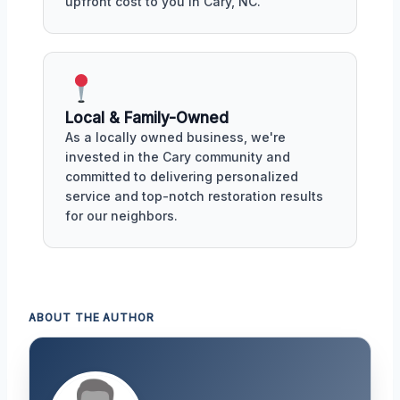
upfront cost to you in Cary, NC.
Local & Family-Owned
As a locally owned business, we're
invested in the Cary community and
committed to delivering personalized
service and top-notch restoration results
for our neighbors.
ABOUT THE AUTHOR