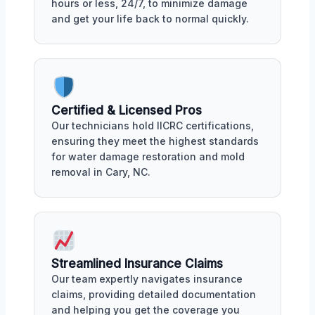
hours or less, 24/7, to minimize damage
and get your life back to normal quickly.
Certified & Licensed Pros
Our technicians hold IICRC certifications,
ensuring they meet the highest standards
for water damage restoration and mold
removal in Cary, NC.
Streamlined Insurance Claims
Our team expertly navigates insurance
claims, providing detailed documentation
and helping you get the coverage you