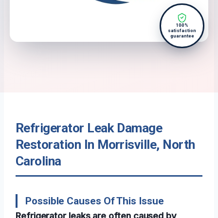
100%
satisfaction
guarantee
Refrigerator Leak Damage
Restoration In Morrisville, North
Carolina
Possible Causes Of This Issue
Refrigerator leaks are often caused by