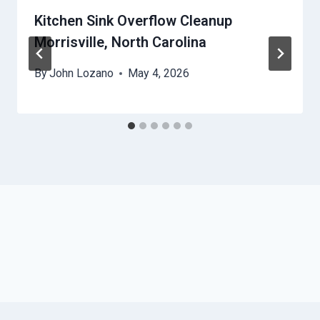
Kitchen Sink Overflow Cleanup
Morrisville, North Carolina
By
John Lozano
May 4, 2026