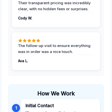
Their transparent pricing was incredibly
clear, with no hidden fees or surprises.
Cody W.
The follow-up visit to ensure everything
was in order was a nice touch.
Ava L.
How We Work
Initial Contact
1