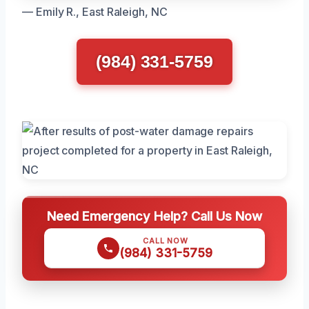
— Emily R., East Raleigh, NC
(984) 331-5759
Need Emergency Help? Call Us Now
CALL NOW
(984) 331-5759