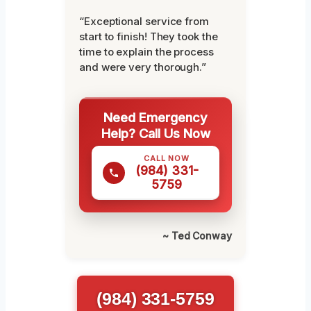
“Exceptional service from
start to finish! They took the
time to explain the process
and were very thorough.”
Need Emergency
Help? Call Us Now
CALL NOW
(984) 331-
5759
~ Ted Conway
(984) 331-5759