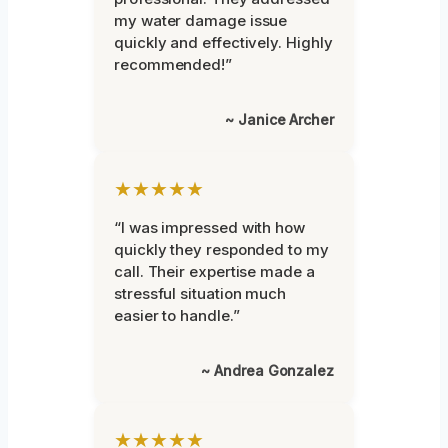
my water damage issue
quickly and effectively. Highly
recommended!”
~ Janice Archer
★★★★★
“I was impressed with how
quickly they responded to my
call. Their expertise made a
stressful situation much
easier to handle.”
~ Andrea Gonzalez
★★★★★