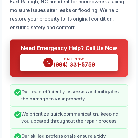
East Raleigh, NC are ideal for homeowners facing
moisture issues after leaks or flooding. We help
restore your property to its original condition,
ensuring safety and comfort.
Need Emergency Help? Call Us Now
CALL NOW
(984) 331-5759
Our team efficiently assesses and mitigates
the damage to your property.
We prioritize quick communication, keeping
you updated throughout the repair process.
Our skilled professionals ensure a tidy