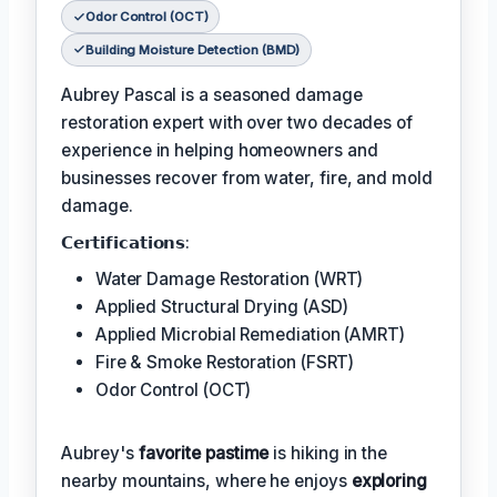
Odor Control (OCT)
Building Moisture Detection (BMD)
Aubrey Pascal is a seasoned damage
restoration expert with over two decades of
experience in helping homeowners and
businesses recover from water, fire, and mold
damage.
𝗖𝗲𝗿𝘁𝗶𝗳𝗶𝗰𝗮𝘁𝗶𝗼𝗻𝘀:
Water Damage Restoration (WRT)
Applied Structural Drying (ASD)
Applied Microbial Remediation (AMRT)
Fire & Smoke Restoration (FSRT)
Odor Control (OCT)
Aubrey's
favorite pastime
is hiking in the
nearby mountains, where he enjoys
exploring