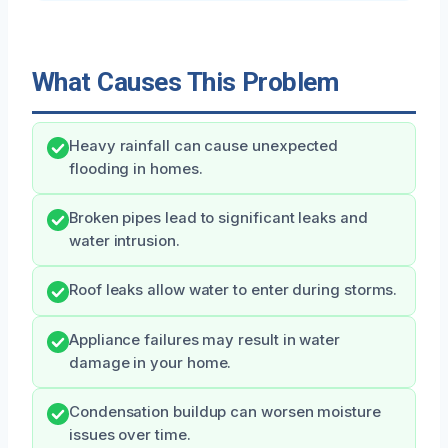
What Causes This Problem
Heavy rainfall can cause unexpected
flooding in homes.
Broken pipes lead to significant leaks and
water intrusion.
Roof leaks allow water to enter during storms.
Appliance failures may result in water
damage in your home.
Condensation buildup can worsen moisture
issues over time.