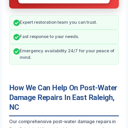
Expert restoration team you can trust.
Fast response to your needs.
Emergency availability 24/7 for your peace of
mind.
How We Can Help On Post-Water
Damage Repairs In East Raleigh,
NC
Our comprehensive post-water damage repairs in