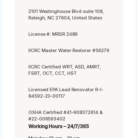
2101 Westinghouse Blvd suite 108,
Raleigh, NC 27604, United States
License #: MRSR 2489
IICRC Master Water Restorer #56279
IICRC Certified WRT, ASD, AMRT,
FSRT, OCT, CCT, HST
Licensed EPA Lead Renovator R-I-
84592-23-00117
OSHA Certified #41-908372614 &
#22-006593402
Working Hours – 24/7/365