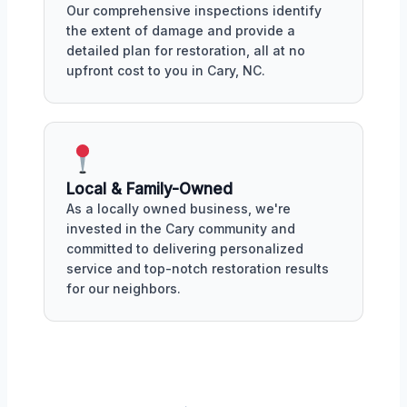
Our comprehensive inspections identify
the extent of damage and provide a
detailed plan for restoration, all at no
upfront cost to you in Cary, NC.
Local & Family-Owned
As a locally owned business, we're
invested in the Cary community and
committed to delivering personalized
service and top-notch restoration results
for our neighbors.