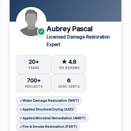
Aubrey Pascal
Licensed Damage Restoration
Expert
20+
★ 4.8
YEARS
120 REVIEWS
700+
6
PROJECTS
IICRC CERTS
Water Damage Restoration (WRT)
Applied Structural Drying (ASD)
Applied Microbial Remediation (AMRT)
Fire & Smoke Restoration (FSRT)