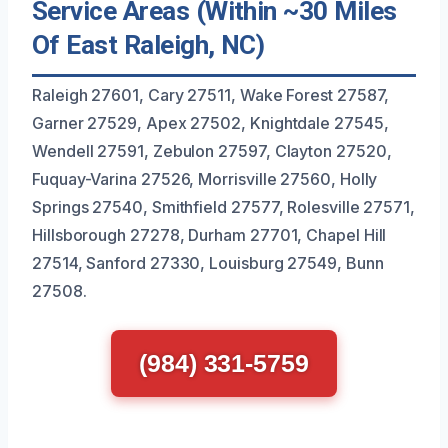
Service Areas (Within ~30 Miles
Of East Raleigh, NC)
Raleigh 27601, Cary 27511, Wake Forest 27587,
Garner 27529, Apex 27502, Knightdale 27545,
Wendell 27591, Zebulon 27597, Clayton 27520,
Fuquay-Varina 27526, Morrisville 27560, Holly
Springs 27540, Smithfield 27577, Rolesville 27571,
Hillsborough 27278, Durham 27701, Chapel Hill
27514, Sanford 27330, Louisburg 27549, Bunn
27508.
(984) 331-5759