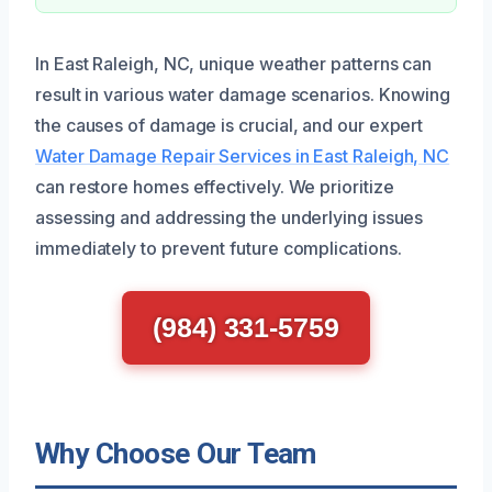
In East Raleigh, NC, unique weather patterns can
result in various water damage scenarios. Knowing
the causes of damage is crucial, and our expert
Water Damage Repair Services in East Raleigh, NC
can restore homes effectively. We prioritize
assessing and addressing the underlying issues
immediately to prevent future complications.
(984) 331-5759
Why Choose Our Team