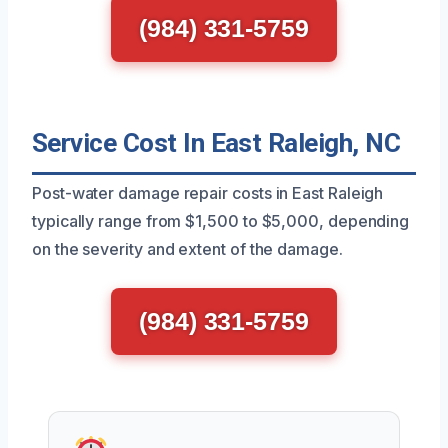
(984) 331-5759
Service Cost In East Raleigh, NC
Post-water damage repair costs in East Raleigh
typically range from $1,500 to $5,000, depending
on the severity and extent of the damage.
(984) 331-5759