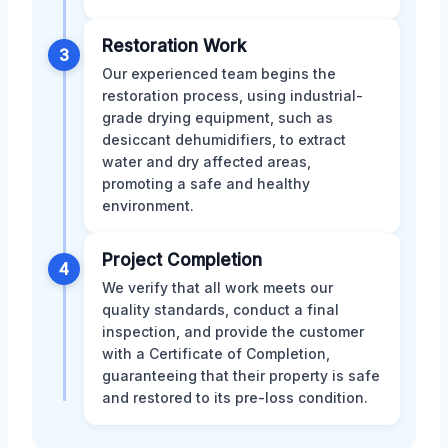
Restoration Work
3
Our experienced team begins the
restoration process, using industrial-
grade drying equipment, such as
desiccant dehumidifiers, to extract
water and dry affected areas,
promoting a safe and healthy
environment.
Project Completion
4
We verify that all work meets our
quality standards, conduct a final
inspection, and provide the customer
with a Certificate of Completion,
guaranteeing that their property is safe
and restored to its pre-loss condition.