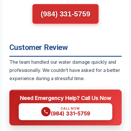
(984) 331-5759
Customer Review
The team handled our water damage quickly and
professionally. We couldn’t have asked for a better
experience during a stressful time.
Need Emergency Help? Call Us Now
CALL NOW
(984) 331-5759