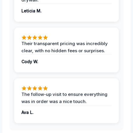
Leticia M.
Their transparent pricing was incredibly
clear, with no hidden fees or surprises.
Cody W.
The follow-up visit to ensure everything
was in order was a nice touch.
Ava L.