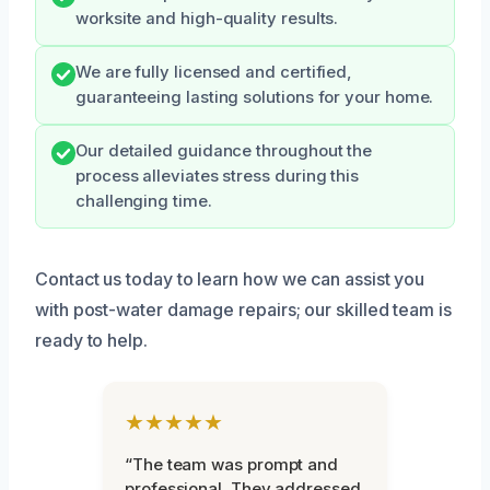
worksite and high-quality results.
We are fully licensed and certified,
guaranteeing lasting solutions for your home.
Our detailed guidance throughout the
process alleviates stress during this
challenging time.
Contact us today to learn how we can assist you
with post-water damage repairs; our skilled team is
ready to help.
★★★★★
“The team was prompt and
professional. They addressed