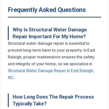
Frequently Asked Questions
Why Is Structural Water Damage
Repair Important For My Home?
Structural water damage repair is essential to
prevent long-term harm to your property. In East
Raleigh, proper maintenance ensures the safety
and integrity of your home, so we specialize in
Structural Water Damage Repair in East Raleigh,
NC
.
How Long Does The Repair Process
Typically Take?