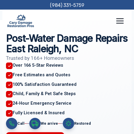
Skip
(984) 331-5759
to
content
Post-Water Damage Repairs
East Raleigh, NC
Trusted by 166+ Homeowners
Over 166 5-Star Reviews
Free Estimates and Quotes
100% Satisfaction Guaranteed
Child, Family & Pet Safe Steps
24-Hour Emergency Service
Fully Licensed & Insured
Call
We arrive
Restored