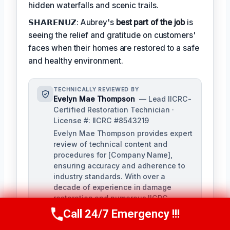
hidden waterfalls and scenic trails.
𝗦𝗛𝗔𝗥𝗘𝗡𝗨𝗭: Aubrey's
best part of the job
is
seeing the relief and gratitude on customers'
faces when their homes are restored to a safe
and healthy environment.
TECHNICALLY REVIEWED BY
Evelyn Mae Thompson
— Lead IICRC-
Certified Restoration Technician ·
License #: IICRC #8543219
Evelyn Mae Thompson provides expert
review of technical content and
procedures for [Company Name],
ensuring accuracy and adherence to
industry standards. With over a
decade of experience in damage
restoration and numerous IICRC
certifications, Evelyn brings a deep
Call 24/7 Emergency !!!
Call Us Now
(984) 331-5759
understanding of the restoration