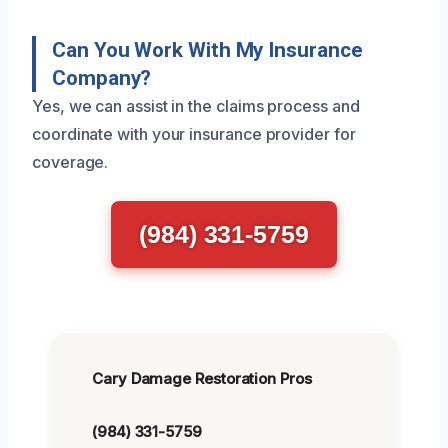
Can You Work With My Insurance
Company?
Yes, we can assist in the claims process and
coordinate with your insurance provider for
coverage.
(984) 331-5759
Cary Damage Restoration Pros
(984) 331-5759