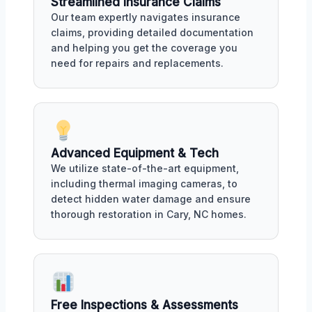
Streamlined Insurance Claims
Our team expertly navigates insurance
claims, providing detailed documentation
and helping you get the coverage you
need for repairs and replacements.
Advanced Equipment & Tech
We utilize state-of-the-art equipment,
including thermal imaging cameras, to
detect hidden water damage and ensure
thorough restoration in Cary, NC homes.
Free Inspections & Assessments