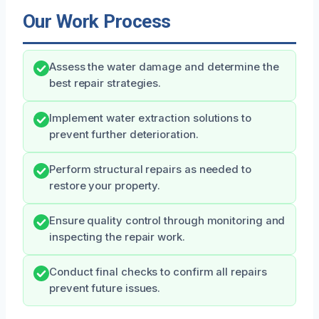
Our Work Process
Assess the water damage and determine the
best repair strategies.
Implement water extraction solutions to
prevent further deterioration.
Perform structural repairs as needed to
restore your property.
Ensure quality control through monitoring and
inspecting the repair work.
Conduct final checks to confirm all repairs
prevent future issues.