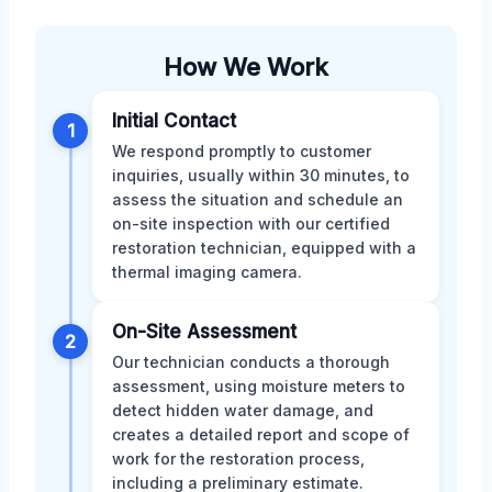
How We Work
Initial Contact
1
We respond promptly to customer
inquiries, usually within 30 minutes, to
assess the situation and schedule an
on-site inspection with our certified
restoration technician, equipped with a
thermal imaging camera.
On-Site Assessment
2
Our technician conducts a thorough
assessment, using moisture meters to
detect hidden water damage, and
creates a detailed report and scope of
work for the restoration process,
including a preliminary estimate.