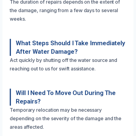
The duration of repairs depends on the extent of
the damage, ranging from a few days to several
weeks.
What Steps Should I Take Immediately
After Water Damage?
Act quickly by shutting off the water source and
reaching out to us for swift assistance.
Will I Need To Move Out During The
Repairs?
Temporary relocation may be necessary
depending on the severity of the damage and the
areas affected.