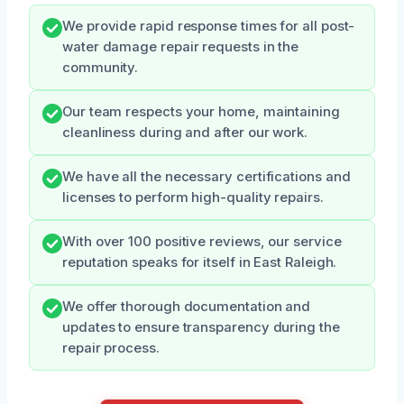
We provide rapid response times for all post-
water damage repair requests in the
community.
Our team respects your home, maintaining
cleanliness during and after our work.
We have all the necessary certifications and
licenses to perform high-quality repairs.
With over 100 positive reviews, our service
reputation speaks for itself in East Raleigh.
We offer thorough documentation and
updates to ensure transparency during the
repair process.