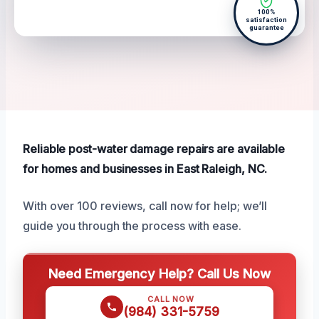
100%
satisfaction
guarantee
Reliable post-water damage repairs are available
for homes and businesses in East Raleigh, NC.
With over 100 reviews, call now for help; we’ll
guide you through the process with ease.
Need Emergency Help? Call Us Now
CALL NOW
(984) 331-5759