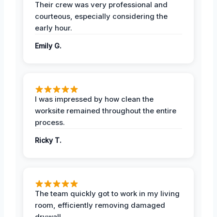
Their crew was very professional and
courteous, especially considering the
early hour.
Emily G.
I was impressed by how clean the
worksite remained throughout the entire
process.
Ricky T.
The team quickly got to work in my living
room, efficiently removing damaged
drywall.