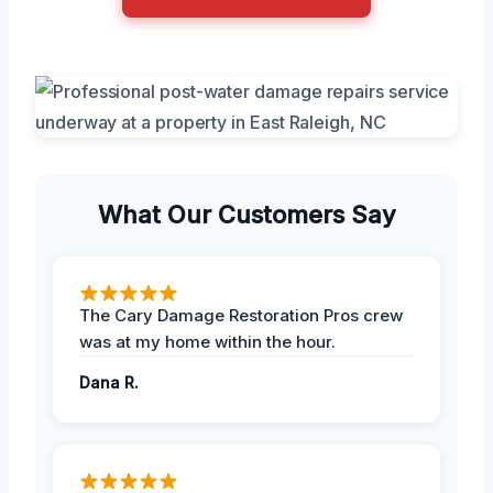
What Our Customers Say
The Cary Damage Restoration Pros crew
was at my home within the hour.
Dana R.