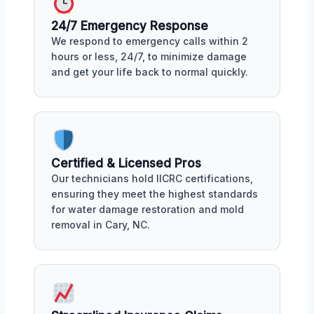
24/7 Emergency Response
We respond to emergency calls within 2
hours or less, 24/7, to minimize damage
and get your life back to normal quickly.
Certified & Licensed Pros
Our technicians hold IICRC certifications,
ensuring they meet the highest standards
for water damage restoration and mold
removal in Cary, NC.