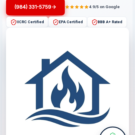
(984) 331-5759
4.9/5 on Google
IICRC Certified
EPA Certified
BBB A+ Rated