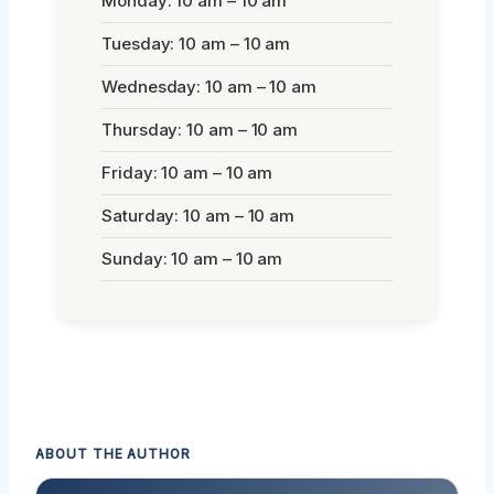
Monday: 10 am – 10 am
Tuesday: 10 am – 10 am
Wednesday: 10 am – 10 am
Thursday: 10 am – 10 am
Friday: 10 am – 10 am
Saturday: 10 am – 10 am
Sunday: 10 am – 10 am
ABOUT THE AUTHOR