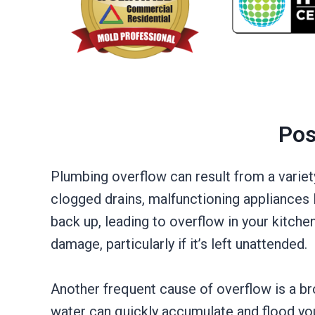
Pos
Plumbing overflow can result from a variet
clogged drains, malfunctioning appliances 
back up, leading to overflow in your kitche
damage, particularly if it’s left unattended.
Another frequent cause of overflow is a 
water can quickly accumulate and flood you