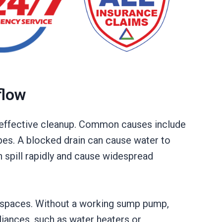
flow
or effective cleanup. Common causes include
pes. A blocked drain can cause water to
n spill rapidly and cause widespread
l spaces. Without a working sump pump,
liances, such as water heaters or