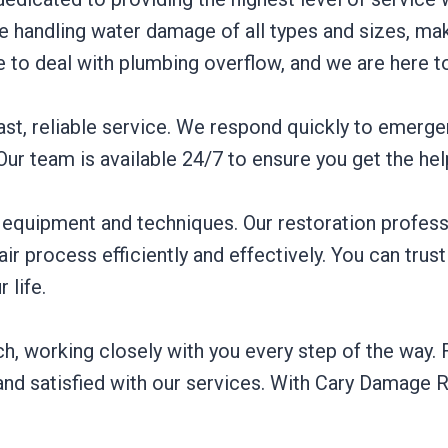
 handling water damage of all types and sizes, maki
to deal with plumbing overflow, and we are here t
st, reliable service. We respond quickly to emergen
r team is available 24/7 to ensure you get the he
d equipment and techniques. Our restoration profess
ir process efficiently and effectively. You can trust
 life.
working closely with you every step of the way. Fro
and satisfied with our services. With Cary Damage R