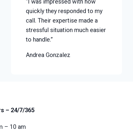
“I was impressed with how
quickly they responded to my
call. Their expertise made a
stressful situation much easier
to handle.”
Andrea Gonzalez
rs
– 24/7/365
m – 10 am