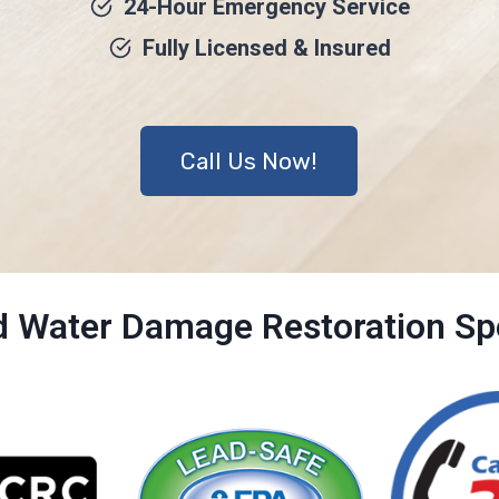
24-Hour Emergency Service
Fully Licensed & Insured
Call Us Now!
ed Water Damage Restoration Spe