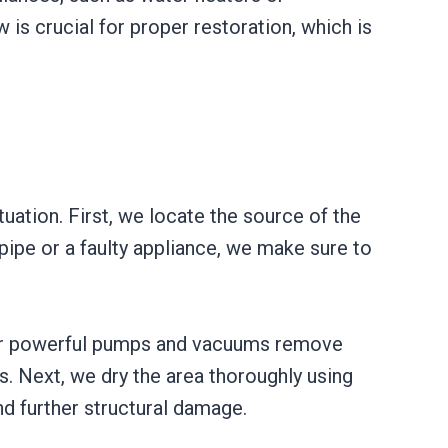
 is crucial for proper restoration, which is
uation. First, we locate the source of the
 pipe or a faulty appliance, we make sure to
 Our powerful pumps and vacuums remove
s. Next, we dry the area thoroughly using
nd further structural damage.