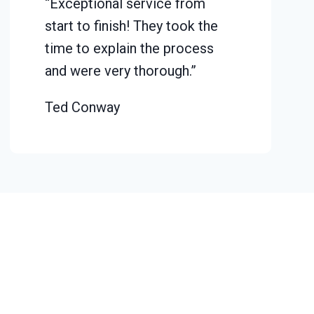
“Exceptional service from
start to finish! They took the
time to explain the process
and were very thorough.”
Ted Conway