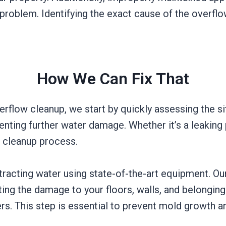
 problem. Identifying the exact cause of the overflow
How We Can Fix That
flow cleanup, we start by quickly assessing the sit
venting further water damage. Whether it’s a leaking
e cleanup process.
xtracting water using state-of-the-art equipment.
ing the damage to your floors, walls, and belonging
rs. This step is essential to prevent mold growth a