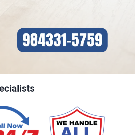
cialists