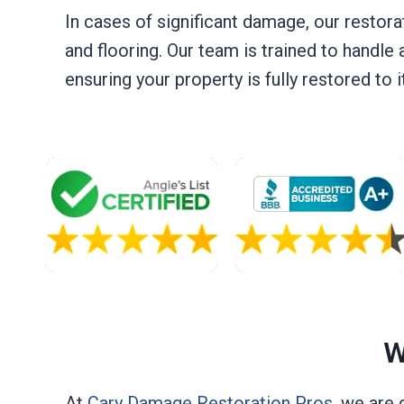
In cases of significant damage, our restora
and flooring. Our team is trained to handle 
ensuring your property is fully restored to
W
At
Cary Damage Restoration Pros
, we are