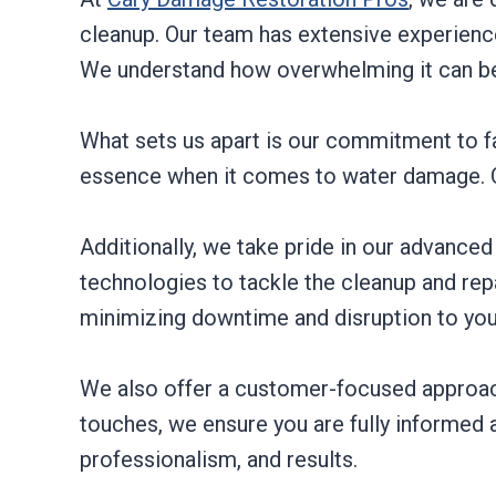
cleanup. Our team has extensive experience
We understand how overwhelming it can be 
What sets us apart is our commitment to fa
essence when it comes to water damage. Ou
Additionally, we take pride in our advance
technologies to tackle the cleanup and repa
minimizing downtime and disruption to your
We also offer a customer-focused approach, 
touches, we ensure you are fully informed 
professionalism, and results.