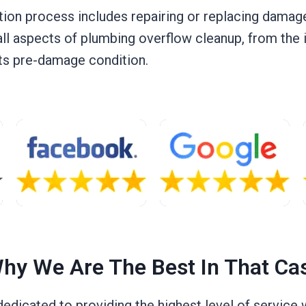
tion process includes repairing or replacing damaged
all aspects of plumbing overflow cleanup, from the in
 its pre-damage condition.
hy We Are The Best In That Ca
 dedicated to providing the highest level of servic