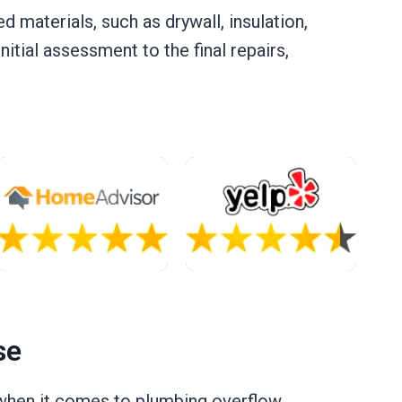
 materials, such as drywall, insulation,
itial assessment to the final repairs,
se
e when it comes to plumbing overflow