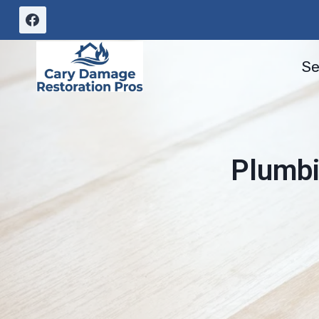
Skip
to
content
Se
Plumbi