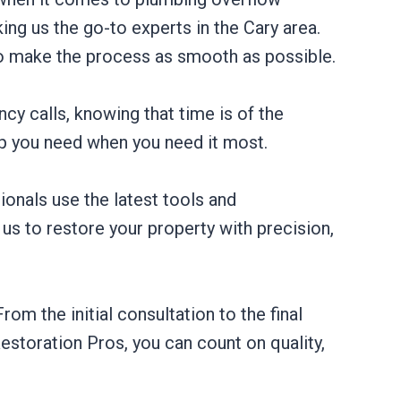
ng us the go-to experts in the Cary area.
o make the process as smooth as possible.
cy calls, knowing that time is of the
lp you need when you need it most.
ionals use the latest tools and
 us to restore your property with precision,
m the initial consultation to the final
estoration Pros, you can count on quality,