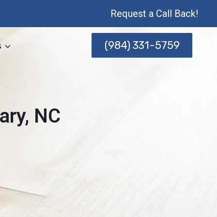
Request a Call Back!
(984) 331-5759
s
ary, NC