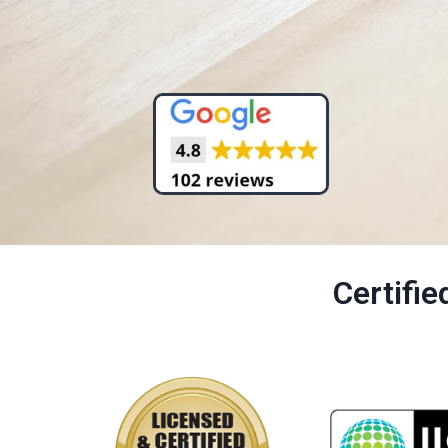
Certifi