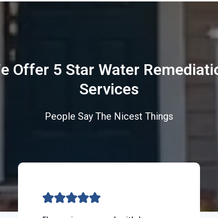
e Offer 5 Star Water Remediati
Services
People Say The Nicest Things