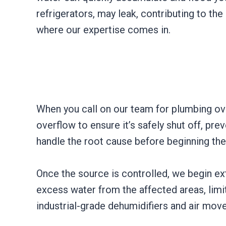
refrigerators, may leak, contributing to the
where our expertise comes in.
When you call on our team for plumbing over
overflow to ensure it’s safely shut off, pre
handle the root cause before beginning th
Once the source is controlled, we begin e
excess water from the affected areas, limit
industrial-grade dehumidifiers and air move