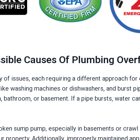
sible Causes Of Plumbing Over
y of issues, each requiring a different approach f
like washing machines or dishwashers, and burst pi
n, bathroom, or basement. If a pipe bursts, water ca
broken sump pump, especially in basements or craw
r property. Additionally, improperly maintained app