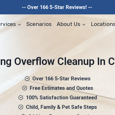
-- Over 166 5-Star Reviews! --
rvices
Scenarios
About Us
Location
ng Overflow Cleanup In C
Over 166 5-Star Reviews
Free Estimates and Quotes
100% Satisfaction Guaranteed
Child, Family & Pet Safe Steps