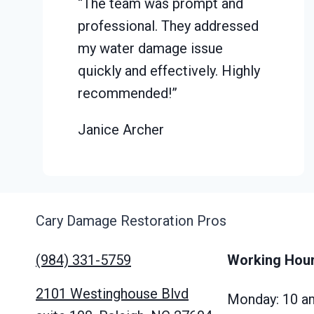
“The team was prompt and
professional. They addressed
my water damage issue
quickly and effectively. Highly
recommended!”
Janice Archer
Cary Damage Restoration Pros
(984) 331-5759
Working Hou
2101 Westinghouse Blvd
Monday: 10 a