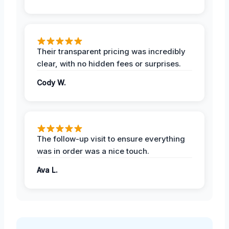
Their transparent pricing was incredibly
clear, with no hidden fees or surprises.
Cody W.
The follow-up visit to ensure everything
was in order was a nice touch.
Ava L.