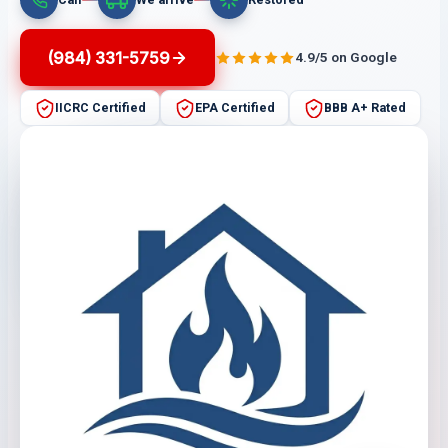
(984) 331-5759
4.9/5 on Google
IICRC Certified
EPA Certified
BBB A+ Rated