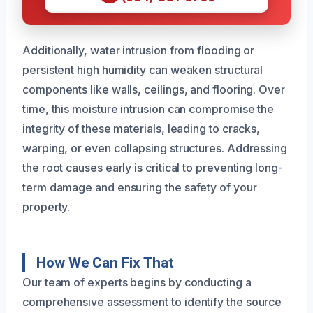
Additionally, water intrusion from flooding or
persistent high humidity can weaken structural
components like walls, ceilings, and flooring. Over
time, this moisture intrusion can compromise the
integrity of these materials, leading to cracks,
warping, or even collapsing structures. Addressing
the root causes early is critical to preventing long-
term damage and ensuring the safety of your
property.
How We Can Fix That
Our team of experts begins by conducting a
comprehensive assessment to identify the source