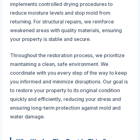
implements controlled drying procedures to
reduce moisture levels and stop mold from
returning. For structural repairs, we reinforce
weakened areas with quality materials, ensuring
your property is stable and secure.
Throughout the restoration process, we prioritize
maintaining a clean, safe environment. We
coordinate with you every step of the way to keep
you informed and minimize disruptions. Our goal is
to restore your property to its original condition
quickly and efficiently, reducing your stress and
ensuring long-term protection against mold and
water damage.