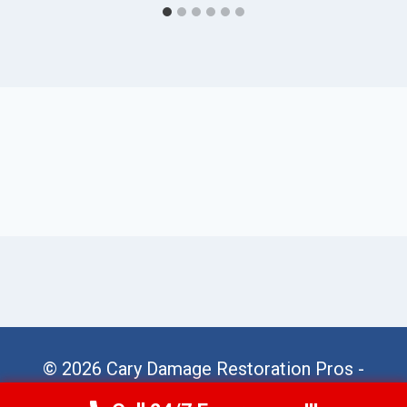
© 2026 Cary Damage Restoration Pros -
Website Sitemap