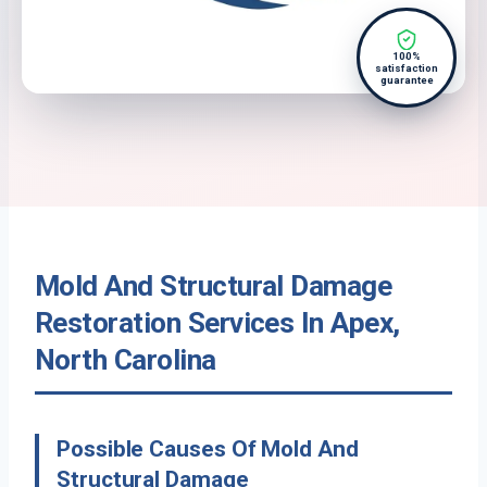
100%
satisfaction
guarantee
Mold And Structural Damage
Restoration Services In Apex,
North Carolina
Possible Causes Of Mold And
Structural Damage