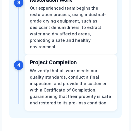
Restoration Work
3
Our experienced team begins the
restoration process, using industrial-
grade drying equipment, such as
desiccant dehumidifiers, to extract
water and dry affected areas,
promoting a safe and healthy
environment.
Project Completion
4
We verify that all work meets our
quality standards, conduct a final
inspection, and provide the customer
with a Certificate of Completion,
guaranteeing that their property is safe
and restored to its pre-loss condition.