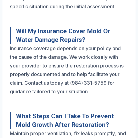
specific situation during the initial assessment.
Will My Insurance Cover Mold Or
Water Damage Repairs?
Insurance coverage depends on your policy and
the cause of the damage. We work closely with
your provider to ensure the restoration process is
properly documented and to help facilitate your
claim. Contact us today at (984) 331-5759 for
guidance tailored to your situation.
What Steps Can I Take To Prevent
Mold Growth After Restoration?
Maintain proper ventilation, fix leaks promptly, and