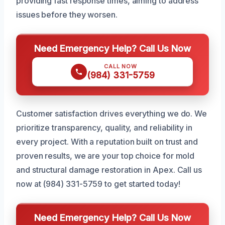
providing fast response times, aiming to address
issues before they worsen.
Need Emergency Help? Call Us Now
CALL NOW
(984) 331-5759
Customer satisfaction drives everything we do. We
prioritize transparency, quality, and reliability in
every project. With a reputation built on trust and
proven results, we are your top choice for mold
and structural damage restoration in Apex. Call us
now at (984) 331-5759 to get started today!
Need Emergency Help? Call Us Now