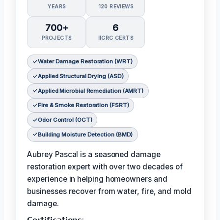
YEARS
120 REVIEWS
700+
6
PROJECTS
IICRC CERTS
Water Damage Restoration (WRT)
Applied Structural Drying (ASD)
Applied Microbial Remediation (AMRT)
Fire & Smoke Restoration (FSRT)
Odor Control (OCT)
Building Moisture Detection (BMD)
Aubrey Pascal is a seasoned damage
restoration expert with over two decades of
experience in helping homeowners and
businesses recover from water, fire, and mold
damage.
𝗖𝗲𝗿𝘁𝗶𝗳𝗶𝗰𝗮𝘁𝗶𝗼𝗻𝘀: