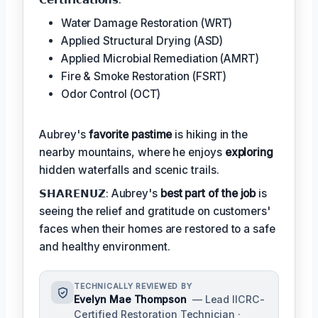
Water Damage Restoration (WRT)
Applied Structural Drying (ASD)
Applied Microbial Remediation (AMRT)
Fire & Smoke Restoration (FSRT)
Odor Control (OCT)
Aubrey's
favorite pastime
is hiking in the
nearby mountains, where he enjoys
exploring
hidden waterfalls and scenic trails.
𝗦𝗛𝗔𝗥𝗘𝗡𝗨𝗭: Aubrey's
best part of the job
is
seeing the relief and gratitude on customers'
faces when their homes are restored to a safe
and healthy environment.
TECHNICALLY REVIEWED BY
Evelyn Mae Thompson
— Lead IICRC-
Certified Restoration Technician ·