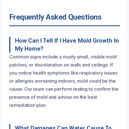
Frequently Asked Questions
How Can I Tell If I Have Mold Growth In
My Home?
Common signs include a musty smell, visible mold
patches, or discoloration on walls and ceilings. If
you notice health symptoms like respiratory issues
or allergies worsening indoors, mold could be the
cause. Our team can perform testing to confirm the
presence of mold and advise on the best
remediation plan.
What Damages Can Water Cause To