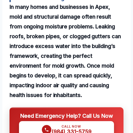
In many homes and businesses in Apex,
mold and structural damage often result
from ongoing moisture problems. Leaking
roofs, broken pipes, or clogged gutters can
introduce excess water into the building’s
framework, creating the perfect
environment for mold growth. Once mold
begins to develop, it can spread quickly,
impacting indoor air quality and causing
health issues for inhabitants.
Need Emergency Help? Call Us Now
CALL NOW
(984) 331-5759