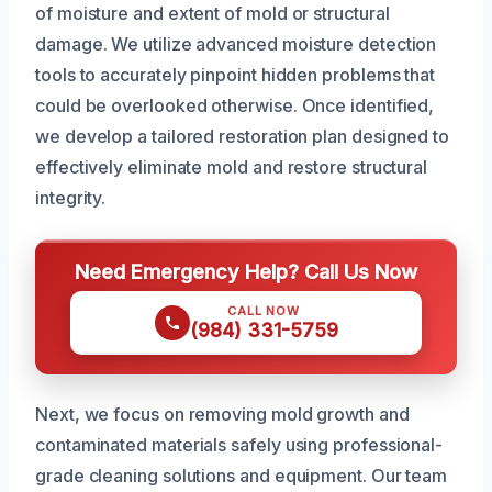
of moisture and extent of mold or structural
damage. We utilize advanced moisture detection
tools to accurately pinpoint hidden problems that
could be overlooked otherwise. Once identified,
we develop a tailored restoration plan designed to
effectively eliminate mold and restore structural
integrity.
Need Emergency Help? Call Us Now
CALL NOW
(984) 331-5759
Next, we focus on removing mold growth and
contaminated materials safely using professional-
grade cleaning solutions and equipment. Our team