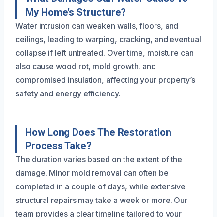
My Home’s Structure?
Water intrusion can weaken walls, floors, and
ceilings, leading to warping, cracking, and eventual
collapse if left untreated. Over time, moisture can
also cause wood rot, mold growth, and
compromised insulation, affecting your property’s
safety and energy efficiency.
How Long Does The Restoration
Process Take?
The duration varies based on the extent of the
damage. Minor mold removal can often be
completed in a couple of days, while extensive
structural repairs may take a week or more. Our
team provides a clear timeline tailored to your