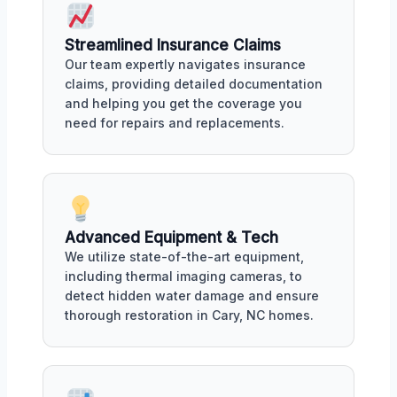
Streamlined Insurance Claims
Our team expertly navigates insurance
claims, providing detailed documentation
and helping you get the coverage you
need for repairs and replacements.
Advanced Equipment & Tech
We utilize state-of-the-art equipment,
including thermal imaging cameras, to
detect hidden water damage and ensure
thorough restoration in Cary, NC homes.