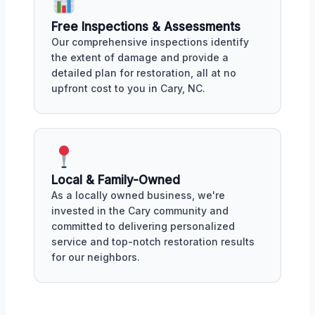
Free Inspections & Assessments
Our comprehensive inspections identify
the extent of damage and provide a
detailed plan for restoration, all at no
upfront cost to you in Cary, NC.
Local & Family-Owned
As a locally owned business, we're
invested in the Cary community and
committed to delivering personalized
service and top-notch restoration results
for our neighbors.