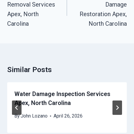
Removal Services
Damage
Apex, North
Restoration Apex,
Carolina
North Carolina
Similar Posts
Water Damage Inspection Services
Apex, North Carolina
By
John Lozano
April 26, 2026