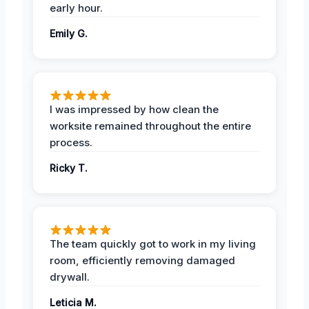
early hour.
Emily G.
I was impressed by how clean the
worksite remained throughout the entire
process.
Ricky T.
The team quickly got to work in my living
room, efficiently removing damaged
drywall.
Leticia M.