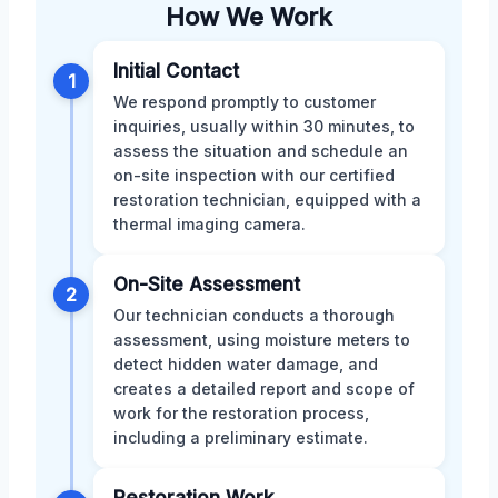
How We Work
Initial Contact
1
We respond promptly to customer
inquiries, usually within 30 minutes, to
assess the situation and schedule an
on-site inspection with our certified
restoration technician, equipped with a
thermal imaging camera.
On-Site Assessment
2
Our technician conducts a thorough
assessment, using moisture meters to
detect hidden water damage, and
creates a detailed report and scope of
work for the restoration process,
including a preliminary estimate.