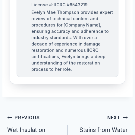
License #: IICRC #8543219
Evelyn Mae Thompson provides expert
review of technical content and
procedures for [Company Name],
ensuring accuracy and adherence to
industry standards. With over a
decade of experience in damage
restoration and numerous IICRC
certifications, Evelyn brings a deep
understanding of the restoration
process to her role.
Post
PREVIOUS
NEXT
Navigation
Wet Insulation
Stains from Water