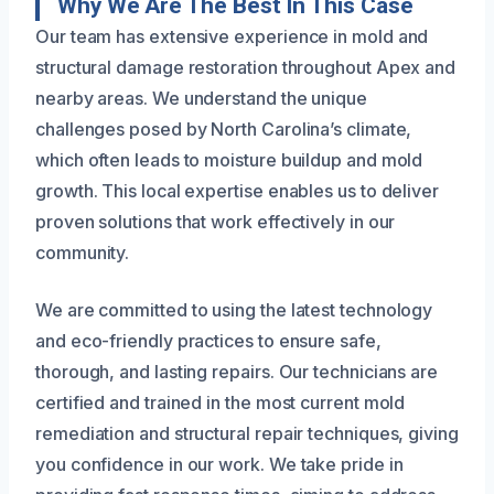
Why We Are The Best In This Case
Our team has extensive experience in mold and
structural damage restoration throughout Apex and
nearby areas. We understand the unique
challenges posed by North Carolina’s climate,
which often leads to moisture buildup and mold
growth. This local expertise enables us to deliver
proven solutions that work effectively in our
community.
We are committed to using the latest technology
and eco-friendly practices to ensure safe,
thorough, and lasting repairs. Our technicians are
certified and trained in the most current mold
remediation and structural repair techniques, giving
you confidence in our work. We take pride in