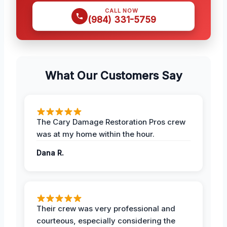
CALL NOW
(984) 331-5759
What Our Customers Say
The Cary Damage Restoration Pros crew
was at my home within the hour.
Dana R.
Their crew was very professional and
courteous, especially considering the