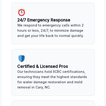
24/7 Emergency Response
We respond to emergency calls within 2
hours or less, 24/7, to minimize damage
and get your life back to normal quickly.
Certified & Licensed Pros
Our technicians hold IICRC certifications,
ensuring they meet the highest standards
for water damage restoration and mold
removal in Cary, NC.