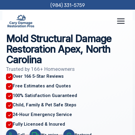
Skip
(984) 331-5759
to
content
Mold Structural Damage
Restoration Apex, North
Carolina
Trusted by 166+ Homeowners
Over 166 5-Star Reviews
Free Estimates and Quotes
100% Satisfaction Guaranteed
Child, Family & Pet Safe Steps
24-Hour Emergency Service
Fully Licensed & Insured
Call
We arrive
Restored