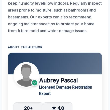
keep humidity levels low indoors. Regularly inspect
areas prone to moisture, such as bathrooms and
basements. Our experts can also recommend
ongoing maintenance tips to protect your home
from future mold and water damage issues.
ABOUT THE AUTHOR
Aubrey Pascal
Licensed Damage Restoration
Expert
20+
★ 4.8