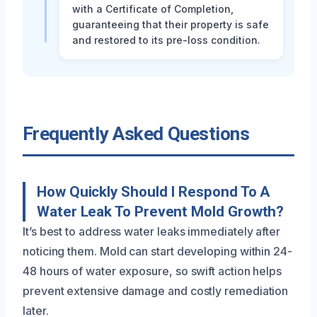
with a Certificate of Completion,
guaranteeing that their property is safe
and restored to its pre-loss condition.
Frequently Asked Questions
How Quickly Should I Respond To A
Water Leak To Prevent Mold Growth?
It’s best to address water leaks immediately after
noticing them. Mold can start developing within 24-
48 hours of water exposure, so swift action helps
prevent extensive damage and costly remediation
later.