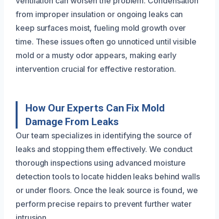
ventilation can worsen the problem. Condensation
from improper insulation or ongoing leaks can
keep surfaces moist, fueling mold growth over
time. These issues often go unnoticed until visible
mold or a musty odor appears, making early
intervention crucial for effective restoration.
How Our Experts Can Fix Mold
Damage From Leaks
Our team specializes in identifying the source of
leaks and stopping them effectively. We conduct
thorough inspections using advanced moisture
detection tools to locate hidden leaks behind walls
or under floors. Once the leak source is found, we
perform precise repairs to prevent further water
intrusion.