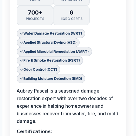
700+
6
PROJECTS
IICRC CERTS
Water Damage Restoration (WRT)
Applied Structural Drying (ASD)
Applied Microbial Remediation (AMRT)
Fire & Smoke Restoration (FSRT)
Odor Control (OCT)
Building Moisture Detection (BMD)
Aubrey Pascal is a seasoned damage
restoration expert with over two decades of
experience in helping homeowners and
businesses recover from water, fire, and mold
damage.
𝗖𝗲𝗿𝘁𝗶𝗳𝗶𝗰𝗮𝘁𝗶𝗼𝗻𝘀: