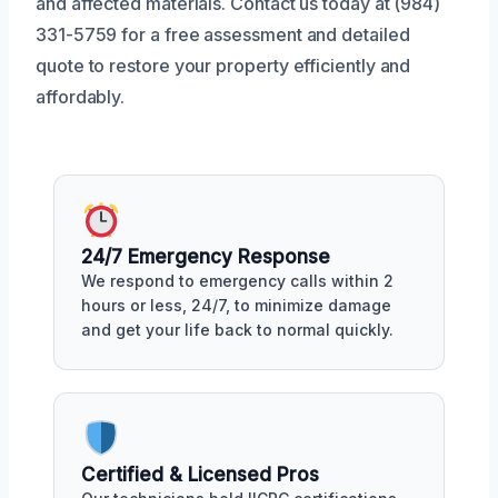
and affected materials. Contact us today at (984)
331-5759 for a free assessment and detailed
quote to restore your property efficiently and
affordably.
24/7 Emergency Response
We respond to emergency calls within 2
hours or less, 24/7, to minimize damage
and get your life back to normal quickly.
Certified & Licensed Pros