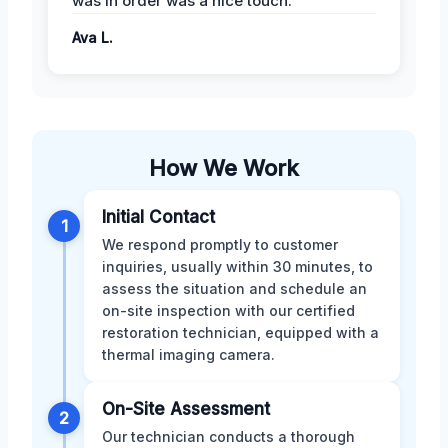
was in order was a nice touch.
Ava L.
How We Work
Initial Contact
1
We respond promptly to customer
inquiries, usually within 30 minutes, to
assess the situation and schedule an
on-site inspection with our certified
restoration technician, equipped with a
thermal imaging camera.
On-Site Assessment
2
Our technician conducts a thorough