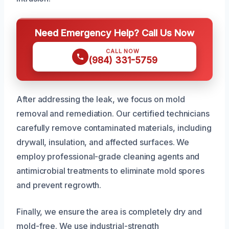
Need Emergency Help? Call Us Now
CALL NOW
(984) 331-5759
After addressing the leak, we focus on mold
removal and remediation. Our certified technicians
carefully remove contaminated materials, including
drywall, insulation, and affected surfaces. We
employ professional-grade cleaning agents and
antimicrobial treatments to eliminate mold spores
and prevent regrowth.
Finally, we ensure the area is completely dry and
mold-free. We use industrial-strength