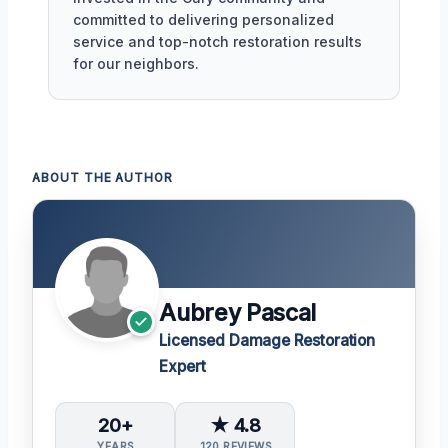
committed to delivering personalized
service and top-notch restoration results
for our neighbors.
ABOUT THE AUTHOR
Aubrey Pascal
Licensed Damage Restoration
Expert
20+
★ 4.8
YEARS
120 REVIEWS