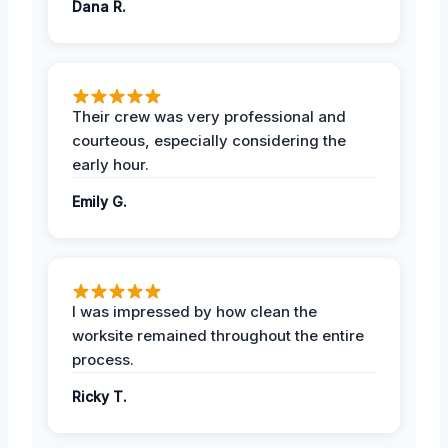
Dana R.
Their crew was very professional and
courteous, especially considering the
early hour.
Emily G.
I was impressed by how clean the
worksite remained throughout the entire
process.
Ricky T.