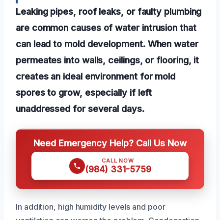
Leaking pipes, roof leaks, or faulty plumbing
are common causes of water intrusion that
can lead to mold development. When water
permeates into walls, ceilings, or flooring, it
creates an ideal environment for mold
spores to grow, especially if left
unaddressed for several days.
Need Emergency Help? Call Us Now
CALL NOW
(984) 331-5759
In addition, high humidity levels and poor