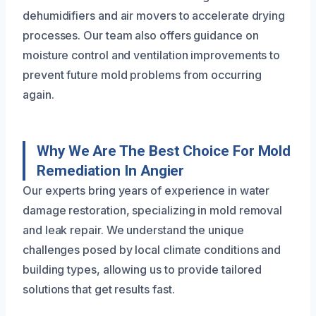
dehumidifiers and air movers to accelerate drying
processes. Our team also offers guidance on
moisture control and ventilation improvements to
prevent future mold problems from occurring
again.
Why We Are The Best Choice For Mold
Remediation In Angier
Our experts bring years of experience in water
damage restoration, specializing in mold removal
and leak repair. We understand the unique
challenges posed by local climate conditions and
building types, allowing us to provide tailored
solutions that get results fast.