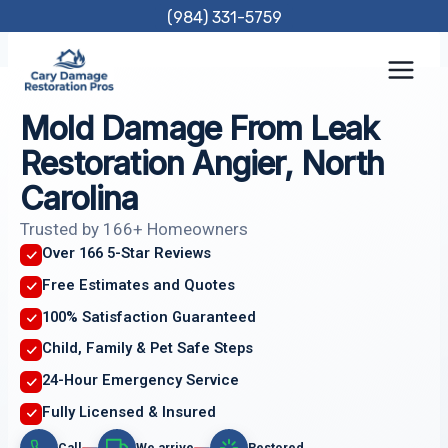
Skip
(984) 331-5759
to
content
Mold Damage From Leak
Restoration Angier, North
Carolina
Trusted by 166+ Homeowners
Over 166 5-Star Reviews
Free Estimates and Quotes
100% Satisfaction Guaranteed
Child, Family & Pet Safe Steps
24-Hour Emergency Service
Fully Licensed & Insured
Call
We arrive
Restored