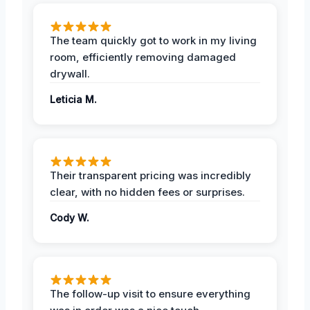
The team quickly got to work in my living
room, efficiently removing damaged
drywall.
Leticia M.
Their transparent pricing was incredibly
clear, with no hidden fees or surprises.
Cody W.
The follow-up visit to ensure everything