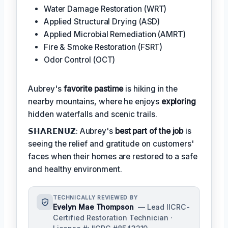
Water Damage Restoration (WRT)
Applied Structural Drying (ASD)
Applied Microbial Remediation (AMRT)
Fire & Smoke Restoration (FSRT)
Odor Control (OCT)
Aubrey's
favorite pastime
is hiking in the
nearby mountains, where he enjoys
exploring
hidden waterfalls and scenic trails.
𝗦𝗛𝗔𝗥𝗘𝗡𝗨𝗭: Aubrey's
best part of the job
is
seeing the relief and gratitude on customers'
faces when their homes are restored to a safe
and healthy environment.
TECHNICALLY REVIEWED BY
Evelyn Mae Thompson
— Lead IICRC-
Certified Restoration Technician ·