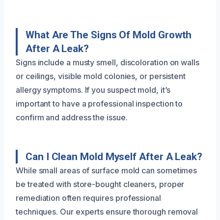
What Are The Signs Of Mold Growth
After A Leak?
Signs include a musty smell, discoloration on walls
or ceilings, visible mold colonies, or persistent
allergy symptoms. If you suspect mold, it’s
important to have a professional inspection to
confirm and address the issue.
Can I Clean Mold Myself After A Leak?
While small areas of surface mold can sometimes
be treated with store-bought cleaners, proper
remediation often requires professional
techniques. Our experts ensure thorough removal