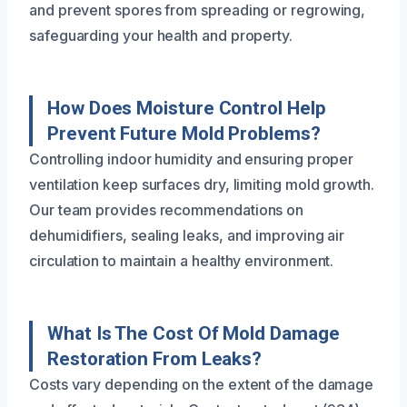
and prevent spores from spreading or regrowing,
safeguarding your health and property.
How Does Moisture Control Help
Prevent Future Mold Problems?
Controlling indoor humidity and ensuring proper
ventilation keep surfaces dry, limiting mold growth.
Our team provides recommendations on
dehumidifiers, sealing leaks, and improving air
circulation to maintain a healthy environment.
What Is The Cost Of Mold Damage
Restoration From Leaks?
Costs vary depending on the extent of the damage