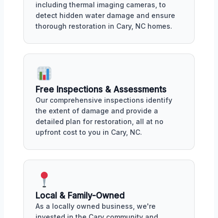
including thermal imaging cameras, to
detect hidden water damage and ensure
thorough restoration in Cary, NC homes.
Free Inspections & Assessments
Our comprehensive inspections identify
the extent of damage and provide a
detailed plan for restoration, all at no
upfront cost to you in Cary, NC.
Local & Family-Owned
As a locally owned business, we're
invested in the Cary community and