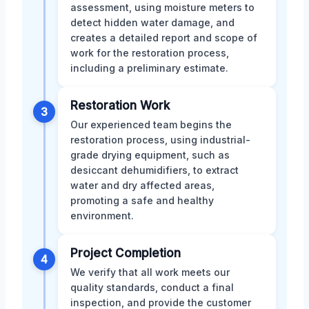
assessment, using moisture meters to
detect hidden water damage, and
creates a detailed report and scope of
work for the restoration process,
including a preliminary estimate.
Restoration Work
3
Our experienced team begins the
restoration process, using industrial-
grade drying equipment, such as
desiccant dehumidifiers, to extract
water and dry affected areas,
promoting a safe and healthy
environment.
Project Completion
4
We verify that all work meets our
quality standards, conduct a final
inspection, and provide the customer