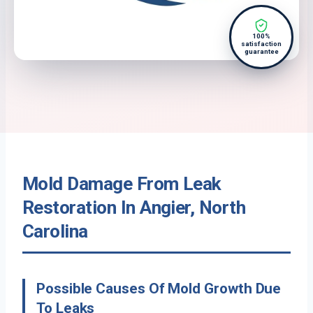
100%
satisfaction
guarantee
Mold Damage From Leak
Restoration In Angier, North
Carolina
Possible Causes Of Mold Growth Due
To Leaks