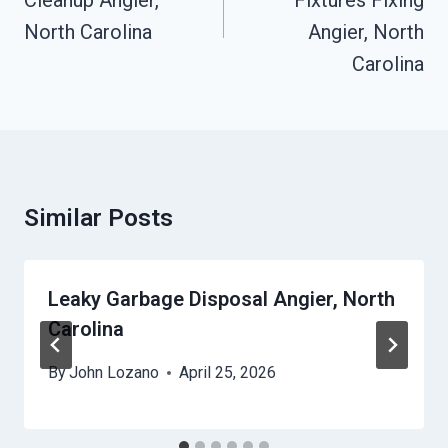
Cleanup Angier,
Fixtures Fixing
North Carolina
Angier, North
Carolina
Similar Posts
Leaky Garbage Disposal Angier, North
Carolina
By
John Lozano
April 25, 2026