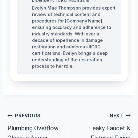
License #: IICRC #8543219
Evelyn Mae Thompson provides expert
review of technical content and
procedures for [Company Name],
ensuring accuracy and adherence to
industry standards. With over a
decade of experience in damage
restoration and numerous IICRC
certifications, Evelyn brings a deep
understanding of the restoration
process to her role.
Post
PREVIOUS
NEXT
Navigation
Plumbing Overflow
Leaky Faucet &