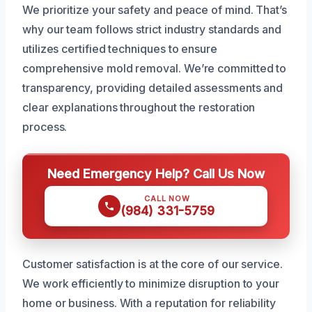
We prioritize your safety and peace of mind. That’s
why our team follows strict industry standards and
utilizes certified techniques to ensure
comprehensive mold removal. We’re committed to
transparency, providing detailed assessments and
clear explanations throughout the restoration
process.
Need Emergency Help? Call Us Now
CALL NOW
(984) 331-5759
Customer satisfaction is at the core of our service.
We work efficiently to minimize disruption to your
home or business. With a reputation for reliability