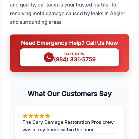
and quality, our team is your trusted partner for
resolving mold damage caused by leaks in Angier
and surrounding areas.
Need Emergency Help? Call Us Now
CALL NOW
(984) 331-5759
What Our Customers Say
The Cary Damage Restoration Pros crew
was at my home within the hour.