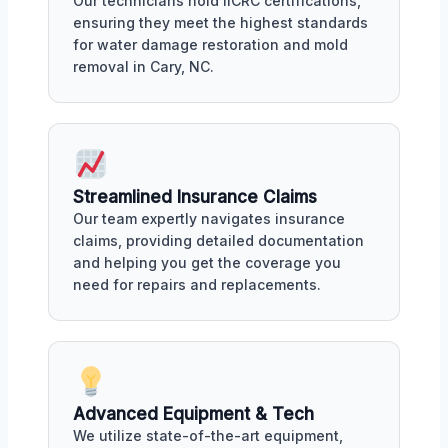
Our technicians hold IICRC certifications,
ensuring they meet the highest standards
for water damage restoration and mold
removal in Cary, NC.
Streamlined Insurance Claims
Our team expertly navigates insurance
claims, providing detailed documentation
and helping you get the coverage you
need for repairs and replacements.
Advanced Equipment & Tech
We utilize state-of-the-art equipment,