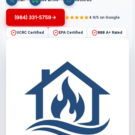
(984) 331-5759
4.9/5 on Google
IICRC Certified
EPA Certified
BBB A+ Rated