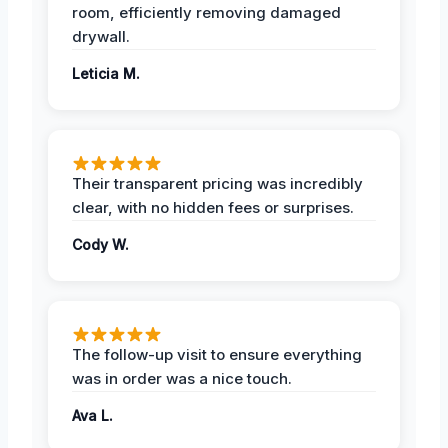
room, efficiently removing damaged
drywall.
Leticia M.
Their transparent pricing was incredibly
clear, with no hidden fees or surprises.
Cody W.
The follow-up visit to ensure everything
was in order was a nice touch.
Ava L.