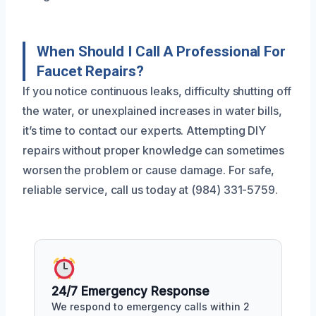
When Should I Call A Professional For
Faucet Repairs?
If you notice continuous leaks, difficulty shutting off
the water, or unexplained increases in water bills,
it’s time to contact our experts. Attempting DIY
repairs without proper knowledge can sometimes
worsen the problem or cause damage. For safe,
reliable service, call us today at (984) 331-5759.
24/7 Emergency Response
We respond to emergency calls within 2