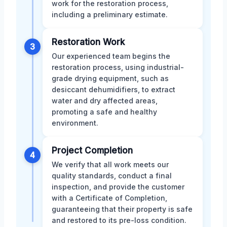
work for the restoration process,
including a preliminary estimate.
Restoration Work
3
Our experienced team begins the
restoration process, using industrial-
grade drying equipment, such as
desiccant dehumidifiers, to extract
water and dry affected areas,
promoting a safe and healthy
environment.
Project Completion
4
We verify that all work meets our
quality standards, conduct a final
inspection, and provide the customer
with a Certificate of Completion,
guaranteeing that their property is safe
and restored to its pre-loss condition.