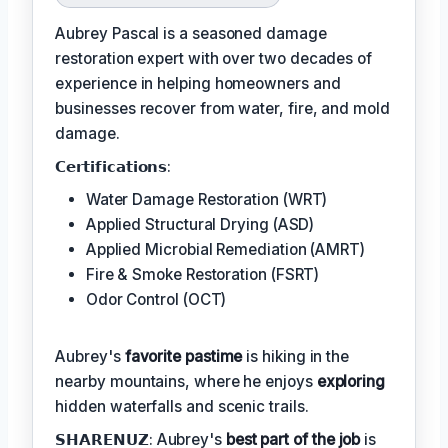
Aubrey Pascal is a seasoned damage
restoration expert with over two decades of
experience in helping homeowners and
businesses recover from water, fire, and mold
damage.
𝗖𝗲𝗿𝘁𝗶𝗳𝗶𝗰𝗮𝘁𝗶𝗼𝗻𝘀:
Water Damage Restoration (WRT)
Applied Structural Drying (ASD)
Applied Microbial Remediation (AMRT)
Fire & Smoke Restoration (FSRT)
Odor Control (OCT)
Aubrey's
favorite pastime
is hiking in the
nearby mountains, where he enjoys
exploring
hidden waterfalls and scenic trails.
𝗦𝗛𝗔𝗥𝗘𝗡𝗨𝗭: Aubrey's
best part of the job
is