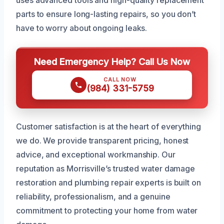
uses advanced tools and high-quality replacement
parts to ensure long-lasting repairs, so you don’t
have to worry about ongoing leaks.
Need Emergency Help? Call Us Now
CALL NOW
(984) 331-5759
Customer satisfaction is at the heart of everything
we do. We provide transparent pricing, honest
advice, and exceptional workmanship. Our
reputation as Morrisville’s trusted water damage
restoration and plumbing repair experts is built on
reliability, professionalism, and a genuine
commitment to protecting your home from water