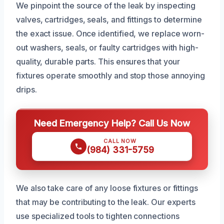
We pinpoint the source of the leak by inspecting
valves, cartridges, seals, and fittings to determine
the exact issue. Once identified, we replace worn-
out washers, seals, or faulty cartridges with high-
quality, durable parts. This ensures that your
fixtures operate smoothly and stop those annoying
drips.
Need Emergency Help? Call Us Now
CALL NOW
(984) 331-5759
We also take care of any loose fixtures or fittings
that may be contributing to the leak. Our experts
use specialized tools to tighten connections