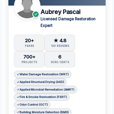
Aubrey Pascal
Licensed Damage Restoration
Expert
20+
★ 4.8
YEARS
120 REVIEWS
700+
6
PROJECTS
IICRC CERTS
Water Damage Restoration (WRT)
Applied Structural Drying (ASD)
Applied Microbial Remediation (AMRT)
Fire & Smoke Restoration (FSRT)
Odor Control (OCT)
Building Moisture Detection (BMD)