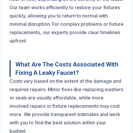
Our team works efficiently to restore your fixtures
quickly, allowing you to return to normal with
minimal disruption. For complex problems or fixture
replacements, our experts provide clear timelines
upfront.
What Are The Costs Associated With
Fixing A Leaky Faucet?
Costs vary based on the extent of the damage and
required repairs. Minor fixes like replacing washers
or seals are usually affordable, while more
involved repairs or fixture replacements may cost
more. We provide transparent estimates and work
with you to find the best solution within your
budget.