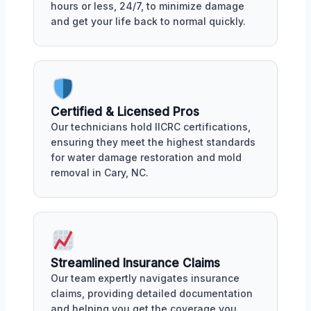
hours or less, 24/7, to minimize damage
and get your life back to normal quickly.
Certified & Licensed Pros
Our technicians hold IICRC certifications,
ensuring they meet the highest standards
for water damage restoration and mold
removal in Cary, NC.
Streamlined Insurance Claims
Our team expertly navigates insurance
claims, providing detailed documentation
and helping you get the coverage you