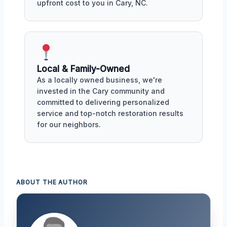
upfront cost to you in Cary, NC.
Local & Family-Owned
As a locally owned business, we're
invested in the Cary community and
committed to delivering personalized
service and top-notch restoration results
for our neighbors.
ABOUT THE AUTHOR