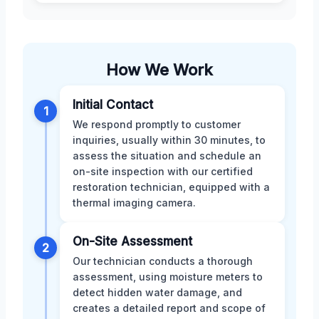
How We Work
Initial Contact
1
We respond promptly to customer
inquiries, usually within 30 minutes, to
assess the situation and schedule an
on-site inspection with our certified
restoration technician, equipped with a
thermal imaging camera.
On-Site Assessment
2
Our technician conducts a thorough
assessment, using moisture meters to
detect hidden water damage, and
creates a detailed report and scope of