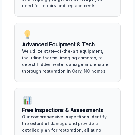
need for repairs and replacements.
Advanced Equipment & Tech
We utilize state-of-the-art equipment,
including thermal imaging cameras, to
detect hidden water damage and ensure
thorough restoration in Cary, NC homes.
Free Inspections & Assessments
Our comprehensive inspections identify
the extent of damage and provide a
detailed plan for restoration, all at no