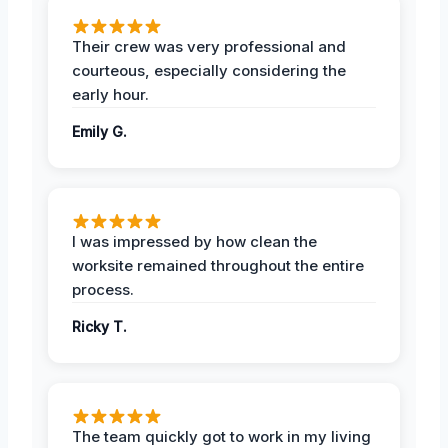
Their crew was very professional and
courteous, especially considering the
early hour.
Emily G.
I was impressed by how clean the
worksite remained throughout the entire
process.
Ricky T.
The team quickly got to work in my living