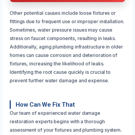
Other potential causes include loose fixtures or
fittings due to frequent use or improper installation.
Sometimes, water pressure issues may cause
stress on faucet components, resulting in leaks.
Additionally, aging plumbing infrastructure in older
homes can cause corrosion and deterioration of
fixtures, increasing the likelihood of leaks.
Identifying the root cause quickly is crucial to
prevent further water damage and expense.
How Can We Fix That
Our team of experienced water damage
restoration experts begins with a thorough
assessment of your fixtures and plumbing system.