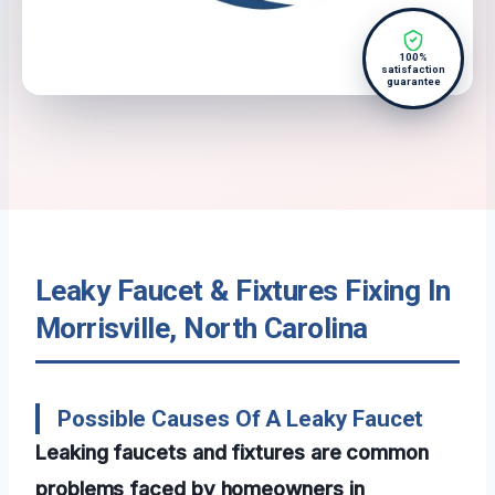
100%
satisfaction
guarantee
Leaky Faucet & Fixtures Fixing In
Morrisville, North Carolina
Possible Causes Of A Leaky Faucet
Leaking faucets and fixtures are common
problems faced by homeowners in