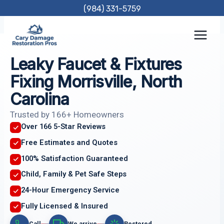
Skip
(984) 331-5759
to
content
Leaky Faucet & Fixtures
Fixing Morrisville, North
Carolina
Trusted by 166+ Homeowners
Over 166 5-Star Reviews
Free Estimates and Quotes
100% Satisfaction Guaranteed
Child, Family & Pet Safe Steps
24-Hour Emergency Service
Fully Licensed & Insured
Call
We arrive
Restored