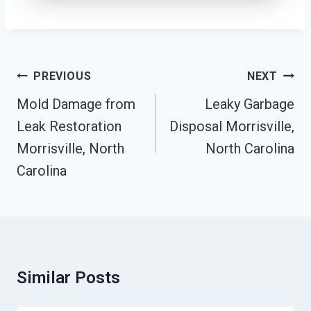
Post
PREVIOUS
NEXT
Navigation
Mold Damage from
Leaky Garbage
Leak Restoration
Disposal Morrisville,
Morrisville, North
North Carolina
Carolina
Similar Posts