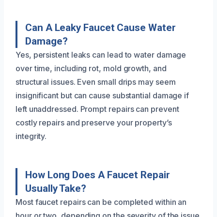
Can A Leaky Faucet Cause Water
Damage?
Yes, persistent leaks can lead to water damage
over time, including rot, mold growth, and
structural issues. Even small drips may seem
insignificant but can cause substantial damage if
left unaddressed. Prompt repairs can prevent
costly repairs and preserve your property’s
integrity.
How Long Does A Faucet Repair
Usually Take?
Most faucet repairs can be completed within an
hour or two, depending on the severity of the issue.