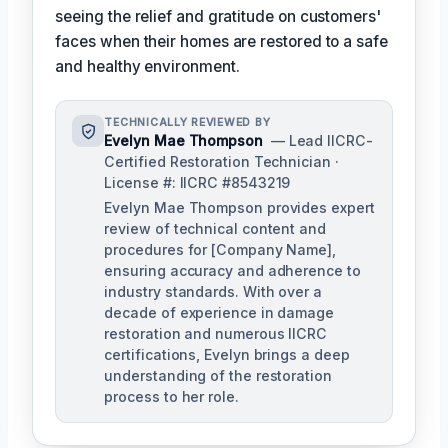
seeing the relief and gratitude on customers'
faces when their homes are restored to a safe
and healthy environment.
TECHNICALLY REVIEWED BY
Evelyn Mae Thompson
— Lead IICRC-
Certified Restoration Technician ·
License #: IICRC #8543219
Evelyn Mae Thompson provides expert
review of technical content and
procedures for [Company Name],
ensuring accuracy and adherence to
industry standards. With over a
decade of experience in damage
restoration and numerous IICRC
certifications, Evelyn brings a deep
understanding of the restoration
process to her role.