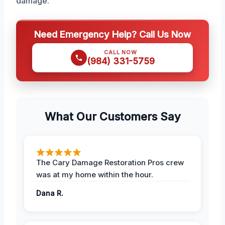
damage.
Need Emergency Help? Call Us Now
CALL NOW
(984) 331-5759
What Our Customers Say
The Cary Damage Restoration Pros crew
was at my home within the hour.
Dana R.