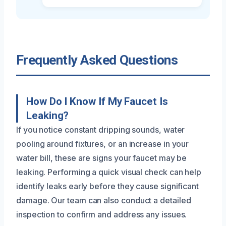
Frequently Asked Questions
How Do I Know If My Faucet Is
Leaking?
If you notice constant dripping sounds, water
pooling around fixtures, or an increase in your
water bill, these are signs your faucet may be
leaking. Performing a quick visual check can help
identify leaks early before they cause significant
damage. Our team can also conduct a detailed
inspection to confirm and address any issues.