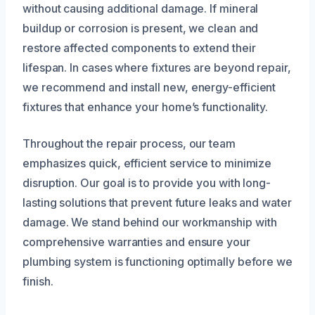
without causing additional damage. If mineral
buildup or corrosion is present, we clean and
restore affected components to extend their
lifespan. In cases where fixtures are beyond repair,
we recommend and install new, energy-efficient
fixtures that enhance your home’s functionality.
Throughout the repair process, our team
emphasizes quick, efficient service to minimize
disruption. Our goal is to provide you with long-
lasting solutions that prevent future leaks and water
damage. We stand behind our workmanship with
comprehensive warranties and ensure your
plumbing system is functioning optimally before we
finish.