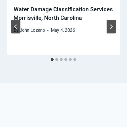
Water Damage Classification Services
Morrisville, North Carolina
By
John Lozano
May 4, 2026