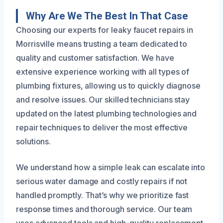
Why Are We The Best In That Case
Choosing our experts for leaky faucet repairs in
Morrisville means trusting a team dedicated to
quality and customer satisfaction. We have
extensive experience working with all types of
plumbing fixtures, allowing us to quickly diagnose
and resolve issues. Our skilled technicians stay
updated on the latest plumbing technologies and
repair techniques to deliver the most effective
solutions.
We understand how a simple leak can escalate into
serious water damage and costly repairs if not
handled promptly. That’s why we prioritize fast
response times and thorough service. Our team