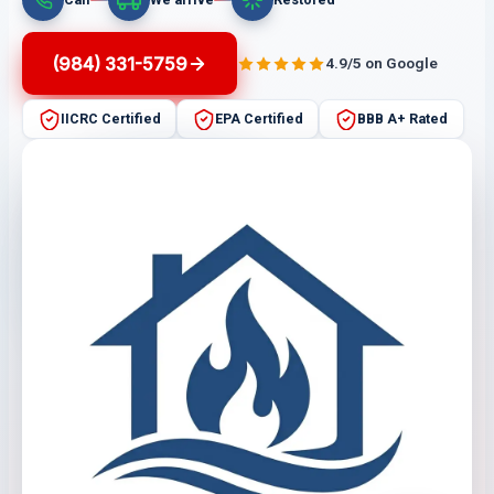
(984) 331-5759
4.9/5 on Google
IICRC Certified
EPA Certified
BBB A+ Rated