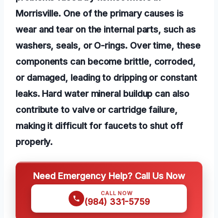
Morrisville. One of the primary causes is
wear and tear on the internal parts, such as
washers, seals, or O-rings. Over time, these
components can become brittle, corroded,
or damaged, leading to dripping or constant
leaks. Hard water mineral buildup can also
contribute to valve or cartridge failure,
making it difficult for faucets to shut off
properly.
Need Emergency Help? Call Us Now
CALL NOW
(984) 331-5759