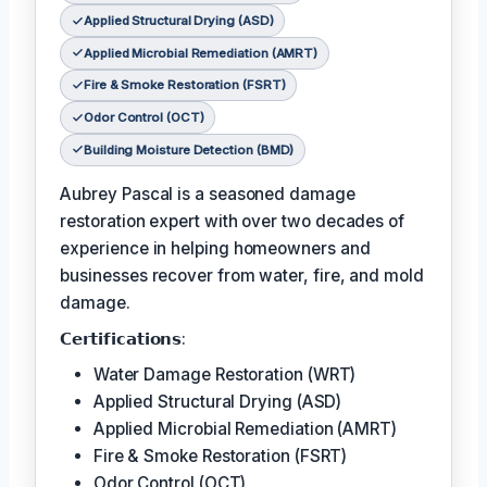
Applied Structural Drying (ASD)
Applied Microbial Remediation (AMRT)
Fire & Smoke Restoration (FSRT)
Odor Control (OCT)
Building Moisture Detection (BMD)
Aubrey Pascal is a seasoned damage
restoration expert with over two decades of
experience in helping homeowners and
businesses recover from water, fire, and mold
damage.
𝗖𝗲𝗿𝘁𝗶𝗳𝗶𝗰𝗮𝘁𝗶𝗼𝗻𝘀:
Water Damage Restoration (WRT)
Applied Structural Drying (ASD)
Applied Microbial Remediation (AMRT)
Fire & Smoke Restoration (FSRT)
Odor Control (OCT)