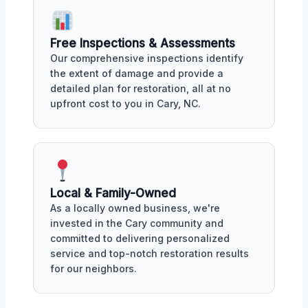
Free Inspections & Assessments
Our comprehensive inspections identify
the extent of damage and provide a
detailed plan for restoration, all at no
upfront cost to you in Cary, NC.
Local & Family-Owned
As a locally owned business, we're
invested in the Cary community and
committed to delivering personalized
service and top-notch restoration results
for our neighbors.