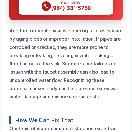
CALL NOW
(984) 331-5759
Another frequent cause is plumbing failures caused
by aging pipes or improper installation. If pipes are
corroded or cracked, they are more prone to
breaking or leaking, resulting in water leaking or
flooding out of the sink. Sudden valve failures or
issues with the faucet assembly can also lead to
uncontrolled water flow. Recognizing these
potential causes early can help prevent extensive
water damage and minimize repair costs.
How We Can Fix That
Our team of water damage restoration experts in