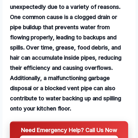
unexpectedly due to a variety of reasons.
One common cause is a clogged drain or
pipe buildup that prevents water from
flowing properly, leading to backups and
spills. Over time, grease, food debris, and
hair can accumulate inside pipes, reducing
their efficiency and causing overflows.
Additionally, a malfunctioning garbage
disposal or a blocked vent pipe can also
contribute to water backing up and spilling
onto your kitchen floor.
Need Emergency Help? Call Us Now