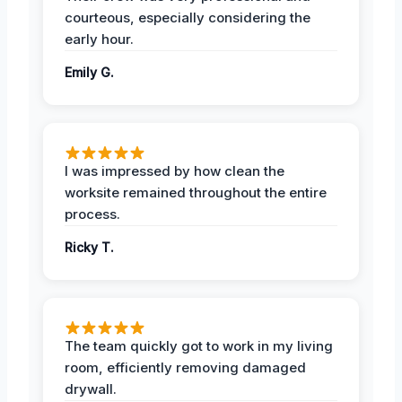
courteous, especially considering the
early hour.
Emily G.
I was impressed by how clean the
worksite remained throughout the entire
process.
Ricky T.
The team quickly got to work in my living
room, efficiently removing damaged
drywall.