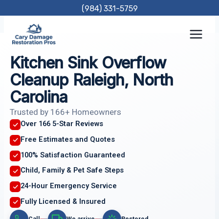
Skip
(984) 331-5759
to
content
Kitchen Sink Overflow
Cleanup Raleigh, North
Carolina
Trusted by 166+ Homeowners
Over 166 5-Star Reviews
Free Estimates and Quotes
100% Satisfaction Guaranteed
Child, Family & Pet Safe Steps
24-Hour Emergency Service
Fully Licensed & Insured
Call
We arrive
Restored