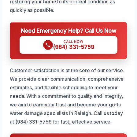
restoring your home to its original condition as
quickly as possible.
Need Emergency Help? Call Us Now
CALL NOW
(984) 331-5759
Customer satisfaction is at the core of our service.
We provide clear communication, comprehensive
estimates, and flexible scheduling to meet your
needs. With a commitment to quality and integrity,
we aim to earn your trust and become your go-to
water damage specialists in Raleigh. Call us today
at (984) 331-5759 for fast, effective service.