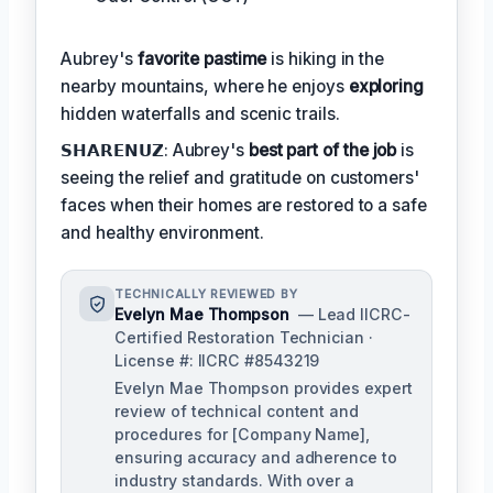
Aubrey's
favorite pastime
is hiking in the
nearby mountains, where he enjoys
exploring
hidden waterfalls and scenic trails.
𝗦𝗛𝗔𝗥𝗘𝗡𝗨𝗭: Aubrey's
best part of the job
is
seeing the relief and gratitude on customers'
faces when their homes are restored to a safe
and healthy environment.
TECHNICALLY REVIEWED BY
Evelyn Mae Thompson
— Lead IICRC-
Certified Restoration Technician ·
License #: IICRC #8543219
Evelyn Mae Thompson provides expert
review of technical content and
procedures for [Company Name],
ensuring accuracy and adherence to
industry standards. With over a