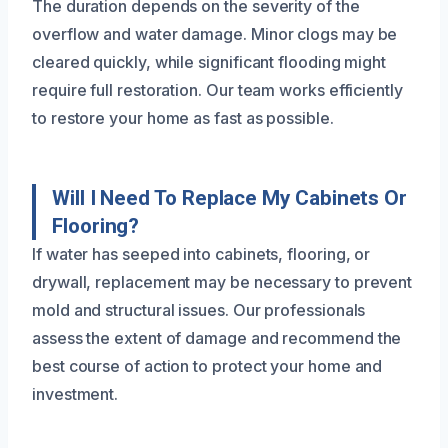
The duration depends on the severity of the
overflow and water damage. Minor clogs may be
cleared quickly, while significant flooding might
require full restoration. Our team works efficiently
to restore your home as fast as possible.
Will I Need To Replace My Cabinets Or
Flooring?
If water has seeped into cabinets, flooring, or
drywall, replacement may be necessary to prevent
mold and structural issues. Our professionals
assess the extent of damage and recommend the
best course of action to protect your home and
investment.