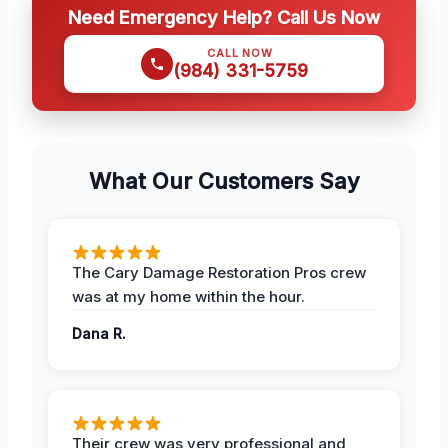
Need Emergency Help? Call Us Now
CALL NOW
(984) 331-5759
What Our Customers Say
The Cary Damage Restoration Pros crew
was at my home within the hour.
Dana R.
Their crew was very professional and