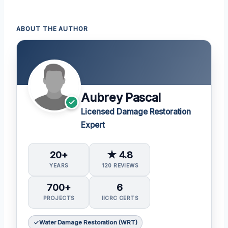
ABOUT THE AUTHOR
Aubrey Pascal
Licensed Damage Restoration
Expert
20+
★ 4.8
YEARS
120 REVIEWS
700+
6
PROJECTS
IICRC CERTS
Water Damage Restoration (WRT)