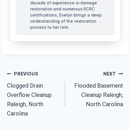
decade of experience in damage
restoration and numerous IICRC
certifications, Evelyn brings a deep
understanding of the restoration
process to her role.
Post
PREVIOUS
NEXT
Navigation
Clogged Drain
Flooded Basement
Overflow Cleanup
Cleanup Raleigh,
Raleigh, North
North Carolina
Carolina