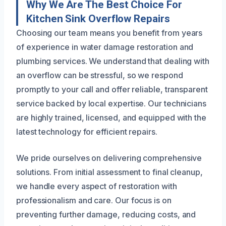
Why We Are The Best Choice For
Kitchen Sink Overflow Repairs
Choosing our team means you benefit from years
of experience in water damage restoration and
plumbing services. We understand that dealing with
an overflow can be stressful, so we respond
promptly to your call and offer reliable, transparent
service backed by local expertise. Our technicians
are highly trained, licensed, and equipped with the
latest technology for efficient repairs.
We pride ourselves on delivering comprehensive
solutions. From initial assessment to final cleanup,
we handle every aspect of restoration with
professionalism and care. Our focus is on
preventing further damage, reducing costs, and