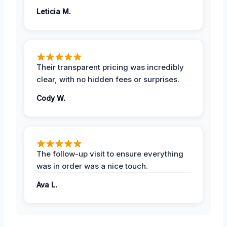
Leticia M.
Their transparent pricing was incredibly
clear, with no hidden fees or surprises.
Cody W.
The follow-up visit to ensure everything
was in order was a nice touch.
Ava L.