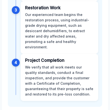
Restoration Work
3
Our experienced team begins the
restoration process, using industrial-
grade drying equipment, such as
desiccant dehumidifiers, to extract
water and dry affected areas,
promoting a safe and healthy
environment.
Project Completion
4
We verify that all work meets our
quality standards, conduct a final
inspection, and provide the customer
with a Certificate of Completion,
guaranteeing that their property is safe
and restored to its pre-loss condition.