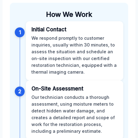
How We Work
Initial Contact
1
We respond promptly to customer
inquiries, usually within 30 minutes, to
assess the situation and schedule an
on-site inspection with our certified
restoration technician, equipped with a
thermal imaging camera.
On-Site Assessment
2
Our technician conducts a thorough
assessment, using moisture meters to
detect hidden water damage, and
creates a detailed report and scope of
work for the restoration process,
including a preliminary estimate.