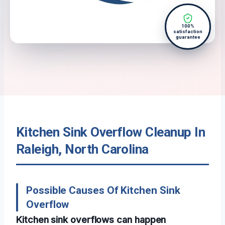
100%
satisfaction
guarantee
Kitchen Sink Overflow Cleanup In
Raleigh, North Carolina
Possible Causes Of Kitchen Sink
Overflow
Kitchen sink overflows can happen