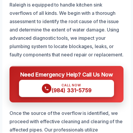
Raleigh is equipped to handle kitchen sink
overflows of all kinds. We begin with a thorough
assessment to identify the root cause of the issue
and determine the extent of water damage. Using
advanced diagnostic tools, we inspect your
plumbing system to locate blockages, leaks, or
faulty components that need repair or replacement.
Need Emergency Help? Call Us Now
CALL NOW
(984) 331-5759
Once the source of the overflow is identified, we
proceed with effective cleaning and clearing of the
affected pipes. Our professionals utilize