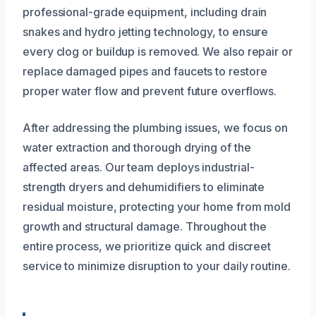
professional-grade equipment, including drain
snakes and hydro jetting technology, to ensure
every clog or buildup is removed. We also repair or
replace damaged pipes and faucets to restore
proper water flow and prevent future overflows.
After addressing the plumbing issues, we focus on
water extraction and thorough drying of the
affected areas. Our team deploys industrial-
strength dryers and dehumidifiers to eliminate
residual moisture, protecting your home from mold
growth and structural damage. Throughout the
entire process, we prioritize quick and discreet
service to minimize disruption to your daily routine.