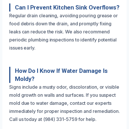
Can I Prevent Kitchen Sink Overflows?
Regular drain cleaning, avoiding pouring grease or
food debris down the drain, and promptly fixing
leaks can reduce the risk. We also recommend
periodic plumbing inspections to identify potential
issues early.
How Do I Know If Water Damage Is
Moldy?
Signs include a musty odor, discoloration, or visible
mold growth on walls and surfaces. If you suspect
mold due to water damage, contact our experts
immediately for proper inspection and remediation.
Call us today at (984) 331-5759 for help.