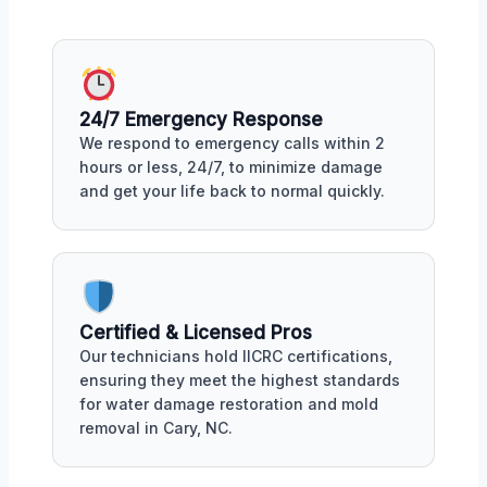
24/7 Emergency Response
We respond to emergency calls within 2
hours or less, 24/7, to minimize damage
and get your life back to normal quickly.
Certified & Licensed Pros
Our technicians hold IICRC certifications,
ensuring they meet the highest standards
for water damage restoration and mold
removal in Cary, NC.