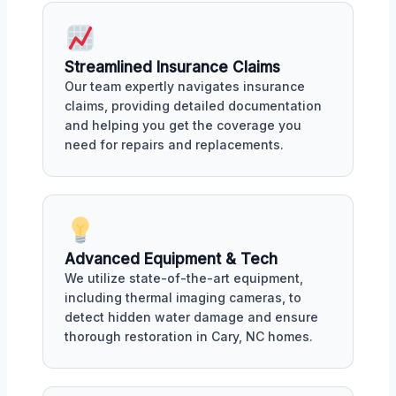
Streamlined Insurance Claims
Our team expertly navigates insurance
claims, providing detailed documentation
and helping you get the coverage you
need for repairs and replacements.
Advanced Equipment & Tech
We utilize state-of-the-art equipment,
including thermal imaging cameras, to
detect hidden water damage and ensure
thorough restoration in Cary, NC homes.