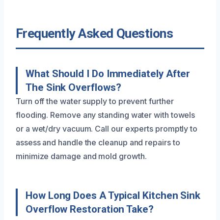
Frequently Asked Questions
What Should I Do Immediately After
The Sink Overflows?
Turn off the water supply to prevent further
flooding. Remove any standing water with towels
or a wet/dry vacuum. Call our experts promptly to
assess and handle the cleanup and repairs to
minimize damage and mold growth.
How Long Does A Typical Kitchen Sink
Overflow Restoration Take?