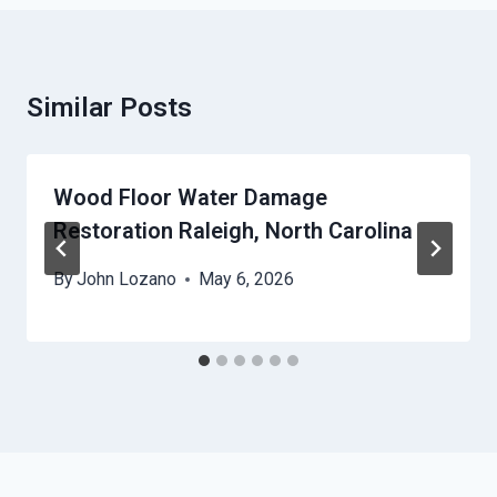
Similar Posts
Wood Floor Water Damage
Restoration Raleigh, North Carolina
By
John Lozano
May 6, 2026