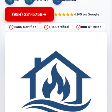
(984) 331-5759
4.9/5 on Google
IICRC Certified
EPA Certified
BBB A+ Rated