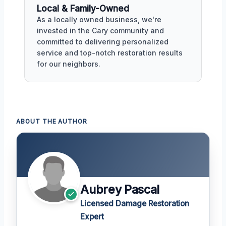
Local & Family-Owned
As a locally owned business, we're
invested in the Cary community and
committed to delivering personalized
service and top-notch restoration results
for our neighbors.
ABOUT THE AUTHOR
Aubrey Pascal
Licensed Damage Restoration
Expert