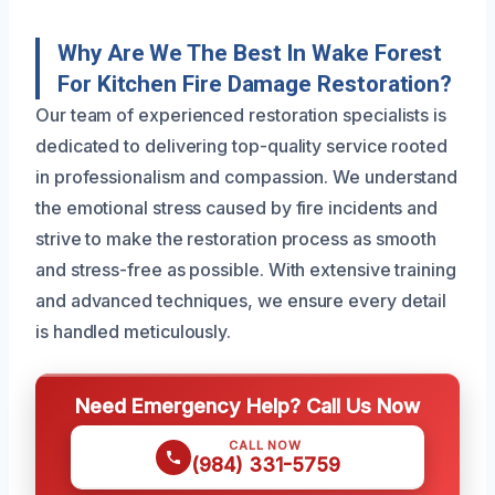
Why Are We The Best In Wake Forest
For Kitchen Fire Damage Restoration?
Our team of experienced restoration specialists is
dedicated to delivering top-quality service rooted
in professionalism and compassion. We understand
the emotional stress caused by fire incidents and
strive to make the restoration process as smooth
and stress-free as possible. With extensive training
and advanced techniques, we ensure every detail
is handled meticulously.
Need Emergency Help? Call Us Now
CALL NOW
(984) 331-5759