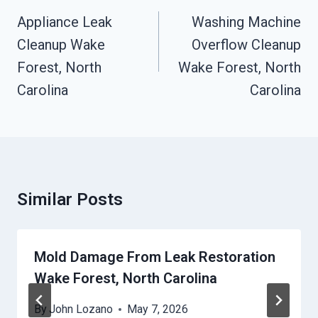
Navigation
Appliance Leak
Washing Machine
Cleanup Wake
Overflow Cleanup
Forest, North
Wake Forest, North
Carolina
Carolina
Similar Posts
Mold Damage From Leak Restoration
Wake Forest, North Carolina
By
John Lozano
May 7, 2026