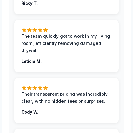
Ricky T.
The team quickly got to work in my living
room, efficiently removing damaged
drywall.
Leticia M.
Their transparent pricing was incredibly
clear, with no hidden fees or surprises.
Cody W.