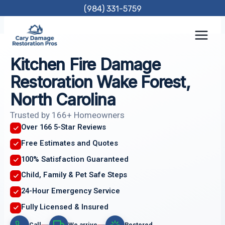
Skip
(984) 331-5759
to
content
Kitchen Fire Damage
Restoration Wake Forest,
North Carolina
Trusted by 166+ Homeowners
Over 166 5-Star Reviews
Free Estimates and Quotes
100% Satisfaction Guaranteed
Child, Family & Pet Safe Steps
24-Hour Emergency Service
Fully Licensed & Insured
Call
We arrive
Restored