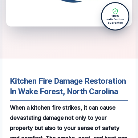
100%
satisfaction
guarantee
Kitchen Fire Damage Restoration
In Wake Forest, North Carolina
When a kitchen fire strikes, it can cause
devastating damage not only to your
property but also to your sense of safety