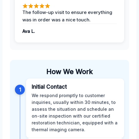
The follow-up visit to ensure everything
was in order was a nice touch.
Ava L.
How We Work
Initial Contact
1
We respond promptly to customer
inquiries, usually within 30 minutes, to
assess the situation and schedule an
on-site inspection with our certified
restoration technician, equipped with a
thermal imaging camera.