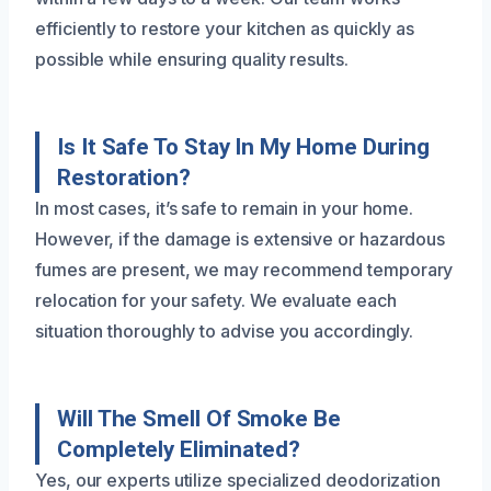
efficiently to restore your kitchen as quickly as
possible while ensuring quality results.
Is It Safe To Stay In My Home During
Restoration?
In most cases, it’s safe to remain in your home.
However, if the damage is extensive or hazardous
fumes are present, we may recommend temporary
relocation for your safety. We evaluate each
situation thoroughly to advise you accordingly.
Will The Smell Of Smoke Be
Completely Eliminated?
Yes, our experts utilize specialized deodorization