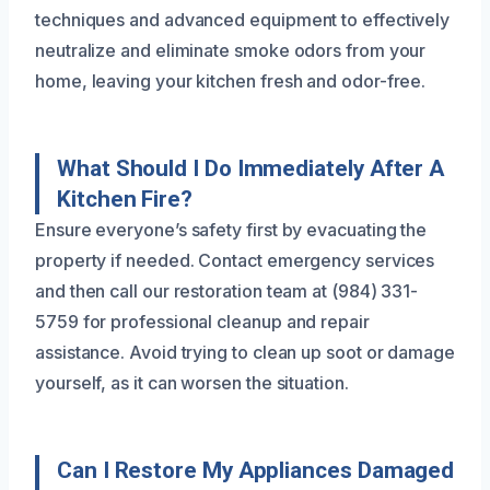
techniques and advanced equipment to effectively
neutralize and eliminate smoke odors from your
home, leaving your kitchen fresh and odor-free.
What Should I Do Immediately After A
Kitchen Fire?
Ensure everyone’s safety first by evacuating the
property if needed. Contact emergency services
and then call our restoration team at (984) 331-
5759 for professional cleanup and repair
assistance. Avoid trying to clean up soot or damage
yourself, as it can worsen the situation.
Can I Restore My Appliances Damaged