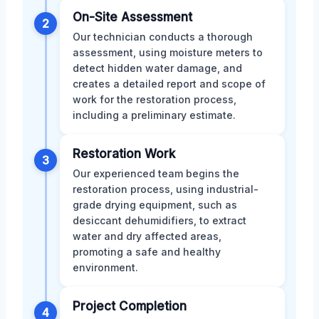
On-Site Assessment
2
Our technician conducts a thorough
assessment, using moisture meters to
detect hidden water damage, and
creates a detailed report and scope of
work for the restoration process,
including a preliminary estimate.
Restoration Work
3
Our experienced team begins the
restoration process, using industrial-
grade drying equipment, such as
desiccant dehumidifiers, to extract
water and dry affected areas,
promoting a safe and healthy
environment.
Project Completion
4