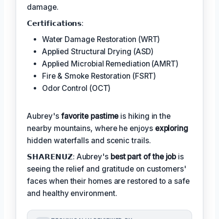
damage.
𝗖𝗲𝗿𝘁𝗶𝗳𝗶𝗰𝗮𝘁𝗶𝗼𝗻𝘀:
Water Damage Restoration (WRT)
Applied Structural Drying (ASD)
Applied Microbial Remediation (AMRT)
Fire & Smoke Restoration (FSRT)
Odor Control (OCT)
Aubrey's
favorite pastime
is hiking in the
nearby mountains, where he enjoys
exploring
hidden waterfalls and scenic trails.
𝗦𝗛𝗔𝗥𝗘𝗡𝗨𝗭: Aubrey's
best part of the job
is
seeing the relief and gratitude on customers'
faces when their homes are restored to a safe
and healthy environment.