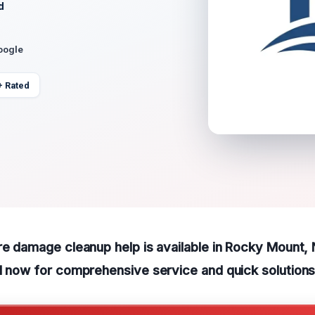
d
oogle
+ Rated
re damage cleanup help is available in Rocky Mount,
l now for comprehensive service and quick solutions