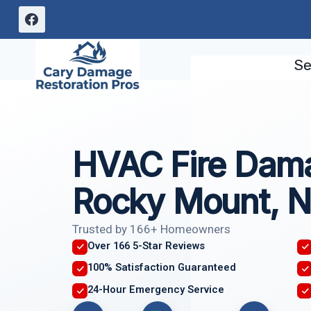
Skip
to
content
Se
HVAC Fire Dam
Rocky Mount, 
Trusted by 166+ Homeowners
Over 166 5-Star Reviews
100% Satisfaction Guaranteed
24-Hour Emergency Service