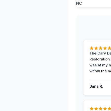
The Cary 
Restoration
was at my 
within the h
Dana R.