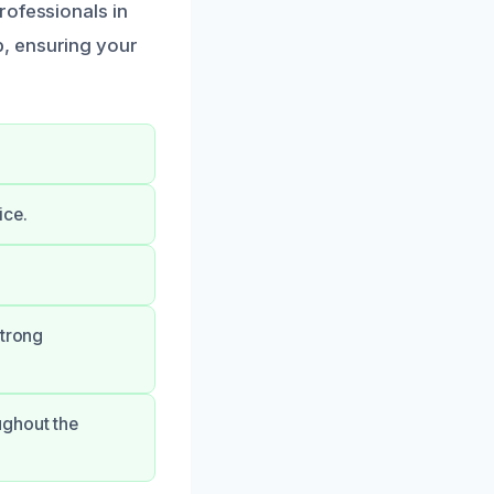
rofessionals in
p, ensuring your
ice.
strong
ughout the