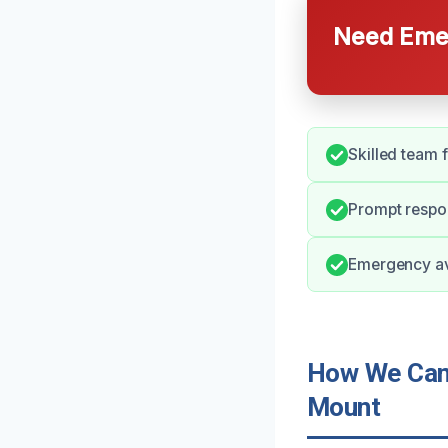
Need Emer
Skilled team 
Prompt respo
Emergency ava
How We Can 
Mount