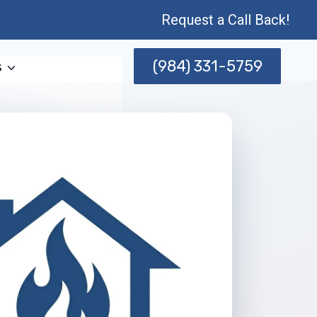
Request a Call Back!
(984) 331-5759
s