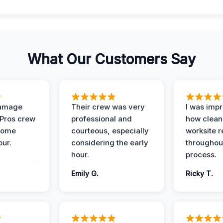
What Our Customers Say
Damage
Their crew was very
I was imp
 Pros crew
professional and
how clean
home
courteous, especially
worksite 
our.
considering the early
throughout
hour.
process.
Emily G.
Ricky T.