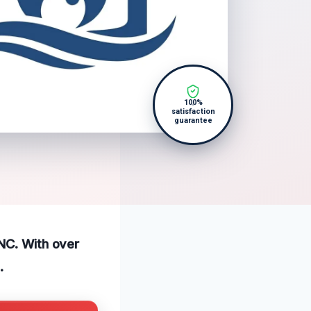
100%
satisfaction
guarantee
 NC. With over
.