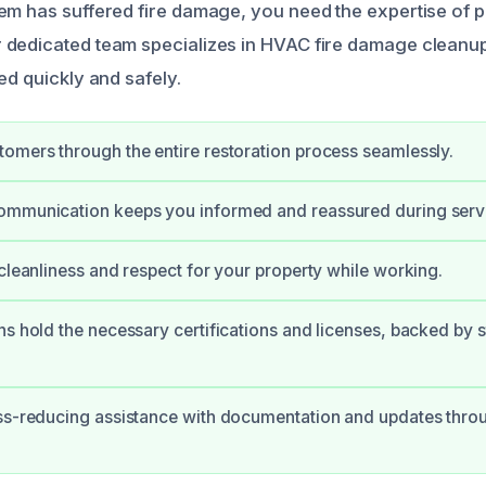
em has suffered fire damage, you need the expertise of p
 dedicated team specializes in HVAC fire damage cleanu
ed quickly and safely.
omers through the entire restoration process seamlessly.
ommunication keeps you informed and reassured during serv
 cleanliness and respect for your property while working.
ns hold the necessary certifications and licenses, backed by 
ss-reducing assistance with documentation and updates thro