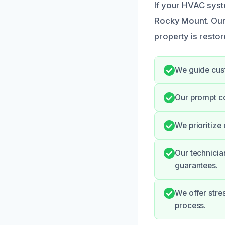
If your HVAC syst
Rocky Mount. Our
property is restor
We guide cust
Our prompt c
We prioritize
Our technicia
guarantees.
We offer stre
process.