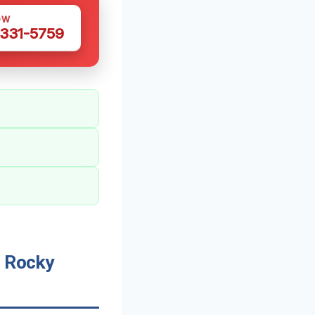
OW
 331-5759
 Rocky