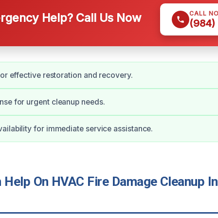
CALL N
gency Help? Call Us Now
(984)
for effective restoration and recovery.
nse for urgent cleanup needs.
ilability for immediate service assistance.
Help On HVAC Fire Damage Cleanup In