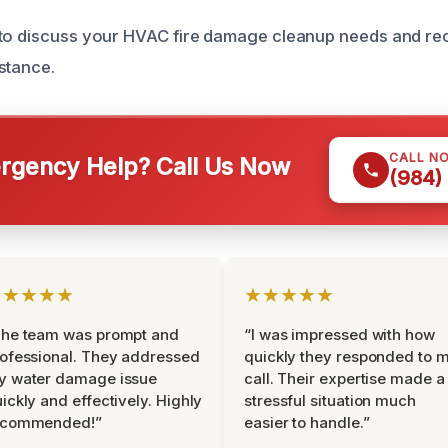
 to discuss your HVAC fire damage cleanup needs and re
stance.
CALL N
gency Help? Call Us Now
(984)
★★★★★
★★★★★
The team was prompt and
“I was impressed with how
ofessional. They addressed
quickly they responded to 
y water damage issue
call. Their expertise made a
ickly and effectively. Highly
stressful situation much
ecommended!”
easier to handle.”