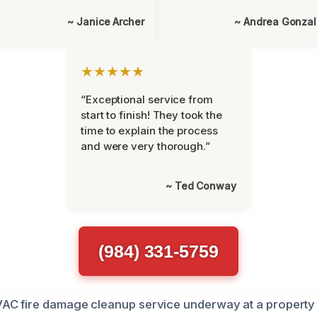
~ Janice Archer
~ Andrea Gonza
★★★★★
“Exceptional service from
start to finish! They took the
time to explain the process
and were very thorough.”
~ Ted Conway
(984) 331-5759