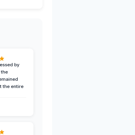
ressed by
 the
remained
 the entire