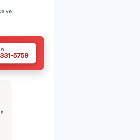
ceive
OW
 331-5759
my