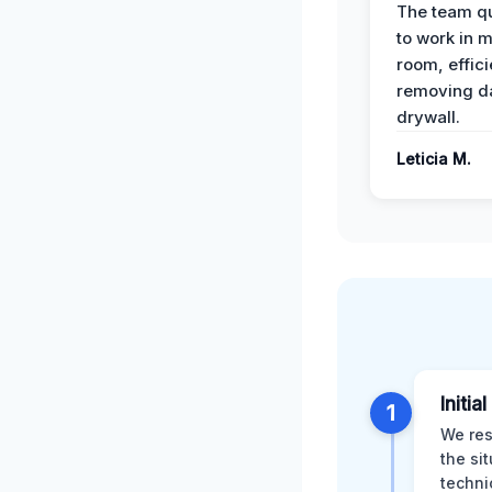
The team qu
to work in m
room, effici
removing 
drywall.
Leticia M.
Initia
1
We res
the si
techni