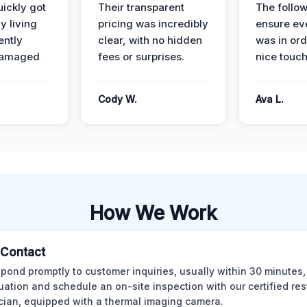
ickly got
Their transparent
The follow
y living
pricing was incredibly
ensure ev
ently
clear, with no hidden
was in or
damaged
fees or surprises.
nice touch
Cody W.
Ava L.
How We Work
l Contact
pond promptly to customer inquiries, usually within 30 minutes,
tuation and schedule an on-site inspection with our certified res
cian, equipped with a thermal imaging camera.