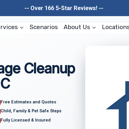
-- Over 166 5-Star Reviews! --
rvices
Scenarios
About Us
Location
age Cleanup
NC
Free Estimates and Quotes
Child, Family & Pet Safe Steps
Fully Licensed & Insured