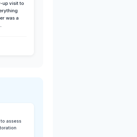
-up visit to
erything
der was a
.
 to assess
toration