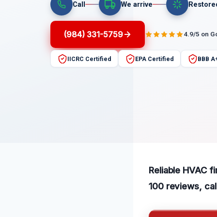
Call
We arrive
Restore
(984) 331-5759
4.9/5 on G
IICRC Certified
EPA Certified
BBB A
Reliable HVAC fi
100 reviews, cal