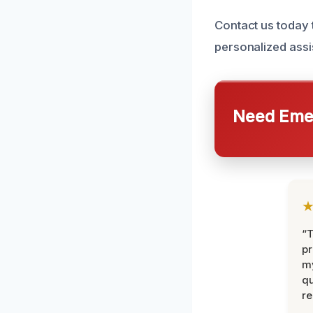
Contact us today
personalized assi
Need Emer
“
pr
m
qu
r