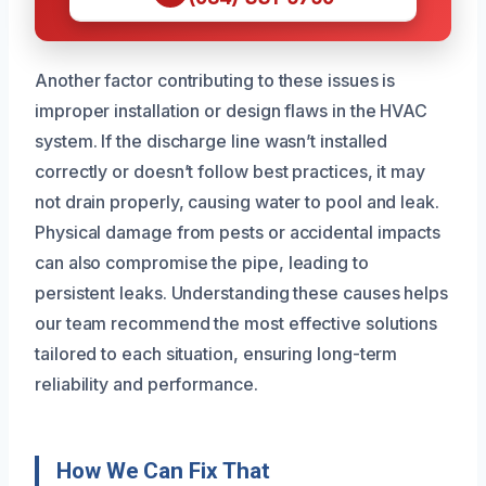
Another factor contributing to these issues is
improper installation or design flaws in the HVAC
system. If the discharge line wasn’t installed
correctly or doesn’t follow best practices, it may
not drain properly, causing water to pool and leak.
Physical damage from pests or accidental impacts
can also compromise the pipe, leading to
persistent leaks. Understanding these causes helps
our team recommend the most effective solutions
tailored to each situation, ensuring long-term
reliability and performance.
How We Can Fix That