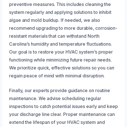
preventive measures. This includes cleaning the
system regularly and applying solutions to inhibit
algae and mold buildup. If needed, we also
recommend upgrading to more durable, corrosion-
resistant materials that can withstand North
Carolina’s humidity and temperature fluctuations.
Our goal is to restore your HVAC system’s proper
functioning while minimizing future repair needs.
We prioritize quick, effective solutions so you can
regain peace of mind with minimal disruption.
Finally, our experts provide guidance on routine
maintenance. We advise scheduling regular
inspections to catch potential issues early and keep
your discharge line clear. Proper maintenance can
extend the lifespan of your HVAC system and