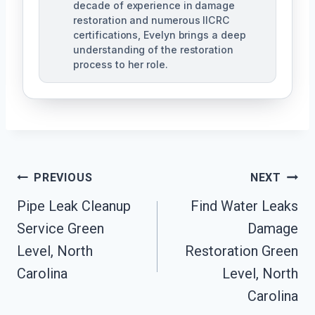
decade of experience in damage
restoration and numerous IICRC
certifications, Evelyn brings a deep
understanding of the restoration
process to her role.
Post
PREVIOUS
NEXT
Navigation
Pipe Leak Cleanup
Find Water Leaks
Service Green
Damage
Level, North
Restoration Green
Carolina
Level, North
Carolina