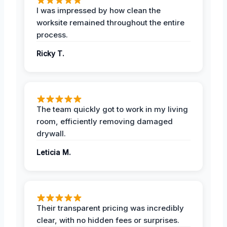
I was impressed by how clean the
worksite remained throughout the entire
process.
Ricky T.
The team quickly got to work in my living
room, efficiently removing damaged
drywall.
Leticia M.
Their transparent pricing was incredibly
clear, with no hidden fees or surprises.