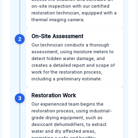
on-site inspection with our certified
restoration technician, equipped with a
thermal imaging camera.
On-Site Assessment
2
Our technician conducts a thorough
assessment, using moisture meters to
detect hidden water damage, and
creates a detailed report and scope of
work for the restoration process,
including a preliminary estimate.
Restoration Work
3
Our experienced team begins the
restoration process, using industrial-
grade drying equipment, such as
desiccant dehumidifiers, to extract
water and dry affected areas,
promoting a safe and healthy