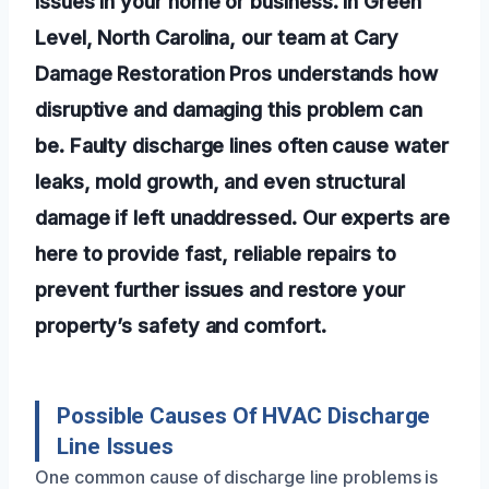
issues in your home or business. In Green
Level, North Carolina, our team at Cary
Damage Restoration Pros understands how
disruptive and damaging this problem can
be. Faulty discharge lines often cause water
leaks, mold growth, and even structural
damage if left unaddressed. Our experts are
here to provide fast, reliable repairs to
prevent further issues and restore your
property’s safety and comfort.
Possible Causes Of HVAC Discharge
Line Issues
One common cause of discharge line problems is