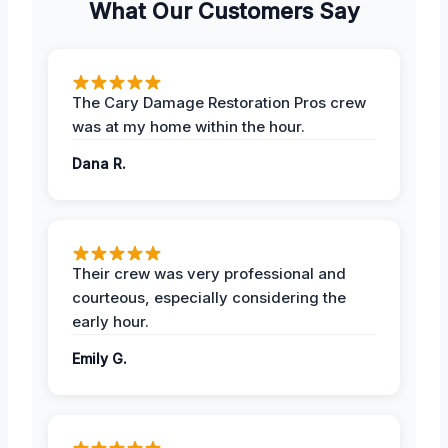
What Our Customers Say
The Cary Damage Restoration Pros crew
was at my home within the hour.
Dana R.
Their crew was very professional and
courteous, especially considering the
early hour.
Emily G.