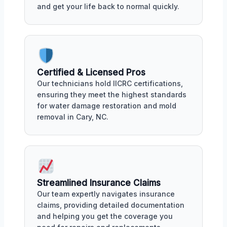
and get your life back to normal quickly.
Certified & Licensed Pros
Our technicians hold IICRC certifications,
ensuring they meet the highest standards
for water damage restoration and mold
removal in Cary, NC.
Streamlined Insurance Claims
Our team expertly navigates insurance
claims, providing detailed documentation
and helping you get the coverage you