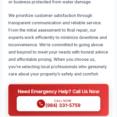
or business protected from water damage.
We prioritize customer satisfaction through
transparent communication and reliable service.
From the initial assessment to final repair, our
experts work efficiently to minimize downtime and
inconvenience. We’re committed to going above
and beyond to meet your needs with honest advice
and affordable pricing. When you choose us,
you’re selecting local professionals who genuinely
care about your property’s safety and comfort.
Need Emergency Help? Call Us Now
CALL NOW
(984) 331-5759