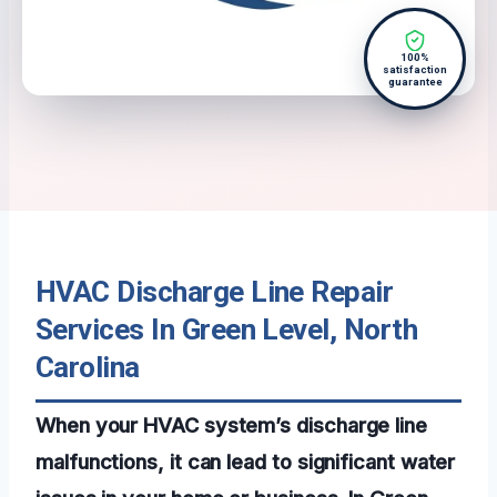
100%
satisfaction
guarantee
HVAC Discharge Line Repair
Services In Green Level, North
Carolina
When your HVAC system’s discharge line
malfunctions, it can lead to significant water