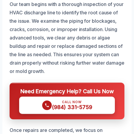
Our team begins with a thorough inspection of your
HVAC discharge line to identify the root cause of
the issue. We examine the piping for blockages,
cracks, corrosion, or improper installation. Using
advanced tools, we clear any debris or algae
buildup and repair or replace damaged sections of
the line as needed. This ensures your system can
drain properly without risking further water damage
or mold growth.
Need Emergency Help? Call Us Now
CALL NOW
(984) 331-5759
Once repairs are completed, we focus on