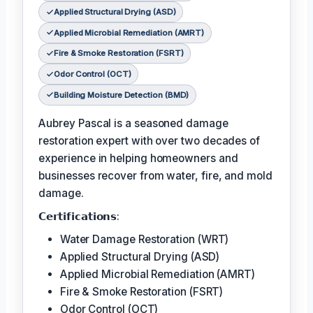
Applied Structural Drying (ASD)
Applied Microbial Remediation (AMRT)
Fire & Smoke Restoration (FSRT)
Odor Control (OCT)
Building Moisture Detection (BMD)
Aubrey Pascal is a seasoned damage
restoration expert with over two decades of
experience in helping homeowners and
businesses recover from water, fire, and mold
damage.
𝗖𝗲𝗿𝘁𝗶𝗳𝗶𝗰𝗮𝘁𝗶𝗼𝗻𝘀:
Water Damage Restoration (WRT)
Applied Structural Drying (ASD)
Applied Microbial Remediation (AMRT)
Fire & Smoke Restoration (FSRT)
Odor Control (OCT)