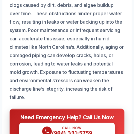
clogs caused by dirt, debris, and algae buildup
over time. These obstructions hinder proper water
flow, resulting in leaks or water backing up into the
system. Poor maintenance or infrequent servicing
can accelerate this issue, especially in humid
climates like North Carolina’s. Additionally, aging or
damaged piping can develop cracks, holes, or
corrosion, leading to water leaks and potential
mold growth. Exposure to fluctuating temperatures
and environmental stressors can weaken the
discharge line’s integrity, increasing the risk of
failure.
Need Emergency Help? Call Us Now
CALL NOW
(984) 331-5759