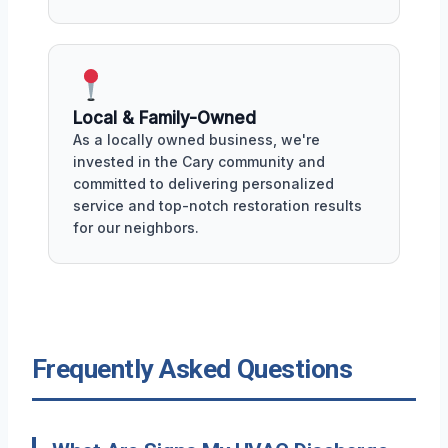
Local & Family-Owned
As a locally owned business, we're
invested in the Cary community and
committed to delivering personalized
service and top-notch restoration results
for our neighbors.
Frequently Asked Questions