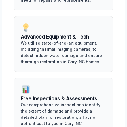
need for repairs and replacements.
Advanced Equipment & Tech
We utilize state-of-the-art equipment,
including thermal imaging cameras, to
detect hidden water damage and ensure
thorough restoration in Cary, NC homes.
Free Inspections & Assessments
Our comprehensive inspections identify
the extent of damage and provide a
detailed plan for restoration, all at no
upfront cost to you in Cary, NC.