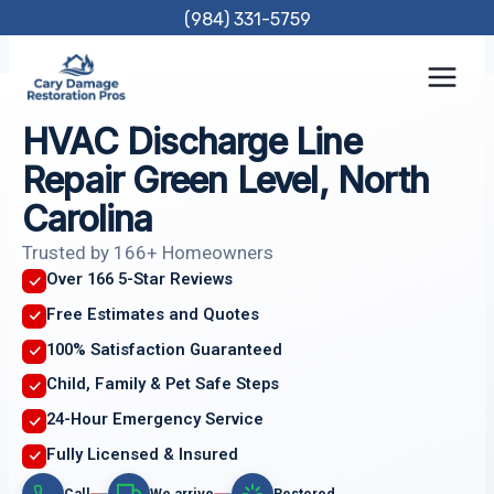
Skip
(984) 331-5759
to
content
HVAC Discharge Line
Repair Green Level, North
Carolina
Trusted by 166+ Homeowners
Over 166 5-Star Reviews
Free Estimates and Quotes
100% Satisfaction Guaranteed
Child, Family & Pet Safe Steps
24-Hour Emergency Service
Fully Licensed & Insured
Call
We arrive
Restored