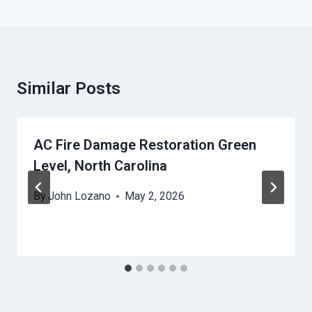
Similar Posts
AC Fire Damage Restoration Green
Level, North Carolina
By
John Lozano
May 2, 2026