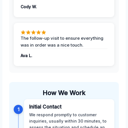
Cody W.
The follow-up visit to ensure everything
was in order was a nice touch.
Ava L.
How We Work
Initial Contact
1
We respond promptly to customer
inquiries, usually within 30 minutes, to
assess the situation and schedule an