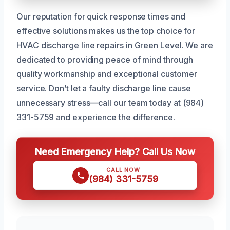
Our reputation for quick response times and
effective solutions makes us the top choice for
HVAC discharge line repairs in Green Level. We are
dedicated to providing peace of mind through
quality workmanship and exceptional customer
service. Don’t let a faulty discharge line cause
unnecessary stress—call our team today at (984)
331-5759 and experience the difference.
Need Emergency Help? Call Us Now
CALL NOW
(984) 331-5759