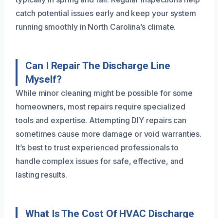
catch potential issues early and keep your system
running smoothly in North Carolina’s climate.
Can I Repair The Discharge Line
Myself?
While minor cleaning might be possible for some
homeowners, most repairs require specialized
tools and expertise. Attempting DIY repairs can
sometimes cause more damage or void warranties.
It’s best to trust experienced professionals to
handle complex issues for safe, effective, and
lasting results.
What Is The Cost Of HVAC Discharge