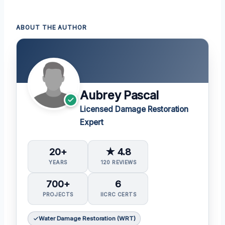
ABOUT THE AUTHOR
Aubrey Pascal
Licensed Damage Restoration
Expert
20+
★ 4.8
YEARS
120 REVIEWS
700+
6
PROJECTS
IICRC CERTS
Water Damage Restoration (WRT)