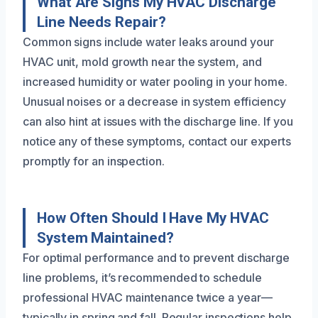
What Are Signs My HVAC Discharge
Line Needs Repair?
Common signs include water leaks around your
HVAC unit, mold growth near the system, and
increased humidity or water pooling in your home.
Unusual noises or a decrease in system efficiency
can also hint at issues with the discharge line. If you
notice any of these symptoms, contact our experts
promptly for an inspection.
How Often Should I Have My HVAC
System Maintained?
For optimal performance and to prevent discharge
line problems, it’s recommended to schedule
professional HVAC maintenance twice a year—
typically in spring and fall. Regular inspections help