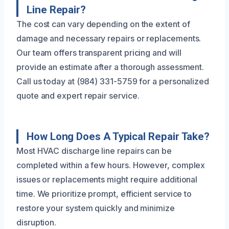
Line Repair?
The cost can vary depending on the extent of
damage and necessary repairs or replacements.
Our team offers transparent pricing and will
provide an estimate after a thorough assessment.
Call us today at (984) 331-5759 for a personalized
quote and expert repair service.
How Long Does A Typical Repair Take?
Most HVAC discharge line repairs can be
completed within a few hours. However, complex
issues or replacements might require additional
time. We prioritize prompt, efficient service to
restore your system quickly and minimize
disruption.