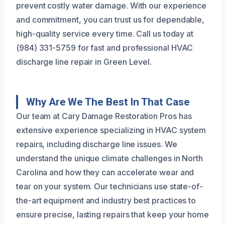
prevent costly water damage. With our experience
and commitment, you can trust us for dependable,
high-quality service every time. Call us today at
(984) 331-5759 for fast and professional HVAC
discharge line repair in Green Level.
Why Are We The Best In That Case
Our team at Cary Damage Restoration Pros has
extensive experience specializing in HVAC system
repairs, including discharge line issues. We
understand the unique climate challenges in North
Carolina and how they can accelerate wear and
tear on your system. Our technicians use state-of-
the-art equipment and industry best practices to
ensure precise, lasting repairs that keep your home