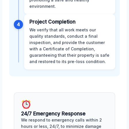
environment.
Project Completion
4
We verify that all work meets our
quality standards, conduct a final
inspection, and provide the customer
with a Certificate of Completion,
guaranteeing that their property is safe
and restored to its pre-loss condition.
24/7 Emergency Response
We respond to emergency calls within 2
hours or less, 24/7, to minimize damage