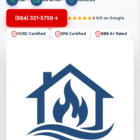
(984) 331-5759
4.9/5 on Google
IICRC Certified
EPA Certified
BBB A+ Rated