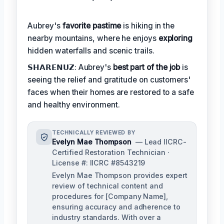
Aubrey's
favorite pastime
is hiking in the
nearby mountains, where he enjoys
exploring
hidden waterfalls and scenic trails.
𝗦𝗛𝗔𝗥𝗘𝗡𝗨𝗭: Aubrey's
best part of the job
is
seeing the relief and gratitude on customers'
faces when their homes are restored to a safe
and healthy environment.
TECHNICALLY REVIEWED BY
Evelyn Mae Thompson
— Lead IICRC-
Certified Restoration Technician ·
License #: IICRC #8543219
Evelyn Mae Thompson provides expert
review of technical content and
procedures for [Company Name],
ensuring accuracy and adherence to
industry standards. With over a