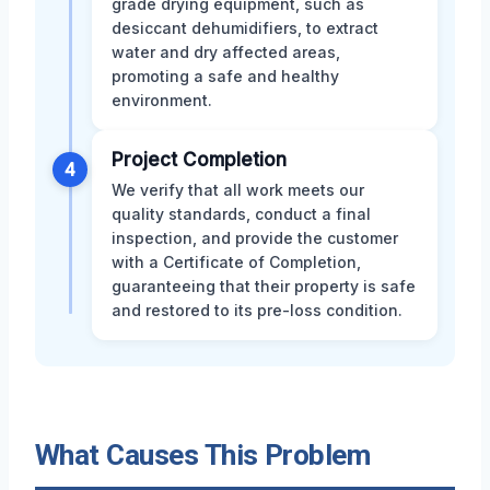
grade drying equipment, such as
desiccant dehumidifiers, to extract
water and dry affected areas,
promoting a safe and healthy
environment.
Project Completion
4
We verify that all work meets our
quality standards, conduct a final
inspection, and provide the customer
with a Certificate of Completion,
guaranteeing that their property is safe
and restored to its pre-loss condition.
What Causes This Problem