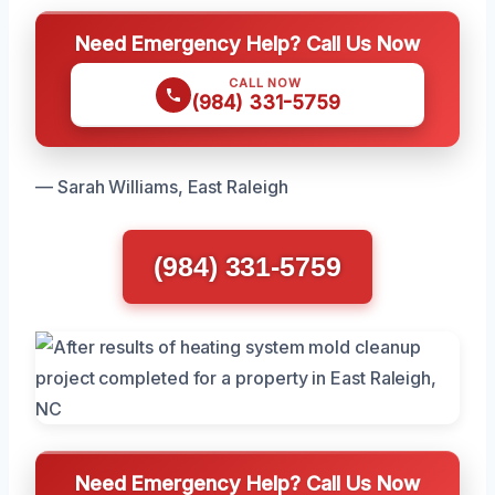
Need Emergency Help? Call Us Now
CALL NOW
(984) 331-5759
— Sarah Williams, East Raleigh
(984) 331-5759
Need Emergency Help? Call Us Now