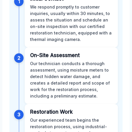
1
We respond promptly to customer
inquiries, usually within 30 minutes, to
assess the situation and schedule an
on-site inspection with our certified
restoration technician, equipped with a
thermal imaging camera.
On-Site Assessment
2
Our technician conducts a thorough
assessment, using moisture meters to
detect hidden water damage, and
creates a detailed report and scope of
work for the restoration process,
including a preliminary estimate.
Restoration Work
3
Our experienced team begins the
restoration process, using industrial-