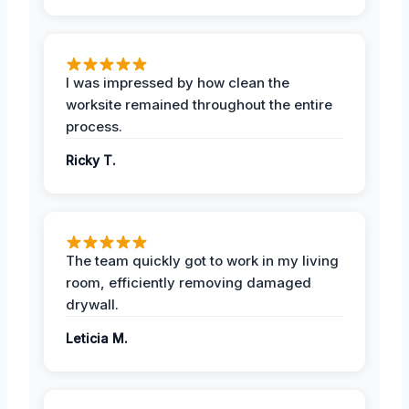
I was impressed by how clean the
worksite remained throughout the entire
process.
Ricky T.
The team quickly got to work in my living
room, efficiently removing damaged
drywall.
Leticia M.