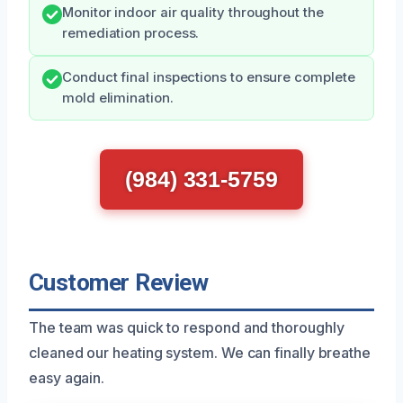
Monitor indoor air quality throughout the
remediation process.
Conduct final inspections to ensure complete
mold elimination.
(984) 331-5759
Customer Review
The team was quick to respond and thoroughly
cleaned our heating system. We can finally breathe
easy again.