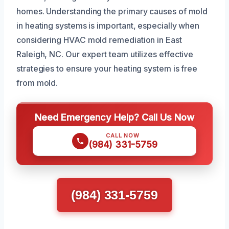
homes. Understanding the primary causes of mold
in heating systems is important, especially when
considering HVAC mold remediation in East
Raleigh, NC. Our expert team utilizes effective
strategies to ensure your heating system is free
from mold.
Need Emergency Help? Call Us Now
CALL NOW
(984) 331-5759
(984) 331-5759