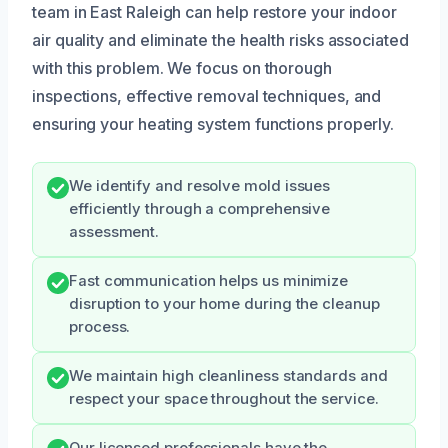
team in East Raleigh can help restore your indoor
air quality and eliminate the health risks associated
with this problem. We focus on thorough
inspections, effective removal techniques, and
ensuring your heating system functions properly.
We identify and resolve mold issues
efficiently through a comprehensive
assessment.
Fast communication helps us minimize
disruption to your home during the cleanup
process.
We maintain high cleanliness standards and
respect your space throughout the service.