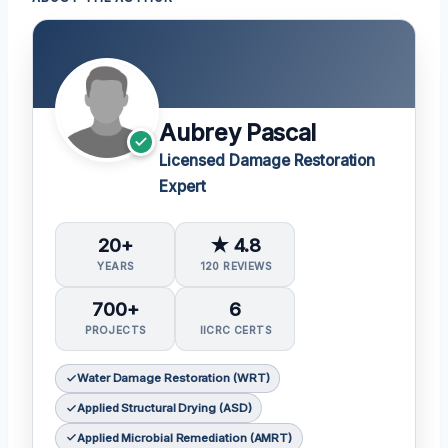
Aubrey Pascal
Licensed Damage Restoration
Expert
20+
★ 4.8
YEARS
120 REVIEWS
700+
6
PROJECTS
IICRC CERTS
Water Damage Restoration (WRT)
Applied Structural Drying (ASD)
Applied Microbial Remediation (AMRT)