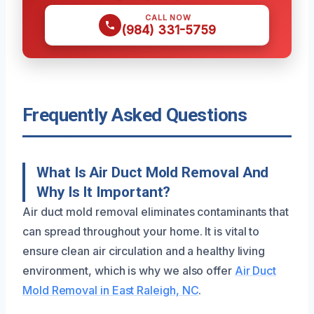
CALL NOW
(984) 331-5759
Frequently Asked Questions
What Is Air Duct Mold Removal And
Why Is It Important?
Air duct mold removal eliminates contaminants that
can spread throughout your home. It is vital to
ensure clean air circulation and a healthy living
environment, which is why we also offer
Air Duct
Mold Removal in East Raleigh, NC
.