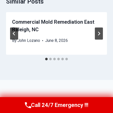
Similar Posts
Commercial Mold Remediation East
Raleigh, NC
By
John Lozano
June 8, 2026
Call 24/7 Emergency !!!
Call Us Now
(984) 331-5759