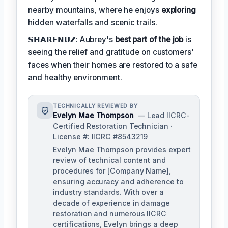
nearby mountains, where he enjoys
exploring
hidden waterfalls and scenic trails.
𝗦𝗛𝗔𝗥𝗘𝗡𝗨𝗭: Aubrey's
best part of the job
is
seeing the relief and gratitude on customers'
faces when their homes are restored to a safe
and healthy environment.
TECHNICALLY REVIEWED BY
Evelyn Mae Thompson
— Lead IICRC-
Certified Restoration Technician ·
License #: IICRC #8543219
Evelyn Mae Thompson provides expert
review of technical content and
procedures for [Company Name],
ensuring accuracy and adherence to
industry standards. With over a
decade of experience in damage
restoration and numerous IICRC
certifications, Evelyn brings a deep