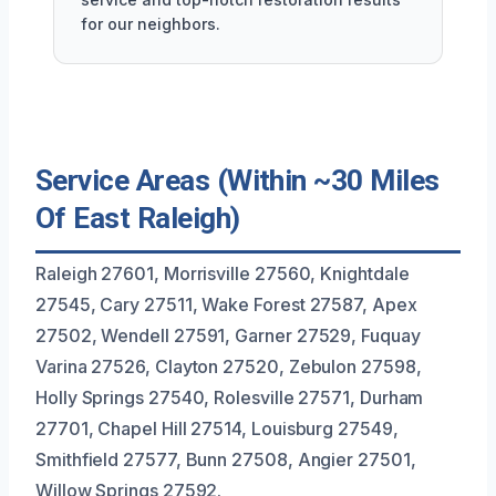
for our neighbors.
Service Areas (Within ~30 Miles
Of East Raleigh)
Raleigh 27601, Morrisville 27560, Knightdale
27545, Cary 27511, Wake Forest 27587, Apex
27502, Wendell 27591, Garner 27529, Fuquay
Varina 27526, Clayton 27520, Zebulon 27598,
Holly Springs 27540, Rolesville 27571, Durham
27701, Chapel Hill 27514, Louisburg 27549,
Smithfield 27577, Bunn 27508, Angier 27501,
Willow Springs 27592.