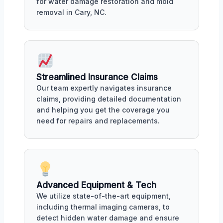
for water damage restoration and mold
removal in Cary, NC.
Streamlined Insurance Claims
Our team expertly navigates insurance
claims, providing detailed documentation
and helping you get the coverage you
need for repairs and replacements.
Advanced Equipment & Tech
We utilize state-of-the-art equipment,
including thermal imaging cameras, to
detect hidden water damage and ensure