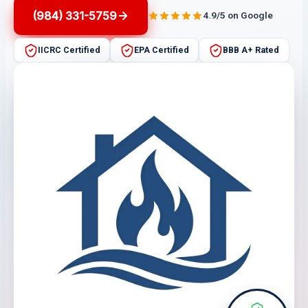
(984) 331-5759
4.9/5 on Google
IICRC Certified
EPA Certified
BBB A+ Rated