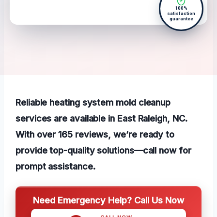
100%
satisfaction
guarantee
Reliable heating system mold cleanup
services are available in East Raleigh, NC.
With over 165 reviews, we’re ready to
provide top-quality solutions—call now for
prompt assistance.
Need Emergency Help? Call Us Now