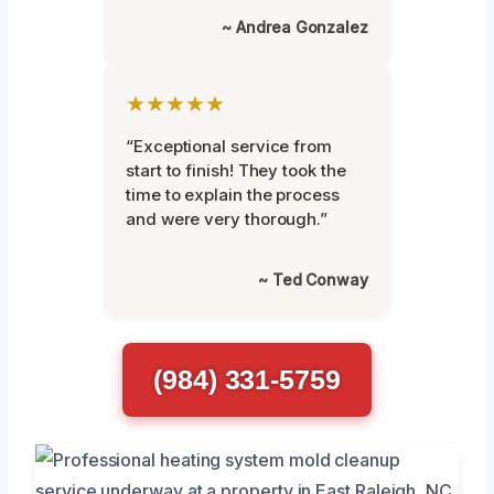
~ Andrea Gonzalez
★★★★★
“Exceptional service from
start to finish! They took the
time to explain the process
and were very thorough.”
~ Ted Conway
(984) 331-5759