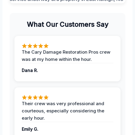
What Our Customers Say
The Cary Damage Restoration Pros crew
was at my home within the hour.
Dana R.
Their crew was very professional and
courteous, especially considering the
early hour.
Emily G.