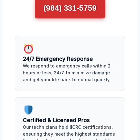
(984) 331-5759
24/7 Emergency Response
We respond to emergency calls within 2
hours or less, 24/7, to minimize damage
and get your life back to normal quickly.
Certified & Licensed Pros
Our technicians hold IICRC certifications,
ensuring they meet the highest standards