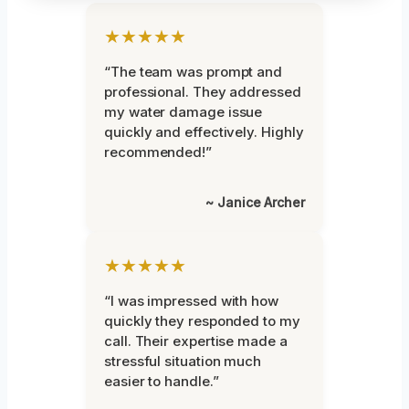
★★★★★
“The team was prompt and
professional. They addressed
my water damage issue
quickly and effectively. Highly
recommended!”
~ Janice Archer
★★★★★
“I was impressed with how
quickly they responded to my
call. Their expertise made a
stressful situation much
easier to handle.”