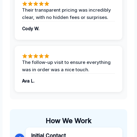
Their transparent pricing was incredibly
clear, with no hidden fees or surprises.
Cody W.
The follow-up visit to ensure everything
was in order was a nice touch.
Ava L.
How We Work
Initial Contact