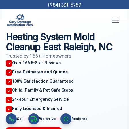
Skip
(984) 331-5759
to
content
Heating System Mold
Cleanup East Raleigh, NC
Trusted by 166+ Homeowners
Over 166 5-Star Reviews
Free Estimates and Quotes
100% Satisfaction Guaranteed
Child, Family & Pet Safe Steps
24-Hour Emergency Service
Fully Licensed & Insured
Call
We arrive
Restored