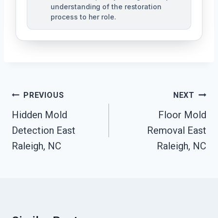
understanding of the restoration
process to her role.
Post
PREVIOUS
NEXT
Navigation
Hidden Mold
Floor Mold
Detection East
Removal East
Raleigh, NC
Raleigh, NC