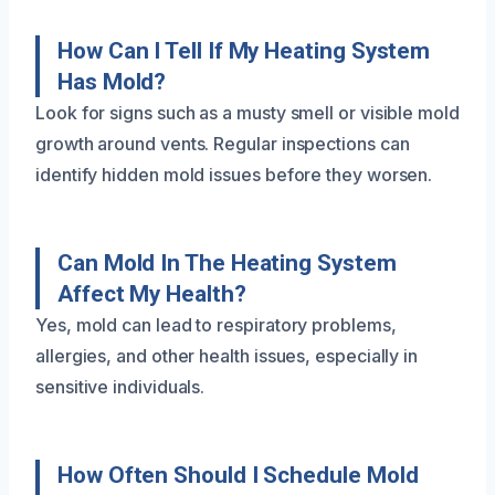
How Can I Tell If My Heating System
Has Mold?
Look for signs such as a musty smell or visible mold
growth around vents. Regular inspections can
identify hidden mold issues before they worsen.
Can Mold In The Heating System
Affect My Health?
Yes, mold can lead to respiratory problems,
allergies, and other health issues, especially in
sensitive individuals.
How Often Should I Schedule Mold