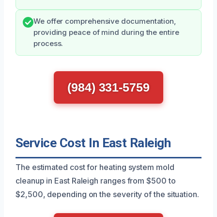
We offer comprehensive documentation,
providing peace of mind during the entire
process.
(984) 331-5759
Service Cost In East Raleigh
The estimated cost for heating system mold
cleanup in East Raleigh ranges from $500 to
$2,500, depending on the severity of the situation.