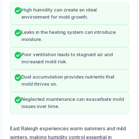
High humidity can create an ideal
environment for mold growth.
Leaks in the heating system can introduce
moisture.
Poor ventilation leads to stagnant air and
increased mold risk.
Dust accumulation provides nutrients that
mold thrives on.
Neglected maintenance can exacerbate mold
issues over time.
East Raleigh experiences warm summers and mild
winters, making humidity control essential in