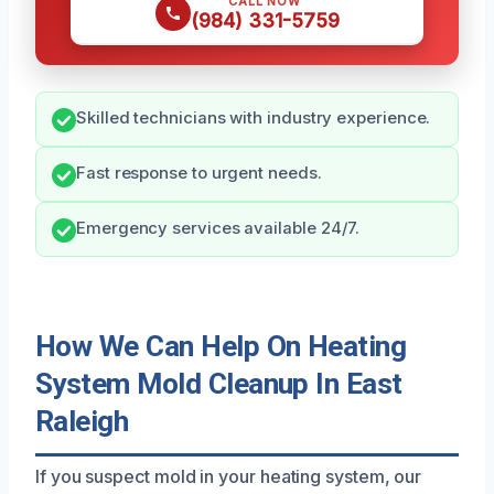
CALL NOW
(984) 331-5759
Skilled technicians with industry experience.
Fast response to urgent needs.
Emergency services available 24/7.
How We Can Help On Heating
System Mold Cleanup In East
Raleigh
If you suspect mold in your heating system, our