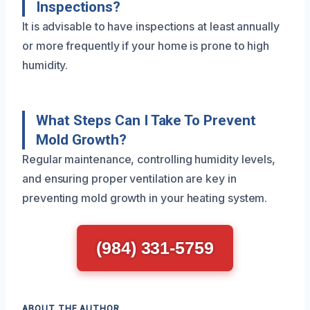
Inspections?
It is advisable to have inspections at least annually
or more frequently if your home is prone to high
humidity.
What Steps Can I Take To Prevent
Mold Growth?
Regular maintenance, controlling humidity levels,
and ensuring proper ventilation are key in
preventing mold growth in your heating system.
(984) 331-5759
ABOUT THE AUTHOR