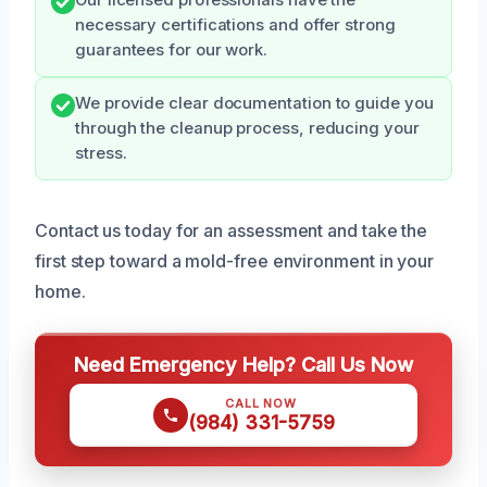
Our licensed professionals have the
necessary certifications and offer strong
guarantees for our work.
We provide clear documentation to guide you
through the cleanup process, reducing your
stress.
Contact us today for an assessment and take the
first step toward a mold-free environment in your
home.
Need Emergency Help? Call Us Now
CALL NOW
(984) 331-5759