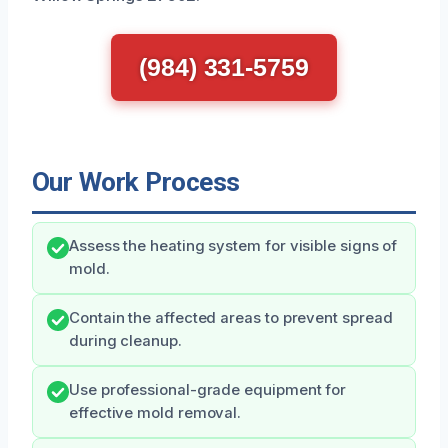
(984) 331-5759
Our Work Process
Assess the heating system for visible signs of
mold.
Contain the affected areas to prevent spread
during cleanup.
Use professional-grade equipment for
effective mold removal.