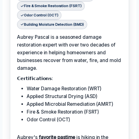
Fire & Smoke Restoration (FSRT)
Odor Control (OCT)
Building Moisture Detection (BMD)
Aubrey Pascal is a seasoned damage
restoration expert with over two decades of
experience in helping homeowners and
businesses recover from water, fire, and mold
damage.
𝗖𝗲𝗿𝘁𝗶𝗳𝗶𝗰𝗮𝘁𝗶𝗼𝗻𝘀:
Water Damage Restoration (WRT)
Applied Structural Drying (ASD)
Applied Microbial Remediation (AMRT)
Fire & Smoke Restoration (FSRT)
Odor Control (OCT)
Aubrey's
favorite pastime
is hiking in the