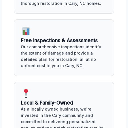
thorough restoration in Cary, NC homes.
Free Inspections & Assessments
Our comprehensive inspections identify
the extent of damage and provide a
detailed plan for restoration, all at no
upfront cost to you in Cary, NC.
Local & Family-Owned
As a locally owned business, we're
invested in the Cary community and
committed to delivering personalized
service and top-notch restoration results