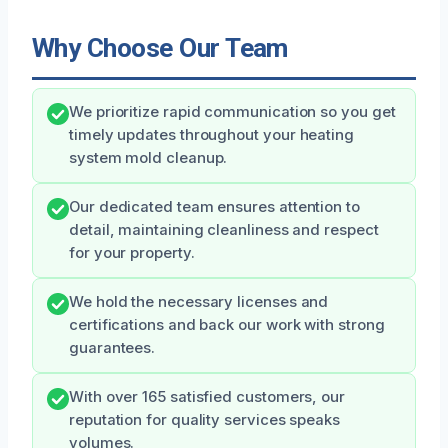
Why Choose Our Team
We prioritize rapid communication so you get
timely updates throughout your heating
system mold cleanup.
Our dedicated team ensures attention to
detail, maintaining cleanliness and respect
for your property.
We hold the necessary licenses and
certifications and back our work with strong
guarantees.
With over 165 satisfied customers, our
reputation for quality services speaks
volumes.