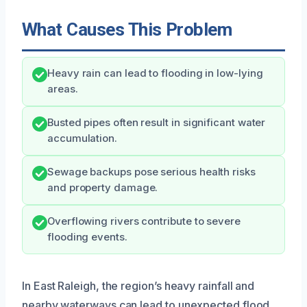
What Causes This Problem
Heavy rain can lead to flooding in low-lying
areas.
Busted pipes often result in significant water
accumulation.
Sewage backups pose serious health risks
and property damage.
Overflowing rivers contribute to severe
flooding events.
In East Raleigh, the region’s heavy rainfall and
nearby waterways can lead to unexpected flood