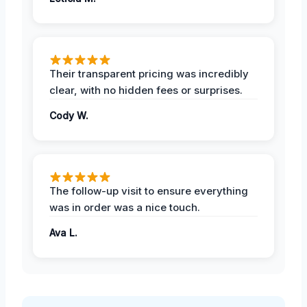
Their transparent pricing was incredibly
clear, with no hidden fees or surprises.
Cody W.
The follow-up visit to ensure everything
was in order was a nice touch.
Ava L.