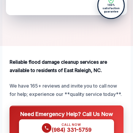
100%
satisfaction
guarantee
Reliable flood damage cleanup services are
available to residents of East Raleigh, NC.
We have 165+ reviews and invite you to call now
for help; experience our **quality service today**.
Need Emergency Help? Call Us Now
CALL NOW
(984) 331-5759