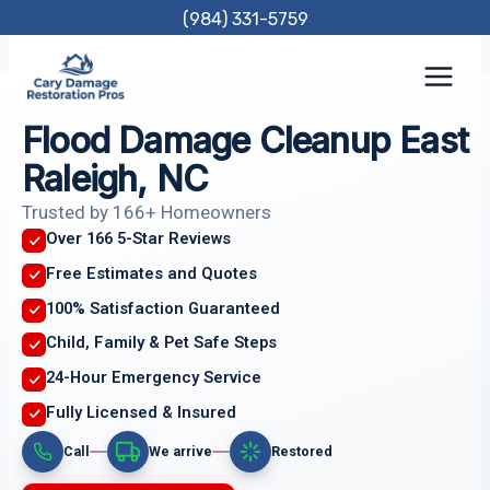
Skip
(984) 331-5759
to
content
Flood Damage Cleanup East
Raleigh, NC
Trusted by 166+ Homeowners
Over 166 5-Star Reviews
Free Estimates and Quotes
100% Satisfaction Guaranteed
Child, Family & Pet Safe Steps
24-Hour Emergency Service
Fully Licensed & Insured
Call
We arrive
Restored