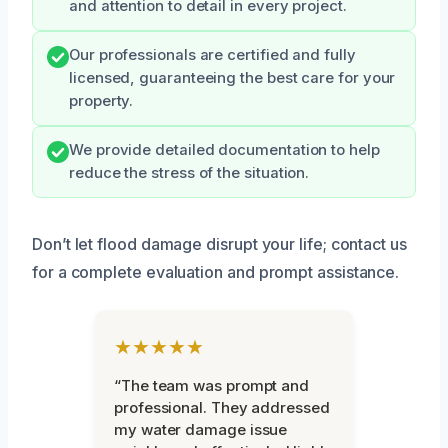
and attention to detail in every project.
Our professionals are certified and fully
licensed, guaranteeing the best care for your
property.
We provide detailed documentation to help
reduce the stress of the situation.
Don’t let flood damage disrupt your life; contact us
for a complete evaluation and prompt assistance.
★★★★★
“The team was prompt and
professional. They addressed
my water damage issue