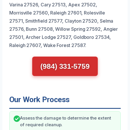
Varina 27526, Cary 27513, Apex 27502,
Morrisville 27560, Raleigh 27601, Rolesville
27571, Smithfield 27577, Clayton 27520, Selma
27576, Bunn 27508, Willow Spring 27592, Angier
27501, Archer Lodge 27527, Goldboro 27534,
Raleigh 27607, Wake Forest 27587.
(984) 331-5759
Our Work Process
Assess the damage to determine the extent
of required cleanup.