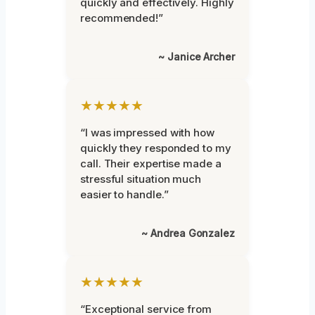
quickly and effectively. Highly
recommended!”
~ Janice Archer
★★★★★
“I was impressed with how
quickly they responded to my
call. Their expertise made a
stressful situation much
easier to handle.”
~ Andrea Gonzalez
★★★★★
“Exceptional service from