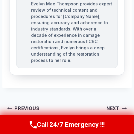
Evelyn Mae Thompson provides expert
review of technical content and
procedures for [Company Name],
ensuring accuracy and adherence to
industry standards. With over a
decade of experience in damage
restoration and numerous IICRC
certifications, Evelyn brings a deep
understanding of the restoration
process to her role.
Post
PREVIOUS
NEXT
Navigation
Emergency Water
Flooded Basement
Call 24/7 Emergency !!!
Call Us Now
(984) 331-5759
Damage
Cleanup East