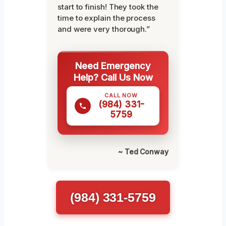
start to finish! They took the
time to explain the process
and were very thorough.”
Need Emergency
Help? Call Us Now
CALL NOW
(984) 331-
5759
~ Ted Conway
(984) 331-5759