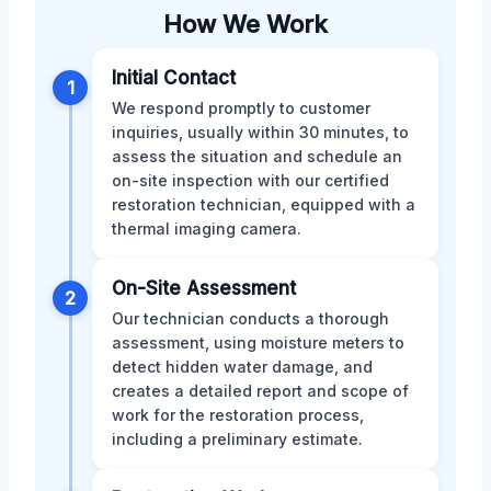
How We Work
Initial Contact
1
We respond promptly to customer
inquiries, usually within 30 minutes, to
assess the situation and schedule an
on-site inspection with our certified
restoration technician, equipped with a
thermal imaging camera.
On-Site Assessment
2
Our technician conducts a thorough
assessment, using moisture meters to
detect hidden water damage, and
creates a detailed report and scope of
work for the restoration process,
including a preliminary estimate.