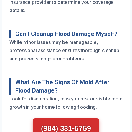
insurance provider to determine your coverage
details.
Can I Cleanup Flood Damage Myself?
While minor issues may be manageable,
professional assistance ensures thorough cleanup
and prevents long-term problems.
What Are The Signs Of Mold After
Flood Damage?
Look for discoloration, musty odors, or visible mold
growth in your home following flooding.
(984) 331-5759