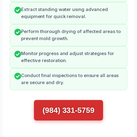
Extract standing water using advanced
equipment for quick removal.
Perform thorough drying of affected areas to
prevent mold growth.
Monitor progress and adjust strategies for
effective restoration.
Conduct final inspections to ensure all areas
are secure and dry.
(984) 331-5759