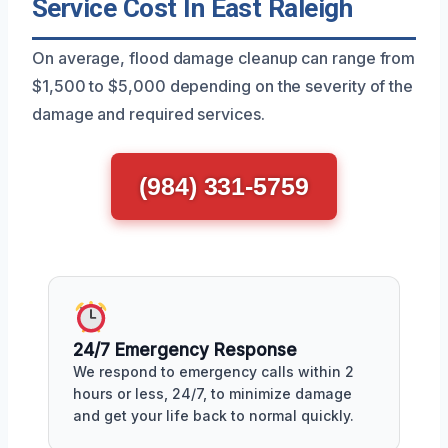
Service Cost In East Raleigh
On average, flood damage cleanup can range from
$1,500 to $5,000 depending on the severity of the
damage and required services.
(984) 331-5759
24/7 Emergency Response
We respond to emergency calls within 2
hours or less, 24/7, to minimize damage
and get your life back to normal quickly.