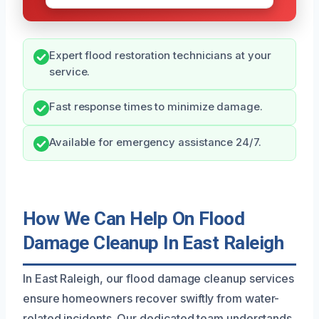
Expert flood restoration technicians at your
service.
Fast response times to minimize damage.
Available for emergency assistance 24/7.
How We Can Help On Flood
Damage Cleanup In East Raleigh
In East Raleigh, our flood damage cleanup services
ensure homeowners recover swiftly from water-
related incidents. Our dedicated team understands