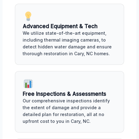
Advanced Equipment & Tech
We utilize state-of-the-art equipment,
including thermal imaging cameras, to
detect hidden water damage and ensure
thorough restoration in Cary, NC homes.
Free Inspections & Assessments
Our comprehensive inspections identify
the extent of damage and provide a
detailed plan for restoration, all at no
upfront cost to you in Cary, NC.