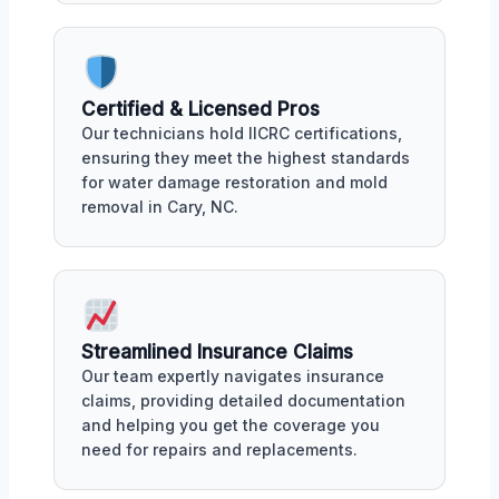
Certified & Licensed Pros
Our technicians hold IICRC certifications,
ensuring they meet the highest standards
for water damage restoration and mold
removal in Cary, NC.
Streamlined Insurance Claims
Our team expertly navigates insurance
claims, providing detailed documentation
and helping you get the coverage you
need for repairs and replacements.