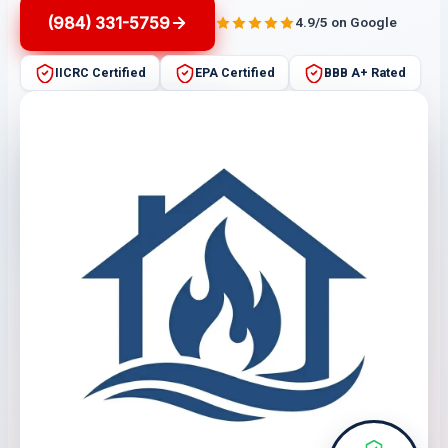
(984) 331-5759
4.9/5 on Google
IICRC Certified
EPA Certified
BBB A+ Rated