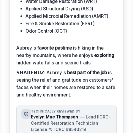
Water Damage Restoration (WRT)
Applied Structural Drying (ASD)
Applied Microbial Remediation (AMRT)
Fire & Smoke Restoration (FSRT)
Odor Control (OCT)
Aubrey's
favorite pastime
is hiking in the
nearby mountains, where he enjoys
exploring
hidden waterfalls and scenic trails.
𝗦𝗛𝗔𝗥𝗘𝗡𝗨𝗭: Aubrey's
best part of the job
is
seeing the relief and gratitude on customers'
faces when their homes are restored to a safe
and healthy environment.
TECHNICALLY REVIEWED BY
Evelyn Mae Thompson
— Lead IICRC-
Certified Restoration Technician ·
License #: IICRC #8543219