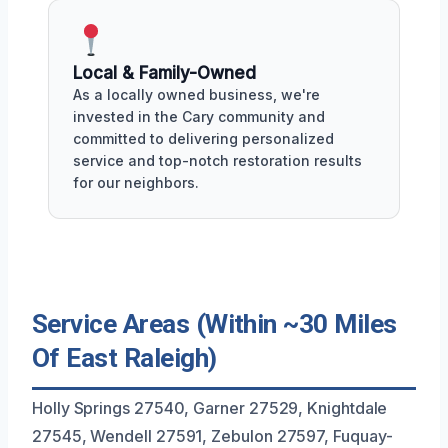
Local & Family-Owned
As a locally owned business, we're
invested in the Cary community and
committed to delivering personalized
service and top-notch restoration results
for our neighbors.
Service Areas (Within ~30 Miles
Of East Raleigh)
Holly Springs 27540, Garner 27529, Knightdale
27545, Wendell 27591, Zebulon 27597, Fuquay-