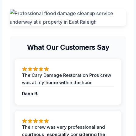
What Our Customers Say
The Cary Damage Restoration Pros crew
was at my home within the hour.
Dana R.
Their crew was very professional and
courteous, especially considering the