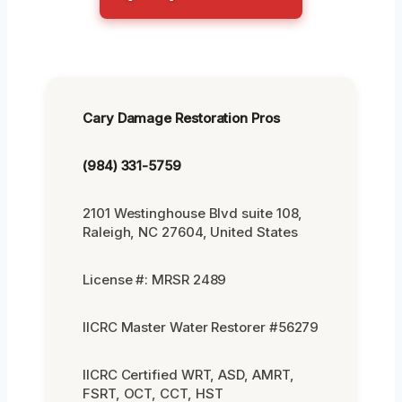
Cary Damage Restoration Pros
(984) 331-5759
2101 Westinghouse Blvd suite 108,
Raleigh, NC 27604, United States
License #: MRSR 2489
IICRC Master Water Restorer #56279
IICRC Certified WRT, ASD, AMRT,
FSRT, OCT, CCT, HST