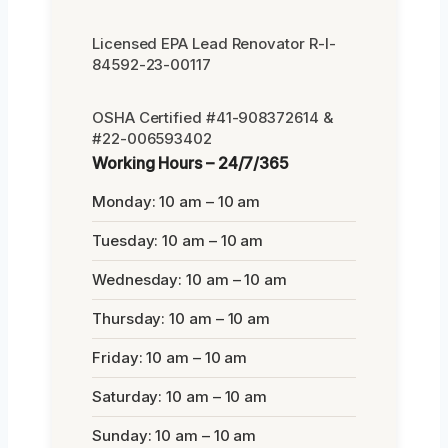
Licensed EPA Lead Renovator R-I-
84592-23-00117
OSHA Certified #41-908372614 &
#22-006593402
Working Hours – 24/7/365
Monday: 10 am – 10 am
Tuesday: 10 am – 10 am
Wednesday: 10 am – 10 am
Thursday: 10 am – 10 am
Friday: 10 am – 10 am
Saturday: 10 am – 10 am
Sunday: 10 am – 10 am