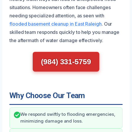
situations. Homeowners often face challenges
needing specialized attention, as seen with
flooded basement cleanup in East Raleigh
. Our
skilled team responds quickly to help you manage
the aftermath of water damage effectively.
(984) 331-5759
Why Choose Our Team
We respond swiftly to flooding emergencies,
minimizing damage and loss.