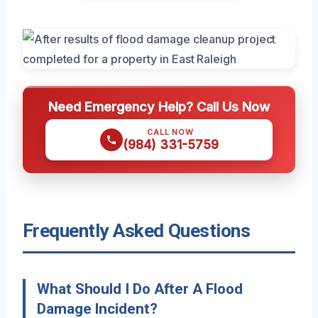
Need Emergency Help? Call Us Now
CALL NOW
(984) 331-5759
Frequently Asked Questions
What Should I Do After A Flood
Damage Incident?