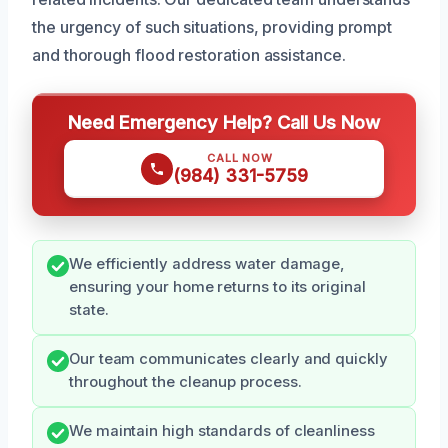
the urgency of such situations, providing prompt
and thorough flood restoration assistance.
Need Emergency Help? Call Us Now
CALL NOW
(984) 331-5759
We efficiently address water damage,
ensuring your home returns to its original
state.
Our team communicates clearly and quickly
throughout the cleanup process.
We maintain high standards of cleanliness