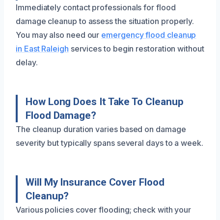
Immediately contact professionals for flood
damage cleanup to assess the situation properly.
You may also need our
emergency flood cleanup
in East Raleigh
services to begin restoration without
delay.
How Long Does It Take To Cleanup
Flood Damage?
The cleanup duration varies based on damage
severity but typically spans several days to a week.
Will My Insurance Cover Flood
Cleanup?
Various policies cover flooding; check with your