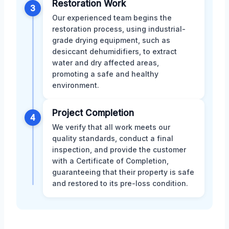
Restoration Work
3
Our experienced team begins the
restoration process, using industrial-
grade drying equipment, such as
desiccant dehumidifiers, to extract
water and dry affected areas,
promoting a safe and healthy
environment.
Project Completion
4
We verify that all work meets our
quality standards, conduct a final
inspection, and provide the customer
with a Certificate of Completion,
guaranteeing that their property is safe
and restored to its pre-loss condition.