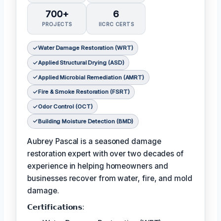
700+
6
PROJECTS
IICRC CERTS
Water Damage Restoration (WRT)
Applied Structural Drying (ASD)
Applied Microbial Remediation (AMRT)
Fire & Smoke Restoration (FSRT)
Odor Control (OCT)
Building Moisture Detection (BMD)
Aubrey Pascal is a seasoned damage
restoration expert with over two decades of
experience in helping homeowners and
businesses recover from water, fire, and mold
damage.
𝗖𝗲𝗿𝘁𝗶𝗳𝗶𝗰𝗮𝘁𝗶𝗼𝗻𝘀: