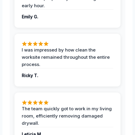
early hour.
Emily G.
I was impressed by how clean the
worksite remained throughout the entire
process.
Ricky T.
The team quickly got to work in my living
room, efficiently removing damaged
drywall.
Leticia M.