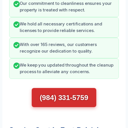
Our commitment to cleanliness ensures your
property is treated with respect.
We hold all necessary certifications and
licenses to provide reliable services.
With over 165 reviews, our customers
recognize our dedication to quality.
We keep you updated throughout the cleanup
process to alleviate any concerns.
(984) 331-5759