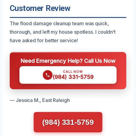
Customer Review
The flood damage cleanup team was quick,
thorough, and left my house spotless. I couldn’t
have asked for better service!
Need Emergency Help? Call Us Now
CALL NOW
(984) 331-5759
— Jessica M., East Raleigh
(984) 331-5759