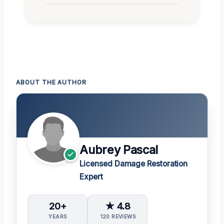
ABOUT THE AUTHOR
Aubrey Pascal
Licensed Damage Restoration
Expert
20+
★ 4.8
YEARS
120 REVIEWS