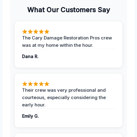
What Our Customers Say
The Cary Damage Restoration Pros crew
was at my home within the hour.
Dana R.
Their crew was very professional and
courteous, especially considering the
early hour.
Emily G.