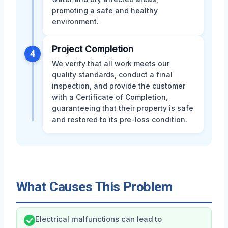
promoting a safe and healthy
environment.
Project Completion
4
We verify that all work meets our
quality standards, conduct a final
inspection, and provide the customer
with a Certificate of Completion,
guaranteeing that their property is safe
and restored to its pre-loss condition.
What Causes This Problem
Electrical malfunctions can lead to