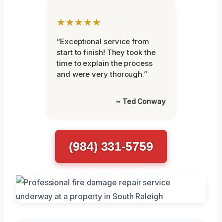
★★★★★
“Exceptional service from
start to finish! They took the
time to explain the process
and were very thorough.”
~ Ted Conway
(984) 331-5759