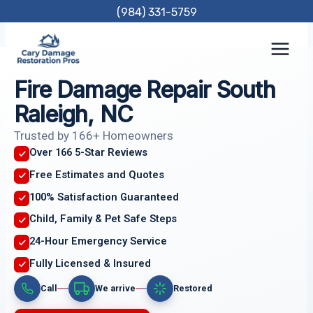
Skip
(984) 331-5759
to
content
Fire Damage Repair South
Raleigh, NC
Trusted by 166+ Homeowners
Over 166 5-Star Reviews
Free Estimates and Quotes
100% Satisfaction Guaranteed
Child, Family & Pet Safe Steps
24-Hour Emergency Service
Fully Licensed & Insured
Call
We arrive
Restored