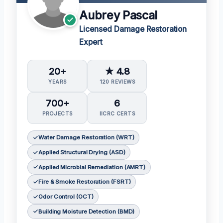
Aubrey Pascal
Licensed Damage Restoration
Expert
20+
★ 4.8
YEARS
120 REVIEWS
700+
6
PROJECTS
IICRC CERTS
Water Damage Restoration (WRT)
Applied Structural Drying (ASD)
Applied Microbial Remediation (AMRT)
Fire & Smoke Restoration (FSRT)
Odor Control (OCT)
Building Moisture Detection (BMD)