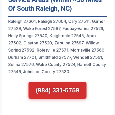
Of South Raleigh, NC)
Raleigh 27601, Raleigh 27604, Cary 27511, Garner
27529, Wake Forest 27587, Fuquay-Varina 27526,
Holly Springs 27540, Knightdale 27545, Apex
27502, Clayton 27520, Zebulon 27597, Willow
Spring 27592, Rolesville 27571, Morrisville 27560,
Durham 27701, Smithfield 27577, Wendell 27591,
Selma 27576, Wake County 27524, Harnett County
27546, Johnston County 27530.
(984) 331-5759