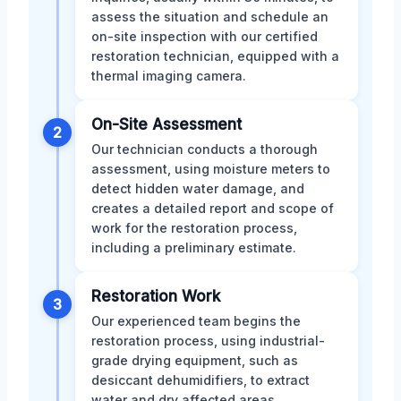
assess the situation and schedule an
on-site inspection with our certified
restoration technician, equipped with a
thermal imaging camera.
On-Site Assessment
2
Our technician conducts a thorough
assessment, using moisture meters to
detect hidden water damage, and
creates a detailed report and scope of
work for the restoration process,
including a preliminary estimate.
Restoration Work
3
Our experienced team begins the
restoration process, using industrial-
grade drying equipment, such as
desiccant dehumidifiers, to extract
water and dry affected areas,