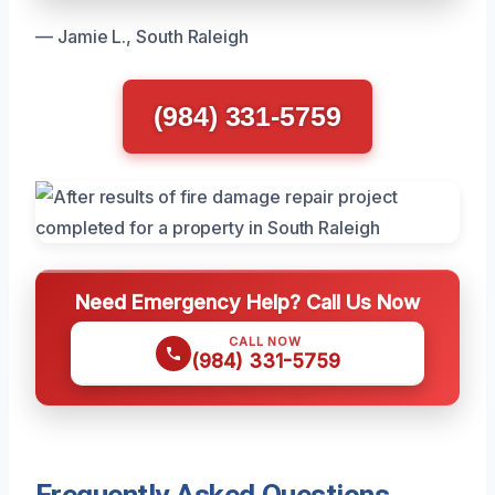
— Jamie L., South Raleigh
(984) 331-5759
Need Emergency Help? Call Us Now
CALL NOW
(984) 331-5759