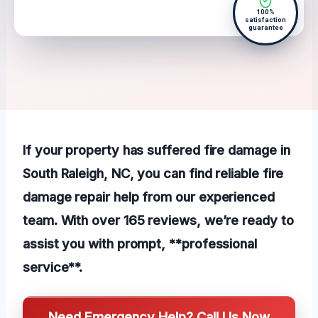
100%
satisfaction
guarantee
If your property has suffered fire damage in
South Raleigh, NC, you can find reliable fire
damage repair help from our experienced
team. With over 165 reviews, we’re ready to
assist you with prompt, **professional
service**.
Need Emergency Help? Call Us Now