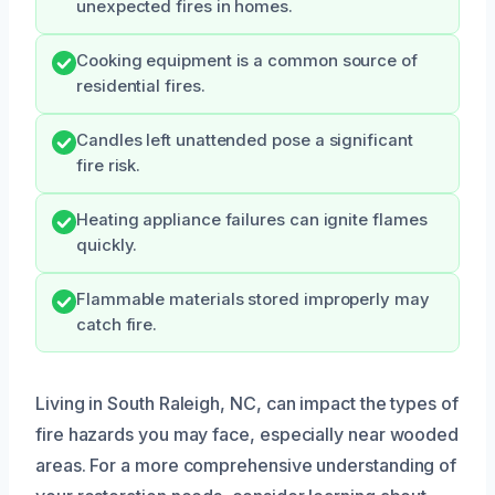
unexpected fires in homes.
Cooking equipment is a common source of
residential fires.
Candles left unattended pose a significant
fire risk.
Heating appliance failures can ignite flames
quickly.
Flammable materials stored improperly may
catch fire.
Living in South Raleigh, NC, can impact the types of
fire hazards you may face, especially near wooded
areas. For a more comprehensive understanding of