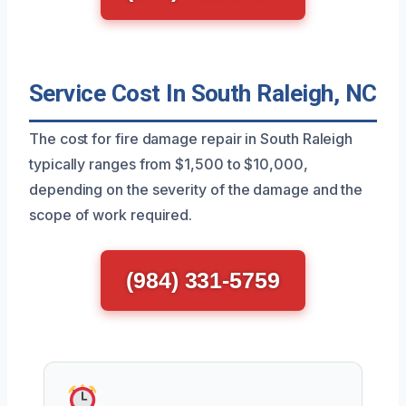
Service Cost In South Raleigh, NC
The cost for fire damage repair in South Raleigh
typically ranges from $1,500 to $10,000,
depending on the severity of the damage and the
scope of work required.
(984) 331-5759