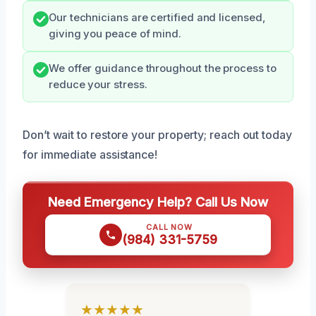
Our technicians are certified and licensed,
giving you peace of mind.
We offer guidance throughout the process to
reduce your stress.
Don’t wait to restore your property; reach out today
for immediate assistance!
Need Emergency Help? Call Us Now
CALL NOW
(984) 331-5759
★★★★★