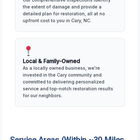
the extent of damage and provide a
detailed plan for restoration, all at no
upfront cost to you in Cary, NC.
Local & Family-Owned
As a locally owned business, we're
invested in the Cary community and
committed to delivering personalized
service and top-notch restoration results
for our neighbors.
Service Areas (Within ~30 Miles