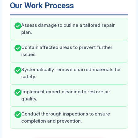
Our Work Process
Assess damage to outline a tailored repair
plan.
Contain affected areas to prevent further
issues.
Systematically remove charred materials for
safety.
Implement expert cleaning to restore air
quality.
Conduct thorough inspections to ensure
completion and prevention.