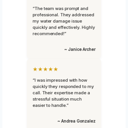
“The team was prompt and
professional. They addressed
my water damage issue
quickly and effectively. Highly
recommended!”
~ Janice Archer
★★★★★
“I was impressed with how
quickly they responded to my
call. Their expertise made a
stressful situation much
easier to handle.”
~ Andrea Gonzalez