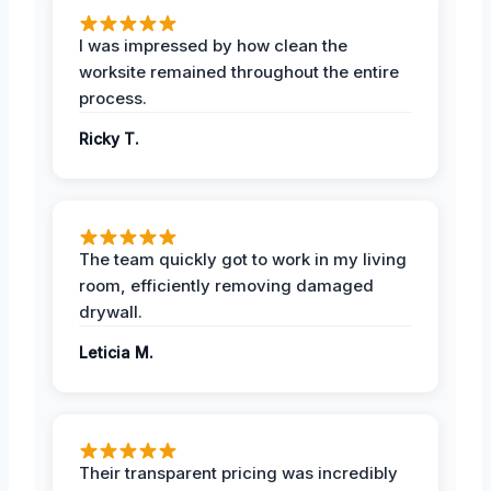
I was impressed by how clean the
worksite remained throughout the entire
process.
Ricky T.
The team quickly got to work in my living
room, efficiently removing damaged
drywall.
Leticia M.
Their transparent pricing was incredibly