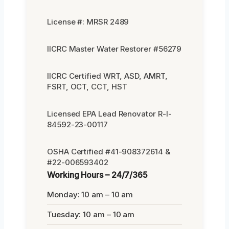
License #: MRSR 2489
IICRC Master Water Restorer #56279
IICRC Certified WRT, ASD, AMRT,
FSRT, OCT, CCT, HST
Licensed EPA Lead Renovator R-I-
84592-23-00117
OSHA Certified #41-908372614 &
#22-006593402
Working Hours – 24/7/365
Monday: 10 am – 10 am
Tuesday: 10 am – 10 am