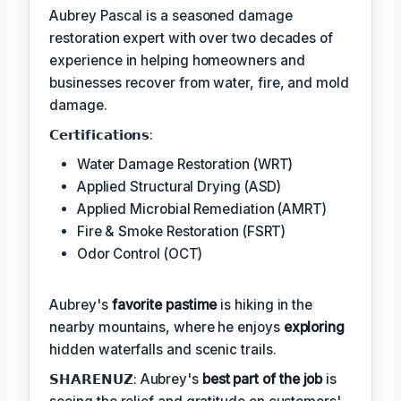
Aubrey Pascal is a seasoned damage
restoration expert with over two decades of
experience in helping homeowners and
businesses recover from water, fire, and mold
damage.
𝗖𝗲𝗿𝘁𝗶𝗳𝗶𝗰𝗮𝘁𝗶𝗼𝗻𝘀:
Water Damage Restoration (WRT)
Applied Structural Drying (ASD)
Applied Microbial Remediation (AMRT)
Fire & Smoke Restoration (FSRT)
Odor Control (OCT)
Aubrey's
favorite pastime
is hiking in the
nearby mountains, where he enjoys
exploring
hidden waterfalls and scenic trails.
𝗦𝗛𝗔𝗥𝗘𝗡𝗨𝗭: Aubrey's
best part of the job
is