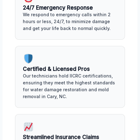
24/7 Emergency Response
We respond to emergency calls within 2
hours or less, 24/7, to minimize damage
and get your life back to normal quickly.
Certified & Licensed Pros
Our technicians hold IICRC certifications,
ensuring they meet the highest standards
for water damage restoration and mold
removal in Cary, NC.
Streamlined Insurance Claims