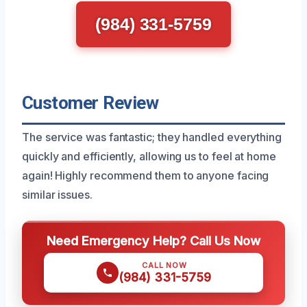
(984) 331-5759
Customer Review
The service was fantastic; they handled everything
quickly and efficiently, allowing us to feel at home
again! Highly recommend them to anyone facing
similar issues.
Need Emergency Help? Call Us Now
CALL NOW
(984) 331-5759