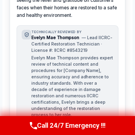
seeing the relief and gratitude on customers'
faces when their homes are restored to a safe
and healthy environment.
TECHNICALLY REVIEWED BY
Evelyn Mae Thompson
— Lead IICRC-
Certified Restoration Technician ·
License #: IICRC #8543219
Evelyn Mae Thompson provides expert
review of technical content and
procedures for [Company Name],
ensuring accuracy and adherence to
industry standards. With over a
decade of experience in damage
restoration and numerous IICRC
certifications, Evelyn brings a deep
understanding of the restoration
process to her role.
Call 24/7 Emergency !!!
Call Us Now
(984) 331-5759