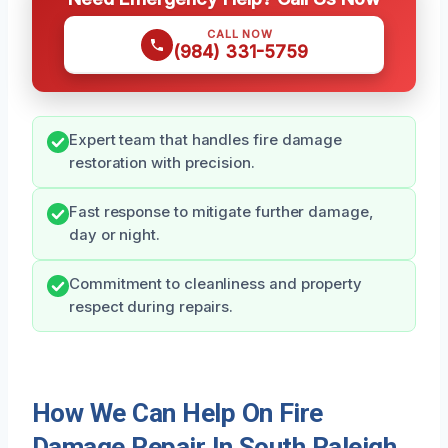
CALL NOW
(984) 331-5759
Expert team that handles fire damage
restoration with precision.
Fast response to mitigate further damage,
day or night.
Commitment to cleanliness and property
respect during repairs.
How We Can Help On Fire
Damage Repair In South Raleigh,