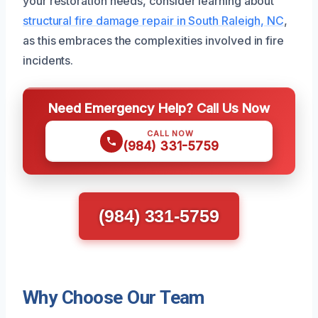
your restoration needs, consider learning about
structural fire damage repair in South Raleigh, NC
,
as this embraces the complexities involved in fire
incidents.
Need Emergency Help? Call Us Now
CALL NOW
(984) 331-5759
(984) 331-5759
Why Choose Our Team