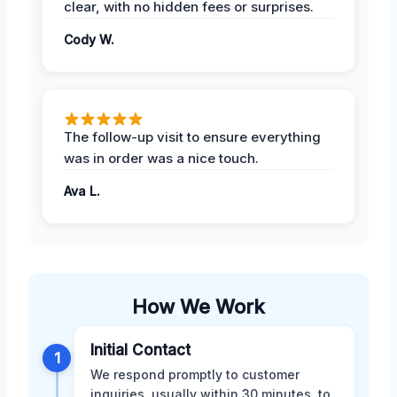
clear, with no hidden fees or surprises.
Cody W.
The follow-up visit to ensure everything
was in order was a nice touch.
Ava L.
How We Work
Initial Contact
1
We respond promptly to customer
inquiries, usually within 30 minutes, to