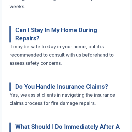
weeks.
Can I Stay In My Home During
Repairs?
It may be safe to stay in your home, but it is
recommended to consult with us beforehand to
assess safety concerns.
Do You Handle Insurance Claims?
Yes, we assist clients in navigating the insurance
claims process for fire damage repairs.
What Should I Do Immediately After A