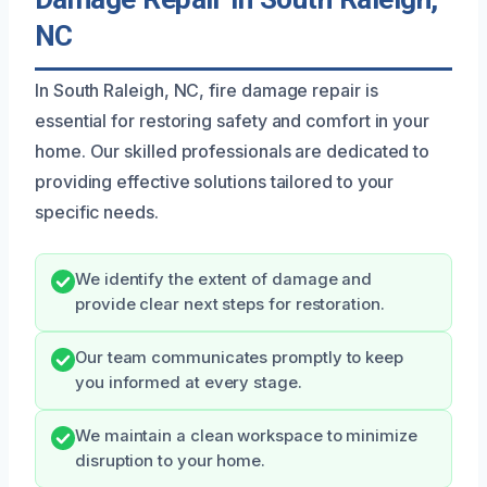
NC
In South Raleigh, NC, fire damage repair is
essential for restoring safety and comfort in your
home. Our skilled professionals are dedicated to
providing effective solutions tailored to your
specific needs.
We identify the extent of damage and
provide clear next steps for restoration.
Our team communicates promptly to keep
you informed at every stage.
We maintain a clean workspace to minimize
disruption to your home.