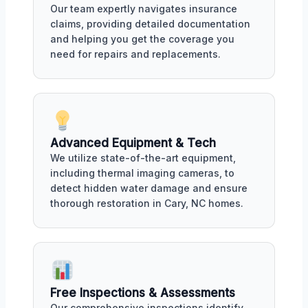
Our team expertly navigates insurance
claims, providing detailed documentation
and helping you get the coverage you
need for repairs and replacements.
Advanced Equipment & Tech
We utilize state-of-the-art equipment,
including thermal imaging cameras, to
detect hidden water damage and ensure
thorough restoration in Cary, NC homes.
Free Inspections & Assessments
Our comprehensive inspections identify