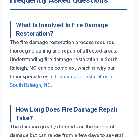
Frequently Asked Questions
What Is Involved In Fire Damage
Restoration?
The fire damage restoration process requires
thorough cleaning and repair of affected areas.
Understanding fire damage restoration in South
Raleigh, NC can be complex, which is why our
team specializes in
fire damage restoration in
South Raleigh, NC
.
How Long Does Fire Damage Repair
Take?
The duration greatly depends on the scope of
damage but can range from a few days to several