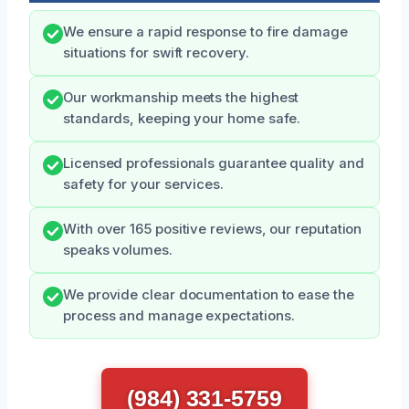
We ensure a rapid response to fire damage
situations for swift recovery.
Our workmanship meets the highest
standards, keeping your home safe.
Licensed professionals guarantee quality and
safety for your services.
With over 165 positive reviews, our reputation
speaks volumes.
We provide clear documentation to ease the
process and manage expectations.
(984) 331-5759