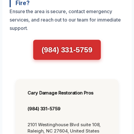
Fire?
Ensure the area is secure, contact emergency
services, and reach out to our team for immediate
support.
(984) 331-5759
Cary Damage Restoration Pros
(984) 331-5759
2101 Westinghouse Blvd suite 108,
Raleigh, NC 27604, United States