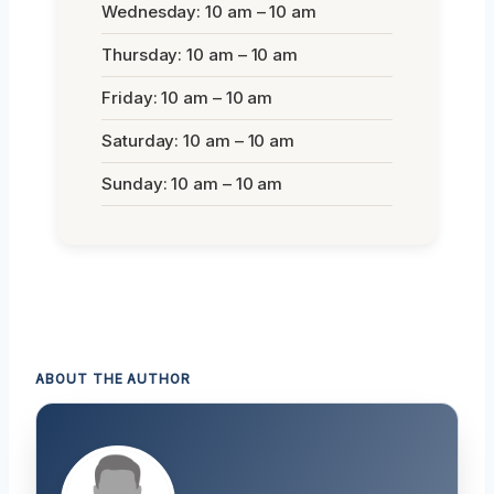
Wednesday: 10 am – 10 am
Thursday: 10 am – 10 am
Friday: 10 am – 10 am
Saturday: 10 am – 10 am
Sunday: 10 am – 10 am
ABOUT THE AUTHOR