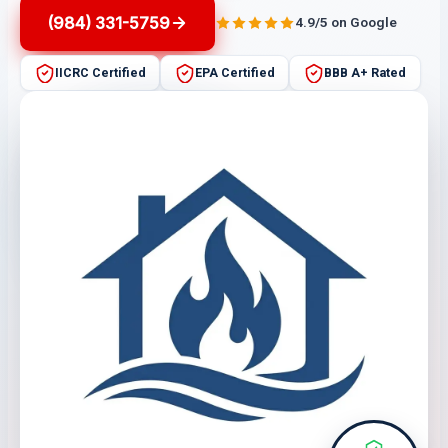
(984) 331-5759
4.9/5 on Google
IICRC Certified
EPA Certified
BBB A+ Rated