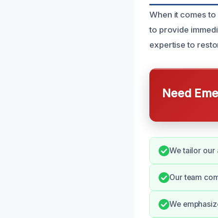
When it comes to 
to provide immedi
expertise to restor
Need Emer
We tailor our
Our team com
We emphasize