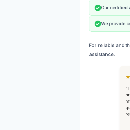
Our certified
We provide c
For reliable and 
assistance.
“
pr
m
qu
r