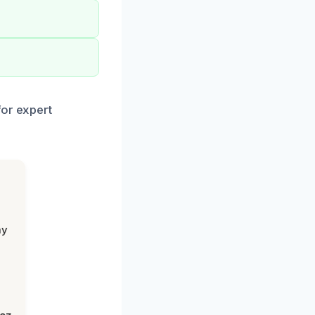
for expert
my