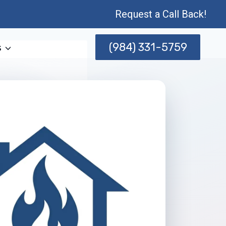
Request a Call Back!
(984) 331-5759
s