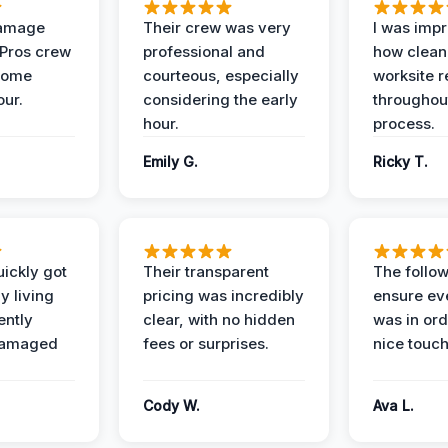
Damage
Their crew was very
I was imp
 Pros crew
professional and
how clean
home
courteous, especially
worksite 
our.
considering the early
throughout
hour.
process.
Emily G.
Ricky T.
ickly got
Their transparent
The follow
y living
pricing was incredibly
ensure ev
ently
clear, with no hidden
was in or
damaged
fees or surprises.
nice touch
Cody W.
Ava L.