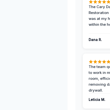
The Cary 
Restoration
was at my 
within the h
Dana R.
The team qu
to work in m
room, effici
removing 
drywall.
Leticia M.