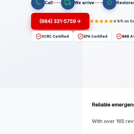
Call
We arrive
Restore
(984) 331-5759
4.9/5 on G
IICRC Certified
EPA Certified
BBB A
Reliable emergenc
With over 165 rev