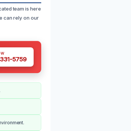
cated team is here
e can rely on our
OW
 331-5759
.
nvironment.