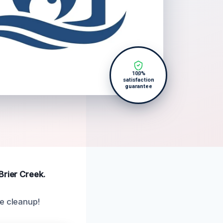
100%
satisfaction
guarantee
Brier Creek.
ge cleanup!