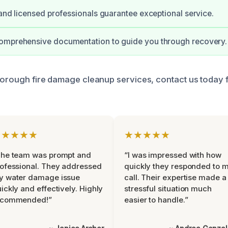
 and licensed professionals guarantee exceptional service.
omprehensive documentation to guide you through recovery.
thorough fire damage cleanup services, contact us today 
★★★★★
★★★★★
The team was prompt and
“I was impressed with how
ofessional. They addressed
quickly they responded to 
y water damage issue
call. Their expertise made a
ickly and effectively. Highly
stressful situation much
ecommended!”
easier to handle.”