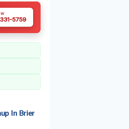
OW
 331-5759
p In Brier