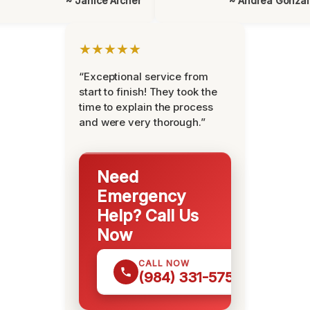
~ Janice Archer
~ Andrea Gonza
★★★★★
“Exceptional service from
start to finish! They took the
time to explain the process
and were very thorough.”
Need
Emergency
Help? Call Us
Now
CALL NOW
(984) 331-5759