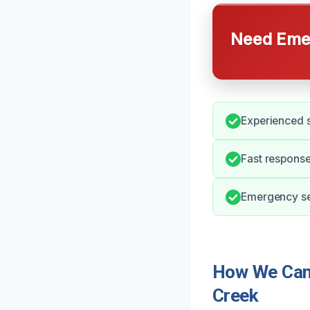
Need Emer
Experienced s
Fast response
Emergency ser
How We Can 
Creek