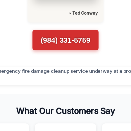
~ Ted Conway
(984) 331-5759
What Our Customers Say