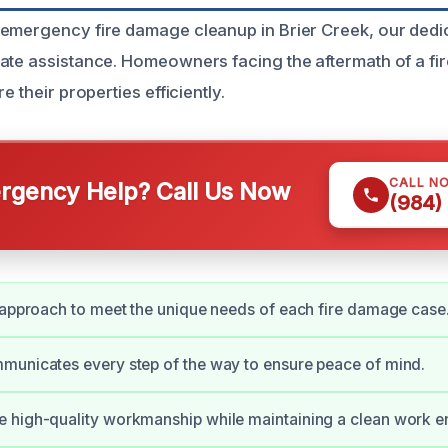
emergency fire damage cleanup in Brier Creek, our dedi
ate assistance. Homeowners facing the aftermath of a fir
e their properties efficiently.
CALL N
gency Help? Call Us Now
(984)
 approach to meet the unique needs of each fire damage case
municates every step of the way to ensure peace of mind.
 high-quality workmanship while maintaining a clean work e