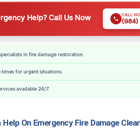
CALL N
gency Help? Call Us Now
(984)
pecialists in fire damage restoration.
 times for urgent situations.
vices available 24/7.
Help On Emergency Fire Damage Cleanu