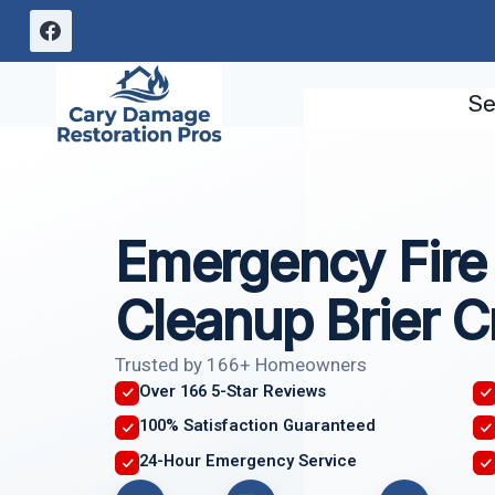
Skip
to
content
Se
Emergency Fir
Cleanup Brier C
Trusted by 166+ Homeowners
Over 166 5-Star Reviews
100% Satisfaction Guaranteed
24-Hour Emergency Service