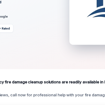
d
oogle
+ Rated
y fire damage cleanup solutions are readily available in 
iews, call now for professional help with your fire dama