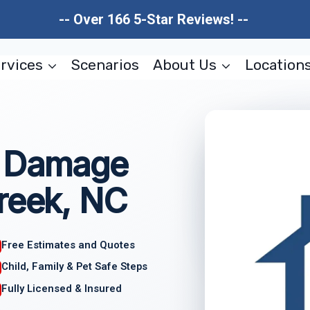
-- Over 166 5-Star Reviews! --
rvices
Scenarios
About Us
Location
e Damage
reek, NC
Free Estimates and Quotes
Child, Family & Pet Safe Steps
Fully Licensed & Insured