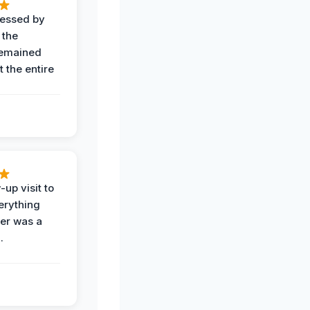
ressed by
 the
remained
 the entire
-up visit to
erything
der was a
.