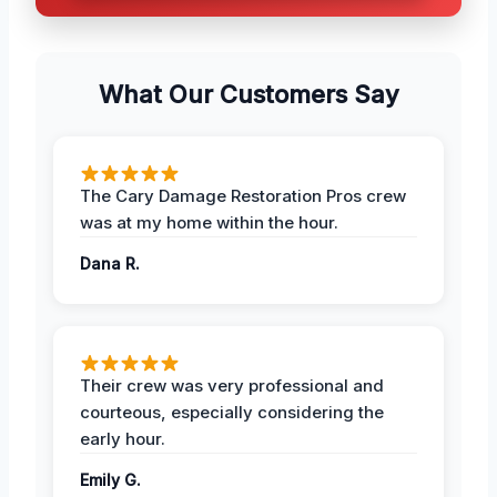
What Our Customers Say
The Cary Damage Restoration Pros crew
was at my home within the hour.
Dana R.
Their crew was very professional and
courteous, especially considering the
early hour.
Emily G.