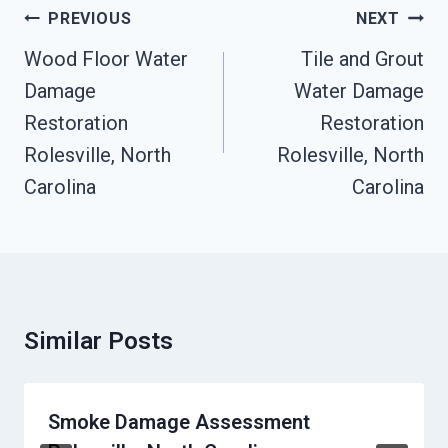
Post
PREVIOUS
NEXT
Navigation
Wood Floor Water
Tile and Grout
Damage
Water Damage
Restoration
Restoration
Rolesville, North
Rolesville, North
Carolina
Carolina
Similar Posts
Smoke Damage Assessment