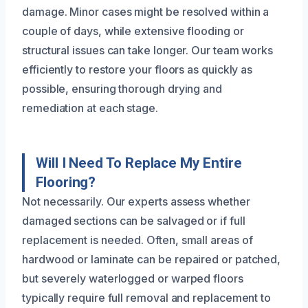
damage. Minor cases might be resolved within a
couple of days, while extensive flooding or
structural issues can take longer. Our team works
efficiently to restore your floors as quickly as
possible, ensuring thorough drying and
remediation at each stage.
Will I Need To Replace My Entire
Flooring?
Not necessarily. Our experts assess whether
damaged sections can be salvaged or if full
replacement is needed. Often, small areas of
hardwood or laminate can be repaired or patched,
but severely waterlogged or warped floors
typically require full removal and replacement to