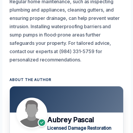
Regular home maintenance, such as inspecting
plumbing and appliances, cleaning gutters, and
ensuring proper drainage, can help prevent water
intrusion. Installing waterproofing barriers and
sump pumps in flood-prone areas further
safeguards your property. For tailored advice,
contact our experts at (984) 331-5759 for
personalized recommendations.
ABOUT THE AUTHOR
Aubrey Pascal
Licensed Damage Restoration