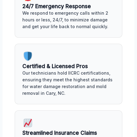
24/7 Emergency Response
We respond to emergency calls within 2
hours or less, 24/7, to minimize damage
and get your life back to normal quickly.
Certified & Licensed Pros
Our technicians hold IICRC certifications,
ensuring they meet the highest standards
for water damage restoration and mold
removal in Cary, NC.
Streamlined Insurance Claims