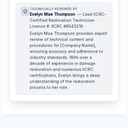
TECHNICALLY REVIEWED BY
Evelyn Mae Thompson
— Lead IICRC-
Certified Restoration Technician ·
License #: IICRC #8543219
Evelyn Mae Thompson provides expert
review of technical content and
procedures for [Company Name],
ensuring accuracy and adherence to
industry standards. With over a
decade of experience in damage
restoration and numerous IICRC
certifications, Evelyn brings a deep
understanding of the restoration
process to her role.