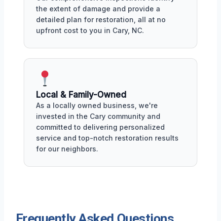
the extent of damage and provide a
detailed plan for restoration, all at no
upfront cost to you in Cary, NC.
Local & Family-Owned
As a locally owned business, we're
invested in the Cary community and
committed to delivering personalized
service and top-notch restoration results
for our neighbors.
Frequently Asked Questions