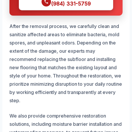
(984) 331-5759
After the removal process, we carefully clean and
sanitize affected areas to eliminate bacteria, mold
spores, and unpleasant odors. Depending on the
extent of the damage, our experts may
recommend replacing the subfloor and installing
new flooring that matches the existing layout and
style of your home. Throughout the restoration, we
prioritize minimizing disruption to your daily routine
by working efficiently and transparently at every
step.
We also provide comprehensive restoration
solutions, including moisture barrier installation and