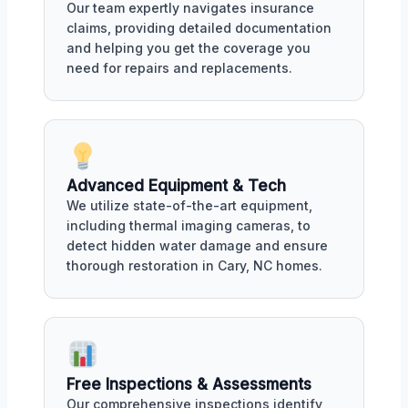
Our team expertly navigates insurance
claims, providing detailed documentation
and helping you get the coverage you
need for repairs and replacements.
Advanced Equipment & Tech
We utilize state-of-the-art equipment,
including thermal imaging cameras, to
detect hidden water damage and ensure
thorough restoration in Cary, NC homes.
Free Inspections & Assessments
Our comprehensive inspections identify