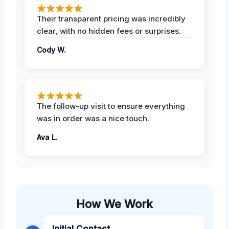
Their transparent pricing was incredibly
clear, with no hidden fees or surprises.
Cody W.
The follow-up visit to ensure everything
was in order was a nice touch.
Ava L.
How We Work