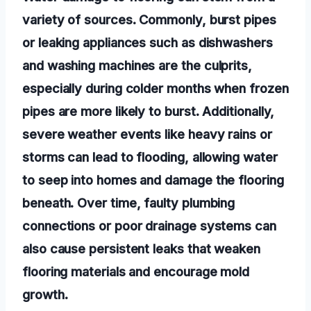
variety of sources. Commonly, burst pipes
or leaking appliances such as dishwashers
and washing machines are the culprits,
especially during colder months when frozen
pipes are more likely to burst. Additionally,
severe weather events like heavy rains or
storms can lead to flooding, allowing water
to seep into homes and damage the flooring
beneath. Over time, faulty plumbing
connections or poor drainage systems can
also cause persistent leaks that weaken
flooring materials and encourage mold
growth.