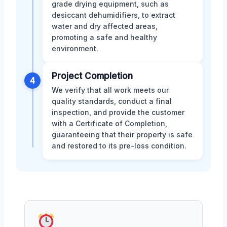
grade drying equipment, such as
desiccant dehumidifiers, to extract
water and dry affected areas,
promoting a safe and healthy
environment.
Project Completion
4
We verify that all work meets our
quality standards, conduct a final
inspection, and provide the customer
with a Certificate of Completion,
guaranteeing that their property is safe
and restored to its pre-loss condition.