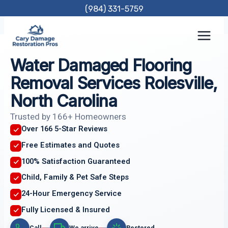
Skip
(984) 331-5759
to
content
Water Damaged Flooring
Removal Services Rolesville,
North Carolina
Trusted by 166+ Homeowners
Over 166 5-Star Reviews
Free Estimates and Quotes
100% Satisfaction Guaranteed
Child, Family & Pet Safe Steps
24-Hour Emergency Service
Fully Licensed & Insured
Call
We arrive
Restored