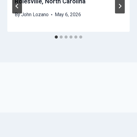
Rolesville, North Carolina
By
John Lozano
May 6, 2026