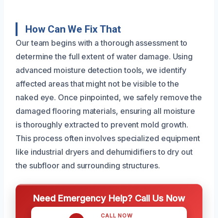
How Can We Fix That
Our team begins with a thorough assessment to
determine the full extent of water damage. Using
advanced moisture detection tools, we identify
affected areas that might not be visible to the
naked eye. Once pinpointed, we safely remove the
damaged flooring materials, ensuring all moisture
is thoroughly extracted to prevent mold growth.
This process often involves specialized equipment
like industrial dryers and dehumidifiers to dry out
the subfloor and surrounding structures.
Need Emergency Help? Call Us Now
CALL NOW