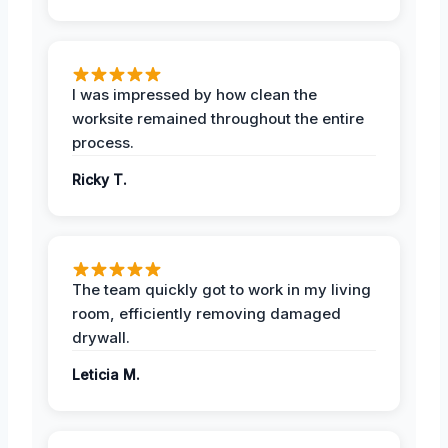
I was impressed by how clean the
worksite remained throughout the entire
process.
Ricky T.
The team quickly got to work in my living
room, efficiently removing damaged
drywall.
Leticia M.