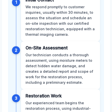
Initial Contact
1
We respond promptly to customer
inquiries, usually within 30 minutes, to
assess the situation and schedule an
on-site inspection with our certified
restoration technician, equipped with a
thermal imaging camera.
On-Site Assessment
2
Our technician conducts a thorough
assessment, using moisture meters to
detect hidden water damage, and
creates a detailed report and scope of
work for the restoration process,
including a preliminary estimate.
Restoration Work
3
Our experienced team begins the
restoration process, using industrial-