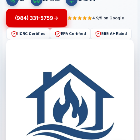
(984) 331-5759
4.9/5 on Google
IICRC Certified
EPA Certified
BBB A+ Rated