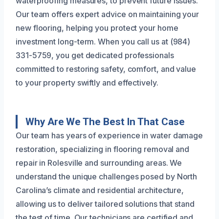
waterproofing measures, to prevent future issues.
Our team offers expert advice on maintaining your
new flooring, helping you protect your home
investment long-term. When you call us at (984)
331-5759, you get dedicated professionals
committed to restoring safety, comfort, and value
to your property swiftly and effectively.
Why Are We The Best In That Case
Our team has years of experience in water damage
restoration, specializing in flooring removal and
repair in Rolesville and surrounding areas. We
understand the unique challenges posed by North
Carolina’s climate and residential architecture,
allowing us to deliver tailored solutions that stand
the test of time. Our technicians are certified and