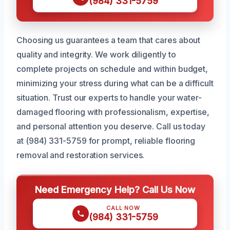
(984) 331-5759
Choosing us guarantees a team that cares about
quality and integrity. We work diligently to
complete projects on schedule and within budget,
minimizing your stress during what can be a difficult
situation. Trust our experts to handle your water-
damaged flooring with professionalism, expertise,
and personal attention you deserve. Call us today
at (984) 331-5759 for prompt, reliable flooring
removal and restoration services.
Need Emergency Help? Call Us Now
CALL NOW
(984) 331-5759