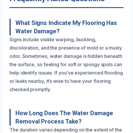
What Signs Indicate My Flooring Has
Water Damage?
Signs include visible warping, buckling,
discoloration, and the presence of mold or a musty
odor. Sometimes, water damage is hidden beneath
the surface, so feeling for soft or spongy spots can
help identify issues. If you’ve experienced flooding
or leaks nearby, it’s wise to have your flooring
checked promptly.
How Long Does The Water Damage
Removal Process Take?
The duration varies depending on the extent of the