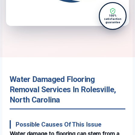
100%
satisfaction
guarantee
Water Damaged Flooring
Removal Services In Rolesville,
North Carolina
Possible Causes Of This Issue
Water damage to flooring can stem from a