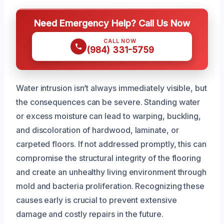
Need Emergency Help? Call Us Now
CALL NOW
(984) 331-5759
Water intrusion isn’t always immediately visible, but
the consequences can be severe. Standing water
or excess moisture can lead to warping, buckling,
and discoloration of hardwood, laminate, or
carpeted floors. If not addressed promptly, this can
compromise the structural integrity of the flooring
and create an unhealthy living environment through
mold and bacteria proliferation. Recognizing these
causes early is crucial to prevent extensive
damage and costly repairs in the future.