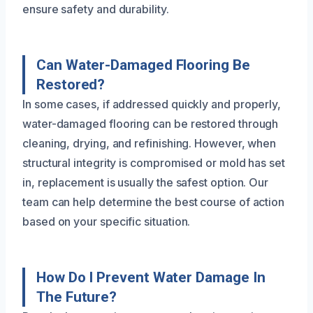
ensure safety and durability.
Can Water-Damaged Flooring Be
Restored?
In some cases, if addressed quickly and properly,
water-damaged flooring can be restored through
cleaning, drying, and refinishing. However, when
structural integrity is compromised or mold has set
in, replacement is usually the safest option. Our
team can help determine the best course of action
based on your specific situation.
How Do I Prevent Water Damage In
The Future?