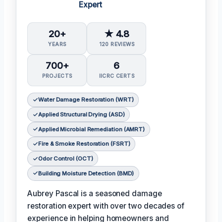
Expert
20+
★ 4.8
YEARS
120 REVIEWS
700+
6
PROJECTS
IICRC CERTS
Water Damage Restoration (WRT)
Applied Structural Drying (ASD)
Applied Microbial Remediation (AMRT)
Fire & Smoke Restoration (FSRT)
Odor Control (OCT)
Building Moisture Detection (BMD)
Aubrey Pascal is a seasoned damage
restoration expert with over two decades of
experience in helping homeowners and