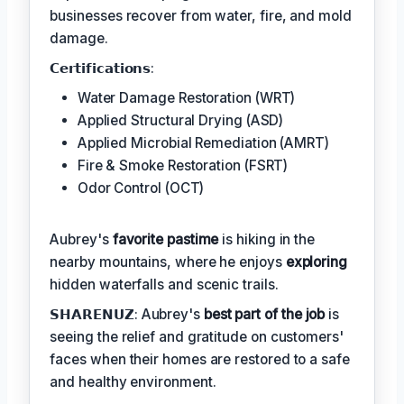
businesses recover from water, fire, and mold
damage.
𝗖𝗲𝗿𝘁𝗶𝗳𝗶𝗰𝗮𝘁𝗶𝗼𝗻𝘀:
Water Damage Restoration (WRT)
Applied Structural Drying (ASD)
Applied Microbial Remediation (AMRT)
Fire & Smoke Restoration (FSRT)
Odor Control (OCT)
Aubrey's
favorite pastime
is hiking in the
nearby mountains, where he enjoys
exploring
hidden waterfalls and scenic trails.
𝗦𝗛𝗔𝗥𝗘𝗡𝗨𝗭: Aubrey's
best part of the job
is
seeing the relief and gratitude on customers'
faces when their homes are restored to a safe
and healthy environment.