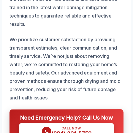
trained in the latest water damage mitigation
techniques to guarantee reliable and effective
results.
We prioritize customer satisfaction by providing
transparent estimates, clear communication, and
timely service. We’re not just about removing
water; we’re committed to restoring your home’s
beauty and safety. Our advanced equipment and
proven methods ensure thorough drying and mold
prevention, reducing your risk of future damage
and health issues.
Need Emergency Help? Call Us Now
CALL NOW