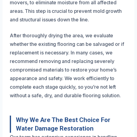
movers, to eliminate moisture from all affected
areas. This step is crucial to prevent mold growth
and structural issues down the line.
After thoroughly drying the area, we evaluate
whether the existing flooring can be salvaged or if
replacement is necessary. In many cases, we
recommend removing and replacing severely
compromised materials to restore your home’s
appearance and safety. We work efficiently to
complete each stage quickly, so you’re not left
without a safe, dry, and durable flooring solution.
Why We Are The Best Choice For
Water Damage Restoration