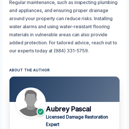
Regular maintenance, such as inspecting plumbing
and appliances, and ensuring proper drainage
around your property can reduce risks. Installing
water alarms and using water-resistant flooring
materials in vulnerable areas can also provide
added protection. For tailored advice, reach out to
our experts today at (984) 331-5759.
ABOUT THE AUTHOR
Aubrey Pascal
Licensed Damage Restoration
Expert