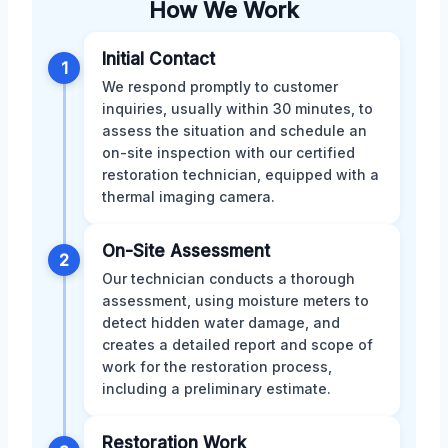
How We Work
Initial Contact
1
We respond promptly to customer
inquiries, usually within 30 minutes, to
assess the situation and schedule an
on-site inspection with our certified
restoration technician, equipped with a
thermal imaging camera.
On-Site Assessment
2
Our technician conducts a thorough
assessment, using moisture meters to
detect hidden water damage, and
creates a detailed report and scope of
work for the restoration process,
including a preliminary estimate.
Restoration Work