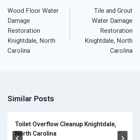
Navigation
Wood Floor Water
Tile and Grout
Damage
Water Damage
Restoration
Restoration
Knightdale, North
Knightdale, North
Carolina
Carolina
Similar Posts
Toilet Overflow Cleanup Knightdale,
North Carolina