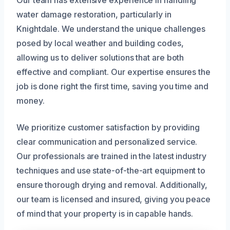
Our team has extensive experience in handling
water damage restoration, particularly in
Knightdale. We understand the unique challenges
posed by local weather and building codes,
allowing us to deliver solutions that are both
effective and compliant. Our expertise ensures the
job is done right the first time, saving you time and
money.
We prioritize customer satisfaction by providing
clear communication and personalized service.
Our professionals are trained in the latest industry
techniques and use state-of-the-art equipment to
ensure thorough drying and removal. Additionally,
our team is licensed and insured, giving you peace
of mind that your property is in capable hands.