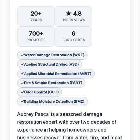
20+
★ 4.8
YEARS
120 REVIEWS
700+
6
PROJECTS
IICRC CERTS
Water Damage Restoration (WRT)
Applied Structural Drying (ASD)
Applied Microbial Remediation (AMRT)
Fire & Smoke Restoration (FSRT)
Odor Control (OCT)
Building Moisture Detection (BMD)
Aubrey Pascal is a seasoned damage
restoration expert with over two decades of
experience in helping homeowners and
businesses recover from water, fire, and mold