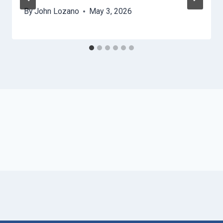
By
John Lozano
May 3, 2026