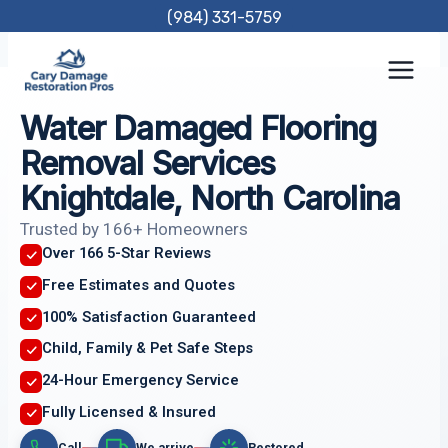
Skip
(984) 331-5759
to
content
Water Damaged Flooring
Removal Services
Knightdale, North Carolina
Trusted by 166+ Homeowners
Over 166 5-Star Reviews
Free Estimates and Quotes
100% Satisfaction Guaranteed
Child, Family & Pet Safe Steps
24-Hour Emergency Service
Fully Licensed & Insured
Call
We arrive
Restored