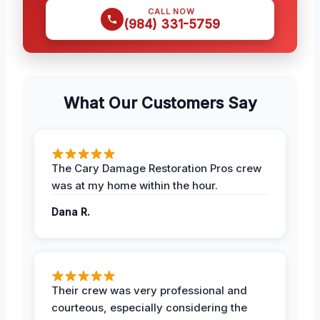
CALL NOW
(984) 331-5759
What Our Customers Say
The Cary Damage Restoration Pros crew
was at my home within the hour.
Dana R.
Their crew was very professional and
courteous, especially considering the