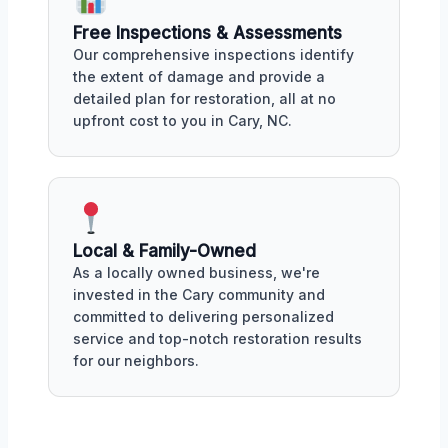
Free Inspections & Assessments
Our comprehensive inspections identify
the extent of damage and provide a
detailed plan for restoration, all at no
upfront cost to you in Cary, NC.
Local & Family-Owned
As a locally owned business, we're
invested in the Cary community and
committed to delivering personalized
service and top-notch restoration results
for our neighbors.