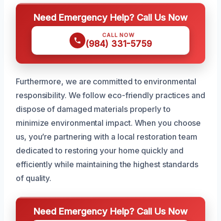
Need Emergency Help? Call Us Now
CALL NOW
(984) 331-5759
Furthermore, we are committed to environmental
responsibility. We follow eco-friendly practices and
dispose of damaged materials properly to
minimize environmental impact. When you choose
us, you’re partnering with a local restoration team
dedicated to restoring your home quickly and
efficiently while maintaining the highest standards
of quality.
Need Emergency Help? Call Us Now