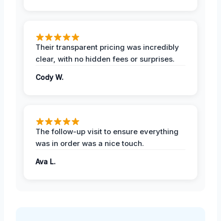
Their transparent pricing was incredibly
clear, with no hidden fees or surprises.
Cody W.
The follow-up visit to ensure everything
was in order was a nice touch.
Ava L.