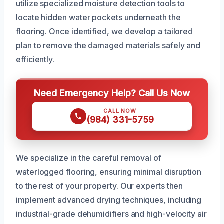
utilize specialized moisture detection tools to
locate hidden water pockets underneath the
flooring. Once identified, we develop a tailored
plan to remove the damaged materials safely and
efficiently.
Need Emergency Help? Call Us Now
CALL NOW
(984) 331-5759
We specialize in the careful removal of
waterlogged flooring, ensuring minimal disruption
to the rest of your property. Our experts then
implement advanced drying techniques, including
industrial-grade dehumidifiers and high-velocity air