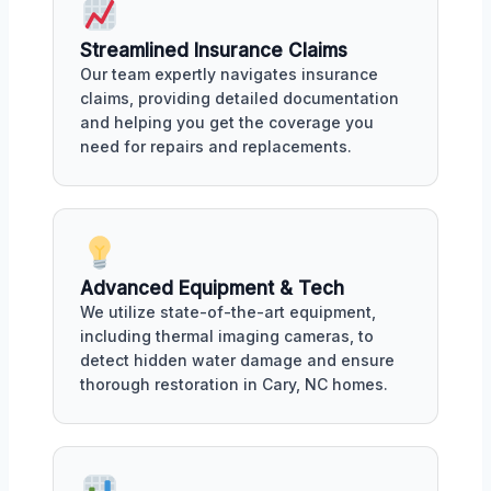
Streamlined Insurance Claims
Our team expertly navigates insurance
claims, providing detailed documentation
and helping you get the coverage you
need for repairs and replacements.
Advanced Equipment & Tech
We utilize state-of-the-art equipment,
including thermal imaging cameras, to
detect hidden water damage and ensure
thorough restoration in Cary, NC homes.