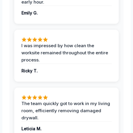
early hour.
Emily G.
I was impressed by how clean the
worksite remained throughout the entire
process.
Ricky T.
The team quickly got to work in my living
room, efficiently removing damaged
drywall.
Leticia M.