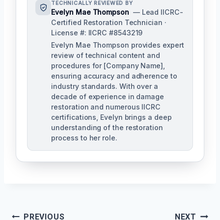
TECHNICALLY REVIEWED BY
Evelyn Mae Thompson
— Lead IICRC-
Certified Restoration Technician ·
License #: IICRC #8543219
Evelyn Mae Thompson provides expert
review of technical content and
procedures for [Company Name],
ensuring accuracy and adherence to
industry standards. With over a
decade of experience in damage
restoration and numerous IICRC
certifications, Evelyn brings a deep
understanding of the restoration
process to her role.
Post
PREVIOUS
NEXT