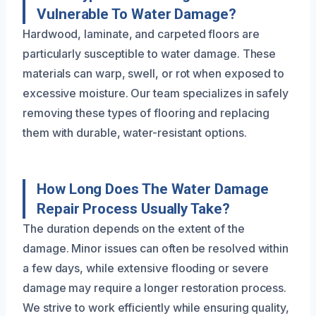
Vulnerable To Water Damage?
Hardwood, laminate, and carpeted floors are
particularly susceptible to water damage. These
materials can warp, swell, or rot when exposed to
excessive moisture. Our team specializes in safely
removing these types of flooring and replacing
them with durable, water-resistant options.
How Long Does The Water Damage
Repair Process Usually Take?
The duration depends on the extent of the
damage. Minor issues can often be resolved within
a few days, while extensive flooding or severe
damage may require a longer restoration process.
We strive to work efficiently while ensuring quality,