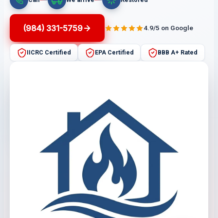
(984) 331-5759
4.9/5 on Google
IICRC Certified
EPA Certified
BBB A+ Rated