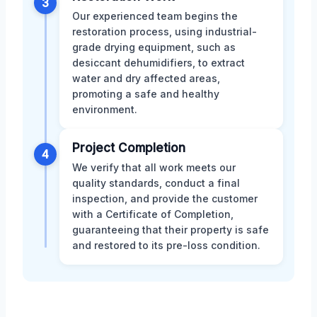
3
Our experienced team begins the
restoration process, using industrial-
grade drying equipment, such as
desiccant dehumidifiers, to extract
water and dry affected areas,
promoting a safe and healthy
environment.
Project Completion
4
We verify that all work meets our
quality standards, conduct a final
inspection, and provide the customer
with a Certificate of Completion,
guaranteeing that their property is safe
and restored to its pre-loss condition.