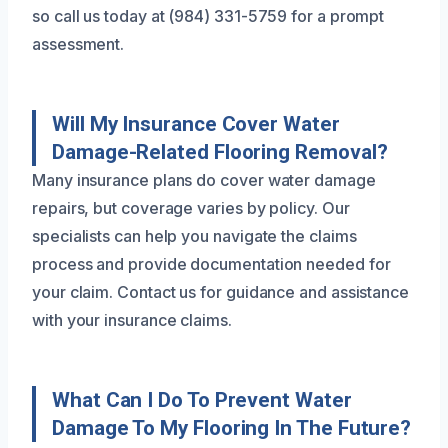
so call us today at (984) 331-5759 for a prompt
assessment.
Will My Insurance Cover Water
Damage-Related Flooring Removal?
Many insurance plans do cover water damage
repairs, but coverage varies by policy. Our
specialists can help you navigate the claims
process and provide documentation needed for
your claim. Contact us for guidance and assistance
with your insurance claims.
What Can I Do To Prevent Water
Damage To My Flooring In The Future?