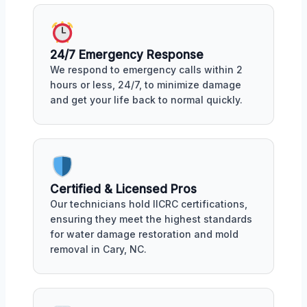
24/7 Emergency Response
We respond to emergency calls within 2
hours or less, 24/7, to minimize damage
and get your life back to normal quickly.
Certified & Licensed Pros
Our technicians hold IICRC certifications,
ensuring they meet the highest standards
for water damage restoration and mold
removal in Cary, NC.