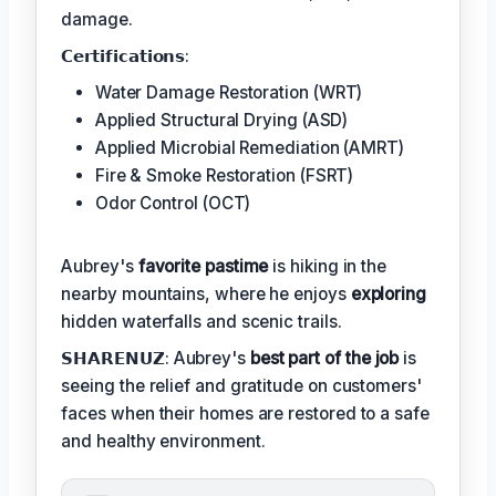
damage.
𝗖𝗲𝗿𝘁𝗶𝗳𝗶𝗰𝗮𝘁𝗶𝗼𝗻𝘀:
Water Damage Restoration (WRT)
Applied Structural Drying (ASD)
Applied Microbial Remediation (AMRT)
Fire & Smoke Restoration (FSRT)
Odor Control (OCT)
Aubrey's
favorite pastime
is hiking in the
nearby mountains, where he enjoys
exploring
hidden waterfalls and scenic trails.
𝗦𝗛𝗔𝗥𝗘𝗡𝗨𝗭: Aubrey's
best part of the job
is
seeing the relief and gratitude on customers'
faces when their homes are restored to a safe
and healthy environment.