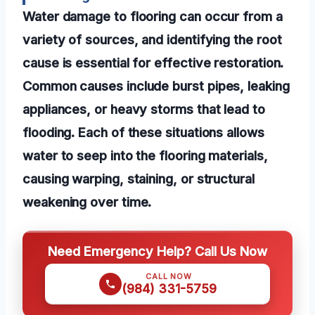
Water damage to flooring can occur from a
variety of sources, and identifying the root
cause is essential for effective restoration.
Common causes include burst pipes, leaking
appliances, or heavy storms that lead to
flooding. Each of these situations allows
water to seep into the flooring materials,
causing warping, staining, or structural
weakening over time.
Need Emergency Help? Call Us Now
CALL NOW
(984) 331-5759