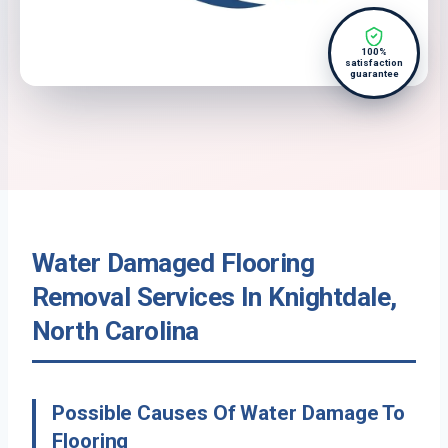
100%
satisfaction
guarantee
Water Damaged Flooring
Removal Services In Knightdale,
North Carolina
Possible Causes Of Water Damage To
Flooring