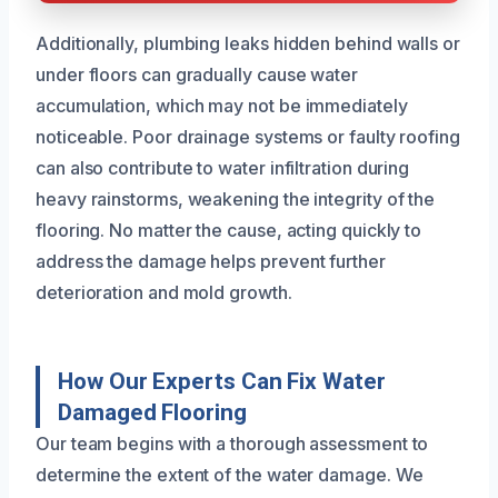
Additionally, plumbing leaks hidden behind walls or
under floors can gradually cause water
accumulation, which may not be immediately
noticeable. Poor drainage systems or faulty roofing
can also contribute to water infiltration during
heavy rainstorms, weakening the integrity of the
flooring. No matter the cause, acting quickly to
address the damage helps prevent further
deterioration and mold growth.
How Our Experts Can Fix Water
Damaged Flooring
Our team begins with a thorough assessment to
determine the extent of the water damage. We