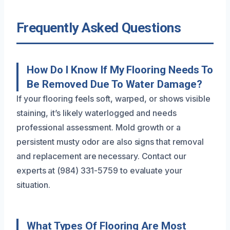
Frequently Asked Questions
How Do I Know If My Flooring Needs To
Be Removed Due To Water Damage?
If your flooring feels soft, warped, or shows visible
staining, it’s likely waterlogged and needs
professional assessment. Mold growth or a
persistent musty odor are also signs that removal
and replacement are necessary. Contact our
experts at (984) 331-5759 to evaluate your
situation.
What Types Of Flooring Are Most