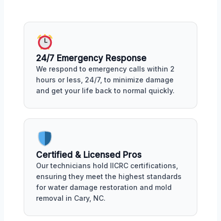
24/7 Emergency Response
We respond to emergency calls within 2
hours or less, 24/7, to minimize damage
and get your life back to normal quickly.
Certified & Licensed Pros
Our technicians hold IICRC certifications,
ensuring they meet the highest standards
for water damage restoration and mold
removal in Cary, NC.