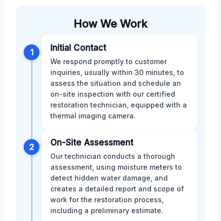
How We Work
Initial Contact
1
We respond promptly to customer
inquiries, usually within 30 minutes, to
assess the situation and schedule an
on-site inspection with our certified
restoration technician, equipped with a
thermal imaging camera.
On-Site Assessment
2
Our technician conducts a thorough
assessment, using moisture meters to
detect hidden water damage, and
creates a detailed report and scope of
work for the restoration process,
including a preliminary estimate.