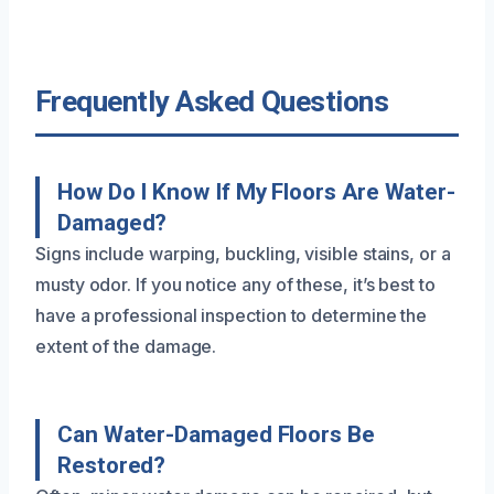
Frequently Asked Questions
How Do I Know If My Floors Are Water-
Damaged?
Signs include warping, buckling, visible stains, or a
musty odor. If you notice any of these, it’s best to
have a professional inspection to determine the
extent of the damage.
Can Water-Damaged Floors Be
Restored?