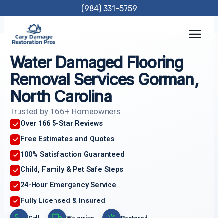
Skip
(984) 331-5759
to
content
Water Damaged Flooring
Removal Services Gorman,
North Carolina
Trusted by 166+ Homeowners
Over 166 5-Star Reviews
Free Estimates and Quotes
100% Satisfaction Guaranteed
Child, Family & Pet Safe Steps
24-Hour Emergency Service
Fully Licensed & Insured
Call
We arrive
Restored