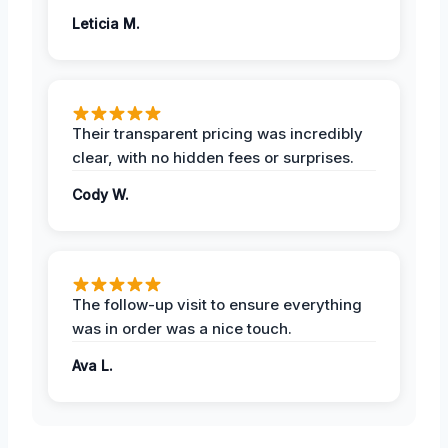
Leticia M.
Their transparent pricing was incredibly
clear, with no hidden fees or surprises.
Cody W.
The follow-up visit to ensure everything
was in order was a nice touch.
Ava L.