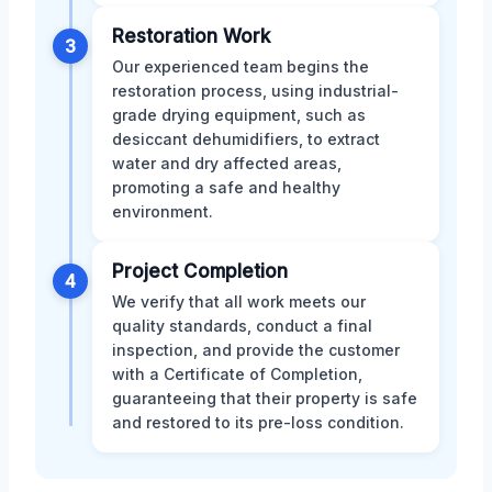
Restoration Work
3
Our experienced team begins the
restoration process, using industrial-
grade drying equipment, such as
desiccant dehumidifiers, to extract
water and dry affected areas,
promoting a safe and healthy
environment.
Project Completion
4
We verify that all work meets our
quality standards, conduct a final
inspection, and provide the customer
with a Certificate of Completion,
guaranteeing that their property is safe
and restored to its pre-loss condition.