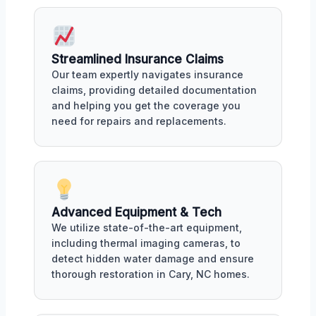
Streamlined Insurance Claims
Our team expertly navigates insurance
claims, providing detailed documentation
and helping you get the coverage you
need for repairs and replacements.
Advanced Equipment & Tech
We utilize state-of-the-art equipment,
including thermal imaging cameras, to
detect hidden water damage and ensure
thorough restoration in Cary, NC homes.