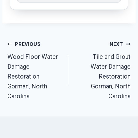
Post
PREVIOUS
NEXT
Navigation
Wood Floor Water
Tile and Grout
Damage
Water Damage
Restoration
Restoration
Gorman, North
Gorman, North
Carolina
Carolina