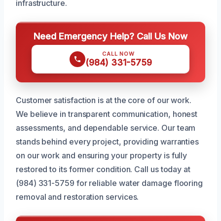
infrastructure.
Need Emergency Help? Call Us Now
CALL NOW
(984) 331-5759
Customer satisfaction is at the core of our work.
We believe in transparent communication, honest
assessments, and dependable service. Our team
stands behind every project, providing warranties
on our work and ensuring your property is fully
restored to its former condition. Call us today at
(984) 331-5759 for reliable water damage flooring
removal and restoration services.