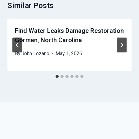
Similar Posts
Find Water Leaks Damage Restoration
Gorman, North Carolina
By
John Lozano
May 1, 2026