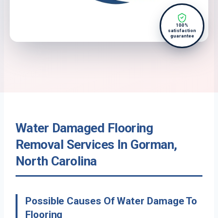
100%
satisfaction
guarantee
Water Damaged Flooring
Removal Services In Gorman,
North Carolina
Possible Causes Of Water Damage To
Flooring