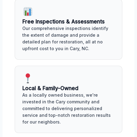
Free Inspections & Assessments
Our comprehensive inspections identify
the extent of damage and provide a
detailed plan for restoration, all at no
upfront cost to you in Cary, NC.
Local & Family-Owned
As a locally owned business, we're
invested in the Cary community and
committed to delivering personalized
service and top-notch restoration results
for our neighbors.