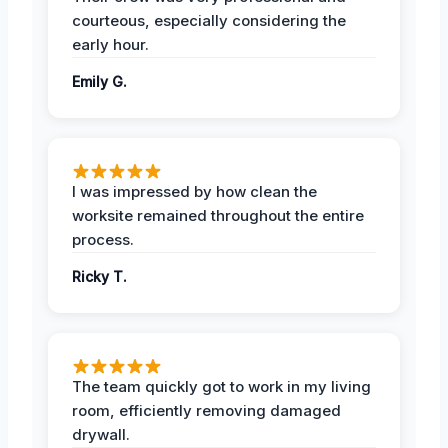
courteous, especially considering the
early hour.
Emily G.
I was impressed by how clean the
worksite remained throughout the entire
process.
Ricky T.
The team quickly got to work in my living
room, efficiently removing damaged
drywall.