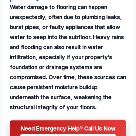
Water damage to flooring can happen
unexpectedly, often due to plumbing leaks,
burst pipes, or faulty appliances that allow
water to seep into the subfloor. Heavy rains
and flooding can also result in water
infiltration, especially if your property’s
foundation or drainage systems are
compromised. Over time, these sources can
cause persistent moisture buildup
underneath the surface, weakening the
structural integrity of your floors.
Need Emergency Help? Call Us Now