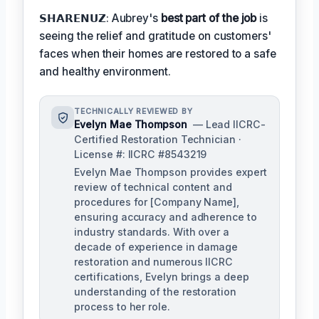
𝗦𝗛𝗔𝗥𝗘𝗡𝗨𝗭: Aubrey's
best part of the job
is
seeing the relief and gratitude on customers'
faces when their homes are restored to a safe
and healthy environment.
TECHNICALLY REVIEWED BY
Evelyn Mae Thompson
— Lead IICRC-
Certified Restoration Technician ·
License #: IICRC #8543219
Evelyn Mae Thompson provides expert
review of technical content and
procedures for [Company Name],
ensuring accuracy and adherence to
industry standards. With over a
decade of experience in damage
restoration and numerous IICRC
certifications, Evelyn brings a deep
understanding of the restoration
process to her role.