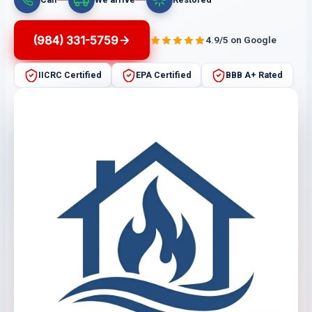
(984) 331-5759
4.9/5 on Google
IICRC Certified
EPA Certified
BBB A+ Rated