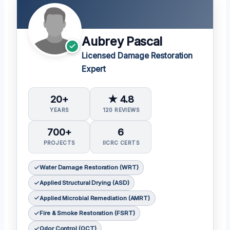
Aubrey Pascal
Licensed Damage Restoration
Expert
20+
★ 4.8
YEARS
120 REVIEWS
700+
6
PROJECTS
IICRC CERTS
Water Damage Restoration (WRT)
Applied Structural Drying (ASD)
Applied Microbial Remediation (AMRT)
Fire & Smoke Restoration (FSRT)
Odor Control (OCT)