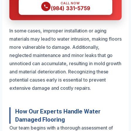
CALL NOW
(984) 331-5759
In some cases, improper installation or aging
materials may lead to water intrusion, making floors
more vulnerable to damage. Additionally,
neglected maintenance and minor leaks that go
unnoticed can accumulate, resulting in mold growth
and material deterioration. Recognizing these
potential causes early is essential to prevent
extensive damage and costly repairs.
How Our Experts Handle Water
Damaged Flooring
Our team begins with a thorough assessment of