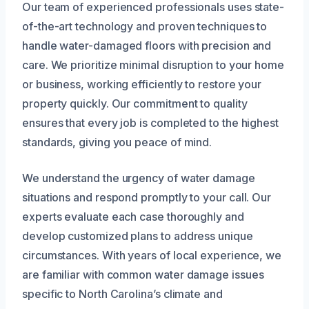
Our team of experienced professionals uses state-
of-the-art technology and proven techniques to
handle water-damaged floors with precision and
care. We prioritize minimal disruption to your home
or business, working efficiently to restore your
property quickly. Our commitment to quality
ensures that every job is completed to the highest
standards, giving you peace of mind.
We understand the urgency of water damage
situations and respond promptly to your call. Our
experts evaluate each case thoroughly and
develop customized plans to address unique
circumstances. With years of local experience, we
are familiar with common water damage issues
specific to North Carolina’s climate and