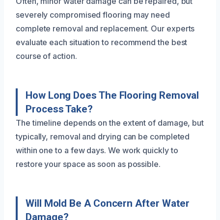
Often, minor water damage can be repaired, but
severely compromised flooring may need
complete removal and replacement. Our experts
evaluate each situation to recommend the best
course of action.
How Long Does The Flooring Removal
Process Take?
The timeline depends on the extent of damage, but
typically, removal and drying can be completed
within one to a few days. We work quickly to
restore your space as soon as possible.
Will Mold Be A Concern After Water
Damage?