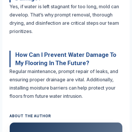
Yes, if water is left stagnant for too long, mold can
develop. That’s why prompt removal, thorough
drying, and disinfection are critical steps our team
prioritizes.
How Can I Prevent Water Damage To
My Flooring In The Future?
Regular maintenance, prompt repair of leaks, and
ensuring proper drainage are vital. Additionally,
installing moisture barriers can help protect your
floors from future water intrusion.
ABOUT THE AUTHOR