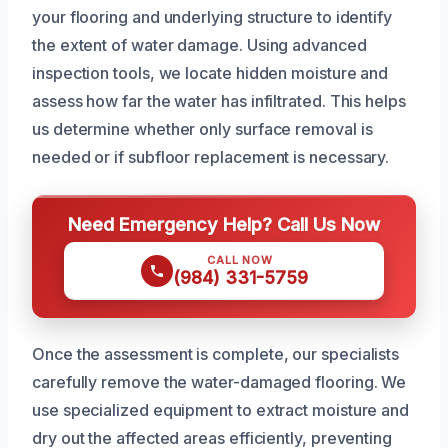
your flooring and underlying structure to identify
the extent of water damage. Using advanced
inspection tools, we locate hidden moisture and
assess how far the water has infiltrated. This helps
us determine whether only surface removal is
needed or if subfloor replacement is necessary.
Need Emergency Help? Call Us Now
CALL NOW
(984) 331-5759
Once the assessment is complete, our specialists
carefully remove the water-damaged flooring. We
use specialized equipment to extract moisture and
dry out the affected areas efficiently, preventing