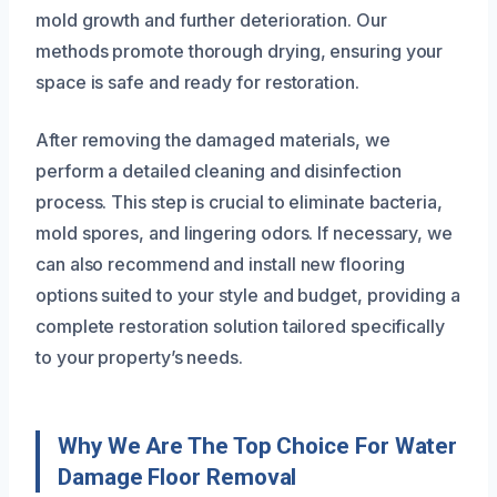
mold growth and further deterioration. Our
methods promote thorough drying, ensuring your
space is safe and ready for restoration.
After removing the damaged materials, we
perform a detailed cleaning and disinfection
process. This step is crucial to eliminate bacteria,
mold spores, and lingering odors. If necessary, we
can also recommend and install new flooring
options suited to your style and budget, providing a
complete restoration solution tailored specifically
to your property’s needs.
Why We Are The Top Choice For Water
Damage Floor Removal