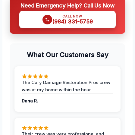
Need Emergency Help? Call Us Now
CALL NOW
(984) 331-5759
What Our Customers Say
The Cary Damage Restoration Pros crew
was at my home within the hour.
Dana R.
Their crew was very professional and