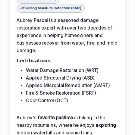
Building Moisture Detection (BMD)
Aubrey Pascal is a seasoned damage
restoration expert with over two decades of
experience in helping homeowners and
businesses recover from water, fire, and mold
damage.
𝗖𝗲𝗿𝘁𝗶𝗳𝗶𝗰𝗮𝘁𝗶𝗼𝗻𝘀:
Water Damage Restoration (WRT)
Applied Structural Drying (ASD)
Applied Microbial Remediation (AMRT)
Fire & Smoke Restoration (FSRT)
Odor Control (OCT)
Aubrey's
favorite pastime
is hiking in the
nearby mountains, where he enjoys
exploring
hidden waterfalls and scenic trails.